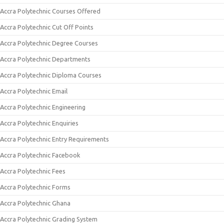
Accra Polytechnic Courses Offered
Accra Polytechnic Cut Off Points
Accra Polytechnic Degree Courses
Accra Polytechnic Departments
Accra Polytechnic Diploma Courses
Accra Polytechnic Email
Accra Polytechnic Engineering
Accra Polytechnic Enquiries
Accra Polytechnic Entry Requirements
Accra Polytechnic Facebook
Accra Polytechnic Fees
Accra Polytechnic Forms
Accra Polytechnic Ghana
Accra Polytechnic Grading System