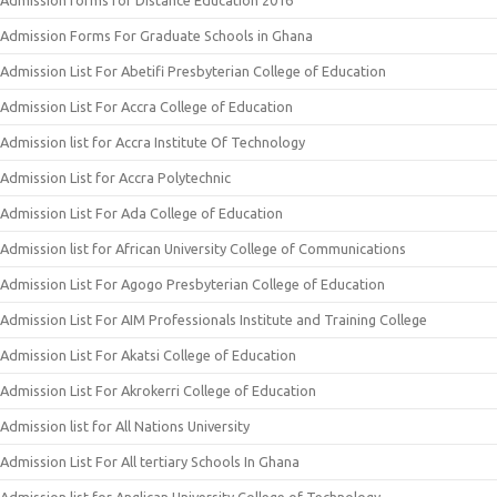
Admission forms for Distance Education 2016
Admission Forms For Graduate Schools in Ghana
Admission List For Abetifi Presbyterian College of Education
Admission List For Accra College of Education
Admission list for Accra Institute Of Technology
Admission List for Accra Polytechnic
Admission List For Ada College of Education
Admission list for African University College of Communications
Admission List For Agogo Presbyterian College of Education
Admission List For AIM Professionals Institute and Training College
Admission List For Akatsi College of Education
Admission List For Akrokerri College of Education
Admission list for All Nations University
Admission List For All tertiary Schools In Ghana