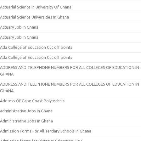
Actuarial Science In University Of Ghana
Actuarial Science Universities In Ghana
Actuary Job In Ghana
Actuary Job In Ghana
Ada College of Education Cut off points
Ada College of Education Cut off points
ADDRESS AND TELEPHONE NUMBERS FOR ALL COLLEGES OF EDUCATION IN
GHANA
ADDRESS AND TELEPHONE NUMBERS FOR ALL COLLEGES OF EDUCATION IN
GHANA
Address Of Cape Coast Polytechnic
administrative Jobs In Ghana
Administrative Jobs In Ghana
Admission Forms For All Tertiary Schools In Ghana