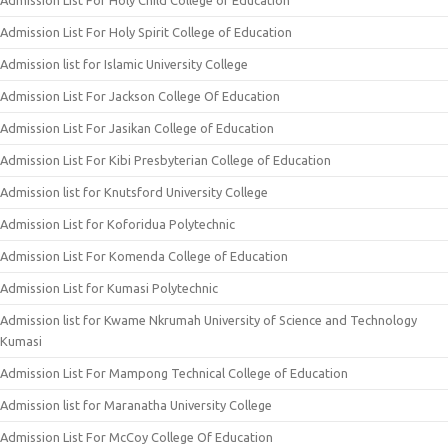
Admission List For Holy Child College of Education
Admission List For Holy Spirit College of Education
Admission list for Islamic University College
Admission List For Jackson College Of Education
Admission List For Jasikan College of Education
Admission List For Kibi Presbyterian College of Education
Admission list for Knutsford University College
Admission List for Koforidua Polytechnic
Admission List For Komenda College of Education
Admission List for Kumasi Polytechnic
Admission list for Kwame Nkrumah University of Science and Technology
Kumasi
Admission List For Mampong Technical College of Education
Admission list for Maranatha University College
Admission List For McCoy College Of Education