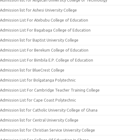
Admission list for Anglican University College of Technology
Admission list for Ashesi University College
Admission List For Atebubu College of Education
Admission List For Bagabaga College of Education
Admission list for Baptist University College
Admission List For Berekum College of Education
Admission List For Bimbila E.P. College of Education
Admission list for BlueCrest College
Admission List for Bolgatanga Polytechnic
Admission List For Cambridge Teacher Training College
Admission List for Cape Coast Polytechnic
Admission list for Catholic University College of Ghana
Admission list for Central University College
Admission list for Christian Service University College