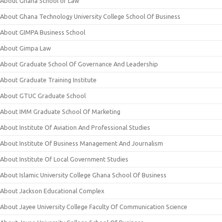
About Ghana School of Law
About Ghana Technology University College School Of Business
About GIMPA Business School
About Gimpa Law
About Graduate School Of Governance And Leadership
About Graduate Training Institute
About GTUC Graduate School
About IMM Graduate School Of Marketing
About Institute Of Aviation And Professional Studies
About Institute Of Business Management And Journalism
About Institute Of Local Government Studies
About Islamic University College Ghana School Of Business
About Jackson Educational Complex
About Jayee University College Faculty Of Communication Science