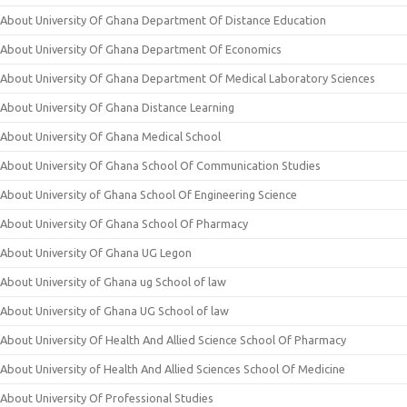
About University Of Ghana Department Of Distance Education
About University Of Ghana Department Of Economics
About University Of Ghana Department Of Medical Laboratory Sciences
About University Of Ghana Distance Learning
About University Of Ghana Medical School
About University Of Ghana School Of Communication Studies
About University of Ghana School Of Engineering Science
About University Of Ghana School Of Pharmacy
About University Of Ghana UG Legon
About University of Ghana ug School of law
About University of Ghana UG School of law
About University Of Health And Allied Science School Of Pharmacy
About University of Health And Allied Sciences School Of Medicine
About University Of Professional Studies