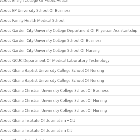
About Ensign College Of Public Health
About EP University School Of Business
About Family Health Medical School
About Garden City University College Department Of Physician Assistantship
About Garden City University College School Of Business
About Garden City University College School Of Nursing
About GCUC Department Of Medical Laboratory Technology
About Ghana Baptist University College School Of Nursing
About Ghana Baptist University College School Of Nursing
About Ghana Christian University College School Of Business
About Ghana Christian University College School Of Nursing
About Ghana Christian University College School Of Nursing
About Ghana Institute Of Journalism – GIJ
About Ghana Institute Of Journalism GIJ