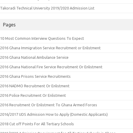
Takoradi Technical University 2019/2020 Admission List
Pages
10 Most Common Interview Questions To Expect
2016 Ghana Immigration Service Recruitment or Enlistment
2016 Ghana National Ambulance Service
2016 Ghana National Fire Service Recruitment Or Enlistment
2016 Ghana Prisons Service Recruitments
2016 NADMO Recruitment Or Enlistment
2016 Police Recruitment Or Enlistment
2016 Recruitment Or Enlistment To Ghana Armed Forces
2016/2017 UDS Admission How to Apply (Domestic Applicants)
2018 Cut off Points For All Tertiary Schools