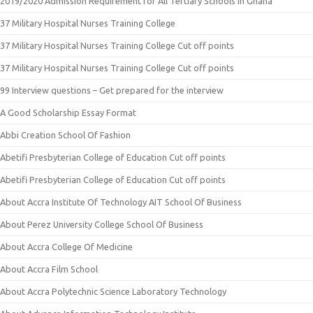
2019/2020 Admission Requirement for All Tertiary Schools in Ghana
37 Military Hospital Nurses Training College
37 Military Hospital Nurses Training College Cut off points
37 Military Hospital Nurses Training College Cut off points
99 Interview questions – Get prepared for the interview
A Good Scholarship Essay Format
Abbi Creation School Of Fashion
Abetifi Presbyterian College of Education Cut off points
Abetifi Presbyterian College of Education Cut off points
About Accra Institute Of Technology AIT School Of Business
About Perez University College School Of Business
About Accra College Of Medicine
About Accra Film School
About Accra Polytechnic Science Laboratory Technology