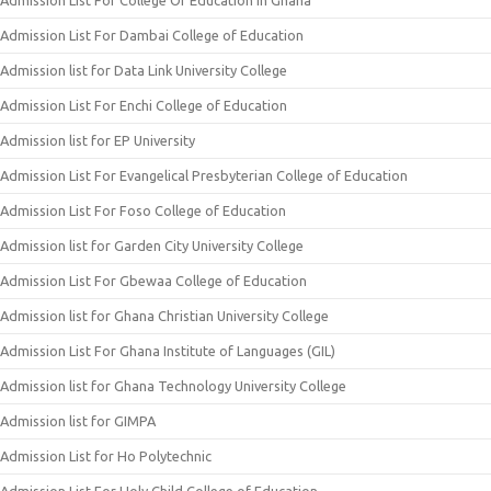
Admission List For College Of Education In Ghana
Admission List For Dambai College of Education
Admission list for Data Link University College
Admission List For Enchi College of Education
Admission list for EP University
Admission List For Evangelical Presbyterian College of Education
Admission List For Foso College of Education
Admission list for Garden City University College
Admission List For Gbewaa College of Education
Admission list for Ghana Christian University College
Admission List For Ghana Institute of Languages (GIL)
Admission list for Ghana Technology University College
Admission list for GIMPA
Admission List for Ho Polytechnic