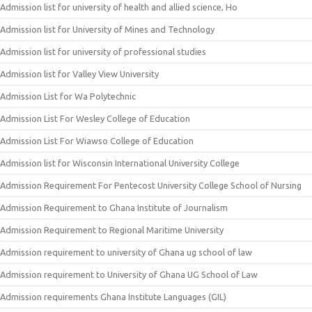
Admission list for university of health and allied science, Ho
Admission list for University of Mines and Technology
Admission list for university of professional studies
Admission list for Valley View University
Admission List for Wa Polytechnic
Admission List For Wesley College of Education
Admission List For Wiawso College of Education
Admission list for Wisconsin International University College
Admission Requirement For Pentecost University College School of Nursing
Admission Requirement to Ghana Institute of Journalism
Admission Requirement to Regional Maritime University
Admission requirement to university of Ghana ug school of law
Admission requirement to University of Ghana UG School of Law
Admission requirements Ghana Institute Languages (GIL)