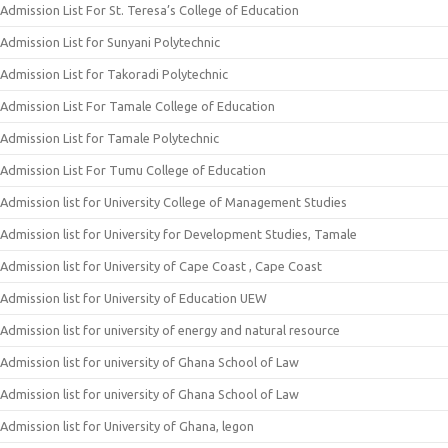
Admission List For St. Teresa’s College of Education
Admission List for Sunyani Polytechnic
Admission List for Takoradi Polytechnic
Admission List For Tamale College of Education
Admission List for Tamale Polytechnic
Admission List For Tumu College of Education
Admission list for University College of Management Studies
Admission list for University for Development Studies, Tamale
Admission list for University of Cape Coast , Cape Coast
Admission list for University of Education UEW
Admission list for university of energy and natural resource
Admission list for university of Ghana School of Law
Admission list for university of Ghana School of Law
Admission list for University of Ghana, legon