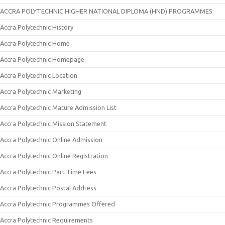
ACCRA POLYTECHNIC HIGHER NATIONAL DIPLOMA (HND) PROGRAMMES
Accra Polytechnic History
Accra Polytechnic Home
Accra Polytechnic Homepage
Accra Polytechnic Location
Accra Polytechnic Marketing
Accra Polytechnic Mature Admission List
Accra Polytechnic Mission Statement
Accra Polytechnic Online Admission
Accra Polytechnic Online Registration
Accra Polytechnic Part Time Fees
Accra Polytechnic Postal Address
Accra Polytechnic Programmes Offered
Accra Polytechnic Requirements