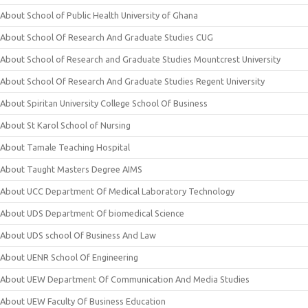
About School of Public Health University of Ghana
About School Of Research And Graduate Studies CUG
About School of Research and Graduate Studies Mountcrest University
About School Of Research And Graduate Studies Regent University
About Spiritan University College School Of Business
About St Karol School of Nursing
About Tamale Teaching Hospital
About Taught Masters Degree AIMS
About UCC Department Of Medical Laboratory Technology
About UDS Department Of biomedical Science
About UDS school Of Business And Law
About UENR School Of Engineering
About UEW Department Of Communication And Media Studies
About UEW Faculty Of Business Education