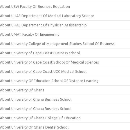
About UEW Faculty Of Business Education
About UHAS Department Of Medical Laboratory Science
About UHAS Department Of Physician Assistantship
About UMAT Faculty Of Engineering
About University College of Management Studies School Of Business
About University of Cape Coast Business school
About University of Cape Coast School Of Medical Sciences
About University of Cape Coast UCC Medical School
About University Of Education School Of Distance Learning
About University Of Ghana
About University of Ghana Business School
About University of Ghana Business School
About University Of Ghana College Of Education
About University Of Ghana Dental School