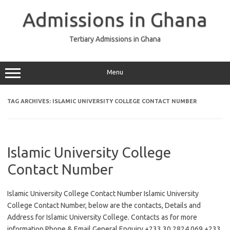
Skip
to
Admissions in Ghana
content
Tertiary Admissions in Ghana
Menu
TAG ARCHIVES:
ISLAMIC UNIVERSITY COLLEGE CONTACT NUMBER
Islamic University College
Contact Number
Islamic University College Contact Number Islamic University
College Contact Number, below are the contacts, Details and
Address for Islamic University College. Contacts as for more
information Phone & Email General Enquiry +233 30 2824 069 +233