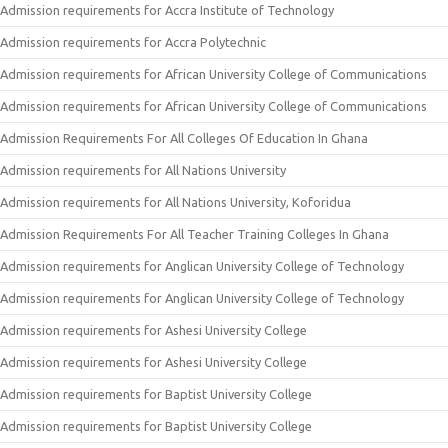
Admission requirements for Accra Institute of Technology
Admission requirements for Accra Polytechnic
Admission requirements for African University College of Communications
Admission requirements for African University College of Communications
Admission Requirements For All Colleges Of Education In Ghana
Admission requirements for All Nations University
Admission requirements for All Nations University, Koforidua
Admission Requirements For All Teacher Training Colleges In Ghana
Admission requirements for Anglican University College of Technology
Admission requirements for Anglican University College of Technology
Admission requirements for Ashesi University College
Admission requirements for Ashesi University College
Admission requirements for Baptist University College
Admission requirements for Baptist University College