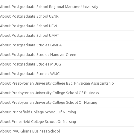
About Postgraduate School Regional Maritime University
About Postgraduate School UENR
About Postgraduate School UEW
About Postgraduate School UMAT
About Postgraduate Studies GIMPA
About Postgraduate Studies Hanover Green
About Postgraduate Studies MUCG
About Postgraduate Studies WIUC
About Presbyterian University College BSc. Physician Assistantship
About Presbyterian University College School Of Business
About Presbyterian University College School Of Nursing
About Princefield College School Of Nursing
About Princefield College School Of Nursing
About PwC Ghana Business School