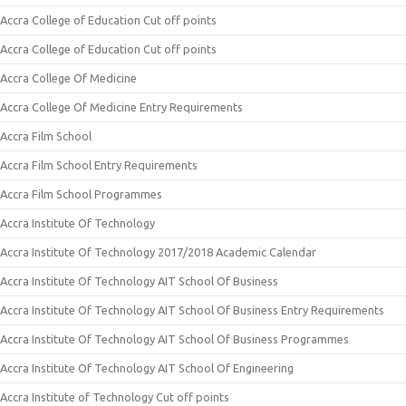
Accra College of Education Cut off points
Accra College of Education Cut off points
Accra College Of Medicine
Accra College Of Medicine Entry Requirements
Accra Film School
Accra Film School Entry Requirements
Accra Film School Programmes
Accra Institute Of Technology
Accra Institute Of Technology 2017/2018 Academic Calendar
Accra Institute Of Technology AIT School Of Business
Accra Institute Of Technology AIT School Of Business Entry Requirements
Accra Institute Of Technology AIT School Of Business Programmes
Accra Institute Of Technology AIT School Of Engineering
Accra Institute of Technology Cut off points