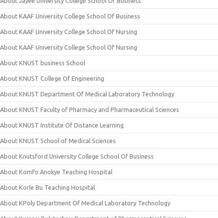
About Jayee University College School Of Business
About KAAF University College School Of Business
About KAAF University College School Of Nursing
About KAAF University College School Of Nursing
About KNUST business School
About KNUST College Of Engineering
About KNUST Department Of Medical Laboratory Technology
About KNUST Faculty of Pharmacy and Pharmaceutical Sciences
About KNUST Institute Of Distance Learning
About KNUST School of Medical Sciences
About Knutsford University College School Of Business
About Komfo Anokye Teaching Hospital
About Korle Bu Teaching Hospital
About KPoly Department Of Medical Laboratory Technology