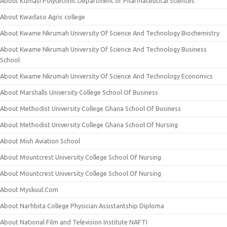
About Kumasi Polytechnic Department of Pharmaceutical Sciences
About Kwadaso Agric college
About Kwame Nkrumah University Of Science And Technology Biochemistry
About Kwame Nkrumah University Of Science And Technology Business
School
About Kwame Nkrumah University Of Science And Technology Economics
About Marshalls University College School Of Business
About Methodist University College Ghana School Of Business
About Methodist University College Ghana School Of Nursing
About Mish Aviation School
About Mountcrest University College School Of Nursing
About Mountcrest University College School Of Nursing
About Myskuul.Com
About Narhbita College Physician Assistantship Diploma
About National Film and Television Institute NAFTI