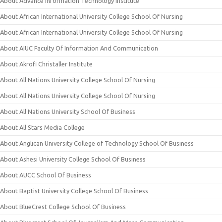
About Advance Information Technology Institute
About African International University College School Of Nursing
About African International University College School Of Nursing
About AIUC Faculty Of Information And Communication
About Akrofi Christaller Institute
About All Nations University College School Of Nursing
About All Nations University College School Of Nursing
About All Nations University School Of Business
About All Stars Media College
About Anglican University College of Technology School Of Business
About Ashesi University College School Of Business
About AUCC School Of Business
About Baptist University College School Of Business
About BlueCrest College School Of Business