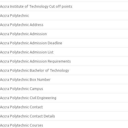
Accra Institute of Technology Cut off points
Accra Polytechnic
Accra Polytechnic Address
Accra Polytechnic Admission
Accra Polytechnic Admission Deadline
Accra Polytechnic Admission List
Accra Polytechnic Admission Requirements
Accra Polytechnic Bachelor of Technology
Accra Polytechnic Box Number
Accra Polytechnic Campus
Accra Polytechnic Civil Engineering
Accra Polytechnic Contact
Accra Polytechnic Contact Details
Accra Polytechnic Courses