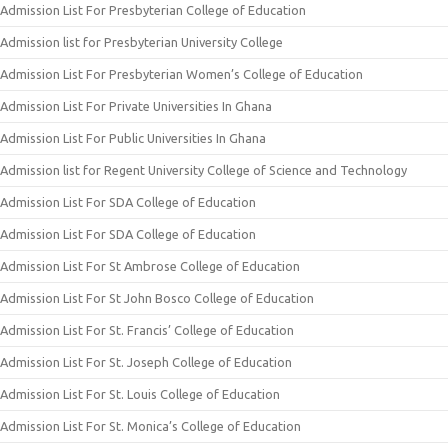
Admission List For Presbyterian College of Education
Admission list for Presbyterian University College
Admission List For Presbyterian Women’s College of Education
Admission List For Private Universities In Ghana
Admission List For Public Universities In Ghana
Admission list for Regent University College of Science and Technology
Admission List For SDA College of Education
Admission List For SDA College of Education
Admission List For St Ambrose College of Education
Admission List For St John Bosco College of Education
Admission List For St. Francis’ College of Education
Admission List For St. Joseph College of Education
Admission List For St. Louis College of Education
Admission List For St. Monica’s College of Education