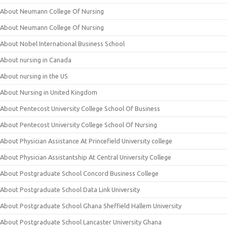
About Neumann College Of Nursing
About Neumann College Of Nursing
About Nobel International Business School
About nursing in Canada
About nursing in the US
About Nursing in United Kingdom
About Pentecost University College School Of Business
About Pentecost University College School Of Nursing
About Physician Assistance At Princefield University college
About Physician Assistantship At Central University College
About Postgraduate School Concord Business College
About Postgraduate School Data Link University
About Postgraduate School Ghana Sheffield Hallem University
About Postgraduate School Lancaster University Ghana