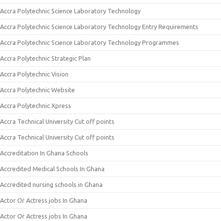
Accra Polytechnic Science Laboratory Technology
Accra Polytechnic Science Laboratory Technology Entry Requirements
Accra Polytechnic Science Laboratory Technology Programmes
Accra Polytechnic Strategic Plan
Accra Polytechnic Vision
Accra Polytechnic Website
Accra Polytechnic Xpress
Accra Technical University Cut off points
Accra Technical University Cut off points
Accreditation In Ghana Schools
Accredited Medical Schools In Ghana
Accredited nursing schools in Ghana
Actor Or Actress jobs In Ghana
Actor Or Actress jobs In Ghana