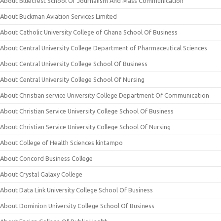
About Bluecrest School Of Journalism And Mass Communication
About Buckman Aviation Services Limited
About Catholic University College of Ghana School Of Business
About Central University College Department of Pharmaceutical Sciences
About Central University College School Of Business
About Central University College School Of Nursing
About Christian service University College Department Of Communication
About Christian Service University College School Of Business
About Christian Service University College School Of Nursing
About College of Health Sciences kintampo
About Concord Business College
About Crystal Galaxy College
About Data Link University College School Of Business
About Dominion University College School Of Business