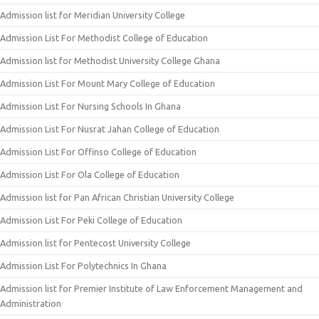
Admission list for Meridian University College
Admission List For Methodist College of Education
Admission list for Methodist University College Ghana
Admission List For Mount Mary College of Education
Admission List For Nursing Schools In Ghana
Admission List For Nusrat Jahan College of Education
Admission List For Offinso College of Education
Admission List For Ola College of Education
Admission list for Pan African Christian University College
Admission List For Peki College of Education
Admission list for Pentecost University College
Admission List For Polytechnics In Ghana
Admission list for Premier Institute of Law Enforcement Management and
Administration