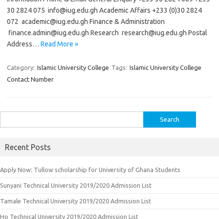
30 2824 075
info@iug.edu.gh
Academic Affairs +233 (0)30 2824
072
academic@iug.edu.gh
Finance & Administration
finance.admin@iug.edu.gh
Research
research@iug.edu.gh
Postal
Address…
Read More »
Category:
Islamic University College
Tags:
Islamic University College
Contact Number
Search
for:
Recent Posts
Apply Now: Tullow scholarship for University of Ghana Students
Sunyani Technical University 2019/2020 Admission List
Tamale Technical University 2019/2020 Admission List
Ho Technical University 2019/2020 Admission List