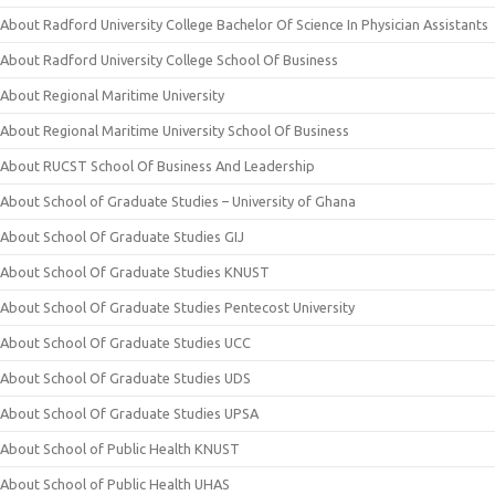
About Radford University College Bachelor Of Science In Physician Assistants
About Radford University College School Of Business
About Regional Maritime University
About Regional Maritime University School Of Business
About RUCST School Of Business And Leadership
About School of Graduate Studies – University of Ghana
About School Of Graduate Studies GIJ
About School Of Graduate Studies KNUST
About School Of Graduate Studies Pentecost University
About School Of Graduate Studies UCC
About School Of Graduate Studies UDS
About School Of Graduate Studies UPSA
About School of Public Health KNUST
About School of Public Health UHAS