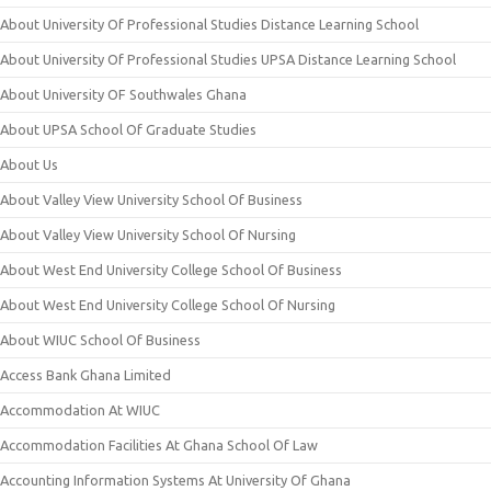
About University Of Professional Studies Distance Learning School
About University Of Professional Studies UPSA Distance Learning School
About University OF Southwales Ghana
About UPSA School Of Graduate Studies
About Us
About Valley View University School Of Business
About Valley View University School Of Nursing
About West End University College School Of Business
About West End University College School Of Nursing
About WIUC School Of Business
Access Bank Ghana Limited
Accommodation At WIUC
Accommodation Facilities At Ghana School Of Law
Accounting Information Systems At University Of Ghana