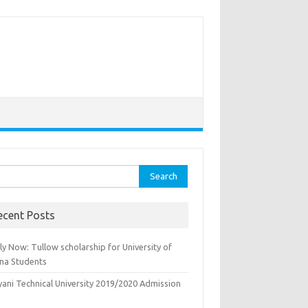
rch
ecent Posts
y Now: Tullow scholarship for University of
na Students
yani Technical University 2019/2020 Admission