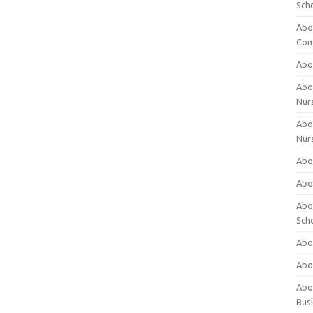
Sch
Abo
Com
Abou
Abou
Nur
Abou
Nur
Abou
Abou
Abo
Sch
Abou
Abo
Abou
Bus