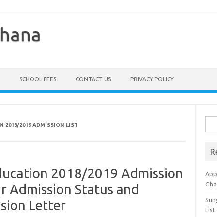
Ghana
SCHOOL FEES
CONTACT US
PRIVACY POLICY
Sea
N 2018/2019 ADMISSION LIST
for:
R
Education 2018/2019 Admission
Appl
Gha
ur Admission Status and
Sun
ion Letter
List