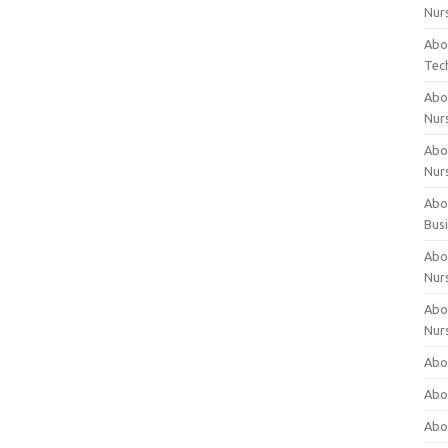
Nur
Abo
Tec
Abo
Nur
Abo
Nur
Abou
Bus
Abou
Nur
Abou
Nur
Abou
Abo
Abo