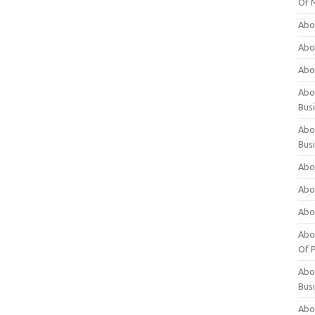
Of 
Abo
Abo
Abo
Abou
Bus
Abo
Bus
Abo
Abo
Abo
Abo
Of P
Abo
Bus
Abo