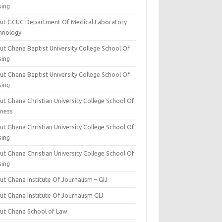
sing
ut GCUC Department Of Medical Laboratory
hnology
ut Ghana Baptist University College School Of
sing
ut Ghana Baptist University College School Of
sing
t Ghana Christian University College School Of
iness
t Ghana Christian University College School Of
sing
t Ghana Christian University College School Of
sing
t Ghana Institute Of Journalism – GIJ
ut Ghana Institute Of Journalism GIJ
ut Ghana School of Law