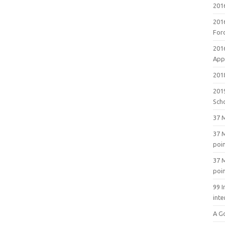
201
201
For
201
Appl
2018
201
Sch
37 M
37 M
poi
37 M
poi
99 I
inte
A G