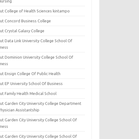
Nursing
ut College of Health Sciences kintampo
ut Concord Business College
ut Crystal Galaxy College
t Data Link University College School Of
iness
ut Dominion University College School Of
iness
ut Ensign College Of Public Health
ut EP University School Of Business
ut Family Health Medical School
ut Garden City University College Department
hysician Assistantship
ut Garden City University College School Of
iness
ut Garden City University College School Of