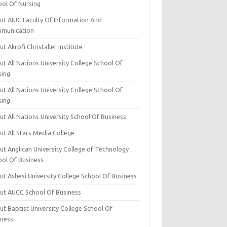
ool Of Nursing
ut AIUC Faculty Of Information And
munication
t Akrofi Christaller Institute
t All Nations University College School Of
sing
t All Nations University College School Of
sing
t All Nations University School Of Business
t All Stars Media College
ut Anglican University College of Technology
ool Of Business
t Ashesi University College School Of Business
ut AUCC School Of Business
t Baptist University College School Of
iness