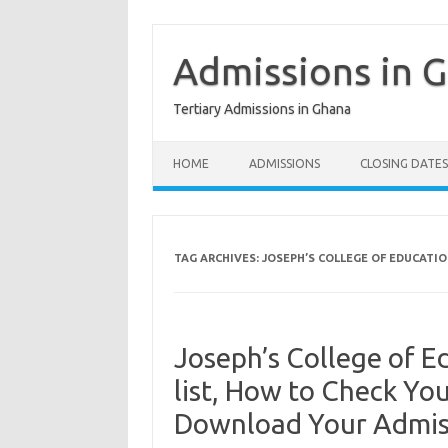
Skip
to
content
Admissions in 
Tertiary Admissions in Ghana
HOME
ADMISSIONS
CLOSING DATES
TAG ARCHIVES:
JOSEPH’S COLLEGE OF EDUCATIO
Joseph’s College of 
list, How to Check Yo
Download Your Admiss