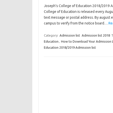
Joseph’s College of Education 2018/2019 Ad
College of Education is released every Augus
text message or postal address. By august en
campus to verify from the notice board…
Re
Category:
Admission list
Admission list 2018
T
Education
,
How to Download Your Admission Le
Education 2018/2019 Admission list