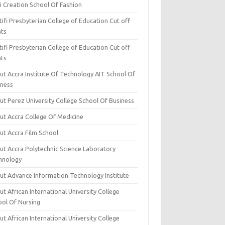
i Creation School Of Fashion
ifi Presbyterian College of Education Cut off
nts
ifi Presbyterian College of Education Cut off
nts
ut Accra Institute Of Technology AIT School Of
iness
ut Perez University College School Of Business
ut Accra College Of Medicine
ut Accra Film School
ut Accra Polytechnic Science Laboratory
hnology
ut Advance Information Technology Institute
t African International University College
ool Of Nursing
t African International University College