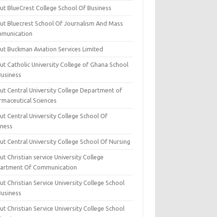
ut BlueCrest College School Of Business
ut Bluecrest School Of Journalism And Mass
munication
ut Buckman Aviation Services Limited
t Catholic University College of Ghana School
Business
ut Central University College Department of
rmaceutical Sciences
t Central University College School Of
iness
t Central University College School Of Nursing
t Christian service University College
artment Of Communication
t Christian Service University College School
Business
t Christian Service University College School