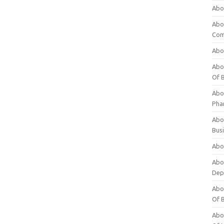
Abo
Abo
Com
Abo
Abou
Of 
Abo
Pha
Abou
Bus
Abou
Abou
Dep
Abou
Of 
Abou