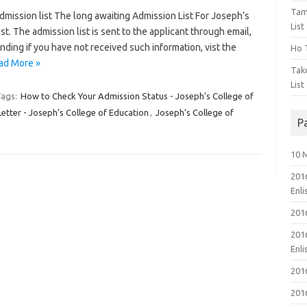
Tam
mission list The long awaiting Admission List For Joseph’s
List
t. The admission list is sent to the applicant through email,
ding if you have not received such information, vist the
Ho T
ad More »
Tak
List
ags:
How to Check Your Admission Status - Joseph’s College of
tter - Joseph’s College of Education
,
Joseph’s College of
P
10 
201
Enl
201
201
Enl
201
201