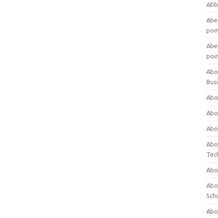
Abb
Abet
poi
Abet
poi
Abo
Bus
Abo
Abo
Abo
Abo
Tec
Abo
Abou
Sch
Abou