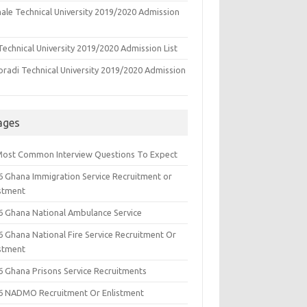
ale Technical University 2019/2020 Admission
echnical University 2019/2020 Admission List
oradi Technical University 2019/2020 Admission
ages
Most Common Interview Questions To Expect
6 Ghana Immigration Service Recruitment or
istment
6 Ghana National Ambulance Service
6 Ghana National Fire Service Recruitment Or
istment
6 Ghana Prisons Service Recruitments
6 NADMO Recruitment Or Enlistment