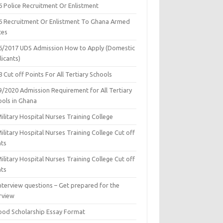
6 Police Recruitment Or Enlistment
6 Recruitment Or Enlistment To Ghana Armed
ces
6/2017 UDS Admission How to Apply (Domestic
icants)
 Cut off Points For All Tertiary Schools
9/2020 Admission Requirement for All Tertiary
ools in Ghana
ilitary Hospital Nurses Training College
ilitary Hospital Nurses Training College Cut off
nts
ilitary Hospital Nurses Training College Cut off
nts
nterview questions – Get prepared for the
rview
ood Scholarship Essay Format