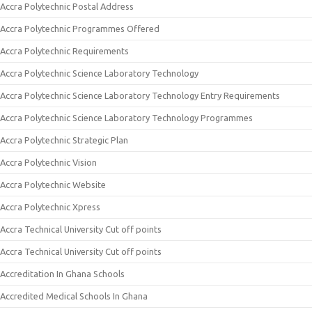
Accra Polytechnic Postal Address
Accra Polytechnic Programmes Offered
Accra Polytechnic Requirements
Accra Polytechnic Science Laboratory Technology
Accra Polytechnic Science Laboratory Technology Entry Requirements
Accra Polytechnic Science Laboratory Technology Programmes
Accra Polytechnic Strategic Plan
Accra Polytechnic Vision
Accra Polytechnic Website
Accra Polytechnic Xpress
Accra Technical University Cut off points
Accra Technical University Cut off points
Accreditation In Ghana Schools
Accredited Medical Schools In Ghana