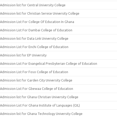
Admission list for Central University College
Admission list for Christian Service University College
Admission List For College Of Education In Ghana
Admission List For Dambai College of Education
Admission list for Data Link University College
Admission List For Enchi College of Education
Admission list for EP University
Admission List For Evangelical Presbyterian College of Education
Admission List For Foso College of Education
Admission list for Garden City University College
Admission List For Gbewaa College of Education
Admission list for Ghana Christian University College
Admission List For Ghana Institute of Languages (GIL)
Admission list for Ghana Technology University College