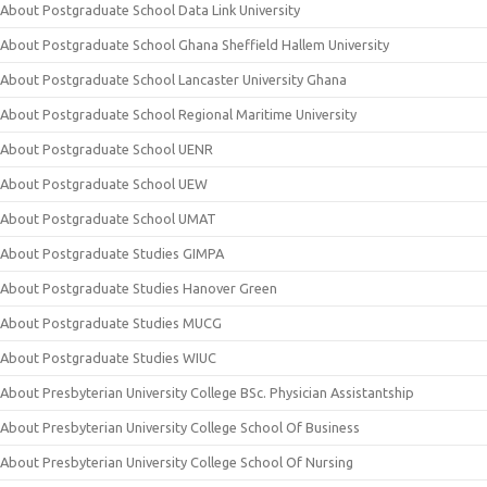
About Postgraduate School Data Link University
About Postgraduate School Ghana Sheffield Hallem University
About Postgraduate School Lancaster University Ghana
About Postgraduate School Regional Maritime University
About Postgraduate School UENR
About Postgraduate School UEW
About Postgraduate School UMAT
About Postgraduate Studies GIMPA
About Postgraduate Studies Hanover Green
About Postgraduate Studies MUCG
About Postgraduate Studies WIUC
About Presbyterian University College BSc. Physician Assistantship
About Presbyterian University College School Of Business
About Presbyterian University College School Of Nursing