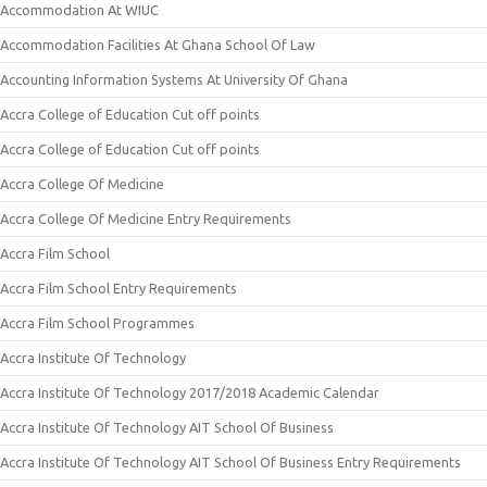
Accommodation At WIUC
Accommodation Facilities At Ghana School Of Law
Accounting Information Systems At University Of Ghana
Accra College of Education Cut off points
Accra College of Education Cut off points
Accra College Of Medicine
Accra College Of Medicine Entry Requirements
Accra Film School
Accra Film School Entry Requirements
Accra Film School Programmes
Accra Institute Of Technology
Accra Institute Of Technology 2017/2018 Academic Calendar
Accra Institute Of Technology AIT School Of Business
Accra Institute Of Technology AIT School Of Business Entry Requirements