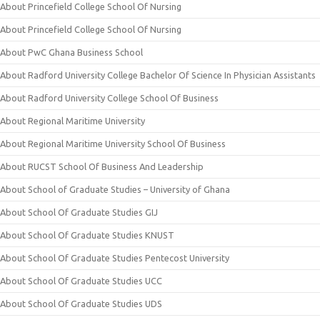
About Princefield College School Of Nursing
About Princefield College School Of Nursing
About PwC Ghana Business School
About Radford University College Bachelor Of Science In Physician Assistants
About Radford University College School Of Business
About Regional Maritime University
About Regional Maritime University School Of Business
About RUCST School Of Business And Leadership
About School of Graduate Studies – University of Ghana
About School Of Graduate Studies GIJ
About School Of Graduate Studies KNUST
About School Of Graduate Studies Pentecost University
About School Of Graduate Studies UCC
About School Of Graduate Studies UDS