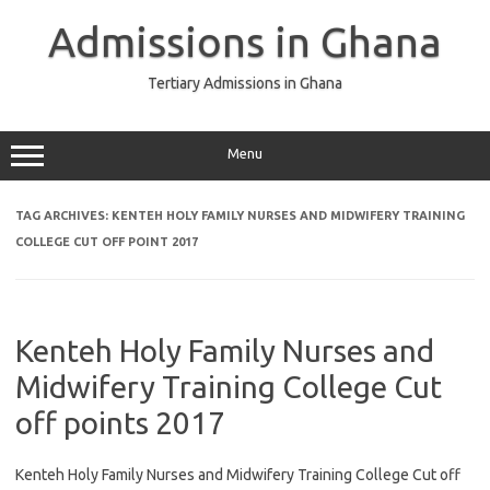
Skip
to
Admissions in Ghana
content
Tertiary Admissions in Ghana
Menu
TAG ARCHIVES:
KENTEH HOLY FAMILY NURSES AND MIDWIFERY TRAINING
COLLEGE CUT OFF POINT 2017
Kenteh Holy Family Nurses and
Midwifery Training College Cut
off points 2017
Kenteh Holy Family Nurses and Midwifery Training College Cut off