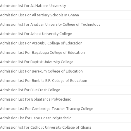
Admission list for All Nations University
Admission List For All tertiary Schools In Ghana
Admission list for Anglican University College of Technology
Admission list for Ashesi University College
Admission List For Atebubu College of Education
Admission List For Bagabaga College of Education
Admission list for Baptist University College
Admission List For Berekum College of Education
Admission List For Bimbila E.P. College of Education
Admission list for BlueCrest College
Admission List for Bolgatanga Polytechnic
Admission List For Cambridge Teacher Training College
Admission List for Cape Coast Polytechnic
Admission list for Catholic University College of Ghana