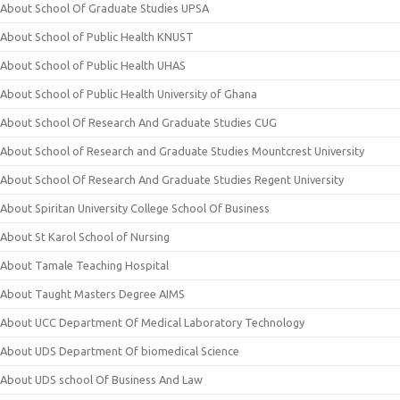
About School Of Graduate Studies UPSA
About School of Public Health KNUST
About School of Public Health UHAS
About School of Public Health University of Ghana
About School Of Research And Graduate Studies CUG
About School of Research and Graduate Studies Mountcrest University
About School Of Research And Graduate Studies Regent University
About Spiritan University College School Of Business
About St Karol School of Nursing
About Tamale Teaching Hospital
About Taught Masters Degree AIMS
About UCC Department Of Medical Laboratory Technology
About UDS Department Of biomedical Science
About UDS school Of Business And Law