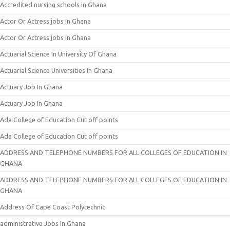
Accredited nursing schools in Ghana
Actor Or Actress jobs In Ghana
Actor Or Actress jobs In Ghana
Actuarial Science In University Of Ghana
Actuarial Science Universities In Ghana
Actuary Job In Ghana
Actuary Job In Ghana
Ada College of Education Cut off points
Ada College of Education Cut off points
ADDRESS AND TELEPHONE NUMBERS FOR ALL COLLEGES OF EDUCATION IN
GHANA
ADDRESS AND TELEPHONE NUMBERS FOR ALL COLLEGES OF EDUCATION IN
GHANA
Address Of Cape Coast Polytechnic
administrative Jobs In Ghana