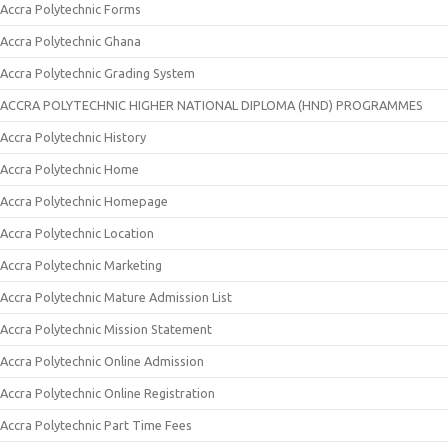
Accra Polytechnic Forms
Accra Polytechnic Ghana
Accra Polytechnic Grading System
ACCRA POLYTECHNIC HIGHER NATIONAL DIPLOMA (HND) PROGRAMMES
Accra Polytechnic History
Accra Polytechnic Home
Accra Polytechnic Homepage
Accra Polytechnic Location
Accra Polytechnic Marketing
Accra Polytechnic Mature Admission List
Accra Polytechnic Mission Statement
Accra Polytechnic Online Admission
Accra Polytechnic Online Registration
Accra Polytechnic Part Time Fees