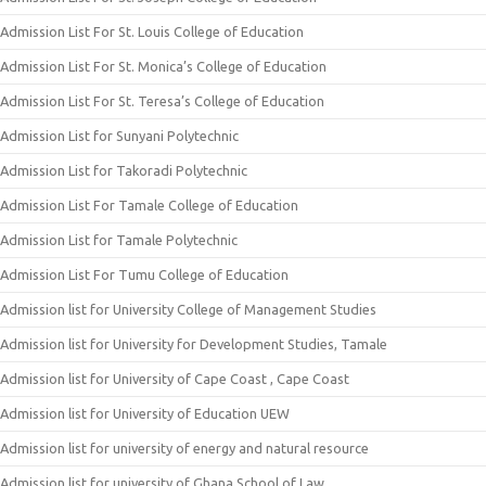
Admission List For St. Louis College of Education
Admission List For St. Monica’s College of Education
Admission List For St. Teresa’s College of Education
Admission List for Sunyani Polytechnic
Admission List for Takoradi Polytechnic
Admission List For Tamale College of Education
Admission List for Tamale Polytechnic
Admission List For Tumu College of Education
Admission list for University College of Management Studies
Admission list for University for Development Studies, Tamale
Admission list for University of Cape Coast , Cape Coast
Admission list for University of Education UEW
Admission list for university of energy and natural resource
Admission list for university of Ghana School of Law