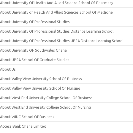
About University Of Health And Allied Science School Of Pharmacy
About University of Health And Allied Sciences School Of Medicine
About University Of Professional Studies
About University Of Professional Studies Distance Learning School
About University Of Professional Studies UPSA Distance Learning School
About University OF Southwales Ghana
About UPSA School Of Graduate Studies
About Us
About Valley View University School Of Business
About Valley View University School Of Nursing
About West End University College School Of Business
About West End University College School Of Nursing
About WIUC School Of Business
Access Bank Ghana Limited