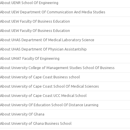
About UENR School Of Engineering
About UEW Department Of Communication And Media Studies
About UEW Faculty Of Business Education
About UEW Faculty Of Business Education
About UHAS Department Of Medical Laboratory Science
About UHAS Department Of Physician Assistantship
About UMAT Faculty Of Engineering
About University College of Management Studies School Of Business
About University of Cape Coast Business school
About University of Cape Coast School Of Medical Sciences
About University of Cape Coast UCC Medical School
About University Of Education School Of Distance Learning
About University Of Ghana
About University of Ghana Business School