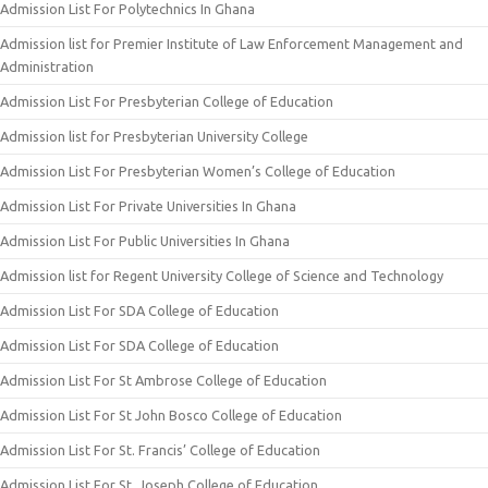
Admission List For Polytechnics In Ghana
Admission list for Premier Institute of Law Enforcement Management and
Administration
Admission List For Presbyterian College of Education
Admission list for Presbyterian University College
Admission List For Presbyterian Women’s College of Education
Admission List For Private Universities In Ghana
Admission List For Public Universities In Ghana
Admission list for Regent University College of Science and Technology
Admission List For SDA College of Education
Admission List For SDA College of Education
Admission List For St Ambrose College of Education
Admission List For St John Bosco College of Education
Admission List For St. Francis’ College of Education
Admission List For St. Joseph College of Education