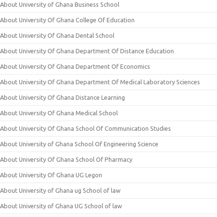
About University of Ghana Business School
About University Of Ghana College Of Education
About University Of Ghana Dental School
About University Of Ghana Department Of Distance Education
About University Of Ghana Department Of Economics
About University Of Ghana Department Of Medical Laboratory Sciences
About University Of Ghana Distance Learning
About University Of Ghana Medical School
About University Of Ghana School Of Communication Studies
About University of Ghana School Of Engineering Science
About University Of Ghana School Of Pharmacy
About University Of Ghana UG Legon
About University of Ghana ug School of law
About University of Ghana UG School of law