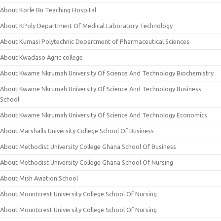
About Korle Bu Teaching Hospital
About KPoly Department Of Medical Laboratory Technology
About Kumasi Polytechnic Department of Pharmaceutical Sciences
About Kwadaso Agric college
About Kwame Nkrumah University Of Science And Technology Biochemistry
About Kwame Nkrumah University Of Science And Technology Business
School
About Kwame Nkrumah University Of Science And Technology Economics
About Marshalls University College School Of Business
About Methodist University College Ghana School Of Business
About Methodist University College Ghana School Of Nursing
About Mish Aviation School
About Mountcrest University College School Of Nursing
About Mountcrest University College School Of Nursing