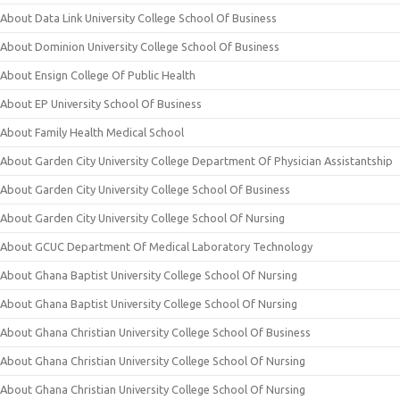
About Data Link University College School Of Business
About Dominion University College School Of Business
About Ensign College Of Public Health
About EP University School Of Business
About Family Health Medical School
About Garden City University College Department Of Physician Assistantship
About Garden City University College School Of Business
About Garden City University College School Of Nursing
About GCUC Department Of Medical Laboratory Technology
About Ghana Baptist University College School Of Nursing
About Ghana Baptist University College School Of Nursing
About Ghana Christian University College School Of Business
About Ghana Christian University College School Of Nursing
About Ghana Christian University College School Of Nursing