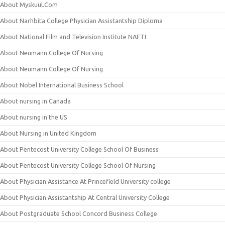
About Myskuul.Com
About Narhbita College Physician Assistantship Diploma
About National Film and Television Institute NAFTI
About Neumann College Of Nursing
About Neumann College Of Nursing
About Nobel International Business School
About nursing in Canada
About nursing in the US
About Nursing in United Kingdom
About Pentecost University College School Of Business
About Pentecost University College School Of Nursing
About Physician Assistance At Princefield University college
About Physician Assistantship At Central University College
About Postgraduate School Concord Business College