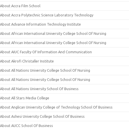
About Accra Film School
About Accra Polytechnic Science Laboratory Technology
About Advance Information Technology Institute
About African International University College School Of Nursing
About African International University College School Of Nursing
About AIUC Faculty Of Information And Communication
About Akrofi Christaller Institute
About All Nations University College School Of Nursing
About All Nations University College School Of Nursing
About All Nations University School Of Business
About All Stars Media College
About Anglican University College of Technology School Of Business
About Ashesi University College School Of Business
About AUCC School Of Business