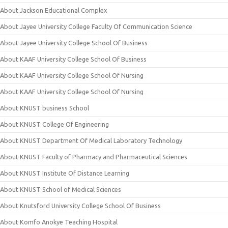
About Jackson Educational Complex
About Jayee University College Faculty Of Communication Science
About Jayee University College School Of Business
About KAAF University College School Of Business
About KAAF University College School Of Nursing
About KAAF University College School Of Nursing
About KNUST business School
About KNUST College Of Engineering
About KNUST Department Of Medical Laboratory Technology
About KNUST Faculty of Pharmacy and Pharmaceutical Sciences
About KNUST Institute Of Distance Learning
About KNUST School of Medical Sciences
About Knutsford University College School Of Business
About Komfo Anokye Teaching Hospital