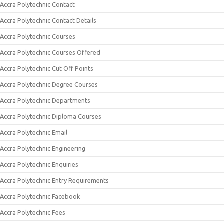
Accra Polytechnic Contact
Accra Polytechnic Contact Details
Accra Polytechnic Courses
Accra Polytechnic Courses Offered
Accra Polytechnic Cut Off Points
Accra Polytechnic Degree Courses
Accra Polytechnic Departments
Accra Polytechnic Diploma Courses
Accra Polytechnic Email
Accra Polytechnic Engineering
Accra Polytechnic Enquiries
Accra Polytechnic Entry Requirements
Accra Polytechnic Facebook
Accra Polytechnic Fees