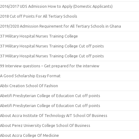
2016/2017 UDS Admission How to Apply (Domestic Applicants)
2018 Cut off Points For All Tertiary Schools
2019/2020 Admission Requirement for All Tertiary Schools in Ghana
37 Military Hospital Nurses Training College
37 Military Hospital Nurses Training College Cut off points
37 Military Hospital Nurses Training College Cut off points
99 Interview questions – Get prepared for the interview
A Good Scholarship Essay Format
Abbi Creation School Of Fashion
Abetifi Presbyterian College of Education Cut off points
Abetifi Presbyterian College of Education Cut off points
About Accra Institute Of Technology AIT School Of Business
About Perez University College School Of Business
About Accra College Of Medicine