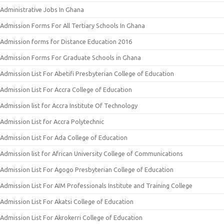
Administrative Jobs In Ghana
Admission Forms For All Tertiary Schools In Ghana
Admission forms for Distance Education 2016
Admission Forms For Graduate Schools in Ghana
Admission List For Abetifi Presbyterian College of Education
Admission List For Accra College of Education
Admission list for Accra Institute Of Technology
Admission List for Accra Polytechnic
Admission List For Ada College of Education
Admission list for African University College of Communications
Admission List For Agogo Presbyterian College of Education
Admission List For AIM Professionals Institute and Training College
Admission List For Akatsi College of Education
Admission List For Akrokerri College of Education