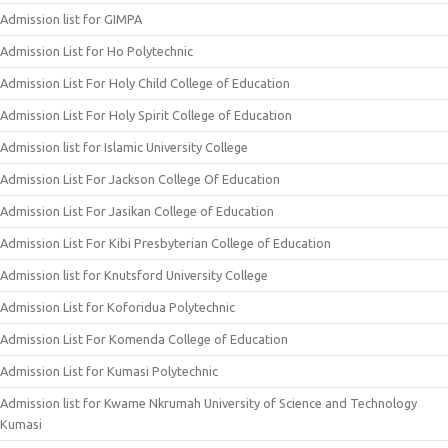
Admission list for GIMPA
Admission List for Ho Polytechnic
Admission List For Holy Child College of Education
Admission List For Holy Spirit College of Education
Admission list for Islamic University College
Admission List For Jackson College Of Education
Admission List For Jasikan College of Education
Admission List For Kibi Presbyterian College of Education
Admission list for Knutsford University College
Admission List for Koforidua Polytechnic
Admission List For Komenda College of Education
Admission List for Kumasi Polytechnic
Admission list for Kwame Nkrumah University of Science and Technology
Kumasi