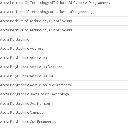
Accra Institute Of Technology AIT School Of Business Programmes
Accra Institute Of Technology AIT School Of Engineering
Accra Institute of Technology Cut off points
Accra Institute of Technology Cut off points
Accra Polytechnic
Accra Polytechnic Address
Accra Polytechnic Admission
Accra Polytechnic Admission Deadline
Accra Polytechnic Admission List
Accra Polytechnic Admission Requirements
Accra Polytechnic Bachelor of Technology
Accra Polytechnic Box Number
Accra Polytechnic Campus
Accra Polytechnic Civil Engineering