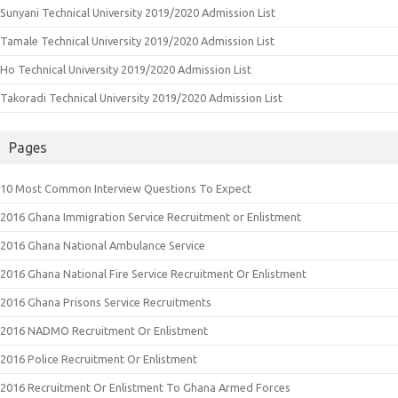
Sunyani Technical University 2019/2020 Admission List
Tamale Technical University 2019/2020 Admission List
Ho Technical University 2019/2020 Admission List
Takoradi Technical University 2019/2020 Admission List
Pages
10 Most Common Interview Questions To Expect
2016 Ghana Immigration Service Recruitment or Enlistment
2016 Ghana National Ambulance Service
2016 Ghana National Fire Service Recruitment Or Enlistment
2016 Ghana Prisons Service Recruitments
2016 NADMO Recruitment Or Enlistment
2016 Police Recruitment Or Enlistment
2016 Recruitment Or Enlistment To Ghana Armed Forces