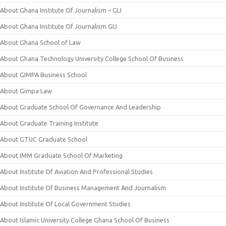
About Ghana Institute Of Journalism – GIJ
About Ghana Institute Of Journalism GIJ
About Ghana School of Law
About Ghana Technology University College School Of Business
About GIMPA Business School
About Gimpa Law
About Graduate School Of Governance And Leadership
About Graduate Training Institute
About GTUC Graduate School
About IMM Graduate School Of Marketing
About Institute Of Aviation And Professional Studies
About Institute Of Business Management And Journalism
About Institute Of Local Government Studies
About Islamic University College Ghana School Of Business