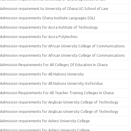
Admission requirement to University of Ghana UG School of Law
Admission requirements Ghana Institute Languages (GIL)
Admission requirements for Accra Institute of Technology
Admission requirements for Accra Polytechnic
Admission requirements for African University College of Communications
Admission requirements for African University College of Communications
Admission Requirements For All Colleges Of Education In Ghana
Admission requirements for All Nations University
Admission requirements for All Nations University, Koforidua
Admission Requirements For All Teacher Training Colleges In Ghana
Admission requirements for Anglican University College of Technology
Admission requirements for Anglican University College of Technology
Admission requirements for Ashesi University College
Admission requirements for Ashesi University College