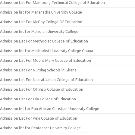
Admission List For Mampong Technical College of Education
Admission list for Maranatha University College
Admission List For McCoy College Of Education
Admission list for Meridian University College
Admission List For Methodist College of Education
Admission list for Methodist University College Ghana
Admission List For Mount Mary College of Education
Admission List For Nursing Schools In Ghana
Admission List For Nusrat Jahan College of Education
Admission List For Offinso College of Education
Admission List For Ola College of Education
Admission list for Pan African Christian University College
Admission List For Peki College of Education
Admission list for Pentecost University College