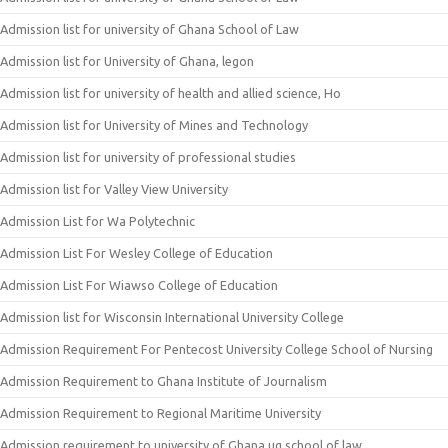
Admission list for university of Ghana School of Law
Admission list for University of Ghana, legon
Admission list for university of health and allied science, Ho
Admission list for University of Mines and Technology
Admission list for university of professional studies
Admission list for Valley View University
Admission List for Wa Polytechnic
Admission List For Wesley College of Education
Admission List For Wiawso College of Education
Admission list for Wisconsin International University College
Admission Requirement For Pentecost University College School of Nursing
Admission Requirement to Ghana Institute of Journalism
Admission Requirement to Regional Maritime University
Admission requirement to university of Ghana ug school of law