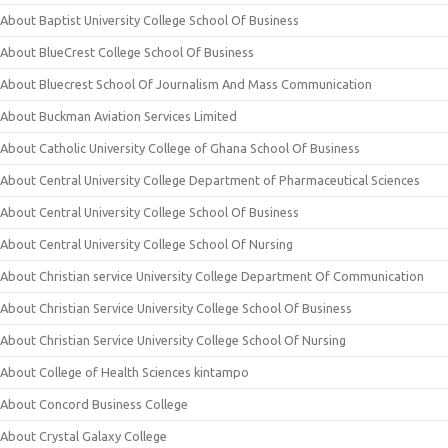
About Baptist University College School Of Business
About BlueCrest College School Of Business
About Bluecrest School Of Journalism And Mass Communication
About Buckman Aviation Services Limited
About Catholic University College of Ghana School Of Business
About Central University College Department of Pharmaceutical Sciences
About Central University College School Of Business
About Central University College School Of Nursing
About Christian service University College Department Of Communication
About Christian Service University College School Of Business
About Christian Service University College School Of Nursing
About College of Health Sciences kintampo
About Concord Business College
About Crystal Galaxy College