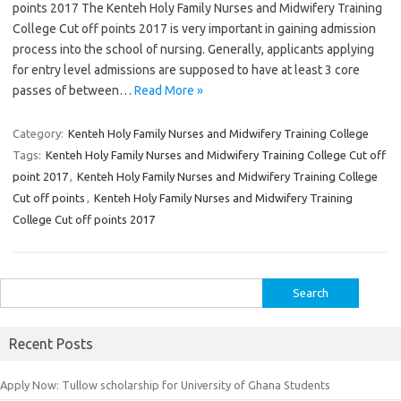
points 2017 The Kenteh Holy Family Nurses and Midwifery Training
College Cut off points 2017 is very important in gaining admission
process into the school of nursing. Generally, applicants applying
for entry level admissions are supposed to have at least 3 core
passes of between…
Read More »
Category:
Kenteh Holy Family Nurses and Midwifery Training College
Tags:
Kenteh Holy Family Nurses and Midwifery Training College Cut off
point 2017
,
Kenteh Holy Family Nurses and Midwifery Training College
Cut off points
,
Kenteh Holy Family Nurses and Midwifery Training
College Cut off points 2017
Search
for:
Recent Posts
Apply Now: Tullow scholarship for University of Ghana Students