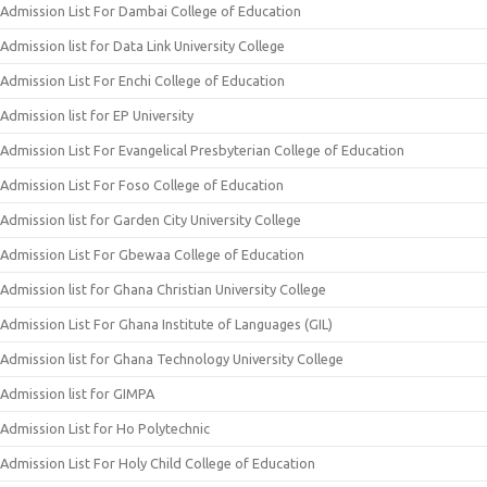
Admission List For Dambai College of Education
Admission list for Data Link University College
Admission List For Enchi College of Education
Admission list for EP University
Admission List For Evangelical Presbyterian College of Education
Admission List For Foso College of Education
Admission list for Garden City University College
Admission List For Gbewaa College of Education
Admission list for Ghana Christian University College
Admission List For Ghana Institute of Languages (GIL)
Admission list for Ghana Technology University College
Admission list for GIMPA
Admission List for Ho Polytechnic
Admission List For Holy Child College of Education