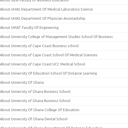
About UEW Faculty Of Business Education
About UHAS Department Of Medical Laboratory Science
About UHAS Department Of Physician Assistantship
About UMAT Faculty Of Engineering
About University College of Management Studies School Of Business
About University of Cape Coast Business school
About University of Cape Coast School Of Medical Sciences
About University of Cape Coast UCC Medical School
About University Of Education School Of Distance Learning
About University Of Ghana
About University of Ghana Business School
About University of Ghana Business School
About University Of Ghana College Of Education
About University Of Ghana Dental School