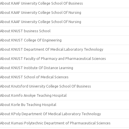
About KAAF University College School Of Business
About KAAF University College School Of Nursing
About KAAF University College School Of Nursing
About KNUST business School
About KNUST College Of Engineering
About KNUST Department Of Medical Laboratory Technology
About KNUST Faculty of Pharmacy and Pharmaceutical Sciences
About KNUST Institute Of Distance Learning
About KNUST School of Medical Sciences
About Knutsford University College School Of Business
About Komfo Anokye Teaching Hospital
About Korle Bu Teaching Hospital
About KPoly Department Of Medical Laboratory Technology
About Kumasi Polytechnic Department of Pharmaceutical Sciences