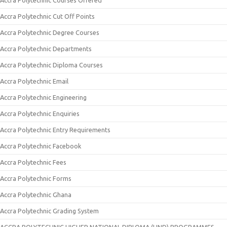
Accra Polytechnic Courses Offered
Accra Polytechnic Cut Off Points
Accra Polytechnic Degree Courses
Accra Polytechnic Departments
Accra Polytechnic Diploma Courses
Accra Polytechnic Email
Accra Polytechnic Engineering
Accra Polytechnic Enquiries
Accra Polytechnic Entry Requirements
Accra Polytechnic Facebook
Accra Polytechnic Fees
Accra Polytechnic Forms
Accra Polytechnic Ghana
Accra Polytechnic Grading System