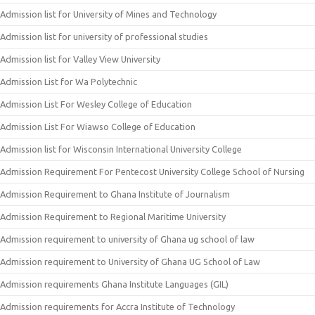
Admission list for University of Mines and Technology
Admission list for university of professional studies
Admission list for Valley View University
Admission List for Wa Polytechnic
Admission List For Wesley College of Education
Admission List For Wiawso College of Education
Admission list for Wisconsin International University College
Admission Requirement For Pentecost University College School of Nursing
Admission Requirement to Ghana Institute of Journalism
Admission Requirement to Regional Maritime University
Admission requirement to university of Ghana ug school of law
Admission requirement to University of Ghana UG School of Law
Admission requirements Ghana Institute Languages (GIL)
Admission requirements for Accra Institute of Technology