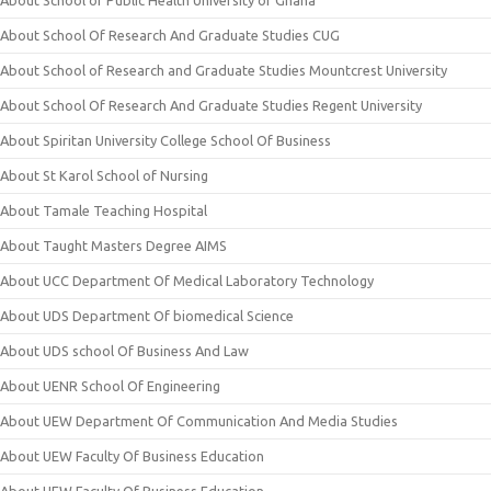
About School of Public Health University of Ghana
About School Of Research And Graduate Studies CUG
About School of Research and Graduate Studies Mountcrest University
About School Of Research And Graduate Studies Regent University
About Spiritan University College School Of Business
About St Karol School of Nursing
About Tamale Teaching Hospital
About Taught Masters Degree AIMS
About UCC Department Of Medical Laboratory Technology
About UDS Department Of biomedical Science
About UDS school Of Business And Law
About UENR School Of Engineering
About UEW Department Of Communication And Media Studies
About UEW Faculty Of Business Education