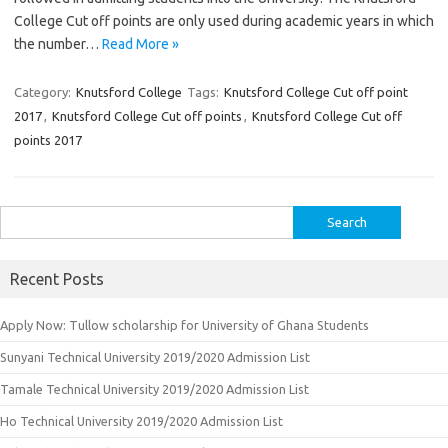
College Cut off points are only used during academic years in which
the number…
Read More »
Category:
Knutsford College
Tags:
Knutsford College Cut off point
2017
,
Knutsford College Cut off points
,
Knutsford College Cut off
points 2017
Search
for:
Recent Posts
Apply Now: Tullow scholarship for University of Ghana Students
Sunyani Technical University 2019/2020 Admission List
Tamale Technical University 2019/2020 Admission List
Ho Technical University 2019/2020 Admission List