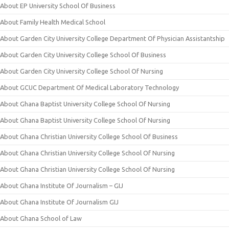
About EP University School Of Business
About Family Health Medical School
About Garden City University College Department Of Physician Assistantship
About Garden City University College School Of Business
About Garden City University College School Of Nursing
About GCUC Department Of Medical Laboratory Technology
About Ghana Baptist University College School Of Nursing
About Ghana Baptist University College School Of Nursing
About Ghana Christian University College School Of Business
About Ghana Christian University College School Of Nursing
About Ghana Christian University College School Of Nursing
About Ghana Institute Of Journalism – GIJ
About Ghana Institute Of Journalism GIJ
About Ghana School of Law