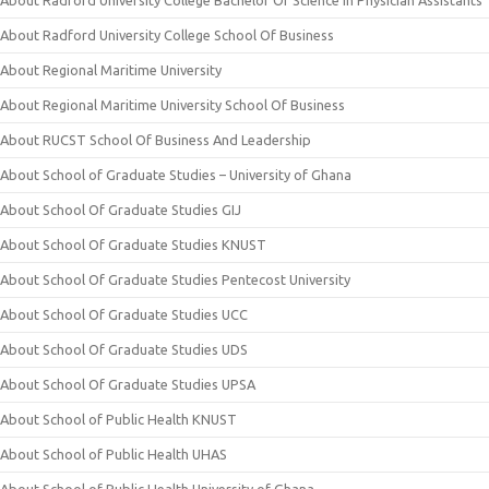
About Radford University College Bachelor Of Science In Physician Assistants
About Radford University College School Of Business
About Regional Maritime University
About Regional Maritime University School Of Business
About RUCST School Of Business And Leadership
About School of Graduate Studies – University of Ghana
About School Of Graduate Studies GIJ
About School Of Graduate Studies KNUST
About School Of Graduate Studies Pentecost University
About School Of Graduate Studies UCC
About School Of Graduate Studies UDS
About School Of Graduate Studies UPSA
About School of Public Health KNUST
About School of Public Health UHAS