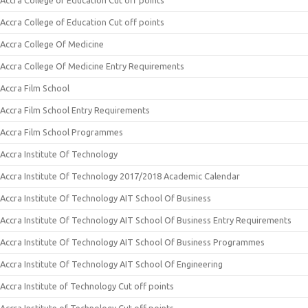
Accra College of Education Cut off points
Accra College of Education Cut off points
Accra College Of Medicine
Accra College Of Medicine Entry Requirements
Accra Film School
Accra Film School Entry Requirements
Accra Film School Programmes
Accra Institute Of Technology
Accra Institute Of Technology 2017/2018 Academic Calendar
Accra Institute Of Technology AIT School Of Business
Accra Institute Of Technology AIT School Of Business Entry Requirements
Accra Institute Of Technology AIT School Of Business Programmes
Accra Institute Of Technology AIT School Of Engineering
Accra Institute of Technology Cut off points