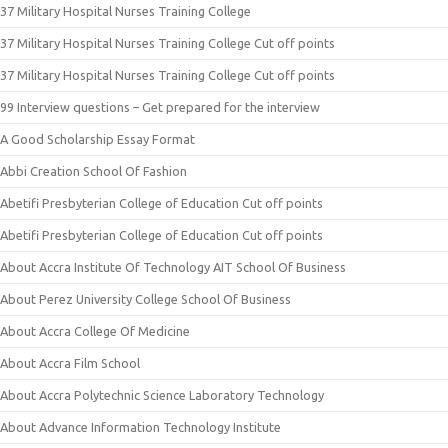
37 Military Hospital Nurses Training College
37 Military Hospital Nurses Training College Cut off points
37 Military Hospital Nurses Training College Cut off points
99 Interview questions – Get prepared for the interview
A Good Scholarship Essay Format
Abbi Creation School Of Fashion
Abetifi Presbyterian College of Education Cut off points
Abetifi Presbyterian College of Education Cut off points
About Accra Institute Of Technology AIT School Of Business
About Perez University College School Of Business
About Accra College Of Medicine
About Accra Film School
About Accra Polytechnic Science Laboratory Technology
About Advance Information Technology Institute