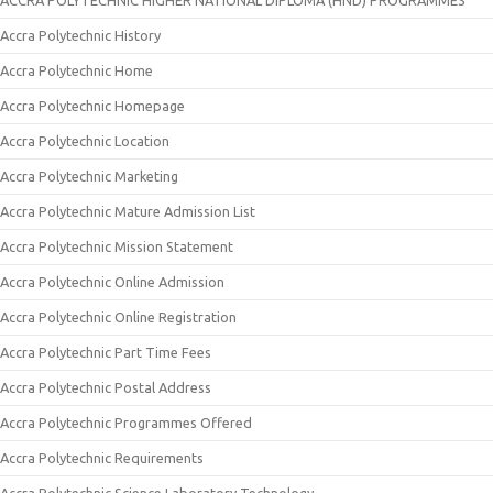
ACCRA POLYTECHNIC HIGHER NATIONAL DIPLOMA (HND) PROGRAMMES
Accra Polytechnic History
Accra Polytechnic Home
Accra Polytechnic Homepage
Accra Polytechnic Location
Accra Polytechnic Marketing
Accra Polytechnic Mature Admission List
Accra Polytechnic Mission Statement
Accra Polytechnic Online Admission
Accra Polytechnic Online Registration
Accra Polytechnic Part Time Fees
Accra Polytechnic Postal Address
Accra Polytechnic Programmes Offered
Accra Polytechnic Requirements