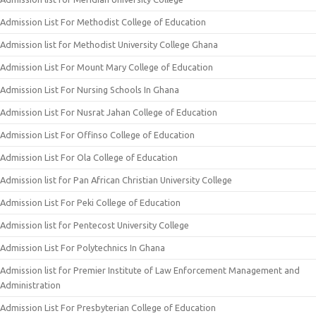
Admission List For Methodist College of Education
Admission list for Methodist University College Ghana
Admission List For Mount Mary College of Education
Admission List For Nursing Schools In Ghana
Admission List For Nusrat Jahan College of Education
Admission List For Offinso College of Education
Admission List For Ola College of Education
Admission list for Pan African Christian University College
Admission List For Peki College of Education
Admission list for Pentecost University College
Admission List For Polytechnics In Ghana
Admission list for Premier Institute of Law Enforcement Management and
Administration
Admission List For Presbyterian College of Education