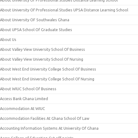
About University Of Professional Studies Distance Learning School
About University Of Professional Studies UPSA Distance Learning School
About University OF Southwales Ghana
About UPSA School Of Graduate Studies
About Us
About Valley View University School Of Business
About Valley View University School Of Nursing
About West End University College School Of Business
About West End University College School Of Nursing
About WIUC School Of Business
Access Bank Ghana Limited
Accommodation At WIUC
Accommodation Facilities At Ghana School Of Law
Accounting Information Systems At University Of Ghana