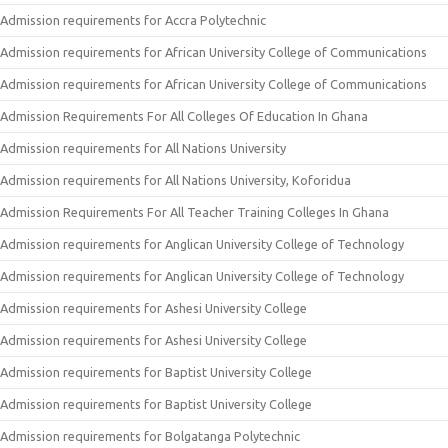
Admission requirements for Accra Polytechnic
Admission requirements for African University College of Communications
Admission requirements for African University College of Communications
Admission Requirements For All Colleges Of Education In Ghana
Admission requirements for All Nations University
Admission requirements for All Nations University, Koforidua
Admission Requirements For All Teacher Training Colleges In Ghana
Admission requirements for Anglican University College of Technology
Admission requirements for Anglican University College of Technology
Admission requirements for Ashesi University College
Admission requirements for Ashesi University College
Admission requirements for Baptist University College
Admission requirements for Baptist University College
Admission requirements for Bolgatanga Polytechnic