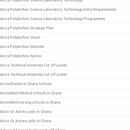
Accra Polytechnic Science Laboratory Technology
Accra Polytechnic Science Laboratory Technology Entry Requirements
Accra Polytechnic Science Laboratory Technology Programmes
Accra Polytechnic Strategic Plan
Accra Polytechnic Vision
Accra Polytechnic Website
Accra Polytechnic Xpress
Accra Technical University Cut off points
Accra Technical University Cut off points
Accreditation In Ghana Schools
Accredited Medical Schools In Ghana
Accredited nursing schools in Ghana
Actor Or Actress jobs In Ghana
Actor Or Actress jobs In Ghana