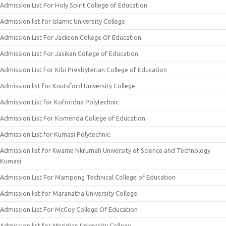
Admission List For Holy Spirit College of Education
Admission list for Islamic University College
Admission List For Jackson College Of Education
Admission List For Jasikan College of Education
Admission List For Kibi Presbyterian College of Education
Admission list for Knutsford University College
Admission List for Koforidua Polytechnic
Admission List For Komenda College of Education
Admission List for Kumasi Polytechnic
Admission list for Kwame Nkrumah University of Science and Technology
Kumasi
Admission List For Mampong Technical College of Education
Admission list for Maranatha University College
Admission List For McCoy College Of Education
Admission list for Meridian University College