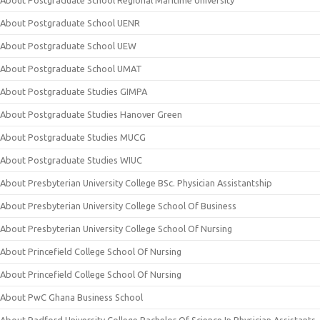
About Postgraduate School Regional Maritime University
About Postgraduate School UENR
About Postgraduate School UEW
About Postgraduate School UMAT
About Postgraduate Studies GIMPA
About Postgraduate Studies Hanover Green
About Postgraduate Studies MUCG
About Postgraduate Studies WIUC
About Presbyterian University College BSc. Physician Assistantship
About Presbyterian University College School Of Business
About Presbyterian University College School Of Nursing
About Princefield College School Of Nursing
About Princefield College School Of Nursing
About PwC Ghana Business School