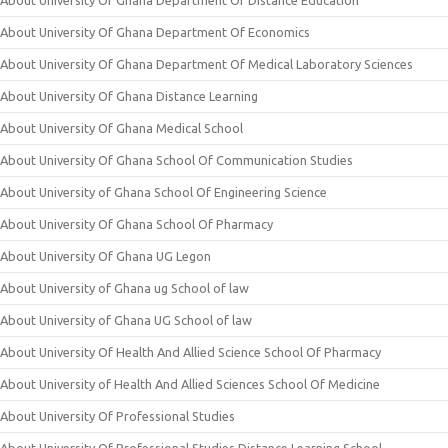
About University Of Ghana Department Of Distance Education
About University Of Ghana Department Of Economics
About University Of Ghana Department Of Medical Laboratory Sciences
About University Of Ghana Distance Learning
About University Of Ghana Medical School
About University Of Ghana School Of Communication Studies
About University of Ghana School Of Engineering Science
About University Of Ghana School Of Pharmacy
About University Of Ghana UG Legon
About University of Ghana ug School of law
About University of Ghana UG School of law
About University Of Health And Allied Science School Of Pharmacy
About University of Health And Allied Sciences School Of Medicine
About University Of Professional Studies