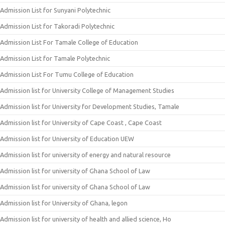
Admission List for Sunyani Polytechnic
Admission List for Takoradi Polytechnic
Admission List For Tamale College of Education
Admission List for Tamale Polytechnic
Admission List For Tumu College of Education
Admission list for University College of Management Studies
Admission list for University for Development Studies, Tamale
Admission list for University of Cape Coast , Cape Coast
Admission list for University of Education UEW
Admission list for university of energy and natural resource
Admission list for university of Ghana School of Law
Admission list for university of Ghana School of Law
Admission list for University of Ghana, legon
Admission list for university of health and allied science, Ho