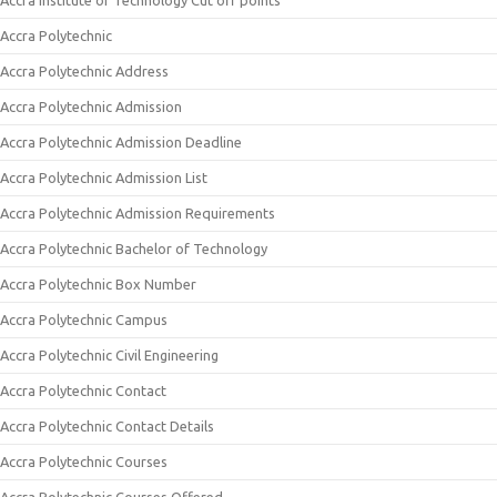
Accra Institute of Technology Cut off points
Accra Polytechnic
Accra Polytechnic Address
Accra Polytechnic Admission
Accra Polytechnic Admission Deadline
Accra Polytechnic Admission List
Accra Polytechnic Admission Requirements
Accra Polytechnic Bachelor of Technology
Accra Polytechnic Box Number
Accra Polytechnic Campus
Accra Polytechnic Civil Engineering
Accra Polytechnic Contact
Accra Polytechnic Contact Details
Accra Polytechnic Courses