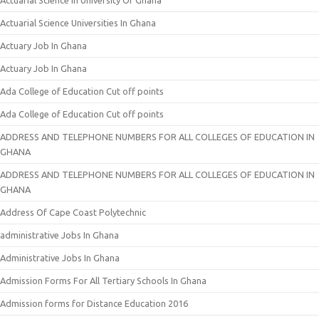
Actuarial Science In University Of Ghana
Actuarial Science Universities In Ghana
Actuary Job In Ghana
Actuary Job In Ghana
Ada College of Education Cut off points
Ada College of Education Cut off points
ADDRESS AND TELEPHONE NUMBERS FOR ALL COLLEGES OF EDUCATION IN
GHANA
ADDRESS AND TELEPHONE NUMBERS FOR ALL COLLEGES OF EDUCATION IN
GHANA
Address Of Cape Coast Polytechnic
administrative Jobs In Ghana
Administrative Jobs In Ghana
Admission Forms For All Tertiary Schools In Ghana
Admission forms for Distance Education 2016