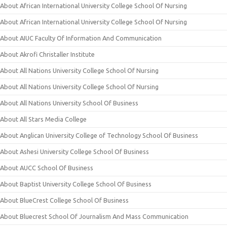
About African International University College School Of Nursing
About African International University College School Of Nursing
About AIUC Faculty Of Information And Communication
About Akrofi Christaller Institute
About All Nations University College School Of Nursing
About All Nations University College School Of Nursing
About All Nations University School Of Business
About All Stars Media College
About Anglican University College of Technology School Of Business
About Ashesi University College School Of Business
About AUCC School Of Business
About Baptist University College School Of Business
About BlueCrest College School Of Business
About Bluecrest School Of Journalism And Mass Communication