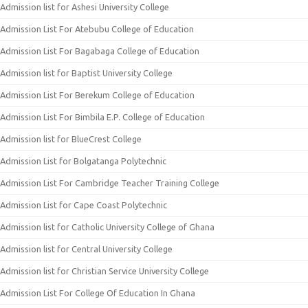
Admission list for Ashesi University College
Admission List For Atebubu College of Education
Admission List For Bagabaga College of Education
Admission list for Baptist University College
Admission List For Berekum College of Education
Admission List For Bimbila E.P. College of Education
Admission list for BlueCrest College
Admission List for Bolgatanga Polytechnic
Admission List For Cambridge Teacher Training College
Admission List for Cape Coast Polytechnic
Admission list for Catholic University College of Ghana
Admission list for Central University College
Admission list for Christian Service University College
Admission List For College Of Education In Ghana