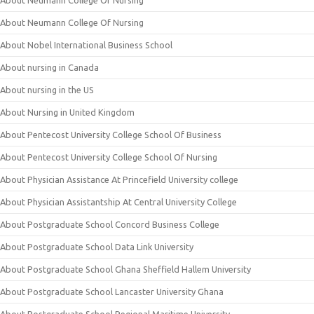
About Neumann College Of Nursing
About Neumann College Of Nursing
About Nobel International Business School
About nursing in Canada
About nursing in the US
About Nursing in United Kingdom
About Pentecost University College School Of Business
About Pentecost University College School Of Nursing
About Physician Assistance At Princefield University college
About Physician Assistantship At Central University College
About Postgraduate School Concord Business College
About Postgraduate School Data Link University
About Postgraduate School Ghana Sheffield Hallem University
About Postgraduate School Lancaster University Ghana