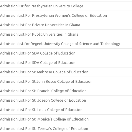
Admission list for Presbyterian University College
Admission List For Presbyterian Women’s College of Education
Admission List For Private Universities In Ghana
Admission List For Public Universities In Ghana
Admission list for Regent University College of Science and Technology
Admission List For SDA College of Education
Admission List For SDA College of Education
Admission List For St Ambrose College of Education
Admission List For St John Bosco College of Education
Admission List For St. Francis’ College of Education
Admission List For St. Joseph College of Education
Admission List For St. Louis College of Education
Admission List For St. Monica’s College of Education
Admission List For St. Teresa’s College of Education