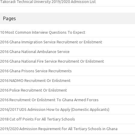
Takoradi Technical University 2019/2020 Admission List
Pages
10 Most Common Interview Questions To Expect
2016 Ghana Immigration Service Recruitment or Enlistment
2016 Ghana National Ambulance Service
2016 Ghana National Fire Service Recruitment Or Enlistment
2016 Ghana Prisons Service Recruitments
2016 NADMO Recruitment Or Enlistment
2016 Police Recruitment Or Enlistment
2016 Recruitment Or Enlistment To Ghana Armed Forces
2016/2017 UDS Admission How to Apply (Domestic Applicants)
2018 Cut off Points For All Tertiary Schools
2019/2020 Admission Requirement for All Tertiary Schools in Ghana