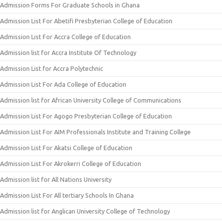
Admission Forms For Graduate Schools in Ghana
Admission List For Abetifi Presbyterian College of Education
Admission List For Accra College of Education
Admission list for Accra Institute Of Technology
Admission List for Accra Polytechnic
Admission List For Ada College of Education
Admission list for African University College of Communications
Admission List For Agogo Presbyterian College of Education
Admission List For AIM Professionals Institute and Training College
Admission List For Akatsi College of Education
Admission List For Akrokerri College of Education
Admission list for All Nations University
Admission List For All tertiary Schools In Ghana
Admission list for Anglican University College of Technology