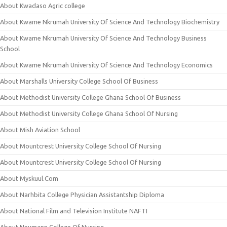
About Kwadaso Agric college
About Kwame Nkrumah University Of Science And Technology Biochemistry
About Kwame Nkrumah University Of Science And Technology Business
School
About Kwame Nkrumah University Of Science And Technology Economics
About Marshalls University College School Of Business
About Methodist University College Ghana School Of Business
About Methodist University College Ghana School Of Nursing
About Mish Aviation School
About Mountcrest University College School Of Nursing
About Mountcrest University College School Of Nursing
About Myskuul.Com
About Narhbita College Physician Assistantship Diploma
About National Film and Television Institute NAFTI