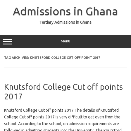
Skip
to
Admissions in Ghana
content
Tertiary Admissions in Ghana
Menu
TAG ARCHIVES:
KNUTSFORD COLLEGE CUT OFF POINT 2017
Knutsford College Cut off points
2017
Knutsford College Cut off points 2017 The details of Knutsford
College Cut off points 2017 is very difficult to get even from the
school. According to the school, on admission requirements are
followed in admitting students into the University. The Knutsford