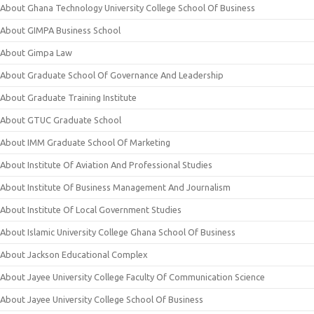
About Ghana Technology University College School Of Business
About GIMPA Business School
About Gimpa Law
About Graduate School Of Governance And Leadership
About Graduate Training Institute
About GTUC Graduate School
About IMM Graduate School Of Marketing
About Institute Of Aviation And Professional Studies
About Institute Of Business Management And Journalism
About Institute Of Local Government Studies
About Islamic University College Ghana School Of Business
About Jackson Educational Complex
About Jayee University College Faculty Of Communication Science
About Jayee University College School Of Business