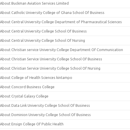
About Buckman Aviation Services Limited
About Catholic University College of Ghana School Of Business
About Central University College Department of Pharmaceutical Sciences
About Central University College School Of Business
About Central University College School Of Nursing
About Christian service University College Department Of Communication
About Christian Service University College School Of Business
About Christian Service University College School Of Nursing
About College of Health Sciences kintampo
About Concord Business College
About Crystal Galaxy College
About Data Link University College School Of Business
About Dominion University College School Of Business
About Ensign College Of Public Health