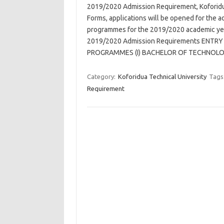
2019/2020 Admission Requirement, Koforidu
Forms, applications will be opened for the 
programmes for the 2019/2020 academic year
2019/2020 Admission Requirements ENT
PROGRAMMES (I) BACHELOR OF TECHNOLO
Category:
Koforidua Technical University
Tags
Requirement