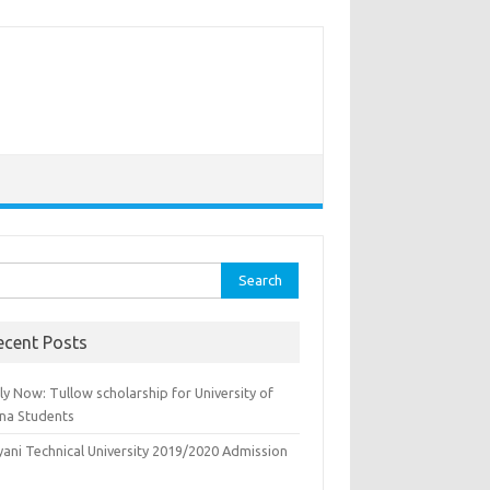
rch
ecent Posts
y Now: Tullow scholarship for University of
na Students
yani Technical University 2019/2020 Admission