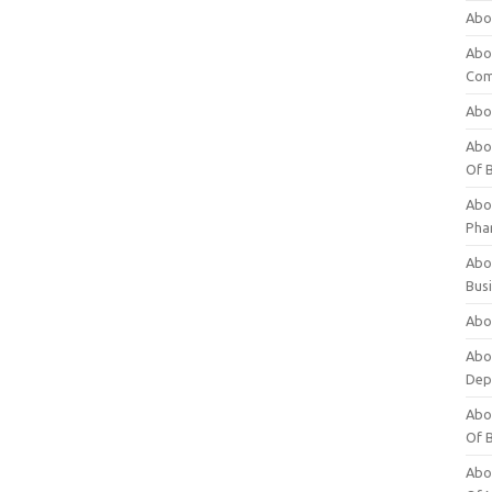
Abo
Abo
Com
Abo
Abou
Of 
Abo
Pha
Abou
Bus
Abou
Abou
Dep
Abou
Of 
Abou