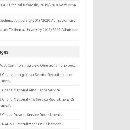
ale Technical University 2019/2020 Admission
echnical University 2019/2020 Admission List
oradi Technical University 2019/2020 Admission
ages
Most Common Interview Questions To Expect
6 Ghana Immigration Service Recruitment or
istment
6 Ghana National Ambulance Service
6 Ghana National Fire Service Recruitment Or
istment
6 Ghana Prisons Service Recruitments
6 NADMO Recruitment Or Enlistment