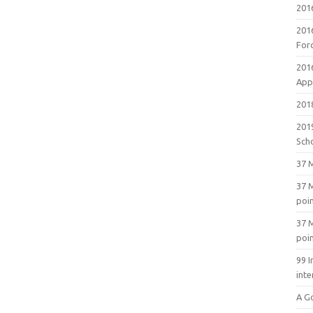
201
201
For
201
Appl
2018
201
Sch
37 M
37 M
poi
37 M
poi
99 I
inte
A G