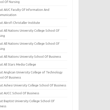
ool Of Nursing
ut AIUC Faculty Of Information And
munication
t Akrofi Christaller Institute
t All Nations University College School Of
sing
t All Nations University College School Of
sing
t All Nations University School Of Business
t All Stars Media College
ut Anglican University College of Technology
ool Of Business
t Ashesi University College School Of Business
ut AUCC School Of Business
t Baptist University College School Of
iness