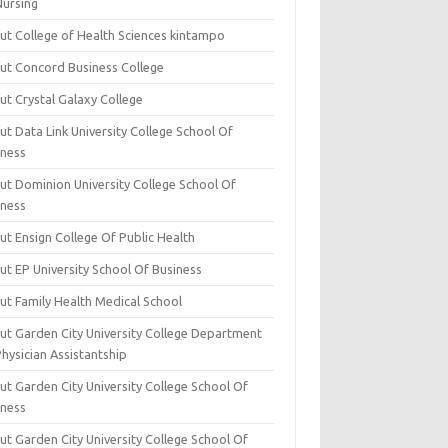
Nursing
ut College of Health Sciences kintampo
ut Concord Business College
ut Crystal Galaxy College
t Data Link University College School Of
iness
ut Dominion University College School Of
iness
ut Ensign College Of Public Health
ut EP University School Of Business
ut Family Health Medical School
ut Garden City University College Department
hysician Assistantship
ut Garden City University College School Of
iness
ut Garden City University College School Of