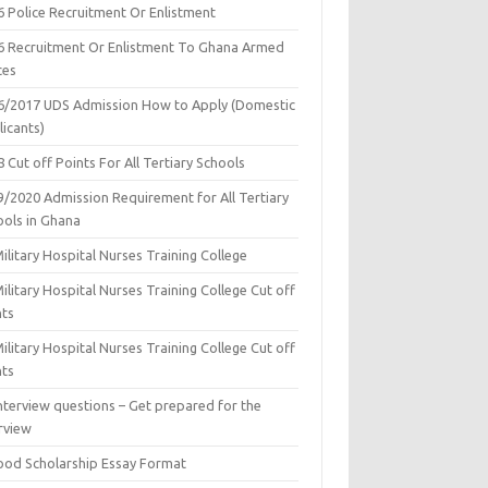
6 Police Recruitment Or Enlistment
6 Recruitment Or Enlistment To Ghana Armed
ces
6/2017 UDS Admission How to Apply (Domestic
icants)
 Cut off Points For All Tertiary Schools
9/2020 Admission Requirement for All Tertiary
ools in Ghana
ilitary Hospital Nurses Training College
ilitary Hospital Nurses Training College Cut off
nts
ilitary Hospital Nurses Training College Cut off
nts
nterview questions – Get prepared for the
rview
ood Scholarship Essay Format