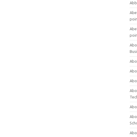
Abb
Abet
poi
Abet
poi
Abo
Bus
Abo
Abo
Abo
Abo
Tec
Abo
Abou
Sch
Abou