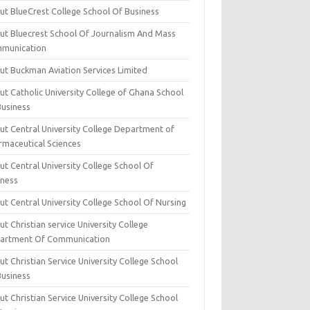
ut BlueCrest College School Of Business
ut Bluecrest School Of Journalism And Mass
munication
ut Buckman Aviation Services Limited
t Catholic University College of Ghana School
Business
ut Central University College Department of
rmaceutical Sciences
t Central University College School Of
iness
t Central University College School Of Nursing
t Christian service University College
artment Of Communication
t Christian Service University College School
Business
t Christian Service University College School