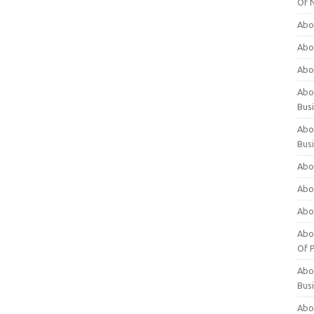
Of 
Abo
Abo
Abo
Abou
Bus
Abo
Bus
Abo
Abo
Abo
Abo
Of P
Abo
Bus
Abo