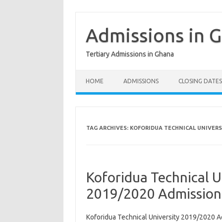
Skip
to
content
Admissions in 
Tertiary Admissions in Ghana
HOME
ADMISSIONS
CLOSING DATES
TAG ARCHIVES:
KOFORIDUA TECHNICAL UNIVERS
Koforidua Technical U
2019/2020 Admission
Koforidua Technical University 2019/2020 A