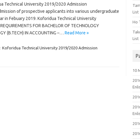
a Technical University 2019/2020 Admission
Tam
admission of prospective applicants into various undergraduate
List
 in Febuary 2019. Koforidua Technical University
Ho T
RY REQUIREMENTS FOR BACHELOR OF TECHNOLOGY
Tak
GY (B.TECH) IN ACCOUNTING –…
Read More »
List
:
Koforidua Technical University 2019/2020 Admission
P
10 
201
Enl
201
201
Enl
201
201