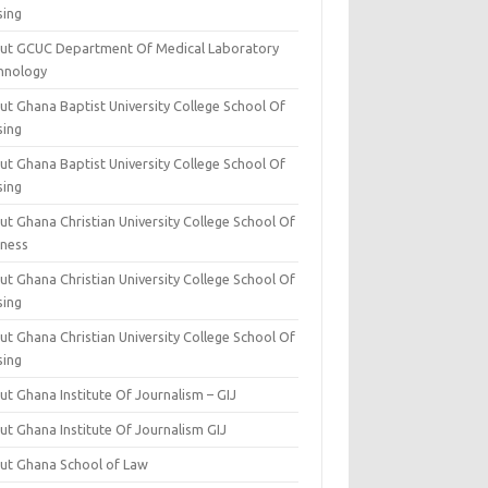
sing
ut GCUC Department Of Medical Laboratory
hnology
ut Ghana Baptist University College School Of
sing
ut Ghana Baptist University College School Of
sing
t Ghana Christian University College School Of
iness
t Ghana Christian University College School Of
sing
t Ghana Christian University College School Of
sing
t Ghana Institute Of Journalism – GIJ
ut Ghana Institute Of Journalism GIJ
ut Ghana School of Law