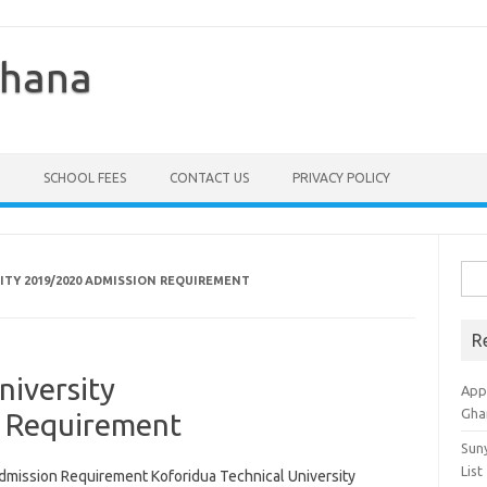
Ghana
SCHOOL FEES
CONTACT US
PRIVACY POLICY
Sea
ITY 2019/2020 ADMISSION REQUIREMENT
for:
R
niversity
Appl
Gha
 Requirement
Sun
List
dmission Requirement Koforidua Technical University