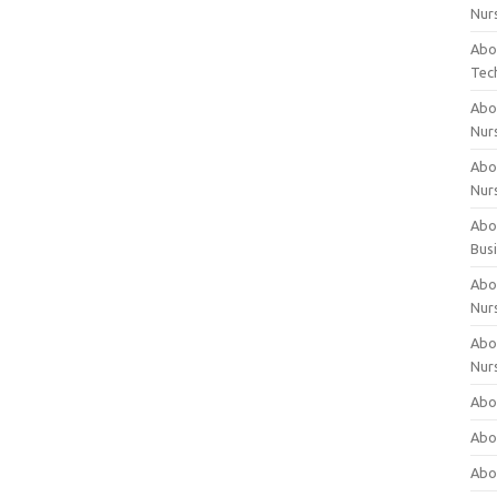
Nur
Abo
Tec
Abo
Nur
Abo
Nur
Abou
Bus
Abou
Nur
Abou
Nur
Abou
Abo
Abo