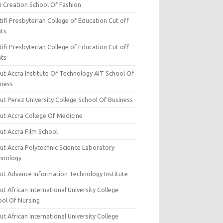
i Creation School Of Fashion
ifi Presbyterian College of Education Cut off
nts
ifi Presbyterian College of Education Cut off
nts
ut Accra Institute Of Technology AIT School Of
iness
ut Perez University College School Of Business
ut Accra College Of Medicine
ut Accra Film School
ut Accra Polytechnic Science Laboratory
hnology
ut Advance Information Technology Institute
t African International University College
ool Of Nursing
t African International University College