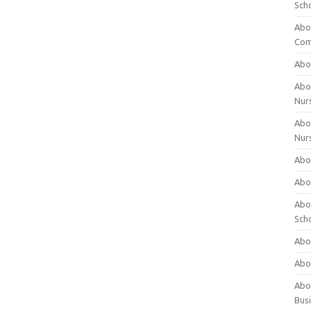
Sch
Abo
Com
Abou
Abou
Nur
Abou
Nur
Abou
Abou
Abo
Sch
Abou
Abo
Abou
Bus