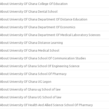
About University Of Ghana College Of Education
About University Of Ghana Dental School
About University Of Ghana Department Of Distance Education
About University Of Ghana Department Of Economics
About University Of Ghana Department Of Medical Laboratory Sciences
About University Of Ghana Distance Learning
About University Of Ghana Medical School
About University Of Ghana School Of Communication Studies
About University of Ghana School Of Engineering Science
About University Of Ghana School Of Pharmacy
About University Of Ghana UG Legon
About University of Ghana ug School of law
About University of Ghana UG School of law
About University Of Health And Allied Science School Of Pharmacy