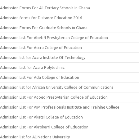
Admission Forms For All Tertiary Schools In Ghana
Admission forms for Distance Education 2016
Admission Forms For Graduate Schools in Ghana
Admission List For Abetifi Presbyterian College of Education
Admission List For Accra College of Education
Admission list for Accra Institute Of Technology
Admission List for Accra Polytechnic
Admission List For Ada College of Education
Admission list for African University College of Communications
Admission List For Agogo Presbyterian College of Education
Admission List For AIM Professionals Institute and Training College
Admission List For Akatsi College of Education
Admission List For Akrokerri College of Education
Admission list for All Nations University