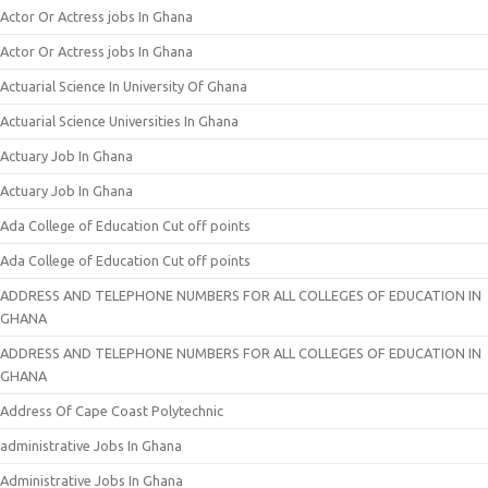
Actor Or Actress jobs In Ghana
Actor Or Actress jobs In Ghana
Actuarial Science In University Of Ghana
Actuarial Science Universities In Ghana
Actuary Job In Ghana
Actuary Job In Ghana
Ada College of Education Cut off points
Ada College of Education Cut off points
ADDRESS AND TELEPHONE NUMBERS FOR ALL COLLEGES OF EDUCATION IN
GHANA
ADDRESS AND TELEPHONE NUMBERS FOR ALL COLLEGES OF EDUCATION IN
GHANA
Address Of Cape Coast Polytechnic
administrative Jobs In Ghana
Administrative Jobs In Ghana