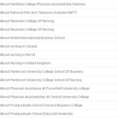
About Narhbita College Physician Assistantship Diploma
About National Film and Television Institute NAFTI
About Neumann College Of Nursing
About Neumann College Of Nursing
About Nobel International Business School
About nursing in Canada
About nursing in the US
About Nursing in United Kingdom
About Pentecost University College School Of Business
About Pentecost University College School Of Nursing
About Physician Assistance At Princefield University college
About Physician Assistantship At Central University College
About Postgraduate School Concord Business College
About Postgraduate School Data Link University