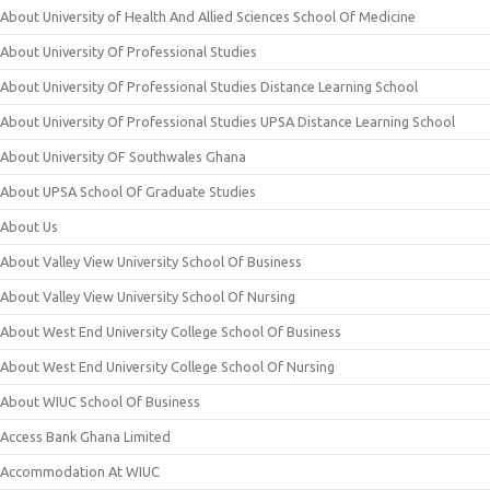
About University of Health And Allied Sciences School Of Medicine
About University Of Professional Studies
About University Of Professional Studies Distance Learning School
About University Of Professional Studies UPSA Distance Learning School
About University OF Southwales Ghana
About UPSA School Of Graduate Studies
About Us
About Valley View University School Of Business
About Valley View University School Of Nursing
About West End University College School Of Business
About West End University College School Of Nursing
About WIUC School Of Business
Access Bank Ghana Limited
Accommodation At WIUC