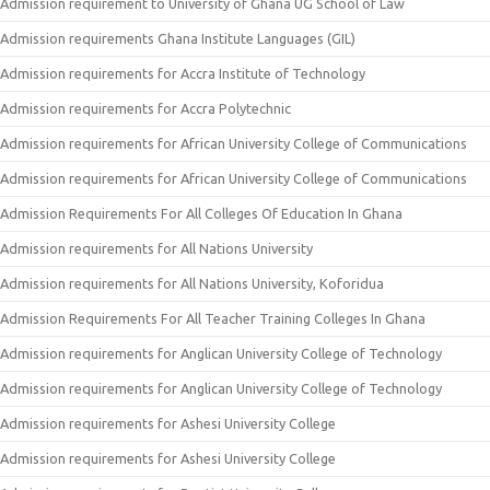
Admission requirement to University of Ghana UG School of Law
Admission requirements Ghana Institute Languages (GIL)
Admission requirements for Accra Institute of Technology
Admission requirements for Accra Polytechnic
Admission requirements for African University College of Communications
Admission requirements for African University College of Communications
Admission Requirements For All Colleges Of Education In Ghana
Admission requirements for All Nations University
Admission requirements for All Nations University, Koforidua
Admission Requirements For All Teacher Training Colleges In Ghana
Admission requirements for Anglican University College of Technology
Admission requirements for Anglican University College of Technology
Admission requirements for Ashesi University College
Admission requirements for Ashesi University College