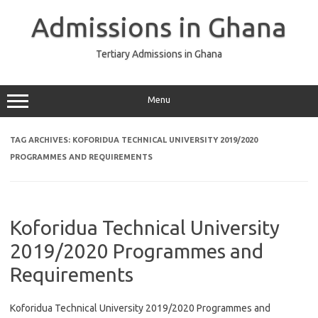
Skip
to
Admissions in Ghana
content
Tertiary Admissions in Ghana
Menu
TAG ARCHIVES:
KOFORIDUA TECHNICAL UNIVERSITY 2019/2020
PROGRAMMES AND REQUIREMENTS
Koforidua Technical University
2019/2020 Programmes and
Requirements
Koforidua Technical University 2019/2020 Programmes and