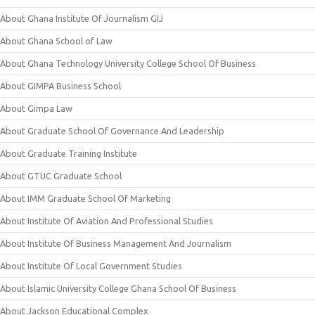
About Ghana Institute Of Journalism GIJ
About Ghana School of Law
About Ghana Technology University College School Of Business
About GIMPA Business School
About Gimpa Law
About Graduate School Of Governance And Leadership
About Graduate Training Institute
About GTUC Graduate School
About IMM Graduate School Of Marketing
About Institute Of Aviation And Professional Studies
About Institute Of Business Management And Journalism
About Institute Of Local Government Studies
About Islamic University College Ghana School Of Business
About Jackson Educational Complex