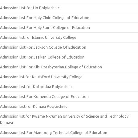
Admission List for Ho Polytechnic
Admission List For Holy Child College of Education
Admission List For Holy Spirit College of Education
Admission list for Islamic University College
Admission List For Jackson College Of Education
Admission List For Jasikan College of Education
Admission List For Kibi Presbyterian College of Education
Admission list for Knutsford University College
Admission List for Koforidua Polytechnic
Admission List For Komenda College of Education
Admission List for Kumasi Polytechnic
Admission list for Kwame Nkrumah University of Science and Technology
Kumasi
Admission List For Mampong Technical College of Education