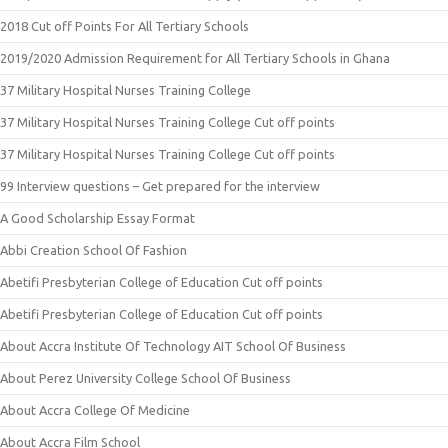
2018 Cut off Points For All Tertiary Schools
2019/2020 Admission Requirement for All Tertiary Schools in Ghana
37 Military Hospital Nurses Training College
37 Military Hospital Nurses Training College Cut off points
37 Military Hospital Nurses Training College Cut off points
99 Interview questions – Get prepared for the interview
A Good Scholarship Essay Format
Abbi Creation School Of Fashion
Abetifi Presbyterian College of Education Cut off points
Abetifi Presbyterian College of Education Cut off points
About Accra Institute Of Technology AIT School Of Business
About Perez University College School Of Business
About Accra College Of Medicine
About Accra Film School