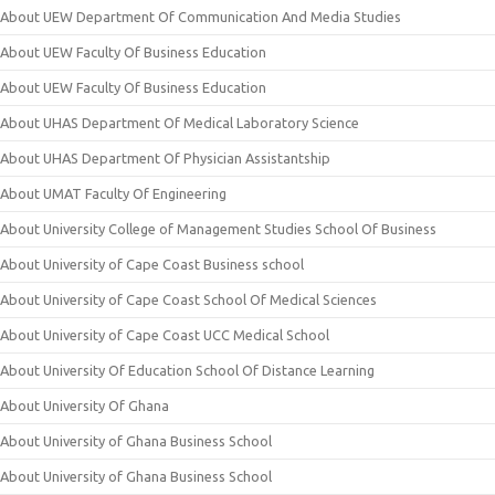
About UEW Department Of Communication And Media Studies
About UEW Faculty Of Business Education
About UEW Faculty Of Business Education
About UHAS Department Of Medical Laboratory Science
About UHAS Department Of Physician Assistantship
About UMAT Faculty Of Engineering
About University College of Management Studies School Of Business
About University of Cape Coast Business school
About University of Cape Coast School Of Medical Sciences
About University of Cape Coast UCC Medical School
About University Of Education School Of Distance Learning
About University Of Ghana
About University of Ghana Business School
About University of Ghana Business School