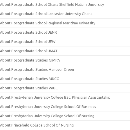
About Postgraduate School Ghana Sheffield Hallem University
About Postgraduate School Lancaster University Ghana
About Postgraduate School Regional Maritime University
About Postgraduate School UENR
About Postgraduate School UEW
About Postgraduate School UMAT
About Postgraduate Studies GIMPA
About Postgraduate Studies Hanover Green
About Postgraduate Studies MUCG
About Postgraduate Studies WIUC
About Presbyterian University College BSc. Physician Assistantship
About Presbyterian University College School Of Business
About Presbyterian University College School Of Nursing
About Princefield College School Of Nursing