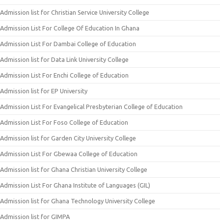
Admission list for Christian Service University College
Admission List For College Of Education In Ghana
Admission List For Dambai College of Education
Admission list for Data Link University College
Admission List For Enchi College of Education
Admission list for EP University
Admission List For Evangelical Presbyterian College of Education
Admission List For Foso College of Education
Admission list for Garden City University College
Admission List For Gbewaa College of Education
Admission list for Ghana Christian University College
Admission List For Ghana Institute of Languages (GIL)
Admission list for Ghana Technology University College
Admission list for GIMPA