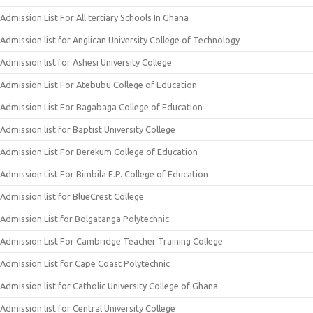
Admission List For All tertiary Schools In Ghana
Admission list for Anglican University College of Technology
Admission list for Ashesi University College
Admission List For Atebubu College of Education
Admission List For Bagabaga College of Education
Admission list for Baptist University College
Admission List For Berekum College of Education
Admission List For Bimbila E.P. College of Education
Admission list for BlueCrest College
Admission List for Bolgatanga Polytechnic
Admission List For Cambridge Teacher Training College
Admission List for Cape Coast Polytechnic
Admission list for Catholic University College of Ghana
Admission list for Central University College