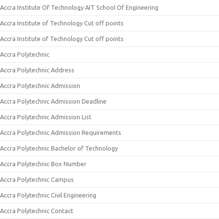
Accra Institute Of Technology AIT School Of Engineering
Accra Institute of Technology Cut off points
Accra Institute of Technology Cut off points
Accra Polytechnic
Accra Polytechnic Address
Accra Polytechnic Admission
Accra Polytechnic Admission Deadline
Accra Polytechnic Admission List
Accra Polytechnic Admission Requirements
Accra Polytechnic Bachelor of Technology
Accra Polytechnic Box Number
Accra Polytechnic Campus
Accra Polytechnic Civil Engineering
Accra Polytechnic Contact