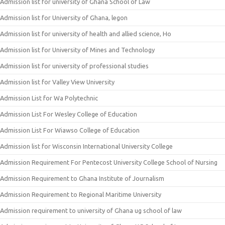
Admission list for university of Ghana School of Law
Admission list for University of Ghana, legon
Admission list for university of health and allied science, Ho
Admission list for University of Mines and Technology
Admission list for university of professional studies
Admission list for Valley View University
Admission List for Wa Polytechnic
Admission List For Wesley College of Education
Admission List For Wiawso College of Education
Admission list for Wisconsin International University College
Admission Requirement For Pentecost University College School of Nursing
Admission Requirement to Ghana Institute of Journalism
Admission Requirement to Regional Maritime University
Admission requirement to university of Ghana ug school of law