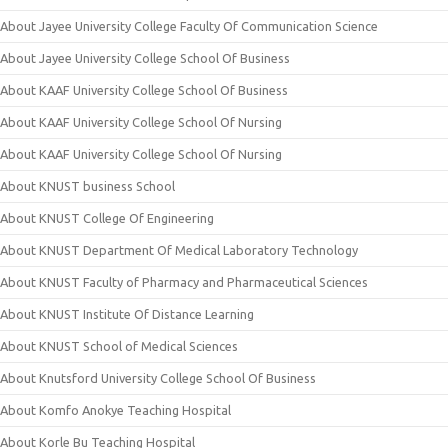
About Jayee University College Faculty Of Communication Science
About Jayee University College School Of Business
About KAAF University College School Of Business
About KAAF University College School Of Nursing
About KAAF University College School Of Nursing
About KNUST business School
About KNUST College Of Engineering
About KNUST Department Of Medical Laboratory Technology
About KNUST Faculty of Pharmacy and Pharmaceutical Sciences
About KNUST Institute Of Distance Learning
About KNUST School of Medical Sciences
About Knutsford University College School Of Business
About Komfo Anokye Teaching Hospital
About Korle Bu Teaching Hospital