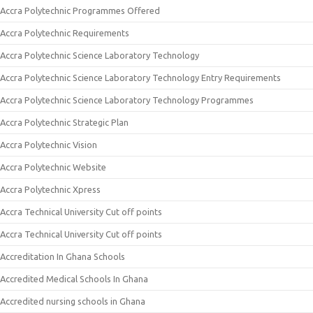
Accra Polytechnic Programmes Offered
Accra Polytechnic Requirements
Accra Polytechnic Science Laboratory Technology
Accra Polytechnic Science Laboratory Technology Entry Requirements
Accra Polytechnic Science Laboratory Technology Programmes
Accra Polytechnic Strategic Plan
Accra Polytechnic Vision
Accra Polytechnic Website
Accra Polytechnic Xpress
Accra Technical University Cut off points
Accra Technical University Cut off points
Accreditation In Ghana Schools
Accredited Medical Schools In Ghana
Accredited nursing schools in Ghana