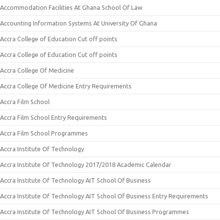
Accommodation Facilities At Ghana School Of Law
Accounting Information Systems At University Of Ghana
Accra College of Education Cut off points
Accra College of Education Cut off points
Accra College Of Medicine
Accra College Of Medicine Entry Requirements
Accra Film School
Accra Film School Entry Requirements
Accra Film School Programmes
Accra Institute Of Technology
Accra Institute Of Technology 2017/2018 Academic Calendar
Accra Institute Of Technology AIT School Of Business
Accra Institute Of Technology AIT School Of Business Entry Requirements
Accra Institute Of Technology AIT School Of Business Programmes