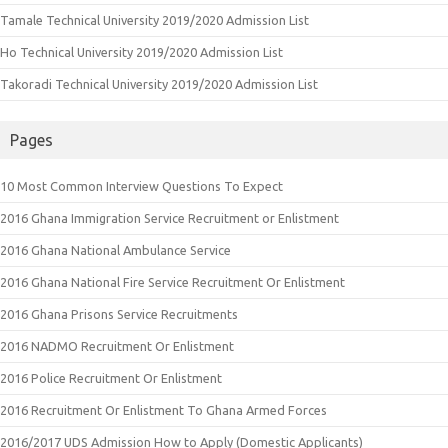
Tamale Technical University 2019/2020 Admission List
Ho Technical University 2019/2020 Admission List
Takoradi Technical University 2019/2020 Admission List
Pages
10 Most Common Interview Questions To Expect
2016 Ghana Immigration Service Recruitment or Enlistment
2016 Ghana National Ambulance Service
2016 Ghana National Fire Service Recruitment Or Enlistment
2016 Ghana Prisons Service Recruitments
2016 NADMO Recruitment Or Enlistment
2016 Police Recruitment Or Enlistment
2016 Recruitment Or Enlistment To Ghana Armed Forces
2016/2017 UDS Admission How to Apply (Domestic Applicants)