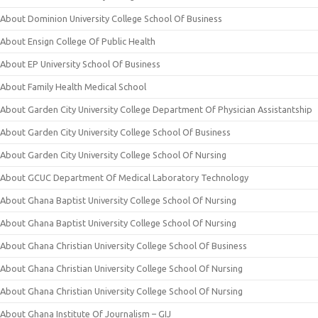
About Dominion University College School Of Business
About Ensign College Of Public Health
About EP University School Of Business
About Family Health Medical School
About Garden City University College Department Of Physician Assistantship
About Garden City University College School Of Business
About Garden City University College School Of Nursing
About GCUC Department Of Medical Laboratory Technology
About Ghana Baptist University College School Of Nursing
About Ghana Baptist University College School Of Nursing
About Ghana Christian University College School Of Business
About Ghana Christian University College School Of Nursing
About Ghana Christian University College School Of Nursing
About Ghana Institute Of Journalism – GIJ