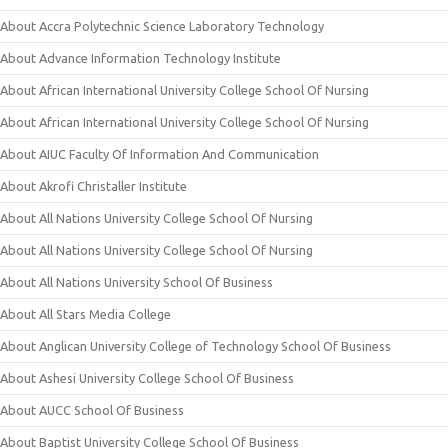
About Accra Polytechnic Science Laboratory Technology
About Advance Information Technology Institute
About African International University College School Of Nursing
About African International University College School Of Nursing
About AIUC Faculty Of Information And Communication
About Akrofi Christaller Institute
About All Nations University College School Of Nursing
About All Nations University College School Of Nursing
About All Nations University School Of Business
About All Stars Media College
About Anglican University College of Technology School Of Business
About Ashesi University College School Of Business
About AUCC School Of Business
About Baptist University College School Of Business