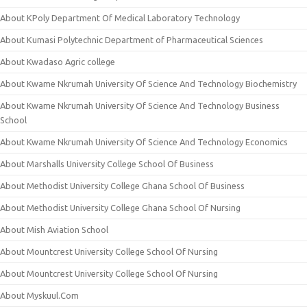
About KPoly Department Of Medical Laboratory Technology
About Kumasi Polytechnic Department of Pharmaceutical Sciences
About Kwadaso Agric college
About Kwame Nkrumah University Of Science And Technology Biochemistry
About Kwame Nkrumah University Of Science And Technology Business
School
About Kwame Nkrumah University Of Science And Technology Economics
About Marshalls University College School Of Business
About Methodist University College Ghana School Of Business
About Methodist University College Ghana School Of Nursing
About Mish Aviation School
About Mountcrest University College School Of Nursing
About Mountcrest University College School Of Nursing
About Myskuul.Com