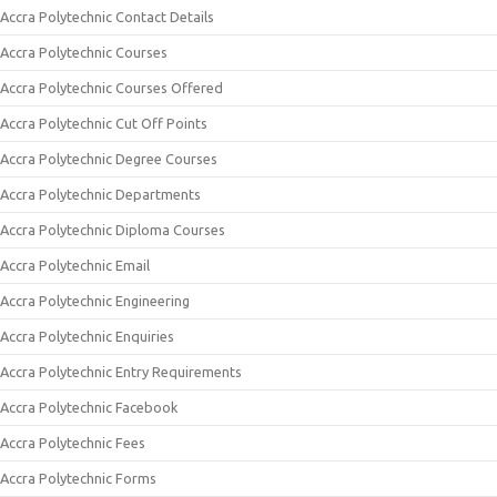
Accra Polytechnic Contact Details
Accra Polytechnic Courses
Accra Polytechnic Courses Offered
Accra Polytechnic Cut Off Points
Accra Polytechnic Degree Courses
Accra Polytechnic Departments
Accra Polytechnic Diploma Courses
Accra Polytechnic Email
Accra Polytechnic Engineering
Accra Polytechnic Enquiries
Accra Polytechnic Entry Requirements
Accra Polytechnic Facebook
Accra Polytechnic Fees
Accra Polytechnic Forms