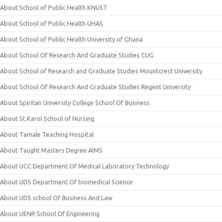
About School of Public Health KNUST
About School of Public Health UHAS
About School of Public Health University of Ghana
About School Of Research And Graduate Studies CUG
About School of Research and Graduate Studies Mountcrest University
About School Of Research And Graduate Studies Regent University
About Spiritan University College School Of Business
About St Karol School of Nursing
About Tamale Teaching Hospital
About Taught Masters Degree AIMS
About UCC Department Of Medical Laboratory Technology
About UDS Department Of biomedical Science
About UDS school Of Business And Law
About UENR School Of Engineering