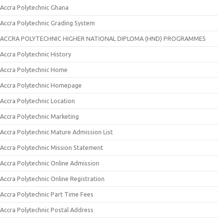
Accra Polytechnic Ghana
Accra Polytechnic Grading System
ACCRA POLYTECHNIC HIGHER NATIONAL DIPLOMA (HND) PROGRAMMES
Accra Polytechnic History
Accra Polytechnic Home
Accra Polytechnic Homepage
Accra Polytechnic Location
Accra Polytechnic Marketing
Accra Polytechnic Mature Admission List
Accra Polytechnic Mission Statement
Accra Polytechnic Online Admission
Accra Polytechnic Online Registration
Accra Polytechnic Part Time Fees
Accra Polytechnic Postal Address