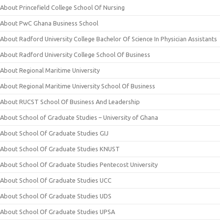
About Princefield College School Of Nursing
About PwC Ghana Business School
About Radford University College Bachelor Of Science In Physician Assistants
About Radford University College School Of Business
About Regional Maritime University
About Regional Maritime University School Of Business
About RUCST School Of Business And Leadership
About School of Graduate Studies – University of Ghana
About School Of Graduate Studies GIJ
About School Of Graduate Studies KNUST
About School Of Graduate Studies Pentecost University
About School Of Graduate Studies UCC
About School Of Graduate Studies UDS
About School Of Graduate Studies UPSA