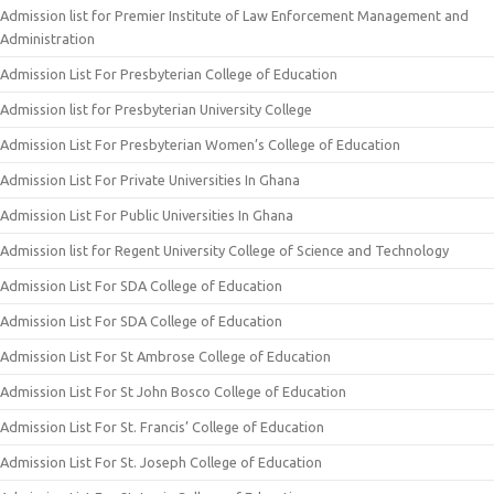
Admission list for Premier Institute of Law Enforcement Management and
Administration
Admission List For Presbyterian College of Education
Admission list for Presbyterian University College
Admission List For Presbyterian Women’s College of Education
Admission List For Private Universities In Ghana
Admission List For Public Universities In Ghana
Admission list for Regent University College of Science and Technology
Admission List For SDA College of Education
Admission List For SDA College of Education
Admission List For St Ambrose College of Education
Admission List For St John Bosco College of Education
Admission List For St. Francis’ College of Education
Admission List For St. Joseph College of Education