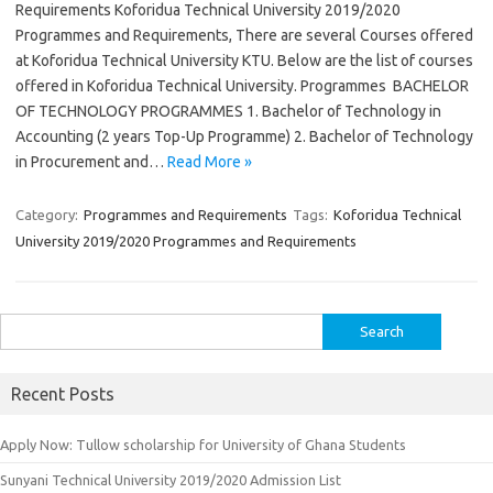
Requirements Koforidua Technical University 2019/2020
Programmes and Requirements, There are several Courses offered
at Koforidua Technical University KTU. Below are the list of courses
offered in Koforidua Technical University. Programmes BACHELOR
OF TECHNOLOGY PROGRAMMES 1. Bachelor of Technology in
Accounting (2 years Top-Up Programme) 2. Bachelor of Technology
in Procurement and…
Read More »
Category:
Programmes and Requirements
Tags:
Koforidua Technical
University 2019/2020 Programmes and Requirements
Search
for:
Recent Posts
Apply Now: Tullow scholarship for University of Ghana Students
Sunyani Technical University 2019/2020 Admission List