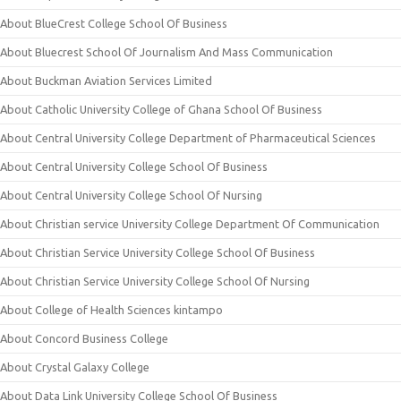
About BlueCrest College School Of Business
About Bluecrest School Of Journalism And Mass Communication
About Buckman Aviation Services Limited
About Catholic University College of Ghana School Of Business
About Central University College Department of Pharmaceutical Sciences
About Central University College School Of Business
About Central University College School Of Nursing
About Christian service University College Department Of Communication
About Christian Service University College School Of Business
About Christian Service University College School Of Nursing
About College of Health Sciences kintampo
About Concord Business College
About Crystal Galaxy College
About Data Link University College School Of Business