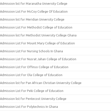
Admission list for Maranatha University College
Admission List For McCoy College Of Education
Admission list for Meridian University College
Admission List For Methodist College of Education
Admission list for Methodist University College Ghana
Admission List For Mount Mary College of Education
Admission List For Nursing Schools In Ghana
Admission List For Nusrat Jahan College of Education
Admission List For Offinso College of Education
Admission List For Ola College of Education
Admission list for Pan African Christian University College
Admission List For Peki College of Education
Admission list for Pentecost University College
Admission List For Polytechnics In Ghana