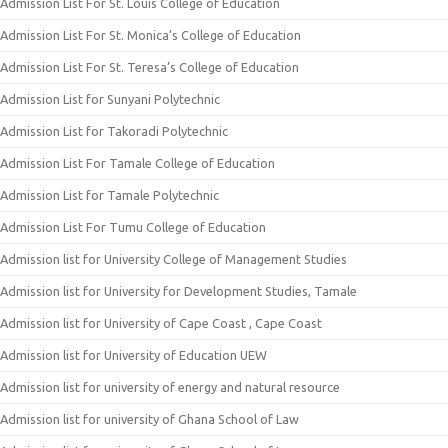
Admission List For St. Louis College of Education
Admission List For St. Monica’s College of Education
Admission List For St. Teresa’s College of Education
Admission List for Sunyani Polytechnic
Admission List for Takoradi Polytechnic
Admission List For Tamale College of Education
Admission List for Tamale Polytechnic
Admission List For Tumu College of Education
Admission list for University College of Management Studies
Admission list for University for Development Studies, Tamale
Admission list for University of Cape Coast , Cape Coast
Admission list for University of Education UEW
Admission list for university of energy and natural resource
Admission list for university of Ghana School of Law