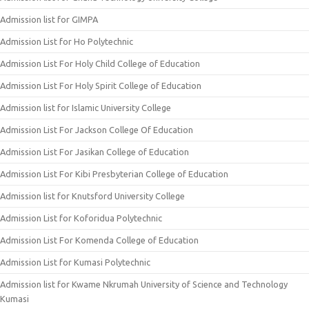
Admission list for GIMPA
Admission List for Ho Polytechnic
Admission List For Holy Child College of Education
Admission List For Holy Spirit College of Education
Admission list for Islamic University College
Admission List For Jackson College Of Education
Admission List For Jasikan College of Education
Admission List For Kibi Presbyterian College of Education
Admission list for Knutsford University College
Admission List for Koforidua Polytechnic
Admission List For Komenda College of Education
Admission List for Kumasi Polytechnic
Admission list for Kwame Nkrumah University of Science and Technology
Kumasi