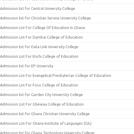
Admission list for Central University College
Admission list for Christian Service University College
Admission List For College Of Education In Ghana
Admission List For Dambai College of Education
Admission list for Data Link University College
Admission List For Enchi College of Education
Admission list for EP University
Admission List For Evangelical Presbyterian College of Education
Admission List For Foso College of Education
Admission list for Garden City University College
Admission List For Gbewaa College of Education
Admission list for Ghana Christian University College
Admission List For Ghana Institute of Languages (GIL)
Admission list for Ghana Technology University College