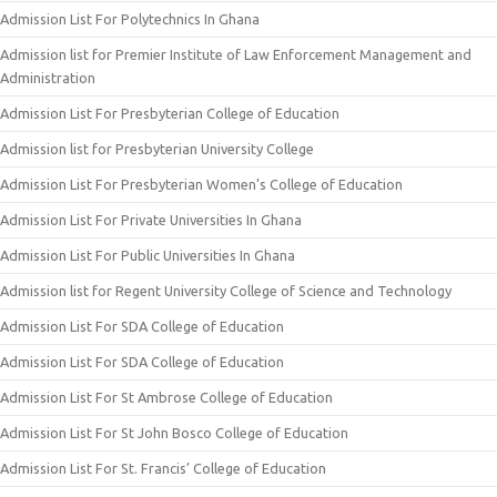
Admission List For Polytechnics In Ghana
Admission list for Premier Institute of Law Enforcement Management and
Administration
Admission List For Presbyterian College of Education
Admission list for Presbyterian University College
Admission List For Presbyterian Women’s College of Education
Admission List For Private Universities In Ghana
Admission List For Public Universities In Ghana
Admission list for Regent University College of Science and Technology
Admission List For SDA College of Education
Admission List For SDA College of Education
Admission List For St Ambrose College of Education
Admission List For St John Bosco College of Education
Admission List For St. Francis’ College of Education