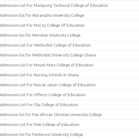
Admission List For Mampong Technical College of Education
Admission list for Maranatha University College
Admission List For McCoy College Of Education
Admission list for Meridian University College
Admission List For Methodist College of Education
Admission list for Methodist University College Ghana
Admission List For Mount Mary College of Education
Admission List For Nursing Schools In Ghana
Admission List For Nusrat Jahan College of Education
Admission List For Offinso College of Education
Admission List For Ola College of Education
Admission list for Pan African Christian University College
Admission List For Peki College of Education
Admission list for Pentecost University College