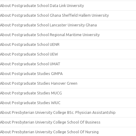
About Postgraduate School Data Link University
About Postgraduate School Ghana Sheffield Hallem University
About Postgraduate School Lancaster University Ghana
About Postgraduate School Regional Maritime University
About Postgraduate School UENR
About Postgraduate School UEW
About Postgraduate School UMAT
About Postgraduate Studies GIMPA
About Postgraduate Studies Hanover Green
About Postgraduate Studies MUCG
About Postgraduate Studies WIUC
About Presbyterian University College BSc. Physician Assistantship
About Presbyterian University College School Of Business
About Presbyterian University College School Of Nursing