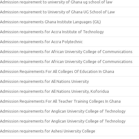
Admission requirement to university of Ghana ug school of law
Admission requirement to University of Ghana UG School of Law
Admission requirements Ghana Institute Languages (GIL)
Admission requirements for Accra Institute of Technology
Admission requirements for Accra Polytechnic
Admission requirements for African University College of Communications
Admission requirements for African University College of Communications
Admission Requirements For All Colleges Of Education In Ghana
Admission requirements for All Nations University
Admission requirements for All Nations University, Koforidua
Admission Requirements For All Teacher Training Colleges In Ghana
Admission requirements for Anglican University College of Technology
Admission requirements for Anglican University College of Technology
Admission requirements for Ashesi University College