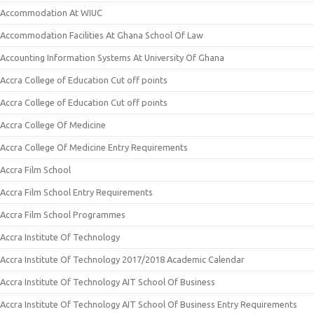
Accommodation At WIUC
Accommodation Facilities At Ghana School Of Law
Accounting Information Systems At University Of Ghana
Accra College of Education Cut off points
Accra College of Education Cut off points
Accra College Of Medicine
Accra College Of Medicine Entry Requirements
Accra Film School
Accra Film School Entry Requirements
Accra Film School Programmes
Accra Institute Of Technology
Accra Institute Of Technology 2017/2018 Academic Calendar
Accra Institute Of Technology AIT School Of Business
Accra Institute Of Technology AIT School Of Business Entry Requirements