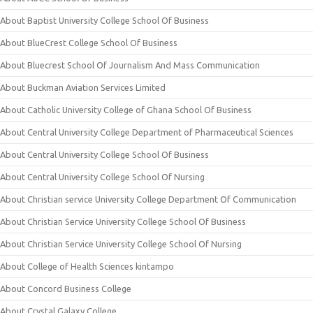
About Baptist University College School Of Business
About BlueCrest College School Of Business
About Bluecrest School Of Journalism And Mass Communication
About Buckman Aviation Services Limited
About Catholic University College of Ghana School Of Business
About Central University College Department of Pharmaceutical Sciences
About Central University College School Of Business
About Central University College School Of Nursing
About Christian service University College Department Of Communication
About Christian Service University College School Of Business
About Christian Service University College School Of Nursing
About College of Health Sciences kintampo
About Concord Business College
About Crystal Galaxy College