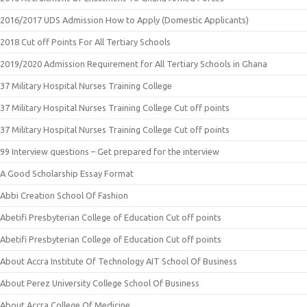
2016/2017 UDS Admission How to Apply (Domestic Applicants)
2018 Cut off Points For All Tertiary Schools
2019/2020 Admission Requirement for All Tertiary Schools in Ghana
37 Military Hospital Nurses Training College
37 Military Hospital Nurses Training College Cut off points
37 Military Hospital Nurses Training College Cut off points
99 Interview questions – Get prepared for the interview
A Good Scholarship Essay Format
Abbi Creation School Of Fashion
Abetifi Presbyterian College of Education Cut off points
Abetifi Presbyterian College of Education Cut off points
About Accra Institute Of Technology AIT School Of Business
About Perez University College School Of Business
About Accra College Of Medicine