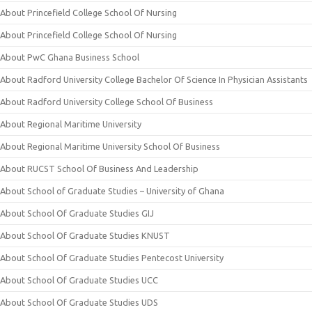
About Princefield College School Of Nursing
About Princefield College School Of Nursing
About PwC Ghana Business School
About Radford University College Bachelor Of Science In Physician Assistants
About Radford University College School Of Business
About Regional Maritime University
About Regional Maritime University School Of Business
About RUCST School Of Business And Leadership
About School of Graduate Studies – University of Ghana
About School Of Graduate Studies GIJ
About School Of Graduate Studies KNUST
About School Of Graduate Studies Pentecost University
About School Of Graduate Studies UCC
About School Of Graduate Studies UDS