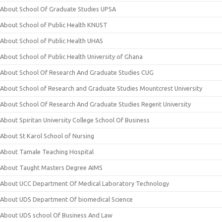
About School Of Graduate Studies UPSA
About School of Public Health KNUST
About School of Public Health UHAS
About School of Public Health University of Ghana
About School Of Research And Graduate Studies CUG
About School of Research and Graduate Studies Mountcrest University
About School Of Research And Graduate Studies Regent University
About Spiritan University College School Of Business
About St Karol School of Nursing
About Tamale Teaching Hospital
About Taught Masters Degree AIMS
About UCC Department Of Medical Laboratory Technology
About UDS Department Of biomedical Science
About UDS school Of Business And Law