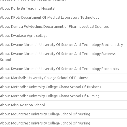
About Korle Bu Teaching Hospital
About KPoly Department Of Medical Laboratory Technology
About Kumasi Polytechnic Department of Pharmaceutical Sciences
About Kwadaso Agric college
About Kwame Nkrumah University Of Science And Technology Biochemistry
About Kwame Nkrumah University Of Science And Technology Business
School
About Kwame Nkrumah University Of Science And Technology Economics
About Marshalls University College School Of Business
About Methodist University College Ghana School Of Business
About Methodist University College Ghana School Of Nursing
About Mish Aviation School
About Mountcrest University College School Of Nursing
About Mountcrest University College School Of Nursing