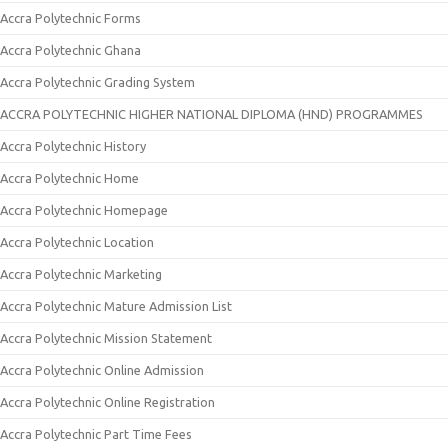
Accra Polytechnic Forms
Accra Polytechnic Ghana
Accra Polytechnic Grading System
ACCRA POLYTECHNIC HIGHER NATIONAL DIPLOMA (HND) PROGRAMMES
Accra Polytechnic History
Accra Polytechnic Home
Accra Polytechnic Homepage
Accra Polytechnic Location
Accra Polytechnic Marketing
Accra Polytechnic Mature Admission List
Accra Polytechnic Mission Statement
Accra Polytechnic Online Admission
Accra Polytechnic Online Registration
Accra Polytechnic Part Time Fees