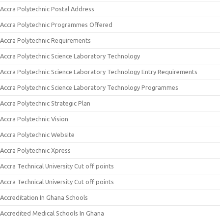
Accra Polytechnic Postal Address
Accra Polytechnic Programmes Offered
Accra Polytechnic Requirements
Accra Polytechnic Science Laboratory Technology
Accra Polytechnic Science Laboratory Technology Entry Requirements
Accra Polytechnic Science Laboratory Technology Programmes
Accra Polytechnic Strategic Plan
Accra Polytechnic Vision
Accra Polytechnic Website
Accra Polytechnic Xpress
Accra Technical University Cut off points
Accra Technical University Cut off points
Accreditation In Ghana Schools
Accredited Medical Schools In Ghana