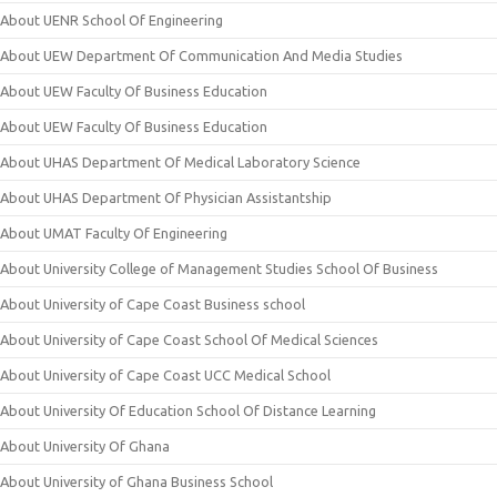
About UENR School Of Engineering
About UEW Department Of Communication And Media Studies
About UEW Faculty Of Business Education
About UEW Faculty Of Business Education
About UHAS Department Of Medical Laboratory Science
About UHAS Department Of Physician Assistantship
About UMAT Faculty Of Engineering
About University College of Management Studies School Of Business
About University of Cape Coast Business school
About University of Cape Coast School Of Medical Sciences
About University of Cape Coast UCC Medical School
About University Of Education School Of Distance Learning
About University Of Ghana
About University of Ghana Business School