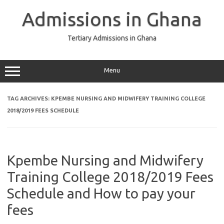
Skip
to
Admissions in Ghana
content
Tertiary Admissions in Ghana
Menu
TAG ARCHIVES:
KPEMBE NURSING AND MIDWIFERY TRAINING COLLEGE
2018/2019 FEES SCHEDULE
Kpembe Nursing and Midwifery
Training College 2018/2019 Fees
Schedule and How to pay your
fees