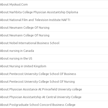
About Myskuul.Com
About Narhbita College Physician Assistantship Diploma
About National Film and Television Institute NAFTI
About Neumann College Of Nursing
About Neumann College Of Nursing
About Nobel International Business School
About nursing in Canada
About nursing in the US
About Nursing in United Kingdom
About Pentecost University College School Of Business
About Pentecost University College School Of Nursing
About Physician Assistance At Princefield University college
About Physician Assistantship At Central University College
About Postgraduate School Concord Business College