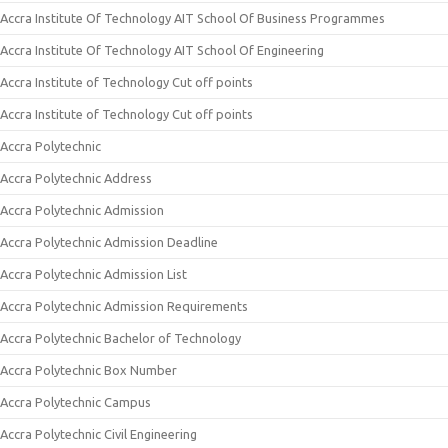
Accra Institute Of Technology AIT School Of Business Programmes
Accra Institute Of Technology AIT School Of Engineering
Accra Institute of Technology Cut off points
Accra Institute of Technology Cut off points
Accra Polytechnic
Accra Polytechnic Address
Accra Polytechnic Admission
Accra Polytechnic Admission Deadline
Accra Polytechnic Admission List
Accra Polytechnic Admission Requirements
Accra Polytechnic Bachelor of Technology
Accra Polytechnic Box Number
Accra Polytechnic Campus
Accra Polytechnic Civil Engineering