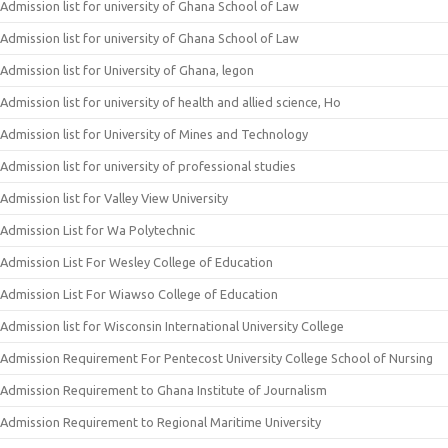
Admission list for university of Ghana School of Law
Admission list for university of Ghana School of Law
Admission list for University of Ghana, legon
Admission list for university of health and allied science, Ho
Admission list for University of Mines and Technology
Admission list for university of professional studies
Admission list for Valley View University
Admission List for Wa Polytechnic
Admission List For Wesley College of Education
Admission List For Wiawso College of Education
Admission list for Wisconsin International University College
Admission Requirement For Pentecost University College School of Nursing
Admission Requirement to Ghana Institute of Journalism
Admission Requirement to Regional Maritime University