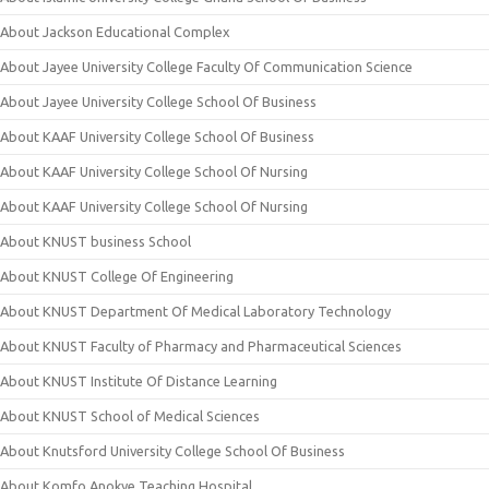
About Jackson Educational Complex
About Jayee University College Faculty Of Communication Science
About Jayee University College School Of Business
About KAAF University College School Of Business
About KAAF University College School Of Nursing
About KAAF University College School Of Nursing
About KNUST business School
About KNUST College Of Engineering
About KNUST Department Of Medical Laboratory Technology
About KNUST Faculty of Pharmacy and Pharmaceutical Sciences
About KNUST Institute Of Distance Learning
About KNUST School of Medical Sciences
About Knutsford University College School Of Business
About Komfo Anokye Teaching Hospital