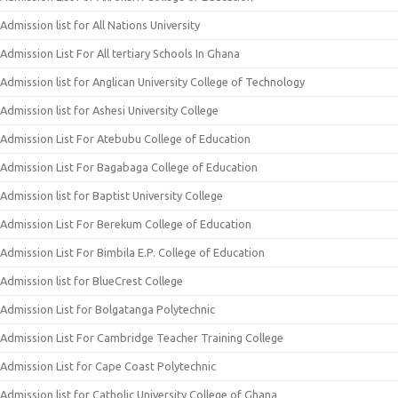
Admission list for All Nations University
Admission List For All tertiary Schools In Ghana
Admission list for Anglican University College of Technology
Admission list for Ashesi University College
Admission List For Atebubu College of Education
Admission List For Bagabaga College of Education
Admission list for Baptist University College
Admission List For Berekum College of Education
Admission List For Bimbila E.P. College of Education
Admission list for BlueCrest College
Admission List for Bolgatanga Polytechnic
Admission List For Cambridge Teacher Training College
Admission List for Cape Coast Polytechnic
Admission list for Catholic University College of Ghana