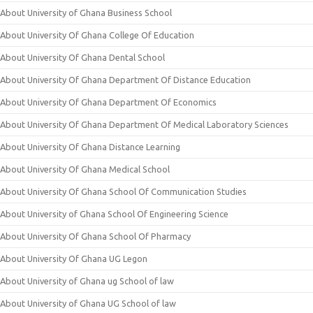
About University of Ghana Business School
About University Of Ghana College Of Education
About University Of Ghana Dental School
About University Of Ghana Department Of Distance Education
About University Of Ghana Department Of Economics
About University Of Ghana Department Of Medical Laboratory Sciences
About University Of Ghana Distance Learning
About University Of Ghana Medical School
About University Of Ghana School Of Communication Studies
About University of Ghana School Of Engineering Science
About University Of Ghana School Of Pharmacy
About University Of Ghana UG Legon
About University of Ghana ug School of law
About University of Ghana UG School of law