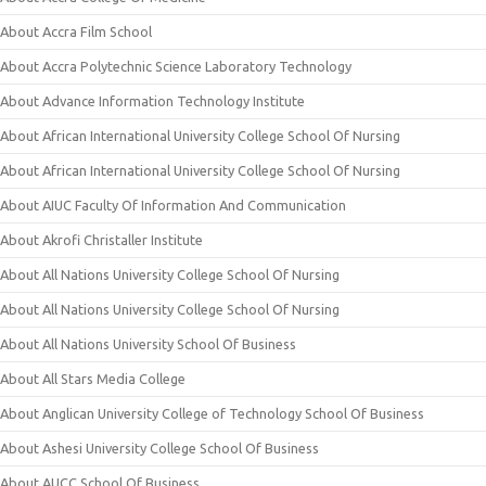
About Accra Film School
About Accra Polytechnic Science Laboratory Technology
About Advance Information Technology Institute
About African International University College School Of Nursing
About African International University College School Of Nursing
About AIUC Faculty Of Information And Communication
About Akrofi Christaller Institute
About All Nations University College School Of Nursing
About All Nations University College School Of Nursing
About All Nations University School Of Business
About All Stars Media College
About Anglican University College of Technology School Of Business
About Ashesi University College School Of Business
About AUCC School Of Business