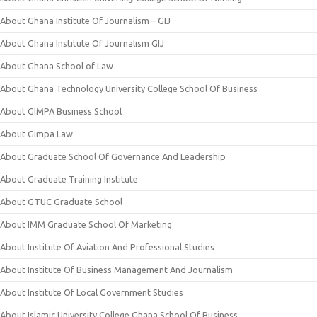
About Ghana Institute Of Journalism – GIJ
About Ghana Institute Of Journalism GIJ
About Ghana School of Law
About Ghana Technology University College School Of Business
About GIMPA Business School
About Gimpa Law
About Graduate School Of Governance And Leadership
About Graduate Training Institute
About GTUC Graduate School
About IMM Graduate School Of Marketing
About Institute Of Aviation And Professional Studies
About Institute Of Business Management And Journalism
About Institute Of Local Government Studies
About Islamic University College Ghana School Of Business