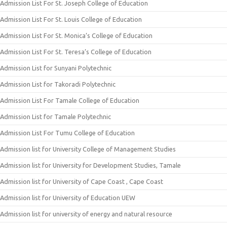
Admission List For St. Joseph College of Education
Admission List For St. Louis College of Education
Admission List For St. Monica’s College of Education
Admission List For St. Teresa’s College of Education
Admission List for Sunyani Polytechnic
Admission List for Takoradi Polytechnic
Admission List For Tamale College of Education
Admission List for Tamale Polytechnic
Admission List For Tumu College of Education
Admission list for University College of Management Studies
Admission list for University for Development Studies, Tamale
Admission list for University of Cape Coast , Cape Coast
Admission list for University of Education UEW
Admission list for university of energy and natural resource