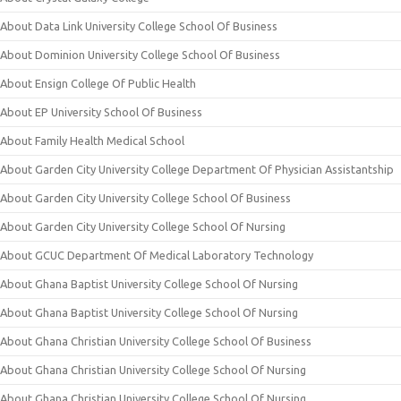
About Data Link University College School Of Business
About Dominion University College School Of Business
About Ensign College Of Public Health
About EP University School Of Business
About Family Health Medical School
About Garden City University College Department Of Physician Assistantship
About Garden City University College School Of Business
About Garden City University College School Of Nursing
About GCUC Department Of Medical Laboratory Technology
About Ghana Baptist University College School Of Nursing
About Ghana Baptist University College School Of Nursing
About Ghana Christian University College School Of Business
About Ghana Christian University College School Of Nursing
About Ghana Christian University College School Of Nursing