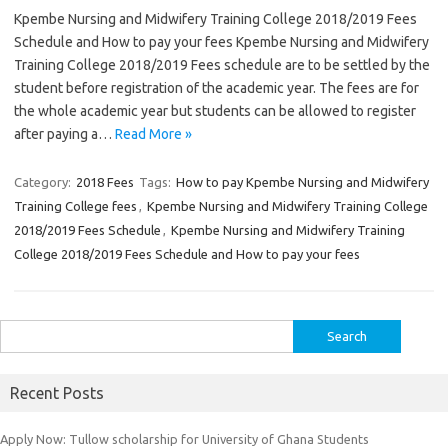
Kpembe Nursing and Midwifery Training College 2018/2019 Fees
Schedule and How to pay your fees Kpembe Nursing and Midwifery
Training College 2018/2019 Fees schedule are to be settled by the
student before registration of the academic year. The fees are for
the whole academic year but students can be allowed to register
after paying a…
Read More »
Category:
2018 Fees
Tags:
How to pay Kpembe Nursing and Midwifery
Training College fees
,
Kpembe Nursing and Midwifery Training College
2018/2019 Fees Schedule
,
Kpembe Nursing and Midwifery Training
College 2018/2019 Fees Schedule and How to pay your fees
Search
for:
Recent Posts
Apply Now: Tullow scholarship for University of Ghana Students