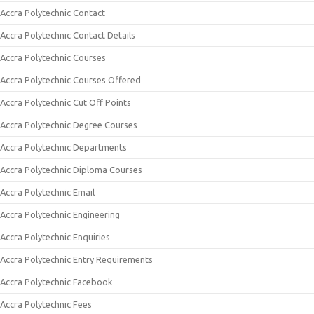
Accra Polytechnic Contact
Accra Polytechnic Contact Details
Accra Polytechnic Courses
Accra Polytechnic Courses Offered
Accra Polytechnic Cut Off Points
Accra Polytechnic Degree Courses
Accra Polytechnic Departments
Accra Polytechnic Diploma Courses
Accra Polytechnic Email
Accra Polytechnic Engineering
Accra Polytechnic Enquiries
Accra Polytechnic Entry Requirements
Accra Polytechnic Facebook
Accra Polytechnic Fees