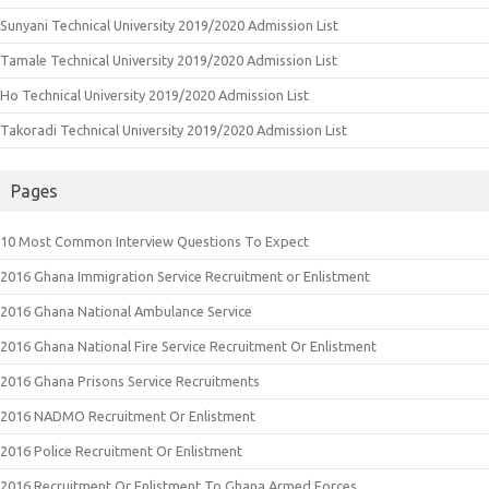
Sunyani Technical University 2019/2020 Admission List
Tamale Technical University 2019/2020 Admission List
Ho Technical University 2019/2020 Admission List
Takoradi Technical University 2019/2020 Admission List
Pages
10 Most Common Interview Questions To Expect
2016 Ghana Immigration Service Recruitment or Enlistment
2016 Ghana National Ambulance Service
2016 Ghana National Fire Service Recruitment Or Enlistment
2016 Ghana Prisons Service Recruitments
2016 NADMO Recruitment Or Enlistment
2016 Police Recruitment Or Enlistment
2016 Recruitment Or Enlistment To Ghana Armed Forces