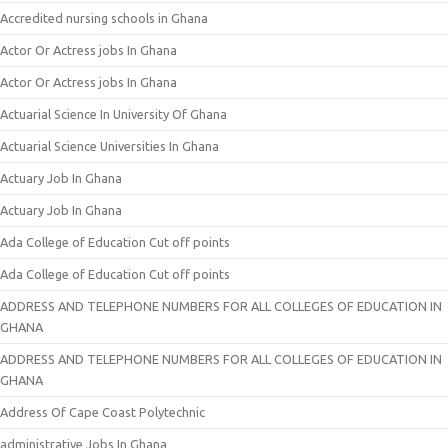
Accredited nursing schools in Ghana
Actor Or Actress jobs In Ghana
Actor Or Actress jobs In Ghana
Actuarial Science In University Of Ghana
Actuarial Science Universities In Ghana
Actuary Job In Ghana
Actuary Job In Ghana
Ada College of Education Cut off points
Ada College of Education Cut off points
ADDRESS AND TELEPHONE NUMBERS FOR ALL COLLEGES OF EDUCATION IN
GHANA
ADDRESS AND TELEPHONE NUMBERS FOR ALL COLLEGES OF EDUCATION IN
GHANA
Address Of Cape Coast Polytechnic
administrative Jobs In Ghana