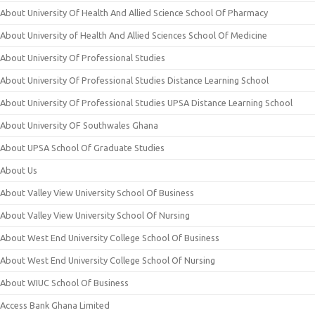
About University Of Health And Allied Science School Of Pharmacy
About University of Health And Allied Sciences School Of Medicine
About University Of Professional Studies
About University Of Professional Studies Distance Learning School
About University Of Professional Studies UPSA Distance Learning School
About University OF Southwales Ghana
About UPSA School Of Graduate Studies
About Us
About Valley View University School Of Business
About Valley View University School Of Nursing
About West End University College School Of Business
About West End University College School Of Nursing
About WIUC School Of Business
Access Bank Ghana Limited