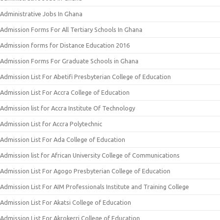
Administrative Jobs In Ghana
Admission Forms For All Tertiary Schools In Ghana
Admission forms for Distance Education 2016
Admission Forms For Graduate Schools in Ghana
Admission List For Abetifi Presbyterian College of Education
Admission List For Accra College of Education
Admission list for Accra Institute Of Technology
Admission List for Accra Polytechnic
Admission List For Ada College of Education
Admission list for African University College of Communications
Admission List For Agogo Presbyterian College of Education
Admission List For AIM Professionals Institute and Training College
Admission List For Akatsi College of Education
Admission List For Akrokerri College of Education