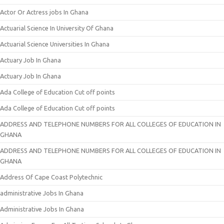
Actor Or Actress jobs In Ghana
Actuarial Science In University Of Ghana
Actuarial Science Universities In Ghana
Actuary Job In Ghana
Actuary Job In Ghana
Ada College of Education Cut off points
Ada College of Education Cut off points
ADDRESS AND TELEPHONE NUMBERS FOR ALL COLLEGES OF EDUCATION IN
GHANA
ADDRESS AND TELEPHONE NUMBERS FOR ALL COLLEGES OF EDUCATION IN
GHANA
Address Of Cape Coast Polytechnic
administrative Jobs In Ghana
Administrative Jobs In Ghana