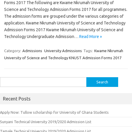
Forms 2017 The following are Kwame Nkrumah University of
Science and Technology Admission Forms 2017 for all programmes.
The admission forms are grouped under the various categories of
application. Kwame Nkrumah University of Science and Technology
Admission Forms 2017 Kwame Nkrumah University of Science and
Technology Undergraduate Admission…
Read More »
Category:
Admissions
University Admissions
Tags:
Kwame Nkrumah
University of Science and Technology KNUST Admission Forms 2017
Search
for:
Recent Posts
Apply Now: Tullow scholarship for University of Ghana Students
Sunyani Technical University 2019/2020 Admission List
Tamale Technical University 2019/2020 Admission List