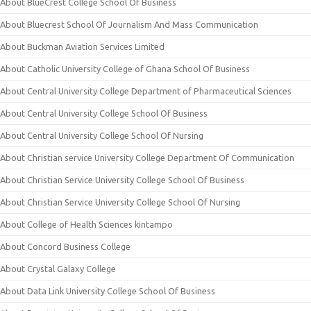
About BlueCrest College School Of Business
About Bluecrest School Of Journalism And Mass Communication
About Buckman Aviation Services Limited
About Catholic University College of Ghana School Of Business
About Central University College Department of Pharmaceutical Sciences
About Central University College School Of Business
About Central University College School Of Nursing
About Christian service University College Department Of Communication
About Christian Service University College School Of Business
About Christian Service University College School Of Nursing
About College of Health Sciences kintampo
About Concord Business College
About Crystal Galaxy College
About Data Link University College School Of Business