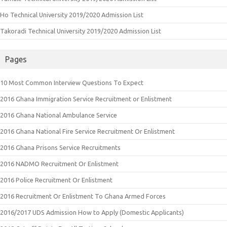
Ho Technical University 2019/2020 Admission List
Takoradi Technical University 2019/2020 Admission List
Pages
10 Most Common Interview Questions To Expect
2016 Ghana Immigration Service Recruitment or Enlistment
2016 Ghana National Ambulance Service
2016 Ghana National Fire Service Recruitment Or Enlistment
2016 Ghana Prisons Service Recruitments
2016 NADMO Recruitment Or Enlistment
2016 Police Recruitment Or Enlistment
2016 Recruitment Or Enlistment To Ghana Armed Forces
2016/2017 UDS Admission How to Apply (Domestic Applicants)