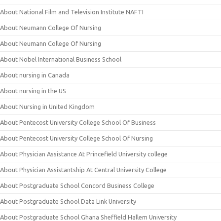
About National Film and Television Institute NAFTI
About Neumann College Of Nursing
About Neumann College Of Nursing
About Nobel International Business School
About nursing in Canada
About nursing in the US
About Nursing in United Kingdom
About Pentecost University College School Of Business
About Pentecost University College School Of Nursing
About Physician Assistance At Princefield University college
About Physician Assistantship At Central University College
About Postgraduate School Concord Business College
About Postgraduate School Data Link University
About Postgraduate School Ghana Sheffield Hallem University