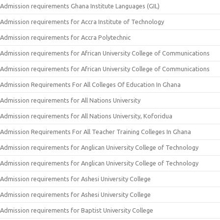
Admission requirements Ghana Institute Languages (GIL)
Admission requirements for Accra Institute of Technology
Admission requirements for Accra Polytechnic
Admission requirements for African University College of Communications
Admission requirements for African University College of Communications
Admission Requirements For All Colleges Of Education In Ghana
Admission requirements for All Nations University
Admission requirements for All Nations University, Koforidua
Admission Requirements For All Teacher Training Colleges In Ghana
Admission requirements for Anglican University College of Technology
Admission requirements for Anglican University College of Technology
Admission requirements for Ashesi University College
Admission requirements for Ashesi University College
Admission requirements for Baptist University College