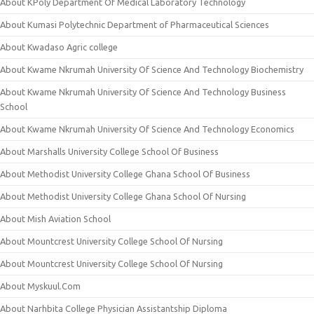
About KPoly Department Of Medical Laboratory Technology
About Kumasi Polytechnic Department of Pharmaceutical Sciences
About Kwadaso Agric college
About Kwame Nkrumah University Of Science And Technology Biochemistry
About Kwame Nkrumah University Of Science And Technology Business
School
About Kwame Nkrumah University Of Science And Technology Economics
About Marshalls University College School Of Business
About Methodist University College Ghana School Of Business
About Methodist University College Ghana School Of Nursing
About Mish Aviation School
About Mountcrest University College School Of Nursing
About Mountcrest University College School Of Nursing
About Myskuul.Com
About Narhbita College Physician Assistantship Diploma