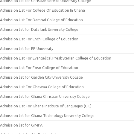
Admission list for Christian Service University College
Admission List For College Of Education In Ghana
Admission List For Dambai College of Education
Admission list for Data Link University College
Admission List For Enchi College of Education
Admission list for EP University
Admission List For Evangelical Presbyterian College of Education
Admission List For Foso College of Education
Admission list for Garden City University College
Admission List For Gbewaa College of Education
Admission list for Ghana Christian University College
Admission List For Ghana Institute of Languages (GIL)
Admission list for Ghana Technology University College
Admission list for GIMPA