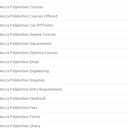
Accra Polytechnic Courses
Accra Polytechnic Courses Offered
Accra Polytechnic Cut Off Points
Accra Polytechnic Degree Courses
Accra Polytechnic Departments
Accra Polytechnic Diploma Courses
Accra Polytechnic Email
Accra Polytechnic Engineering
Accra Polytechnic Enquiries
Accra Polytechnic Entry Requirements
Accra Polytechnic Facebook
Accra Polytechnic Fees
Accra Polytechnic Forms
Accra Polytechnic Ghana