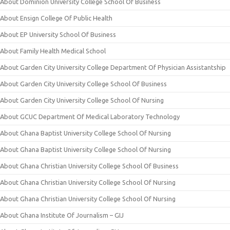
About Dominion University College School Of Business
About Ensign College Of Public Health
About EP University School Of Business
About Family Health Medical School
About Garden City University College Department Of Physician Assistantship
About Garden City University College School Of Business
About Garden City University College School Of Nursing
About GCUC Department Of Medical Laboratory Technology
About Ghana Baptist University College School Of Nursing
About Ghana Baptist University College School Of Nursing
About Ghana Christian University College School Of Business
About Ghana Christian University College School Of Nursing
About Ghana Christian University College School Of Nursing
About Ghana Institute Of Journalism – GIJ