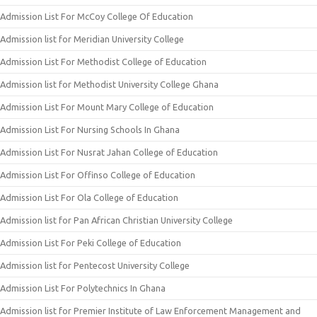
Admission List For McCoy College Of Education
Admission list for Meridian University College
Admission List For Methodist College of Education
Admission list for Methodist University College Ghana
Admission List For Mount Mary College of Education
Admission List For Nursing Schools In Ghana
Admission List For Nusrat Jahan College of Education
Admission List For Offinso College of Education
Admission List For Ola College of Education
Admission list for Pan African Christian University College
Admission List For Peki College of Education
Admission list for Pentecost University College
Admission List For Polytechnics In Ghana
Admission list for Premier Institute of Law Enforcement Management and