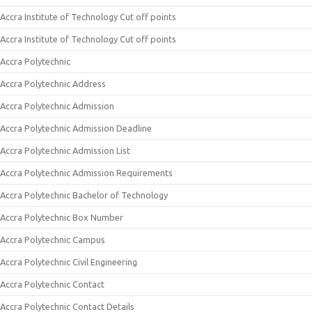
Accra Institute of Technology Cut off points
Accra Institute of Technology Cut off points
Accra Polytechnic
Accra Polytechnic Address
Accra Polytechnic Admission
Accra Polytechnic Admission Deadline
Accra Polytechnic Admission List
Accra Polytechnic Admission Requirements
Accra Polytechnic Bachelor of Technology
Accra Polytechnic Box Number
Accra Polytechnic Campus
Accra Polytechnic Civil Engineering
Accra Polytechnic Contact
Accra Polytechnic Contact Details