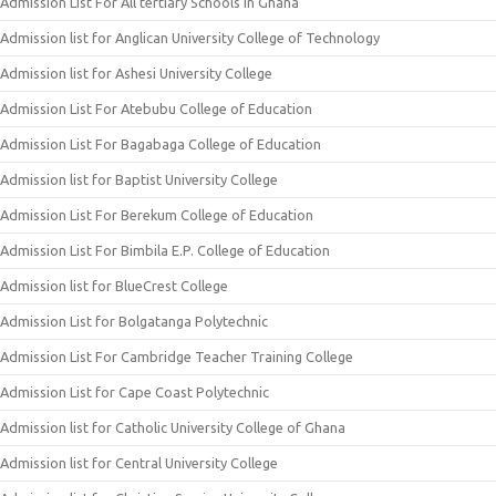
Admission List For All tertiary Schools In Ghana
Admission list for Anglican University College of Technology
Admission list for Ashesi University College
Admission List For Atebubu College of Education
Admission List For Bagabaga College of Education
Admission list for Baptist University College
Admission List For Berekum College of Education
Admission List For Bimbila E.P. College of Education
Admission list for BlueCrest College
Admission List for Bolgatanga Polytechnic
Admission List For Cambridge Teacher Training College
Admission List for Cape Coast Polytechnic
Admission list for Catholic University College of Ghana
Admission list for Central University College