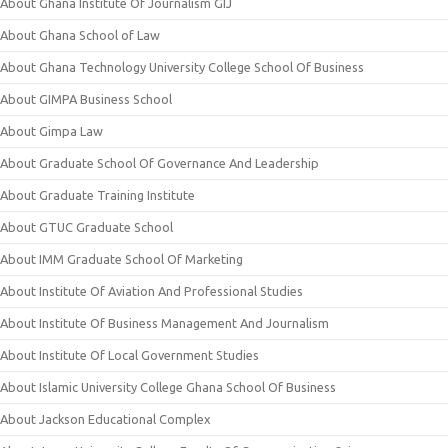
About Ghana Institute Of Journalism GIJ
About Ghana School of Law
About Ghana Technology University College School Of Business
About GIMPA Business School
About Gimpa Law
About Graduate School Of Governance And Leadership
About Graduate Training Institute
About GTUC Graduate School
About IMM Graduate School Of Marketing
About Institute Of Aviation And Professional Studies
About Institute Of Business Management And Journalism
About Institute Of Local Government Studies
About Islamic University College Ghana School Of Business
About Jackson Educational Complex