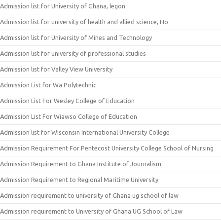
Admission list for University of Ghana, legon
Admission list for university of health and allied science, Ho
Admission list for University of Mines and Technology
Admission list for university of professional studies
Admission list for Valley View University
Admission List for Wa Polytechnic
Admission List For Wesley College of Education
Admission List For Wiawso College of Education
Admission list for Wisconsin International University College
Admission Requirement For Pentecost University College School of Nursing
Admission Requirement to Ghana Institute of Journalism
Admission Requirement to Regional Maritime University
Admission requirement to university of Ghana ug school of law
Admission requirement to University of Ghana UG School of Law