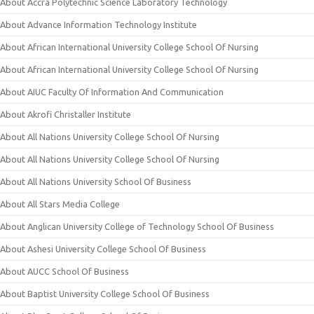
About Accra Polytechnic Science Laboratory Technology
About Advance Information Technology Institute
About African International University College School Of Nursing
About African International University College School Of Nursing
About AIUC Faculty Of Information And Communication
About Akrofi Christaller Institute
About All Nations University College School Of Nursing
About All Nations University College School Of Nursing
About All Nations University School Of Business
About All Stars Media College
About Anglican University College of Technology School Of Business
About Ashesi University College School Of Business
About AUCC School Of Business
About Baptist University College School Of Business