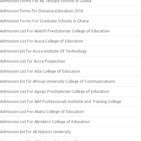
Admission Forms For All Tertiary Schools In Ghana
Admission forms for Distance Education 2016
Admission Forms For Graduate Schools in Ghana
Admission List For Abetifi Presbyterian College of Education
Admission List For Accra College of Education
Admission list for Accra Institute Of Technology
Admission List for Accra Polytechnic
Admission List For Ada College of Education
Admission list for African University College of Communications
Admission List For Agogo Presbyterian College of Education
Admission List For AIM Professionals Institute and Training College
Admission List For Akatsi College of Education
Admission List For Akrokerri College of Education
Admission list for All Nations University