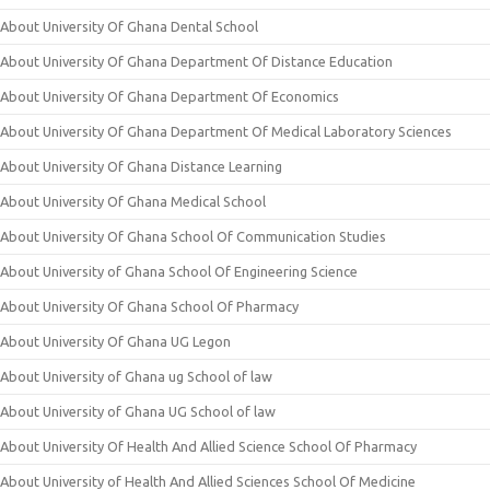
About University Of Ghana Dental School
About University Of Ghana Department Of Distance Education
About University Of Ghana Department Of Economics
About University Of Ghana Department Of Medical Laboratory Sciences
About University Of Ghana Distance Learning
About University Of Ghana Medical School
About University Of Ghana School Of Communication Studies
About University of Ghana School Of Engineering Science
About University Of Ghana School Of Pharmacy
About University Of Ghana UG Legon
About University of Ghana ug School of law
About University of Ghana UG School of law
About University Of Health And Allied Science School Of Pharmacy
About University of Health And Allied Sciences School Of Medicine