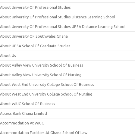
About University Of Professional Studies
About University Of Professional Studies Distance Learning School
About University Of Professional Studies UPSA Distance Learning School
About University OF Southwales Ghana
About UPSA School Of Graduate Studies
About Us
About Valley View University School Of Business
About Valley View University School Of Nursing
About West End University College School Of Business
About West End University College School Of Nursing
About WIUC School Of Business
Access Bank Ghana Limited
Accommodation At WIUC
Accommodation Facilities At Ghana School Of Law