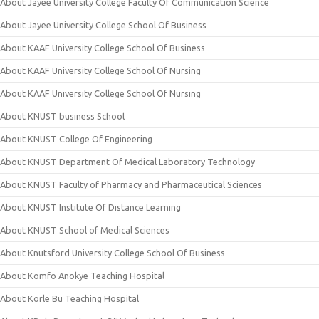
About Jayee University College Faculty Of Communication Science
About Jayee University College School Of Business
About KAAF University College School Of Business
About KAAF University College School Of Nursing
About KAAF University College School Of Nursing
About KNUST business School
About KNUST College Of Engineering
About KNUST Department Of Medical Laboratory Technology
About KNUST Faculty of Pharmacy and Pharmaceutical Sciences
About KNUST Institute Of Distance Learning
About KNUST School of Medical Sciences
About Knutsford University College School Of Business
About Komfo Anokye Teaching Hospital
About Korle Bu Teaching Hospital