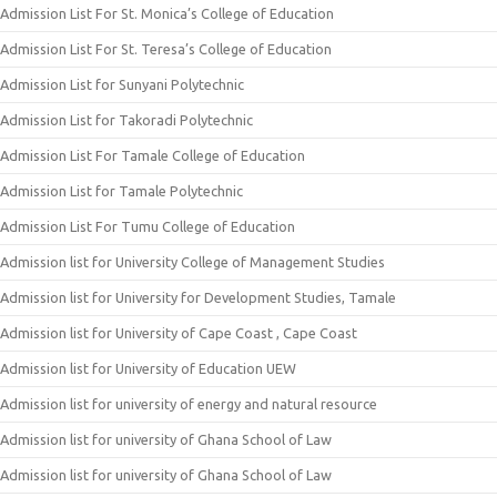
Admission List For St. Monica’s College of Education
Admission List For St. Teresa’s College of Education
Admission List for Sunyani Polytechnic
Admission List for Takoradi Polytechnic
Admission List For Tamale College of Education
Admission List for Tamale Polytechnic
Admission List For Tumu College of Education
Admission list for University College of Management Studies
Admission list for University for Development Studies, Tamale
Admission list for University of Cape Coast , Cape Coast
Admission list for University of Education UEW
Admission list for university of energy and natural resource
Admission list for university of Ghana School of Law
Admission list for university of Ghana School of Law