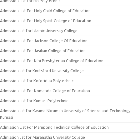
Admission List for Ho Polytechnic
Admission List For Holy Child College of Education
Admission List For Holy Spirit College of Education
Admission list for Islamic University College
Admission List For Jackson College Of Education
Admission List For Jasikan College of Education
Admission List For Kibi Presbyterian College of Education
Admission list for Knutsford University College
Admission List for Koforidua Polytechnic
Admission List For Komenda College of Education
Admission List for Kumasi Polytechnic
Admission list for Kwame Nkrumah University of Science and Technology
Kumasi
Admission List For Mampong Technical College of Education
Admission list for Maranatha University College