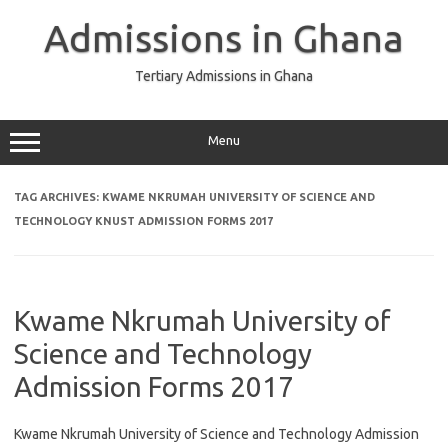
Skip
to
Admissions in Ghana
content
Tertiary Admissions in Ghana
Menu
TAG ARCHIVES:
KWAME NKRUMAH UNIVERSITY OF SCIENCE AND
TECHNOLOGY KNUST ADMISSION FORMS 2017
Kwame Nkrumah University of
Science and Technology
Admission Forms 2017
Kwame Nkrumah University of Science and Technology Admission