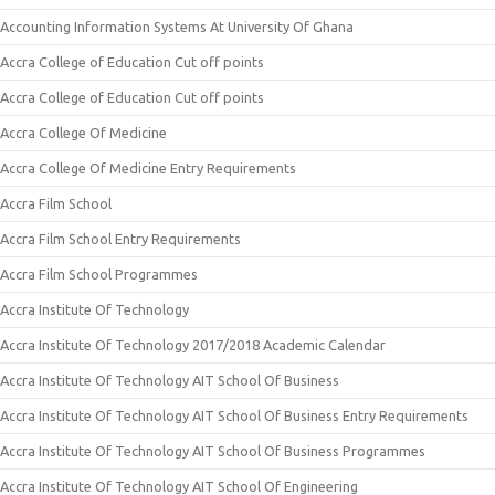
Accounting Information Systems At University Of Ghana
Accra College of Education Cut off points
Accra College of Education Cut off points
Accra College Of Medicine
Accra College Of Medicine Entry Requirements
Accra Film School
Accra Film School Entry Requirements
Accra Film School Programmes
Accra Institute Of Technology
Accra Institute Of Technology 2017/2018 Academic Calendar
Accra Institute Of Technology AIT School Of Business
Accra Institute Of Technology AIT School Of Business Entry Requirements
Accra Institute Of Technology AIT School Of Business Programmes
Accra Institute Of Technology AIT School Of Engineering