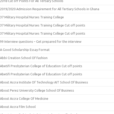
2018 Cut off Points For All Tertiary Schools
2019/2020 Admission Requirement for All Tertiary Schools in Ghana
37 Military Hospital Nurses Training College
37 Military Hospital Nurses Training College Cut off points
37 Military Hospital Nurses Training College Cut off points
99 Interview questions – Get prepared for the interview
A Good Scholarship Essay Format
Abbi Creation School Of Fashion
Abetifi Presbyterian College of Education Cut off points
Abetifi Presbyterian College of Education Cut off points
About Accra Institute Of Technology AIT School Of Business
About Perez University College School Of Business
About Accra College Of Medicine
About Accra Film School