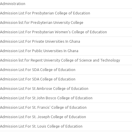
Administration
Admission List For Presbyterian College of Education
Admission list for Presbyterian University College
Admission List For Presbyterian Women’s College of Education
Admission List For Private Universities In Ghana
Admission List For Public Universities In Ghana
Admission list for Regent University College of Science and Technology
Admission List For SDA College of Education
Admission List For SDA College of Education
Admission List For St Ambrose College of Education
Admission List For St John Bosco College of Education
Admission List For St. Francis’ College of Education
Admission List For St. Joseph College of Education
Admission List For St. Louis College of Education