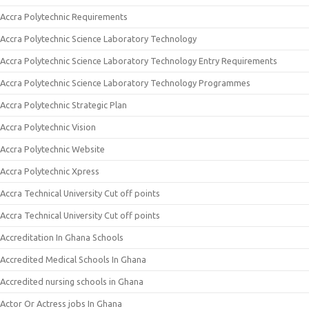
Accra Polytechnic Requirements
Accra Polytechnic Science Laboratory Technology
Accra Polytechnic Science Laboratory Technology Entry Requirements
Accra Polytechnic Science Laboratory Technology Programmes
Accra Polytechnic Strategic Plan
Accra Polytechnic Vision
Accra Polytechnic Website
Accra Polytechnic Xpress
Accra Technical University Cut off points
Accra Technical University Cut off points
Accreditation In Ghana Schools
Accredited Medical Schools In Ghana
Accredited nursing schools in Ghana
Actor Or Actress jobs In Ghana