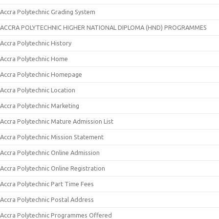
Accra Polytechnic Grading System
ACCRA POLYTECHNIC HIGHER NATIONAL DIPLOMA (HND) PROGRAMMES
Accra Polytechnic History
Accra Polytechnic Home
Accra Polytechnic Homepage
Accra Polytechnic Location
Accra Polytechnic Marketing
Accra Polytechnic Mature Admission List
Accra Polytechnic Mission Statement
Accra Polytechnic Online Admission
Accra Polytechnic Online Registration
Accra Polytechnic Part Time Fees
Accra Polytechnic Postal Address
Accra Polytechnic Programmes Offered