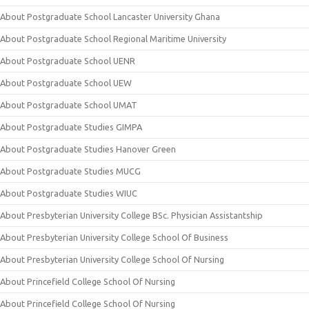
About Postgraduate School Lancaster University Ghana
About Postgraduate School Regional Maritime University
About Postgraduate School UENR
About Postgraduate School UEW
About Postgraduate School UMAT
About Postgraduate Studies GIMPA
About Postgraduate Studies Hanover Green
About Postgraduate Studies MUCG
About Postgraduate Studies WIUC
About Presbyterian University College BSc. Physician Assistantship
About Presbyterian University College School Of Business
About Presbyterian University College School Of Nursing
About Princefield College School Of Nursing
About Princefield College School Of Nursing