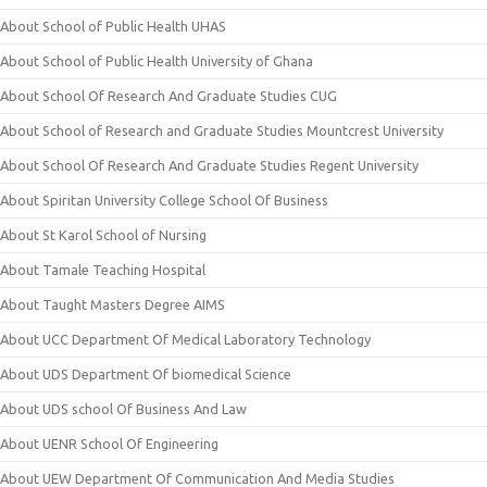
About School of Public Health UHAS
About School of Public Health University of Ghana
About School Of Research And Graduate Studies CUG
About School of Research and Graduate Studies Mountcrest University
About School Of Research And Graduate Studies Regent University
About Spiritan University College School Of Business
About St Karol School of Nursing
About Tamale Teaching Hospital
About Taught Masters Degree AIMS
About UCC Department Of Medical Laboratory Technology
About UDS Department Of biomedical Science
About UDS school Of Business And Law
About UENR School Of Engineering
About UEW Department Of Communication And Media Studies