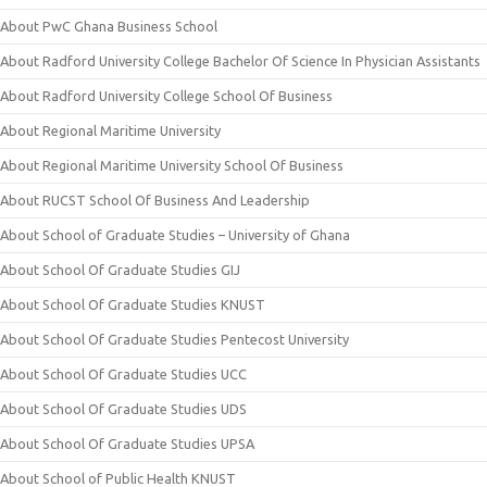
About PwC Ghana Business School
About Radford University College Bachelor Of Science In Physician Assistants
About Radford University College School Of Business
About Regional Maritime University
About Regional Maritime University School Of Business
About RUCST School Of Business And Leadership
About School of Graduate Studies – University of Ghana
About School Of Graduate Studies GIJ
About School Of Graduate Studies KNUST
About School Of Graduate Studies Pentecost University
About School Of Graduate Studies UCC
About School Of Graduate Studies UDS
About School Of Graduate Studies UPSA
About School of Public Health KNUST