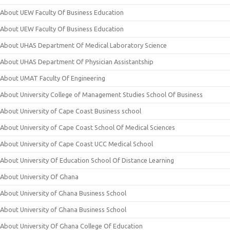
About UEW Faculty Of Business Education
About UEW Faculty Of Business Education
About UHAS Department Of Medical Laboratory Science
About UHAS Department Of Physician Assistantship
About UMAT Faculty Of Engineering
About University College of Management Studies School Of Business
About University of Cape Coast Business school
About University of Cape Coast School Of Medical Sciences
About University of Cape Coast UCC Medical School
About University Of Education School Of Distance Learning
About University Of Ghana
About University of Ghana Business School
About University of Ghana Business School
About University Of Ghana College Of Education