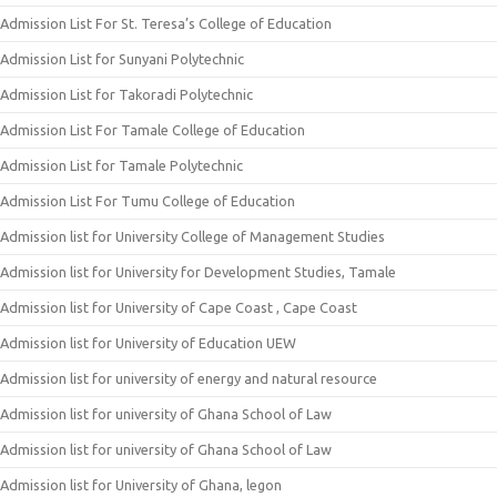
Admission List For St. Teresa’s College of Education
Admission List for Sunyani Polytechnic
Admission List for Takoradi Polytechnic
Admission List For Tamale College of Education
Admission List for Tamale Polytechnic
Admission List For Tumu College of Education
Admission list for University College of Management Studies
Admission list for University for Development Studies, Tamale
Admission list for University of Cape Coast , Cape Coast
Admission list for University of Education UEW
Admission list for university of energy and natural resource
Admission list for university of Ghana School of Law
Admission list for university of Ghana School of Law
Admission list for University of Ghana, legon