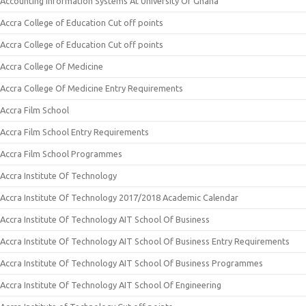
Accounting Information Systems At University Of Ghana
Accra College of Education Cut off points
Accra College of Education Cut off points
Accra College Of Medicine
Accra College Of Medicine Entry Requirements
Accra Film School
Accra Film School Entry Requirements
Accra Film School Programmes
Accra Institute Of Technology
Accra Institute Of Technology 2017/2018 Academic Calendar
Accra Institute Of Technology AIT School Of Business
Accra Institute Of Technology AIT School Of Business Entry Requirements
Accra Institute Of Technology AIT School Of Business Programmes
Accra Institute Of Technology AIT School Of Engineering