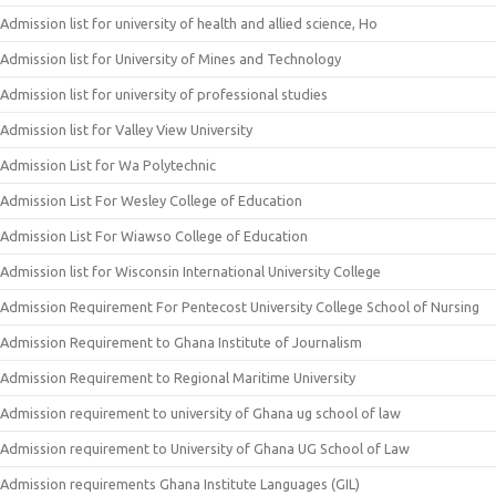
Admission list for university of health and allied science, Ho
Admission list for University of Mines and Technology
Admission list for university of professional studies
Admission list for Valley View University
Admission List for Wa Polytechnic
Admission List For Wesley College of Education
Admission List For Wiawso College of Education
Admission list for Wisconsin International University College
Admission Requirement For Pentecost University College School of Nursing
Admission Requirement to Ghana Institute of Journalism
Admission Requirement to Regional Maritime University
Admission requirement to university of Ghana ug school of law
Admission requirement to University of Ghana UG School of Law
Admission requirements Ghana Institute Languages (GIL)