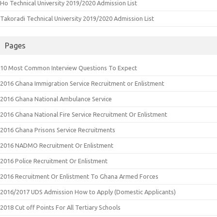
Ho Technical University 2019/2020 Admission List
Takoradi Technical University 2019/2020 Admission List
Pages
10 Most Common Interview Questions To Expect
2016 Ghana Immigration Service Recruitment or Enlistment
2016 Ghana National Ambulance Service
2016 Ghana National Fire Service Recruitment Or Enlistment
2016 Ghana Prisons Service Recruitments
2016 NADMO Recruitment Or Enlistment
2016 Police Recruitment Or Enlistment
2016 Recruitment Or Enlistment To Ghana Armed Forces
2016/2017 UDS Admission How to Apply (Domestic Applicants)
2018 Cut off Points For All Tertiary Schools