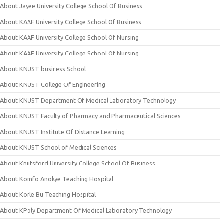
About Jayee University College School Of Business
About KAAF University College School Of Business
About KAAF University College School Of Nursing
About KAAF University College School Of Nursing
About KNUST business School
About KNUST College Of Engineering
About KNUST Department Of Medical Laboratory Technology
About KNUST Faculty of Pharmacy and Pharmaceutical Sciences
About KNUST Institute Of Distance Learning
About KNUST School of Medical Sciences
About Knutsford University College School Of Business
About Komfo Anokye Teaching Hospital
About Korle Bu Teaching Hospital
About KPoly Department Of Medical Laboratory Technology