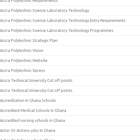
Accra Polytechnic Requirements
Accra Polytechnic Science Laboratory Technology
Accra Polytechnic Science Laboratory Technology Entry Requirements
Accra Polytechnic Science Laboratory Technology Programmes
Accra Polytechnic Strategic Plan
Accra Polytechnic Vision
Accra Polytechnic Website
Accra Polytechnic Xpress
Accra Technical University Cut off points
Accra Technical University Cut off points
Accreditation In Ghana Schools
Accredited Medical Schools In Ghana
Accredited nursing schools in Ghana
Actor Or Actress jobs In Ghana