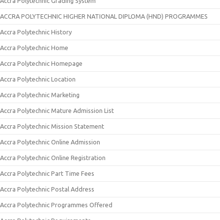
Accra Polytechnic Grading System
ACCRA POLYTECHNIC HIGHER NATIONAL DIPLOMA (HND) PROGRAMMES
Accra Polytechnic History
Accra Polytechnic Home
Accra Polytechnic Homepage
Accra Polytechnic Location
Accra Polytechnic Marketing
Accra Polytechnic Mature Admission List
Accra Polytechnic Mission Statement
Accra Polytechnic Online Admission
Accra Polytechnic Online Registration
Accra Polytechnic Part Time Fees
Accra Polytechnic Postal Address
Accra Polytechnic Programmes Offered