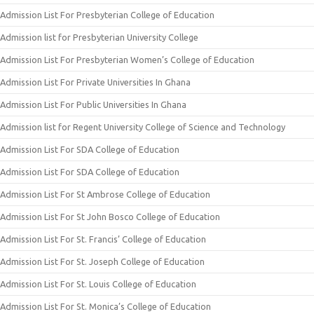
Admission List For Presbyterian College of Education
Admission list for Presbyterian University College
Admission List For Presbyterian Women’s College of Education
Admission List For Private Universities In Ghana
Admission List For Public Universities In Ghana
Admission list for Regent University College of Science and Technology
Admission List For SDA College of Education
Admission List For SDA College of Education
Admission List For St Ambrose College of Education
Admission List For St John Bosco College of Education
Admission List For St. Francis’ College of Education
Admission List For St. Joseph College of Education
Admission List For St. Louis College of Education
Admission List For St. Monica’s College of Education