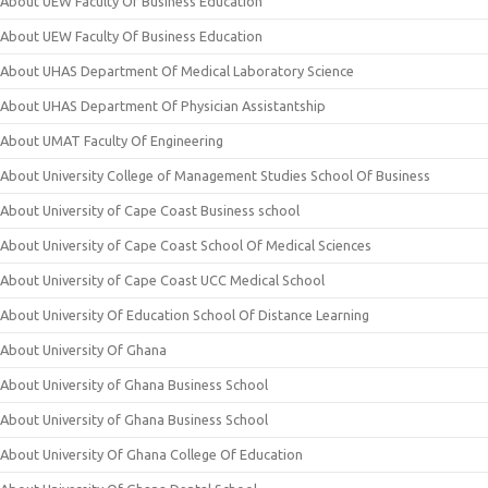
About UEW Faculty Of Business Education
About UEW Faculty Of Business Education
About UHAS Department Of Medical Laboratory Science
About UHAS Department Of Physician Assistantship
About UMAT Faculty Of Engineering
About University College of Management Studies School Of Business
About University of Cape Coast Business school
About University of Cape Coast School Of Medical Sciences
About University of Cape Coast UCC Medical School
About University Of Education School Of Distance Learning
About University Of Ghana
About University of Ghana Business School
About University of Ghana Business School
About University Of Ghana College Of Education