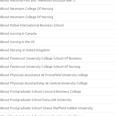
About National Film and Television Institute NAFTI
About Neumann College Of Nursing
About Neumann College Of Nursing
About Nobel International Business School
About nursing in Canada
About nursing in the US
About Nursing in United Kingdom
About Pentecost University College School Of Business
About Pentecost University College School Of Nursing
About Physician Assistance At Princefield University college
About Physician Assistantship At Central University College
About Postgraduate School Concord Business College
About Postgraduate School Data Link University
About Postgraduate School Ghana Sheffield Hallem University