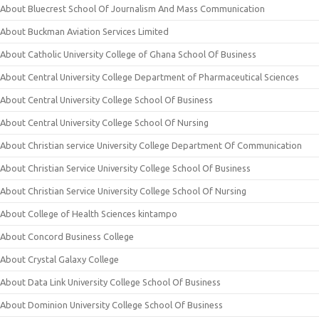
About Bluecrest School Of Journalism And Mass Communication
About Buckman Aviation Services Limited
About Catholic University College of Ghana School Of Business
About Central University College Department of Pharmaceutical Sciences
About Central University College School Of Business
About Central University College School Of Nursing
About Christian service University College Department Of Communication
About Christian Service University College School Of Business
About Christian Service University College School Of Nursing
About College of Health Sciences kintampo
About Concord Business College
About Crystal Galaxy College
About Data Link University College School Of Business
About Dominion University College School Of Business