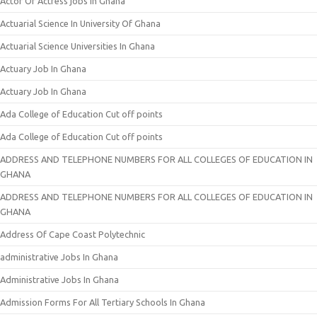
Actor Or Actress jobs In Ghana
Actuarial Science In University Of Ghana
Actuarial Science Universities In Ghana
Actuary Job In Ghana
Actuary Job In Ghana
Ada College of Education Cut off points
Ada College of Education Cut off points
ADDRESS AND TELEPHONE NUMBERS FOR ALL COLLEGES OF EDUCATION IN
GHANA
ADDRESS AND TELEPHONE NUMBERS FOR ALL COLLEGES OF EDUCATION IN
GHANA
Address Of Cape Coast Polytechnic
administrative Jobs In Ghana
Administrative Jobs In Ghana
Admission Forms For All Tertiary Schools In Ghana