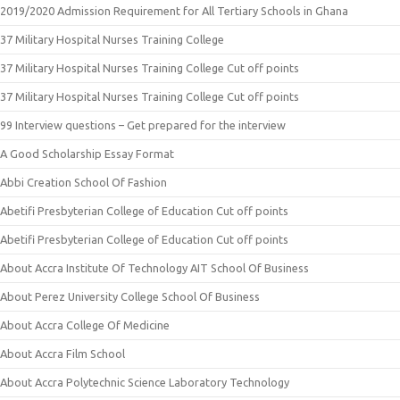
2019/2020 Admission Requirement for All Tertiary Schools in Ghana
37 Military Hospital Nurses Training College
37 Military Hospital Nurses Training College Cut off points
37 Military Hospital Nurses Training College Cut off points
99 Interview questions – Get prepared for the interview
A Good Scholarship Essay Format
Abbi Creation School Of Fashion
Abetifi Presbyterian College of Education Cut off points
Abetifi Presbyterian College of Education Cut off points
About Accra Institute Of Technology AIT School Of Business
About Perez University College School Of Business
About Accra College Of Medicine
About Accra Film School
About Accra Polytechnic Science Laboratory Technology