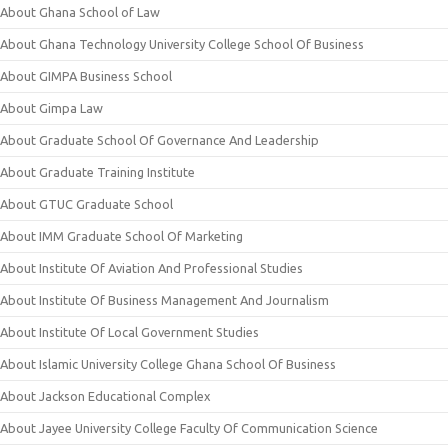
About Ghana School of Law
About Ghana Technology University College School Of Business
About GIMPA Business School
About Gimpa Law
About Graduate School Of Governance And Leadership
About Graduate Training Institute
About GTUC Graduate School
About IMM Graduate School Of Marketing
About Institute Of Aviation And Professional Studies
About Institute Of Business Management And Journalism
About Institute Of Local Government Studies
About Islamic University College Ghana School Of Business
About Jackson Educational Complex
About Jayee University College Faculty Of Communication Science