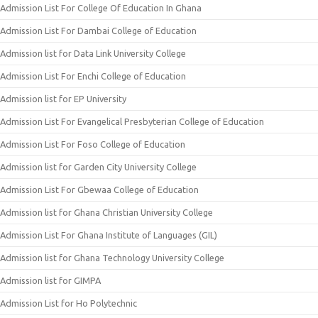
Admission List For College Of Education In Ghana
Admission List For Dambai College of Education
Admission list for Data Link University College
Admission List For Enchi College of Education
Admission list for EP University
Admission List For Evangelical Presbyterian College of Education
Admission List For Foso College of Education
Admission list for Garden City University College
Admission List For Gbewaa College of Education
Admission list for Ghana Christian University College
Admission List For Ghana Institute of Languages (GIL)
Admission list for Ghana Technology University College
Admission list for GIMPA
Admission List for Ho Polytechnic