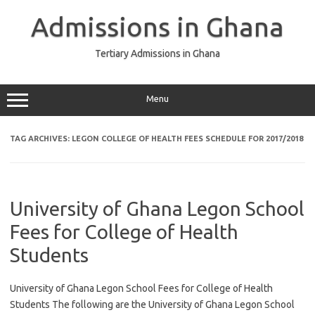
Skip
to
Admissions in Ghana
content
Tertiary Admissions in Ghana
Menu
TAG ARCHIVES:
LEGON COLLEGE OF HEALTH FEES SCHEDULE FOR 2017/2018
University of Ghana Legon School
Fees for College of Health
Students
University of Ghana Legon School Fees for College of Health
Students The following are the University of Ghana Legon School