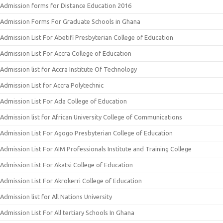
Admission forms for Distance Education 2016
Admission Forms For Graduate Schools in Ghana
Admission List For Abetifi Presbyterian College of Education
Admission List For Accra College of Education
Admission list for Accra Institute Of Technology
Admission List for Accra Polytechnic
Admission List For Ada College of Education
Admission list for African University College of Communications
Admission List For Agogo Presbyterian College of Education
Admission List For AIM Professionals Institute and Training College
Admission List For Akatsi College of Education
Admission List For Akrokerri College of Education
Admission list for All Nations University
Admission List For All tertiary Schools In Ghana