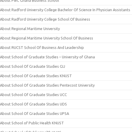
About PwC Ghana Business School
About Radford University College Bachelor Of Science In Physician Assistants
About Radford University College School Of Business
About Regional Maritime University
About Regional Maritime University School Of Business
About RUCST School Of Business And Leadership
About School of Graduate Studies – University of Ghana
About School Of Graduate Studies GIJ
About School Of Graduate Studies KNUST
About School Of Graduate Studies Pentecost University
About School Of Graduate Studies UCC
About School Of Graduate Studies UDS
About School Of Graduate Studies UPSA
About School of Public Health KNUST