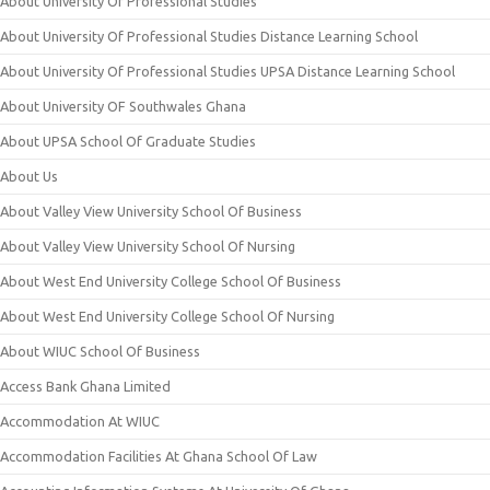
About University Of Professional Studies
About University Of Professional Studies Distance Learning School
About University Of Professional Studies UPSA Distance Learning School
About University OF Southwales Ghana
About UPSA School Of Graduate Studies
About Us
About Valley View University School Of Business
About Valley View University School Of Nursing
About West End University College School Of Business
About West End University College School Of Nursing
About WIUC School Of Business
Access Bank Ghana Limited
Accommodation At WIUC
Accommodation Facilities At Ghana School Of Law