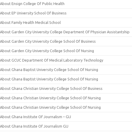
About Ensign College Of Public Health
About EP University School Of Business
About Family Health Medical School
About Garden City University College Department Of Physician Assistantship
About Garden City University College School Of Business
About Garden City University College School Of Nursing
About GCUC Department Of Medical Laboratory Technology
About Ghana Baptist University College School Of Nursing
About Ghana Baptist University College School Of Nursing
About Ghana Christian University College School Of Business
About Ghana Christian University College School Of Nursing
About Ghana Christian University College School Of Nursing
About Ghana Institute Of Journalism – GIJ
About Ghana Institute Of Journalism GIJ