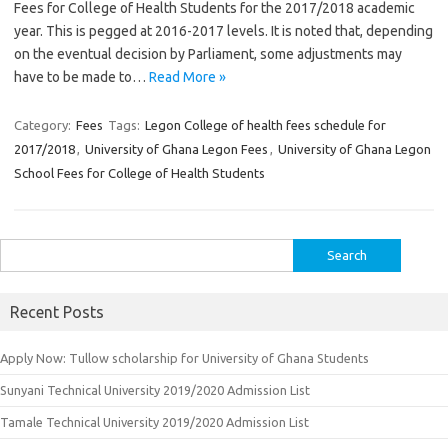
Fees for College of Health Students for the 2017/2018 academic
year. This is pegged at 2016-2017 levels. It is noted that, depending
on the eventual decision by Parliament, some adjustments may
have to be made to…
Read More »
Category:
Fees
Tags:
Legon College of health fees schedule for
2017/2018
,
University of Ghana Legon Fees
,
University of Ghana Legon
School Fees for College of Health Students
Search
for:
Recent Posts
Apply Now: Tullow scholarship for University of Ghana Students
Sunyani Technical University 2019/2020 Admission List
Tamale Technical University 2019/2020 Admission List