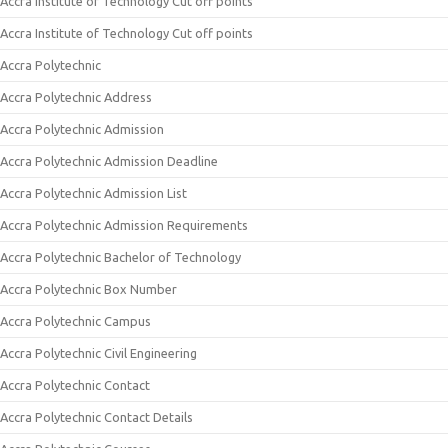
Accra Institute of Technology Cut off points
Accra Institute of Technology Cut off points
Accra Polytechnic
Accra Polytechnic Address
Accra Polytechnic Admission
Accra Polytechnic Admission Deadline
Accra Polytechnic Admission List
Accra Polytechnic Admission Requirements
Accra Polytechnic Bachelor of Technology
Accra Polytechnic Box Number
Accra Polytechnic Campus
Accra Polytechnic Civil Engineering
Accra Polytechnic Contact
Accra Polytechnic Contact Details