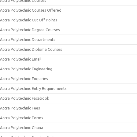
Accra Polytechnic Courses
Accra Polytechnic Courses Offered
Accra Polytechnic Cut Off Points
Accra Polytechnic Degree Courses
Accra Polytechnic Departments
Accra Polytechnic Diploma Courses
Accra Polytechnic Email
Accra Polytechnic Engineering
Accra Polytechnic Enquiries
Accra Polytechnic Entry Requirements
Accra Polytechnic Facebook
Accra Polytechnic Fees
Accra Polytechnic Forms
Accra Polytechnic Ghana