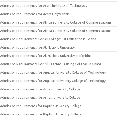
Admission requirements for Accra Institute of Technology
Admission requirements for Accra Polytechnic
Admission requirements for African University College of Communications
Admission requirements for African University College of Communications
Admission Requirements For All Colleges Of Education In Ghana
Admission requirements for All Nations University
Admission requirements for All Nations University, Koforidua
Admission Requirements For All Teacher Training Colleges In Ghana
Admission requirements for Anglican University College of Technology
Admission requirements for Anglican University College of Technology
Admission requirements for Ashesi University College
Admission requirements for Ashesi University College
Admission requirements for Baptist University College
Admission requirements for Baptist University College