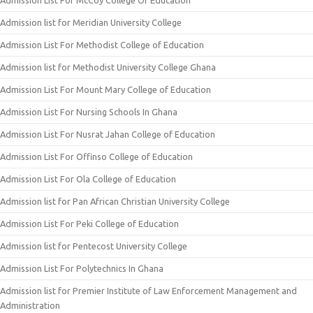
Admission List For McCoy College Of Education
Admission list for Meridian University College
Admission List For Methodist College of Education
Admission list for Methodist University College Ghana
Admission List For Mount Mary College of Education
Admission List For Nursing Schools In Ghana
Admission List For Nusrat Jahan College of Education
Admission List For Offinso College of Education
Admission List For Ola College of Education
Admission list for Pan African Christian University College
Admission List For Peki College of Education
Admission list for Pentecost University College
Admission List For Polytechnics In Ghana
Admission list for Premier Institute of Law Enforcement Management and
Administration