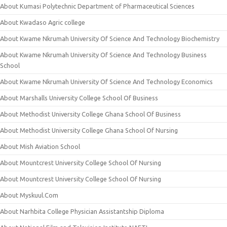
About Kumasi Polytechnic Department of Pharmaceutical Sciences
About Kwadaso Agric college
About Kwame Nkrumah University Of Science And Technology Biochemistry
About Kwame Nkrumah University Of Science And Technology Business
School
About Kwame Nkrumah University Of Science And Technology Economics
About Marshalls University College School Of Business
About Methodist University College Ghana School Of Business
About Methodist University College Ghana School Of Nursing
About Mish Aviation School
About Mountcrest University College School Of Nursing
About Mountcrest University College School Of Nursing
About Myskuul.Com
About Narhbita College Physician Assistantship Diploma