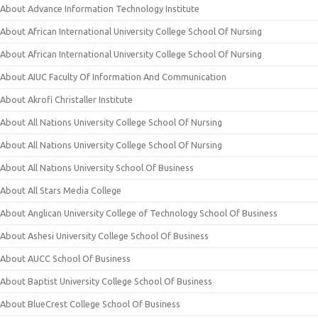
About Advance Information Technology Institute
About African International University College School Of Nursing
About African International University College School Of Nursing
About AIUC Faculty Of Information And Communication
About Akrofi Christaller Institute
About All Nations University College School Of Nursing
About All Nations University College School Of Nursing
About All Nations University School Of Business
About All Stars Media College
About Anglican University College of Technology School Of Business
About Ashesi University College School Of Business
About AUCC School Of Business
About Baptist University College School Of Business
About BlueCrest College School Of Business