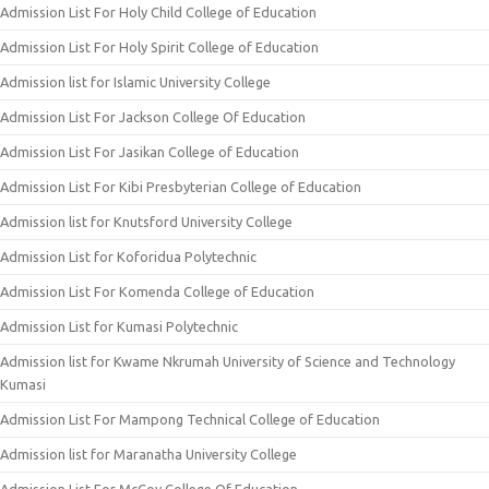
Admission List For Holy Child College of Education
Admission List For Holy Spirit College of Education
Admission list for Islamic University College
Admission List For Jackson College Of Education
Admission List For Jasikan College of Education
Admission List For Kibi Presbyterian College of Education
Admission list for Knutsford University College
Admission List for Koforidua Polytechnic
Admission List For Komenda College of Education
Admission List for Kumasi Polytechnic
Admission list for Kwame Nkrumah University of Science and Technology
Kumasi
Admission List For Mampong Technical College of Education
Admission list for Maranatha University College