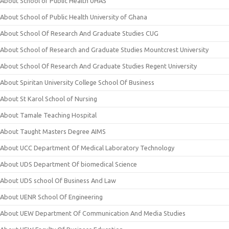
About School of Public Health UHAS
About School of Public Health University of Ghana
About School Of Research And Graduate Studies CUG
About School of Research and Graduate Studies Mountcrest University
About School Of Research And Graduate Studies Regent University
About Spiritan University College School Of Business
About St Karol School of Nursing
About Tamale Teaching Hospital
About Taught Masters Degree AIMS
About UCC Department Of Medical Laboratory Technology
About UDS Department Of biomedical Science
About UDS school Of Business And Law
About UENR School Of Engineering
About UEW Department Of Communication And Media Studies