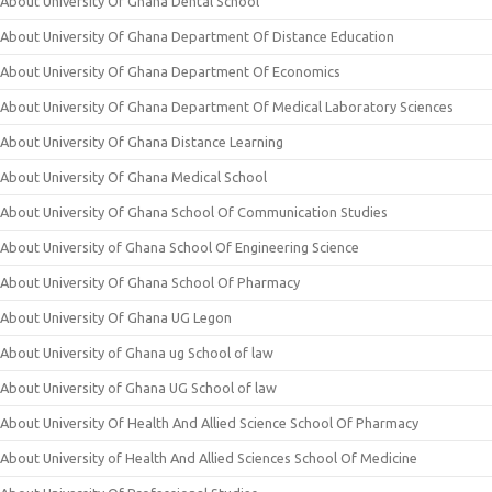
About University Of Ghana Dental School
About University Of Ghana Department Of Distance Education
About University Of Ghana Department Of Economics
About University Of Ghana Department Of Medical Laboratory Sciences
About University Of Ghana Distance Learning
About University Of Ghana Medical School
About University Of Ghana School Of Communication Studies
About University of Ghana School Of Engineering Science
About University Of Ghana School Of Pharmacy
About University Of Ghana UG Legon
About University of Ghana ug School of law
About University of Ghana UG School of law
About University Of Health And Allied Science School Of Pharmacy
About University of Health And Allied Sciences School Of Medicine