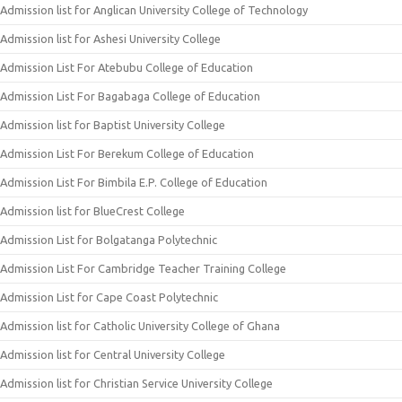
Admission list for Anglican University College of Technology
Admission list for Ashesi University College
Admission List For Atebubu College of Education
Admission List For Bagabaga College of Education
Admission list for Baptist University College
Admission List For Berekum College of Education
Admission List For Bimbila E.P. College of Education
Admission list for BlueCrest College
Admission List for Bolgatanga Polytechnic
Admission List For Cambridge Teacher Training College
Admission List for Cape Coast Polytechnic
Admission list for Catholic University College of Ghana
Admission list for Central University College
Admission list for Christian Service University College