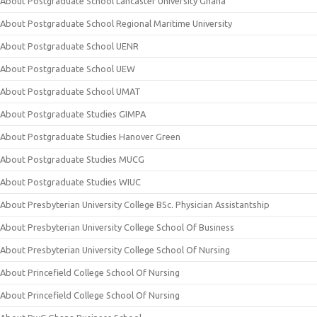
About Postgraduate School Lancaster University Ghana
About Postgraduate School Regional Maritime University
About Postgraduate School UENR
About Postgraduate School UEW
About Postgraduate School UMAT
About Postgraduate Studies GIMPA
About Postgraduate Studies Hanover Green
About Postgraduate Studies MUCG
About Postgraduate Studies WIUC
About Presbyterian University College BSc. Physician Assistantship
About Presbyterian University College School Of Business
About Presbyterian University College School Of Nursing
About Princefield College School Of Nursing
About Princefield College School Of Nursing