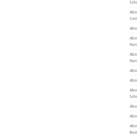
Sch
Abo
Com
Abou
Abou
Nur
Abou
Nur
Abou
Abou
Abo
Sch
Abou
Abo
Abou
Bus