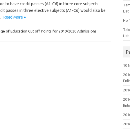
are to have credit passes (A1-C6) in three core subjects
Tam
dit passes in three elective subjects (A1-C6) would also be
List
.…
Read More »
Ho T
Tak
ege of Education Cut off Points for 2019/2020 Admissions
List
P
10 
201
Enl
201
201
Enl
201
201