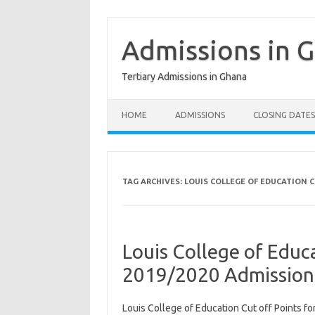
Skip
to
content
Admissions in 
Tertiary Admissions in Ghana
HOME
ADMISSIONS
CLOSING DATES
TAG ARCHIVES:
LOUIS COLLEGE OF EDUCATION C
Louis College of Educa
2019/2020 Admission
Louis College of Education Cut off Points f