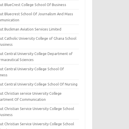
ut BlueCrest College School Of Business
ut Bluecrest School Of Journalism And Mass
munication
ut Buckman Aviation Services Limited
t Catholic University College of Ghana School
Business
ut Central University College Department of
rmaceutical Sciences
t Central University College School Of
iness
t Central University College School Of Nursing
t Christian service University College
artment Of Communication
t Christian Service University College School
Business
t Christian Service University College School