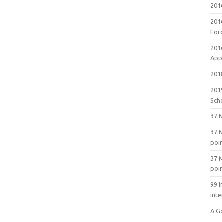
201
201
For
201
Appl
2018
201
Sch
37 M
37 M
poi
37 M
poi
99 I
inte
A G