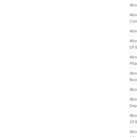
Abo
Abo
Com
Abo
Abou
Of 
Abo
Pha
Abou
Bus
Abou
Abou
Dep
Abou
Of 
Abou