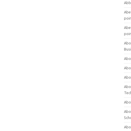
Abb
Abet
poi
Abet
poi
Abo
Bus
Abo
Abo
Abo
Abo
Tec
Abo
Abou
Sch
Abou