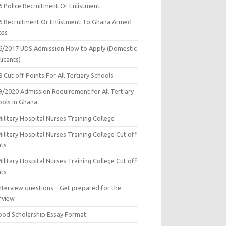
6 Police Recruitment Or Enlistment
6 Recruitment Or Enlistment To Ghana Armed
ces
6/2017 UDS Admission How to Apply (Domestic
icants)
 Cut off Points For All Tertiary Schools
9/2020 Admission Requirement for All Tertiary
ools in Ghana
ilitary Hospital Nurses Training College
ilitary Hospital Nurses Training College Cut off
nts
ilitary Hospital Nurses Training College Cut off
nts
nterview questions – Get prepared for the
rview
ood Scholarship Essay Format