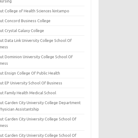
Nursing
ut College of Health Sciences kintampo
ut Concord Business College
ut Crystal Galaxy College
t Data Link University College School Of
iness
ut Dominion University College School Of
iness
ut Ensign College Of Public Health
ut EP University School Of Business
ut Family Health Medical School
ut Garden City University College Department
hysician Assistantship
ut Garden City University College School Of
iness
ut Garden City University College School Of