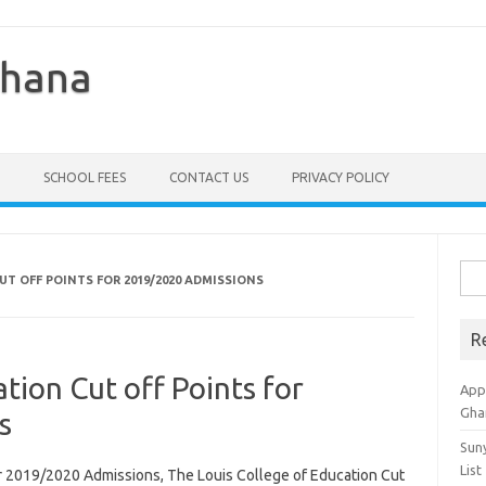
Ghana
SCHOOL FEES
CONTACT US
PRIVACY POLICY
Sea
UT OFF POINTS FOR 2019/2020 ADMISSIONS
for:
R
tion Cut off Points for
Appl
Gha
s
Sun
List
or 2019/2020 Admissions, The Louis College of Education Cut