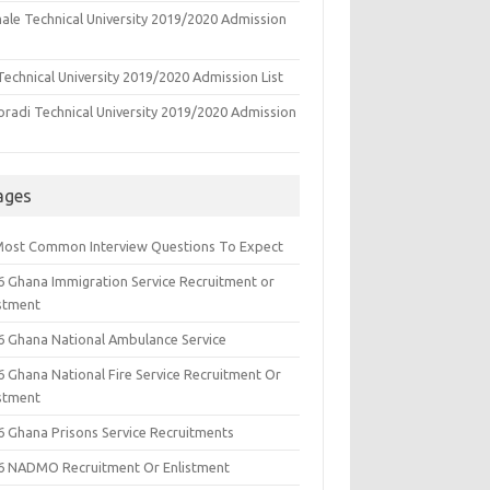
ale Technical University 2019/2020 Admission
echnical University 2019/2020 Admission List
oradi Technical University 2019/2020 Admission
ages
Most Common Interview Questions To Expect
6 Ghana Immigration Service Recruitment or
istment
6 Ghana National Ambulance Service
6 Ghana National Fire Service Recruitment Or
istment
6 Ghana Prisons Service Recruitments
6 NADMO Recruitment Or Enlistment