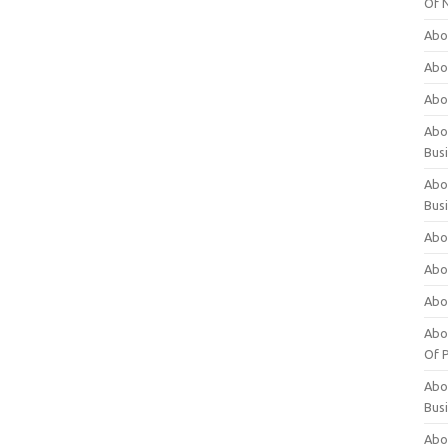
Of 
Abo
Abo
Abo
Abou
Bus
Abo
Bus
Abo
Abo
Abo
Abo
Of P
Abo
Bus
Abo