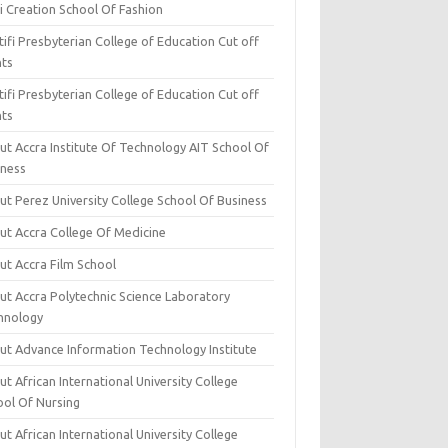
i Creation School Of Fashion
ifi Presbyterian College of Education Cut off
nts
ifi Presbyterian College of Education Cut off
nts
ut Accra Institute Of Technology AIT School Of
iness
ut Perez University College School Of Business
ut Accra College Of Medicine
ut Accra Film School
ut Accra Polytechnic Science Laboratory
hnology
ut Advance Information Technology Institute
t African International University College
ool Of Nursing
t African International University College