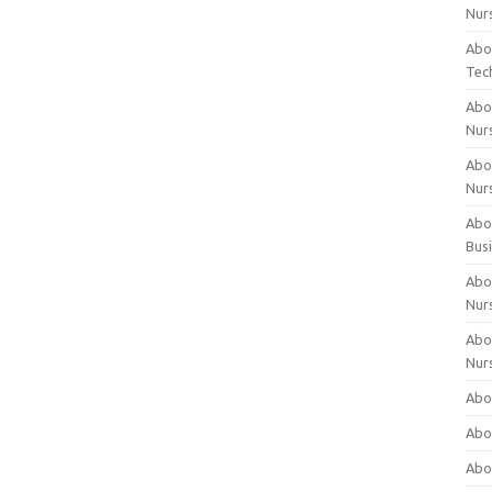
Nur
Abo
Tec
Abo
Nur
Abo
Nur
Abou
Bus
Abou
Nur
Abou
Nur
Abou
Abo
Abo