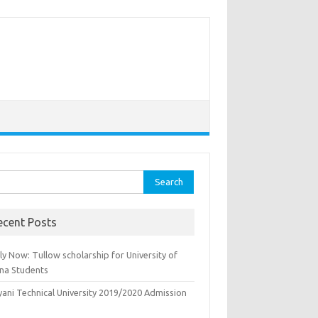
rch
ecent Posts
y Now: Tullow scholarship for University of
na Students
yani Technical University 2019/2020 Admission