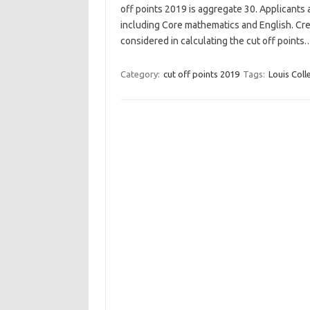
off points 2019 is aggregate 30. Applicants 
including Core mathematics and English. Cre
considered in calculating the cut off points
Category:
cut off points 2019
Tags:
Louis Coll