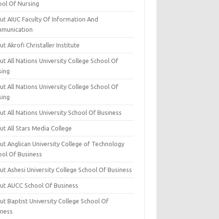
ool Of Nursing
ut AIUC Faculty Of Information And
munication
t Akrofi Christaller Institute
t All Nations University College School Of
sing
t All Nations University College School Of
sing
t All Nations University School Of Business
t All Stars Media College
ut Anglican University College of Technology
ool Of Business
t Ashesi University College School Of Business
ut AUCC School Of Business
t Baptist University College School Of
iness