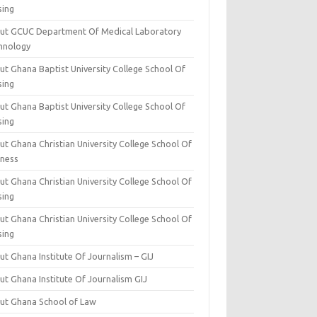
sing
ut GCUC Department Of Medical Laboratory
hnology
ut Ghana Baptist University College School Of
sing
ut Ghana Baptist University College School Of
sing
t Ghana Christian University College School Of
iness
t Ghana Christian University College School Of
sing
t Ghana Christian University College School Of
sing
t Ghana Institute Of Journalism – GIJ
ut Ghana Institute Of Journalism GIJ
ut Ghana School of Law