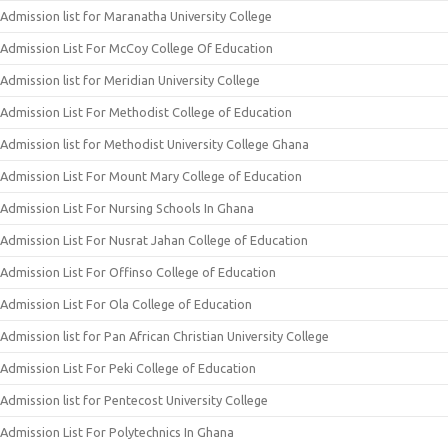
Admission list for Maranatha University College
Admission List For McCoy College Of Education
Admission list for Meridian University College
Admission List For Methodist College of Education
Admission list for Methodist University College Ghana
Admission List For Mount Mary College of Education
Admission List For Nursing Schools In Ghana
Admission List For Nusrat Jahan College of Education
Admission List For Offinso College of Education
Admission List For Ola College of Education
Admission list for Pan African Christian University College
Admission List For Peki College of Education
Admission list for Pentecost University College
Admission List For Polytechnics In Ghana