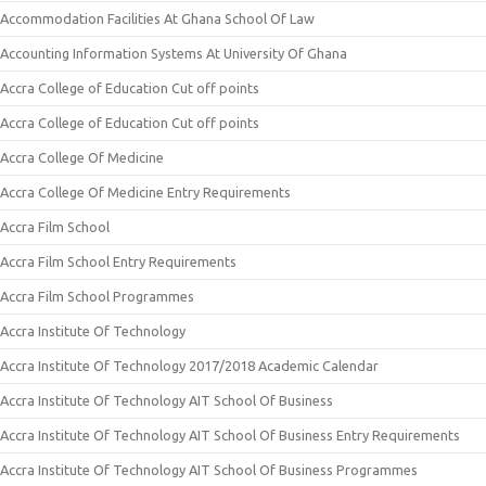
Accommodation Facilities At Ghana School Of Law
Accounting Information Systems At University Of Ghana
Accra College of Education Cut off points
Accra College of Education Cut off points
Accra College Of Medicine
Accra College Of Medicine Entry Requirements
Accra Film School
Accra Film School Entry Requirements
Accra Film School Programmes
Accra Institute Of Technology
Accra Institute Of Technology 2017/2018 Academic Calendar
Accra Institute Of Technology AIT School Of Business
Accra Institute Of Technology AIT School Of Business Entry Requirements
Accra Institute Of Technology AIT School Of Business Programmes