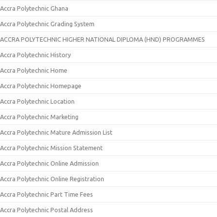
Accra Polytechnic Ghana
Accra Polytechnic Grading System
ACCRA POLYTECHNIC HIGHER NATIONAL DIPLOMA (HND) PROGRAMMES
Accra Polytechnic History
Accra Polytechnic Home
Accra Polytechnic Homepage
Accra Polytechnic Location
Accra Polytechnic Marketing
Accra Polytechnic Mature Admission List
Accra Polytechnic Mission Statement
Accra Polytechnic Online Admission
Accra Polytechnic Online Registration
Accra Polytechnic Part Time Fees
Accra Polytechnic Postal Address