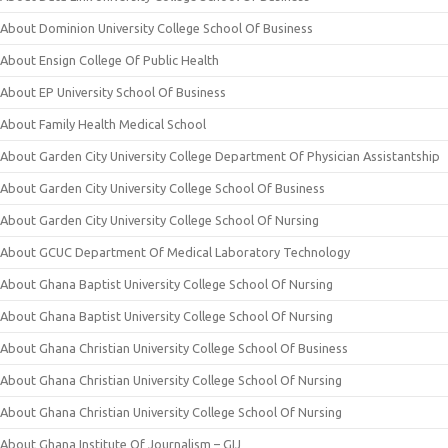
About Dominion University College School Of Business
About Ensign College Of Public Health
About EP University School Of Business
About Family Health Medical School
About Garden City University College Department Of Physician Assistantship
About Garden City University College School Of Business
About Garden City University College School Of Nursing
About GCUC Department Of Medical Laboratory Technology
About Ghana Baptist University College School Of Nursing
About Ghana Baptist University College School Of Nursing
About Ghana Christian University College School Of Business
About Ghana Christian University College School Of Nursing
About Ghana Christian University College School Of Nursing
About Ghana Institute Of Journalism – GIJ