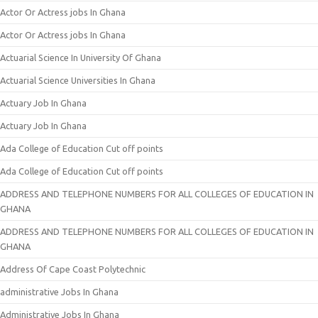
Actor Or Actress jobs In Ghana
Actor Or Actress jobs In Ghana
Actuarial Science In University Of Ghana
Actuarial Science Universities In Ghana
Actuary Job In Ghana
Actuary Job In Ghana
Ada College of Education Cut off points
Ada College of Education Cut off points
ADDRESS AND TELEPHONE NUMBERS FOR ALL COLLEGES OF EDUCATION IN
GHANA
ADDRESS AND TELEPHONE NUMBERS FOR ALL COLLEGES OF EDUCATION IN
GHANA
Address Of Cape Coast Polytechnic
administrative Jobs In Ghana
Administrative Jobs In Ghana