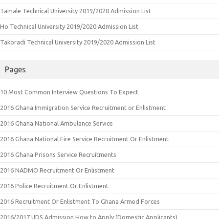
Tamale Technical University 2019/2020 Admission List
Ho Technical University 2019/2020 Admission List
Takoradi Technical University 2019/2020 Admission List
Pages
10 Most Common Interview Questions To Expect
2016 Ghana Immigration Service Recruitment or Enlistment
2016 Ghana National Ambulance Service
2016 Ghana National Fire Service Recruitment Or Enlistment
2016 Ghana Prisons Service Recruitments
2016 NADMO Recruitment Or Enlistment
2016 Police Recruitment Or Enlistment
2016 Recruitment Or Enlistment To Ghana Armed Forces
2016/2017 UDS Admission How to Apply (Domestic Applicants)