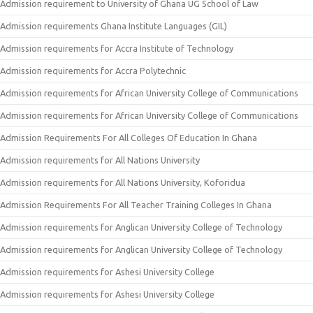
Admission requirement to University of Ghana UG School of Law
Admission requirements Ghana Institute Languages (GIL)
Admission requirements for Accra Institute of Technology
Admission requirements for Accra Polytechnic
Admission requirements for African University College of Communications
Admission requirements for African University College of Communications
Admission Requirements For All Colleges Of Education In Ghana
Admission requirements for All Nations University
Admission requirements for All Nations University, Koforidua
Admission Requirements For All Teacher Training Colleges In Ghana
Admission requirements for Anglican University College of Technology
Admission requirements for Anglican University College of Technology
Admission requirements for Ashesi University College
Admission requirements for Ashesi University College