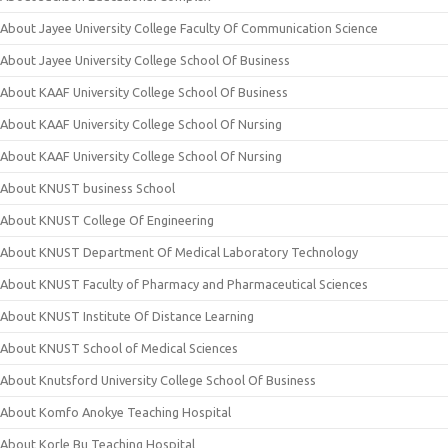
About Jayee University College Faculty Of Communication Science
About Jayee University College School Of Business
About KAAF University College School Of Business
About KAAF University College School Of Nursing
About KAAF University College School Of Nursing
About KNUST business School
About KNUST College Of Engineering
About KNUST Department Of Medical Laboratory Technology
About KNUST Faculty of Pharmacy and Pharmaceutical Sciences
About KNUST Institute Of Distance Learning
About KNUST School of Medical Sciences
About Knutsford University College School Of Business
About Komfo Anokye Teaching Hospital
About Korle Bu Teaching Hospital