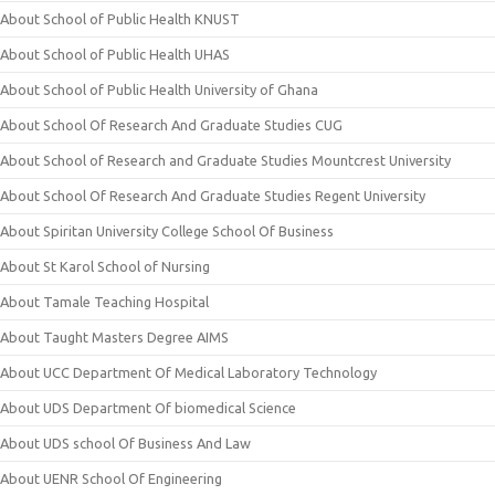
About School of Public Health KNUST
About School of Public Health UHAS
About School of Public Health University of Ghana
About School Of Research And Graduate Studies CUG
About School of Research and Graduate Studies Mountcrest University
About School Of Research And Graduate Studies Regent University
About Spiritan University College School Of Business
About St Karol School of Nursing
About Tamale Teaching Hospital
About Taught Masters Degree AIMS
About UCC Department Of Medical Laboratory Technology
About UDS Department Of biomedical Science
About UDS school Of Business And Law
About UENR School Of Engineering