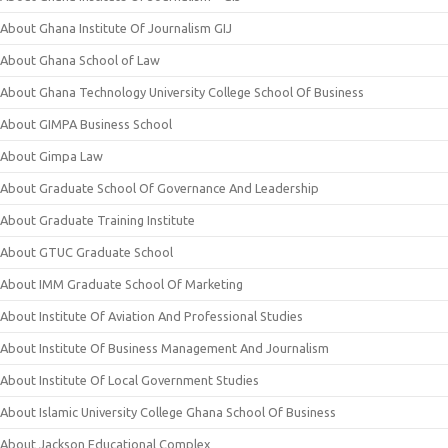
About Ghana Institute Of Journalism GIJ
About Ghana School of Law
About Ghana Technology University College School Of Business
About GIMPA Business School
About Gimpa Law
About Graduate School Of Governance And Leadership
About Graduate Training Institute
About GTUC Graduate School
About IMM Graduate School Of Marketing
About Institute Of Aviation And Professional Studies
About Institute Of Business Management And Journalism
About Institute Of Local Government Studies
About Islamic University College Ghana School Of Business
About Jackson Educational Complex