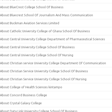
About BlueCrest College School Of Business
About Bluecrest School Of Journalism And Mass Communication
About Buckman Aviation Services Limited
About Catholic University College of Ghana School Of Business
About Central University College Department of Pharmaceutical Sciences
About Central University College School Of Business
About Central University College School Of Nursing
About Christian service University College Department Of Communication
About Christian Service University College School Of Business
About Christian Service University College School Of Nursing
About College of Health Sciences kintampo
About Concord Business College
About Crystal Galaxy College
About Data Link University College School Of Business