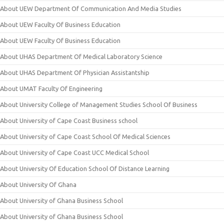
About UEW Department Of Communication And Media Studies
About UEW Faculty Of Business Education
About UEW Faculty Of Business Education
About UHAS Department Of Medical Laboratory Science
About UHAS Department Of Physician Assistantship
About UMAT Faculty Of Engineering
About University College of Management Studies School Of Business
About University of Cape Coast Business school
About University of Cape Coast School Of Medical Sciences
About University of Cape Coast UCC Medical School
About University Of Education School Of Distance Learning
About University Of Ghana
About University of Ghana Business School
About University of Ghana Business School