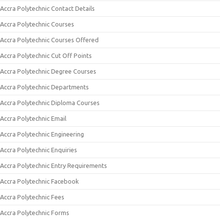
Accra Polytechnic Contact Details
Accra Polytechnic Courses
Accra Polytechnic Courses Offered
Accra Polytechnic Cut Off Points
Accra Polytechnic Degree Courses
Accra Polytechnic Departments
Accra Polytechnic Diploma Courses
Accra Polytechnic Email
Accra Polytechnic Engineering
Accra Polytechnic Enquiries
Accra Polytechnic Entry Requirements
Accra Polytechnic Facebook
Accra Polytechnic Fees
Accra Polytechnic Forms