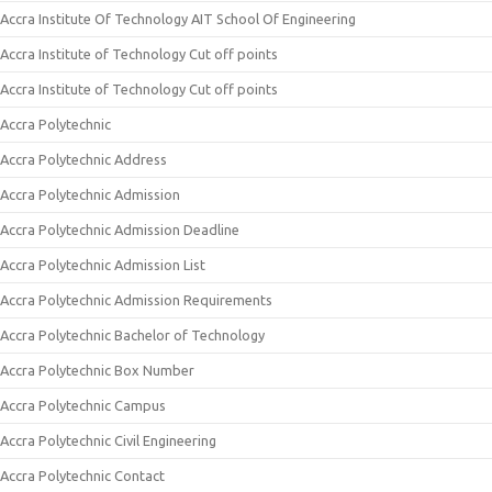
Accra Institute Of Technology AIT School Of Engineering
Accra Institute of Technology Cut off points
Accra Institute of Technology Cut off points
Accra Polytechnic
Accra Polytechnic Address
Accra Polytechnic Admission
Accra Polytechnic Admission Deadline
Accra Polytechnic Admission List
Accra Polytechnic Admission Requirements
Accra Polytechnic Bachelor of Technology
Accra Polytechnic Box Number
Accra Polytechnic Campus
Accra Polytechnic Civil Engineering
Accra Polytechnic Contact