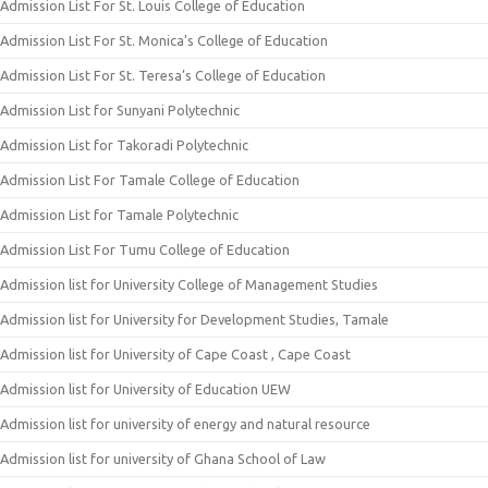
Admission List For St. Louis College of Education
Admission List For St. Monica’s College of Education
Admission List For St. Teresa’s College of Education
Admission List for Sunyani Polytechnic
Admission List for Takoradi Polytechnic
Admission List For Tamale College of Education
Admission List for Tamale Polytechnic
Admission List For Tumu College of Education
Admission list for University College of Management Studies
Admission list for University for Development Studies, Tamale
Admission list for University of Cape Coast , Cape Coast
Admission list for University of Education UEW
Admission list for university of energy and natural resource
Admission list for university of Ghana School of Law