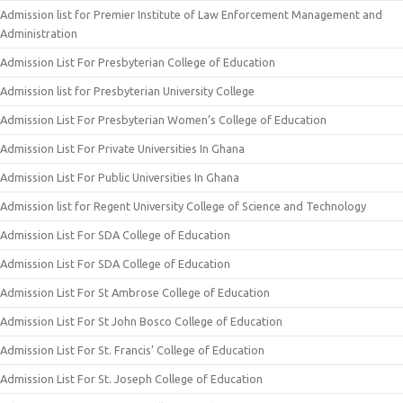
Admission list for Premier Institute of Law Enforcement Management and
Administration
Admission List For Presbyterian College of Education
Admission list for Presbyterian University College
Admission List For Presbyterian Women’s College of Education
Admission List For Private Universities In Ghana
Admission List For Public Universities In Ghana
Admission list for Regent University College of Science and Technology
Admission List For SDA College of Education
Admission List For SDA College of Education
Admission List For St Ambrose College of Education
Admission List For St John Bosco College of Education
Admission List For St. Francis’ College of Education
Admission List For St. Joseph College of Education