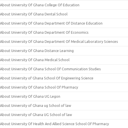
About University Of Ghana College Of Education
About University Of Ghana Dental School
About University Of Ghana Department Of Distance Education
About University Of Ghana Department Of Economics
About University Of Ghana Department Of Medical Laboratory Sciences
About University Of Ghana Distance Learning
About University Of Ghana Medical School
About University Of Ghana School Of Communication Studies
About University of Ghana School Of Engineering Science
About University Of Ghana School Of Pharmacy
About University Of Ghana UG Legon
About University of Ghana ug School of law
About University of Ghana UG School of law
About University Of Health And Allied Science School Of Pharmacy