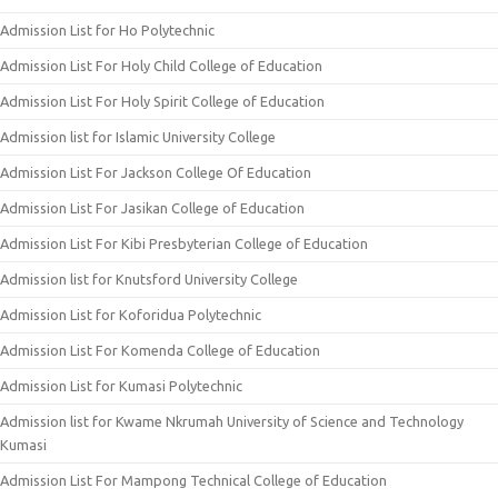
Admission List for Ho Polytechnic
Admission List For Holy Child College of Education
Admission List For Holy Spirit College of Education
Admission list for Islamic University College
Admission List For Jackson College Of Education
Admission List For Jasikan College of Education
Admission List For Kibi Presbyterian College of Education
Admission list for Knutsford University College
Admission List for Koforidua Polytechnic
Admission List For Komenda College of Education
Admission List for Kumasi Polytechnic
Admission list for Kwame Nkrumah University of Science and Technology
Kumasi
Admission List For Mampong Technical College of Education