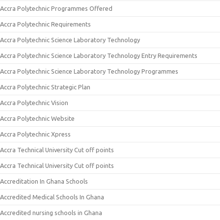
Accra Polytechnic Programmes Offered
Accra Polytechnic Requirements
Accra Polytechnic Science Laboratory Technology
Accra Polytechnic Science Laboratory Technology Entry Requirements
Accra Polytechnic Science Laboratory Technology Programmes
Accra Polytechnic Strategic Plan
Accra Polytechnic Vision
Accra Polytechnic Website
Accra Polytechnic Xpress
Accra Technical University Cut off points
Accra Technical University Cut off points
Accreditation In Ghana Schools
Accredited Medical Schools In Ghana
Accredited nursing schools in Ghana