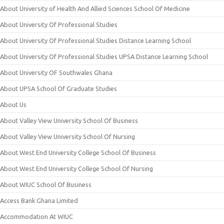
About University of Health And Allied Sciences School Of Medicine
About University Of Professional Studies
About University Of Professional Studies Distance Learning School
About University Of Professional Studies UPSA Distance Learning School
About University OF Southwales Ghana
About UPSA School Of Graduate Studies
About Us
About Valley View University School Of Business
About Valley View University School Of Nursing
About West End University College School Of Business
About West End University College School Of Nursing
About WIUC School Of Business
Access Bank Ghana Limited
Accommodation At WIUC