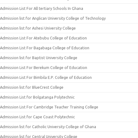
Admission List For All tertiary Schools In Ghana
Admission list for Anglican University College of Technology
Admission list for Ashesi University College
Admission List For Atebubu College of Education
Admission List For Bagabaga College of Education
Admission list for Baptist University College
Admission List For Berekum College of Education
Admission List For Bimbila E.P. College of Education
Admission list for BlueCrest College
Admission List for Bolgatanga Polytechnic
Admission List For Cambridge Teacher Training College
Admission List for Cape Coast Polytechnic
Admission list for Catholic University College of Ghana
Admission list for Central University College