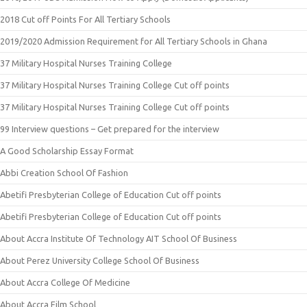
2018 Cut off Points For All Tertiary Schools
2019/2020 Admission Requirement for All Tertiary Schools in Ghana
37 Military Hospital Nurses Training College
37 Military Hospital Nurses Training College Cut off points
37 Military Hospital Nurses Training College Cut off points
99 Interview questions – Get prepared for the interview
A Good Scholarship Essay Format
Abbi Creation School Of Fashion
Abetifi Presbyterian College of Education Cut off points
Abetifi Presbyterian College of Education Cut off points
About Accra Institute Of Technology AIT School Of Business
About Perez University College School Of Business
About Accra College Of Medicine
About Accra Film School