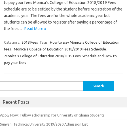
to pay your fees Monica’s College of Education 2018/2019 Fees
schedule are to be settled by the student before registration of the
academic year. The fees are for the whole academic year but
students can be allowed to register after paying a percentage of
the fees.…
Read More »
Category:
2018 Fees
Tags:
How to pay Monica’s College of Education
fees
,
Monica’s College of Education 2018/2019 Fees Schedule
,
Monica’s College of Education 2018/2019 Fees Schedule and How to
pay your fees
Search
for:
Recent Posts
Apply Now: Tullow scholarship for University of Ghana Students
Sunyani Technical University 2019/2020 Admission List