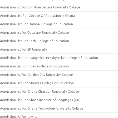
Admission list for Christian Service University College
Admission List For College Of Education In Ghana
Admission List For Dambai College of Education
Admission list for Data Link University College
Admission List For Enchi College of Education
Admission list for EP University
Admission List For Evangelical Presbyterian College of Education
Admission List For Foso College of Education
Admission list for Garden City University College
Admission List For Gbewaa College of Education
Admission list for Ghana Christian University College
Admission List For Ghana Institute of Languages (GIL)
Admission list for Ghana Technology University College
Admission list for GIMPA