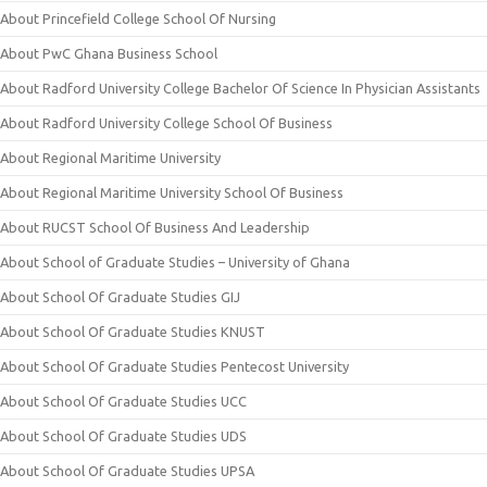
About Princefield College School Of Nursing
About PwC Ghana Business School
About Radford University College Bachelor Of Science In Physician Assistants
About Radford University College School Of Business
About Regional Maritime University
About Regional Maritime University School Of Business
About RUCST School Of Business And Leadership
About School of Graduate Studies – University of Ghana
About School Of Graduate Studies GIJ
About School Of Graduate Studies KNUST
About School Of Graduate Studies Pentecost University
About School Of Graduate Studies UCC
About School Of Graduate Studies UDS
About School Of Graduate Studies UPSA