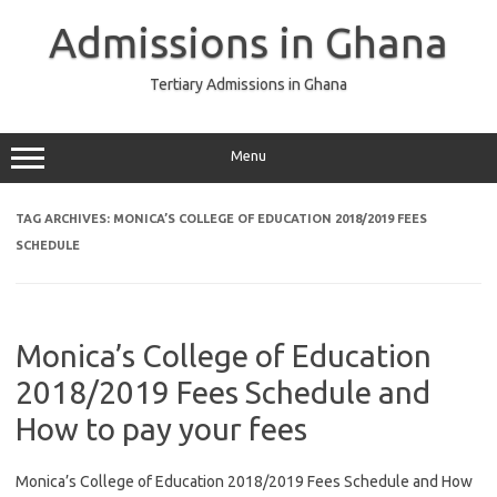
Skip
to
Admissions in Ghana
content
Tertiary Admissions in Ghana
Menu
TAG ARCHIVES:
MONICA’S COLLEGE OF EDUCATION 2018/2019 FEES
SCHEDULE
Monica’s College of Education
2018/2019 Fees Schedule and
How to pay your fees
Monica’s College of Education 2018/2019 Fees Schedule and How