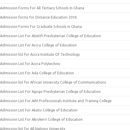
Admission Forms For All Tertiary Schools In Ghana
Admission forms for Distance Education 2016
Admission Forms For Graduate Schools in Ghana
Admission List For Abetifi Presbyterian College of Education
Admission List For Accra College of Education
Admission list for Accra Institute Of Technology
Admission List for Accra Polytechnic
Admission List For Ada College of Education
Admission list for African University College of Communications
Admission List For Agogo Presbyterian College of Education
Admission List For AIM Professionals Institute and Training College
Admission List For Akatsi College of Education
Admission List For Akrokerri College of Education
Admission list for All Nations University