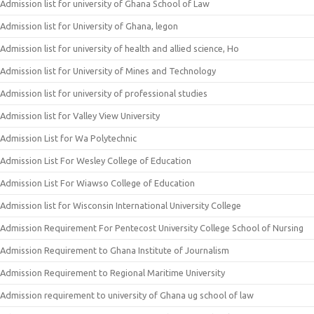
Admission list for university of Ghana School of Law
Admission list for University of Ghana, legon
Admission list for university of health and allied science, Ho
Admission list for University of Mines and Technology
Admission list for university of professional studies
Admission list for Valley View University
Admission List for Wa Polytechnic
Admission List For Wesley College of Education
Admission List For Wiawso College of Education
Admission list for Wisconsin International University College
Admission Requirement For Pentecost University College School of Nursing
Admission Requirement to Ghana Institute of Journalism
Admission Requirement to Regional Maritime University
Admission requirement to university of Ghana ug school of law