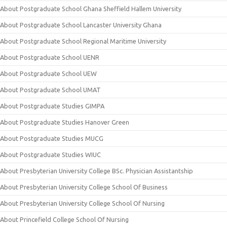
About Postgraduate School Ghana Sheffield Hallem University
About Postgraduate School Lancaster University Ghana
About Postgraduate School Regional Maritime University
About Postgraduate School UENR
About Postgraduate School UEW
About Postgraduate School UMAT
About Postgraduate Studies GIMPA
About Postgraduate Studies Hanover Green
About Postgraduate Studies MUCG
About Postgraduate Studies WIUC
About Presbyterian University College BSc. Physician Assistantship
About Presbyterian University College School Of Business
About Presbyterian University College School Of Nursing
About Princefield College School Of Nursing