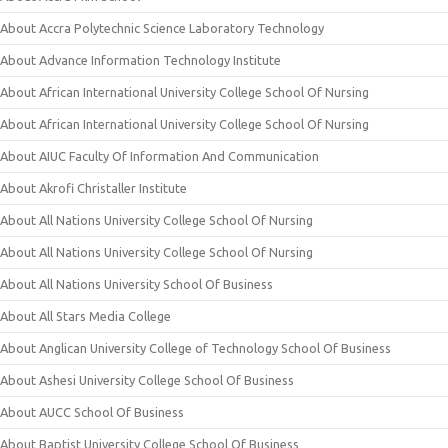
About Accra Polytechnic Science Laboratory Technology
About Advance Information Technology Institute
About African International University College School Of Nursing
About African International University College School Of Nursing
About AIUC Faculty Of Information And Communication
About Akrofi Christaller Institute
About All Nations University College School Of Nursing
About All Nations University College School Of Nursing
About All Nations University School Of Business
About All Stars Media College
About Anglican University College of Technology School Of Business
About Ashesi University College School Of Business
About AUCC School Of Business
About Baptist University College School Of Business