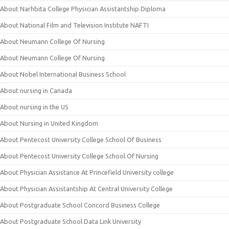
About Narhbita College Physician Assistantship Diploma
About National Film and Television Institute NAFTI
About Neumann College Of Nursing
About Neumann College Of Nursing
About Nobel International Business School
About nursing in Canada
About nursing in the US
About Nursing in United Kingdom
About Pentecost University College School Of Business
About Pentecost University College School Of Nursing
About Physician Assistance At Princefield University college
About Physician Assistantship At Central University College
About Postgraduate School Concord Business College
About Postgraduate School Data Link University