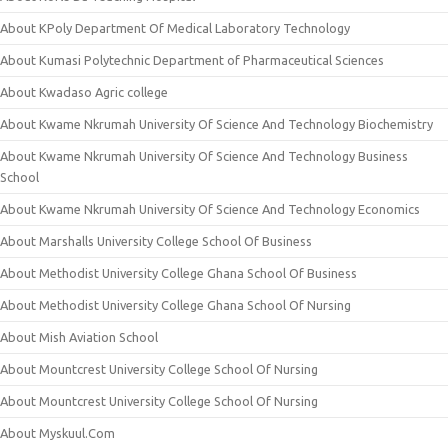
About KPoly Department Of Medical Laboratory Technology
About Kumasi Polytechnic Department of Pharmaceutical Sciences
About Kwadaso Agric college
About Kwame Nkrumah University Of Science And Technology Biochemistry
About Kwame Nkrumah University Of Science And Technology Business
School
About Kwame Nkrumah University Of Science And Technology Economics
About Marshalls University College School Of Business
About Methodist University College Ghana School Of Business
About Methodist University College Ghana School Of Nursing
About Mish Aviation School
About Mountcrest University College School Of Nursing
About Mountcrest University College School Of Nursing
About Myskuul.Com