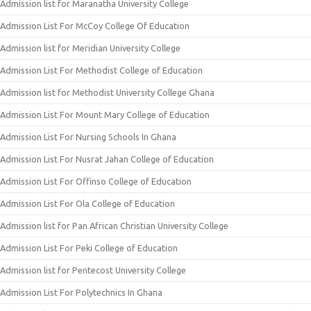
Admission list for Maranatha University College
Admission List For McCoy College Of Education
Admission list for Meridian University College
Admission List For Methodist College of Education
Admission list for Methodist University College Ghana
Admission List For Mount Mary College of Education
Admission List For Nursing Schools In Ghana
Admission List For Nusrat Jahan College of Education
Admission List For Offinso College of Education
Admission List For Ola College of Education
Admission list for Pan African Christian University College
Admission List For Peki College of Education
Admission list for Pentecost University College
Admission List For Polytechnics In Ghana