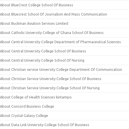
About BlueCrest College School Of Business
About Bluecrest School Of Journalism And Mass Communication
About Buckman Aviation Services Limited
About Catholic University College of Ghana School Of Business
About Central University College Department of Pharmaceutical Sciences
About Central University College School Of Business
About Central University College School Of Nursing
About Christian service University College Department Of Communication
About Christian Service University College School Of Business
About Christian Service University College School Of Nursing
About College of Health Sciences kintampo
About Concord Business College
About Crystal Galaxy College
About Data Link University College School Of Business