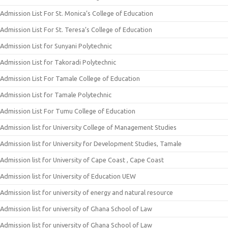
Admission List For St. Monica’s College of Education
Admission List For St. Teresa’s College of Education
Admission List for Sunyani Polytechnic
Admission List for Takoradi Polytechnic
Admission List For Tamale College of Education
Admission List for Tamale Polytechnic
Admission List For Tumu College of Education
Admission list for University College of Management Studies
Admission list for University for Development Studies, Tamale
Admission list for University of Cape Coast , Cape Coast
Admission list for University of Education UEW
Admission list for university of energy and natural resource
Admission list for university of Ghana School of Law
Admission list for university of Ghana School of Law