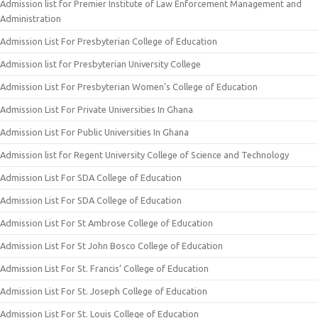
Admission list for Premier Institute of Law Enforcement Management and
Administration
Admission List For Presbyterian College of Education
Admission list for Presbyterian University College
Admission List For Presbyterian Women’s College of Education
Admission List For Private Universities In Ghana
Admission List For Public Universities In Ghana
Admission list for Regent University College of Science and Technology
Admission List For SDA College of Education
Admission List For SDA College of Education
Admission List For St Ambrose College of Education
Admission List For St John Bosco College of Education
Admission List For St. Francis’ College of Education
Admission List For St. Joseph College of Education
Admission List For St. Louis College of Education