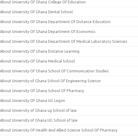
About University Of Ghana College Of Education
About University Of Ghana Dental School
About University Of Ghana Department Of Distance Education
About University Of Ghana Department Of Economics
About University Of Ghana Department Of Medical Laboratory Sciences
About University Of Ghana Distance Learning
About University Of Ghana Medical School
About University Of Ghana School Of Communication Studies
About University of Ghana School Of Engineering Science
About University Of Ghana School Of Pharmacy
About University Of Ghana UG Legon
About University of Ghana ug School of law
About University of Ghana UG School of law
About University Of Health And Allied Science School Of Pharmacy