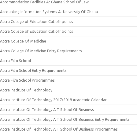
Accommodation Facilities At Ghana School Of Law
Accounting Information Systems At University Of Ghana
Accra College of Education Cut off points
Accra College of Education Cut off points
Accra College Of Medicine
Accra College Of Medicine Entry Requirements
Accra Film School
Accra Film School Entry Requirements
Accra Film School Programmes
Accra Institute Of Technology
Accra Institute Of Technology 2017/2018 Academic Calendar
Accra Institute Of Technology AIT School Of Business
Accra Institute Of Technology AIT School Of Business Entry Requirements
Accra Institute Of Technology AIT School Of Business Programmes