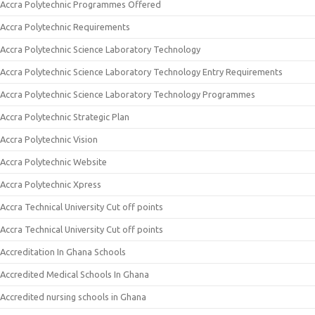
Accra Polytechnic Programmes Offered
Accra Polytechnic Requirements
Accra Polytechnic Science Laboratory Technology
Accra Polytechnic Science Laboratory Technology Entry Requirements
Accra Polytechnic Science Laboratory Technology Programmes
Accra Polytechnic Strategic Plan
Accra Polytechnic Vision
Accra Polytechnic Website
Accra Polytechnic Xpress
Accra Technical University Cut off points
Accra Technical University Cut off points
Accreditation In Ghana Schools
Accredited Medical Schools In Ghana
Accredited nursing schools in Ghana