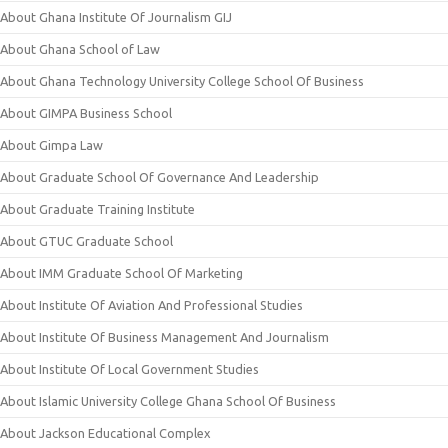
About Ghana Institute Of Journalism GIJ
About Ghana School of Law
About Ghana Technology University College School Of Business
About GIMPA Business School
About Gimpa Law
About Graduate School Of Governance And Leadership
About Graduate Training Institute
About GTUC Graduate School
About IMM Graduate School Of Marketing
About Institute Of Aviation And Professional Studies
About Institute Of Business Management And Journalism
About Institute Of Local Government Studies
About Islamic University College Ghana School Of Business
About Jackson Educational Complex