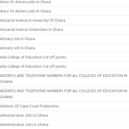
Actor Or Actress jobs In Ghana
Actor Or Actress jobs In Ghana
Actuarial Science In University Of Ghana
Actuarial Science Universities In Ghana
Actuary Job In Ghana
Actuary Job In Ghana
Ada College of Education Cut off points
Ada College of Education Cut off points
ADDRESS AND TELEPHONE NUMBERS FOR ALL COLLEGES OF EDUCATION IN
GHANA
ADDRESS AND TELEPHONE NUMBERS FOR ALL COLLEGES OF EDUCATION IN
GHANA
Address Of Cape Coast Polytechnic
administrative Jobs In Ghana
Administrative Jobs In Ghana