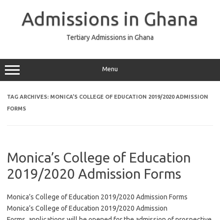
Skip
to
Admissions in Ghana
content
Tertiary Admissions in Ghana
Menu
TAG ARCHIVES:
MONICA’S COLLEGE OF EDUCATION 2019/2020 ADMISSION
FORMS
Monica’s College of Education
2019/2020 Admission Forms
Monica’s College of Education 2019/2020 Admission Forms
Monica’s College of Education 2019/2020 Admission
Forms, applications will be opened for the admission of prospective