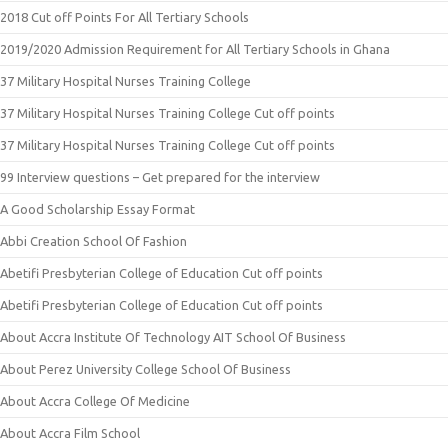
2018 Cut off Points For All Tertiary Schools
2019/2020 Admission Requirement for All Tertiary Schools in Ghana
37 Military Hospital Nurses Training College
37 Military Hospital Nurses Training College Cut off points
37 Military Hospital Nurses Training College Cut off points
99 Interview questions – Get prepared for the interview
A Good Scholarship Essay Format
Abbi Creation School Of Fashion
Abetifi Presbyterian College of Education Cut off points
Abetifi Presbyterian College of Education Cut off points
About Accra Institute Of Technology AIT School Of Business
About Perez University College School Of Business
About Accra College Of Medicine
About Accra Film School