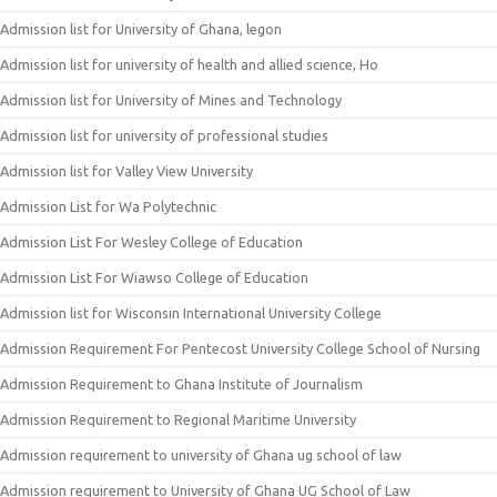
Admission list for University of Ghana, legon
Admission list for university of health and allied science, Ho
Admission list for University of Mines and Technology
Admission list for university of professional studies
Admission list for Valley View University
Admission List for Wa Polytechnic
Admission List For Wesley College of Education
Admission List For Wiawso College of Education
Admission list for Wisconsin International University College
Admission Requirement For Pentecost University College School of Nursing
Admission Requirement to Ghana Institute of Journalism
Admission Requirement to Regional Maritime University
Admission requirement to university of Ghana ug school of law
Admission requirement to University of Ghana UG School of Law