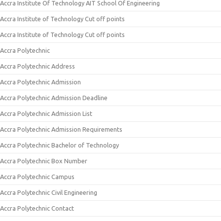
Accra Institute Of Technology AIT School Of Engineering
Accra Institute of Technology Cut off points
Accra Institute of Technology Cut off points
Accra Polytechnic
Accra Polytechnic Address
Accra Polytechnic Admission
Accra Polytechnic Admission Deadline
Accra Polytechnic Admission List
Accra Polytechnic Admission Requirements
Accra Polytechnic Bachelor of Technology
Accra Polytechnic Box Number
Accra Polytechnic Campus
Accra Polytechnic Civil Engineering
Accra Polytechnic Contact