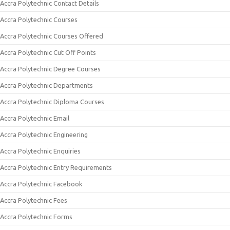
Accra Polytechnic Contact Details
Accra Polytechnic Courses
Accra Polytechnic Courses Offered
Accra Polytechnic Cut Off Points
Accra Polytechnic Degree Courses
Accra Polytechnic Departments
Accra Polytechnic Diploma Courses
Accra Polytechnic Email
Accra Polytechnic Engineering
Accra Polytechnic Enquiries
Accra Polytechnic Entry Requirements
Accra Polytechnic Facebook
Accra Polytechnic Fees
Accra Polytechnic Forms