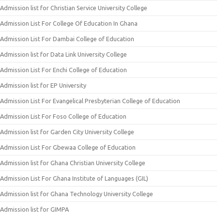
Admission list for Christian Service University College
Admission List For College Of Education In Ghana
Admission List For Dambai College of Education
Admission list for Data Link University College
Admission List For Enchi College of Education
Admission list for EP University
Admission List For Evangelical Presbyterian College of Education
Admission List For Foso College of Education
Admission list for Garden City University College
Admission List For Gbewaa College of Education
Admission list for Ghana Christian University College
Admission List For Ghana Institute of Languages (GIL)
Admission list for Ghana Technology University College
Admission list for GIMPA