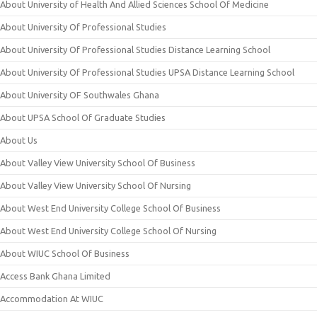
About University of Health And Allied Sciences School Of Medicine
About University Of Professional Studies
About University Of Professional Studies Distance Learning School
About University Of Professional Studies UPSA Distance Learning School
About University OF Southwales Ghana
About UPSA School Of Graduate Studies
About Us
About Valley View University School Of Business
About Valley View University School Of Nursing
About West End University College School Of Business
About West End University College School Of Nursing
About WIUC School Of Business
Access Bank Ghana Limited
Accommodation At WIUC