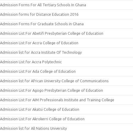
Admission Forms For All Tertiary Schools In Ghana
Admission forms for Distance Education 2016
Admission Forms For Graduate Schools in Ghana
Admission List For Abetifi Presbyterian College of Education
Admission List For Accra College of Education
Admission list for Accra Institute Of Technology
Admission List for Accra Polytechnic
Admission List For Ada College of Education
Admission list for African University College of Communications
Admission List For Agogo Presbyterian College of Education
Admission List For AIM Professionals Institute and Training College
Admission List For Akatsi College of Education
Admission List For Akrokerri College of Education
Admission list for All Nations University