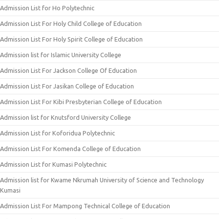
Admission List for Ho Polytechnic
Admission List For Holy Child College of Education
Admission List For Holy Spirit College of Education
Admission list for Islamic University College
Admission List For Jackson College Of Education
Admission List For Jasikan College of Education
Admission List For Kibi Presbyterian College of Education
Admission list for Knutsford University College
Admission List for Koforidua Polytechnic
Admission List For Komenda College of Education
Admission List for Kumasi Polytechnic
Admission list for Kwame Nkrumah University of Science and Technology
Kumasi
Admission List For Mampong Technical College of Education