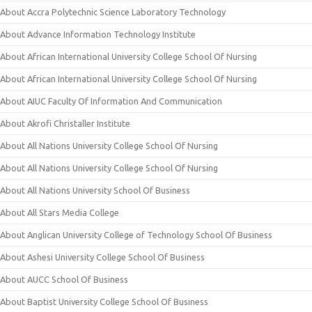
About Accra Polytechnic Science Laboratory Technology
About Advance Information Technology Institute
About African International University College School Of Nursing
About African International University College School Of Nursing
About AIUC Faculty Of Information And Communication
About Akrofi Christaller Institute
About All Nations University College School Of Nursing
About All Nations University College School Of Nursing
About All Nations University School Of Business
About All Stars Media College
About Anglican University College of Technology School Of Business
About Ashesi University College School Of Business
About AUCC School Of Business
About Baptist University College School Of Business