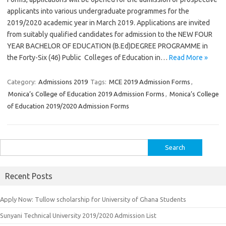
applicants into various undergraduate programmes for the
2019/2020 academic year in March 2019. Applications are invited
from suitably qualified candidates for admission to the NEW FOUR
YEAR BACHELOR OF EDUCATION (B.Ed)DEGREE PROGRAMME in
the Forty-Six (46) Public Colleges of Education in…
Read More »
Category:
Admissions 2019
Tags:
MCE 2019 Admission Forms
,
Monica’s College of Education 2019 Admission Forms
,
Monica’s College
of Education 2019/2020 Admission Forms
Search
for:
Recent Posts
Apply Now: Tullow scholarship for University of Ghana Students
Sunyani Technical University 2019/2020 Admission List