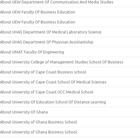
About UEW Department Of Communication And Media Studies
About UEW Faculty Of Business Education
About UEW Faculty Of Business Education
About UHAS Department Of Medical Laboratory Science
About UHAS Department Of Physician Assistantship
About UMAT Faculty Of Engineering
About University College of Management Studies School Of Business
About University of Cape Coast Business school
About University of Cape Coast School Of Medical Sciences
About University of Cape Coast UCC Medical School
About University Of Education School Of Distance Learning
About University Of Ghana
About University of Ghana Business School
About University of Ghana Business School