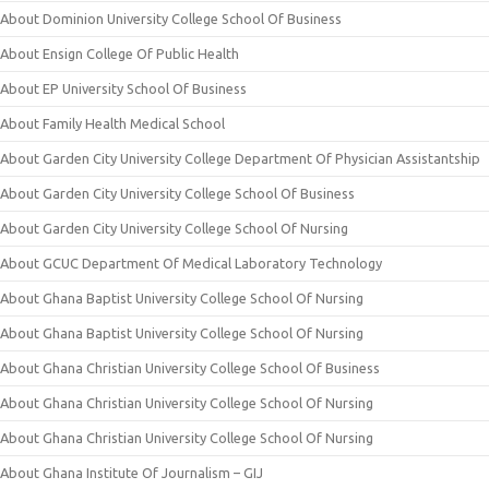
About Dominion University College School Of Business
About Ensign College Of Public Health
About EP University School Of Business
About Family Health Medical School
About Garden City University College Department Of Physician Assistantship
About Garden City University College School Of Business
About Garden City University College School Of Nursing
About GCUC Department Of Medical Laboratory Technology
About Ghana Baptist University College School Of Nursing
About Ghana Baptist University College School Of Nursing
About Ghana Christian University College School Of Business
About Ghana Christian University College School Of Nursing
About Ghana Christian University College School Of Nursing
About Ghana Institute Of Journalism – GIJ