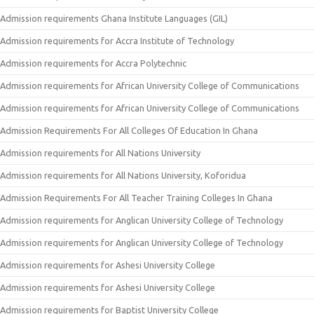
Admission requirements Ghana Institute Languages (GIL)
Admission requirements for Accra Institute of Technology
Admission requirements for Accra Polytechnic
Admission requirements for African University College of Communications
Admission requirements for African University College of Communications
Admission Requirements For All Colleges Of Education In Ghana
Admission requirements for All Nations University
Admission requirements for All Nations University, Koforidua
Admission Requirements For All Teacher Training Colleges In Ghana
Admission requirements for Anglican University College of Technology
Admission requirements for Anglican University College of Technology
Admission requirements for Ashesi University College
Admission requirements for Ashesi University College
Admission requirements for Baptist University College