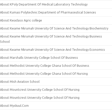
About KPoly Department Of Medical Laboratory Technology
About Kumasi Polytechnic Department of Pharmaceutical Sciences
About Kwadaso Agric college
About Kwame Nkrumah University Of Science And Technology Biochemistry
About Kwame Nkrumah University Of Science And Technology Business
School
About Kwame Nkrumah University Of Science And Technology Economics
About Marshalls University College School Of Business
About Methodist University College Ghana School Of Business
About Methodist University College Ghana School Of Nursing
About Mish Aviation School
About Mountcrest University College School Of Nursing
About Mountcrest University College School Of Nursing
About Myskuul.Com