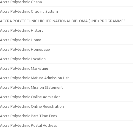
Accra Polytechnic Ghana
Accra Polytechnic Grading System
ACCRA POLYTECHNIC HIGHER NATIONAL DIPLOMA (HND) PROGRAMMES
Accra Polytechnic History
Accra Polytechnic Home
Accra Polytechnic Homepage
Accra Polytechnic Location
Accra Polytechnic Marketing
Accra Polytechnic Mature Admission List
Accra Polytechnic Mission Statement
Accra Polytechnic Online Admission
Accra Polytechnic Online Registration
Accra Polytechnic Part Time Fees
Accra Polytechnic Postal Address