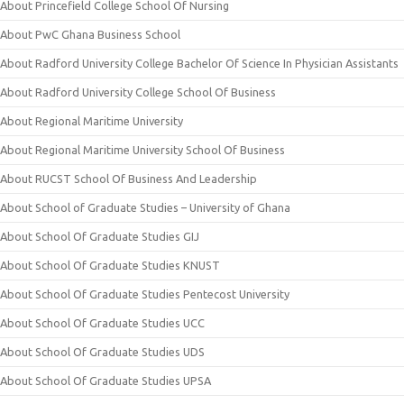
About Princefield College School Of Nursing
About PwC Ghana Business School
About Radford University College Bachelor Of Science In Physician Assistants
About Radford University College School Of Business
About Regional Maritime University
About Regional Maritime University School Of Business
About RUCST School Of Business And Leadership
About School of Graduate Studies – University of Ghana
About School Of Graduate Studies GIJ
About School Of Graduate Studies KNUST
About School Of Graduate Studies Pentecost University
About School Of Graduate Studies UCC
About School Of Graduate Studies UDS
About School Of Graduate Studies UPSA