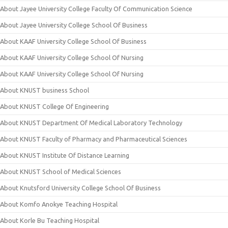
About Jayee University College Faculty Of Communication Science
About Jayee University College School Of Business
About KAAF University College School Of Business
About KAAF University College School Of Nursing
About KAAF University College School Of Nursing
About KNUST business School
About KNUST College Of Engineering
About KNUST Department Of Medical Laboratory Technology
About KNUST Faculty of Pharmacy and Pharmaceutical Sciences
About KNUST Institute Of Distance Learning
About KNUST School of Medical Sciences
About Knutsford University College School Of Business
About Komfo Anokye Teaching Hospital
About Korle Bu Teaching Hospital