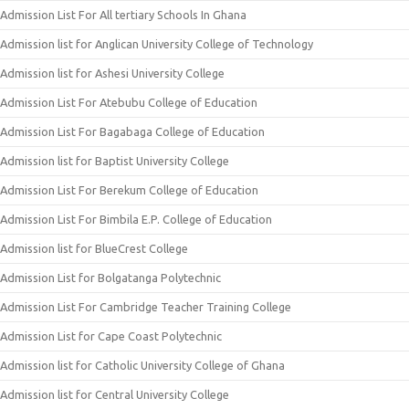
Admission List For All tertiary Schools In Ghana
Admission list for Anglican University College of Technology
Admission list for Ashesi University College
Admission List For Atebubu College of Education
Admission List For Bagabaga College of Education
Admission list for Baptist University College
Admission List For Berekum College of Education
Admission List For Bimbila E.P. College of Education
Admission list for BlueCrest College
Admission List for Bolgatanga Polytechnic
Admission List For Cambridge Teacher Training College
Admission List for Cape Coast Polytechnic
Admission list for Catholic University College of Ghana
Admission list for Central University College