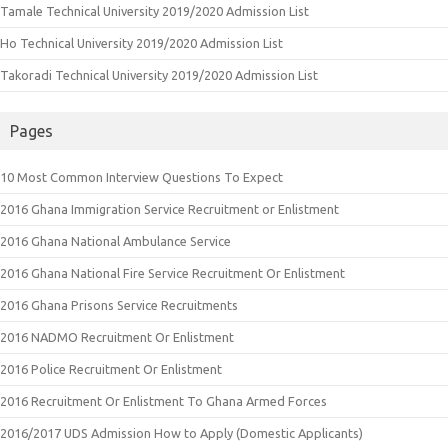
Tamale Technical University 2019/2020 Admission List
Ho Technical University 2019/2020 Admission List
Takoradi Technical University 2019/2020 Admission List
Pages
10 Most Common Interview Questions To Expect
2016 Ghana Immigration Service Recruitment or Enlistment
2016 Ghana National Ambulance Service
2016 Ghana National Fire Service Recruitment Or Enlistment
2016 Ghana Prisons Service Recruitments
2016 NADMO Recruitment Or Enlistment
2016 Police Recruitment Or Enlistment
2016 Recruitment Or Enlistment To Ghana Armed Forces
2016/2017 UDS Admission How to Apply (Domestic Applicants)