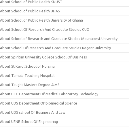
About School of Public Health KNUST
About School of Public Health UHAS
About School of Public Health University of Ghana
About School Of Research And Graduate Studies CUG
About School of Research and Graduate Studies Mountcrest University
About School Of Research And Graduate Studies Regent University
About Spiritan University College School Of Business
About St Karol School of Nursing
About Tamale Teaching Hospital
About Taught Masters Degree AIMS
About UCC Department Of Medical Laboratory Technology
About UDS Department Of biomedical Science
About UDS school Of Business And Law
About UENR School Of Engineering