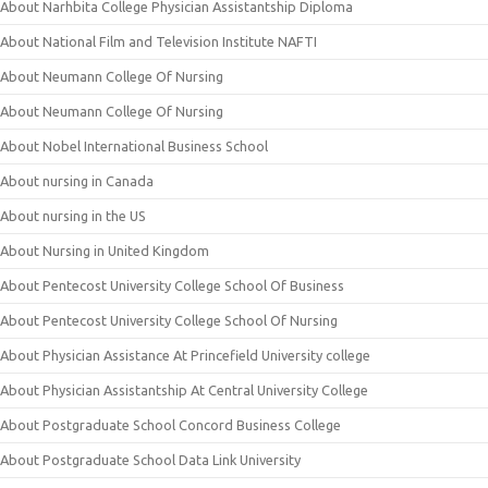
About Narhbita College Physician Assistantship Diploma
About National Film and Television Institute NAFTI
About Neumann College Of Nursing
About Neumann College Of Nursing
About Nobel International Business School
About nursing in Canada
About nursing in the US
About Nursing in United Kingdom
About Pentecost University College School Of Business
About Pentecost University College School Of Nursing
About Physician Assistance At Princefield University college
About Physician Assistantship At Central University College
About Postgraduate School Concord Business College
About Postgraduate School Data Link University