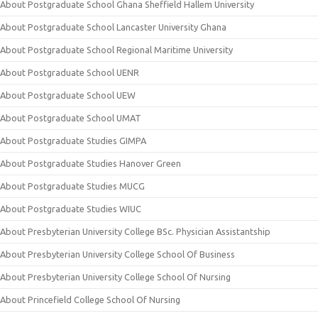
About Postgraduate School Ghana Sheffield Hallem University
About Postgraduate School Lancaster University Ghana
About Postgraduate School Regional Maritime University
About Postgraduate School UENR
About Postgraduate School UEW
About Postgraduate School UMAT
About Postgraduate Studies GIMPA
About Postgraduate Studies Hanover Green
About Postgraduate Studies MUCG
About Postgraduate Studies WIUC
About Presbyterian University College BSc. Physician Assistantship
About Presbyterian University College School Of Business
About Presbyterian University College School Of Nursing
About Princefield College School Of Nursing