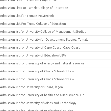
Admission List For Tamale College of Education
Admission List for Tamale Polytechnic
Admission List For Tumu College of Education
Admission list for University College of Management Studies
Admission list for University for Development Studies, Tamale
Admission list for University of Cape Coast , Cape Coast
Admission list for University of Education UEW
Admission list for university of energy and natural resource
Admission list for university of Ghana School of Law
Admission list for university of Ghana School of Law
Admission list for University of Ghana, legon
Admission list for university of health and allied science, Ho
Admission list for University of Mines and Technology
Admission list for university of professional studies