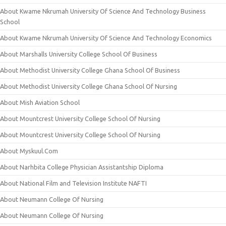
About Kwame Nkrumah University Of Science And Technology Business
School
About Kwame Nkrumah University Of Science And Technology Economics
About Marshalls University College School Of Business
About Methodist University College Ghana School Of Business
About Methodist University College Ghana School Of Nursing
About Mish Aviation School
About Mountcrest University College School Of Nursing
About Mountcrest University College School Of Nursing
About Myskuul.Com
About Narhbita College Physician Assistantship Diploma
About National Film and Television Institute NAFTI
About Neumann College Of Nursing
About Neumann College Of Nursing