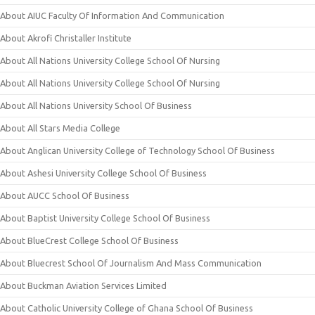
About AIUC Faculty Of Information And Communication
About Akrofi Christaller Institute
About All Nations University College School Of Nursing
About All Nations University College School Of Nursing
About All Nations University School Of Business
About All Stars Media College
About Anglican University College of Technology School Of Business
About Ashesi University College School Of Business
About AUCC School Of Business
About Baptist University College School Of Business
About BlueCrest College School Of Business
About Bluecrest School Of Journalism And Mass Communication
About Buckman Aviation Services Limited
About Catholic University College of Ghana School Of Business