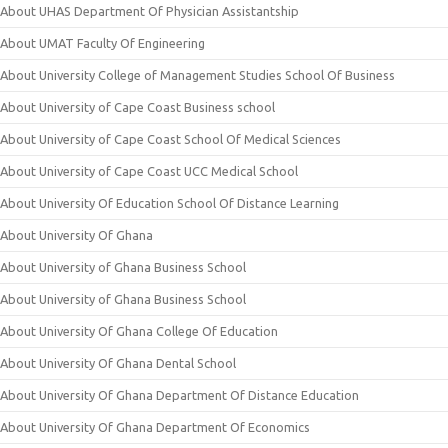
About UHAS Department Of Physician Assistantship
About UMAT Faculty Of Engineering
About University College of Management Studies School Of Business
About University of Cape Coast Business school
About University of Cape Coast School Of Medical Sciences
About University of Cape Coast UCC Medical School
About University Of Education School Of Distance Learning
About University Of Ghana
About University of Ghana Business School
About University of Ghana Business School
About University Of Ghana College Of Education
About University Of Ghana Dental School
About University Of Ghana Department Of Distance Education
About University Of Ghana Department Of Economics