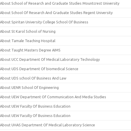
About School of Research and Graduate Studies Mountcrest University
About School Of Research And Graduate Studies Regent University
About Spiritan University College School Of Business
About St Karol School of Nursing
About Tamale Teaching Hospital
About Taught Masters Degree AIMS
About UCC Department Of Medical Laboratory Technology
About UDS Department Of biomedical Science
About UDS school Of Business And Law
About UENR School Of Engineering
About UEW Department Of Communication And Media Studies
About UEW Faculty Of Business Education
About UEW Faculty Of Business Education
About UHAS Department Of Medical Laboratory Science