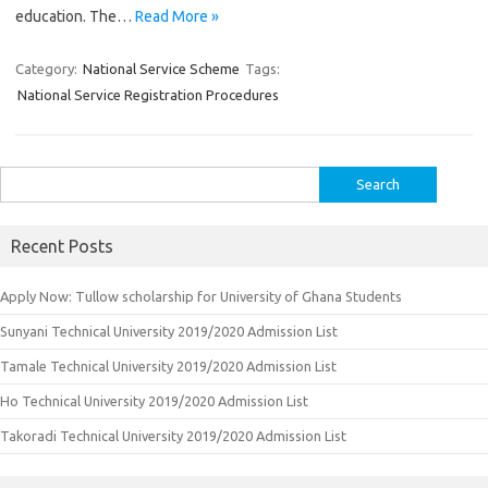
education. The…
Read More »
Category:
National Service Scheme
Tags:
National Service Registration Procedures
Search
for:
Recent Posts
Apply Now: Tullow scholarship for University of Ghana Students
Sunyani Technical University 2019/2020 Admission List
Tamale Technical University 2019/2020 Admission List
Ho Technical University 2019/2020 Admission List
Takoradi Technical University 2019/2020 Admission List