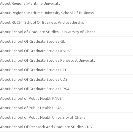
About Regional Maritime University
About Regional Maritime University School Of Business
About RUCST School Of Business And Leadership
About School of Graduate Studies – University of Ghana
About School Of Graduate Studies GIJ
About School Of Graduate Studies KNUST
About School Of Graduate Studies Pentecost University
About School Of Graduate Studies UCC
About School Of Graduate Studies UDS
About School Of Graduate Studies UPSA
About School of Public Health KNUST
About School of Public Health UHAS
About School of Public Health University of Ghana
About School Of Research And Graduate Studies CUG