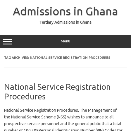
Skip
to
Admissions in Ghana
content
Tertiary Admissions in Ghana
Menu
TAG ARCHIVES:
NATIONAL SERVICE REGISTRATION PROCEDURES
National Service Registration
Procedures
National Service Registration Procedures, The Management of
the National Service Scheme (NSS) wishes to announce to all
prospective service personnel and the general public that a total
number of 100,209Personal Identification Number (PIN) Codes for