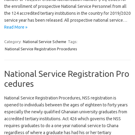
the enrollment of prospective National Service Personnel from all
the 124 accredited tertiary institutions in the country for 2019/2020
service year has been released. All prospective national service…
Read More »
Category:
National Service Scheme
Tags:
National Service Registration Procedures
National Service Registration Pro
cedures
National Service Registration Procedures, NSS registration is
opened to individuals between the ages of eighteen to forty years
especially the newly qualified Ghanaian university graduates from
accredited tertiary institutions. Act 426 which governs the NSS
requires graduates to do a one year national service to Ghana
regardless of where a graduate has had his or her tertiary