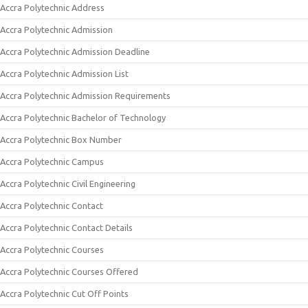
Accra Polytechnic Address
Accra Polytechnic Admission
Accra Polytechnic Admission Deadline
Accra Polytechnic Admission List
Accra Polytechnic Admission Requirements
Accra Polytechnic Bachelor of Technology
Accra Polytechnic Box Number
Accra Polytechnic Campus
Accra Polytechnic Civil Engineering
Accra Polytechnic Contact
Accra Polytechnic Contact Details
Accra Polytechnic Courses
Accra Polytechnic Courses Offered
Accra Polytechnic Cut Off Points