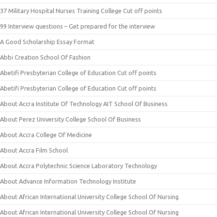
37 Military Hospital Nurses Training College Cut off points
99 Interview questions – Get prepared for the interview
A Good Scholarship Essay Format
Abbi Creation School Of Fashion
Abetifi Presbyterian College of Education Cut off points
Abetifi Presbyterian College of Education Cut off points
About Accra Institute Of Technology AIT School Of Business
About Perez University College School Of Business
About Accra College Of Medicine
About Accra Film School
About Accra Polytechnic Science Laboratory Technology
About Advance Information Technology Institute
About African International University College School Of Nursing
About African International University College School Of Nursing