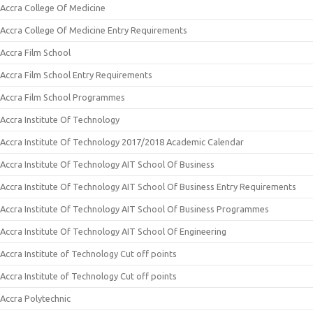
Accra College Of Medicine
Accra College Of Medicine Entry Requirements
Accra Film School
Accra Film School Entry Requirements
Accra Film School Programmes
Accra Institute Of Technology
Accra Institute Of Technology 2017/2018 Academic Calendar
Accra Institute Of Technology AIT School Of Business
Accra Institute Of Technology AIT School Of Business Entry Requirements
Accra Institute Of Technology AIT School Of Business Programmes
Accra Institute Of Technology AIT School Of Engineering
Accra Institute of Technology Cut off points
Accra Institute of Technology Cut off points
Accra Polytechnic