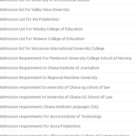
Admission list for Valley View University
Admission List for Wa Polytechnic
Admission List For Wesley College of Education
Admission List For Wiawso College of Education
Admission list for Wisconsin International University College
Admission Requirement For Pentecost University College School of Nursing
Admission Requirement to Ghana Institute of Journalism
Admission Requirement to Regional Maritime University
Admission requirement to university of Ghana ug school of law
Admission requirement to University of Ghana UG School of Law
Admission requirements Ghana Institute Languages (GIL)
Admission requirements for Accra Institute of Technology
Admission requirements for Accra Polytechnic
Admission requirements for African University College of Communications