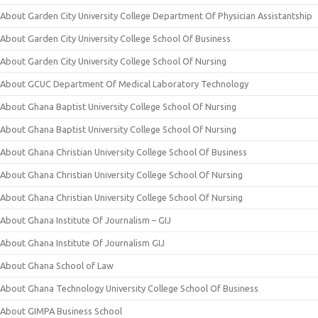
About Garden City University College Department Of Physician Assistantship
About Garden City University College School Of Business
About Garden City University College School Of Nursing
About GCUC Department Of Medical Laboratory Technology
About Ghana Baptist University College School Of Nursing
About Ghana Baptist University College School Of Nursing
About Ghana Christian University College School Of Business
About Ghana Christian University College School Of Nursing
About Ghana Christian University College School Of Nursing
About Ghana Institute Of Journalism – GIJ
About Ghana Institute Of Journalism GIJ
About Ghana School of Law
About Ghana Technology University College School Of Business
About GIMPA Business School