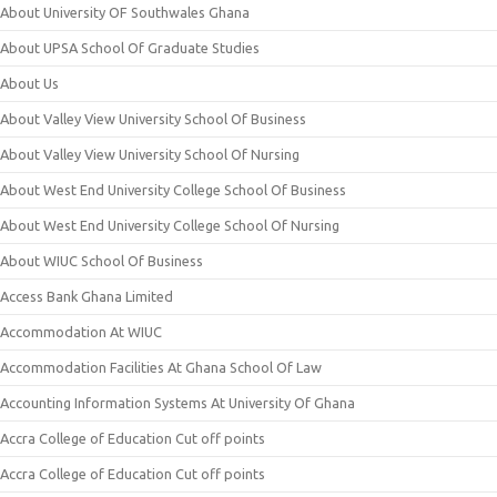
About University OF Southwales Ghana
About UPSA School Of Graduate Studies
About Us
About Valley View University School Of Business
About Valley View University School Of Nursing
About West End University College School Of Business
About West End University College School Of Nursing
About WIUC School Of Business
Access Bank Ghana Limited
Accommodation At WIUC
Accommodation Facilities At Ghana School Of Law
Accounting Information Systems At University Of Ghana
Accra College of Education Cut off points
Accra College of Education Cut off points