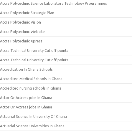
Accra Polytechnic Science Laboratory Technology Programmes
Accra Polytechnic Strategic Plan
Accra Polytechnic Vision
Accra Polytechnic Website
Accra Polytechnic Xpress
Accra Technical University Cut off points
Accra Technical University Cut off points
Accreditation In Ghana Schools
Accredited Medical Schools In Ghana
Accredited nursing schools in Ghana
Actor Or Actress jobs In Ghana
Actor Or Actress jobs In Ghana
Actuarial Science In University Of Ghana
Actuarial Science Universities In Ghana