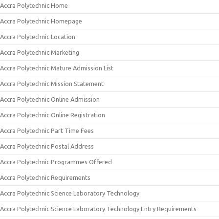
Accra Polytechnic Home
Accra Polytechnic Homepage
Accra Polytechnic Location
Accra Polytechnic Marketing
Accra Polytechnic Mature Admission List
Accra Polytechnic Mission Statement
Accra Polytechnic Online Admission
Accra Polytechnic Online Registration
Accra Polytechnic Part Time Fees
Accra Polytechnic Postal Address
Accra Polytechnic Programmes Offered
Accra Polytechnic Requirements
Accra Polytechnic Science Laboratory Technology
Accra Polytechnic Science Laboratory Technology Entry Requirements