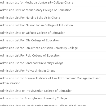
Admission list for Methodist University College Ghana
Admission List For Mount Mary College of Education
Admission List For Nursing Schools In Ghana
Admission List For Nusrat Jahan College of Education
Admission List For Offinso College of Education
Admission List For Ola College of Education
Admission list for Pan African Christian University College
Admission List For Peki College of Education
Admission list for Pentecost University College
Admission List For Polytechnics In Ghana
Admission list for Premier Institute of Law Enforcement Management and
Administration
Admission List For Presbyterian College of Education
Admission list for Presbyterian University College
Admission List For Presbyterian Women’s College of Education