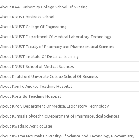
About KAAF University College School Of Nursing
About KNUST business School
About KNUST College Of Engineering
About KNUST Department Of Medical Laboratory Technology
About KNUST Faculty of Pharmacy and Pharmaceutical Sciences
About KNUST Institute Of Distance Learning
About KNUST School of Medical Sciences
About Knutsford University College School Of Business
About Komfo Anokye Teaching Hospital
About Korle Bu Teaching Hospital
About KPoly Department Of Medical Laboratory Technology
About Kumasi Polytechnic Department of Pharmaceutical Sciences
About Kwadaso Agric college
About Kwame Nkrumah University Of Science And Technology Biochemistry