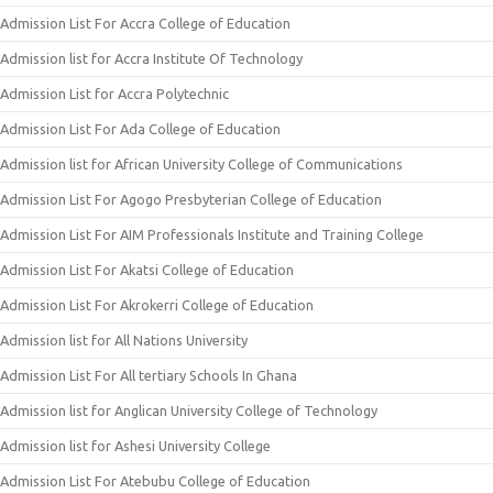
Admission List For Accra College of Education
Admission list for Accra Institute Of Technology
Admission List for Accra Polytechnic
Admission List For Ada College of Education
Admission list for African University College of Communications
Admission List For Agogo Presbyterian College of Education
Admission List For AIM Professionals Institute and Training College
Admission List For Akatsi College of Education
Admission List For Akrokerri College of Education
Admission list for All Nations University
Admission List For All tertiary Schools In Ghana
Admission list for Anglican University College of Technology
Admission list for Ashesi University College
Admission List For Atebubu College of Education