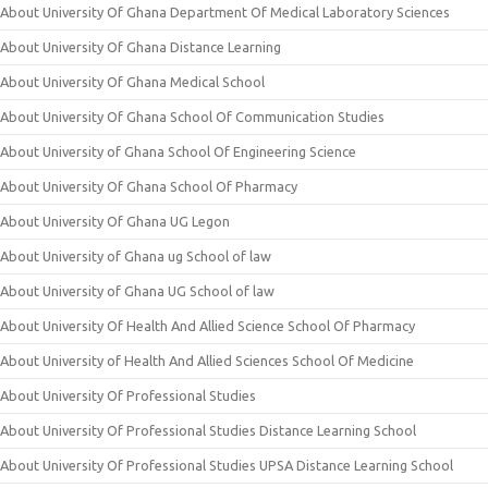
About University Of Ghana Department Of Medical Laboratory Sciences
About University Of Ghana Distance Learning
About University Of Ghana Medical School
About University Of Ghana School Of Communication Studies
About University of Ghana School Of Engineering Science
About University Of Ghana School Of Pharmacy
About University Of Ghana UG Legon
About University of Ghana ug School of law
About University of Ghana UG School of law
About University Of Health And Allied Science School Of Pharmacy
About University of Health And Allied Sciences School Of Medicine
About University Of Professional Studies
About University Of Professional Studies Distance Learning School
About University Of Professional Studies UPSA Distance Learning School