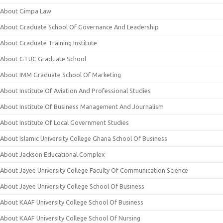
About Gimpa Law
About Graduate School Of Governance And Leadership
About Graduate Training Institute
About GTUC Graduate School
About IMM Graduate School Of Marketing
About Institute Of Aviation And Professional Studies
About Institute Of Business Management And Journalism
About Institute Of Local Government Studies
About Islamic University College Ghana School Of Business
About Jackson Educational Complex
About Jayee University College Faculty Of Communication Science
About Jayee University College School Of Business
About KAAF University College School Of Business
About KAAF University College School Of Nursing