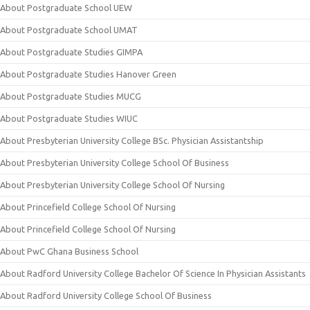
About Postgraduate School UEW
About Postgraduate School UMAT
About Postgraduate Studies GIMPA
About Postgraduate Studies Hanover Green
About Postgraduate Studies MUCG
About Postgraduate Studies WIUC
About Presbyterian University College BSc. Physician Assistantship
About Presbyterian University College School Of Business
About Presbyterian University College School Of Nursing
About Princefield College School Of Nursing
About Princefield College School Of Nursing
About PwC Ghana Business School
About Radford University College Bachelor Of Science In Physician Assistants
About Radford University College School Of Business