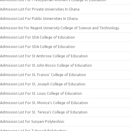
Admission List For Private Universities In Ghana
Admission List For Public Universities In Ghana
Admission list for Regent University College of Science and Technology
Admission List For SDA College of Education
Admission List For SDA College of Education
Admission List For St Ambrose College of Education
Admission List For St John Bosco College of Education
Admission List For St. Francis’ College of Education
Admission List For St. Joseph College of Education
Admission List For St. Louis College of Education
Admission List For St. Monica’s College of Education
Admission List For St. Teresa’s College of Education
Admission List for Sunyani Polytechnic
Admission List for Takoradi Polytechnic