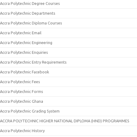
Accra Polytechnic Degree Courses
Accra Polytechnic Departments
Accra Polytechnic Diploma Courses
Accra Polytechnic Email
Accra Polytechnic Engineering
Accra Polytechnic Enquiries
Accra Polytechnic Entry Requirements
Accra Polytechnic Facebook
Accra Polytechnic Fees
Accra Polytechnic Forms
Accra Polytechnic Ghana
Accra Polytechnic Grading System
ACCRA POLYTECHNIC HIGHER NATIONAL DIPLOMA (HND) PROGRAMMES
Accra Polytechnic History