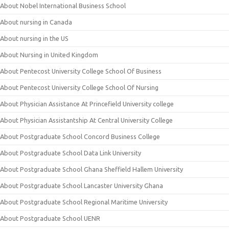
About Nobel International Business School
About nursing in Canada
About nursing in the US
About Nursing in United Kingdom
About Pentecost University College School Of Business
About Pentecost University College School Of Nursing
About Physician Assistance At Princefield University college
About Physician Assistantship At Central University College
About Postgraduate School Concord Business College
About Postgraduate School Data Link University
About Postgraduate School Ghana Sheffield Hallem University
About Postgraduate School Lancaster University Ghana
About Postgraduate School Regional Maritime University
About Postgraduate School UENR