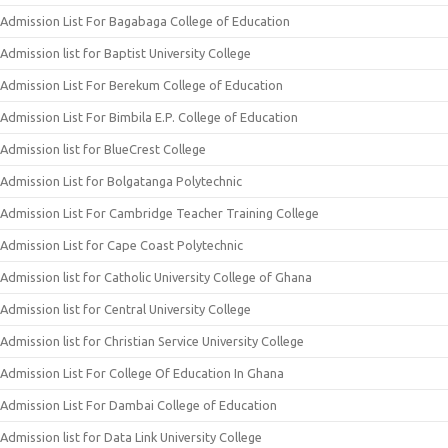
Admission List For Bagabaga College of Education
Admission list for Baptist University College
Admission List For Berekum College of Education
Admission List For Bimbila E.P. College of Education
Admission list for BlueCrest College
Admission List for Bolgatanga Polytechnic
Admission List For Cambridge Teacher Training College
Admission List for Cape Coast Polytechnic
Admission list for Catholic University College of Ghana
Admission list for Central University College
Admission list for Christian Service University College
Admission List For College Of Education In Ghana
Admission List For Dambai College of Education
Admission list for Data Link University College