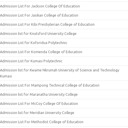
Admission List For Jackson College Of Education
Admission List For Jasikan College of Education
Admission List For Kibi Presbyterian College of Education
Admission list for Knutsford University College
Admission List for Koforidua Polytechnic
Admission List For Komenda College of Education
Admission List for Kumasi Polytechnic
Admission list for Kwame Nkrumah University of Science and Technology
Kumasi
Admission List For Mampong Technical College of Education
Admission list for Maranatha University College
Admission List For McCoy College Of Education
Admission list for Meridian University College
Admission List For Methodist College of Education