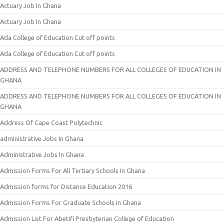
Actuary Job In Ghana
Actuary Job In Ghana
Ada College of Education Cut off points
Ada College of Education Cut off points
ADDRESS AND TELEPHONE NUMBERS FOR ALL COLLEGES OF EDUCATION IN
GHANA
ADDRESS AND TELEPHONE NUMBERS FOR ALL COLLEGES OF EDUCATION IN
GHANA
Address Of Cape Coast Polytechnic
administrative Jobs In Ghana
Administrative Jobs In Ghana
Admission Forms For All Tertiary Schools In Ghana
Admission forms for Distance Education 2016
Admission Forms For Graduate Schools in Ghana
Admission List For Abetifi Presbyterian College of Education