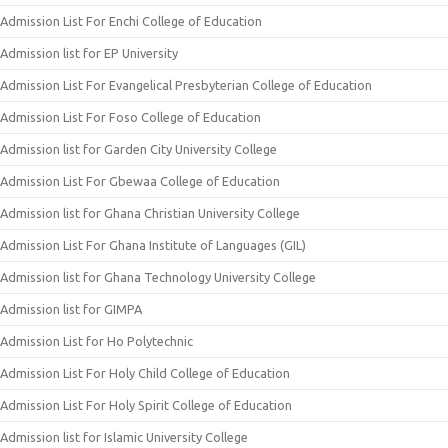
Admission List For Enchi College of Education
Admission list for EP University
Admission List For Evangelical Presbyterian College of Education
Admission List For Foso College of Education
Admission list for Garden City University College
Admission List For Gbewaa College of Education
Admission list for Ghana Christian University College
Admission List For Ghana Institute of Languages (GIL)
Admission list for Ghana Technology University College
Admission list for GIMPA
Admission List for Ho Polytechnic
Admission List For Holy Child College of Education
Admission List For Holy Spirit College of Education
Admission list for Islamic University College