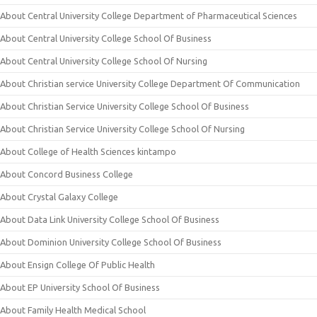
About Central University College Department of Pharmaceutical Sciences
About Central University College School Of Business
About Central University College School Of Nursing
About Christian service University College Department Of Communication
About Christian Service University College School Of Business
About Christian Service University College School Of Nursing
About College of Health Sciences kintampo
About Concord Business College
About Crystal Galaxy College
About Data Link University College School Of Business
About Dominion University College School Of Business
About Ensign College Of Public Health
About EP University School Of Business
About Family Health Medical School