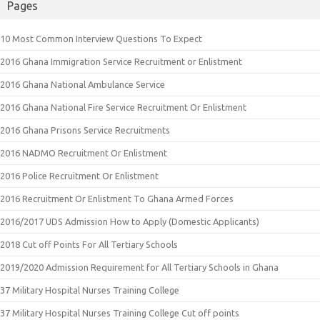
Pages
10 Most Common Interview Questions To Expect
2016 Ghana Immigration Service Recruitment or Enlistment
2016 Ghana National Ambulance Service
2016 Ghana National Fire Service Recruitment Or Enlistment
2016 Ghana Prisons Service Recruitments
2016 NADMO Recruitment Or Enlistment
2016 Police Recruitment Or Enlistment
2016 Recruitment Or Enlistment To Ghana Armed Forces
2016/2017 UDS Admission How to Apply (Domestic Applicants)
2018 Cut off Points For All Tertiary Schools
2019/2020 Admission Requirement for All Tertiary Schools in Ghana
37 Military Hospital Nurses Training College
37 Military Hospital Nurses Training College Cut off points