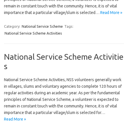
remain in constant touch with the community. Hence, it is of vital
importance that a particular village/slum is selected…
Read More »
Category:
National Service Scheme
Tags:
National Service Scheme Activities
National Service Scheme Activitie
s
National Service Scheme Activities, NSS volunteers generally work
in villages, slums and voluntary agencies to complete 120 hours of
regular activities during an academic year. As per the fundamental
principles of National Service Scheme, a volunteer is expected to
remain in constant touch with the community. Hence, it is of vital
importance that a particular village/slum is selected for…
Read More »