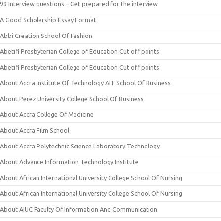
99 Interview questions – Get prepared for the interview
A Good Scholarship Essay Format
Abbi Creation School Of Fashion
Abetifi Presbyterian College of Education Cut off points
Abetifi Presbyterian College of Education Cut off points
About Accra Institute Of Technology AIT School Of Business
About Perez University College School Of Business
About Accra College Of Medicine
About Accra Film School
About Accra Polytechnic Science Laboratory Technology
About Advance Information Technology Institute
About African International University College School Of Nursing
About African International University College School Of Nursing
About AIUC Faculty Of Information And Communication