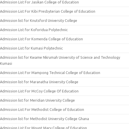
Admission List For Jasikan College of Education
Admission List For Kibi Presbyterian College of Education
Admission list for Knutsford University College
Admission List for Koforidua Polytechnic
Admission List For Komenda College of Education
Admission List for Kumasi Polytechnic
Admission list for Kwame Nkrumah University of Science and Technology
Kumasi
Admission List For Mampong Technical College of Education
Admission list for Maranatha University College
Admission List For McCoy College Of Education
Admission list for Meridian University College
Admission List For Methodist College of Education
Admission list for Methodist University College Ghana
Admission List For Mount Mary College of Education