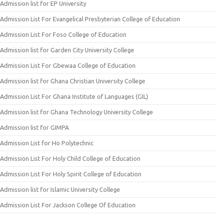
Admission list for EP University
Admission List For Evangelical Presbyterian College of Education
Admission List For Foso College of Education
Admission list for Garden City University College
Admission List For Gbewaa College of Education
Admission list for Ghana Christian University College
Admission List For Ghana Institute of Languages (GIL)
Admission list for Ghana Technology University College
Admission list for GIMPA
Admission List for Ho Polytechnic
Admission List For Holy Child College of Education
Admission List For Holy Spirit College of Education
Admission list for Islamic University College
Admission List For Jackson College Of Education