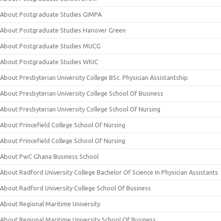
About Postgraduate Studies GIMPA
About Postgraduate Studies Hanover Green
About Postgraduate Studies MUCG
About Postgraduate Studies WIUC
About Presbyterian University College BSc. Physician Assistantship
About Presbyterian University College School Of Business
About Presbyterian University College School Of Nursing
About Princefield College School Of Nursing
About Princefield College School Of Nursing
About PwC Ghana Business School
About Radford University College Bachelor Of Science In Physician Assistants
About Radford University College School Of Business
About Regional Maritime University
About Regional Maritime University School Of Business