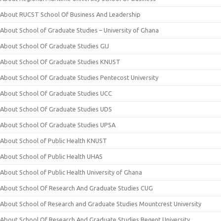
About RUCST School Of Business And Leadership
About School of Graduate Studies – University of Ghana
About School Of Graduate Studies GIJ
About School Of Graduate Studies KNUST
About School Of Graduate Studies Pentecost University
About School Of Graduate Studies UCC
About School Of Graduate Studies UDS
About School Of Graduate Studies UPSA
About School of Public Health KNUST
About School of Public Health UHAS
About School of Public Health University of Ghana
About School Of Research And Graduate Studies CUG
About School of Research and Graduate Studies Mountcrest University
About School Of Research And Graduate Studies Regent University