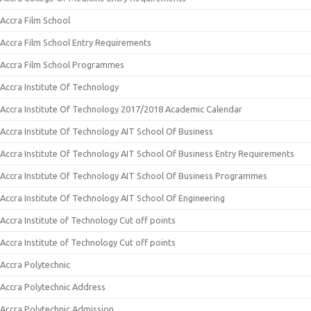
Accra Film School
Accra Film School Entry Requirements
Accra Film School Programmes
Accra Institute Of Technology
Accra Institute Of Technology 2017/2018 Academic Calendar
Accra Institute Of Technology AIT School Of Business
Accra Institute Of Technology AIT School Of Business Entry Requirements
Accra Institute Of Technology AIT School Of Business Programmes
Accra Institute Of Technology AIT School Of Engineering
Accra Institute of Technology Cut off points
Accra Institute of Technology Cut off points
Accra Polytechnic
Accra Polytechnic Address
Accra Polytechnic Admission