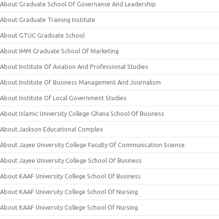
About Graduate School Of Governance And Leadership
About Graduate Training Institute
About GTUC Graduate School
About IMM Graduate School Of Marketing
About Institute Of Aviation And Professional Studies
About Institute Of Business Management And Journalism
About Institute Of Local Government Studies
About Islamic University College Ghana School Of Business
About Jackson Educational Complex
About Jayee University College Faculty Of Communication Science
About Jayee University College School Of Business
About KAAF University College School Of Business
About KAAF University College School Of Nursing
About KAAF University College School Of Nursing