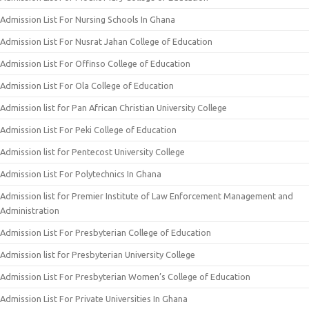
Admission List For Nursing Schools In Ghana
Admission List For Nusrat Jahan College of Education
Admission List For Offinso College of Education
Admission List For Ola College of Education
Admission list for Pan African Christian University College
Admission List For Peki College of Education
Admission list for Pentecost University College
Admission List For Polytechnics In Ghana
Admission list for Premier Institute of Law Enforcement Management and
Administration
Admission List For Presbyterian College of Education
Admission list for Presbyterian University College
Admission List For Presbyterian Women’s College of Education
Admission List For Private Universities In Ghana