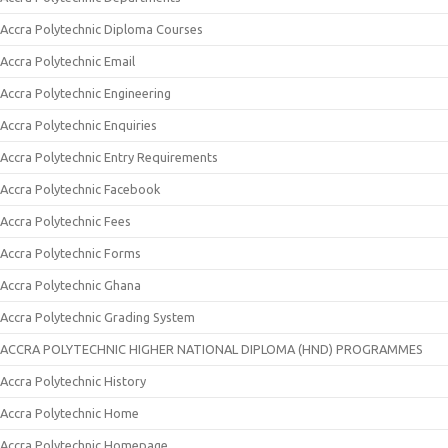
Accra Polytechnic Diploma Courses
Accra Polytechnic Email
Accra Polytechnic Engineering
Accra Polytechnic Enquiries
Accra Polytechnic Entry Requirements
Accra Polytechnic Facebook
Accra Polytechnic Fees
Accra Polytechnic Forms
Accra Polytechnic Ghana
Accra Polytechnic Grading System
ACCRA POLYTECHNIC HIGHER NATIONAL DIPLOMA (HND) PROGRAMMES
Accra Polytechnic History
Accra Polytechnic Home
Accra Polytechnic Homepage