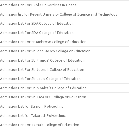
Admission List For Public Universities In Ghana
Admission list for Regent University College of Science and Technology
Admission List For SDA College of Education
Admission List For SDA College of Education
Admission List For St Ambrose College of Education
Admission List For St John Bosco College of Education
Admission List For St. Francis’ College of Education
Admission List For St. Joseph College of Education
Admission List For St. Louis College of Education
Admission List For St. Monica’s College of Education
Admission List For St. Teresa’s College of Education
Admission List for Sunyani Polytechnic
Admission List for Takoradi Polytechnic
Admission List For Tamale College of Education