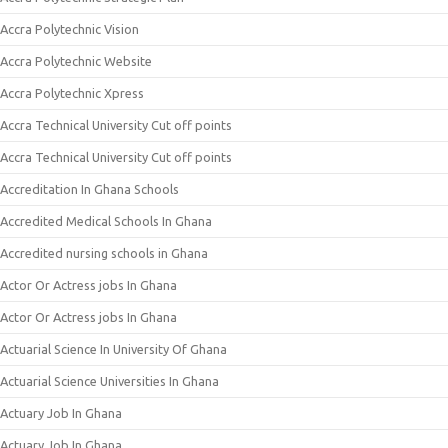
Accra Polytechnic Vision
Accra Polytechnic Website
Accra Polytechnic Xpress
Accra Technical University Cut off points
Accra Technical University Cut off points
Accreditation In Ghana Schools
Accredited Medical Schools In Ghana
Accredited nursing schools in Ghana
Actor Or Actress jobs In Ghana
Actor Or Actress jobs In Ghana
Actuarial Science In University Of Ghana
Actuarial Science Universities In Ghana
Actuary Job In Ghana
Actuary Job In Ghana