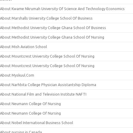
About Kwame Nkrumah University Of Science And Technology Economics
About Marshalls University College School Of Business
About Methodist University College Ghana School Of Business
About Methodist University College Ghana School Of Nursing
About Mish Aviation School
About Mountcrest University College School Of Nursing
About Mountcrest University College School Of Nursing
About Myskuul.Com
About Narhbita College Physician Assistantship Diploma
About National Film and Television Institute NAFTI
About Neumann College Of Nursing
About Neumann College Of Nursing
About Nobel International Business School
About nursing in Canada