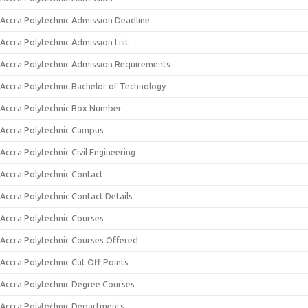
Accra Polytechnic Admission Deadline
Accra Polytechnic Admission List
Accra Polytechnic Admission Requirements
Accra Polytechnic Bachelor of Technology
Accra Polytechnic Box Number
Accra Polytechnic Campus
Accra Polytechnic Civil Engineering
Accra Polytechnic Contact
Accra Polytechnic Contact Details
Accra Polytechnic Courses
Accra Polytechnic Courses Offered
Accra Polytechnic Cut Off Points
Accra Polytechnic Degree Courses
Accra Polytechnic Departments