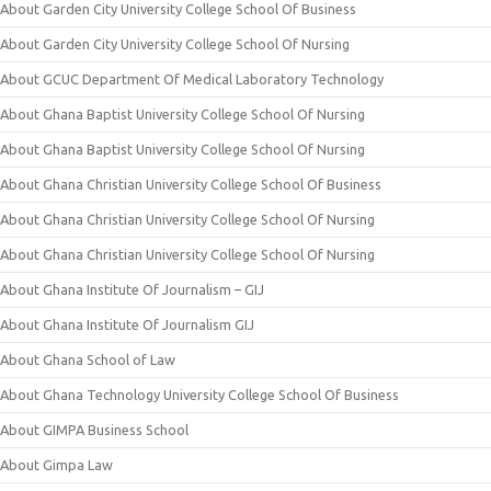
About Garden City University College School Of Business
About Garden City University College School Of Nursing
About GCUC Department Of Medical Laboratory Technology
About Ghana Baptist University College School Of Nursing
About Ghana Baptist University College School Of Nursing
About Ghana Christian University College School Of Business
About Ghana Christian University College School Of Nursing
About Ghana Christian University College School Of Nursing
About Ghana Institute Of Journalism – GIJ
About Ghana Institute Of Journalism GIJ
About Ghana School of Law
About Ghana Technology University College School Of Business
About GIMPA Business School
About Gimpa Law