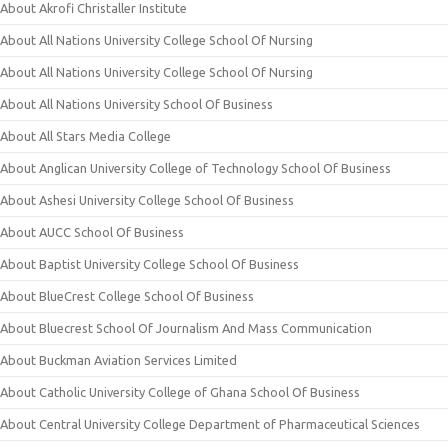
About Akrofi Christaller Institute
About All Nations University College School Of Nursing
About All Nations University College School Of Nursing
About All Nations University School Of Business
About All Stars Media College
About Anglican University College of Technology School Of Business
About Ashesi University College School Of Business
About AUCC School Of Business
About Baptist University College School Of Business
About BlueCrest College School Of Business
About Bluecrest School Of Journalism And Mass Communication
About Buckman Aviation Services Limited
About Catholic University College of Ghana School Of Business
About Central University College Department of Pharmaceutical Sciences