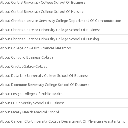
About Central University College School Of Business
About Central University College School Of Nursing
About Christian service University College Department Of Communication
About Christian Service University College School Of Business
About Christian Service University College School Of Nursing
About College of Health Sciences kintampo
About Concord Business College
About Crystal Galaxy College
About Data Link University College School Of Business
About Dominion University College School Of Business
About Ensign College Of Public Health
About EP University School Of Business
About Family Health Medical School
About Garden City University College Department Of Physician Assistantship