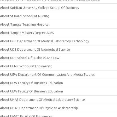
About Spiritan University College School Of Business
About St Karol School of Nursing
About Tamale Teaching Hospital
About Taught Masters Degree AIMS
About UCC Department Of Medical Laboratory Technology
About UDS Department Of biomedical Science
About UDS school Of Business And Law
About UENR School Of Engineering
About UEW Department Of Communication And Media Studies
About UEW Faculty Of Business Education
About UEW Faculty Of Business Education
About UHAS Department Of Medical Laboratory Science
About UHAS Department Of Physician Assistantship
About UMAT Faculty Of Engineering