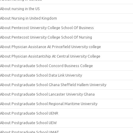
About nursing in the US
About Nursing in United Kingdom
About Pentecost University College School Of Business
About Pentecost University College School Of Nursing
About Physician Assistance At Princefield University college
About Physician Assistantship At Central University College
About Postgraduate School Concord Business College
About Postgraduate School Data Link University
About Postgraduate School Ghana Sheffield Hallem University
About Postgraduate School Lancaster University Ghana
About Postgraduate School Regional Maritime University
About Postgraduate School UENR
About Postgraduate School UEW
About Postgraduate School UMAT