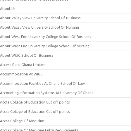
About Us
About Valley View University School Of Business
About Valley View University School Of Nursing
About West End University College School Of Business
About West End University College School Of Nursing
About WIUC School Of Business
Access Bank Ghana Limited
Accommodation At WIUC
Accommodation Facilities At Ghana School Of Law
Accounting Information Systems At University Of Ghana
Accra College of Education Cut off points
Accra College of Education Cut off points
Accra College Of Medicine
Accra College Of Medicine Entry Requirements