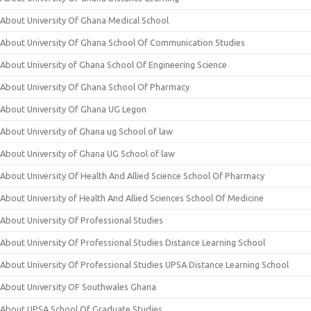
About University Of Ghana Medical School
About University Of Ghana School Of Communication Studies
About University of Ghana School Of Engineering Science
About University Of Ghana School Of Pharmacy
About University Of Ghana UG Legon
About University of Ghana ug School of law
About University of Ghana UG School of law
About University Of Health And Allied Science School Of Pharmacy
About University of Health And Allied Sciences School Of Medicine
About University Of Professional Studies
About University Of Professional Studies Distance Learning School
About University Of Professional Studies UPSA Distance Learning School
About University OF Southwales Ghana
About UPSA School Of Graduate Studies