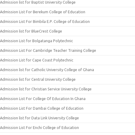
Admission list for Baptist University College
Admission List For Berekum College of Education
Admission List For Bimbila E.P. College of Education
Admission list for BlueCrest College
Admission List for Bolgatanga Polytechnic
Admission List For Cambridge Teacher Training College
Admission List for Cape Coast Polytechnic
Admission list for Catholic University College of Ghana
Admission list for Central University College
Admission list for Christian Service University College
Admission List For College Of Education In Ghana
Admission List For Dambai College of Education
Admission list for Data Link University College
Admission List For Enchi College of Education