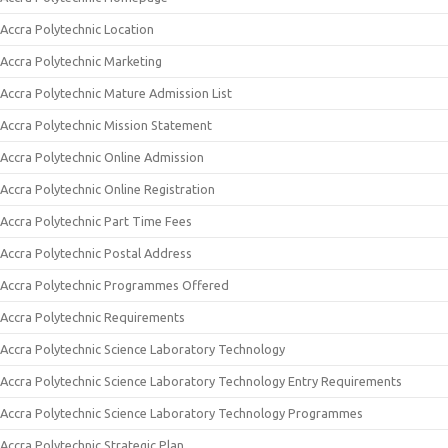
Accra Polytechnic Location
Accra Polytechnic Marketing
Accra Polytechnic Mature Admission List
Accra Polytechnic Mission Statement
Accra Polytechnic Online Admission
Accra Polytechnic Online Registration
Accra Polytechnic Part Time Fees
Accra Polytechnic Postal Address
Accra Polytechnic Programmes Offered
Accra Polytechnic Requirements
Accra Polytechnic Science Laboratory Technology
Accra Polytechnic Science Laboratory Technology Entry Requirements
Accra Polytechnic Science Laboratory Technology Programmes
Accra Polytechnic Strategic Plan