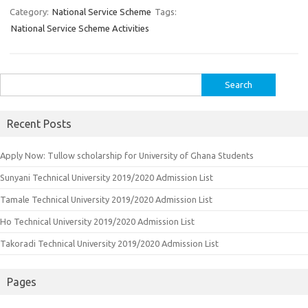
Category:
National Service Scheme
Tags:
National Service Scheme Activities
Search
for:
Recent Posts
Apply Now: Tullow scholarship for University of Ghana Students
Sunyani Technical University 2019/2020 Admission List
Tamale Technical University 2019/2020 Admission List
Ho Technical University 2019/2020 Admission List
Takoradi Technical University 2019/2020 Admission List
Pages