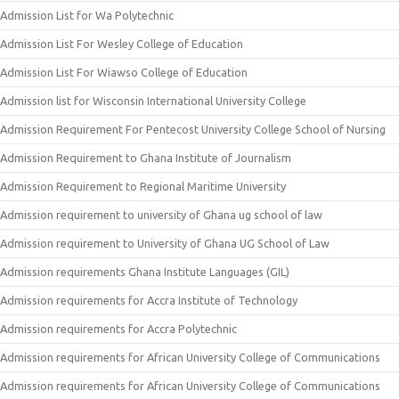
Admission List for Wa Polytechnic
Admission List For Wesley College of Education
Admission List For Wiawso College of Education
Admission list for Wisconsin International University College
Admission Requirement For Pentecost University College School of Nursing
Admission Requirement to Ghana Institute of Journalism
Admission Requirement to Regional Maritime University
Admission requirement to university of Ghana ug school of law
Admission requirement to University of Ghana UG School of Law
Admission requirements Ghana Institute Languages (GIL)
Admission requirements for Accra Institute of Technology
Admission requirements for Accra Polytechnic
Admission requirements for African University College of Communications
Admission requirements for African University College of Communications