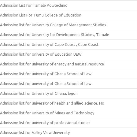
Admission List for Tamale Polytechnic
Admission List For Tumu College of Education
Admission list for University College of Management Studies
Admission list for University for Development Studies, Tamale
Admission list for University of Cape Coast , Cape Coast
Admission list for University of Education UEW
Admission list for university of energy and natural resource
Admission list for university of Ghana School of Law
Admission list for university of Ghana School of Law
Admission list for University of Ghana, legon
Admission list for university of health and allied science, Ho
Admission list for University of Mines and Technology
Admission list for university of professional studies
Admission list for Valley View University