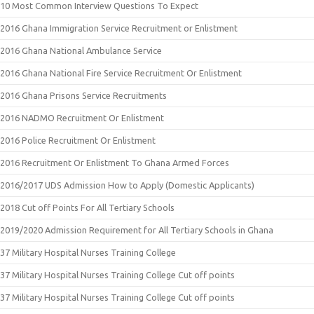
10 Most Common Interview Questions To Expect
2016 Ghana Immigration Service Recruitment or Enlistment
2016 Ghana National Ambulance Service
2016 Ghana National Fire Service Recruitment Or Enlistment
2016 Ghana Prisons Service Recruitments
2016 NADMO Recruitment Or Enlistment
2016 Police Recruitment Or Enlistment
2016 Recruitment Or Enlistment To Ghana Armed Forces
2016/2017 UDS Admission How to Apply (Domestic Applicants)
2018 Cut off Points For All Tertiary Schools
2019/2020 Admission Requirement for All Tertiary Schools in Ghana
37 Military Hospital Nurses Training College
37 Military Hospital Nurses Training College Cut off points
37 Military Hospital Nurses Training College Cut off points