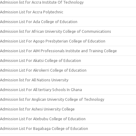
Admission list for Accra Institute Of Technology
Admission List for Accra Polytechnic
Admission List For Ada College of Education
Admission list for African University College of Communications
Admission List For Agogo Presbyterian College of Education
Admission List For AIM Professionals Institute and Training College
Admission List For Akatsi College of Education
Admission List For Akrokerri College of Education
Admission list for All Nations University
Admission List For All tertiary Schools In Ghana
Admission list for Anglican University College of Technology
Admission list for Ashesi University College
Admission List For Atebubu College of Education
Admission List For Bagabaga College of Education