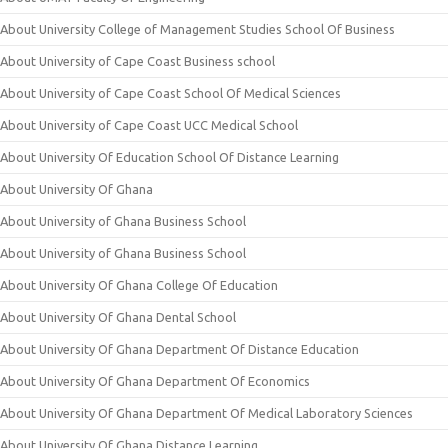
About University College of Management Studies School Of Business
About University of Cape Coast Business school
About University of Cape Coast School Of Medical Sciences
About University of Cape Coast UCC Medical School
About University Of Education School Of Distance Learning
About University Of Ghana
About University of Ghana Business School
About University of Ghana Business School
About University Of Ghana College Of Education
About University Of Ghana Dental School
About University Of Ghana Department Of Distance Education
About University Of Ghana Department Of Economics
About University Of Ghana Department Of Medical Laboratory Sciences
About University Of Ghana Distance Learning