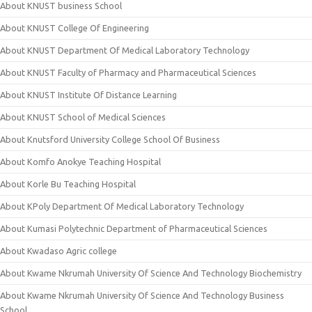
About KNUST business School
About KNUST College Of Engineering
About KNUST Department Of Medical Laboratory Technology
About KNUST Faculty of Pharmacy and Pharmaceutical Sciences
About KNUST Institute Of Distance Learning
About KNUST School of Medical Sciences
About Knutsford University College School Of Business
About Komfo Anokye Teaching Hospital
About Korle Bu Teaching Hospital
About KPoly Department Of Medical Laboratory Technology
About Kumasi Polytechnic Department of Pharmaceutical Sciences
About Kwadaso Agric college
About Kwame Nkrumah University Of Science And Technology Biochemistry
About Kwame Nkrumah University Of Science And Technology Business
School