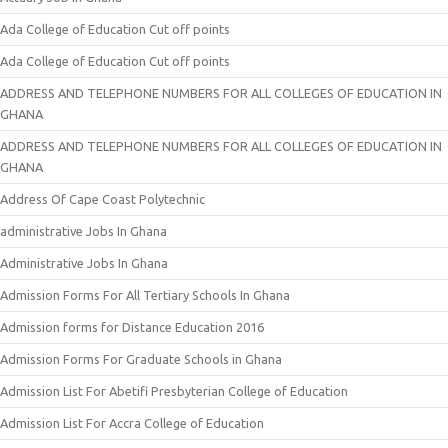
Ada College of Education Cut off points
Ada College of Education Cut off points
ADDRESS AND TELEPHONE NUMBERS FOR ALL COLLEGES OF EDUCATION IN
GHANA
ADDRESS AND TELEPHONE NUMBERS FOR ALL COLLEGES OF EDUCATION IN
GHANA
Address Of Cape Coast Polytechnic
administrative Jobs In Ghana
Administrative Jobs In Ghana
Admission Forms For All Tertiary Schools In Ghana
Admission forms for Distance Education 2016
Admission Forms For Graduate Schools in Ghana
Admission List For Abetifi Presbyterian College of Education
Admission List For Accra College of Education