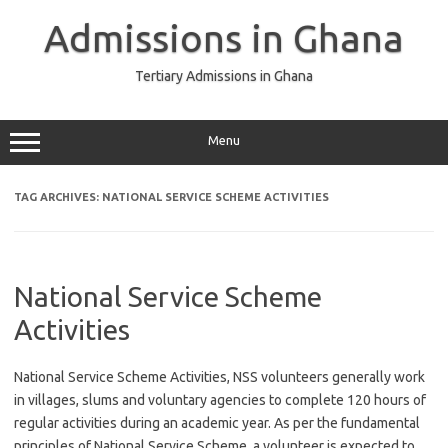
Skip
to
Admissions in Ghana
content
Tertiary Admissions in Ghana
Menu
TAG ARCHIVES:
NATIONAL SERVICE SCHEME ACTIVITIES
National Service Scheme
Activities
National Service Scheme Activities, NSS volunteers generally work
in villages, slums and voluntary agencies to complete 120 hours of
regular activities during an academic year. As per the fundamental
principles of National Service Scheme, a volunteer is expected to