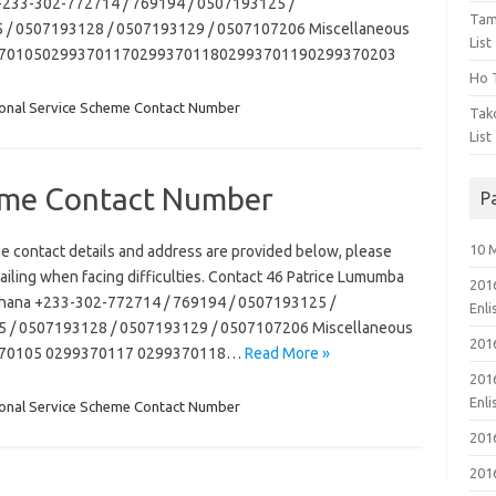
a +233-302-772714 / 769194 / 0507193125 /
Tam
/ 0507193128 / 0507193129 / 0507107206 Miscellaneous
List
93701050299370117029937011802993701190299370203
Ho T
onal Service Scheme Contact Number
Tak
List
eme Contact Number
P
10 
e contact details and address are provided below, please
mailing when facing difficulties. Contact 46 Patrice Lumumba
201
a Ghana +233-302-772714 / 769194 / 0507193125 /
Enl
/ 0507193128 / 0507193129 / 0507107206 Miscellaneous
201
9370105 0299370117 0299370118…
Read More »
201
Enl
onal Service Scheme Contact Number
201
201