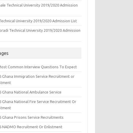
ale Technical University 2019/2020 Admission
echnical University 2019/2020 Admission List
oradi Technical University 2019/2020 Admission
ages
Most Common Interview Questions To Expect
6 Ghana Immigration Service Recruitment or
istment
6 Ghana National Ambulance Service
6 Ghana National Fire Service Recruitment Or
istment
6 Ghana Prisons Service Recruitments
6 NADMO Recruitment Or Enlistment