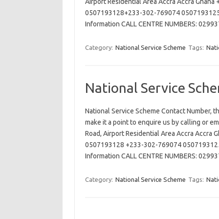
Airport Residential Area Accra Accra Ghan
0507193128+233-302-769074 0507193125 
Information CALL CENTRE NUMBERS: 029
Category:
National Service Scheme
Tags:
Nati
National Service Sch
National Service Scheme Contact Number, th
make it a point to enquire us by calling or e
Road, Airport Residential Area Accra Accr
0507193128 +233-302-769074 0507193125 
Information CALL CENTRE NUMBERS: 029
Category:
National Service Scheme
Tags:
Nati