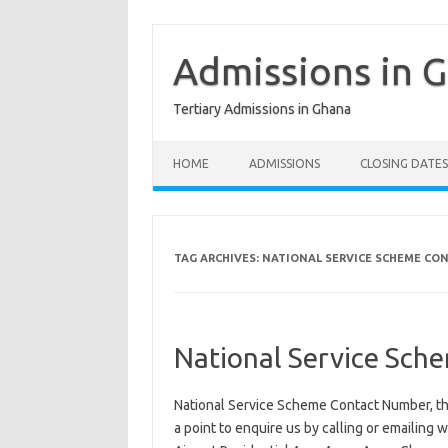
Skip
to
content
Admissions in 
Tertiary Admissions in Ghana
HOME
ADMISSIONS
CLOSING DATES
TAG ARCHIVES:
NATIONAL SERVICE SCHEME CO
National Service Sch
National Service Scheme Contact Number, th
a point to enquire us by calling or emailing