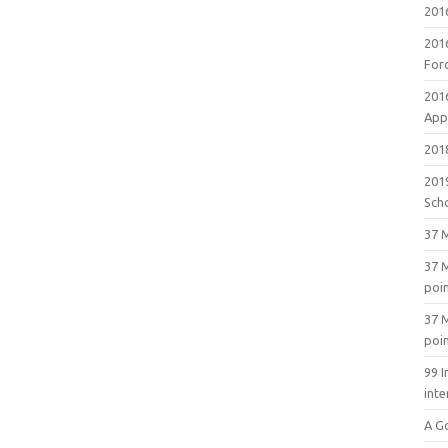
201
201
For
201
Appl
2018
201
Sch
37 M
37 M
poi
37 M
poi
99 I
inte
A G