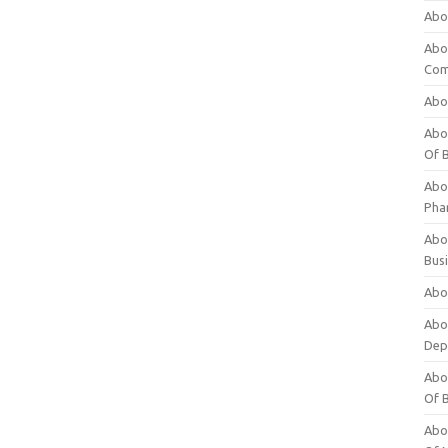
Abo
Abo
Com
Abo
Abou
Of 
Abo
Pha
Abou
Bus
Abou
Abou
Dep
Abou
Of 
Abou