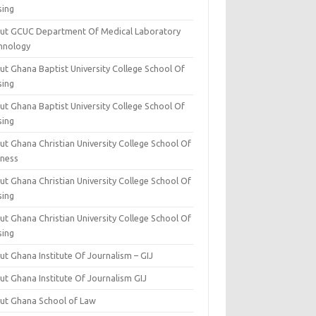
sing
ut GCUC Department Of Medical Laboratory
hnology
ut Ghana Baptist University College School Of
sing
ut Ghana Baptist University College School Of
sing
t Ghana Christian University College School Of
iness
t Ghana Christian University College School Of
sing
t Ghana Christian University College School Of
sing
t Ghana Institute Of Journalism – GIJ
ut Ghana Institute Of Journalism GIJ
ut Ghana School of Law