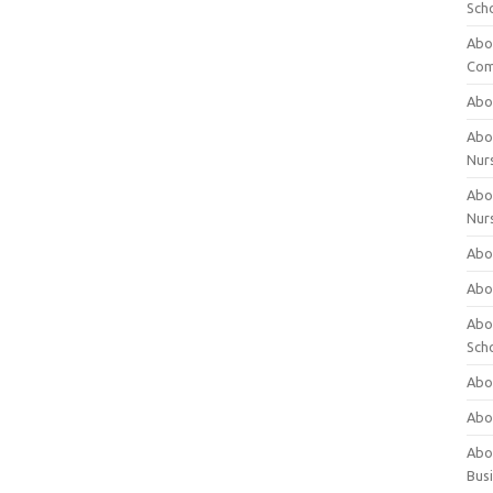
Sch
Abo
Com
Abou
Abou
Nur
Abou
Nur
Abou
Abou
Abo
Sch
Abou
Abo
Abou
Bus