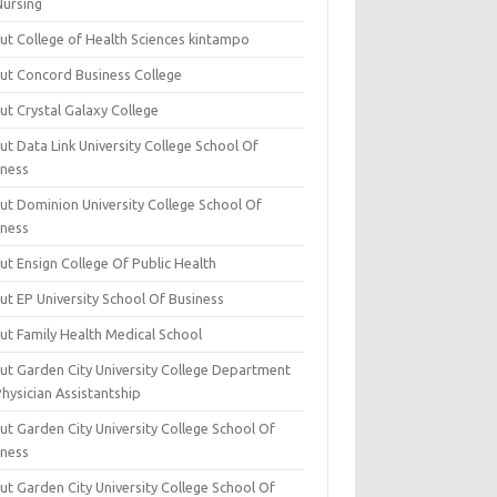
Nursing
ut College of Health Sciences kintampo
ut Concord Business College
ut Crystal Galaxy College
t Data Link University College School Of
iness
ut Dominion University College School Of
iness
ut Ensign College Of Public Health
ut EP University School Of Business
ut Family Health Medical School
ut Garden City University College Department
hysician Assistantship
ut Garden City University College School Of
iness
ut Garden City University College School Of