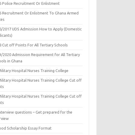
6 Police Recruitment Or Enlistment
6 Recruitment Or Enlistment To Ghana Armed
ces
6/2017 UDS Admission How to Apply (Domestic
icants)
 Cut off Points For All Tertiary Schools
9/2020 Admission Requirement for All Tertiary
ools in Ghana
ilitary Hospital Nurses Training College
ilitary Hospital Nurses Training College Cut off
nts
ilitary Hospital Nurses Training College Cut off
nts
nterview questions – Get prepared for the
rview
ood Scholarship Essay Format