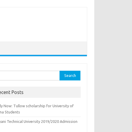
rch
ecent Posts
y Now: Tullow scholarship for University of
na Students
yani Technical University 2019/2020 Admission