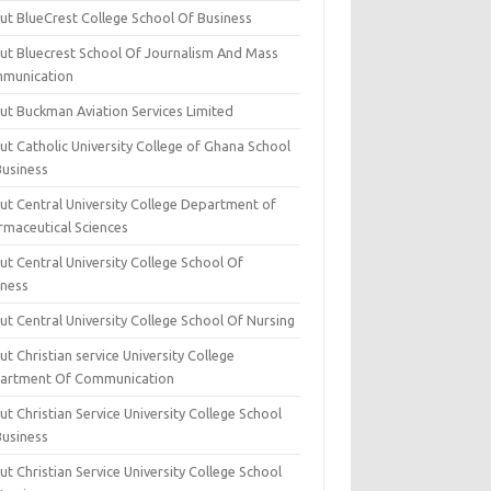
ut BlueCrest College School Of Business
ut Bluecrest School Of Journalism And Mass
munication
ut Buckman Aviation Services Limited
t Catholic University College of Ghana School
Business
ut Central University College Department of
rmaceutical Sciences
t Central University College School Of
iness
t Central University College School Of Nursing
t Christian service University College
artment Of Communication
t Christian Service University College School
Business
t Christian Service University College School