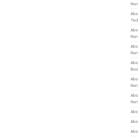
Nur
Abo
Tec
Abo
Nur
Abo
Nur
Abou
Bus
Abou
Nur
Abou
Nur
Abou
Abo
Abo