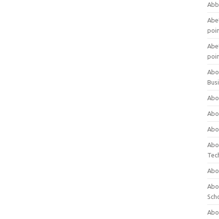
Abb
Abet
poi
Abet
poi
Abo
Bus
Abo
Abo
Abo
Abo
Tec
Abo
Abou
Sch
Abou