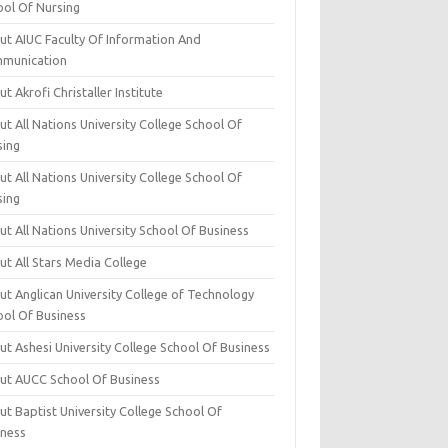
ool Of Nursing
ut AIUC Faculty Of Information And
munication
t Akrofi Christaller Institute
t All Nations University College School Of
sing
t All Nations University College School Of
sing
t All Nations University School Of Business
t All Stars Media College
ut Anglican University College of Technology
ool Of Business
t Ashesi University College School Of Business
ut AUCC School Of Business
t Baptist University College School Of
iness