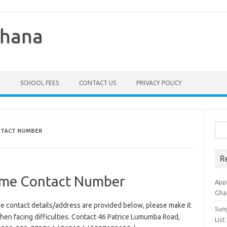
Ghana
SCHOOL FEES
CONTACT US
PRIVACY POLICY
Sea
NTACT NUMBER
for:
R
eme Contact Number
Appl
Gha
e contact details/address are provided below, please make it
Sun
 when facing difficulties. Contact 46 Patrice Lumumba Road,
List