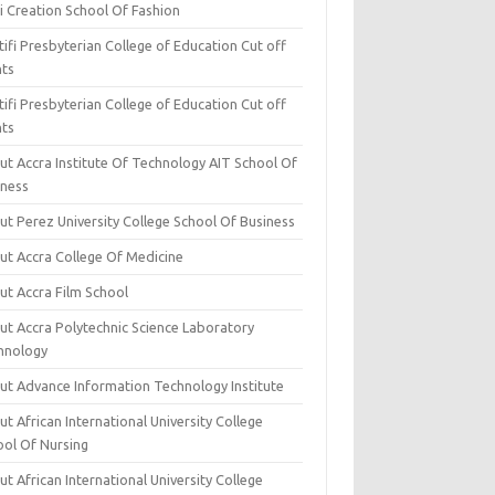
i Creation School Of Fashion
ifi Presbyterian College of Education Cut off
nts
ifi Presbyterian College of Education Cut off
nts
ut Accra Institute Of Technology AIT School Of
iness
ut Perez University College School Of Business
ut Accra College Of Medicine
ut Accra Film School
ut Accra Polytechnic Science Laboratory
hnology
ut Advance Information Technology Institute
t African International University College
ool Of Nursing
t African International University College