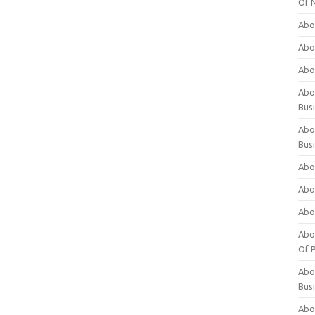
Of 
Abo
Abo
Abo
Abou
Bus
Abo
Bus
Abo
Abo
Abo
Abo
Of P
Abo
Bus
Abo