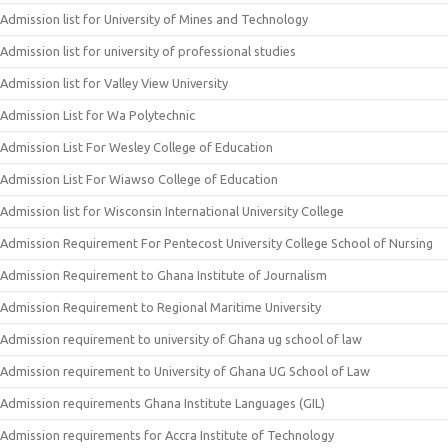
Admission list for University of Mines and Technology
Admission list for university of professional studies
Admission list for Valley View University
Admission List for Wa Polytechnic
Admission List For Wesley College of Education
Admission List For Wiawso College of Education
Admission list for Wisconsin International University College
Admission Requirement For Pentecost University College School of Nursing
Admission Requirement to Ghana Institute of Journalism
Admission Requirement to Regional Maritime University
Admission requirement to university of Ghana ug school of law
Admission requirement to University of Ghana UG School of Law
Admission requirements Ghana Institute Languages (GIL)
Admission requirements for Accra Institute of Technology