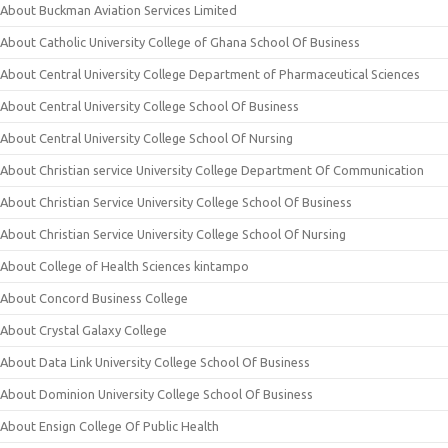
About Buckman Aviation Services Limited
About Catholic University College of Ghana School Of Business
About Central University College Department of Pharmaceutical Sciences
About Central University College School Of Business
About Central University College School Of Nursing
About Christian service University College Department Of Communication
About Christian Service University College School Of Business
About Christian Service University College School Of Nursing
About College of Health Sciences kintampo
About Concord Business College
About Crystal Galaxy College
About Data Link University College School Of Business
About Dominion University College School Of Business
About Ensign College Of Public Health