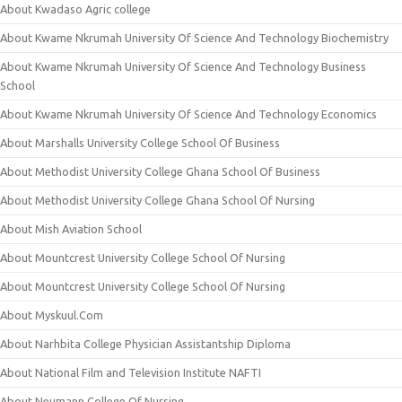
About Kwadaso Agric college
About Kwame Nkrumah University Of Science And Technology Biochemistry
About Kwame Nkrumah University Of Science And Technology Business
School
About Kwame Nkrumah University Of Science And Technology Economics
About Marshalls University College School Of Business
About Methodist University College Ghana School Of Business
About Methodist University College Ghana School Of Nursing
About Mish Aviation School
About Mountcrest University College School Of Nursing
About Mountcrest University College School Of Nursing
About Myskuul.Com
About Narhbita College Physician Assistantship Diploma
About National Film and Television Institute NAFTI
About Neumann College Of Nursing