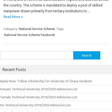
the country. The scheme is mandated to deploy a pool of skilled
manpower drawn primarily from tertiary institutions to…
Read More »
Category:
National Service Scheme
Tags:
National Service Scheme Facebook
Search
for:
Recent Posts
Apply Now: Tullow scholarship for University of Ghana Students
Sunyani Technical University 2019/2020 Admission List
Tamale Technical University 2019/2020 Admission List
Ho Technical University 2019/2020 Admission List