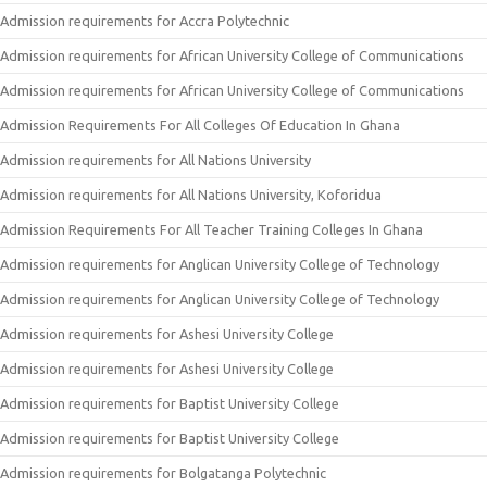
Admission requirements for Accra Polytechnic
Admission requirements for African University College of Communications
Admission requirements for African University College of Communications
Admission Requirements For All Colleges Of Education In Ghana
Admission requirements for All Nations University
Admission requirements for All Nations University, Koforidua
Admission Requirements For All Teacher Training Colleges In Ghana
Admission requirements for Anglican University College of Technology
Admission requirements for Anglican University College of Technology
Admission requirements for Ashesi University College
Admission requirements for Ashesi University College
Admission requirements for Baptist University College
Admission requirements for Baptist University College
Admission requirements for Bolgatanga Polytechnic