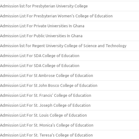
Admission list for Presbyterian University College
Admission List For Presbyterian Women’s College of Education
Admission List For Private Universities In Ghana
Admission List For Public Universities In Ghana
Admission list for Regent University College of Science and Technology
Admission List For SDA College of Education
Admission List For SDA College of Education
Admission List For St Ambrose College of Education
Admission List For St John Bosco College of Education
Admission List For St. Francis’ College of Education
Admission List For St. Joseph College of Education
Admission List For St. Louis College of Education
Admission List For St. Monica’s College of Education
Admission List For St. Teresa’s College of Education