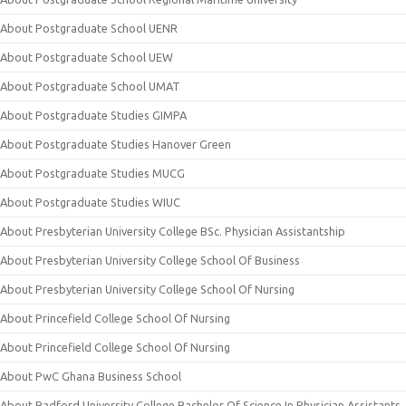
About Postgraduate School UENR
About Postgraduate School UEW
About Postgraduate School UMAT
About Postgraduate Studies GIMPA
About Postgraduate Studies Hanover Green
About Postgraduate Studies MUCG
About Postgraduate Studies WIUC
About Presbyterian University College BSc. Physician Assistantship
About Presbyterian University College School Of Business
About Presbyterian University College School Of Nursing
About Princefield College School Of Nursing
About Princefield College School Of Nursing
About PwC Ghana Business School
About Radford University College Bachelor Of Science In Physician Assistants