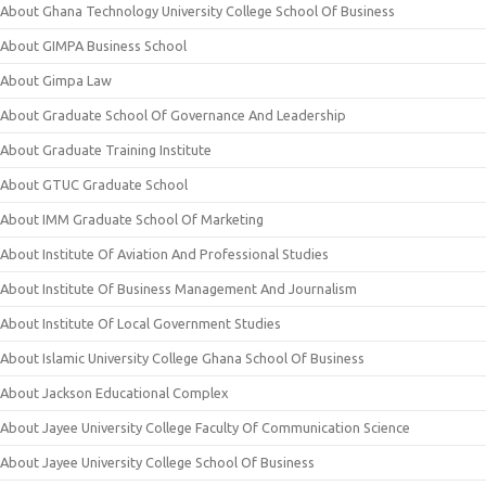
About Ghana Technology University College School Of Business
About GIMPA Business School
About Gimpa Law
About Graduate School Of Governance And Leadership
About Graduate Training Institute
About GTUC Graduate School
About IMM Graduate School Of Marketing
About Institute Of Aviation And Professional Studies
About Institute Of Business Management And Journalism
About Institute Of Local Government Studies
About Islamic University College Ghana School Of Business
About Jackson Educational Complex
About Jayee University College Faculty Of Communication Science
About Jayee University College School Of Business