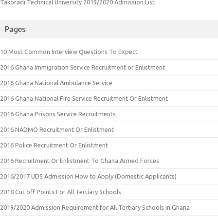
Takoradi Technical University 2019/2020 Admission List
Pages
10 Most Common Interview Questions To Expect
2016 Ghana Immigration Service Recruitment or Enlistment
2016 Ghana National Ambulance Service
2016 Ghana National Fire Service Recruitment Or Enlistment
2016 Ghana Prisons Service Recruitments
2016 NADMO Recruitment Or Enlistment
2016 Police Recruitment Or Enlistment
2016 Recruitment Or Enlistment To Ghana Armed Forces
2016/2017 UDS Admission How to Apply (Domestic Applicants)
2018 Cut off Points For All Tertiary Schools
2019/2020 Admission Requirement for All Tertiary Schools in Ghana