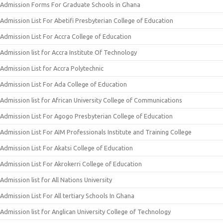
Admission Forms For Graduate Schools in Ghana
Admission List For Abetifi Presbyterian College of Education
Admission List For Accra College of Education
Admission list for Accra Institute Of Technology
Admission List for Accra Polytechnic
Admission List For Ada College of Education
Admission list for African University College of Communications
Admission List For Agogo Presbyterian College of Education
Admission List For AIM Professionals Institute and Training College
Admission List For Akatsi College of Education
Admission List For Akrokerri College of Education
Admission list for All Nations University
Admission List For All tertiary Schools In Ghana
Admission list for Anglican University College of Technology