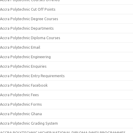
Accra Polytechnic Cut Off Points
Accra Polytechnic Degree Courses
Accra Polytechnic Departments
Accra Polytechnic Diploma Courses
Accra Polytechnic Email
Accra Polytechnic Engineering
Accra Polytechnic Enquiries
Accra Polytechnic Entry Requirements
Accra Polytechnic Facebook
Accra Polytechnic Fees
Accra Polytechnic Forms
Accra Polytechnic Ghana
Accra Polytechnic Grading System
ACCRA POLYTECHNIC HIGHER NATIONAL DIPLOMA (HND) PROGRAMMES