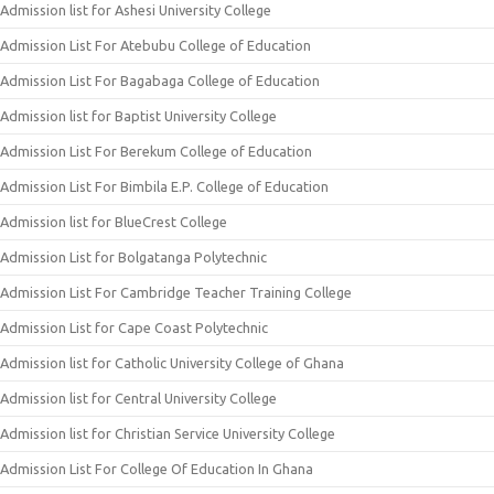
Admission list for Ashesi University College
Admission List For Atebubu College of Education
Admission List For Bagabaga College of Education
Admission list for Baptist University College
Admission List For Berekum College of Education
Admission List For Bimbila E.P. College of Education
Admission list for BlueCrest College
Admission List for Bolgatanga Polytechnic
Admission List For Cambridge Teacher Training College
Admission List for Cape Coast Polytechnic
Admission list for Catholic University College of Ghana
Admission list for Central University College
Admission list for Christian Service University College
Admission List For College Of Education In Ghana