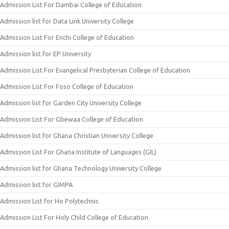
Admission List For Dambai College of Education
Admission list for Data Link University College
Admission List For Enchi College of Education
Admission list for EP University
Admission List For Evangelical Presbyterian College of Education
Admission List For Foso College of Education
Admission list for Garden City University College
Admission List For Gbewaa College of Education
Admission list for Ghana Christian University College
Admission List For Ghana Institute of Languages (GIL)
Admission list for Ghana Technology University College
Admission list for GIMPA
Admission List for Ho Polytechnic
Admission List For Holy Child College of Education