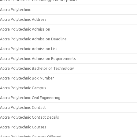
Accra Polytechnic
Accra Polytechnic Address
Accra Polytechnic Admission
Accra Polytechnic Admission Deadline
Accra Polytechnic Admission List
Accra Polytechnic Admission Requirements
Accra Polytechnic Bachelor of Technology
Accra Polytechnic Box Number
Accra Polytechnic Campus
Accra Polytechnic Civil Engineering
Accra Polytechnic Contact
Accra Polytechnic Contact Details
Accra Polytechnic Courses
Accra Polytechnic Courses Offered