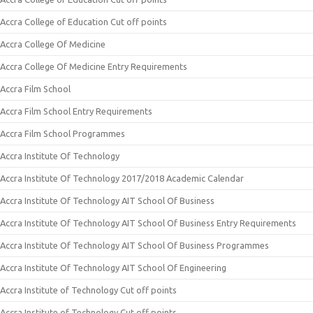
Accra College of Education Cut off points
Accra College Of Medicine
Accra College Of Medicine Entry Requirements
Accra Film School
Accra Film School Entry Requirements
Accra Film School Programmes
Accra Institute Of Technology
Accra Institute Of Technology 2017/2018 Academic Calendar
Accra Institute Of Technology AIT School Of Business
Accra Institute Of Technology AIT School Of Business Entry Requirements
Accra Institute Of Technology AIT School Of Business Programmes
Accra Institute Of Technology AIT School Of Engineering
Accra Institute of Technology Cut off points
Accra Institute of Technology Cut off points