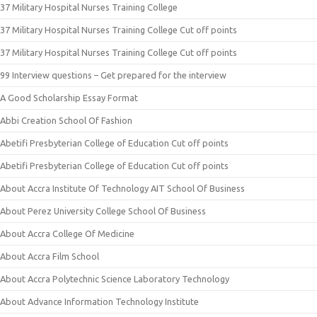
37 Military Hospital Nurses Training College
37 Military Hospital Nurses Training College Cut off points
37 Military Hospital Nurses Training College Cut off points
99 Interview questions – Get prepared for the interview
A Good Scholarship Essay Format
Abbi Creation School Of Fashion
Abetifi Presbyterian College of Education Cut off points
Abetifi Presbyterian College of Education Cut off points
About Accra Institute Of Technology AIT School Of Business
About Perez University College School Of Business
About Accra College Of Medicine
About Accra Film School
About Accra Polytechnic Science Laboratory Technology
About Advance Information Technology Institute