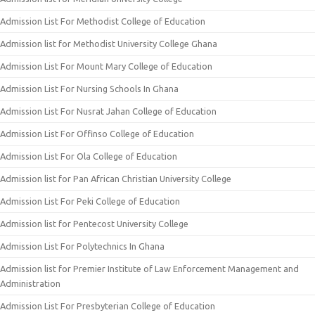
Admission List For Methodist College of Education
Admission list for Methodist University College Ghana
Admission List For Mount Mary College of Education
Admission List For Nursing Schools In Ghana
Admission List For Nusrat Jahan College of Education
Admission List For Offinso College of Education
Admission List For Ola College of Education
Admission list for Pan African Christian University College
Admission List For Peki College of Education
Admission list for Pentecost University College
Admission List For Polytechnics In Ghana
Admission list for Premier Institute of Law Enforcement Management and
Administration
Admission List For Presbyterian College of Education