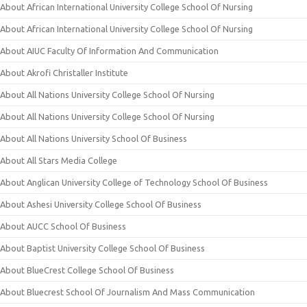
About African International University College School Of Nursing
About African International University College School Of Nursing
About AIUC Faculty Of Information And Communication
About Akrofi Christaller Institute
About All Nations University College School Of Nursing
About All Nations University College School Of Nursing
About All Nations University School Of Business
About All Stars Media College
About Anglican University College of Technology School Of Business
About Ashesi University College School Of Business
About AUCC School Of Business
About Baptist University College School Of Business
About BlueCrest College School Of Business
About Bluecrest School Of Journalism And Mass Communication