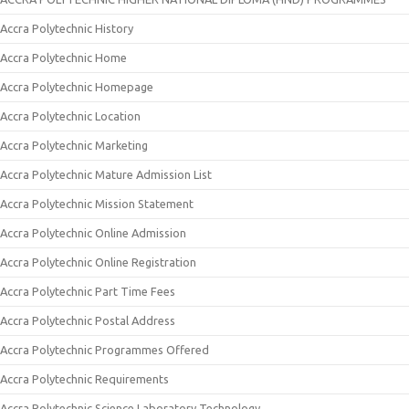
Accra Polytechnic History
Accra Polytechnic Home
Accra Polytechnic Homepage
Accra Polytechnic Location
Accra Polytechnic Marketing
Accra Polytechnic Mature Admission List
Accra Polytechnic Mission Statement
Accra Polytechnic Online Admission
Accra Polytechnic Online Registration
Accra Polytechnic Part Time Fees
Accra Polytechnic Postal Address
Accra Polytechnic Programmes Offered
Accra Polytechnic Requirements
Accra Polytechnic Science Laboratory Technology