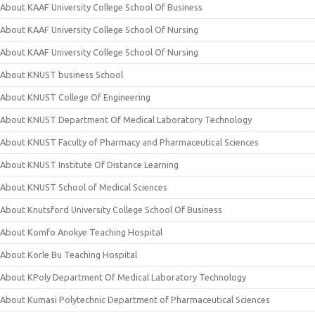
About KAAF University College School Of Business
About KAAF University College School Of Nursing
About KAAF University College School Of Nursing
About KNUST business School
About KNUST College Of Engineering
About KNUST Department Of Medical Laboratory Technology
About KNUST Faculty of Pharmacy and Pharmaceutical Sciences
About KNUST Institute Of Distance Learning
About KNUST School of Medical Sciences
About Knutsford University College School Of Business
About Komfo Anokye Teaching Hospital
About Korle Bu Teaching Hospital
About KPoly Department Of Medical Laboratory Technology
About Kumasi Polytechnic Department of Pharmaceutical Sciences