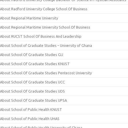
About Radford University College School Of Business
About Regional Maritime University
About Regional Maritime University School Of Business
About RUCST School Of Business And Leadership
About School of Graduate Studies – University of Ghana
About School Of Graduate Studies GIJ
About School Of Graduate Studies KNUST
About School Of Graduate Studies Pentecost University
About School Of Graduate Studies UCC
About School Of Graduate Studies UDS
About School Of Graduate Studies UPSA
About School of Public Health KNUST
About School of Public Health UHAS
About School of Public Health University of Ghana