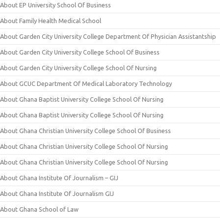
About EP University School Of Business
About Family Health Medical School
About Garden City University College Department Of Physician Assistantship
About Garden City University College School Of Business
About Garden City University College School Of Nursing
About GCUC Department Of Medical Laboratory Technology
About Ghana Baptist University College School Of Nursing
About Ghana Baptist University College School Of Nursing
About Ghana Christian University College School Of Business
About Ghana Christian University College School Of Nursing
About Ghana Christian University College School Of Nursing
About Ghana Institute Of Journalism – GIJ
About Ghana Institute Of Journalism GIJ
About Ghana School of Law