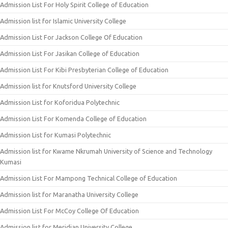
Admission List For Holy Spirit College of Education
Admission list for Islamic University College
Admission List For Jackson College Of Education
Admission List For Jasikan College of Education
Admission List For Kibi Presbyterian College of Education
Admission list for Knutsford University College
Admission List for Koforidua Polytechnic
Admission List For Komenda College of Education
Admission List for Kumasi Polytechnic
Admission list for Kwame Nkrumah University of Science and Technology
Kumasi
Admission List For Mampong Technical College of Education
Admission list for Maranatha University College
Admission List For McCoy College Of Education
Admission list for Meridian University College