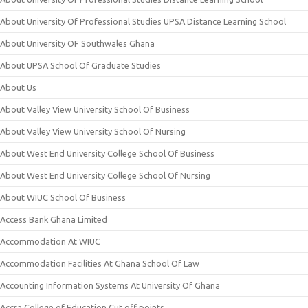
About University Of Professional Studies UPSA Distance Learning School
About University OF Southwales Ghana
About UPSA School Of Graduate Studies
About Us
About Valley View University School Of Business
About Valley View University School Of Nursing
About West End University College School Of Business
About West End University College School Of Nursing
About WIUC School Of Business
Access Bank Ghana Limited
Accommodation At WIUC
Accommodation Facilities At Ghana School Of Law
Accounting Information Systems At University Of Ghana
Accra College of Education Cut off points