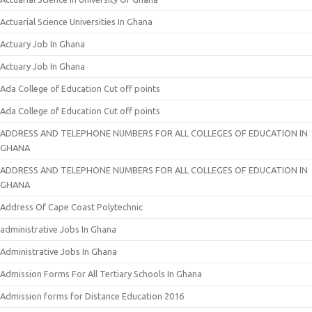
Actuarial Science Universities In Ghana
Actuary Job In Ghana
Actuary Job In Ghana
Ada College of Education Cut off points
Ada College of Education Cut off points
ADDRESS AND TELEPHONE NUMBERS FOR ALL COLLEGES OF EDUCATION IN
GHANA
ADDRESS AND TELEPHONE NUMBERS FOR ALL COLLEGES OF EDUCATION IN
GHANA
Address Of Cape Coast Polytechnic
administrative Jobs In Ghana
Administrative Jobs In Ghana
Admission Forms For All Tertiary Schools In Ghana
Admission forms for Distance Education 2016