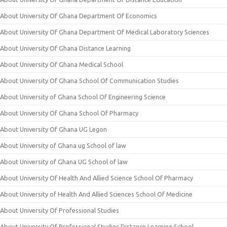
About University Of Ghana Department Of Economics
About University Of Ghana Department Of Medical Laboratory Sciences
About University Of Ghana Distance Learning
About University Of Ghana Medical School
About University Of Ghana School Of Communication Studies
About University of Ghana School Of Engineering Science
About University Of Ghana School Of Pharmacy
About University Of Ghana UG Legon
About University of Ghana ug School of law
About University of Ghana UG School of law
About University Of Health And Allied Science School Of Pharmacy
About University of Health And Allied Sciences School Of Medicine
About University Of Professional Studies
About University Of Professional Studies Distance Learning School