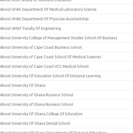
About UHAS Department Of Medical Laboratory Science
About UHAS Department Of Physician Assistantship
About UMAT Faculty Of Engineering
About University College of Management Studies School Of Business
About University of Cape Coast Business school
About University of Cape Coast School Of Medical Sciences
About University of Cape Coast UCC Medical School
About University Of Education School Of Distance Learning
About University Of Ghana
About University of Ghana Business School
About University of Ghana Business School
About University Of Ghana College Of Education
About University Of Ghana Dental School
About University Of Ghana Department Of Distance Education