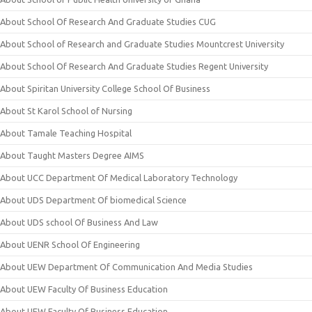
About School Of Research And Graduate Studies CUG
About School of Research and Graduate Studies Mountcrest University
About School Of Research And Graduate Studies Regent University
About Spiritan University College School Of Business
About St Karol School of Nursing
About Tamale Teaching Hospital
About Taught Masters Degree AIMS
About UCC Department Of Medical Laboratory Technology
About UDS Department Of biomedical Science
About UDS school Of Business And Law
About UENR School Of Engineering
About UEW Department Of Communication And Media Studies
About UEW Faculty Of Business Education
About UEW Faculty Of Business Education