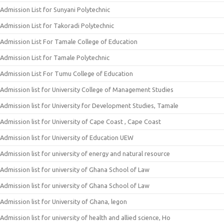
Admission List for Sunyani Polytechnic
Admission List for Takoradi Polytechnic
Admission List For Tamale College of Education
Admission List for Tamale Polytechnic
Admission List For Tumu College of Education
Admission list for University College of Management Studies
Admission list for University for Development Studies, Tamale
Admission list for University of Cape Coast , Cape Coast
Admission list for University of Education UEW
Admission list for university of energy and natural resource
Admission list for university of Ghana School of Law
Admission list for university of Ghana School of Law
Admission list for University of Ghana, legon
Admission list for university of health and allied science, Ho