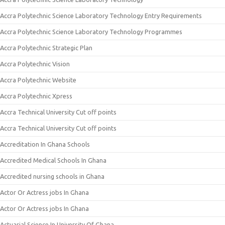
Accra Polytechnic Science Laboratory Technology Entry Requirements
Accra Polytechnic Science Laboratory Technology Programmes
Accra Polytechnic Strategic Plan
Accra Polytechnic Vision
Accra Polytechnic Website
Accra Polytechnic Xpress
Accra Technical University Cut off points
Accra Technical University Cut off points
Accreditation In Ghana Schools
Accredited Medical Schools In Ghana
Accredited nursing schools in Ghana
Actor Or Actress jobs In Ghana
Actor Or Actress jobs In Ghana
Actuarial Science In University Of Ghana