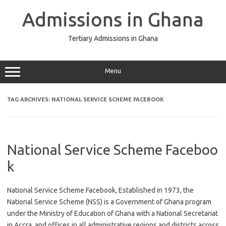
Skip
to
Admissions in Ghana
content
Tertiary Admissions in Ghana
Menu
TAG ARCHIVES:
NATIONAL SERVICE SCHEME FACEBOOK
National Service Scheme Faceboo
k
National Service Scheme Facebook, Established in 1973, the
National Service Scheme (NSS) is a Government of Ghana program
under the Ministry of Education of Ghana with a National Secretariat
in Accra, and offices in all administrative regions and districts across