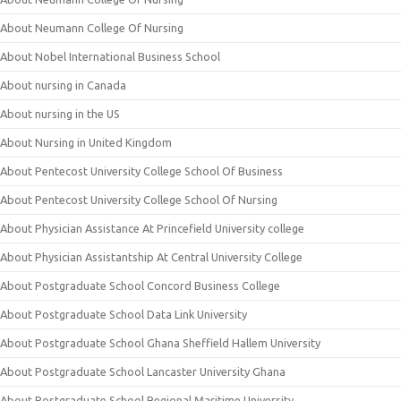
About Neumann College Of Nursing
About Nobel International Business School
About nursing in Canada
About nursing in the US
About Nursing in United Kingdom
About Pentecost University College School Of Business
About Pentecost University College School Of Nursing
About Physician Assistance At Princefield University college
About Physician Assistantship At Central University College
About Postgraduate School Concord Business College
About Postgraduate School Data Link University
About Postgraduate School Ghana Sheffield Hallem University
About Postgraduate School Lancaster University Ghana
About Postgraduate School Regional Maritime University