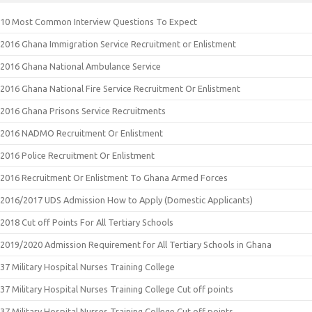
10 Most Common Interview Questions To Expect
2016 Ghana Immigration Service Recruitment or Enlistment
2016 Ghana National Ambulance Service
2016 Ghana National Fire Service Recruitment Or Enlistment
2016 Ghana Prisons Service Recruitments
2016 NADMO Recruitment Or Enlistment
2016 Police Recruitment Or Enlistment
2016 Recruitment Or Enlistment To Ghana Armed Forces
2016/2017 UDS Admission How to Apply (Domestic Applicants)
2018 Cut off Points For All Tertiary Schools
2019/2020 Admission Requirement for All Tertiary Schools in Ghana
37 Military Hospital Nurses Training College
37 Military Hospital Nurses Training College Cut off points
37 Military Hospital Nurses Training College Cut off points