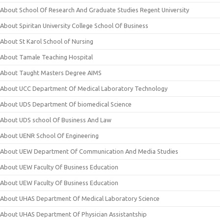
About School Of Research And Graduate Studies Regent University
About Spiritan University College School Of Business
About St Karol School of Nursing
About Tamale Teaching Hospital
About Taught Masters Degree AIMS
About UCC Department Of Medical Laboratory Technology
About UDS Department Of biomedical Science
About UDS school Of Business And Law
About UENR School Of Engineering
About UEW Department Of Communication And Media Studies
About UEW Faculty Of Business Education
About UEW Faculty Of Business Education
About UHAS Department Of Medical Laboratory Science
About UHAS Department Of Physician Assistantship