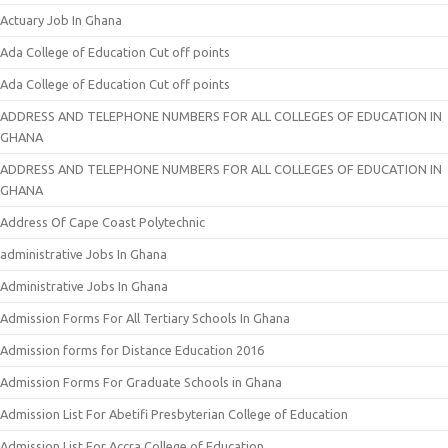
Actuary Job In Ghana
Ada College of Education Cut off points
Ada College of Education Cut off points
ADDRESS AND TELEPHONE NUMBERS FOR ALL COLLEGES OF EDUCATION IN
GHANA
ADDRESS AND TELEPHONE NUMBERS FOR ALL COLLEGES OF EDUCATION IN
GHANA
Address Of Cape Coast Polytechnic
administrative Jobs In Ghana
Administrative Jobs In Ghana
Admission Forms For All Tertiary Schools In Ghana
Admission forms for Distance Education 2016
Admission Forms For Graduate Schools in Ghana
Admission List For Abetifi Presbyterian College of Education
Admission List For Accra College of Education