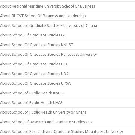
About Regional Maritime University School Of Business
About RUCST School Of Business And Leadership
About School of Graduate Studies – University of Ghana
About School Of Graduate Studies GIJ
About School Of Graduate Studies KNUST
About School Of Graduate Studies Pentecost University
About School Of Graduate Studies UCC
About School Of Graduate Studies UDS
About School Of Graduate Studies UPSA
About School of Public Health KNUST
About School of Public Health UHAS
About School of Public Health University of Ghana
About School Of Research And Graduate Studies CUG
About School of Research and Graduate Studies Mountcrest University