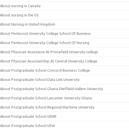
About nursing in Canada
About nursing in the US
About Nursing in United Kingdom
About Pentecost University College School Of Business
About Pentecost University College School Of Nursing
About Physician Assistance At Princefield University college
About Physician Assistantship At Central University College
About Postgraduate School Concord Business College
About Postgraduate School Data Link University
About Postgraduate School Ghana Sheffield Hallem University
About Postgraduate School Lancaster University Ghana
About Postgraduate School Regional Maritime University
About Postgraduate School UENR
About Postgraduate School UEW