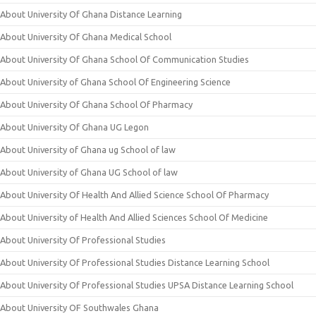
About University Of Ghana Distance Learning
About University Of Ghana Medical School
About University Of Ghana School Of Communication Studies
About University of Ghana School Of Engineering Science
About University Of Ghana School Of Pharmacy
About University Of Ghana UG Legon
About University of Ghana ug School of law
About University of Ghana UG School of law
About University Of Health And Allied Science School Of Pharmacy
About University of Health And Allied Sciences School Of Medicine
About University Of Professional Studies
About University Of Professional Studies Distance Learning School
About University Of Professional Studies UPSA Distance Learning School
About University OF Southwales Ghana