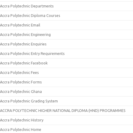
Accra Polytechnic Departments
Accra Polytechnic Diploma Courses
Accra Polytechnic Email
Accra Polytechnic Engineering
Accra Polytechnic Enquiries
Accra Polytechnic Entry Requirements
Accra Polytechnic Facebook
Accra Polytechnic Fees
Accra Polytechnic Forms
Accra Polytechnic Ghana
Accra Polytechnic Grading System
ACCRA POLYTECHNIC HIGHER NATIONAL DIPLOMA (HND) PROGRAMMES
Accra Polytechnic History
Accra Polytechnic Home