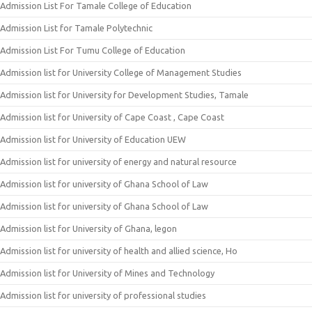
Admission List For Tamale College of Education
Admission List for Tamale Polytechnic
Admission List For Tumu College of Education
Admission list for University College of Management Studies
Admission list for University for Development Studies, Tamale
Admission list for University of Cape Coast , Cape Coast
Admission list for University of Education UEW
Admission list for university of energy and natural resource
Admission list for university of Ghana School of Law
Admission list for university of Ghana School of Law
Admission list for University of Ghana, legon
Admission list for university of health and allied science, Ho
Admission list for University of Mines and Technology
Admission list for university of professional studies