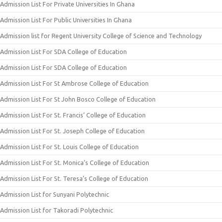
Admission List For Private Universities In Ghana
Admission List For Public Universities In Ghana
Admission list for Regent University College of Science and Technology
Admission List For SDA College of Education
Admission List For SDA College of Education
Admission List For St Ambrose College of Education
Admission List For St John Bosco College of Education
Admission List For St. Francis’ College of Education
Admission List For St. Joseph College of Education
Admission List For St. Louis College of Education
Admission List For St. Monica’s College of Education
Admission List For St. Teresa’s College of Education
Admission List for Sunyani Polytechnic
Admission List for Takoradi Polytechnic