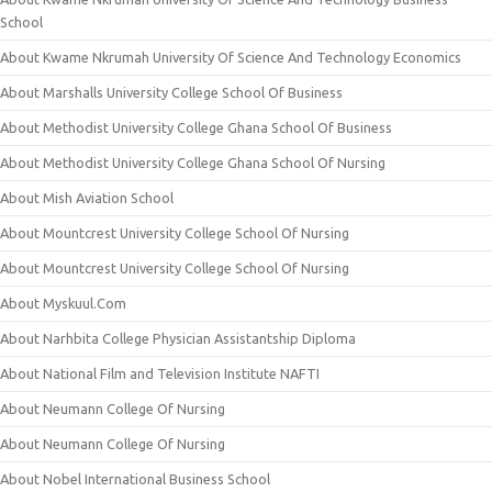
School
About Kwame Nkrumah University Of Science And Technology Economics
About Marshalls University College School Of Business
About Methodist University College Ghana School Of Business
About Methodist University College Ghana School Of Nursing
About Mish Aviation School
About Mountcrest University College School Of Nursing
About Mountcrest University College School Of Nursing
About Myskuul.Com
About Narhbita College Physician Assistantship Diploma
About National Film and Television Institute NAFTI
About Neumann College Of Nursing
About Neumann College Of Nursing
About Nobel International Business School