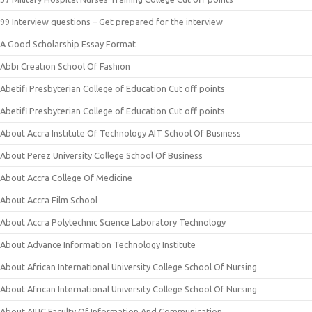
99 Interview questions – Get prepared for the interview
A Good Scholarship Essay Format
Abbi Creation School Of Fashion
Abetifi Presbyterian College of Education Cut off points
Abetifi Presbyterian College of Education Cut off points
About Accra Institute Of Technology AIT School Of Business
About Perez University College School Of Business
About Accra College Of Medicine
About Accra Film School
About Accra Polytechnic Science Laboratory Technology
About Advance Information Technology Institute
About African International University College School Of Nursing
About African International University College School Of Nursing
About AIUC Faculty Of Information And Communication