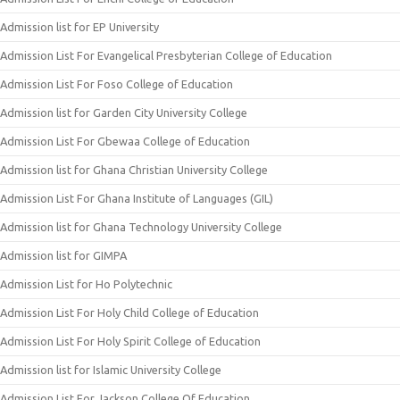
Admission list for EP University
Admission List For Evangelical Presbyterian College of Education
Admission List For Foso College of Education
Admission list for Garden City University College
Admission List For Gbewaa College of Education
Admission list for Ghana Christian University College
Admission List For Ghana Institute of Languages (GIL)
Admission list for Ghana Technology University College
Admission list for GIMPA
Admission List for Ho Polytechnic
Admission List For Holy Child College of Education
Admission List For Holy Spirit College of Education
Admission list for Islamic University College
Admission List For Jackson College Of Education