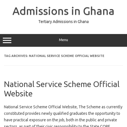
Skip
to
Admissions in Ghana
content
Tertiary Admissions in Ghana
Menu
TAG ARCHIVES:
NATIONAL SERVICE SCHEME OFFICIAL WEBSITE
National Service Scheme Official
Website
National Service Scheme Official Website, The Scheme as currently
constituted provides newly qualified graduates the opportunity to
have practical exposure on the job, both in the public and private
sectors, as part of their civic responsibility to the State CORE