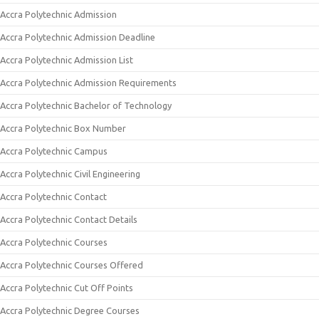
Accra Polytechnic Admission
Accra Polytechnic Admission Deadline
Accra Polytechnic Admission List
Accra Polytechnic Admission Requirements
Accra Polytechnic Bachelor of Technology
Accra Polytechnic Box Number
Accra Polytechnic Campus
Accra Polytechnic Civil Engineering
Accra Polytechnic Contact
Accra Polytechnic Contact Details
Accra Polytechnic Courses
Accra Polytechnic Courses Offered
Accra Polytechnic Cut Off Points
Accra Polytechnic Degree Courses