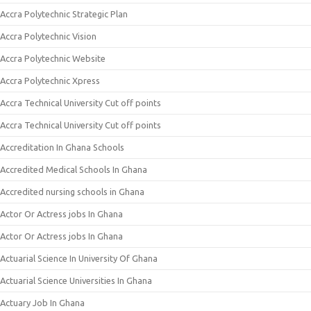
Accra Polytechnic Strategic Plan
Accra Polytechnic Vision
Accra Polytechnic Website
Accra Polytechnic Xpress
Accra Technical University Cut off points
Accra Technical University Cut off points
Accreditation In Ghana Schools
Accredited Medical Schools In Ghana
Accredited nursing schools in Ghana
Actor Or Actress jobs In Ghana
Actor Or Actress jobs In Ghana
Actuarial Science In University Of Ghana
Actuarial Science Universities In Ghana
Actuary Job In Ghana