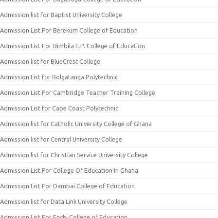
Admission list for Baptist University College
Admission List For Berekum College of Education
Admission List For Bimbila E.P. College of Education
Admission list for BlueCrest College
Admission List for Bolgatanga Polytechnic
Admission List For Cambridge Teacher Training College
Admission List for Cape Coast Polytechnic
Admission list for Catholic University College of Ghana
Admission list for Central University College
Admission list for Christian Service University College
Admission List For College Of Education In Ghana
Admission List For Dambai College of Education
Admission list for Data Link University College
Admission List For Enchi College of Education