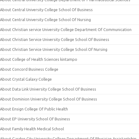
About Central University College School Of Business
About Central University College School Of Nursing
About Christian service University College Department Of Communication
About Christian Service University College School Of Business
About Christian Service University College School Of Nursing
About College of Health Sciences kintampo
About Concord Business College
About Crystal Galaxy College
About Data Link University College School Of Business
About Dominion University College School Of Business
About Ensign College Of Public Health
About EP University School Of Business
About Family Health Medical School
About Garden City University College Department Of Physician Assistantship