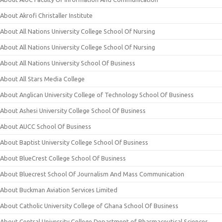
About Akrofi Christaller Institute
About All Nations University College School Of Nursing
About All Nations University College School Of Nursing
About All Nations University School Of Business
About All Stars Media College
About Anglican University College of Technology School Of Business
About Ashesi University College School Of Business
About AUCC School Of Business
About Baptist University College School Of Business
About BlueCrest College School Of Business
About Bluecrest School Of Journalism And Mass Communication
About Buckman Aviation Services Limited
About Catholic University College of Ghana School Of Business
About Central University College Department of Pharmaceutical Sciences