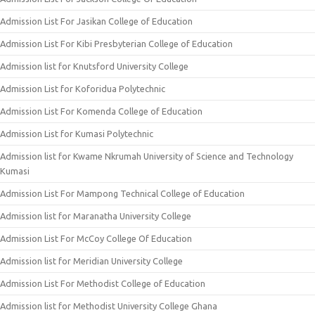
Admission List For Jasikan College of Education
Admission List For Kibi Presbyterian College of Education
Admission list for Knutsford University College
Admission List for Koforidua Polytechnic
Admission List For Komenda College of Education
Admission List for Kumasi Polytechnic
Admission list for Kwame Nkrumah University of Science and Technology
Kumasi
Admission List For Mampong Technical College of Education
Admission list for Maranatha University College
Admission List For McCoy College Of Education
Admission list for Meridian University College
Admission List For Methodist College of Education
Admission list for Methodist University College Ghana