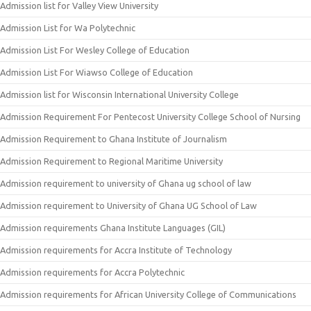
Admission list for Valley View University
Admission List for Wa Polytechnic
Admission List For Wesley College of Education
Admission List For Wiawso College of Education
Admission list for Wisconsin International University College
Admission Requirement For Pentecost University College School of Nursing
Admission Requirement to Ghana Institute of Journalism
Admission Requirement to Regional Maritime University
Admission requirement to university of Ghana ug school of law
Admission requirement to University of Ghana UG School of Law
Admission requirements Ghana Institute Languages (GIL)
Admission requirements for Accra Institute of Technology
Admission requirements for Accra Polytechnic
Admission requirements for African University College of Communications