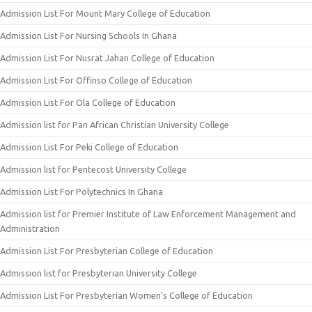
Admission List For Mount Mary College of Education
Admission List For Nursing Schools In Ghana
Admission List For Nusrat Jahan College of Education
Admission List For Offinso College of Education
Admission List For Ola College of Education
Admission list for Pan African Christian University College
Admission List For Peki College of Education
Admission list for Pentecost University College
Admission List For Polytechnics In Ghana
Admission list for Premier Institute of Law Enforcement Management and
Administration
Admission List For Presbyterian College of Education
Admission list for Presbyterian University College
Admission List For Presbyterian Women’s College of Education