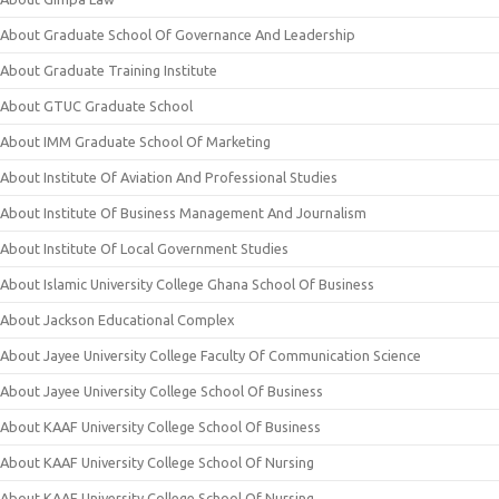
About Graduate School Of Governance And Leadership
About Graduate Training Institute
About GTUC Graduate School
About IMM Graduate School Of Marketing
About Institute Of Aviation And Professional Studies
About Institute Of Business Management And Journalism
About Institute Of Local Government Studies
About Islamic University College Ghana School Of Business
About Jackson Educational Complex
About Jayee University College Faculty Of Communication Science
About Jayee University College School Of Business
About KAAF University College School Of Business
About KAAF University College School Of Nursing
About KAAF University College School Of Nursing