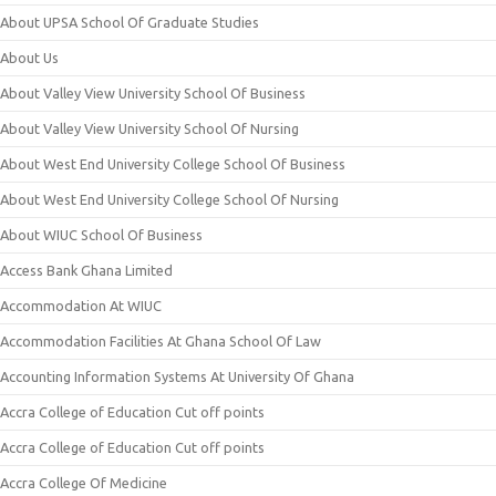
About UPSA School Of Graduate Studies
About Us
About Valley View University School Of Business
About Valley View University School Of Nursing
About West End University College School Of Business
About West End University College School Of Nursing
About WIUC School Of Business
Access Bank Ghana Limited
Accommodation At WIUC
Accommodation Facilities At Ghana School Of Law
Accounting Information Systems At University Of Ghana
Accra College of Education Cut off points
Accra College of Education Cut off points
Accra College Of Medicine