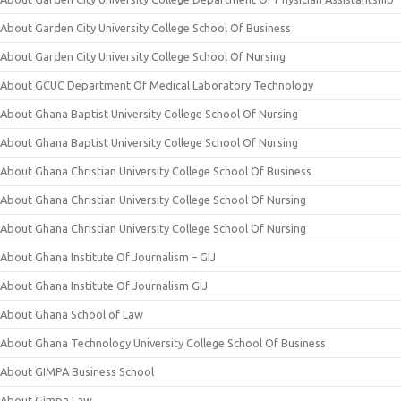
About Garden City University College School Of Business
About Garden City University College School Of Nursing
About GCUC Department Of Medical Laboratory Technology
About Ghana Baptist University College School Of Nursing
About Ghana Baptist University College School Of Nursing
About Ghana Christian University College School Of Business
About Ghana Christian University College School Of Nursing
About Ghana Christian University College School Of Nursing
About Ghana Institute Of Journalism – GIJ
About Ghana Institute Of Journalism GIJ
About Ghana School of Law
About Ghana Technology University College School Of Business
About GIMPA Business School
About Gimpa Law