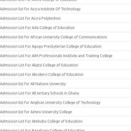
Admission list for Accra Institute Of Technology
Admission List for Accra Polytechnic
Admission List For Ada College of Education
Admission list for African University College of Communications
Admission List For Agogo Presbyterian College of Education
Admission List For AIM Professionals Institute and Training College
Admission List For Akatsi College of Education
Admission List For Akrokerri College of Education
Admission list for All Nations University
Admission List For All tertiary Schools In Ghana
Admission list for Anglican University College of Technology
Admission list for Ashesi University College
Admission List For Atebubu College of Education
Admission List For Bagabaga College of Education