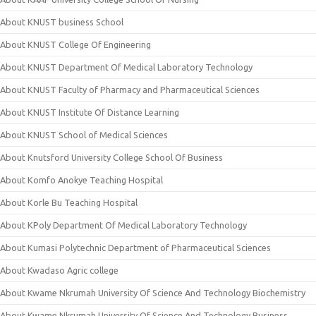
About KNUST business School
About KNUST College Of Engineering
About KNUST Department Of Medical Laboratory Technology
About KNUST Faculty of Pharmacy and Pharmaceutical Sciences
About KNUST Institute Of Distance Learning
About KNUST School of Medical Sciences
About Knutsford University College School Of Business
About Komfo Anokye Teaching Hospital
About Korle Bu Teaching Hospital
About KPoly Department Of Medical Laboratory Technology
About Kumasi Polytechnic Department of Pharmaceutical Sciences
About Kwadaso Agric college
About Kwame Nkrumah University Of Science And Technology Biochemistry
About Kwame Nkrumah University Of Science And Technology Business