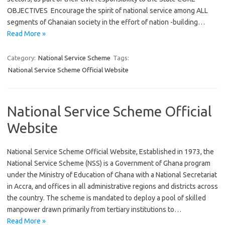
OBJECTIVES Encourage the spirit of national service among ALL
segments of Ghanaian society in the effort of nation -building…
Read More »
Category:
National Service Scheme
Tags:
National Service Scheme Official Website
National Service Scheme Official
Website
National Service Scheme Official Website, Established in 1973, the
National Service Scheme (NSS) is a Government of Ghana program
under the Ministry of Education of Ghana with a National Secretariat
in Accra, and offices in all administrative regions and districts across
the country. The scheme is mandated to deploy a pool of skilled
manpower drawn primarily from tertiary institutions to…
Read More »