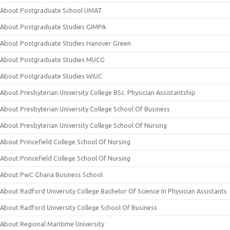
About Postgraduate School UMAT
About Postgraduate Studies GIMPA
About Postgraduate Studies Hanover Green
About Postgraduate Studies MUCG
About Postgraduate Studies WIUC
About Presbyterian University College BSc. Physician Assistantship
About Presbyterian University College School Of Business
About Presbyterian University College School Of Nursing
About Princefield College School Of Nursing
About Princefield College School Of Nursing
About PwC Ghana Business School
About Radford University College Bachelor Of Science In Physician Assistants
About Radford University College School Of Business
About Regional Maritime University