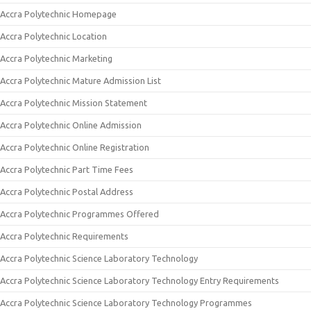
Accra Polytechnic Homepage
Accra Polytechnic Location
Accra Polytechnic Marketing
Accra Polytechnic Mature Admission List
Accra Polytechnic Mission Statement
Accra Polytechnic Online Admission
Accra Polytechnic Online Registration
Accra Polytechnic Part Time Fees
Accra Polytechnic Postal Address
Accra Polytechnic Programmes Offered
Accra Polytechnic Requirements
Accra Polytechnic Science Laboratory Technology
Accra Polytechnic Science Laboratory Technology Entry Requirements
Accra Polytechnic Science Laboratory Technology Programmes