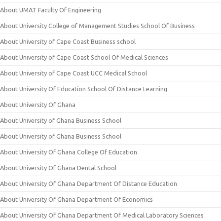
About UMAT Faculty Of Engineering
About University College of Management Studies School Of Business
About University of Cape Coast Business school
About University of Cape Coast School Of Medical Sciences
About University of Cape Coast UCC Medical School
About University Of Education School Of Distance Learning
About University Of Ghana
About University of Ghana Business School
About University of Ghana Business School
About University Of Ghana College Of Education
About University Of Ghana Dental School
About University Of Ghana Department Of Distance Education
About University Of Ghana Department Of Economics
About University Of Ghana Department Of Medical Laboratory Sciences