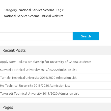
Category:
National Service Scheme
Tags:
National Service Scheme Official Website
Search
for:
Recent Posts
Apply Now: Tullow scholarship for University of Ghana Students
Sunyani Technical University 2019/2020 Admission List
Tamale Technical University 2019/2020 Admission List
Ho Technical University 2019/2020 Admission List
Takoradi Technical University 2019/2020 Admission List
Pages