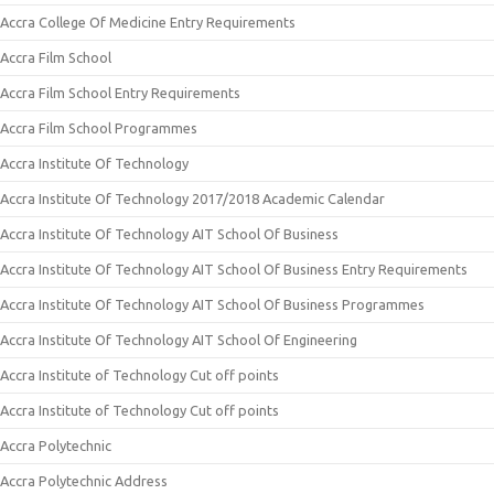
Accra College Of Medicine Entry Requirements
Accra Film School
Accra Film School Entry Requirements
Accra Film School Programmes
Accra Institute Of Technology
Accra Institute Of Technology 2017/2018 Academic Calendar
Accra Institute Of Technology AIT School Of Business
Accra Institute Of Technology AIT School Of Business Entry Requirements
Accra Institute Of Technology AIT School Of Business Programmes
Accra Institute Of Technology AIT School Of Engineering
Accra Institute of Technology Cut off points
Accra Institute of Technology Cut off points
Accra Polytechnic
Accra Polytechnic Address