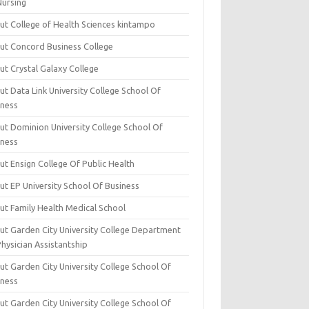
Nursing
ut College of Health Sciences kintampo
ut Concord Business College
ut Crystal Galaxy College
t Data Link University College School Of
iness
ut Dominion University College School Of
iness
ut Ensign College Of Public Health
ut EP University School Of Business
ut Family Health Medical School
ut Garden City University College Department
hysician Assistantship
ut Garden City University College School Of
iness
ut Garden City University College School Of