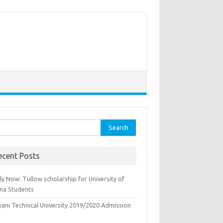
rch
ecent Posts
y Now: Tullow scholarship for University of
na Students
yani Technical University 2019/2020 Admission