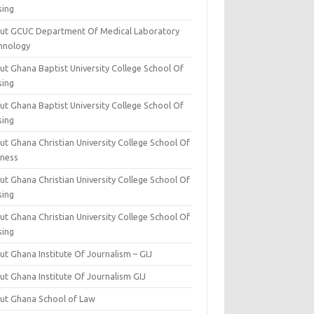
sing
ut GCUC Department Of Medical Laboratory
hnology
ut Ghana Baptist University College School Of
sing
ut Ghana Baptist University College School Of
sing
t Ghana Christian University College School Of
iness
t Ghana Christian University College School Of
sing
t Ghana Christian University College School Of
sing
t Ghana Institute Of Journalism – GIJ
ut Ghana Institute Of Journalism GIJ
ut Ghana School of Law