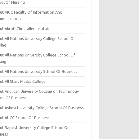
ool Of Nursing
ut AIUC Faculty Of Information And
munication
t Akrofi Christaller Institute
t All Nations University College School Of
sing
t All Nations University College School Of
sing
t All Nations University School Of Business
t All Stars Media College
ut Anglican University College of Technology
ool Of Business
t Ashesi University College School Of Business
ut AUCC School Of Business
t Baptist University College School Of
iness