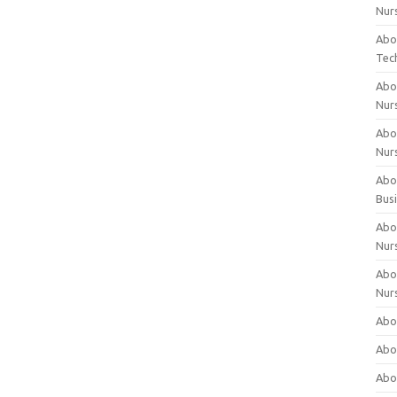
Nur
Abo
Tec
Abo
Nur
Abo
Nur
Abou
Bus
Abou
Nur
Abou
Nur
Abou
Abo
Abo