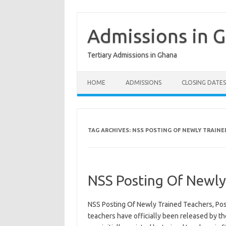
Skip
to
content
Admissions in 
Tertiary Admissions in Ghana
HOME
ADMISSIONS
CLOSING DATES
TAG ARCHIVES:
NSS POSTING OF NEWLY TRAINE
NSS Posting Of Newly
NSS Posting Of Newly Trained Teachers, Post
teachers have officially been released by th