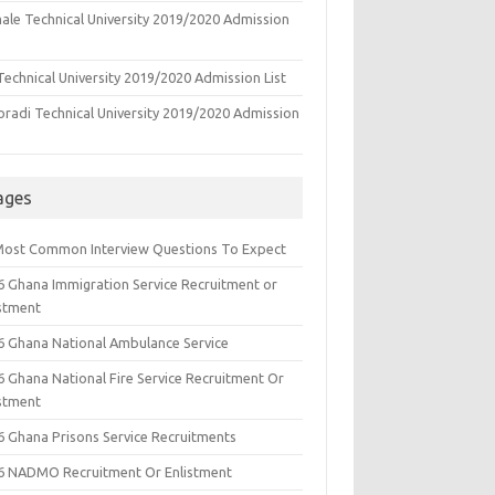
ale Technical University 2019/2020 Admission
echnical University 2019/2020 Admission List
oradi Technical University 2019/2020 Admission
ages
Most Common Interview Questions To Expect
6 Ghana Immigration Service Recruitment or
istment
6 Ghana National Ambulance Service
6 Ghana National Fire Service Recruitment Or
istment
6 Ghana Prisons Service Recruitments
6 NADMO Recruitment Or Enlistment