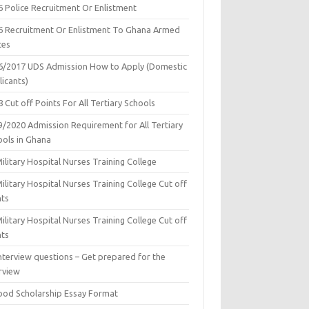
6 Police Recruitment Or Enlistment
6 Recruitment Or Enlistment To Ghana Armed
ces
6/2017 UDS Admission How to Apply (Domestic
icants)
 Cut off Points For All Tertiary Schools
9/2020 Admission Requirement for All Tertiary
ools in Ghana
ilitary Hospital Nurses Training College
ilitary Hospital Nurses Training College Cut off
nts
ilitary Hospital Nurses Training College Cut off
nts
nterview questions – Get prepared for the
rview
ood Scholarship Essay Format