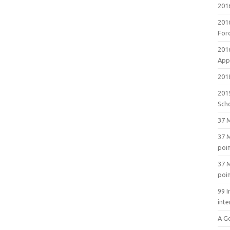
201
201
For
201
Appl
2018
201
Sch
37 M
37 M
poi
37 M
poi
99 I
inte
A G