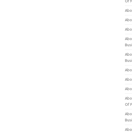
Of 
Abo
Abo
Abo
Abou
Bus
Abo
Bus
Abo
Abo
Abo
Abo
Of P
Abo
Bus
Abo