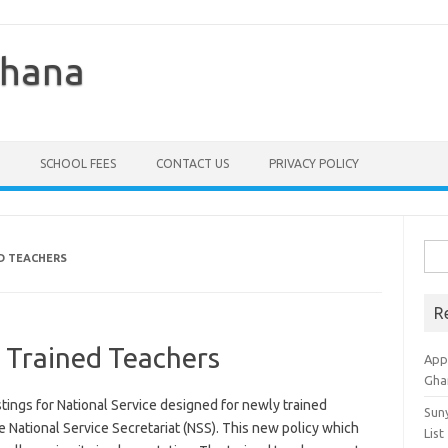
Ghana
SCHOOL FEES
CONTACT US
PRIVACY POLICY
Sea
D TEACHERS
for:
R
 Trained Teachers
Appl
Gha
ings for National Service designed for newly trained
Sun
e National Service Secretariat (NSS). This new policy which
List