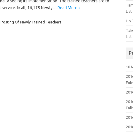
finally seeing its implementation. The trained teachers are to
Tam
 service. In all, 16,175 Newly…
Read More »
List
Ho T
Posting Of Newly Trained Teachers
Tak
List
P
10 
201
Enl
201
201
Enl
201
201