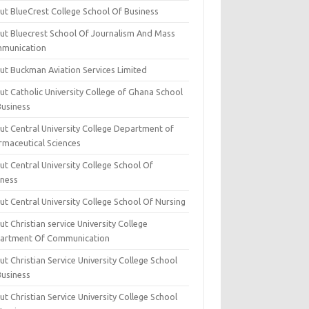
ut BlueCrest College School Of Business
ut Bluecrest School Of Journalism And Mass
munication
ut Buckman Aviation Services Limited
t Catholic University College of Ghana School
Business
ut Central University College Department of
rmaceutical Sciences
t Central University College School Of
iness
t Central University College School Of Nursing
t Christian service University College
artment Of Communication
t Christian Service University College School
Business
t Christian Service University College School