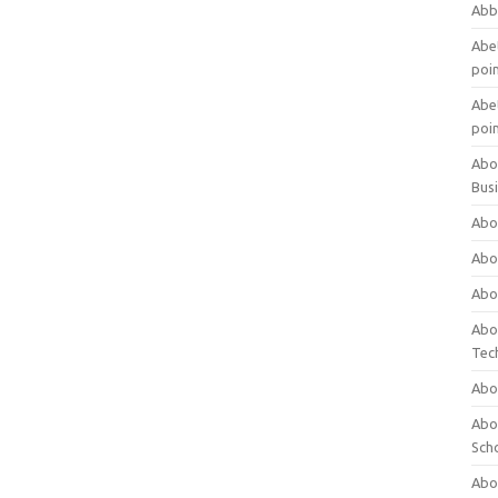
Abb
Abet
poi
Abet
poi
Abo
Bus
Abo
Abo
Abo
Abo
Tec
Abo
Abou
Sch
Abou