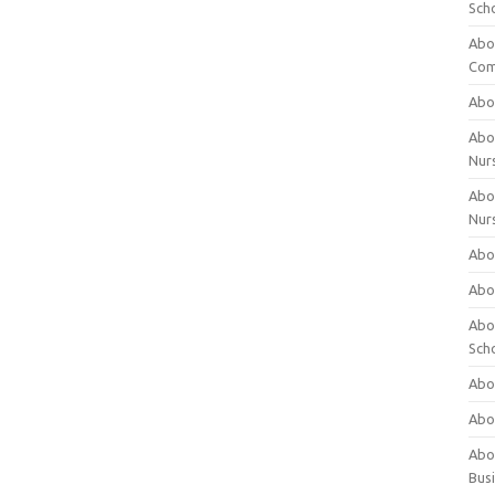
Sch
Abo
Com
Abou
Abou
Nur
Abou
Nur
Abou
Abou
Abo
Sch
Abou
Abo
Abou
Bus