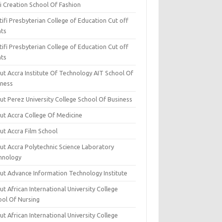
i Creation School Of Fashion
ifi Presbyterian College of Education Cut off
nts
ifi Presbyterian College of Education Cut off
nts
ut Accra Institute Of Technology AIT School Of
iness
ut Perez University College School Of Business
ut Accra College Of Medicine
ut Accra Film School
ut Accra Polytechnic Science Laboratory
hnology
ut Advance Information Technology Institute
t African International University College
ool Of Nursing
t African International University College