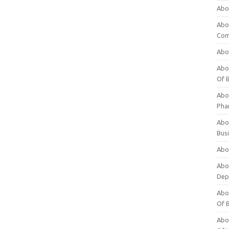
Abo
Abo
Com
Abo
Abou
Of 
Abo
Pha
Abou
Bus
Abou
Abou
Dep
Abou
Of 
Abou