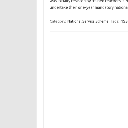
was initially resisted by trained teachers is 
undertake their one-year mandatory national
Category:
National Service Scheme
Tags:
NSS 