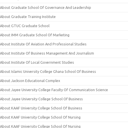
About Graduate School Of Governance And Leadership
About Graduate Training Institute
About GTUC Graduate School
About IMM Graduate School Of Marketing
About Institute Of Aviation And Professional Studies
About Institute Of Business Management And Journalism
About Institute Of Local Government Studies
About Islamic University College Ghana School Of Business
About Jackson Educational Complex
About Jayee University College Faculty Of Communication Science
About Jayee University College School Of Business
About KAAF University College School Of Business
About KAAF University College School Of Nursing
About KAAF University College School Of Nursing