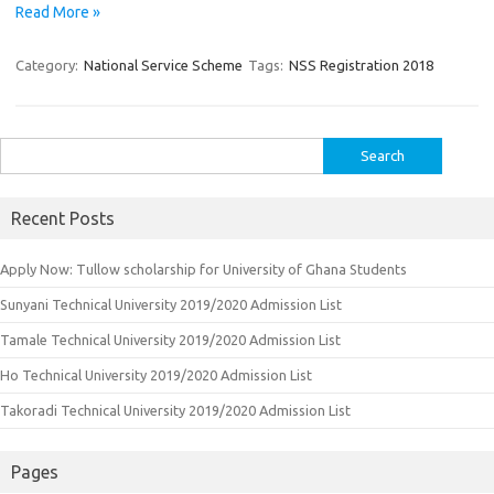
Read More »
Category:
National Service Scheme
Tags:
NSS Registration 2018
Search
for:
Recent Posts
Apply Now: Tullow scholarship for University of Ghana Students
Sunyani Technical University 2019/2020 Admission List
Tamale Technical University 2019/2020 Admission List
Ho Technical University 2019/2020 Admission List
Takoradi Technical University 2019/2020 Admission List
Pages