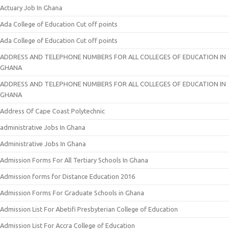
Actuary Job In Ghana
Ada College of Education Cut off points
Ada College of Education Cut off points
ADDRESS AND TELEPHONE NUMBERS FOR ALL COLLEGES OF EDUCATION IN
GHANA
ADDRESS AND TELEPHONE NUMBERS FOR ALL COLLEGES OF EDUCATION IN
GHANA
Address Of Cape Coast Polytechnic
administrative Jobs In Ghana
Administrative Jobs In Ghana
Admission Forms For All Tertiary Schools In Ghana
Admission forms for Distance Education 2016
Admission Forms For Graduate Schools in Ghana
Admission List For Abetifi Presbyterian College of Education
Admission List For Accra College of Education