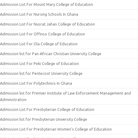
Admission List For Mount Mary College of Education
Admission List For Nursing Schools In Ghana
Admission List For Nusrat Jahan College of Education
Admission List For Offinso College of Education
Admission List For Ola College of Education
Admission list for Pan African Christian University College
Admission List For Peki College of Education
Admission list for Pentecost University College
Admission List For Polytechnics In Ghana
Admission list for Premier Institute of Law Enforcement Management and
Administration
Admission List For Presbyterian College of Education
Admission list for Presbyterian University College
Admission List For Presbyterian Women’s College of Education