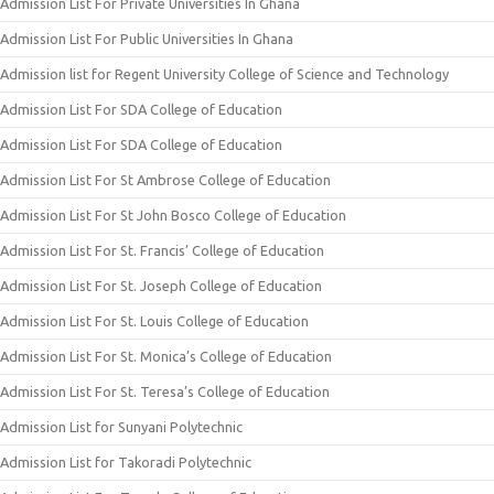
Admission List For Private Universities In Ghana
Admission List For Public Universities In Ghana
Admission list for Regent University College of Science and Technology
Admission List For SDA College of Education
Admission List For SDA College of Education
Admission List For St Ambrose College of Education
Admission List For St John Bosco College of Education
Admission List For St. Francis’ College of Education
Admission List For St. Joseph College of Education
Admission List For St. Louis College of Education
Admission List For St. Monica’s College of Education
Admission List For St. Teresa’s College of Education
Admission List for Sunyani Polytechnic
Admission List for Takoradi Polytechnic