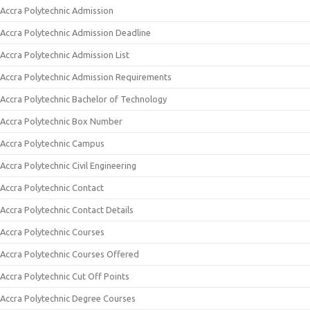
Accra Polytechnic Admission
Accra Polytechnic Admission Deadline
Accra Polytechnic Admission List
Accra Polytechnic Admission Requirements
Accra Polytechnic Bachelor of Technology
Accra Polytechnic Box Number
Accra Polytechnic Campus
Accra Polytechnic Civil Engineering
Accra Polytechnic Contact
Accra Polytechnic Contact Details
Accra Polytechnic Courses
Accra Polytechnic Courses Offered
Accra Polytechnic Cut Off Points
Accra Polytechnic Degree Courses