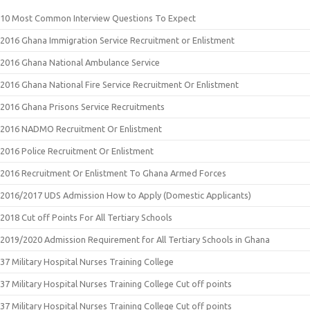
10 Most Common Interview Questions To Expect
2016 Ghana Immigration Service Recruitment or Enlistment
2016 Ghana National Ambulance Service
2016 Ghana National Fire Service Recruitment Or Enlistment
2016 Ghana Prisons Service Recruitments
2016 NADMO Recruitment Or Enlistment
2016 Police Recruitment Or Enlistment
2016 Recruitment Or Enlistment To Ghana Armed Forces
2016/2017 UDS Admission How to Apply (Domestic Applicants)
2018 Cut off Points For All Tertiary Schools
2019/2020 Admission Requirement for All Tertiary Schools in Ghana
37 Military Hospital Nurses Training College
37 Military Hospital Nurses Training College Cut off points
37 Military Hospital Nurses Training College Cut off points