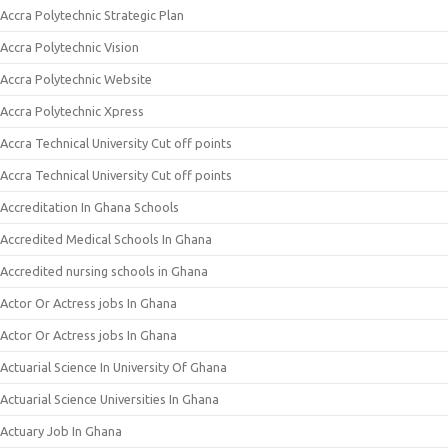
Accra Polytechnic Strategic Plan
Accra Polytechnic Vision
Accra Polytechnic Website
Accra Polytechnic Xpress
Accra Technical University Cut off points
Accra Technical University Cut off points
Accreditation In Ghana Schools
Accredited Medical Schools In Ghana
Accredited nursing schools in Ghana
Actor Or Actress jobs In Ghana
Actor Or Actress jobs In Ghana
Actuarial Science In University Of Ghana
Actuarial Science Universities In Ghana
Actuary Job In Ghana