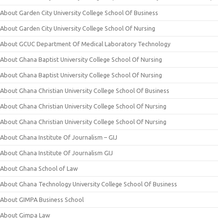
About Garden City University College School Of Business
About Garden City University College School Of Nursing
About GCUC Department Of Medical Laboratory Technology
About Ghana Baptist University College School Of Nursing
About Ghana Baptist University College School Of Nursing
About Ghana Christian University College School Of Business
About Ghana Christian University College School Of Nursing
About Ghana Christian University College School Of Nursing
About Ghana Institute Of Journalism – GIJ
About Ghana Institute Of Journalism GIJ
About Ghana School of Law
About Ghana Technology University College School Of Business
About GIMPA Business School
About Gimpa Law