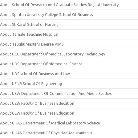
About School Of Research And Graduate Studies Regent University
About Spiritan University College School Of Business
About St Karol School of Nursing
About Tamale Teaching Hospital
About Taught Masters Degree AIMS
About UCC Department Of Medical Laboratory Technology
About UDS Department Of biomedical Science
About UDS school Of Business And Law
About UENR School Of Engineering
About UEW Department Of Communication And Media Studies
About UEW Faculty Of Business Education
About UEW Faculty Of Business Education
About UHAS Department Of Medical Laboratory Science
About UHAS Department Of Physician Assistantship