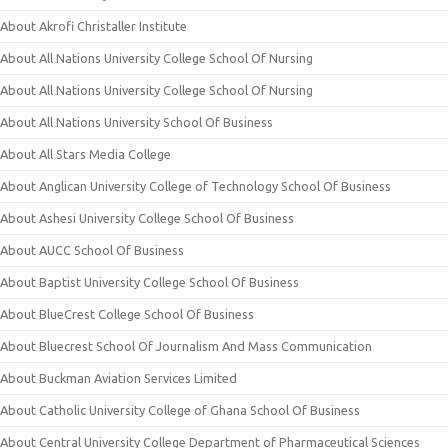
About Akrofi Christaller Institute
About All Nations University College School Of Nursing
About All Nations University College School Of Nursing
About All Nations University School Of Business
About All Stars Media College
About Anglican University College of Technology School Of Business
About Ashesi University College School Of Business
About AUCC School Of Business
About Baptist University College School Of Business
About BlueCrest College School Of Business
About Bluecrest School Of Journalism And Mass Communication
About Buckman Aviation Services Limited
About Catholic University College of Ghana School Of Business
About Central University College Department of Pharmaceutical Sciences