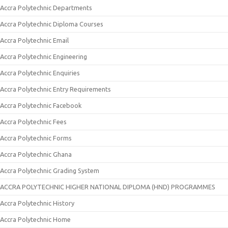
Accra Polytechnic Departments
Accra Polytechnic Diploma Courses
Accra Polytechnic Email
Accra Polytechnic Engineering
Accra Polytechnic Enquiries
Accra Polytechnic Entry Requirements
Accra Polytechnic Facebook
Accra Polytechnic Fees
Accra Polytechnic Forms
Accra Polytechnic Ghana
Accra Polytechnic Grading System
ACCRA POLYTECHNIC HIGHER NATIONAL DIPLOMA (HND) PROGRAMMES
Accra Polytechnic History
Accra Polytechnic Home