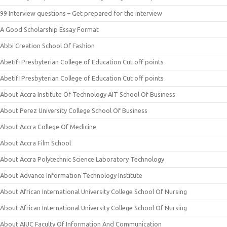
99 Interview questions – Get prepared for the interview
A Good Scholarship Essay Format
Abbi Creation School Of Fashion
Abetifi Presbyterian College of Education Cut off points
Abetifi Presbyterian College of Education Cut off points
About Accra Institute Of Technology AIT School Of Business
About Perez University College School Of Business
About Accra College Of Medicine
About Accra Film School
About Accra Polytechnic Science Laboratory Technology
About Advance Information Technology Institute
About African International University College School Of Nursing
About African International University College School Of Nursing
About AIUC Faculty Of Information And Communication