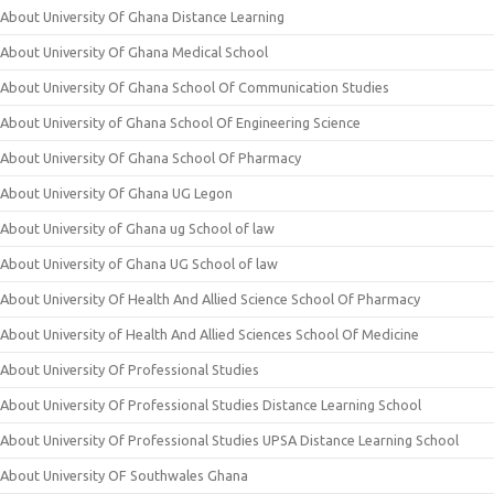
About University Of Ghana Distance Learning
About University Of Ghana Medical School
About University Of Ghana School Of Communication Studies
About University of Ghana School Of Engineering Science
About University Of Ghana School Of Pharmacy
About University Of Ghana UG Legon
About University of Ghana ug School of law
About University of Ghana UG School of law
About University Of Health And Allied Science School Of Pharmacy
About University of Health And Allied Sciences School Of Medicine
About University Of Professional Studies
About University Of Professional Studies Distance Learning School
About University Of Professional Studies UPSA Distance Learning School
About University OF Southwales Ghana