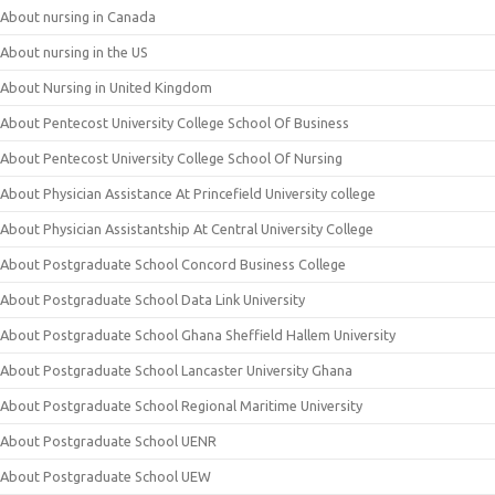
About nursing in Canada
About nursing in the US
About Nursing in United Kingdom
About Pentecost University College School Of Business
About Pentecost University College School Of Nursing
About Physician Assistance At Princefield University college
About Physician Assistantship At Central University College
About Postgraduate School Concord Business College
About Postgraduate School Data Link University
About Postgraduate School Ghana Sheffield Hallem University
About Postgraduate School Lancaster University Ghana
About Postgraduate School Regional Maritime University
About Postgraduate School UENR
About Postgraduate School UEW