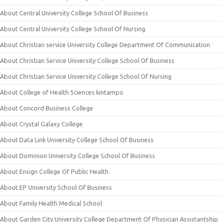
About Central University College School Of Business
About Central University College School Of Nursing
About Christian service University College Department Of Communication
About Christian Service University College School Of Business
About Christian Service University College School Of Nursing
About College of Health Sciences kintampo
About Concord Business College
About Crystal Galaxy College
About Data Link University College School Of Business
About Dominion University College School Of Business
About Ensign College Of Public Health
About EP University School Of Business
About Family Health Medical School
About Garden City University College Department Of Physician Assistantship