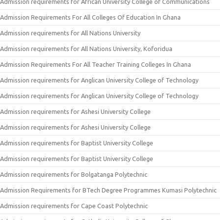
Admission requirements for African University College of Communications
Admission Requirements For All Colleges Of Education In Ghana
Admission requirements for All Nations University
Admission requirements for All Nations University, Koforidua
Admission Requirements For All Teacher Training Colleges In Ghana
Admission requirements for Anglican University College of Technology
Admission requirements for Anglican University College of Technology
Admission requirements for Ashesi University College
Admission requirements for Ashesi University College
Admission requirements for Baptist University College
Admission requirements for Baptist University College
Admission requirements for Bolgatanga Polytechnic
Admission Requirements for BTech Degree Programmes Kumasi Polytechnic
Admission requirements for Cape Coast Polytechnic