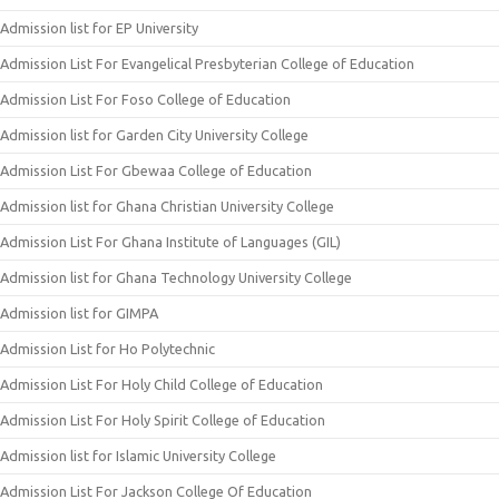
Admission list for EP University
Admission List For Evangelical Presbyterian College of Education
Admission List For Foso College of Education
Admission list for Garden City University College
Admission List For Gbewaa College of Education
Admission list for Ghana Christian University College
Admission List For Ghana Institute of Languages (GIL)
Admission list for Ghana Technology University College
Admission list for GIMPA
Admission List for Ho Polytechnic
Admission List For Holy Child College of Education
Admission List For Holy Spirit College of Education
Admission list for Islamic University College
Admission List For Jackson College Of Education