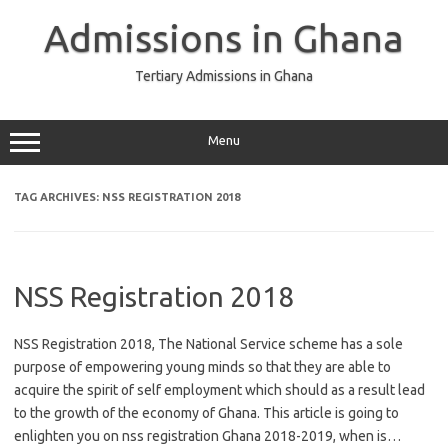
Skip
to
Admissions in Ghana
content
Tertiary Admissions in Ghana
Menu
TAG ARCHIVES:
NSS REGISTRATION 2018
NSS Registration 2018
NSS Registration 2018, The National Service scheme has a sole
purpose of empowering young minds so that they are able to
acquire the spirit of self employment which should as a result lead
to the growth of the economy of Ghana. This article is going to
enlighten you on nss registration Ghana 2018-2019, when is…