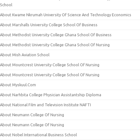
School
About Kwame Nkrumah University Of Science And Technology Economics
About Marshalls University College School Of Business
About Methodist University College Ghana School Of Business
About Methodist University College Ghana School Of Nursing
About Mish Aviation School
About Mountcrest University College School Of Nursing
About Mountcrest University College School Of Nursing
About Myskuul.Com
About Narhbita College Physician Assistantship Diploma
About National Film and Television Institute NAFTI
About Neumann College Of Nursing
About Neumann College Of Nursing
About Nobel International Business School