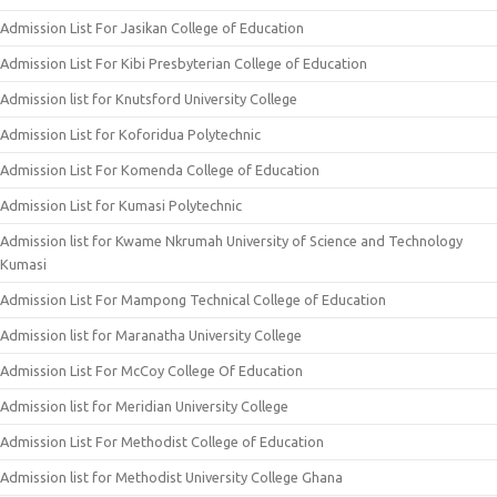
Admission List For Jasikan College of Education
Admission List For Kibi Presbyterian College of Education
Admission list for Knutsford University College
Admission List for Koforidua Polytechnic
Admission List For Komenda College of Education
Admission List for Kumasi Polytechnic
Admission list for Kwame Nkrumah University of Science and Technology
Kumasi
Admission List For Mampong Technical College of Education
Admission list for Maranatha University College
Admission List For McCoy College Of Education
Admission list for Meridian University College
Admission List For Methodist College of Education
Admission list for Methodist University College Ghana