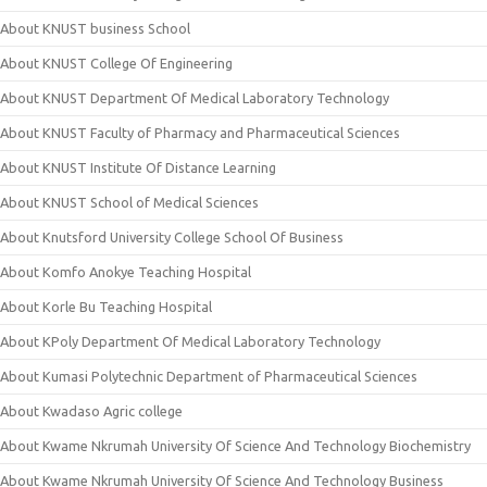
About KNUST business School
About KNUST College Of Engineering
About KNUST Department Of Medical Laboratory Technology
About KNUST Faculty of Pharmacy and Pharmaceutical Sciences
About KNUST Institute Of Distance Learning
About KNUST School of Medical Sciences
About Knutsford University College School Of Business
About Komfo Anokye Teaching Hospital
About Korle Bu Teaching Hospital
About KPoly Department Of Medical Laboratory Technology
About Kumasi Polytechnic Department of Pharmaceutical Sciences
About Kwadaso Agric college
About Kwame Nkrumah University Of Science And Technology Biochemistry
About Kwame Nkrumah University Of Science And Technology Business