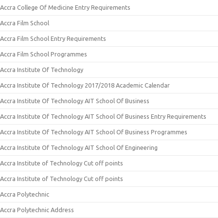
Accra College Of Medicine Entry Requirements
Accra Film School
Accra Film School Entry Requirements
Accra Film School Programmes
Accra Institute Of Technology
Accra Institute Of Technology 2017/2018 Academic Calendar
Accra Institute Of Technology AIT School Of Business
Accra Institute Of Technology AIT School Of Business Entry Requirements
Accra Institute Of Technology AIT School Of Business Programmes
Accra Institute Of Technology AIT School Of Engineering
Accra Institute of Technology Cut off points
Accra Institute of Technology Cut off points
Accra Polytechnic
Accra Polytechnic Address