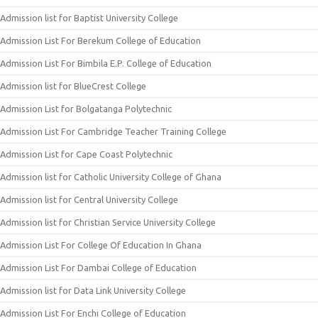
Admission list for Baptist University College
Admission List For Berekum College of Education
Admission List For Bimbila E.P. College of Education
Admission list for BlueCrest College
Admission List for Bolgatanga Polytechnic
Admission List For Cambridge Teacher Training College
Admission List for Cape Coast Polytechnic
Admission list for Catholic University College of Ghana
Admission list for Central University College
Admission list for Christian Service University College
Admission List For College Of Education In Ghana
Admission List For Dambai College of Education
Admission list for Data Link University College
Admission List For Enchi College of Education