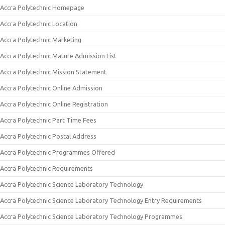
Accra Polytechnic Homepage
Accra Polytechnic Location
Accra Polytechnic Marketing
Accra Polytechnic Mature Admission List
Accra Polytechnic Mission Statement
Accra Polytechnic Online Admission
Accra Polytechnic Online Registration
Accra Polytechnic Part Time Fees
Accra Polytechnic Postal Address
Accra Polytechnic Programmes Offered
Accra Polytechnic Requirements
Accra Polytechnic Science Laboratory Technology
Accra Polytechnic Science Laboratory Technology Entry Requirements
Accra Polytechnic Science Laboratory Technology Programmes