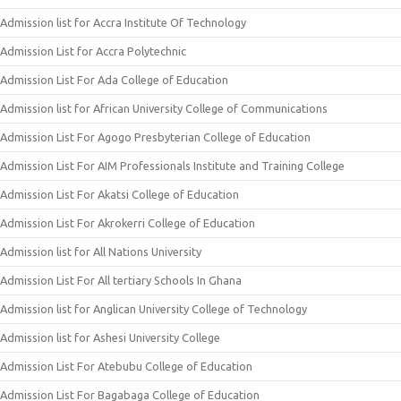
Admission list for Accra Institute Of Technology
Admission List for Accra Polytechnic
Admission List For Ada College of Education
Admission list for African University College of Communications
Admission List For Agogo Presbyterian College of Education
Admission List For AIM Professionals Institute and Training College
Admission List For Akatsi College of Education
Admission List For Akrokerri College of Education
Admission list for All Nations University
Admission List For All tertiary Schools In Ghana
Admission list for Anglican University College of Technology
Admission list for Ashesi University College
Admission List For Atebubu College of Education
Admission List For Bagabaga College of Education