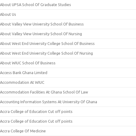
About UPSA School Of Graduate Studies
About Us
About Valley View University School Of Business
About Valley View University School Of Nursing
About West End University College School Of Business
About West End University College School Of Nursing
About WIUC School Of Business
Access Bank Ghana Limited
Accommodation At WIUC
Accommodation Facilities At Ghana School Of Law
Accounting Information Systems At University Of Ghana
Accra College of Education Cut off points
Accra College of Education Cut off points
Accra College Of Medicine