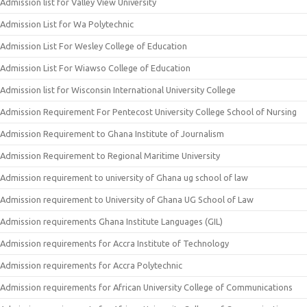
Admission list for Valley View University
Admission List for Wa Polytechnic
Admission List For Wesley College of Education
Admission List For Wiawso College of Education
Admission list for Wisconsin International University College
Admission Requirement For Pentecost University College School of Nursing
Admission Requirement to Ghana Institute of Journalism
Admission Requirement to Regional Maritime University
Admission requirement to university of Ghana ug school of law
Admission requirement to University of Ghana UG School of Law
Admission requirements Ghana Institute Languages (GIL)
Admission requirements for Accra Institute of Technology
Admission requirements for Accra Polytechnic
Admission requirements for African University College of Communications