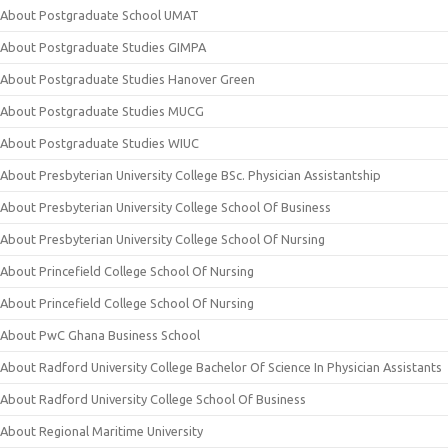
About Postgraduate School UMAT
About Postgraduate Studies GIMPA
About Postgraduate Studies Hanover Green
About Postgraduate Studies MUCG
About Postgraduate Studies WIUC
About Presbyterian University College BSc. Physician Assistantship
About Presbyterian University College School Of Business
About Presbyterian University College School Of Nursing
About Princefield College School Of Nursing
About Princefield College School Of Nursing
About PwC Ghana Business School
About Radford University College Bachelor Of Science In Physician Assistants
About Radford University College School Of Business
About Regional Maritime University