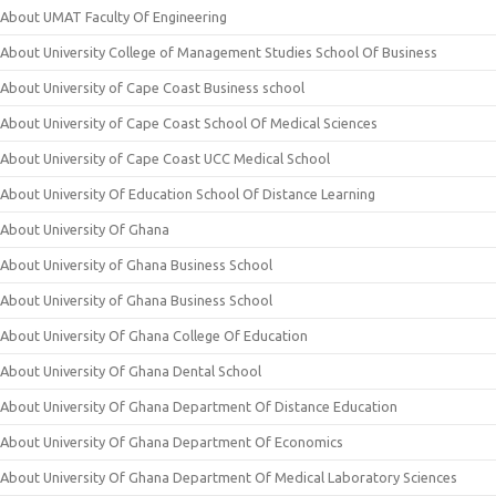
About UMAT Faculty Of Engineering
About University College of Management Studies School Of Business
About University of Cape Coast Business school
About University of Cape Coast School Of Medical Sciences
About University of Cape Coast UCC Medical School
About University Of Education School Of Distance Learning
About University Of Ghana
About University of Ghana Business School
About University of Ghana Business School
About University Of Ghana College Of Education
About University Of Ghana Dental School
About University Of Ghana Department Of Distance Education
About University Of Ghana Department Of Economics
About University Of Ghana Department Of Medical Laboratory Sciences