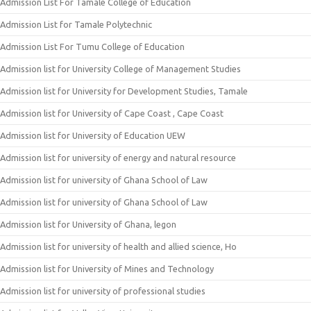
Admission List For Tamale College of Education
Admission List for Tamale Polytechnic
Admission List For Tumu College of Education
Admission list for University College of Management Studies
Admission list for University for Development Studies, Tamale
Admission list for University of Cape Coast , Cape Coast
Admission list for University of Education UEW
Admission list for university of energy and natural resource
Admission list for university of Ghana School of Law
Admission list for university of Ghana School of Law
Admission list for University of Ghana, legon
Admission list for university of health and allied science, Ho
Admission list for University of Mines and Technology
Admission list for university of professional studies