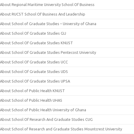
About Regional Maritime University School Of Business
About RUCST School Of Business And Leadership
About School of Graduate Studies – University of Ghana
About School Of Graduate Studies GIJ
About School Of Graduate Studies KNUST
About School Of Graduate Studies Pentecost University
About School Of Graduate Studies UCC
About School Of Graduate Studies UDS
About School Of Graduate Studies UPSA
About School of Public Health KNUST
About School of Public Health UHAS
About School of Public Health University of Ghana
About School Of Research And Graduate Studies CUG
About School of Research and Graduate Studies Mountcrest University