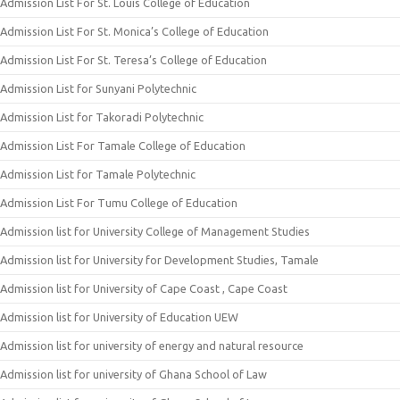
Admission List For St. Louis College of Education
Admission List For St. Monica’s College of Education
Admission List For St. Teresa’s College of Education
Admission List for Sunyani Polytechnic
Admission List for Takoradi Polytechnic
Admission List For Tamale College of Education
Admission List for Tamale Polytechnic
Admission List For Tumu College of Education
Admission list for University College of Management Studies
Admission list for University for Development Studies, Tamale
Admission list for University of Cape Coast , Cape Coast
Admission list for University of Education UEW
Admission list for university of energy and natural resource
Admission list for university of Ghana School of Law