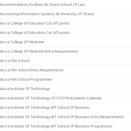
Accommodation Facilities At Ghana School Of Law
Accounting Information Systems At University Of Ghana
Accra College of Education Cut off points
Accra College of Education Cut off points
Accra College Of Medicine
Accra College Of Medicine Entry Requirements
Accra Film School
Accra Film School Entry Requirements
Accra Film School Programmes
Accra Institute Of Technology
Accra Institute Of Technology 2017/2018 Academic Calendar
Accra Institute Of Technology AIT School Of Business
Accra Institute Of Technology AIT School Of Business Entry Requirements
Accra Institute Of Technology AIT School Of Business Programmes