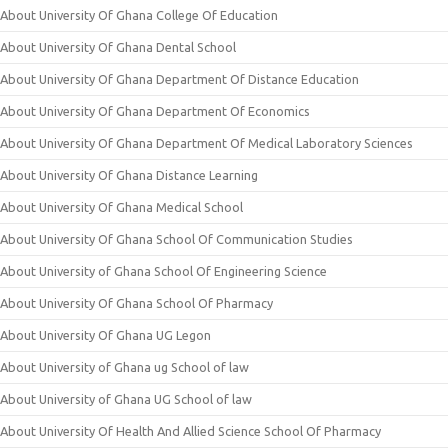
About University Of Ghana College Of Education
About University Of Ghana Dental School
About University Of Ghana Department Of Distance Education
About University Of Ghana Department Of Economics
About University Of Ghana Department Of Medical Laboratory Sciences
About University Of Ghana Distance Learning
About University Of Ghana Medical School
About University Of Ghana School Of Communication Studies
About University of Ghana School Of Engineering Science
About University Of Ghana School Of Pharmacy
About University Of Ghana UG Legon
About University of Ghana ug School of law
About University of Ghana UG School of law
About University Of Health And Allied Science School Of Pharmacy