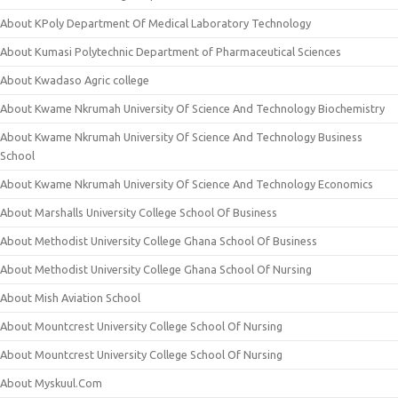
About KPoly Department Of Medical Laboratory Technology
About Kumasi Polytechnic Department of Pharmaceutical Sciences
About Kwadaso Agric college
About Kwame Nkrumah University Of Science And Technology Biochemistry
About Kwame Nkrumah University Of Science And Technology Business
School
About Kwame Nkrumah University Of Science And Technology Economics
About Marshalls University College School Of Business
About Methodist University College Ghana School Of Business
About Methodist University College Ghana School Of Nursing
About Mish Aviation School
About Mountcrest University College School Of Nursing
About Mountcrest University College School Of Nursing
About Myskuul.Com