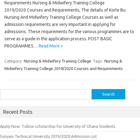
Requirements Nursing & Midwifery Training College
2019/2020 Courses and Requirements, The details of Korle Bu
Nursing And Midwifery Training College Courses as well as
admission requirements are very important in applying for
admissions. These requirements for the various programmes are to
serve as a guide in the application process. POST BASIC
PROGRAMMES…
Read More »
Category:
Nursing & Midwifery Training College
Tags:
Nursing &
Midwifery Training College 2019/2020 Courses and Requirements
Search
for:
Recent Posts
Apply Now: Tullow scholarship for University of Ghana Students
Sunyani Technical University 2019/2020 Admission List