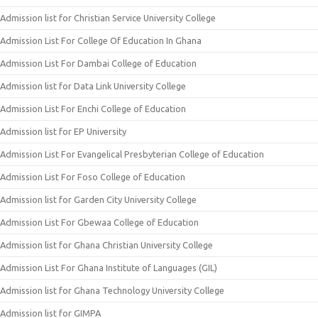
Admission list for Christian Service University College
Admission List For College Of Education In Ghana
Admission List For Dambai College of Education
Admission list for Data Link University College
Admission List For Enchi College of Education
Admission list for EP University
Admission List For Evangelical Presbyterian College of Education
Admission List For Foso College of Education
Admission list for Garden City University College
Admission List For Gbewaa College of Education
Admission list for Ghana Christian University College
Admission List For Ghana Institute of Languages (GIL)
Admission list for Ghana Technology University College
Admission list for GIMPA