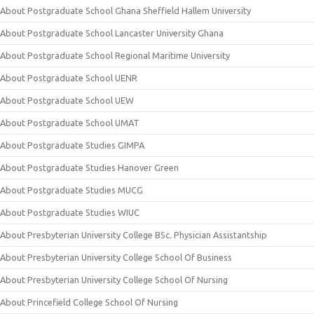
About Postgraduate School Ghana Sheffield Hallem University
About Postgraduate School Lancaster University Ghana
About Postgraduate School Regional Maritime University
About Postgraduate School UENR
About Postgraduate School UEW
About Postgraduate School UMAT
About Postgraduate Studies GIMPA
About Postgraduate Studies Hanover Green
About Postgraduate Studies MUCG
About Postgraduate Studies WIUC
About Presbyterian University College BSc. Physician Assistantship
About Presbyterian University College School Of Business
About Presbyterian University College School Of Nursing
About Princefield College School Of Nursing