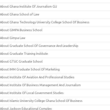
About Ghana Institute Of Journalism GIJ
About Ghana School of Law
About Ghana Technology University College School Of Business
About GIMPA Business School
About Gimpa Law
About Graduate School Of Governance And Leadership
About Graduate Training Institute
About GTUC Graduate School
About IMM Graduate School Of Marketing
About Institute Of Aviation And Professional Studies
About Institute Of Business Management And Journalism
About Institute Of Local Government Studies
About Islamic University College Ghana School Of Business
About Jackson Educational Complex