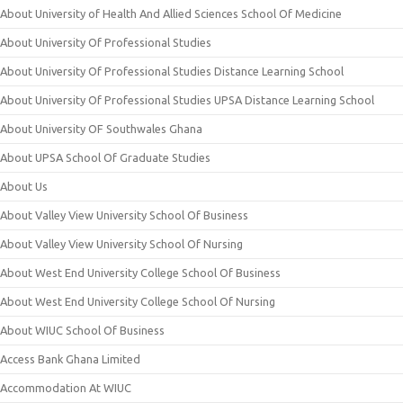
About University of Health And Allied Sciences School Of Medicine
About University Of Professional Studies
About University Of Professional Studies Distance Learning School
About University Of Professional Studies UPSA Distance Learning School
About University OF Southwales Ghana
About UPSA School Of Graduate Studies
About Us
About Valley View University School Of Business
About Valley View University School Of Nursing
About West End University College School Of Business
About West End University College School Of Nursing
About WIUC School Of Business
Access Bank Ghana Limited
Accommodation At WIUC