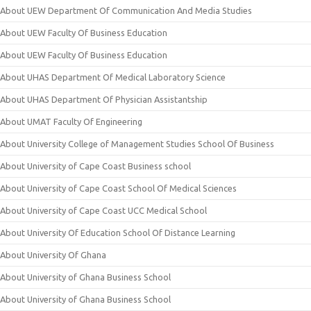
About UEW Department Of Communication And Media Studies
About UEW Faculty Of Business Education
About UEW Faculty Of Business Education
About UHAS Department Of Medical Laboratory Science
About UHAS Department Of Physician Assistantship
About UMAT Faculty Of Engineering
About University College of Management Studies School Of Business
About University of Cape Coast Business school
About University of Cape Coast School Of Medical Sciences
About University of Cape Coast UCC Medical School
About University Of Education School Of Distance Learning
About University Of Ghana
About University of Ghana Business School
About University of Ghana Business School