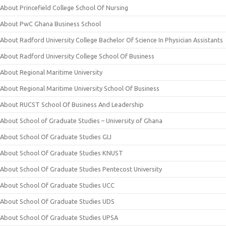
About Princefield College School Of Nursing
About PwC Ghana Business School
About Radford University College Bachelor Of Science In Physician Assistants
About Radford University College School Of Business
About Regional Maritime University
About Regional Maritime University School Of Business
About RUCST School Of Business And Leadership
About School of Graduate Studies – University of Ghana
About School Of Graduate Studies GIJ
About School Of Graduate Studies KNUST
About School Of Graduate Studies Pentecost University
About School Of Graduate Studies UCC
About School Of Graduate Studies UDS
About School Of Graduate Studies UPSA