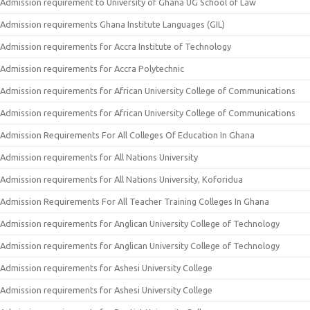
Admission requirement to University of Ghana UG School of Law
Admission requirements Ghana Institute Languages (GIL)
Admission requirements for Accra Institute of Technology
Admission requirements for Accra Polytechnic
Admission requirements for African University College of Communications
Admission requirements for African University College of Communications
Admission Requirements For All Colleges Of Education In Ghana
Admission requirements for All Nations University
Admission requirements for All Nations University, Koforidua
Admission Requirements For All Teacher Training Colleges In Ghana
Admission requirements for Anglican University College of Technology
Admission requirements for Anglican University College of Technology
Admission requirements for Ashesi University College
Admission requirements for Ashesi University College