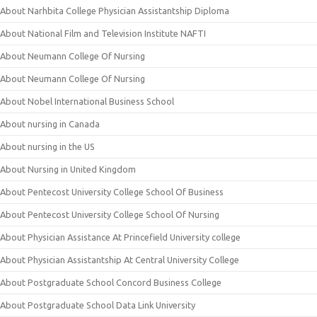
About Narhbita College Physician Assistantship Diploma
About National Film and Television Institute NAFTI
About Neumann College Of Nursing
About Neumann College Of Nursing
About Nobel International Business School
About nursing in Canada
About nursing in the US
About Nursing in United Kingdom
About Pentecost University College School Of Business
About Pentecost University College School Of Nursing
About Physician Assistance At Princefield University college
About Physician Assistantship At Central University College
About Postgraduate School Concord Business College
About Postgraduate School Data Link University