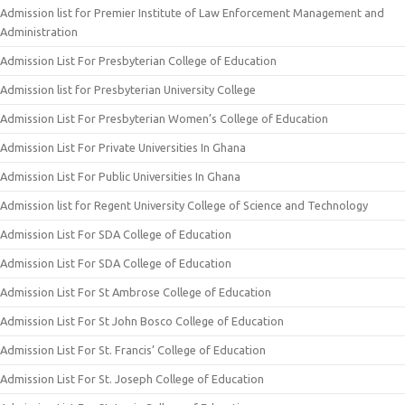
Admission list for Premier Institute of Law Enforcement Management and
Administration
Admission List For Presbyterian College of Education
Admission list for Presbyterian University College
Admission List For Presbyterian Women’s College of Education
Admission List For Private Universities In Ghana
Admission List For Public Universities In Ghana
Admission list for Regent University College of Science and Technology
Admission List For SDA College of Education
Admission List For SDA College of Education
Admission List For St Ambrose College of Education
Admission List For St John Bosco College of Education
Admission List For St. Francis’ College of Education
Admission List For St. Joseph College of Education