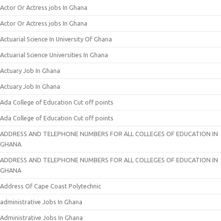
Actor Or Actress jobs In Ghana
Actor Or Actress jobs In Ghana
Actuarial Science In University Of Ghana
Actuarial Science Universities In Ghana
Actuary Job In Ghana
Actuary Job In Ghana
Ada College of Education Cut off points
Ada College of Education Cut off points
ADDRESS AND TELEPHONE NUMBERS FOR ALL COLLEGES OF EDUCATION IN
GHANA
ADDRESS AND TELEPHONE NUMBERS FOR ALL COLLEGES OF EDUCATION IN
GHANA
Address Of Cape Coast Polytechnic
administrative Jobs In Ghana
Administrative Jobs In Ghana