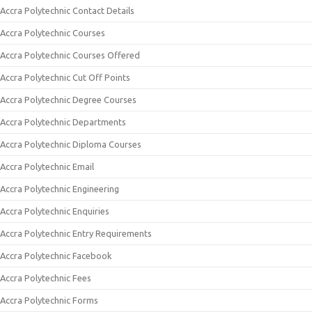
Accra Polytechnic Contact Details
Accra Polytechnic Courses
Accra Polytechnic Courses Offered
Accra Polytechnic Cut Off Points
Accra Polytechnic Degree Courses
Accra Polytechnic Departments
Accra Polytechnic Diploma Courses
Accra Polytechnic Email
Accra Polytechnic Engineering
Accra Polytechnic Enquiries
Accra Polytechnic Entry Requirements
Accra Polytechnic Facebook
Accra Polytechnic Fees
Accra Polytechnic Forms