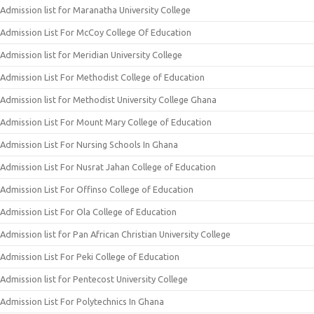
Admission list for Maranatha University College
Admission List For McCoy College Of Education
Admission list for Meridian University College
Admission List For Methodist College of Education
Admission list for Methodist University College Ghana
Admission List For Mount Mary College of Education
Admission List For Nursing Schools In Ghana
Admission List For Nusrat Jahan College of Education
Admission List For Offinso College of Education
Admission List For Ola College of Education
Admission list for Pan African Christian University College
Admission List For Peki College of Education
Admission list for Pentecost University College
Admission List For Polytechnics In Ghana