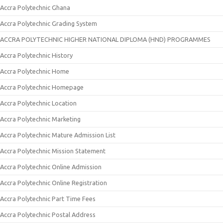
Accra Polytechnic Ghana
Accra Polytechnic Grading System
ACCRA POLYTECHNIC HIGHER NATIONAL DIPLOMA (HND) PROGRAMMES
Accra Polytechnic History
Accra Polytechnic Home
Accra Polytechnic Homepage
Accra Polytechnic Location
Accra Polytechnic Marketing
Accra Polytechnic Mature Admission List
Accra Polytechnic Mission Statement
Accra Polytechnic Online Admission
Accra Polytechnic Online Registration
Accra Polytechnic Part Time Fees
Accra Polytechnic Postal Address