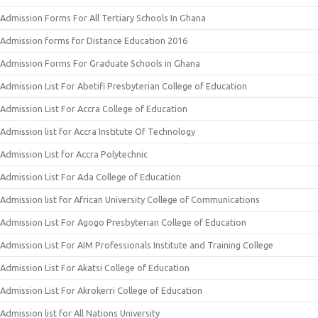
Admission Forms For All Tertiary Schools In Ghana
Admission forms for Distance Education 2016
Admission Forms For Graduate Schools in Ghana
Admission List For Abetifi Presbyterian College of Education
Admission List For Accra College of Education
Admission list for Accra Institute Of Technology
Admission List for Accra Polytechnic
Admission List For Ada College of Education
Admission list for African University College of Communications
Admission List For Agogo Presbyterian College of Education
Admission List For AIM Professionals Institute and Training College
Admission List For Akatsi College of Education
Admission List For Akrokerri College of Education
Admission list for All Nations University