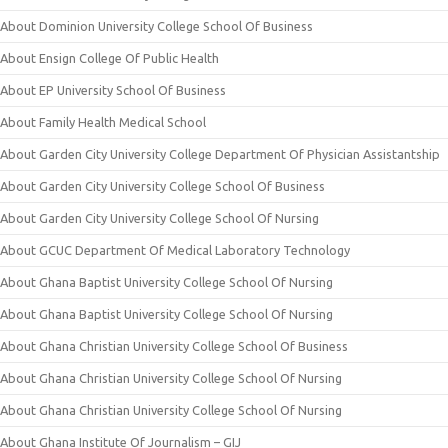
About Dominion University College School Of Business
About Ensign College Of Public Health
About EP University School Of Business
About Family Health Medical School
About Garden City University College Department Of Physician Assistantship
About Garden City University College School Of Business
About Garden City University College School Of Nursing
About GCUC Department Of Medical Laboratory Technology
About Ghana Baptist University College School Of Nursing
About Ghana Baptist University College School Of Nursing
About Ghana Christian University College School Of Business
About Ghana Christian University College School Of Nursing
About Ghana Christian University College School Of Nursing
About Ghana Institute Of Journalism – GIJ