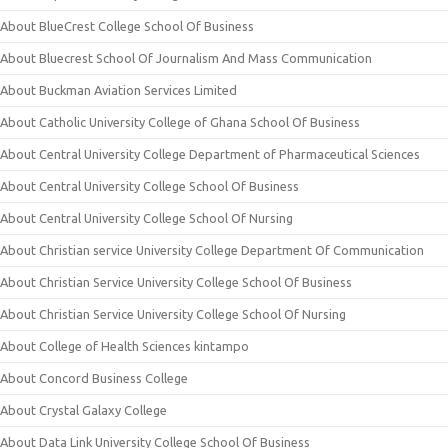
About BlueCrest College School Of Business
About Bluecrest School Of Journalism And Mass Communication
About Buckman Aviation Services Limited
About Catholic University College of Ghana School Of Business
About Central University College Department of Pharmaceutical Sciences
About Central University College School Of Business
About Central University College School Of Nursing
About Christian service University College Department Of Communication
About Christian Service University College School Of Business
About Christian Service University College School Of Nursing
About College of Health Sciences kintampo
About Concord Business College
About Crystal Galaxy College
About Data Link University College School Of Business