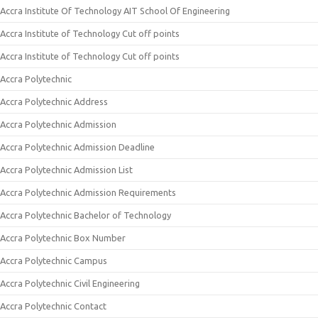
Accra Institute Of Technology AIT School Of Engineering
Accra Institute of Technology Cut off points
Accra Institute of Technology Cut off points
Accra Polytechnic
Accra Polytechnic Address
Accra Polytechnic Admission
Accra Polytechnic Admission Deadline
Accra Polytechnic Admission List
Accra Polytechnic Admission Requirements
Accra Polytechnic Bachelor of Technology
Accra Polytechnic Box Number
Accra Polytechnic Campus
Accra Polytechnic Civil Engineering
Accra Polytechnic Contact