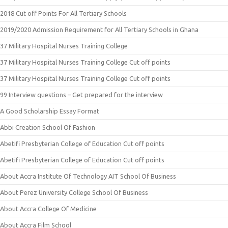
2018 Cut off Points For All Tertiary Schools
2019/2020 Admission Requirement for All Tertiary Schools in Ghana
37 Military Hospital Nurses Training College
37 Military Hospital Nurses Training College Cut off points
37 Military Hospital Nurses Training College Cut off points
99 Interview questions – Get prepared for the interview
A Good Scholarship Essay Format
Abbi Creation School Of Fashion
Abetifi Presbyterian College of Education Cut off points
Abetifi Presbyterian College of Education Cut off points
About Accra Institute Of Technology AIT School Of Business
About Perez University College School Of Business
About Accra College Of Medicine
About Accra Film School