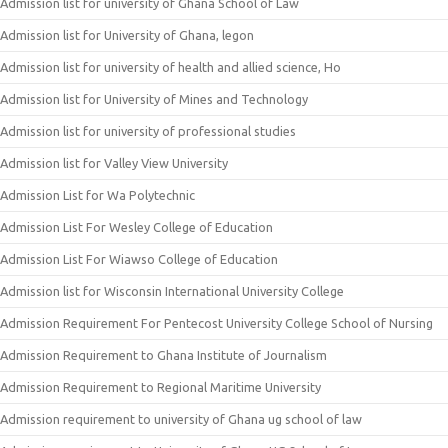
Admission list for university of Ghana School of Law
Admission list for University of Ghana, legon
Admission list for university of health and allied science, Ho
Admission list for University of Mines and Technology
Admission list for university of professional studies
Admission list for Valley View University
Admission List for Wa Polytechnic
Admission List For Wesley College of Education
Admission List For Wiawso College of Education
Admission list for Wisconsin International University College
Admission Requirement For Pentecost University College School of Nursing
Admission Requirement to Ghana Institute of Journalism
Admission Requirement to Regional Maritime University
Admission requirement to university of Ghana ug school of law