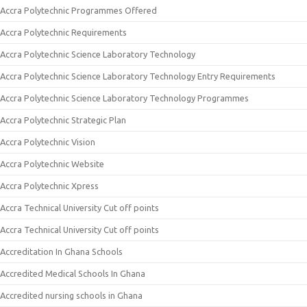
Accra Polytechnic Programmes Offered
Accra Polytechnic Requirements
Accra Polytechnic Science Laboratory Technology
Accra Polytechnic Science Laboratory Technology Entry Requirements
Accra Polytechnic Science Laboratory Technology Programmes
Accra Polytechnic Strategic Plan
Accra Polytechnic Vision
Accra Polytechnic Website
Accra Polytechnic Xpress
Accra Technical University Cut off points
Accra Technical University Cut off points
Accreditation In Ghana Schools
Accredited Medical Schools In Ghana
Accredited nursing schools in Ghana