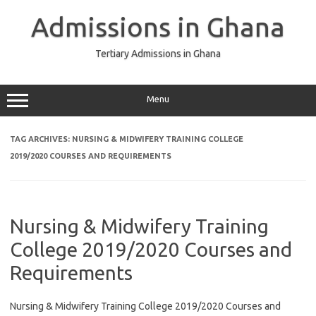
Skip
to
Admissions in Ghana
content
Tertiary Admissions in Ghana
Menu
TAG ARCHIVES:
NURSING & MIDWIFERY TRAINING COLLEGE
2019/2020 COURSES AND REQUIREMENTS
Nursing & Midwifery Training
College 2019/2020 Courses and
Requirements
Nursing & Midwifery Training College 2019/2020 Courses and