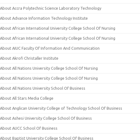
About Accra Polytechnic Science Laboratory Technology
About Advance Information Technology Institute
About African International University College School Of Nursing
About African International University College School Of Nursing
About AIUC Faculty Of Information And Communication
About Akrofi Christaller Institute
About All Nations University College School Of Nursing
About All Nations University College School Of Nursing
About All Nations University School Of Business
About All Stars Media College
About Anglican University College of Technology School Of Business
About Ashesi University College School Of Business
About AUCC School Of Business
About Baptist University College School Of Business