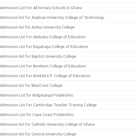
Admission List For All tertiary Schools In Ghana
Admission list for Anglican University College of Technology
Admission list for Ashesi University College
Admission List For Atebubu College of Education
Admission List For Bagabaga College of Education
Admission list for Baptist University College
Admission List For Berekum College of Education
Admission List For Bimbila E.P. College of Education
Admission list for BlueCrest College
Admission List for Bolgatanga Polytechnic
Admission List For Cambridge Teacher Training College
Admission List for Cape Coast Polytechnic
Admission list for Catholic University College of Ghana
Admission list for Central University College