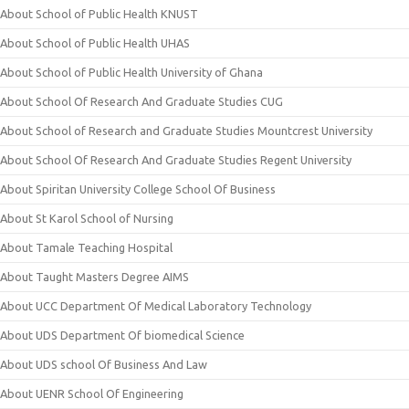
About School of Public Health KNUST
About School of Public Health UHAS
About School of Public Health University of Ghana
About School Of Research And Graduate Studies CUG
About School of Research and Graduate Studies Mountcrest University
About School Of Research And Graduate Studies Regent University
About Spiritan University College School Of Business
About St Karol School of Nursing
About Tamale Teaching Hospital
About Taught Masters Degree AIMS
About UCC Department Of Medical Laboratory Technology
About UDS Department Of biomedical Science
About UDS school Of Business And Law
About UENR School Of Engineering