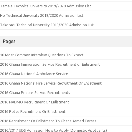
Tamale Technical University 2019/2020 Admission List
Ho Technical University 2019/2020 Admission List
Takoradi Technical University 2019/2020 Admission List
Pages
10 Most Common Interview Questions To Expect
2016 Ghana Immigration Service Recruitment or Enlistment
2016 Ghana National Ambulance Service
2016 Ghana National Fire Service Recruitment Or Enlistment
2016 Ghana Prisons Service Recruitments
2016 NADMO Recruitment Or Enlistment
2016 Police Recruitment Or Enlistment
2016 Recruitment Or Enlistment To Ghana Armed Forces
2016/2017 UDS Admission How to Apply (Domestic Applicants)