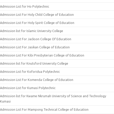
Admission List for Ho Polytechnic
Admission List For Holy Child College of Education
Admission List For Holy Spirit College of Education
Admission list for Islamic University College
Admission List For Jackson College Of Education
Admission List For Jasikan College of Education
Admission List For Kibi Presbyterian College of Education
Admission list for Knutsford University College
Admission List for Koforidua Polytechnic
Admission List For Komenda College of Education
Admission List for Kumasi Polytechnic
Admission list for Kwame Nkrumah University of Science and Technology
Kumasi
Admission List For Mampong Technical College of Education