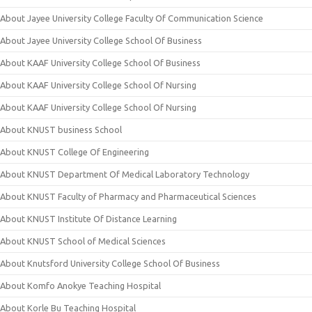
About Jayee University College Faculty Of Communication Science
About Jayee University College School Of Business
About KAAF University College School Of Business
About KAAF University College School Of Nursing
About KAAF University College School Of Nursing
About KNUST business School
About KNUST College Of Engineering
About KNUST Department Of Medical Laboratory Technology
About KNUST Faculty of Pharmacy and Pharmaceutical Sciences
About KNUST Institute Of Distance Learning
About KNUST School of Medical Sciences
About Knutsford University College School Of Business
About Komfo Anokye Teaching Hospital
About Korle Bu Teaching Hospital