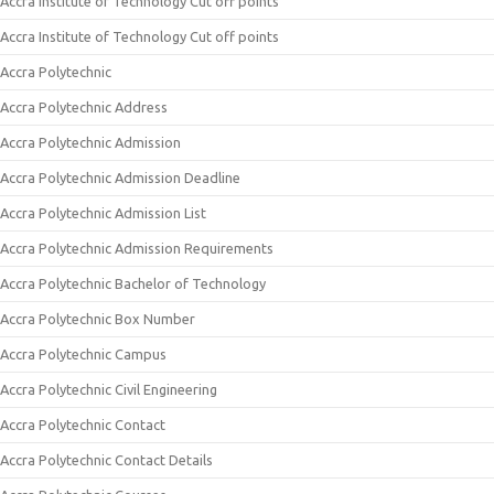
Accra Institute of Technology Cut off points
Accra Institute of Technology Cut off points
Accra Polytechnic
Accra Polytechnic Address
Accra Polytechnic Admission
Accra Polytechnic Admission Deadline
Accra Polytechnic Admission List
Accra Polytechnic Admission Requirements
Accra Polytechnic Bachelor of Technology
Accra Polytechnic Box Number
Accra Polytechnic Campus
Accra Polytechnic Civil Engineering
Accra Polytechnic Contact
Accra Polytechnic Contact Details