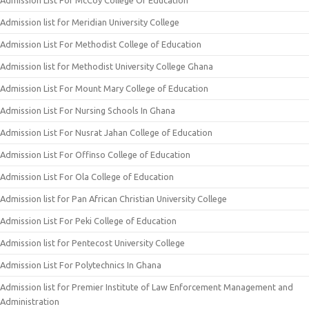
Admission List For McCoy College Of Education
Admission list for Meridian University College
Admission List For Methodist College of Education
Admission list for Methodist University College Ghana
Admission List For Mount Mary College of Education
Admission List For Nursing Schools In Ghana
Admission List For Nusrat Jahan College of Education
Admission List For Offinso College of Education
Admission List For Ola College of Education
Admission list for Pan African Christian University College
Admission List For Peki College of Education
Admission list for Pentecost University College
Admission List For Polytechnics In Ghana
Admission list for Premier Institute of Law Enforcement Management and
Administration