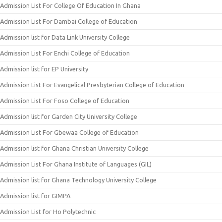
Admission List For College Of Education In Ghana
Admission List For Dambai College of Education
Admission list for Data Link University College
Admission List For Enchi College of Education
Admission list for EP University
Admission List For Evangelical Presbyterian College of Education
Admission List For Foso College of Education
Admission list for Garden City University College
Admission List For Gbewaa College of Education
Admission list for Ghana Christian University College
Admission List For Ghana Institute of Languages (GIL)
Admission list for Ghana Technology University College
Admission list for GIMPA
Admission List for Ho Polytechnic