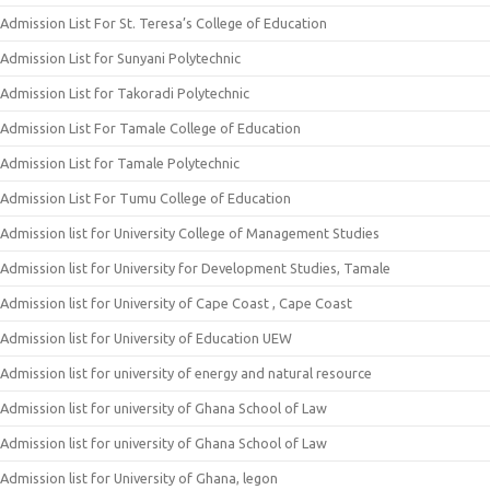
Admission List For St. Teresa’s College of Education
Admission List for Sunyani Polytechnic
Admission List for Takoradi Polytechnic
Admission List For Tamale College of Education
Admission List for Tamale Polytechnic
Admission List For Tumu College of Education
Admission list for University College of Management Studies
Admission list for University for Development Studies, Tamale
Admission list for University of Cape Coast , Cape Coast
Admission list for University of Education UEW
Admission list for university of energy and natural resource
Admission list for university of Ghana School of Law
Admission list for university of Ghana School of Law
Admission list for University of Ghana, legon