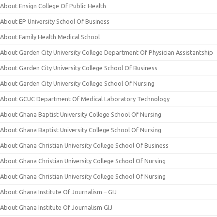
About Ensign College Of Public Health
About EP University School Of Business
About Family Health Medical School
About Garden City University College Department Of Physician Assistantship
About Garden City University College School Of Business
About Garden City University College School Of Nursing
About GCUC Department Of Medical Laboratory Technology
About Ghana Baptist University College School Of Nursing
About Ghana Baptist University College School Of Nursing
About Ghana Christian University College School Of Business
About Ghana Christian University College School Of Nursing
About Ghana Christian University College School Of Nursing
About Ghana Institute Of Journalism – GIJ
About Ghana Institute Of Journalism GIJ