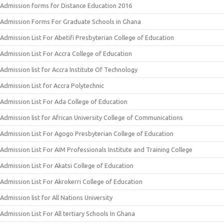
Admission forms for Distance Education 2016
Admission Forms For Graduate Schools in Ghana
Admission List For Abetifi Presbyterian College of Education
Admission List For Accra College of Education
Admission list for Accra Institute Of Technology
Admission List for Accra Polytechnic
Admission List For Ada College of Education
Admission list for African University College of Communications
Admission List For Agogo Presbyterian College of Education
Admission List For AIM Professionals Institute and Training College
Admission List For Akatsi College of Education
Admission List For Akrokerri College of Education
Admission list for All Nations University
Admission List For All tertiary Schools In Ghana