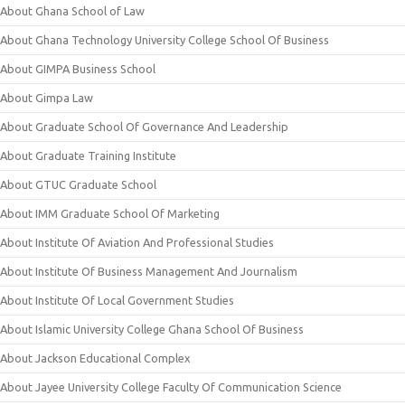
About Ghana School of Law
About Ghana Technology University College School Of Business
About GIMPA Business School
About Gimpa Law
About Graduate School Of Governance And Leadership
About Graduate Training Institute
About GTUC Graduate School
About IMM Graduate School Of Marketing
About Institute Of Aviation And Professional Studies
About Institute Of Business Management And Journalism
About Institute Of Local Government Studies
About Islamic University College Ghana School Of Business
About Jackson Educational Complex
About Jayee University College Faculty Of Communication Science