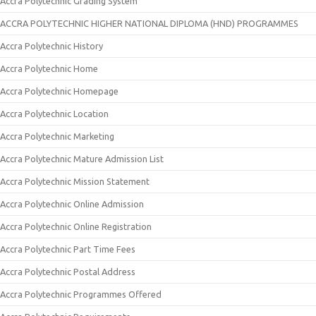
Accra Polytechnic Grading System
ACCRA POLYTECHNIC HIGHER NATIONAL DIPLOMA (HND) PROGRAMMES
Accra Polytechnic History
Accra Polytechnic Home
Accra Polytechnic Homepage
Accra Polytechnic Location
Accra Polytechnic Marketing
Accra Polytechnic Mature Admission List
Accra Polytechnic Mission Statement
Accra Polytechnic Online Admission
Accra Polytechnic Online Registration
Accra Polytechnic Part Time Fees
Accra Polytechnic Postal Address
Accra Polytechnic Programmes Offered