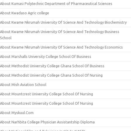
About Kumasi Polytechnic Department of Pharmaceutical Sciences
About Kwadaso Agric college
About Kwame Nkrumah University Of Science And Technology Biochemistry
About Kwame Nkrumah University Of Science And Technology Business
School
About Kwame Nkrumah University Of Science And Technology Economics
About Marshalls University College School Of Business
About Methodist University College Ghana School Of Business
About Methodist University College Ghana School Of Nursing
About Mish Aviation School
About Mountcrest University College School Of Nursing
About Mountcrest University College School Of Nursing
About Myskuul.Com
About Narhbita College Physician Assistantship Diploma