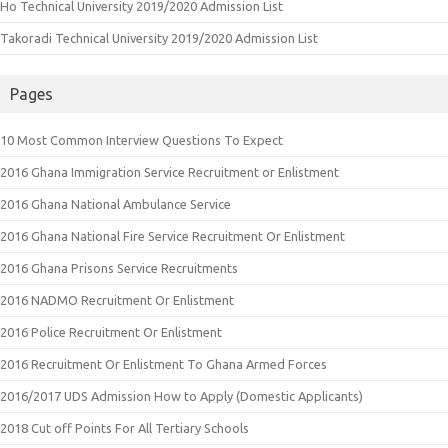
Ho Technical University 2019/2020 Admission List
Takoradi Technical University 2019/2020 Admission List
Pages
10 Most Common Interview Questions To Expect
2016 Ghana Immigration Service Recruitment or Enlistment
2016 Ghana National Ambulance Service
2016 Ghana National Fire Service Recruitment Or Enlistment
2016 Ghana Prisons Service Recruitments
2016 NADMO Recruitment Or Enlistment
2016 Police Recruitment Or Enlistment
2016 Recruitment Or Enlistment To Ghana Armed Forces
2016/2017 UDS Admission How to Apply (Domestic Applicants)
2018 Cut off Points For All Tertiary Schools