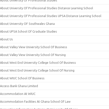
About University Of Professional Studies
About University Of Professional Studies Distance Learning School
About University Of Professional Studies UPSA Distance Learning School
About University OF Southwales Ghana
About UPSA School Of Graduate Studies
About Us
About Valley View University School Of Business
About Valley View University School Of Nursing
About West End University College School Of Business
About West End University College School Of Nursing
About WIUC School Of Business
Access Bank Ghana Limited
Accommodation At WIUC
Accommodation Facilities At Ghana School Of Law