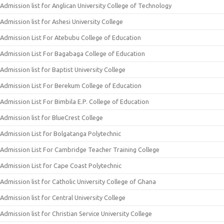
Admission list for Anglican University College of Technology
Admission list for Ashesi University College
Admission List For Atebubu College of Education
Admission List For Bagabaga College of Education
Admission list for Baptist University College
Admission List For Berekum College of Education
Admission List For Bimbila E.P. College of Education
Admission list for BlueCrest College
Admission List for Bolgatanga Polytechnic
Admission List For Cambridge Teacher Training College
Admission List for Cape Coast Polytechnic
Admission list for Catholic University College of Ghana
Admission list for Central University College
Admission list for Christian Service University College