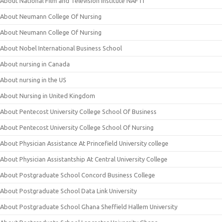
About National Film and Television Institute NAFTI
About Neumann College Of Nursing
About Neumann College Of Nursing
About Nobel International Business School
About nursing in Canada
About nursing in the US
About Nursing in United Kingdom
About Pentecost University College School Of Business
About Pentecost University College School Of Nursing
About Physician Assistance At Princefield University college
About Physician Assistantship At Central University College
About Postgraduate School Concord Business College
About Postgraduate School Data Link University
About Postgraduate School Ghana Sheffield Hallem University