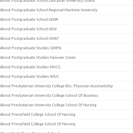
About Postgraduate School Lancaster University Ghana
About Postgraduate School Regional Maritime University
About Postgraduate School UENR
About Postgraduate School UEW
About Postgraduate School UMAT
About Postgraduate Studies GIMPA
About Postgraduate Studies Hanover Green
About Postgraduate Studies MUCG
About Postgraduate Studies WIUC
About Presbyterian University College BSc. Physician Assistantship
About Presbyterian University College School Of Business
About Presbyterian University College School Of Nursing
About Princefield College School Of Nursing
About Princefield College School Of Nursing