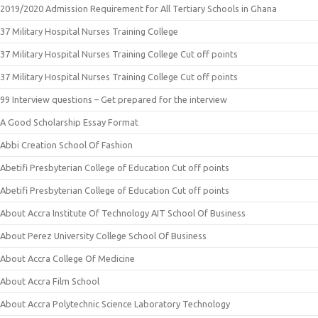
2019/2020 Admission Requirement for All Tertiary Schools in Ghana
37 Military Hospital Nurses Training College
37 Military Hospital Nurses Training College Cut off points
37 Military Hospital Nurses Training College Cut off points
99 Interview questions – Get prepared for the interview
A Good Scholarship Essay Format
Abbi Creation School Of Fashion
Abetifi Presbyterian College of Education Cut off points
Abetifi Presbyterian College of Education Cut off points
About Accra Institute Of Technology AIT School Of Business
About Perez University College School Of Business
About Accra College Of Medicine
About Accra Film School
About Accra Polytechnic Science Laboratory Technology