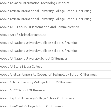
About Advance Information Technology Institute
About African International University College School Of Nursing
About African International University College School Of Nursing
About AIUC Faculty Of Information And Communication
About Akrofi Christaller Institute
About All Nations University College School Of Nursing
About All Nations University College School Of Nursing
About All Nations University School Of Business
About All Stars Media College
About Anglican University College of Technology School Of Business
About Ashesi University College School Of Business
About AUCC School Of Business
About Baptist University College School Of Business
About BlueCrest College School Of Business