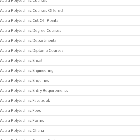
Accra Polytechnic Courses
Accra Polytechnic Courses Offered
Accra Polytechnic Cut Off Points
Accra Polytechnic Degree Courses
Accra Polytechnic Departments
Accra Polytechnic Diploma Courses
Accra Polytechnic Email
Accra Polytechnic Engineering
Accra Polytechnic Enquiries
Accra Polytechnic Entry Requirements
Accra Polytechnic Facebook
Accra Polytechnic Fees
Accra Polytechnic Forms
Accra Polytechnic Ghana