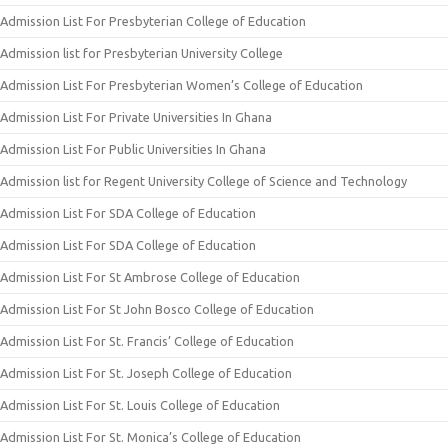
Admission List For Presbyterian College of Education
Admission list for Presbyterian University College
Admission List For Presbyterian Women’s College of Education
Admission List For Private Universities In Ghana
Admission List For Public Universities In Ghana
Admission list for Regent University College of Science and Technology
Admission List For SDA College of Education
Admission List For SDA College of Education
Admission List For St Ambrose College of Education
Admission List For St John Bosco College of Education
Admission List For St. Francis’ College of Education
Admission List For St. Joseph College of Education
Admission List For St. Louis College of Education
Admission List For St. Monica’s College of Education