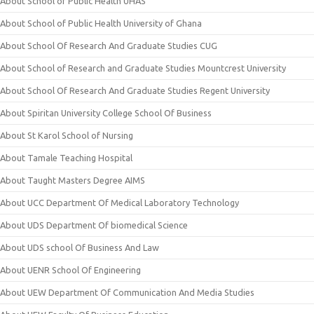
About School of Public Health UHAS
About School of Public Health University of Ghana
About School Of Research And Graduate Studies CUG
About School of Research and Graduate Studies Mountcrest University
About School Of Research And Graduate Studies Regent University
About Spiritan University College School Of Business
About St Karol School of Nursing
About Tamale Teaching Hospital
About Taught Masters Degree AIMS
About UCC Department Of Medical Laboratory Technology
About UDS Department Of biomedical Science
About UDS school Of Business And Law
About UENR School Of Engineering
About UEW Department Of Communication And Media Studies