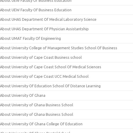
About UEW Faculty Of Business Education
About UEW Faculty Of Business Education
About UHAS Department Of Medical Laboratory Science
About UHAS Department Of Physician Assistantship
About UMAT Faculty Of Engineering
About University College of Management Studies School Of Business
About University of Cape Coast Business school
About University of Cape Coast School Of Medical Sciences
About University of Cape Coast UCC Medical School
About University Of Education School Of Distance Learning
About University Of Ghana
About University of Ghana Business School
About University of Ghana Business School
About University Of Ghana College Of Education