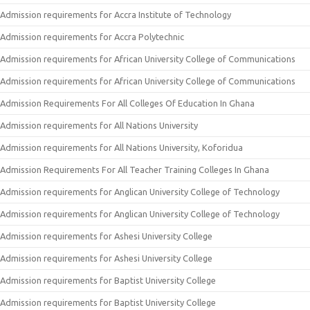
Admission requirements for Accra Institute of Technology
Admission requirements for Accra Polytechnic
Admission requirements for African University College of Communications
Admission requirements for African University College of Communications
Admission Requirements For All Colleges Of Education In Ghana
Admission requirements for All Nations University
Admission requirements for All Nations University, Koforidua
Admission Requirements For All Teacher Training Colleges In Ghana
Admission requirements for Anglican University College of Technology
Admission requirements for Anglican University College of Technology
Admission requirements for Ashesi University College
Admission requirements for Ashesi University College
Admission requirements for Baptist University College
Admission requirements for Baptist University College