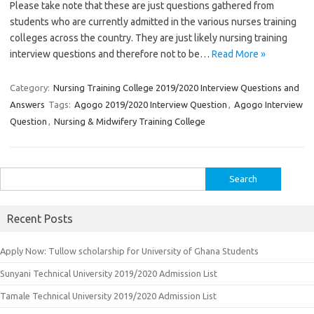
Please take note that these are just questions gathered from
students who are currently admitted in the various nurses training
colleges across the country. They are just likely nursing training
interview questions and therefore not to be…
Read More »
Category:
Nursing Training College 2019/2020 Interview Questions and
Answers
Tags:
Agogo 2019/2020 Interview Question
,
Agogo Interview
Question
,
Nursing & Midwifery Training College
Search
for:
Recent Posts
Apply Now: Tullow scholarship for University of Ghana Students
Sunyani Technical University 2019/2020 Admission List
Tamale Technical University 2019/2020 Admission List