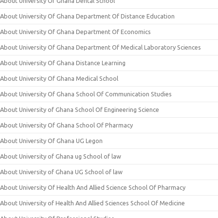
About University Of Ghana Dental School
About University Of Ghana Department Of Distance Education
About University Of Ghana Department Of Economics
About University Of Ghana Department Of Medical Laboratory Sciences
About University Of Ghana Distance Learning
About University Of Ghana Medical School
About University Of Ghana School Of Communication Studies
About University of Ghana School Of Engineering Science
About University Of Ghana School Of Pharmacy
About University Of Ghana UG Legon
About University of Ghana ug School of law
About University of Ghana UG School of law
About University Of Health And Allied Science School Of Pharmacy
About University of Health And Allied Sciences School Of Medicine