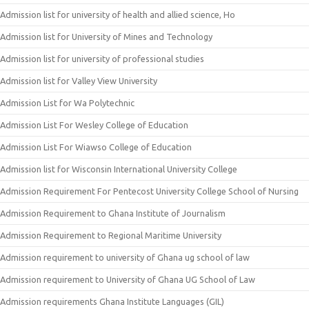
Admission list for university of health and allied science, Ho
Admission list for University of Mines and Technology
Admission list for university of professional studies
Admission list for Valley View University
Admission List for Wa Polytechnic
Admission List For Wesley College of Education
Admission List For Wiawso College of Education
Admission list for Wisconsin International University College
Admission Requirement For Pentecost University College School of Nursing
Admission Requirement to Ghana Institute of Journalism
Admission Requirement to Regional Maritime University
Admission requirement to university of Ghana ug school of law
Admission requirement to University of Ghana UG School of Law
Admission requirements Ghana Institute Languages (GIL)