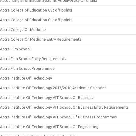
Accounting Information Systems At University Of Ghana
Accra College of Education Cut off points
Accra College of Education Cut off points
Accra College Of Medicine
Accra College Of Medicine Entry Requirements
Accra Film School
Accra Film School Entry Requirements
Accra Film School Programmes
Accra Institute Of Technology
Accra Institute Of Technology 2017/2018 Academic Calendar
Accra Institute Of Technology AIT School Of Business
Accra Institute Of Technology AIT School Of Business Entry Requirements
Accra Institute Of Technology AIT School Of Business Programmes
Accra Institute Of Technology AIT School Of Engineering