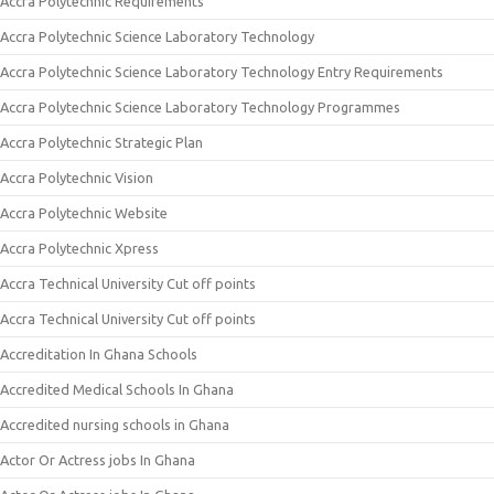
Accra Polytechnic Requirements
Accra Polytechnic Science Laboratory Technology
Accra Polytechnic Science Laboratory Technology Entry Requirements
Accra Polytechnic Science Laboratory Technology Programmes
Accra Polytechnic Strategic Plan
Accra Polytechnic Vision
Accra Polytechnic Website
Accra Polytechnic Xpress
Accra Technical University Cut off points
Accra Technical University Cut off points
Accreditation In Ghana Schools
Accredited Medical Schools In Ghana
Accredited nursing schools in Ghana
Actor Or Actress jobs In Ghana