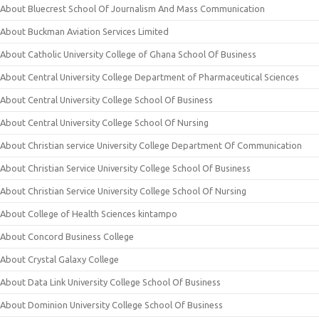
About Bluecrest School Of Journalism And Mass Communication
About Buckman Aviation Services Limited
About Catholic University College of Ghana School Of Business
About Central University College Department of Pharmaceutical Sciences
About Central University College School Of Business
About Central University College School Of Nursing
About Christian service University College Department Of Communication
About Christian Service University College School Of Business
About Christian Service University College School Of Nursing
About College of Health Sciences kintampo
About Concord Business College
About Crystal Galaxy College
About Data Link University College School Of Business
About Dominion University College School Of Business