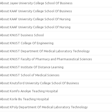
About Jayee University College School Of Business
About KAAF University College School Of Business
About KAAF University College School Of Nursing
About KAAF University College School Of Nursing
About KNUST business School
About KNUST College Of Engineering
About KNUST Department Of Medical Laboratory Technology
About KNUST Faculty of Pharmacy and Pharmaceutical Sciences
About KNUST Institute Of Distance Learning
About KNUST School of Medical Sciences
About Knutsford University College School Of Business
About Komfo Anokye Teaching Hospital
About Korle Bu Teaching Hospital
About KPoly Department Of Medical Laboratory Technology