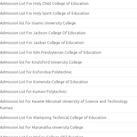
Admission List For Holy Child College of Education
Admission List For Holy Spirit College of Education
Admission list for Islamic University College
Admission List For Jackson College Of Education
Admission List For Jasikan College of Education
Admission List For Kibi Presbyterian College of Education
Admission list for Knutsford University College
Admission List for Koforidua Polytechnic
Admission List For Komenda College of Education
Admission List for Kumasi Polytechnic
Admission list for Kwame Nkrumah University of Science and Technology
Kumasi
Admission List For Mampong Technical College of Education
Admission list for Maranatha University College