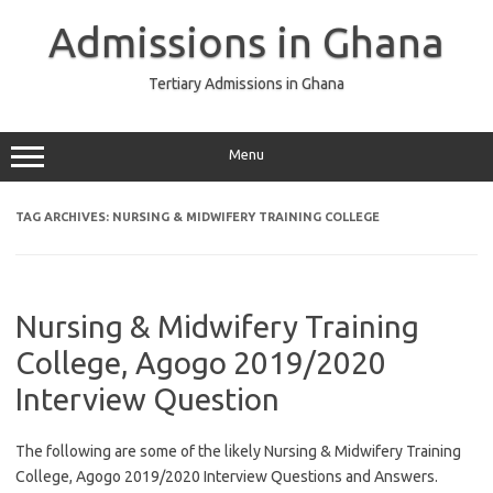
Skip
to
Admissions in Ghana
content
Tertiary Admissions in Ghana
Menu
TAG ARCHIVES:
NURSING & MIDWIFERY TRAINING COLLEGE
Nursing & Midwifery Training
College, Agogo 2019/2020
Interview Question
The following are some of the likely Nursing & Midwifery Training
College, Agogo 2019/2020 Interview Questions and Answers.