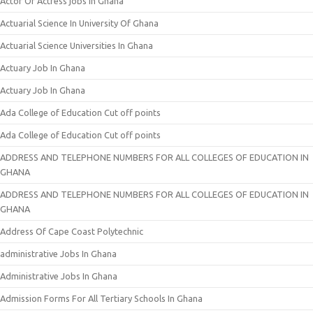
Actor Or Actress jobs In Ghana
Actuarial Science In University Of Ghana
Actuarial Science Universities In Ghana
Actuary Job In Ghana
Actuary Job In Ghana
Ada College of Education Cut off points
Ada College of Education Cut off points
ADDRESS AND TELEPHONE NUMBERS FOR ALL COLLEGES OF EDUCATION IN
GHANA
ADDRESS AND TELEPHONE NUMBERS FOR ALL COLLEGES OF EDUCATION IN
GHANA
Address Of Cape Coast Polytechnic
administrative Jobs In Ghana
Administrative Jobs In Ghana
Admission Forms For All Tertiary Schools In Ghana