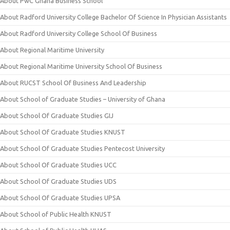
About PwC Ghana Business School
About Radford University College Bachelor Of Science In Physician Assistants
About Radford University College School Of Business
About Regional Maritime University
About Regional Maritime University School Of Business
About RUCST School Of Business And Leadership
About School of Graduate Studies – University of Ghana
About School Of Graduate Studies GIJ
About School Of Graduate Studies KNUST
About School Of Graduate Studies Pentecost University
About School Of Graduate Studies UCC
About School Of Graduate Studies UDS
About School Of Graduate Studies UPSA
About School of Public Health KNUST