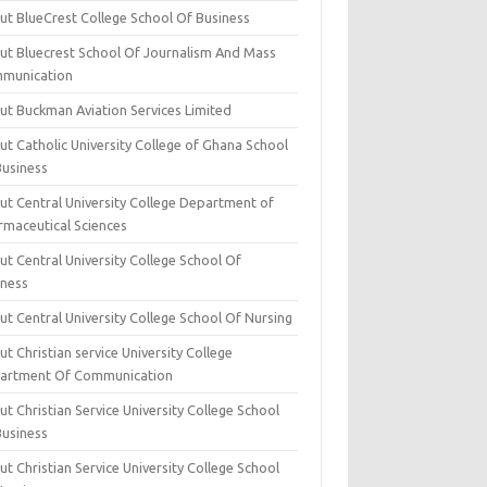
ut BlueCrest College School Of Business
ut Bluecrest School Of Journalism And Mass
munication
ut Buckman Aviation Services Limited
t Catholic University College of Ghana School
Business
ut Central University College Department of
rmaceutical Sciences
t Central University College School Of
iness
t Central University College School Of Nursing
t Christian service University College
artment Of Communication
t Christian Service University College School
Business
t Christian Service University College School