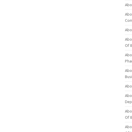
Abo
Abo
Com
Abo
Abou
Of 
Abo
Pha
Abou
Bus
Abou
Abou
Dep
Abou
Of 
Abou