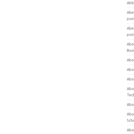
Abb
Abet
poi
Abet
poi
Abo
Bus
Abo
Abo
Abo
Abo
Tec
Abo
Abou
Sch
Abou