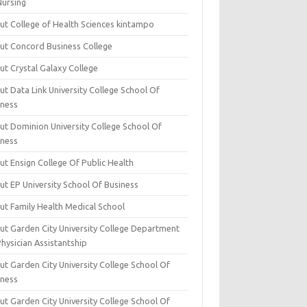
Nursing
ut College of Health Sciences kintampo
ut Concord Business College
ut Crystal Galaxy College
t Data Link University College School Of
iness
ut Dominion University College School Of
iness
ut Ensign College Of Public Health
ut EP University School Of Business
ut Family Health Medical School
ut Garden City University College Department
hysician Assistantship
ut Garden City University College School Of
iness
ut Garden City University College School Of