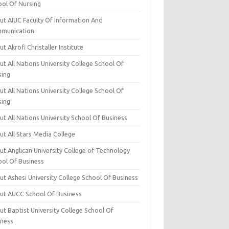
ool Of Nursing
ut AIUC Faculty Of Information And
munication
t Akrofi Christaller Institute
t All Nations University College School Of
sing
t All Nations University College School Of
sing
t All Nations University School Of Business
t All Stars Media College
ut Anglican University College of Technology
ool Of Business
t Ashesi University College School Of Business
ut AUCC School Of Business
t Baptist University College School Of
iness