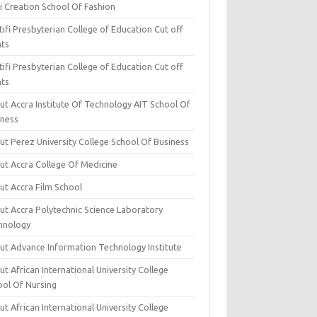
i Creation School Of Fashion
ifi Presbyterian College of Education Cut off
nts
ifi Presbyterian College of Education Cut off
nts
ut Accra Institute Of Technology AIT School Of
iness
ut Perez University College School Of Business
ut Accra College Of Medicine
ut Accra Film School
ut Accra Polytechnic Science Laboratory
hnology
ut Advance Information Technology Institute
t African International University College
ool Of Nursing
t African International University College