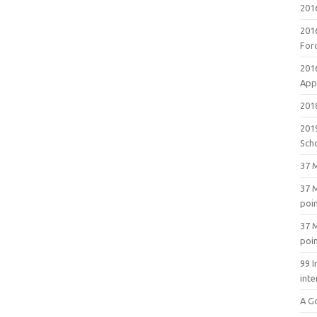
201
201
For
201
Appl
2018
201
Sch
37 M
37 M
poi
37 M
poi
99 I
inte
A G