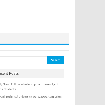
rch
ecent Posts
y Now: Tullow scholarship for University of
na Students
yani Technical University 2019/2020 Admission