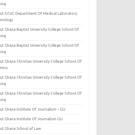
sing
ut GCUC Department Of Medical Laboratory
hnology
ut Ghana Baptist University College School Of
sing
ut Ghana Baptist University College School Of
sing
t Ghana Christian University College School Of
iness
t Ghana Christian University College School Of
sing
t Ghana Christian University College School Of
sing
t Ghana Institute Of Journalism – GIJ
ut Ghana Institute Of Journalism GIJ
ut Ghana School of Law