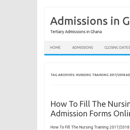
Skip
to
content
Admissions in 
Tertiary Admissions in Ghana
HOME
ADMISSIONS
CLOSING DATES
TAG ARCHIVES:
NURSING TRAINING 2017/2018 
How To Fill The Nurs
Admission Forms Onli
How To Fill The Nursing Training 2017/201