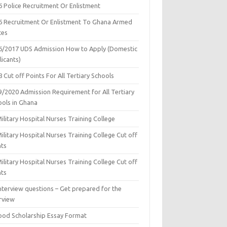
6 Police Recruitment Or Enlistment
6 Recruitment Or Enlistment To Ghana Armed
ces
6/2017 UDS Admission How to Apply (Domestic
icants)
 Cut off Points For All Tertiary Schools
9/2020 Admission Requirement for All Tertiary
ools in Ghana
ilitary Hospital Nurses Training College
ilitary Hospital Nurses Training College Cut off
nts
ilitary Hospital Nurses Training College Cut off
nts
nterview questions – Get prepared for the
rview
ood Scholarship Essay Format