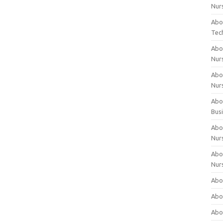
Nur
Abo
Tec
Abo
Nur
Abo
Nur
Abou
Bus
Abou
Nur
Abou
Nur
Abou
Abo
Abo