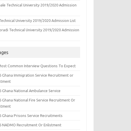
ale Technical University 2019/2020 Admission
echnical University 2019/2020 Admission List
oradi Technical University 2019/2020 Admission
ages
Most Common Interview Questions To Expect
6 Ghana Immigration Service Recruitment or
istment
6 Ghana National Ambulance Service
6 Ghana National Fire Service Recruitment Or
istment
6 Ghana Prisons Service Recruitments
6 NADMO Recruitment Or Enlistment