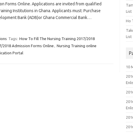
n Forms Online. Applications are invited from qualified
Tam
raining Institutions in Ghana. Applicants must: Purchase
List
Development Bank (ADB)or Ghana Commercial Bank…
Ho T
Tak
List
ions
Tags:
How To Fill The Nursing Training 2017/2018
17/2018 Admission Forms Online
,
Nursing Training online
P
ication Portal
10 
201
Enl
201
201
Enl
201
201