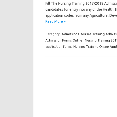
Fill The Nursing Training 2017/2018 Admissio
candidates for entry into any of the Health T
application codes from any Agricultural 
Read More »
Category:
Admissions
Nurses Training Admiss
Admission Forms Online
,
Nursing Training 20
application form
,
Nursing Training Online Appl