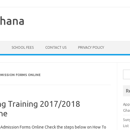
Ghana
SCHOOL FEES
CONTACT US
PRIVACY POLICY
Sea
ADMISSION FORMS ONLINE
for:
R
ing Training 2017/2018
Appl
Gha
ne
Sun
List
8 Admission Forms Online Check the steps below on How To