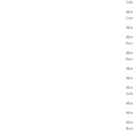
Sch
Abo
Com
Abou
Abou
Nur
Abou
Nur
Abou
Abou
Abo
Sch
Abou
Abo
Abou
Bus