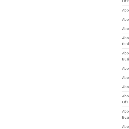
Of 
Abo
Abo
Abo
Abou
Bus
Abo
Bus
Abo
Abo
Abo
Abo
Of P
Abo
Bus
Abo