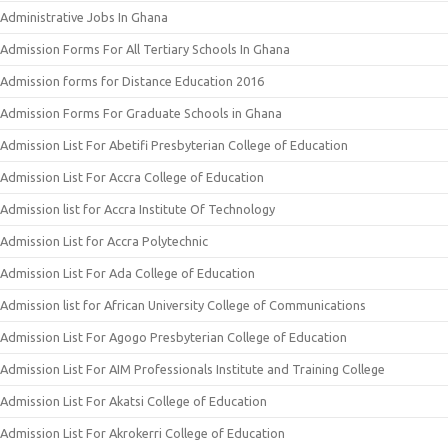
Administrative Jobs In Ghana
Admission Forms For All Tertiary Schools In Ghana
Admission forms for Distance Education 2016
Admission Forms For Graduate Schools in Ghana
Admission List For Abetifi Presbyterian College of Education
Admission List For Accra College of Education
Admission list for Accra Institute Of Technology
Admission List for Accra Polytechnic
Admission List For Ada College of Education
Admission list for African University College of Communications
Admission List For Agogo Presbyterian College of Education
Admission List For AIM Professionals Institute and Training College
Admission List For Akatsi College of Education
Admission List For Akrokerri College of Education