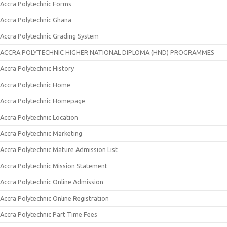
Accra Polytechnic Forms
Accra Polytechnic Ghana
Accra Polytechnic Grading System
ACCRA POLYTECHNIC HIGHER NATIONAL DIPLOMA (HND) PROGRAMMES
Accra Polytechnic History
Accra Polytechnic Home
Accra Polytechnic Homepage
Accra Polytechnic Location
Accra Polytechnic Marketing
Accra Polytechnic Mature Admission List
Accra Polytechnic Mission Statement
Accra Polytechnic Online Admission
Accra Polytechnic Online Registration
Accra Polytechnic Part Time Fees