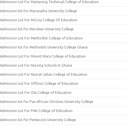
Admission List For Mampong Technical College of Education
Admission list for Maranatha University College
Admission List For McCoy College Of Education
Admission list for Meridian University College
Admission List For Methodist College of Education
Admission list for Methodist University College Ghana
Admission List For Mount Mary College of Education
Admission List For Nursing Schools In Ghana
Admission List For Nusrat Jahan College of Education
Admission List For Offinso College of Education
Admission List For Ola College of Education
Admission list for Pan African Christian University College
Admission List For Peki College of Education
Admission list for Pentecost University College