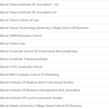
About Ghana Institute Of Journalism – GIJ
About Ghana Institute Of Journalism GIJ
About Ghana School of Law
About Ghana Technology University College School Of Business
About GIMPA Business School
About Gimpa Law
About Graduate School Of Governance And Leadership
About Graduate Training Institute
About GTUC Graduate School
About IMM Graduate School Of Marketing
About Institute Of Aviation And Professional Studies
About Institute Of Business Management And Journalism
About Institute Of Local Government Studies
About Islamic University College Ghana School Of Business