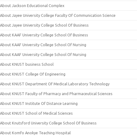
About Jackson Educational Complex
About Jayee University College Faculty Of Communication Science
About Jayee University College School Of Business
About KAAF University College School Of Business
About KAAF University College School Of Nursing
About KAAF University College School Of Nursing
About KNUST business School
About KNUST College Of Engineering
About KNUST Department Of Medical Laboratory Technology
About KNUST Faculty of Pharmacy and Pharmaceutical Sciences
About KNUST Institute Of Distance Learning
About KNUST School of Medical Sciences
About Knutsford University College School Of Business
About Komfo Anokye Teaching Hospital