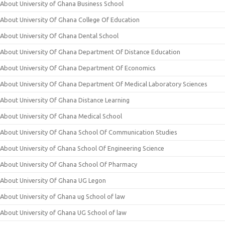
About University of Ghana Business School
About University Of Ghana College Of Education
About University Of Ghana Dental School
About University Of Ghana Department Of Distance Education
About University Of Ghana Department Of Economics
About University Of Ghana Department Of Medical Laboratory Sciences
About University Of Ghana Distance Learning
About University Of Ghana Medical School
About University Of Ghana School Of Communication Studies
About University of Ghana School Of Engineering Science
About University Of Ghana School Of Pharmacy
About University Of Ghana UG Legon
About University of Ghana ug School of law
About University of Ghana UG School of law