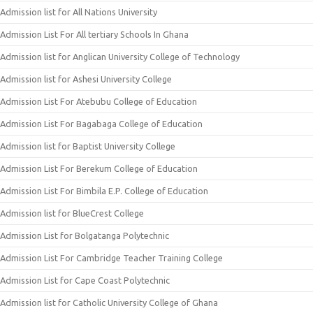
Admission list for All Nations University
Admission List For All tertiary Schools In Ghana
Admission list for Anglican University College of Technology
Admission list for Ashesi University College
Admission List For Atebubu College of Education
Admission List For Bagabaga College of Education
Admission list for Baptist University College
Admission List For Berekum College of Education
Admission List For Bimbila E.P. College of Education
Admission list for BlueCrest College
Admission List for Bolgatanga Polytechnic
Admission List For Cambridge Teacher Training College
Admission List for Cape Coast Polytechnic
Admission list for Catholic University College of Ghana