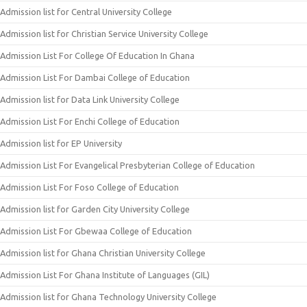
Admission list for Central University College
Admission list for Christian Service University College
Admission List For College Of Education In Ghana
Admission List For Dambai College of Education
Admission list for Data Link University College
Admission List For Enchi College of Education
Admission list for EP University
Admission List For Evangelical Presbyterian College of Education
Admission List For Foso College of Education
Admission list for Garden City University College
Admission List For Gbewaa College of Education
Admission list for Ghana Christian University College
Admission List For Ghana Institute of Languages (GIL)
Admission list for Ghana Technology University College