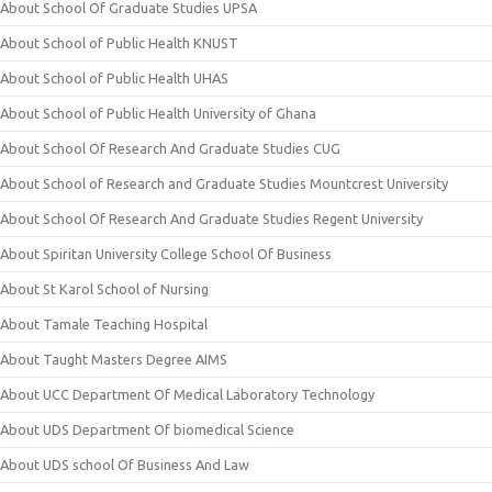
About School Of Graduate Studies UPSA
About School of Public Health KNUST
About School of Public Health UHAS
About School of Public Health University of Ghana
About School Of Research And Graduate Studies CUG
About School of Research and Graduate Studies Mountcrest University
About School Of Research And Graduate Studies Regent University
About Spiritan University College School Of Business
About St Karol School of Nursing
About Tamale Teaching Hospital
About Taught Masters Degree AIMS
About UCC Department Of Medical Laboratory Technology
About UDS Department Of biomedical Science
About UDS school Of Business And Law