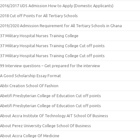
2016/2017 UDS Admission How to Apply (Domestic Applicants)
2018 Cut off Points For All Tertiary Schools
2019/2020 Admission Requirement for All Tertiary Schools in Ghana
37 Military Hospital Nurses Training College
37 Military Hospital Nurses Training College Cut off points
37 Military Hospital Nurses Training College Cut off points
99 Interview questions – Get prepared for the interview
A Good Scholarship Essay Format
Abbi Creation School Of Fashion
Abetifi Presbyterian College of Education Cut off points
Abetifi Presbyterian College of Education Cut off points
About Accra Institute Of Technology AIT School Of Business
About Perez University College School Of Business
About Accra College Of Medicine