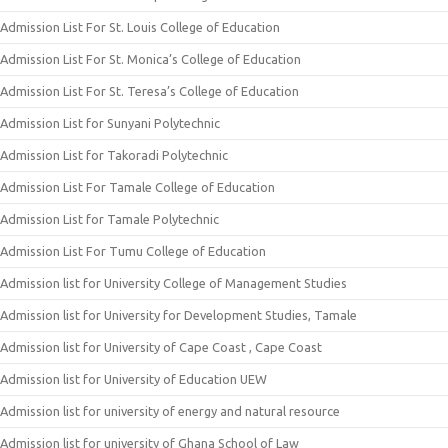
Admission List For St. Louis College of Education
Admission List For St. Monica’s College of Education
Admission List For St. Teresa’s College of Education
Admission List for Sunyani Polytechnic
Admission List for Takoradi Polytechnic
Admission List For Tamale College of Education
Admission List for Tamale Polytechnic
Admission List For Tumu College of Education
Admission list for University College of Management Studies
Admission list for University for Development Studies, Tamale
Admission list for University of Cape Coast , Cape Coast
Admission list for University of Education UEW
Admission list for university of energy and natural resource
Admission list for university of Ghana School of Law