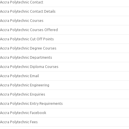
Accra Polytechnic Contact
Accra Polytechnic Contact Details
Accra Polytechnic Courses
Accra Polytechnic Courses Offered
Accra Polytechnic Cut Off Points
Accra Polytechnic Degree Courses
Accra Polytechnic Departments
Accra Polytechnic Diploma Courses
Accra Polytechnic Email
Accra Polytechnic Engineering
Accra Polytechnic Enquiries
Accra Polytechnic Entry Requirements
Accra Polytechnic Facebook
Accra Polytechnic Fees