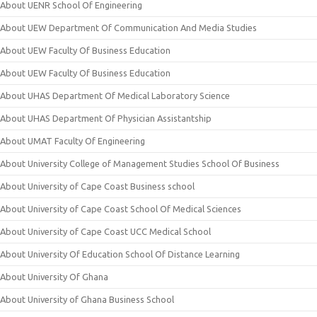
About UENR School Of Engineering
About UEW Department Of Communication And Media Studies
About UEW Faculty Of Business Education
About UEW Faculty Of Business Education
About UHAS Department Of Medical Laboratory Science
About UHAS Department Of Physician Assistantship
About UMAT Faculty Of Engineering
About University College of Management Studies School Of Business
About University of Cape Coast Business school
About University of Cape Coast School Of Medical Sciences
About University of Cape Coast UCC Medical School
About University Of Education School Of Distance Learning
About University Of Ghana
About University of Ghana Business School