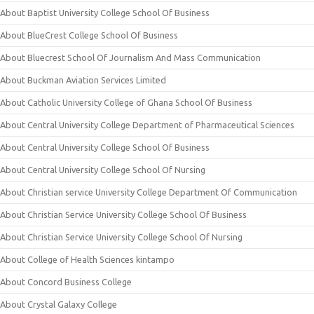
About Baptist University College School Of Business
About BlueCrest College School Of Business
About Bluecrest School Of Journalism And Mass Communication
About Buckman Aviation Services Limited
About Catholic University College of Ghana School Of Business
About Central University College Department of Pharmaceutical Sciences
About Central University College School Of Business
About Central University College School Of Nursing
About Christian service University College Department Of Communication
About Christian Service University College School Of Business
About Christian Service University College School Of Nursing
About College of Health Sciences kintampo
About Concord Business College
About Crystal Galaxy College