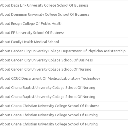
About Data Link University College School Of Business
About Dominion University College School Of Business
About Ensign College Of Public Health
About EP University School Of Business
About Family Health Medical School
About Garden City University College Department Of Physician Assistantship
About Garden City University College School Of Business
About Garden City University College School Of Nursing
About GCUC Department Of Medical Laboratory Technology
About Ghana Baptist University College School Of Nursing
About Ghana Baptist University College School Of Nursing
About Ghana Christian University College School Of Business
About Ghana Christian University College School Of Nursing
About Ghana Christian University College School Of Nursing