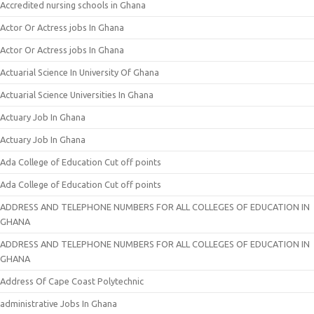
Accredited nursing schools in Ghana
Actor Or Actress jobs In Ghana
Actor Or Actress jobs In Ghana
Actuarial Science In University Of Ghana
Actuarial Science Universities In Ghana
Actuary Job In Ghana
Actuary Job In Ghana
Ada College of Education Cut off points
Ada College of Education Cut off points
ADDRESS AND TELEPHONE NUMBERS FOR ALL COLLEGES OF EDUCATION IN
GHANA
ADDRESS AND TELEPHONE NUMBERS FOR ALL COLLEGES OF EDUCATION IN
GHANA
Address Of Cape Coast Polytechnic
administrative Jobs In Ghana