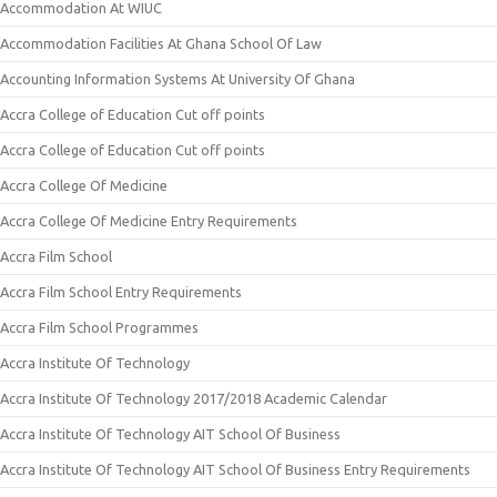
Accommodation At WIUC
Accommodation Facilities At Ghana School Of Law
Accounting Information Systems At University Of Ghana
Accra College of Education Cut off points
Accra College of Education Cut off points
Accra College Of Medicine
Accra College Of Medicine Entry Requirements
Accra Film School
Accra Film School Entry Requirements
Accra Film School Programmes
Accra Institute Of Technology
Accra Institute Of Technology 2017/2018 Academic Calendar
Accra Institute Of Technology AIT School Of Business
Accra Institute Of Technology AIT School Of Business Entry Requirements