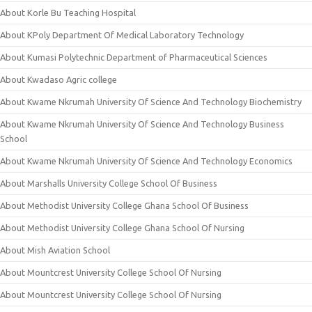
About Korle Bu Teaching Hospital
About KPoly Department Of Medical Laboratory Technology
About Kumasi Polytechnic Department of Pharmaceutical Sciences
About Kwadaso Agric college
About Kwame Nkrumah University Of Science And Technology Biochemistry
About Kwame Nkrumah University Of Science And Technology Business
School
About Kwame Nkrumah University Of Science And Technology Economics
About Marshalls University College School Of Business
About Methodist University College Ghana School Of Business
About Methodist University College Ghana School Of Nursing
About Mish Aviation School
About Mountcrest University College School Of Nursing
About Mountcrest University College School Of Nursing