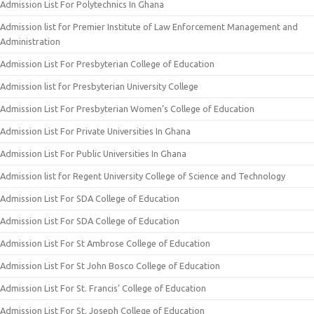
Admission List For Polytechnics In Ghana
Admission list for Premier Institute of Law Enforcement Management and
Administration
Admission List For Presbyterian College of Education
Admission list for Presbyterian University College
Admission List For Presbyterian Women’s College of Education
Admission List For Private Universities In Ghana
Admission List For Public Universities In Ghana
Admission list for Regent University College of Science and Technology
Admission List For SDA College of Education
Admission List For SDA College of Education
Admission List For St Ambrose College of Education
Admission List For St John Bosco College of Education
Admission List For St. Francis’ College of Education
Admission List For St. Joseph College of Education