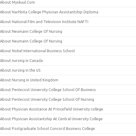
About Myskuul.Com
About Narhbita College Physician Assistantship Diploma
About National Film and Television Institute NAFTI
About Neumann College Of Nursing
About Neumann College Of Nursing
About Nobel International Business School
About nursing in Canada
About nursing in the US
About Nursing in United Kingdom
About Pentecost University College School Of Business
About Pentecost University College School Of Nursing
About Physician Assistance At Princefield University college
About Physician Assistantship At Central University College
About Postgraduate School Concord Business College