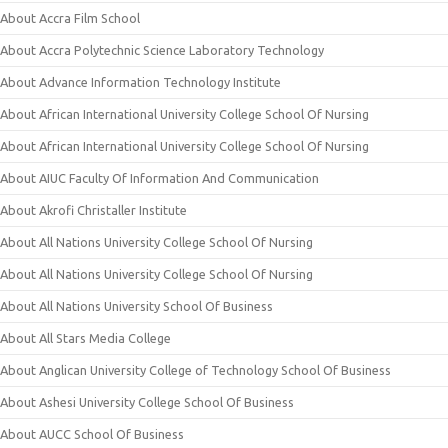
About Accra Film School
About Accra Polytechnic Science Laboratory Technology
About Advance Information Technology Institute
About African International University College School Of Nursing
About African International University College School Of Nursing
About AIUC Faculty Of Information And Communication
About Akrofi Christaller Institute
About All Nations University College School Of Nursing
About All Nations University College School Of Nursing
About All Nations University School Of Business
About All Stars Media College
About Anglican University College of Technology School Of Business
About Ashesi University College School Of Business
About AUCC School Of Business