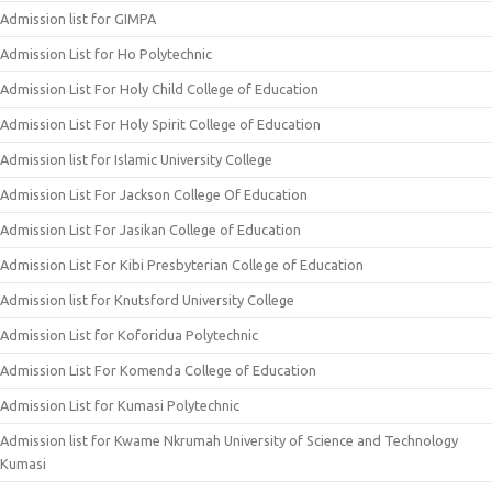
Admission list for GIMPA
Admission List for Ho Polytechnic
Admission List For Holy Child College of Education
Admission List For Holy Spirit College of Education
Admission list for Islamic University College
Admission List For Jackson College Of Education
Admission List For Jasikan College of Education
Admission List For Kibi Presbyterian College of Education
Admission list for Knutsford University College
Admission List for Koforidua Polytechnic
Admission List For Komenda College of Education
Admission List for Kumasi Polytechnic
Admission list for Kwame Nkrumah University of Science and Technology
Kumasi