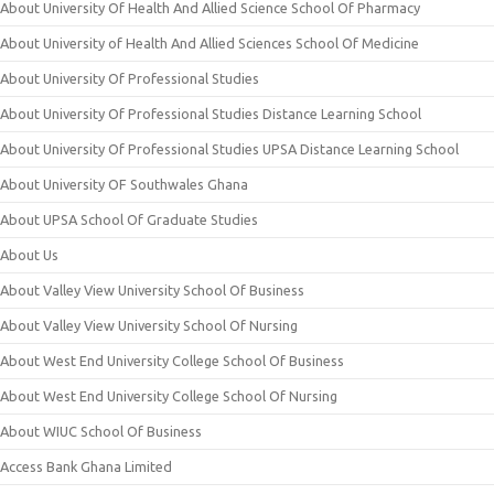
About University Of Health And Allied Science School Of Pharmacy
About University of Health And Allied Sciences School Of Medicine
About University Of Professional Studies
About University Of Professional Studies Distance Learning School
About University Of Professional Studies UPSA Distance Learning School
About University OF Southwales Ghana
About UPSA School Of Graduate Studies
About Us
About Valley View University School Of Business
About Valley View University School Of Nursing
About West End University College School Of Business
About West End University College School Of Nursing
About WIUC School Of Business
Access Bank Ghana Limited