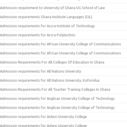
Admission requirement to University of Ghana UG School of Law
Admission requirements Ghana Institute Languages (GIL)
Admission requirements for Accra Institute of Technology
Admission requirements for Accra Polytechnic
Admission requirements for African University College of Communications
Admission requirements for African University College of Communications
Admission Requirements For All Colleges Of Education In Ghana
Admission requirements for All Nations University
Admission requirements for All Nations University, Koforidua
Admission Requirements For All Teacher Training Colleges In Ghana
Admission requirements for Anglican University College of Technology
Admission requirements for Anglican University College of Technology
Admission requirements for Ashesi University College
Admission requirements for Ashesi University College