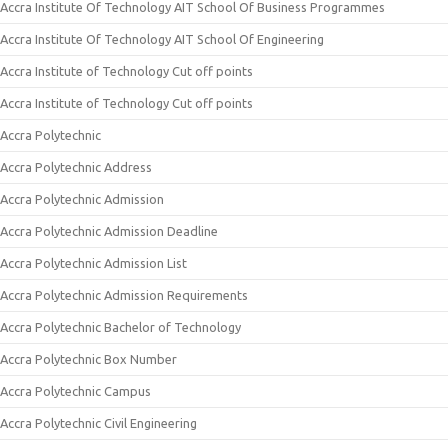
Accra Institute Of Technology AIT School Of Business Programmes
Accra Institute Of Technology AIT School Of Engineering
Accra Institute of Technology Cut off points
Accra Institute of Technology Cut off points
Accra Polytechnic
Accra Polytechnic Address
Accra Polytechnic Admission
Accra Polytechnic Admission Deadline
Accra Polytechnic Admission List
Accra Polytechnic Admission Requirements
Accra Polytechnic Bachelor of Technology
Accra Polytechnic Box Number
Accra Polytechnic Campus
Accra Polytechnic Civil Engineering