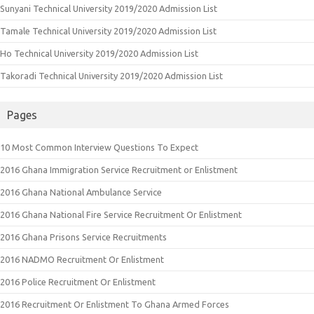
Sunyani Technical University 2019/2020 Admission List
Tamale Technical University 2019/2020 Admission List
Ho Technical University 2019/2020 Admission List
Takoradi Technical University 2019/2020 Admission List
Pages
10 Most Common Interview Questions To Expect
2016 Ghana Immigration Service Recruitment or Enlistment
2016 Ghana National Ambulance Service
2016 Ghana National Fire Service Recruitment Or Enlistment
2016 Ghana Prisons Service Recruitments
2016 NADMO Recruitment Or Enlistment
2016 Police Recruitment Or Enlistment
2016 Recruitment Or Enlistment To Ghana Armed Forces