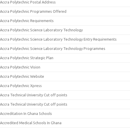
Accra Polytechnic Postal Address
Accra Polytechnic Programmes Offered
Accra Polytechnic Requirements
Accra Polytechnic Science Laboratory Technology
Accra Polytechnic Science Laboratory Technology Entry Requirements
Accra Polytechnic Science Laboratory Technology Programmes
Accra Polytechnic Strategic Plan
Accra Polytechnic Vision
Accra Polytechnic Website
Accra Polytechnic Xpress
Accra Technical University Cut off points
Accra Technical University Cut off points
Accreditation In Ghana Schools
Accredited Medical Schools In Ghana