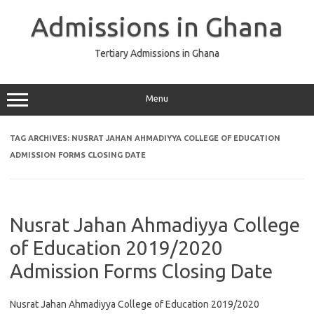
Skip
to
Admissions in Ghana
content
Tertiary Admissions in Ghana
Menu
TAG ARCHIVES:
NUSRAT JAHAN AHMADIYYA COLLEGE OF EDUCATION
ADMISSION FORMS CLOSING DATE
Nusrat Jahan Ahmadiyya College
of Education 2019/2020
Admission Forms Closing Date
Nusrat Jahan Ahmadiyya College of Education 2019/2020