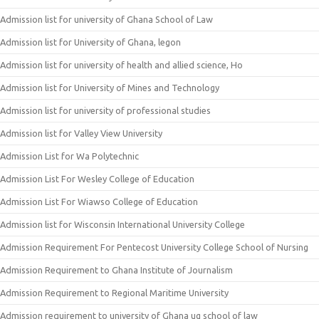
Admission list for university of Ghana School of Law
Admission list for University of Ghana, legon
Admission list for university of health and allied science, Ho
Admission list for University of Mines and Technology
Admission list for university of professional studies
Admission list for Valley View University
Admission List for Wa Polytechnic
Admission List For Wesley College of Education
Admission List For Wiawso College of Education
Admission list for Wisconsin International University College
Admission Requirement For Pentecost University College School of Nursing
Admission Requirement to Ghana Institute of Journalism
Admission Requirement to Regional Maritime University
Admission requirement to university of Ghana ug school of law