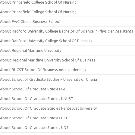
About Princefield College School Of Nursing
About Princefield College School Of Nursing
About PwC Ghana Business School
About Radford University College Bachelor Of Science In Physician Assistants
About Radford University College School Of Business
About Regional Maritime University
About Regional Maritime University School Of Business
About RUCST School Of Business And Leadership
About School of Graduate Studies – University of Ghana
About School Of Graduate Studies GIJ
About School Of Graduate Studies KNUST
About School Of Graduate Studies Pentecost University
About School Of Graduate Studies UCC
About School Of Graduate Studies UDS