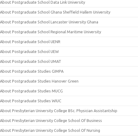
About Postgraduate School Data Link University
About Postgraduate School Ghana Sheffield Hallem University
About Postgraduate School Lancaster University Ghana
About Postgraduate School Regional Maritime University
About Postgraduate School UENR
About Postgraduate School UEW
About Postgraduate School UMAT
About Postgraduate Studies GIMPA
About Postgraduate Studies Hanover Green
About Postgraduate Studies MUCG
About Postgraduate Studies WIUC
About Presbyterian University College BSc. Physician Assistantship
About Presbyterian University College School Of Business
About Presbyterian University College School Of Nursing