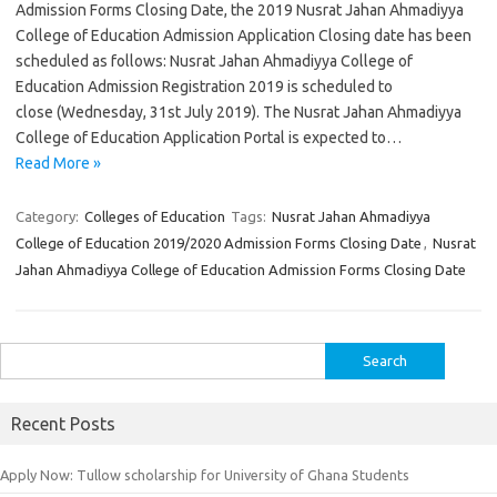
Admission Forms Closing Date, the 2019 Nusrat Jahan Ahmadiyya
College of Education Admission Application Closing date has been
scheduled as follows: Nusrat Jahan Ahmadiyya College of
Education Admission Registration 2019 is scheduled to
close (Wednesday, 31st July 2019). The Nusrat Jahan Ahmadiyya
College of Education Application Portal is expected to…
Read More »
Category:
Colleges of Education
Tags:
Nusrat Jahan Ahmadiyya
College of Education 2019/2020 Admission Forms Closing Date
,
Nusrat
Jahan Ahmadiyya College of Education Admission Forms Closing Date
Search
for:
Recent Posts
Apply Now: Tullow scholarship for University of Ghana Students