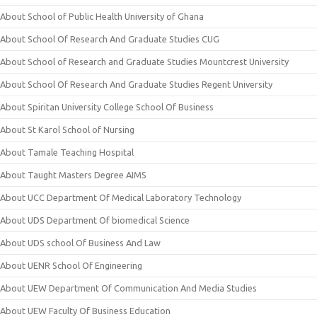
About School of Public Health University of Ghana
About School Of Research And Graduate Studies CUG
About School of Research and Graduate Studies Mountcrest University
About School Of Research And Graduate Studies Regent University
About Spiritan University College School Of Business
About St Karol School of Nursing
About Tamale Teaching Hospital
About Taught Masters Degree AIMS
About UCC Department Of Medical Laboratory Technology
About UDS Department Of biomedical Science
About UDS school Of Business And Law
About UENR School Of Engineering
About UEW Department Of Communication And Media Studies
About UEW Faculty Of Business Education