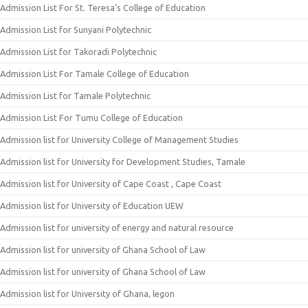
Admission List For St. Teresa’s College of Education
Admission List for Sunyani Polytechnic
Admission List for Takoradi Polytechnic
Admission List For Tamale College of Education
Admission List for Tamale Polytechnic
Admission List For Tumu College of Education
Admission list for University College of Management Studies
Admission list for University for Development Studies, Tamale
Admission list for University of Cape Coast , Cape Coast
Admission list for University of Education UEW
Admission list for university of energy and natural resource
Admission list for university of Ghana School of Law
Admission list for university of Ghana School of Law
Admission list for University of Ghana, legon