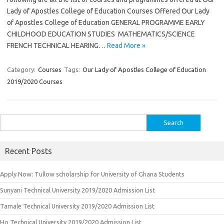
Lady of Apostles College of Education Courses Offered Our Lady
of Apostles College of Education GENERAL PROGRAMME EARLY
CHILDHOOD EDUCATION STUDIES MATHEMATICS/SCIENCE
FRENCH TECHNICAL HEARING…
Read More »
Category:
Courses
Tags:
Our Lady of Apostles College of Education
2019/2020 Courses
Search
for:
Recent Posts
Apply Now: Tullow scholarship for University of Ghana Students
Sunyani Technical University 2019/2020 Admission List
Tamale Technical University 2019/2020 Admission List
Ho Technical University 2019/2020 Admission List