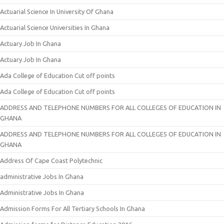
Actuarial Science In University Of Ghana
Actuarial Science Universities In Ghana
Actuary Job In Ghana
Actuary Job In Ghana
Ada College of Education Cut off points
Ada College of Education Cut off points
ADDRESS AND TELEPHONE NUMBERS FOR ALL COLLEGES OF EDUCATION IN
GHANA
ADDRESS AND TELEPHONE NUMBERS FOR ALL COLLEGES OF EDUCATION IN
GHANA
Address Of Cape Coast Polytechnic
administrative Jobs In Ghana
Administrative Jobs In Ghana
Admission Forms For All Tertiary Schools In Ghana