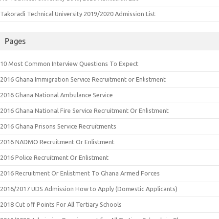
Takoradi Technical University 2019/2020 Admission List
Pages
10 Most Common Interview Questions To Expect
2016 Ghana Immigration Service Recruitment or Enlistment
2016 Ghana National Ambulance Service
2016 Ghana National Fire Service Recruitment Or Enlistment
2016 Ghana Prisons Service Recruitments
2016 NADMO Recruitment Or Enlistment
2016 Police Recruitment Or Enlistment
2016 Recruitment Or Enlistment To Ghana Armed Forces
2016/2017 UDS Admission How to Apply (Domestic Applicants)
2018 Cut off Points For All Tertiary Schools