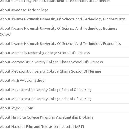
About Kumasi Polytechnic Department of Pharmaceutical Sciences
About Kwadaso Agric college
About Kwame Nkrumah University Of Science And Technology Biochemistry
About Kwame Nkrumah University Of Science And Technology Business
School
About Kwame Nkrumah University Of Science And Technology Economics
About Marshalls University College School Of Business
About Methodist University College Ghana School Of Business
About Methodist University College Ghana School Of Nursing
About Mish Aviation School
About Mountcrest University College School Of Nursing
About Mountcrest University College School Of Nursing
About Myskuul.Com
About Narhbita College Physician Assistantship Diploma
About National Film and Television Institute NAFTI