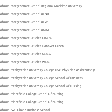
About Postgraduate School Regional Maritime University
About Postgraduate School UENR
About Postgraduate School UEW
About Postgraduate School UMAT
About Postgraduate Studies GIMPA
About Postgraduate Studies Hanover Green
About Postgraduate Studies MUCG
About Postgraduate Studies WIUC
About Presbyterian University College BSc. Physician Assistantship
About Presbyterian University College School Of Business
About Presbyterian University College School Of Nursing
About Princefield College School Of Nursing
About Princefield College School Of Nursing
About PwC Ghana Business School