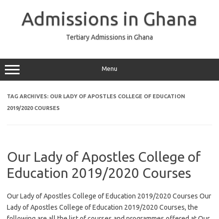
Skip
to
Admissions in Ghana
content
Tertiary Admissions in Ghana
Menu
TAG ARCHIVES:
OUR LADY OF APOSTLES COLLEGE OF EDUCATION
2019/2020 COURSES
Our Lady of Apostles College of
Education 2019/2020 Courses
Our Lady of Apostles College of Education 2019/2020 Courses Our
Lady of Apostles College of Education 2019/2020 Courses, the
following are all the list of courses and programmes offered at Our