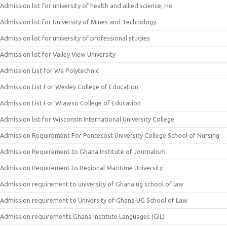
Admission list for university of health and allied science, Ho
Admission list for University of Mines and Technology
Admission list for university of professional studies
Admission list for Valley View University
Admission List for Wa Polytechnic
Admission List For Wesley College of Education
Admission List For Wiawso College of Education
Admission list for Wisconsin International University College
Admission Requirement For Pentecost University College School of Nursing
Admission Requirement to Ghana Institute of Journalism
Admission Requirement to Regional Maritime University
Admission requirement to university of Ghana ug school of law
Admission requirement to University of Ghana UG School of Law
Admission requirements Ghana Institute Languages (GIL)