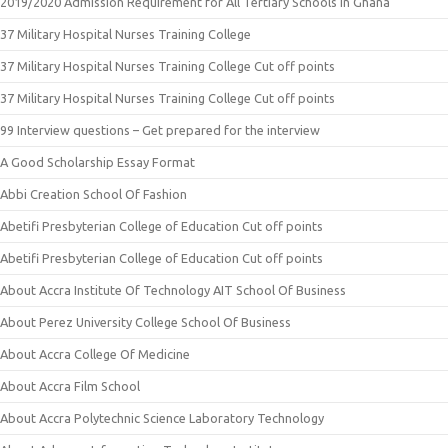
2019/2020 Admission Requirement for All Tertiary Schools in Ghana
37 Military Hospital Nurses Training College
37 Military Hospital Nurses Training College Cut off points
37 Military Hospital Nurses Training College Cut off points
99 Interview questions – Get prepared for the interview
A Good Scholarship Essay Format
Abbi Creation School Of Fashion
Abetifi Presbyterian College of Education Cut off points
Abetifi Presbyterian College of Education Cut off points
About Accra Institute Of Technology AIT School Of Business
About Perez University College School Of Business
About Accra College Of Medicine
About Accra Film School
About Accra Polytechnic Science Laboratory Technology