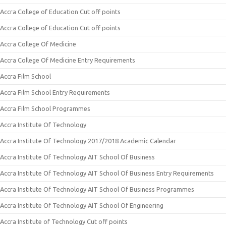
Accra College of Education Cut off points
Accra College of Education Cut off points
Accra College Of Medicine
Accra College Of Medicine Entry Requirements
Accra Film School
Accra Film School Entry Requirements
Accra Film School Programmes
Accra Institute Of Technology
Accra Institute Of Technology 2017/2018 Academic Calendar
Accra Institute Of Technology AIT School Of Business
Accra Institute Of Technology AIT School Of Business Entry Requirements
Accra Institute Of Technology AIT School Of Business Programmes
Accra Institute Of Technology AIT School Of Engineering
Accra Institute of Technology Cut off points