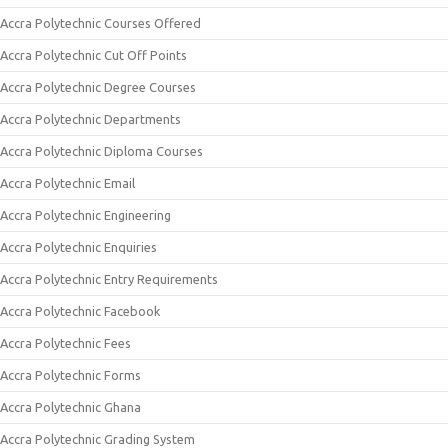
Accra Polytechnic Courses Offered
Accra Polytechnic Cut Off Points
Accra Polytechnic Degree Courses
Accra Polytechnic Departments
Accra Polytechnic Diploma Courses
Accra Polytechnic Email
Accra Polytechnic Engineering
Accra Polytechnic Enquiries
Accra Polytechnic Entry Requirements
Accra Polytechnic Facebook
Accra Polytechnic Fees
Accra Polytechnic Forms
Accra Polytechnic Ghana
Accra Polytechnic Grading System