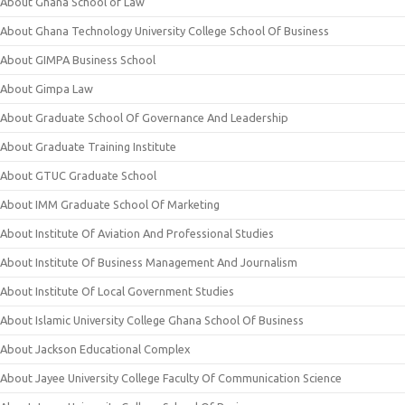
About Ghana School of Law
About Ghana Technology University College School Of Business
About GIMPA Business School
About Gimpa Law
About Graduate School Of Governance And Leadership
About Graduate Training Institute
About GTUC Graduate School
About IMM Graduate School Of Marketing
About Institute Of Aviation And Professional Studies
About Institute Of Business Management And Journalism
About Institute Of Local Government Studies
About Islamic University College Ghana School Of Business
About Jackson Educational Complex
About Jayee University College Faculty Of Communication Science