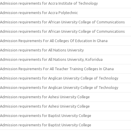
Admission requirements for Accra Institute of Technology
Admission requirements for Accra Polytechnic
Admission requirements for African University College of Communications
Admission requirements for African University College of Communications
Admission Requirements For All Colleges Of Education In Ghana
Admission requirements for All Nations University
Admission requirements for All Nations University, Koforidua
Admission Requirements For All Teacher Training Colleges In Ghana
Admission requirements for Anglican University College of Technology
Admission requirements for Anglican University College of Technology
Admission requirements for Ashesi University College
Admission requirements for Ashesi University College
Admission requirements for Baptist University College
Admission requirements for Baptist University College