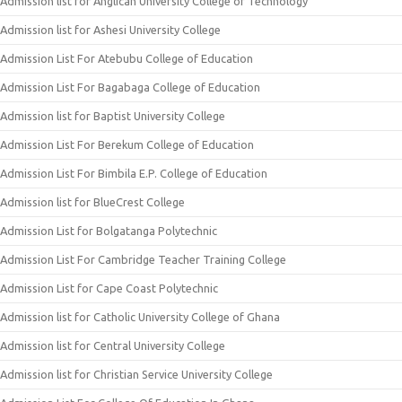
Admission list for Anglican University College of Technology
Admission list for Ashesi University College
Admission List For Atebubu College of Education
Admission List For Bagabaga College of Education
Admission list for Baptist University College
Admission List For Berekum College of Education
Admission List For Bimbila E.P. College of Education
Admission list for BlueCrest College
Admission List for Bolgatanga Polytechnic
Admission List For Cambridge Teacher Training College
Admission List for Cape Coast Polytechnic
Admission list for Catholic University College of Ghana
Admission list for Central University College
Admission list for Christian Service University College