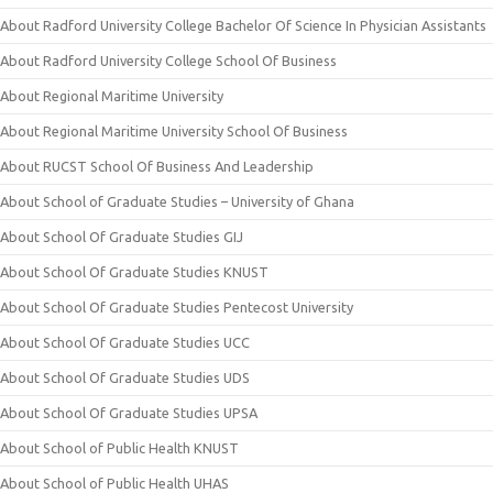
About Radford University College Bachelor Of Science In Physician Assistants
About Radford University College School Of Business
About Regional Maritime University
About Regional Maritime University School Of Business
About RUCST School Of Business And Leadership
About School of Graduate Studies – University of Ghana
About School Of Graduate Studies GIJ
About School Of Graduate Studies KNUST
About School Of Graduate Studies Pentecost University
About School Of Graduate Studies UCC
About School Of Graduate Studies UDS
About School Of Graduate Studies UPSA
About School of Public Health KNUST
About School of Public Health UHAS