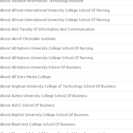
About Advance Information Technology Institute
About African International University College School Of Nursing
About African International University College School Of Nursing
About AIUC Faculty Of Information And Communication
About Akrofi Christaller Institute
About All Nations University College School Of Nursing
About All Nations University College School Of Nursing
About All Nations University School Of Business
About All Stars Media College
About Anglican University College of Technology School Of Business
About Ashesi University College School Of Business
About AUCC School Of Business
About Baptist University College School Of Business
About BlueCrest College School Of Business