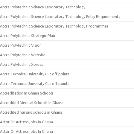
Accra Polytechnic Science Laboratory Technology
Accra Polytechnic Science Laboratory Technology Entry Requirements
Accra Polytechnic Science Laboratory Technology Programmes
Accra Polytechnic Strategic Plan
Accra Polytechnic Vision
Accra Polytechnic Website
Accra Polytechnic Xpress
Accra Technical University Cut off points
Accra Technical University Cut off points
Accreditation In Ghana Schools
Accredited Medical Schools In Ghana
Accredited nursing schools in Ghana
Actor Or Actress jobs In Ghana
Actor Or Actress jobs In Ghana