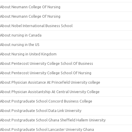
About Neumann College Of Nursing
About Neumann College Of Nursing
About Nobel International Business School
About nursing in Canada
About nursing in the US
About Nursing in United Kingdom
About Pentecost University College School Of Business
About Pentecost University College School Of Nursing
About Physician Assistance At Princefield University college
About Physician Assistantship At Central University College
About Postgraduate School Concord Business College
About Postgraduate School Data Link University
About Postgraduate School Ghana Sheffield Hallem University
About Postgraduate School Lancaster University Ghana