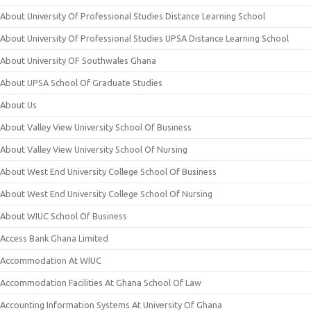
About University Of Professional Studies Distance Learning School
About University Of Professional Studies UPSA Distance Learning School
About University OF Southwales Ghana
About UPSA School Of Graduate Studies
About Us
About Valley View University School Of Business
About Valley View University School Of Nursing
About West End University College School Of Business
About West End University College School Of Nursing
About WIUC School Of Business
Access Bank Ghana Limited
Accommodation At WIUC
Accommodation Facilities At Ghana School Of Law
Accounting Information Systems At University Of Ghana