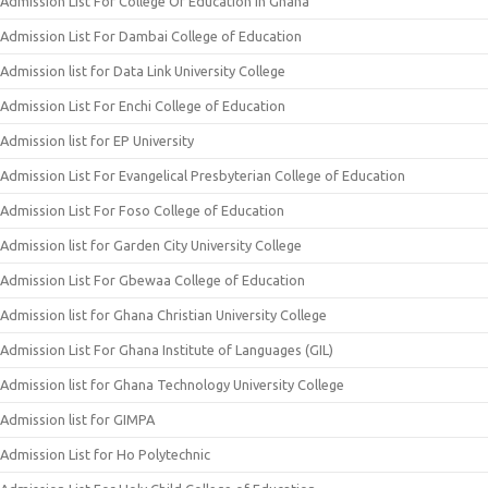
Admission List For College Of Education In Ghana
Admission List For Dambai College of Education
Admission list for Data Link University College
Admission List For Enchi College of Education
Admission list for EP University
Admission List For Evangelical Presbyterian College of Education
Admission List For Foso College of Education
Admission list for Garden City University College
Admission List For Gbewaa College of Education
Admission list for Ghana Christian University College
Admission List For Ghana Institute of Languages (GIL)
Admission list for Ghana Technology University College
Admission list for GIMPA
Admission List for Ho Polytechnic