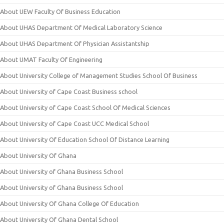
About UEW Faculty Of Business Education
About UHAS Department Of Medical Laboratory Science
About UHAS Department Of Physician Assistantship
About UMAT Faculty Of Engineering
About University College of Management Studies School Of Business
About University of Cape Coast Business school
About University of Cape Coast School Of Medical Sciences
About University of Cape Coast UCC Medical School
About University Of Education School Of Distance Learning
About University Of Ghana
About University of Ghana Business School
About University of Ghana Business School
About University Of Ghana College Of Education
About University Of Ghana Dental School