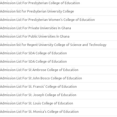
Admission List For Presbyterian College of Education
Admission list for Presbyterian University College
Admission List For Presbyterian Women’s College of Education
Admission List For Private Universities In Ghana
Admission List For Public Universities In Ghana
Admission list for Regent University College of Science and Technology
Admission List For SDA College of Education
Admission List For SDA College of Education
Admission List For St Ambrose College of Education
Admission List For St John Bosco College of Education
Admission List For St. Francis’ College of Education
Admission List For St. Joseph College of Education
Admission List For St. Louis College of Education
Admission List For St. Monica’s College of Education