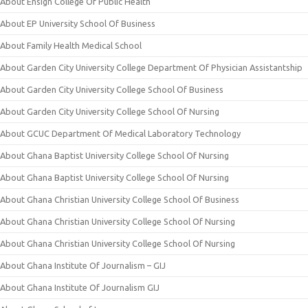
About Ensign College Of Public Health
About EP University School Of Business
About Family Health Medical School
About Garden City University College Department Of Physician Assistantship
About Garden City University College School Of Business
About Garden City University College School Of Nursing
About GCUC Department Of Medical Laboratory Technology
About Ghana Baptist University College School Of Nursing
About Ghana Baptist University College School Of Nursing
About Ghana Christian University College School Of Business
About Ghana Christian University College School Of Nursing
About Ghana Christian University College School Of Nursing
About Ghana Institute Of Journalism – GIJ
About Ghana Institute Of Journalism GIJ