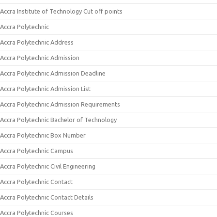
Accra Institute of Technology Cut off points
Accra Polytechnic
Accra Polytechnic Address
Accra Polytechnic Admission
Accra Polytechnic Admission Deadline
Accra Polytechnic Admission List
Accra Polytechnic Admission Requirements
Accra Polytechnic Bachelor of Technology
Accra Polytechnic Box Number
Accra Polytechnic Campus
Accra Polytechnic Civil Engineering
Accra Polytechnic Contact
Accra Polytechnic Contact Details
Accra Polytechnic Courses