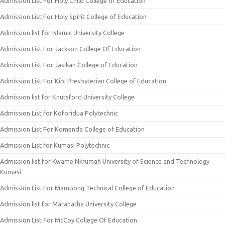
Admission List For Holy Child College of Education
Admission List For Holy Spirit College of Education
Admission list for Islamic University College
Admission List For Jackson College Of Education
Admission List For Jasikan College of Education
Admission List For Kibi Presbyterian College of Education
Admission list for Knutsford University College
Admission List for Koforidua Polytechnic
Admission List For Komenda College of Education
Admission List for Kumasi Polytechnic
Admission list for Kwame Nkrumah University of Science and Technology
Kumasi
Admission List For Mampong Technical College of Education
Admission list for Maranatha University College
Admission List For McCoy College Of Education