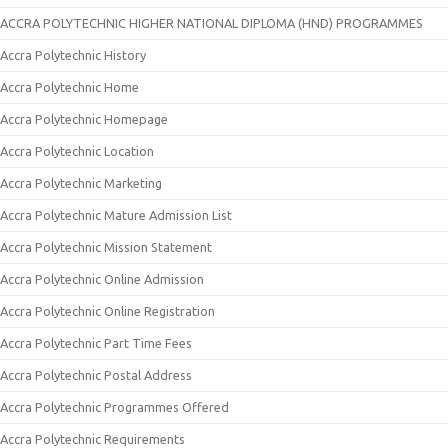
ACCRA POLYTECHNIC HIGHER NATIONAL DIPLOMA (HND) PROGRAMMES
Accra Polytechnic History
Accra Polytechnic Home
Accra Polytechnic Homepage
Accra Polytechnic Location
Accra Polytechnic Marketing
Accra Polytechnic Mature Admission List
Accra Polytechnic Mission Statement
Accra Polytechnic Online Admission
Accra Polytechnic Online Registration
Accra Polytechnic Part Time Fees
Accra Polytechnic Postal Address
Accra Polytechnic Programmes Offered
Accra Polytechnic Requirements