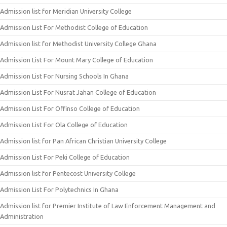
Admission list for Meridian University College
Admission List For Methodist College of Education
Admission list for Methodist University College Ghana
Admission List For Mount Mary College of Education
Admission List For Nursing Schools In Ghana
Admission List For Nusrat Jahan College of Education
Admission List For Offinso College of Education
Admission List For Ola College of Education
Admission list for Pan African Christian University College
Admission List For Peki College of Education
Admission list for Pentecost University College
Admission List For Polytechnics In Ghana
Admission list for Premier Institute of Law Enforcement Management and
Administration