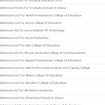
Admission forms for Distance Education 2016
Admission Forms For Graduate Schools in Ghana
Admission List For Abetifi Presbyterian College of Education
Admission List For Accra College of Education
Admission list for Accra Institute Of Technology
Admission List for Accra Polytechnic
Admission List For Ada College of Education
Admission list for African University College of Communications
Admission List For Agogo Presbyterian College of Education
Admission List For AIM Professionals Institute and Training College
Admission List For Akatsi College of Education
Admission List For Akrokerri College of Education
Admission list for All Nations University
Admission List For All tertiary Schools In Ghana