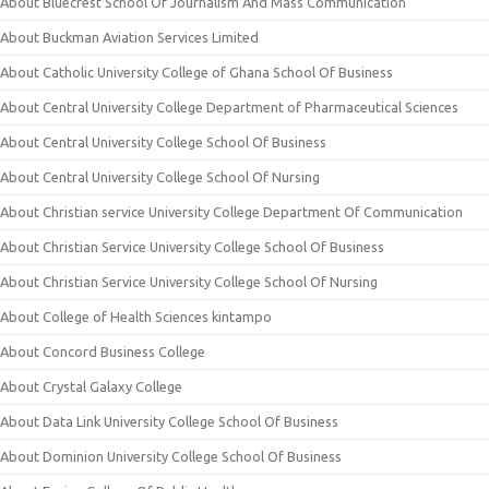
About Bluecrest School Of Journalism And Mass Communication
About Buckman Aviation Services Limited
About Catholic University College of Ghana School Of Business
About Central University College Department of Pharmaceutical Sciences
About Central University College School Of Business
About Central University College School Of Nursing
About Christian service University College Department Of Communication
About Christian Service University College School Of Business
About Christian Service University College School Of Nursing
About College of Health Sciences kintampo
About Concord Business College
About Crystal Galaxy College
About Data Link University College School Of Business
About Dominion University College School Of Business