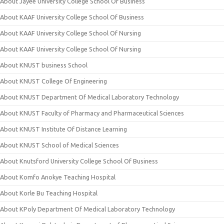
About Jayee University College School Of Business
About KAAF University College School Of Business
About KAAF University College School Of Nursing
About KAAF University College School Of Nursing
About KNUST business School
About KNUST College Of Engineering
About KNUST Department Of Medical Laboratory Technology
About KNUST Faculty of Pharmacy and Pharmaceutical Sciences
About KNUST Institute Of Distance Learning
About KNUST School of Medical Sciences
About Knutsford University College School Of Business
About Komfo Anokye Teaching Hospital
About Korle Bu Teaching Hospital
About KPoly Department Of Medical Laboratory Technology