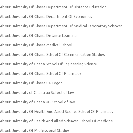
About University Of Ghana Department Of Distance Education
About University Of Ghana Department Of Economics
About University Of Ghana Department Of Medical Laboratory Sciences
About University Of Ghana Distance Learning
About University Of Ghana Medical School
About University Of Ghana School Of Communication Studies
About University of Ghana School Of Engineering Science
About University Of Ghana School Of Pharmacy
About University Of Ghana UG Legon
About University of Ghana ug School of law
About University of Ghana UG School of law
About University Of Health And Allied Science School Of Pharmacy
About University of Health And Allied Sciences School Of Medicine
About University Of Professional Studies