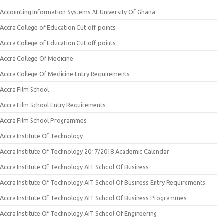
Accounting Information Systems At University Of Ghana
Accra College of Education Cut off points
Accra College of Education Cut off points
Accra College Of Medicine
Accra College Of Medicine Entry Requirements
Accra Film School
Accra Film School Entry Requirements
Accra Film School Programmes
Accra Institute Of Technology
Accra Institute Of Technology 2017/2018 Academic Calendar
Accra Institute Of Technology AIT School Of Business
Accra Institute Of Technology AIT School Of Business Entry Requirements
Accra Institute Of Technology AIT School Of Business Programmes
Accra Institute Of Technology AIT School Of Engineering