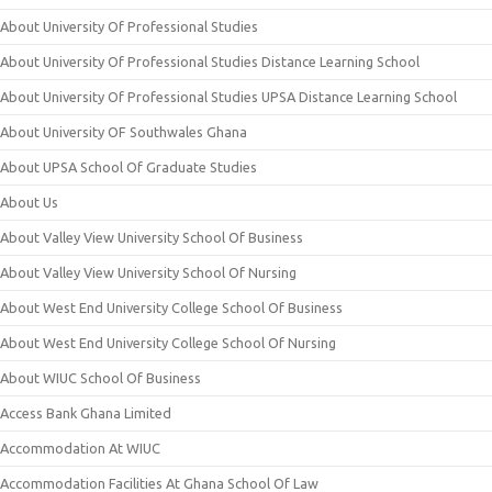
About University Of Professional Studies
About University Of Professional Studies Distance Learning School
About University Of Professional Studies UPSA Distance Learning School
About University OF Southwales Ghana
About UPSA School Of Graduate Studies
About Us
About Valley View University School Of Business
About Valley View University School Of Nursing
About West End University College School Of Business
About West End University College School Of Nursing
About WIUC School Of Business
Access Bank Ghana Limited
Accommodation At WIUC
Accommodation Facilities At Ghana School Of Law