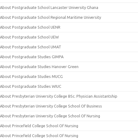
About Postgraduate School Lancaster University Ghana
About Postgraduate School Regional Maritime University
About Postgraduate School UENR
About Postgraduate School UEW
About Postgraduate School UMAT
About Postgraduate Studies GIMPA
About Postgraduate Studies Hanover Green
About Postgraduate Studies MUCG
About Postgraduate Studies WIUC
About Presbyterian University College BSc. Physician Assistantship
About Presbyterian University College School Of Business
About Presbyterian University College School Of Nursing
About Princefield College School Of Nursing
About Princefield College School Of Nursing