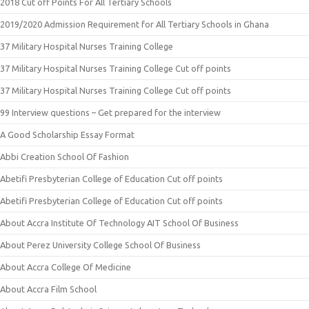
2018 Cut off Points For All Tertiary Schools
2019/2020 Admission Requirement for All Tertiary Schools in Ghana
37 Military Hospital Nurses Training College
37 Military Hospital Nurses Training College Cut off points
37 Military Hospital Nurses Training College Cut off points
99 Interview questions – Get prepared for the interview
A Good Scholarship Essay Format
Abbi Creation School Of Fashion
Abetifi Presbyterian College of Education Cut off points
Abetifi Presbyterian College of Education Cut off points
About Accra Institute Of Technology AIT School Of Business
About Perez University College School Of Business
About Accra College Of Medicine
About Accra Film School