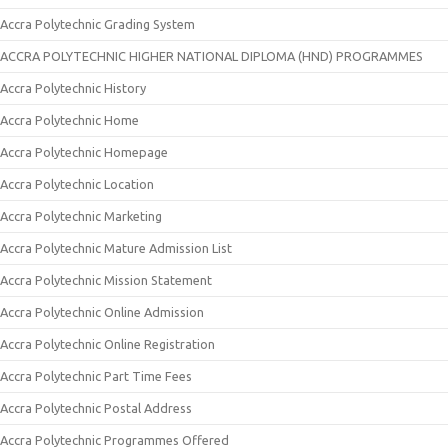
Accra Polytechnic Grading System
ACCRA POLYTECHNIC HIGHER NATIONAL DIPLOMA (HND) PROGRAMMES
Accra Polytechnic History
Accra Polytechnic Home
Accra Polytechnic Homepage
Accra Polytechnic Location
Accra Polytechnic Marketing
Accra Polytechnic Mature Admission List
Accra Polytechnic Mission Statement
Accra Polytechnic Online Admission
Accra Polytechnic Online Registration
Accra Polytechnic Part Time Fees
Accra Polytechnic Postal Address
Accra Polytechnic Programmes Offered