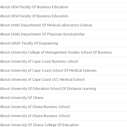
About UEW Faculty Of Business Education
About UEW Faculty Of Business Education
About UHAS Department Of Medical Laboratory Science
About UHAS Department Of Physician Assistantship
About UMAT Faculty Of Engineering
About University College of Management Studies School Of Business
About University of Cape Coast Business school
About University of Cape Coast School Of Medical Sciences
About University of Cape Coast UCC Medical School
About University Of Education School Of Distance Learning
About University Of Ghana
About University of Ghana Business School
About University of Ghana Business School
About University Of Ghana College Of Education