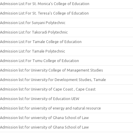
Admission List For St. Monica’s College of Education
Admission List For St. Teresa’s College of Education
Admission List for Sunyani Polytechnic
Admission List for Takoradi Polytechnic
Admission List For Tamale College of Education
Admission List for Tamale Polytechnic
Admission List For Tumu College of Education
Admission list for University College of Management Studies
Admission list for University for Development Studies, Tamale
Admission list for University of Cape Coast , Cape Coast
Admission list for University of Education UEW
Admission list for university of energy and natural resource
Admission list for university of Ghana School of Law
Admission list for university of Ghana School of Law