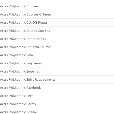
Accra Polytechnic Courses
Accra Polytechnic Courses Offered
Accra Polytechnic Cut Off Points
Accra Polytechnic Degree Courses
Accra Polytechnic Departments
Accra Polytechnic Diploma Courses
Accra Polytechnic Email
Accra Polytechnic Engineering
Accra Polytechnic Enquiries
Accra Polytechnic Entry Requirements
Accra Polytechnic Facebook
Accra Polytechnic Fees
Accra Polytechnic Forms
Accra Polytechnic Ghana