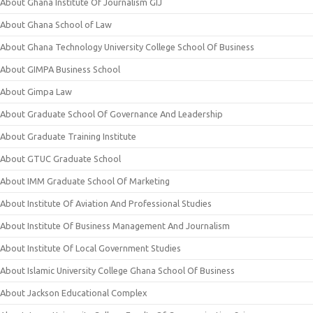
About Ghana Institute Of Journalism GIJ
About Ghana School of Law
About Ghana Technology University College School Of Business
About GIMPA Business School
About Gimpa Law
About Graduate School Of Governance And Leadership
About Graduate Training Institute
About GTUC Graduate School
About IMM Graduate School Of Marketing
About Institute Of Aviation And Professional Studies
About Institute Of Business Management And Journalism
About Institute Of Local Government Studies
About Islamic University College Ghana School Of Business
About Jackson Educational Complex