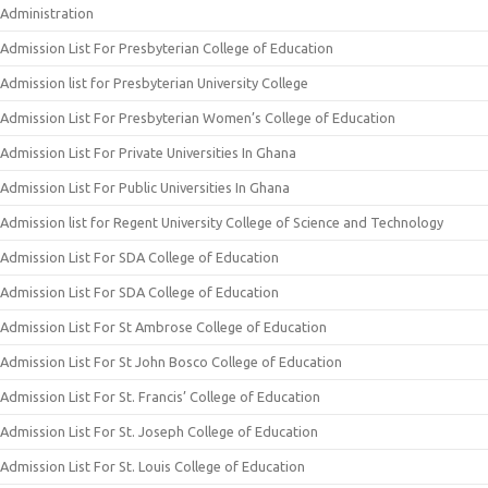
Administration
Admission List For Presbyterian College of Education
Admission list for Presbyterian University College
Admission List For Presbyterian Women’s College of Education
Admission List For Private Universities In Ghana
Admission List For Public Universities In Ghana
Admission list for Regent University College of Science and Technology
Admission List For SDA College of Education
Admission List For SDA College of Education
Admission List For St Ambrose College of Education
Admission List For St John Bosco College of Education
Admission List For St. Francis’ College of Education
Admission List For St. Joseph College of Education
Admission List For St. Louis College of Education