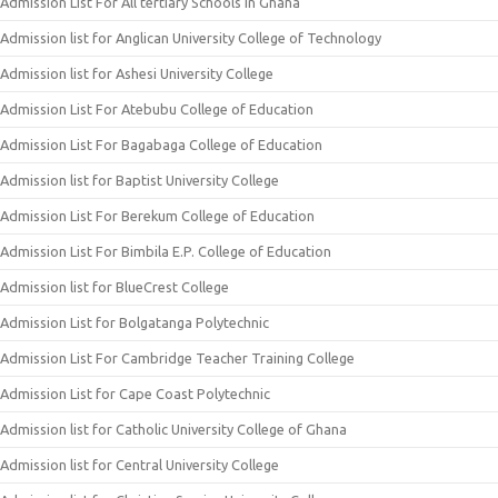
Admission List For All tertiary Schools In Ghana
Admission list for Anglican University College of Technology
Admission list for Ashesi University College
Admission List For Atebubu College of Education
Admission List For Bagabaga College of Education
Admission list for Baptist University College
Admission List For Berekum College of Education
Admission List For Bimbila E.P. College of Education
Admission list for BlueCrest College
Admission List for Bolgatanga Polytechnic
Admission List For Cambridge Teacher Training College
Admission List for Cape Coast Polytechnic
Admission list for Catholic University College of Ghana
Admission list for Central University College