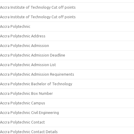
Accra Institute of Technology Cut off points
Accra Institute of Technology Cut off points
Accra Polytechnic
Accra Polytechnic Address
Accra Polytechnic Admission
Accra Polytechnic Admission Deadline
Accra Polytechnic Admission List
Accra Polytechnic Admission Requirements
Accra Polytechnic Bachelor of Technology
Accra Polytechnic Box Number
Accra Polytechnic Campus
Accra Polytechnic Civil Engineering
Accra Polytechnic Contact
Accra Polytechnic Contact Details