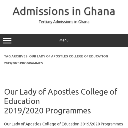
Skip
to
Admissions in Ghana
content
Tertiary Admissions in Ghana
Menu
TAG ARCHIVES:
OUR LADY OF APOSTLES COLLEGE OF EDUCATION
2019/2020 PROGRAMMES
Our Lady of Apostles College of
Education
2019/2020 Programmes
Our Lady of Apostles College of Education 2019/2020 Programmes