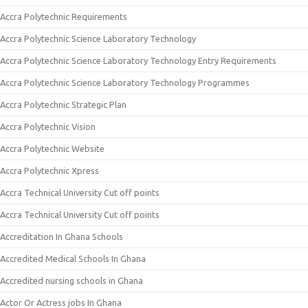
Accra Polytechnic Requirements
Accra Polytechnic Science Laboratory Technology
Accra Polytechnic Science Laboratory Technology Entry Requirements
Accra Polytechnic Science Laboratory Technology Programmes
Accra Polytechnic Strategic Plan
Accra Polytechnic Vision
Accra Polytechnic Website
Accra Polytechnic Xpress
Accra Technical University Cut off points
Accra Technical University Cut off points
Accreditation In Ghana Schools
Accredited Medical Schools In Ghana
Accredited nursing schools in Ghana
Actor Or Actress jobs In Ghana