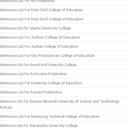
Admission List for Ho Polytechnic
Admission List For Holy Child College of Education
Admission List For Holy Spirit College of Education
Admission list for Islamic University College
Admission List For Jackson College Of Education
Admission List For Jasikan College of Education
Admission List For Kibi Presbyterian College of Education
Admission list for Knutsford University College
Admission List for Koforidua Polytechnic
Admission List For Komenda College of Education
Admission List for Kumasi Polytechnic
Admission list for Kwame Nkrumah University of Science and Technology
Kumasi
Admission List For Mampong Technical College of Education
Admission list for Maranatha University College