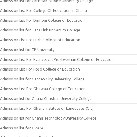
Admission list for Christian Service University College
Admission List For College Of Education In Ghana
Admission List For Dambai College of Education
Admission list for Data Link University College
Admission List For Enchi College of Education
Admission list for EP University
Admission List For Evangelical Presbyterian College of Education
Admission List For Foso College of Education
Admission list for Garden City University College
Admission List For Gbewaa College of Education
Admission list for Ghana Christian University College
Admission List For Ghana Institute of Languages (GIL)
Admission list for Ghana Technology University College
Admission list for GIMPA