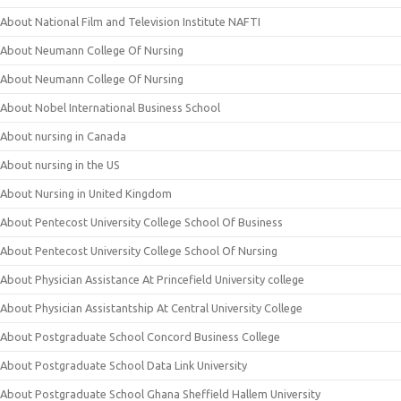
About National Film and Television Institute NAFTI
About Neumann College Of Nursing
About Neumann College Of Nursing
About Nobel International Business School
About nursing in Canada
About nursing in the US
About Nursing in United Kingdom
About Pentecost University College School Of Business
About Pentecost University College School Of Nursing
About Physician Assistance At Princefield University college
About Physician Assistantship At Central University College
About Postgraduate School Concord Business College
About Postgraduate School Data Link University
About Postgraduate School Ghana Sheffield Hallem University