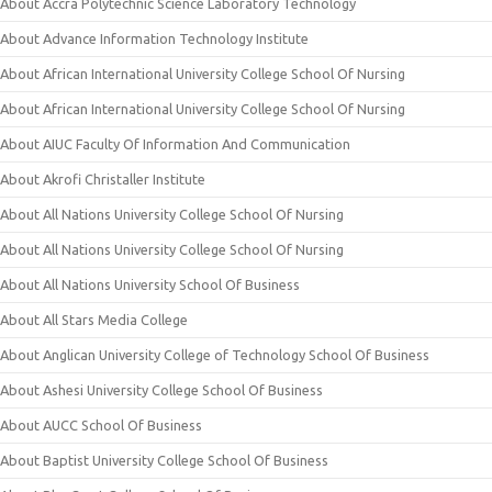
About Accra Polytechnic Science Laboratory Technology
About Advance Information Technology Institute
About African International University College School Of Nursing
About African International University College School Of Nursing
About AIUC Faculty Of Information And Communication
About Akrofi Christaller Institute
About All Nations University College School Of Nursing
About All Nations University College School Of Nursing
About All Nations University School Of Business
About All Stars Media College
About Anglican University College of Technology School Of Business
About Ashesi University College School Of Business
About AUCC School Of Business
About Baptist University College School Of Business