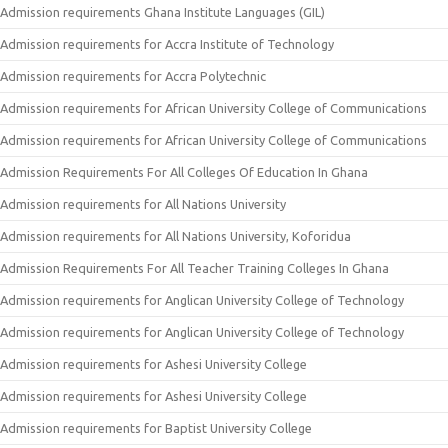
Admission requirements Ghana Institute Languages (GIL)
Admission requirements for Accra Institute of Technology
Admission requirements for Accra Polytechnic
Admission requirements for African University College of Communications
Admission requirements for African University College of Communications
Admission Requirements For All Colleges Of Education In Ghana
Admission requirements for All Nations University
Admission requirements for All Nations University, Koforidua
Admission Requirements For All Teacher Training Colleges In Ghana
Admission requirements for Anglican University College of Technology
Admission requirements for Anglican University College of Technology
Admission requirements for Ashesi University College
Admission requirements for Ashesi University College
Admission requirements for Baptist University College