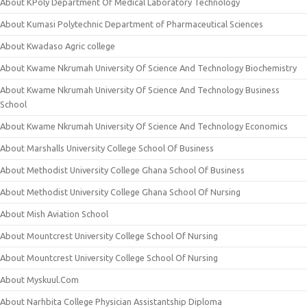
About KPoly Department Of Medical Laboratory Technology
About Kumasi Polytechnic Department of Pharmaceutical Sciences
About Kwadaso Agric college
About Kwame Nkrumah University Of Science And Technology Biochemistry
About Kwame Nkrumah University Of Science And Technology Business
School
About Kwame Nkrumah University Of Science And Technology Economics
About Marshalls University College School Of Business
About Methodist University College Ghana School Of Business
About Methodist University College Ghana School Of Nursing
About Mish Aviation School
About Mountcrest University College School Of Nursing
About Mountcrest University College School Of Nursing
About Myskuul.Com
About Narhbita College Physician Assistantship Diploma