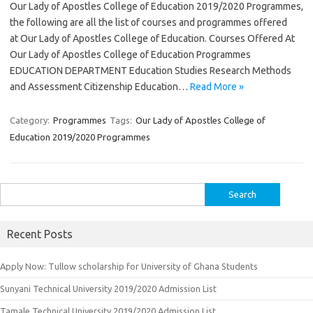
Our Lady of Apostles College of Education 2019/2020 Programmes,
the following are all the list of courses and programmes offered
at Our Lady of Apostles College of Education. Courses Offered At
Our Lady of Apostles College of Education Programmes
EDUCATION DEPARTMENT Education Studies Research Methods
and Assessment Citizenship Education…
Read More »
Category:
Programmes
Tags:
Our Lady of Apostles College of
Education 2019/2020 Programmes
Search
for:
Recent Posts
Apply Now: Tullow scholarship for University of Ghana Students
Sunyani Technical University 2019/2020 Admission List
Tamale Technical University 2019/2020 Admission List