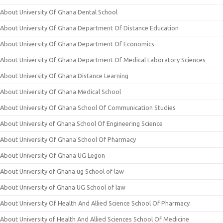
About University Of Ghana Dental School
About University Of Ghana Department Of Distance Education
About University Of Ghana Department Of Economics
About University Of Ghana Department Of Medical Laboratory Sciences
About University Of Ghana Distance Learning
About University Of Ghana Medical School
About University Of Ghana School Of Communication Studies
About University of Ghana School Of Engineering Science
About University Of Ghana School Of Pharmacy
About University Of Ghana UG Legon
About University of Ghana ug School of law
About University of Ghana UG School of law
About University Of Health And Allied Science School Of Pharmacy
About University of Health And Allied Sciences School Of Medicine