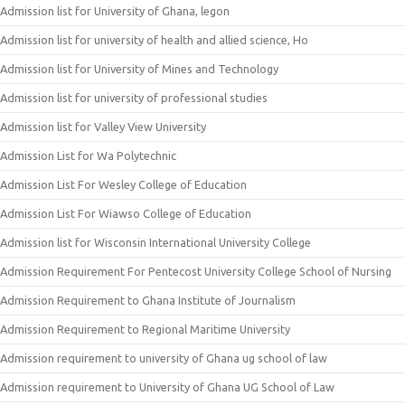
Admission list for University of Ghana, legon
Admission list for university of health and allied science, Ho
Admission list for University of Mines and Technology
Admission list for university of professional studies
Admission list for Valley View University
Admission List for Wa Polytechnic
Admission List For Wesley College of Education
Admission List For Wiawso College of Education
Admission list for Wisconsin International University College
Admission Requirement For Pentecost University College School of Nursing
Admission Requirement to Ghana Institute of Journalism
Admission Requirement to Regional Maritime University
Admission requirement to university of Ghana ug school of law
Admission requirement to University of Ghana UG School of Law