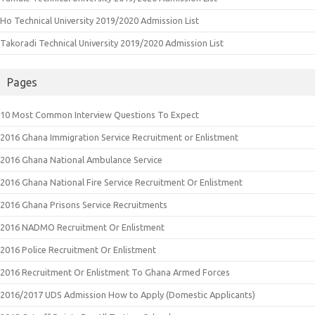
Ho Technical University 2019/2020 Admission List
Takoradi Technical University 2019/2020 Admission List
Pages
10 Most Common Interview Questions To Expect
2016 Ghana Immigration Service Recruitment or Enlistment
2016 Ghana National Ambulance Service
2016 Ghana National Fire Service Recruitment Or Enlistment
2016 Ghana Prisons Service Recruitments
2016 NADMO Recruitment Or Enlistment
2016 Police Recruitment Or Enlistment
2016 Recruitment Or Enlistment To Ghana Armed Forces
2016/2017 UDS Admission How to Apply (Domestic Applicants)