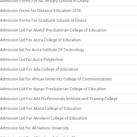
Admission Forms For All Tertiary Schools In Ghana
Admission forms for Distance Education 2016
Admission Forms For Graduate Schools in Ghana
Admission List For Abetifi Presbyterian College of Education
Admission List For Accra College of Education
Admission list for Accra Institute Of Technology
Admission List for Accra Polytechnic
Admission List For Ada College of Education
Admission list for African University College of Communications
Admission List For Agogo Presbyterian College of Education
Admission List For AIM Professionals Institute and Training College
Admission List For Akatsi College of Education
Admission List For Akrokerri College of Education
Admission list for All Nations University