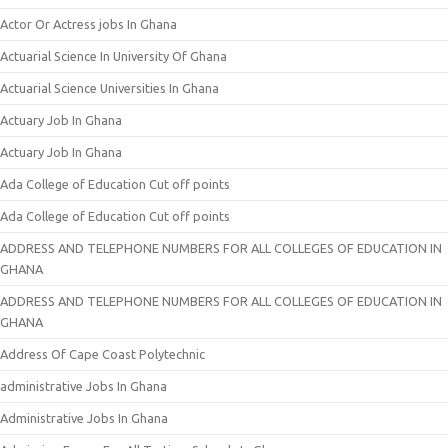
Actor Or Actress jobs In Ghana
Actuarial Science In University Of Ghana
Actuarial Science Universities In Ghana
Actuary Job In Ghana
Actuary Job In Ghana
Ada College of Education Cut off points
Ada College of Education Cut off points
ADDRESS AND TELEPHONE NUMBERS FOR ALL COLLEGES OF EDUCATION IN
GHANA
ADDRESS AND TELEPHONE NUMBERS FOR ALL COLLEGES OF EDUCATION IN
GHANA
Address Of Cape Coast Polytechnic
administrative Jobs In Ghana
Administrative Jobs In Ghana