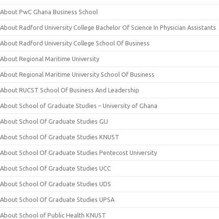
About PwC Ghana Business School
About Radford University College Bachelor Of Science In Physician Assistants
About Radford University College School Of Business
About Regional Maritime University
About Regional Maritime University School Of Business
About RUCST School Of Business And Leadership
About School of Graduate Studies – University of Ghana
About School Of Graduate Studies GIJ
About School Of Graduate Studies KNUST
About School Of Graduate Studies Pentecost University
About School Of Graduate Studies UCC
About School Of Graduate Studies UDS
About School Of Graduate Studies UPSA
About School of Public Health KNUST