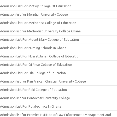
Admission List For McCoy College Of Education
Admission list for Meridian University College
Admission List For Methodist College of Education
Admission list for Methodist University College Ghana
Admission List For Mount Mary College of Education
Admission List For Nursing Schools In Ghana
Admission List For Nusrat Jahan College of Education
Admission List For Offinso College of Education
Admission List For Ola College of Education
Admission list for Pan African Christian University College
Admission List For Peki College of Education
Admission list for Pentecost University College
Admission List For Polytechnics In Ghana
Admission list for Premier Institute of Law Enforcement Management and