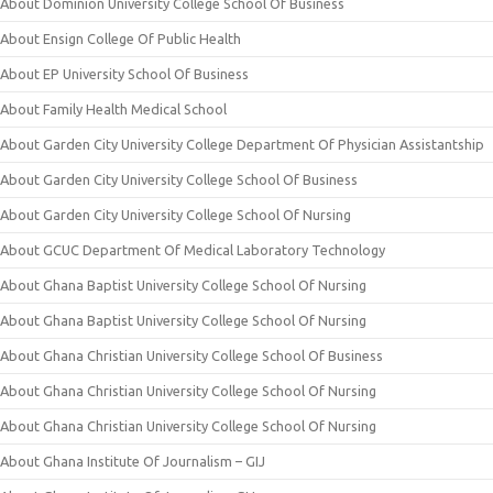
About Dominion University College School Of Business
About Ensign College Of Public Health
About EP University School Of Business
About Family Health Medical School
About Garden City University College Department Of Physician Assistantship
About Garden City University College School Of Business
About Garden City University College School Of Nursing
About GCUC Department Of Medical Laboratory Technology
About Ghana Baptist University College School Of Nursing
About Ghana Baptist University College School Of Nursing
About Ghana Christian University College School Of Business
About Ghana Christian University College School Of Nursing
About Ghana Christian University College School Of Nursing
About Ghana Institute Of Journalism – GIJ