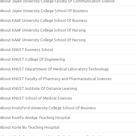
About Jayee University College Faculty Of Communication Science
About Jayee University College School Of Business
About KAAF University College School Of Business
About KAAF University College School Of Nursing
About KAAF University College School Of Nursing
About KNUST business School
About KNUST College Of Engineering
About KNUST Department Of Medical Laboratory Technology
About KNUST Faculty of Pharmacy and Pharmaceutical Sciences
About KNUST Institute Of Distance Learning
About KNUST School of Medical Sciences
About Knutsford University College School Of Business
About Komfo Anokye Teaching Hospital
About Korle Bu Teaching Hospital