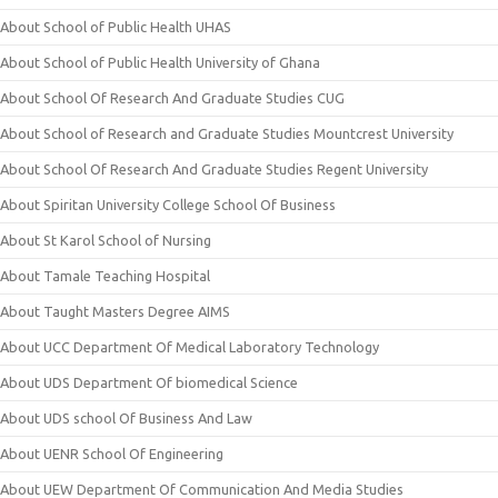
About School of Public Health UHAS
About School of Public Health University of Ghana
About School Of Research And Graduate Studies CUG
About School of Research and Graduate Studies Mountcrest University
About School Of Research And Graduate Studies Regent University
About Spiritan University College School Of Business
About St Karol School of Nursing
About Tamale Teaching Hospital
About Taught Masters Degree AIMS
About UCC Department Of Medical Laboratory Technology
About UDS Department Of biomedical Science
About UDS school Of Business And Law
About UENR School Of Engineering
About UEW Department Of Communication And Media Studies