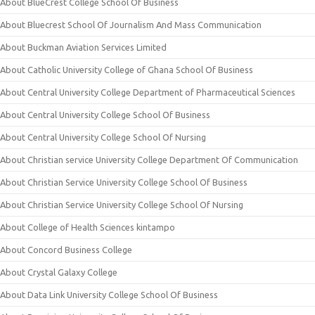
About BlueCrest College School Of Business
About Bluecrest School Of Journalism And Mass Communication
About Buckman Aviation Services Limited
About Catholic University College of Ghana School Of Business
About Central University College Department of Pharmaceutical Sciences
About Central University College School Of Business
About Central University College School Of Nursing
About Christian service University College Department Of Communication
About Christian Service University College School Of Business
About Christian Service University College School Of Nursing
About College of Health Sciences kintampo
About Concord Business College
About Crystal Galaxy College
About Data Link University College School Of Business