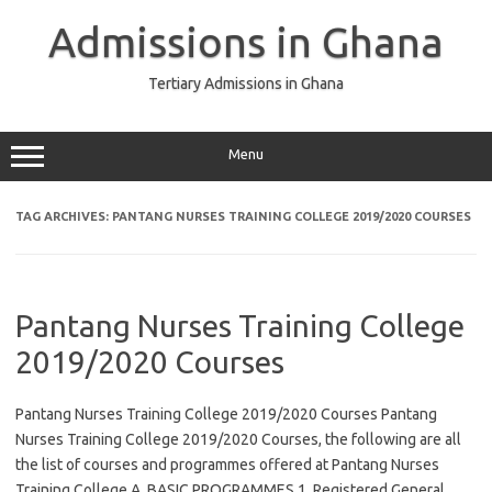
Skip
to
Admissions in Ghana
content
Tertiary Admissions in Ghana
Menu
TAG ARCHIVES:
PANTANG NURSES TRAINING COLLEGE 2019/2020 COURSES
Pantang Nurses Training College
2019/2020 Courses
Pantang Nurses Training College 2019/2020 Courses Pantang
Nurses Training College 2019/2020 Courses, the following are all
the list of courses and programmes offered at Pantang Nurses
Training College A. BASIC PROGRAMMES 1. Registered General