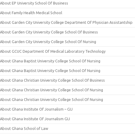
About EP University School Of Business
About Family Health Medical School
About Garden City University College Department Of Physician Assistantship
About Garden City University College School Of Business
About Garden City University College School Of Nursing
About GCUC Department Of Medical Laboratory Technology
About Ghana Baptist University College School Of Nursing
About Ghana Baptist University College School Of Nursing
About Ghana Christian University College School Of Business
About Ghana Christian University College School Of Nursing
About Ghana Christian University College School Of Nursing
About Ghana Institute Of Journalism – GIJ
About Ghana Institute Of Journalism GIJ
About Ghana School of Law