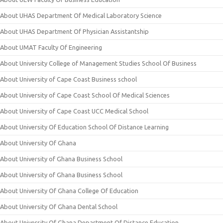
About UHAS Department Of Medical Laboratory Science
About UHAS Department Of Physician Assistantship
About UMAT Faculty Of Engineering
About University College of Management Studies School Of Business
About University of Cape Coast Business school
About University of Cape Coast School Of Medical Sciences
About University of Cape Coast UCC Medical School
About University Of Education School Of Distance Learning
About University Of Ghana
About University of Ghana Business School
About University of Ghana Business School
About University Of Ghana College Of Education
About University Of Ghana Dental School
About University Of Ghana Department Of Distance Education