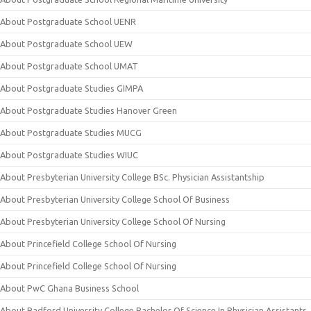
About Postgraduate School UENR
About Postgraduate School UEW
About Postgraduate School UMAT
About Postgraduate Studies GIMPA
About Postgraduate Studies Hanover Green
About Postgraduate Studies MUCG
About Postgraduate Studies WIUC
About Presbyterian University College BSc. Physician Assistantship
About Presbyterian University College School Of Business
About Presbyterian University College School Of Nursing
About Princefield College School Of Nursing
About Princefield College School Of Nursing
About PwC Ghana Business School
About Radford University College Bachelor Of Science In Physician Assistants