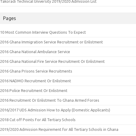
Takoradi Technical University 2019/2020 Admission List
Pages
10 Most Common Interview Questions To Expect
2016 Ghana Immigration Service Recruitment or Enlistment
2016 Ghana National Ambulance Service
2016 Ghana National Fire Service Recruitment Or Enlistment
2016 Ghana Prisons Service Recruitments
2016 NADMO Recruitment Or Enlistment
2016 Police Recruitment Or Enlistment
2016 Recruitment Or Enlistment To Ghana Armed Forces
2016/2017 UDS Admission How to Apply (Domestic Applicants)
2018 Cut off Points For All Tertiary Schools
2019/2020 Admission Requirement for All Tertiary Schools in Ghana