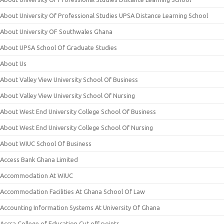
About University Of Professional Studies UPSA Distance Learning School
About University OF Southwales Ghana
About UPSA School Of Graduate Studies
About Us
About Valley View University School Of Business
About Valley View University School Of Nursing
About West End University College School Of Business
About West End University College School Of Nursing
About WIUC School Of Business
Access Bank Ghana Limited
Accommodation At WIUC
Accommodation Facilities At Ghana School Of Law
Accounting Information Systems At University Of Ghana
Accra College of Education Cut off points