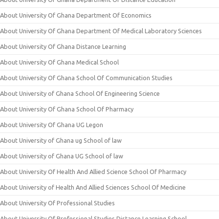
About University Of Ghana Department Of Economics
About University Of Ghana Department Of Medical Laboratory Sciences
About University Of Ghana Distance Learning
About University Of Ghana Medical School
About University Of Ghana School Of Communication Studies
About University of Ghana School Of Engineering Science
About University Of Ghana School Of Pharmacy
About University Of Ghana UG Legon
About University of Ghana ug School of law
About University of Ghana UG School of law
About University Of Health And Allied Science School Of Pharmacy
About University of Health And Allied Sciences School Of Medicine
About University Of Professional Studies
About University Of Professional Studies Distance Learning School