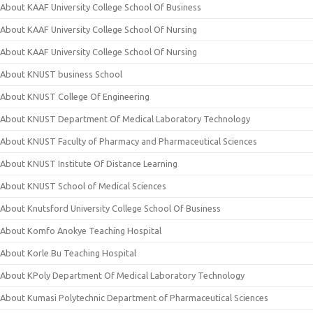
About KAAF University College School Of Business
About KAAF University College School Of Nursing
About KAAF University College School Of Nursing
About KNUST business School
About KNUST College Of Engineering
About KNUST Department Of Medical Laboratory Technology
About KNUST Faculty of Pharmacy and Pharmaceutical Sciences
About KNUST Institute Of Distance Learning
About KNUST School of Medical Sciences
About Knutsford University College School Of Business
About Komfo Anokye Teaching Hospital
About Korle Bu Teaching Hospital
About KPoly Department Of Medical Laboratory Technology
About Kumasi Polytechnic Department of Pharmaceutical Sciences