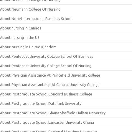
About Neumann College Of Nursing
About Nobel International Business School
About nursing in Canada
About nursing in the US
About Nursing in United Kingdom
About Pentecost University College School Of Business
About Pentecost University College School Of Nursing
About Physician Assistance At Princefield University college
About Physician Assistantship At Central University College
About Postgraduate School Concord Business College
About Postgraduate School Data Link University
About Postgraduate School Ghana Sheffield Hallem University
About Postgraduate School Lancaster University Ghana
About Postgraduate School Regional Maritime University