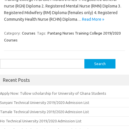
nurse (RGN) Diploma 2. Registered Mental Nurse (RMN) Diploma 3.
Registered Midwifery (RM) Diploma (females only) 4. Registered
Community Health Nurse (RCHN) Diploma…
Read More »
Category:
Courses
Tags:
Pantang Nurses Training College 2019/2020
Courses
Search
for:
Recent Posts
Apply Now: Tullow scholarship for University of Ghana Students
Sunyani Technical University 2019/2020 Admission List
Tamale Technical University 2019/2020 Admission List
Ho Technical University 2019/2020 Admission List