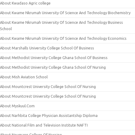
About Kwadaso Agric college
About Kwame Nkrumah University Of Science And Technology Biochemistry
About Kwame Nkrumah University Of Science And Technology Business
School
About Kwame Nkrumah University Of Science And Technology Economics
About Marshalls University College School Of Business
About Methodist University College Ghana School Of Business
About Methodist University College Ghana School Of Nursing
About Mish Aviation School
About Mountcrest University College School Of Nursing
About Mountcrest University College School Of Nursing
About Myskuul.Com
About Narhbita College Physician Assistantship Diploma
About National Film and Television Institute NAFTI
About Neumann College Of Nursing