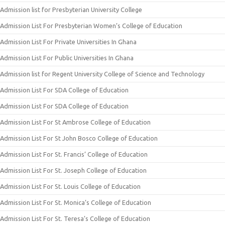
Admission list for Presbyterian University College
Admission List For Presbyterian Women’s College of Education
Admission List For Private Universities In Ghana
Admission List For Public Universities In Ghana
Admission list for Regent University College of Science and Technology
Admission List For SDA College of Education
Admission List For SDA College of Education
Admission List For St Ambrose College of Education
Admission List For St John Bosco College of Education
Admission List For St. Francis’ College of Education
Admission List For St. Joseph College of Education
Admission List For St. Louis College of Education
Admission List For St. Monica’s College of Education
Admission List For St. Teresa’s College of Education