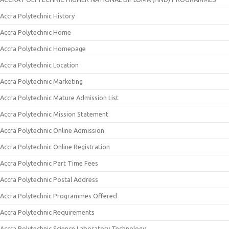
Accra Polytechnic History
Accra Polytechnic Home
Accra Polytechnic Homepage
Accra Polytechnic Location
Accra Polytechnic Marketing
Accra Polytechnic Mature Admission List
Accra Polytechnic Mission Statement
Accra Polytechnic Online Admission
Accra Polytechnic Online Registration
Accra Polytechnic Part Time Fees
Accra Polytechnic Postal Address
Accra Polytechnic Programmes Offered
Accra Polytechnic Requirements
Accra Polytechnic Science Laboratory Technology