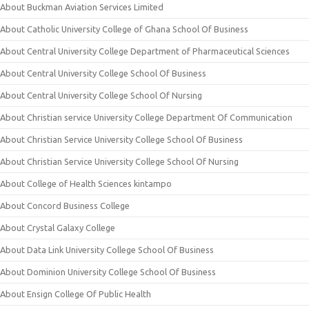
About Buckman Aviation Services Limited
About Catholic University College of Ghana School Of Business
About Central University College Department of Pharmaceutical Sciences
About Central University College School Of Business
About Central University College School Of Nursing
About Christian service University College Department Of Communication
About Christian Service University College School Of Business
About Christian Service University College School Of Nursing
About College of Health Sciences kintampo
About Concord Business College
About Crystal Galaxy College
About Data Link University College School Of Business
About Dominion University College School Of Business
About Ensign College Of Public Health