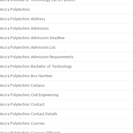
Accra Polytechnic
Accra Polytechnic Address
Accra Polytechnic Admission
Accra Polytechnic Admission Deadline
Accra Polytechnic Admission List
Accra Polytechnic Admission Requirements
Accra Polytechnic Bachelor of Technology
Accra Polytechnic Box Number
Accra Polytechnic Campus
Accra Polytechnic Civil Engineering
Accra Polytechnic Contact
Accra Polytechnic Contact Details
Accra Polytechnic Courses
Accra Polytechnic Courses Offered