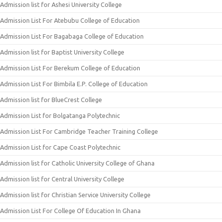
Admission list for Ashesi University College
Admission List For Atebubu College of Education
Admission List For Bagabaga College of Education
Admission list for Baptist University College
Admission List For Berekum College of Education
Admission List For Bimbila E.P. College of Education
Admission list for BlueCrest College
Admission List for Bolgatanga Polytechnic
Admission List For Cambridge Teacher Training College
Admission List for Cape Coast Polytechnic
Admission list for Catholic University College of Ghana
Admission list for Central University College
Admission list for Christian Service University College
Admission List For College Of Education In Ghana