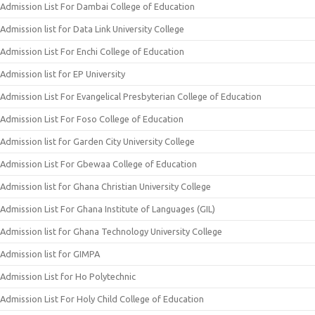
Admission List For Dambai College of Education
Admission list for Data Link University College
Admission List For Enchi College of Education
Admission list for EP University
Admission List For Evangelical Presbyterian College of Education
Admission List For Foso College of Education
Admission list for Garden City University College
Admission List For Gbewaa College of Education
Admission list for Ghana Christian University College
Admission List For Ghana Institute of Languages (GIL)
Admission list for Ghana Technology University College
Admission list for GIMPA
Admission List for Ho Polytechnic
Admission List For Holy Child College of Education