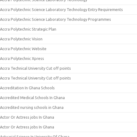
Accra Polytechnic Science Laboratory Technology Entry Requirements
Accra Polytechnic Science Laboratory Technology Programmes
Accra Polytechnic Strategic Plan
Accra Polytechnic Vision
Accra Polytechnic Website
Accra Polytechnic Xpress
Accra Technical University Cut off points
Accra Technical University Cut off points
Accreditation In Ghana Schools
Accredited Medical Schools In Ghana
Accredited nursing schools in Ghana
Actor Or Actress jobs In Ghana
Actor Or Actress jobs In Ghana
Actuarial Science In University Of Ghana