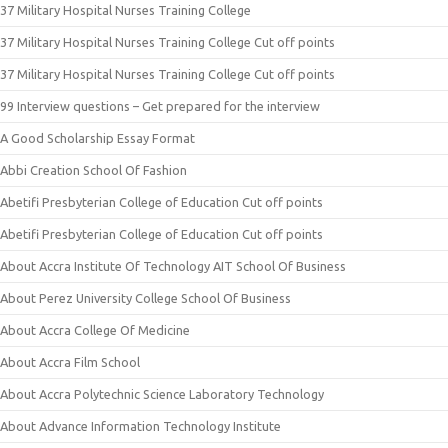
37 Military Hospital Nurses Training College
37 Military Hospital Nurses Training College Cut off points
37 Military Hospital Nurses Training College Cut off points
99 Interview questions – Get prepared for the interview
A Good Scholarship Essay Format
Abbi Creation School Of Fashion
Abetifi Presbyterian College of Education Cut off points
Abetifi Presbyterian College of Education Cut off points
About Accra Institute Of Technology AIT School Of Business
About Perez University College School Of Business
About Accra College Of Medicine
About Accra Film School
About Accra Polytechnic Science Laboratory Technology
About Advance Information Technology Institute