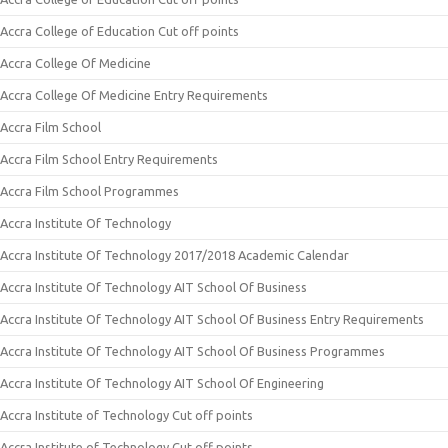
Accra College of Education Cut off points
Accra College Of Medicine
Accra College Of Medicine Entry Requirements
Accra Film School
Accra Film School Entry Requirements
Accra Film School Programmes
Accra Institute Of Technology
Accra Institute Of Technology 2017/2018 Academic Calendar
Accra Institute Of Technology AIT School Of Business
Accra Institute Of Technology AIT School Of Business Entry Requirements
Accra Institute Of Technology AIT School Of Business Programmes
Accra Institute Of Technology AIT School Of Engineering
Accra Institute of Technology Cut off points
Accra Institute of Technology Cut off points