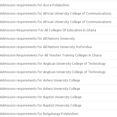
Admission requirements for Accra Polytechnic
Admission requirements for African University College of Communications
Admission requirements for African University College of Communications
Admission Requirements For All Colleges Of Education In Ghana
Admission requirements for All Nations University
Admission requirements for All Nations University, Koforidua
Admission Requirements For All Teacher Training Colleges In Ghana
Admission requirements for Anglican University College of Technology
Admission requirements for Anglican University College of Technology
Admission requirements for Ashesi University College
Admission requirements for Ashesi University College
Admission requirements for Baptist University College
Admission requirements for Baptist University College
Admission requirements for Bolgatanga Polytechnic