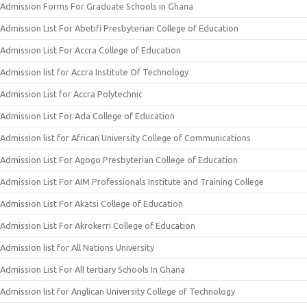
Admission Forms For Graduate Schools in Ghana
Admission List For Abetifi Presbyterian College of Education
Admission List For Accra College of Education
Admission list for Accra Institute Of Technology
Admission List for Accra Polytechnic
Admission List For Ada College of Education
Admission list for African University College of Communications
Admission List For Agogo Presbyterian College of Education
Admission List For AIM Professionals Institute and Training College
Admission List For Akatsi College of Education
Admission List For Akrokerri College of Education
Admission list for All Nations University
Admission List For All tertiary Schools In Ghana
Admission list for Anglican University College of Technology