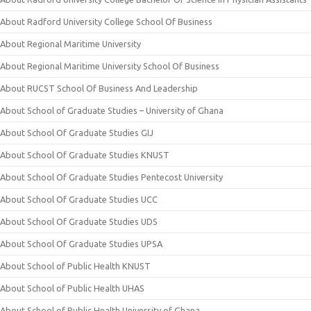
About Radford University College School Of Business
About Regional Maritime University
About Regional Maritime University School Of Business
About RUCST School Of Business And Leadership
About School of Graduate Studies – University of Ghana
About School Of Graduate Studies GIJ
About School Of Graduate Studies KNUST
About School Of Graduate Studies Pentecost University
About School Of Graduate Studies UCC
About School Of Graduate Studies UDS
About School Of Graduate Studies UPSA
About School of Public Health KNUST
About School of Public Health UHAS
About School of Public Health University of Ghana