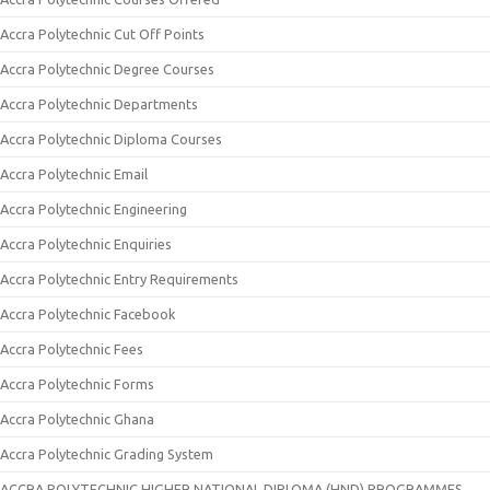
Accra Polytechnic Cut Off Points
Accra Polytechnic Degree Courses
Accra Polytechnic Departments
Accra Polytechnic Diploma Courses
Accra Polytechnic Email
Accra Polytechnic Engineering
Accra Polytechnic Enquiries
Accra Polytechnic Entry Requirements
Accra Polytechnic Facebook
Accra Polytechnic Fees
Accra Polytechnic Forms
Accra Polytechnic Ghana
Accra Polytechnic Grading System
ACCRA POLYTECHNIC HIGHER NATIONAL DIPLOMA (HND) PROGRAMMES