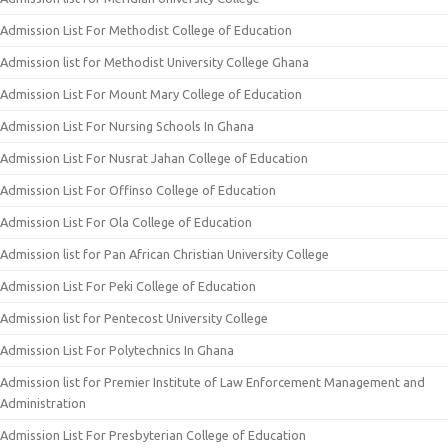
Admission List For Methodist College of Education
Admission list for Methodist University College Ghana
Admission List For Mount Mary College of Education
Admission List For Nursing Schools In Ghana
Admission List For Nusrat Jahan College of Education
Admission List For Offinso College of Education
Admission List For Ola College of Education
Admission list for Pan African Christian University College
Admission List For Peki College of Education
Admission list for Pentecost University College
Admission List For Polytechnics In Ghana
Admission list for Premier Institute of Law Enforcement Management and
Administration
Admission List For Presbyterian College of Education