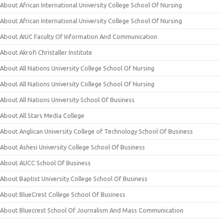
About African International University College School Of Nursing
About African International University College School Of Nursing
About AIUC Faculty Of Information And Communication
About Akrofi Christaller Institute
About All Nations University College School Of Nursing
About All Nations University College School Of Nursing
About All Nations University School Of Business
About All Stars Media College
About Anglican University College of Technology School Of Business
About Ashesi University College School Of Business
About AUCC School Of Business
About Baptist University College School Of Business
About BlueCrest College School Of Business
About Bluecrest School Of Journalism And Mass Communication