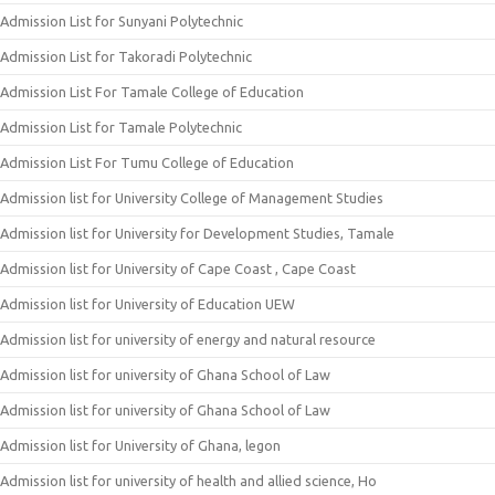
Admission List for Sunyani Polytechnic
Admission List for Takoradi Polytechnic
Admission List For Tamale College of Education
Admission List for Tamale Polytechnic
Admission List For Tumu College of Education
Admission list for University College of Management Studies
Admission list for University for Development Studies, Tamale
Admission list for University of Cape Coast , Cape Coast
Admission list for University of Education UEW
Admission list for university of energy and natural resource
Admission list for university of Ghana School of Law
Admission list for university of Ghana School of Law
Admission list for University of Ghana, legon
Admission list for university of health and allied science, Ho