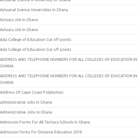
Actuarial Science Universities In Ghana
Actuary Job In Ghana
Actuary Job In Ghana
Ada College of Education Cut off points
Ada College of Education Cut off points
ADDRESS AND TELEPHONE NUMBERS FOR ALL COLLEGES OF EDUCATION IN
GHANA
ADDRESS AND TELEPHONE NUMBERS FOR ALL COLLEGES OF EDUCATION IN
GHANA
Address Of Cape Coast Polytechnic
administrative Jobs In Ghana
Administrative Jobs In Ghana
Admission Forms For All Tertiary Schools In Ghana
Admission forms for Distance Education 2016