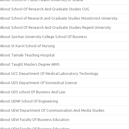
About School Of Research And Graduate Studies CUG
About School of Research and Graduate Studies Mountcrest University
About School Of Research And Graduate Studies Regent University
About Spiritan University College School Of Business
About St Karol School of Nursing
About Tamale Teaching Hospital
About Taught Masters Degree AIMS
About UCC Department Of Medical Laboratory Technology
About UDS Department Of biomedical Science
About UDS school Of Business And Law
About UENR School Of Engineering
About UEW Department Of Communication And Media Studies
About UEW Faculty Of Business Education
About UEW Faculty Of Business Education