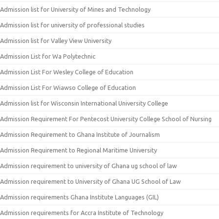
Admission list for University of Mines and Technology
Admission list for university of professional studies
Admission list for Valley View University
Admission List for Wa Polytechnic
Admission List For Wesley College of Education
Admission List For Wiawso College of Education
Admission list for Wisconsin International University College
Admission Requirement For Pentecost University College School of Nursing
Admission Requirement to Ghana Institute of Journalism
Admission Requirement to Regional Maritime University
Admission requirement to university of Ghana ug school of law
Admission requirement to University of Ghana UG School of Law
Admission requirements Ghana Institute Languages (GIL)
Admission requirements for Accra Institute of Technology