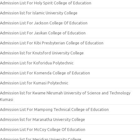
Admission List For Holy Spirit College of Education
Admission list for Islamic University College
Admission List For Jackson College Of Education
Admission List For Jasikan College of Education
Admission List For Kibi Presbyterian College of Education
Admission list for Knutsford University College
Admission List for Koforidua Polytechnic
Admission List For Komenda College of Education
Admission List for Kumasi Polytechnic
Admission list for Kwame Nkrumah University of Science and Technology
Kumasi
Admission List For Mampong Technical College of Education
Admission list for Maranatha University College
Admission List For McCoy College Of Education
Admission list for Meridian University College