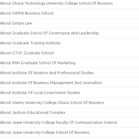
About Ghana Technology University College School Of Business
About GIMPA Business School
About Gimpa Law
About Graduate School Of Governance And Leadership
About Graduate Training Institute
About GTUC Graduate School
About IMM Graduate School Of Marketing
About Institute Of Aviation And Professional Studies
About Institute Of Business Management And Journalism
About Institute Of Local Government Studies
About Islamic University College Ghana School Of Business
About Jackson Educational Complex
About Jayee University College Faculty Of Communication Science
About Jayee University College School Of Business