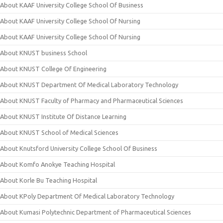
About KAAF University College School Of Business
About KAAF University College School Of Nursing
About KAAF University College School Of Nursing
About KNUST business School
About KNUST College Of Engineering
About KNUST Department Of Medical Laboratory Technology
About KNUST Faculty of Pharmacy and Pharmaceutical Sciences
About KNUST Institute Of Distance Learning
About KNUST School of Medical Sciences
About Knutsford University College School Of Business
About Komfo Anokye Teaching Hospital
About Korle Bu Teaching Hospital
About KPoly Department Of Medical Laboratory Technology
About Kumasi Polytechnic Department of Pharmaceutical Sciences