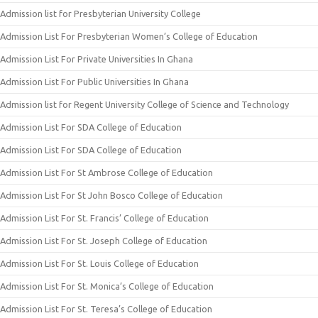
Admission list for Presbyterian University College
Admission List For Presbyterian Women’s College of Education
Admission List For Private Universities In Ghana
Admission List For Public Universities In Ghana
Admission list for Regent University College of Science and Technology
Admission List For SDA College of Education
Admission List For SDA College of Education
Admission List For St Ambrose College of Education
Admission List For St John Bosco College of Education
Admission List For St. Francis’ College of Education
Admission List For St. Joseph College of Education
Admission List For St. Louis College of Education
Admission List For St. Monica’s College of Education
Admission List For St. Teresa’s College of Education