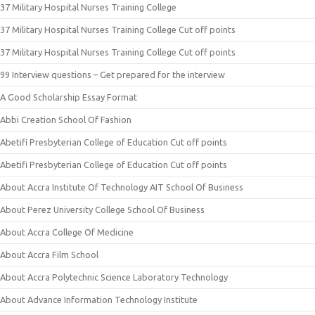
37 Military Hospital Nurses Training College
37 Military Hospital Nurses Training College Cut off points
37 Military Hospital Nurses Training College Cut off points
99 Interview questions – Get prepared for the interview
A Good Scholarship Essay Format
Abbi Creation School Of Fashion
Abetifi Presbyterian College of Education Cut off points
Abetifi Presbyterian College of Education Cut off points
About Accra Institute Of Technology AIT School Of Business
About Perez University College School Of Business
About Accra College Of Medicine
About Accra Film School
About Accra Polytechnic Science Laboratory Technology
About Advance Information Technology Institute