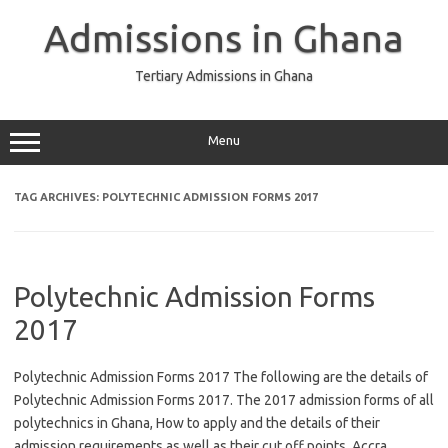
Skip
to
Admissions in Ghana
content
Tertiary Admissions in Ghana
Menu
TAG ARCHIVES:
POLYTECHNIC ADMISSION FORMS 2017
Polytechnic Admission Forms
2017
Polytechnic Admission Forms 2017 The following are the details of
Polytechnic Admission Forms 2017. The 2017 admission forms of all
polytechnics in Ghana, How to apply and the details of their
admission requirements as well as their cut off points. Accra