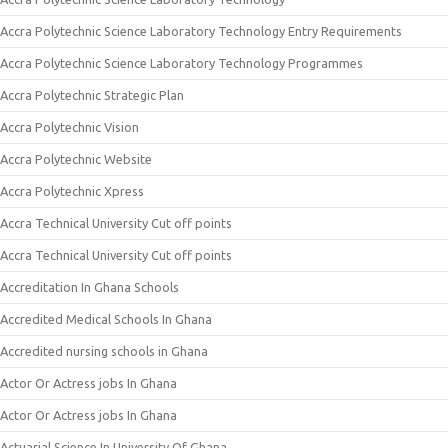
Accra Polytechnic Science Laboratory Technology Entry Requirements
Accra Polytechnic Science Laboratory Technology Programmes
Accra Polytechnic Strategic Plan
Accra Polytechnic Vision
Accra Polytechnic Website
Accra Polytechnic Xpress
Accra Technical University Cut off points
Accra Technical University Cut off points
Accreditation In Ghana Schools
Accredited Medical Schools In Ghana
Accredited nursing schools in Ghana
Actor Or Actress jobs In Ghana
Actor Or Actress jobs In Ghana
Actuarial Science In University Of Ghana