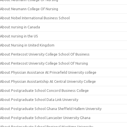
About Neumann College Of Nursing
About Nobel International Business School
About nursing in Canada
About nursing in the US
About Nursing in United Kingdom
About Pentecost University College School Of Business
About Pentecost University College School Of Nursing
About Physician Assistance At Princefield University college
About Physician Assistantship At Central University College
About Postgraduate School Concord Business College
About Postgraduate School Data Link University
About Postgraduate School Ghana Sheffield Hallem University
About Postgraduate School Lancaster University Ghana
About Postgraduate School Regional Maritime University