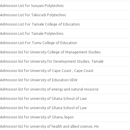
Admission List for Sunyani Polytechnic
Admission List for Takoradi Polytechnic
Admission List For Tamale College of Education
Admission List for Tamale Polytechnic
Admission List For Tumu College of Education
Admission list for University College of Management Studies
Admission list for University for Development Studies, Tamale
Admission list for University of Cape Coast , Cape Coast
Admission list for University of Education UEW
Admission list for university of energy and natural resource
Admission list for university of Ghana School of Law
Admission list for university of Ghana School of Law
Admission list for University of Ghana, legon
Admission list for university of health and allied science, Ho