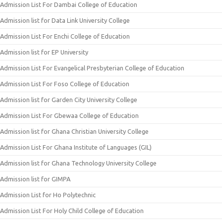
Admission List For Dambai College of Education
Admission list for Data Link University College
Admission List For Enchi College of Education
Admission list for EP University
Admission List For Evangelical Presbyterian College of Education
Admission List For Foso College of Education
Admission list for Garden City University College
Admission List For Gbewaa College of Education
Admission list for Ghana Christian University College
Admission List For Ghana Institute of Languages (GIL)
Admission list for Ghana Technology University College
Admission list for GIMPA
Admission List for Ho Polytechnic
Admission List For Holy Child College of Education