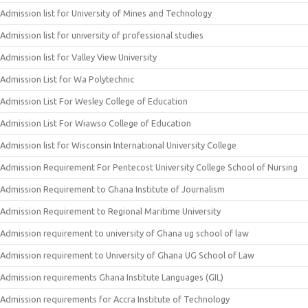
Admission list for University of Mines and Technology
Admission list for university of professional studies
Admission list for Valley View University
Admission List for Wa Polytechnic
Admission List For Wesley College of Education
Admission List For Wiawso College of Education
Admission list for Wisconsin International University College
Admission Requirement For Pentecost University College School of Nursing
Admission Requirement to Ghana Institute of Journalism
Admission Requirement to Regional Maritime University
Admission requirement to university of Ghana ug school of law
Admission requirement to University of Ghana UG School of Law
Admission requirements Ghana Institute Languages (GIL)
Admission requirements for Accra Institute of Technology