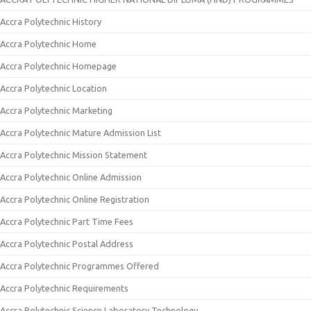
Accra Polytechnic History
Accra Polytechnic Home
Accra Polytechnic Homepage
Accra Polytechnic Location
Accra Polytechnic Marketing
Accra Polytechnic Mature Admission List
Accra Polytechnic Mission Statement
Accra Polytechnic Online Admission
Accra Polytechnic Online Registration
Accra Polytechnic Part Time Fees
Accra Polytechnic Postal Address
Accra Polytechnic Programmes Offered
Accra Polytechnic Requirements
Accra Polytechnic Science Laboratory Technology