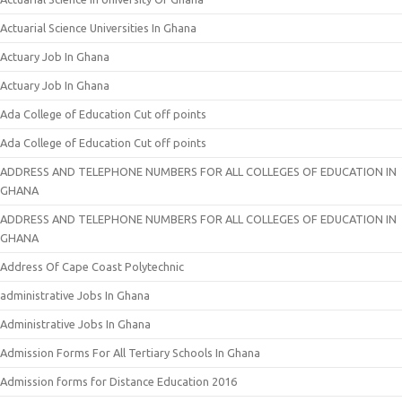
Actuarial Science Universities In Ghana
Actuary Job In Ghana
Actuary Job In Ghana
Ada College of Education Cut off points
Ada College of Education Cut off points
ADDRESS AND TELEPHONE NUMBERS FOR ALL COLLEGES OF EDUCATION IN
GHANA
ADDRESS AND TELEPHONE NUMBERS FOR ALL COLLEGES OF EDUCATION IN
GHANA
Address Of Cape Coast Polytechnic
administrative Jobs In Ghana
Administrative Jobs In Ghana
Admission Forms For All Tertiary Schools In Ghana
Admission forms for Distance Education 2016