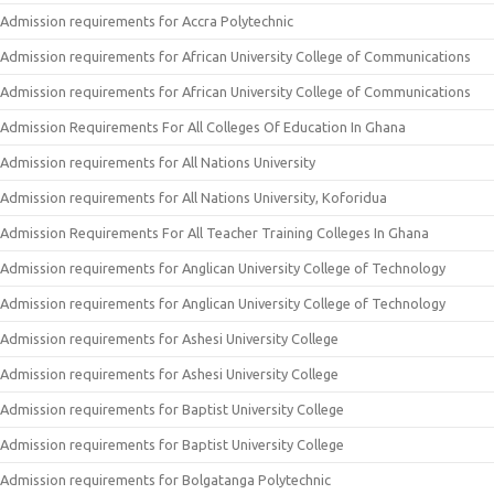
Admission requirements for Accra Polytechnic
Admission requirements for African University College of Communications
Admission requirements for African University College of Communications
Admission Requirements For All Colleges Of Education In Ghana
Admission requirements for All Nations University
Admission requirements for All Nations University, Koforidua
Admission Requirements For All Teacher Training Colleges In Ghana
Admission requirements for Anglican University College of Technology
Admission requirements for Anglican University College of Technology
Admission requirements for Ashesi University College
Admission requirements for Ashesi University College
Admission requirements for Baptist University College
Admission requirements for Baptist University College
Admission requirements for Bolgatanga Polytechnic