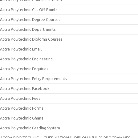
Accra Polytechnic Cut Off Points
Accra Polytechnic Degree Courses
Accra Polytechnic Departments
Accra Polytechnic Diploma Courses
Accra Polytechnic Email
Accra Polytechnic Engineering
Accra Polytechnic Enquiries
Accra Polytechnic Entry Requirements
Accra Polytechnic Facebook
Accra Polytechnic Fees
Accra Polytechnic Forms
Accra Polytechnic Ghana
Accra Polytechnic Grading System
ACCRA POLYTECHNIC HIGHER NATIONAL DIPLOMA (HND) PROGRAMMES