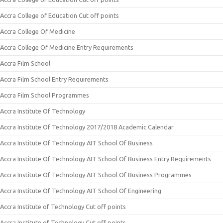
Accra College of Education Cut off points
Accra College Of Medicine
Accra College Of Medicine Entry Requirements
Accra Film School
Accra Film School Entry Requirements
Accra Film School Programmes
Accra Institute Of Technology
Accra Institute Of Technology 2017/2018 Academic Calendar
Accra Institute Of Technology AIT School Of Business
Accra Institute Of Technology AIT School Of Business Entry Requirements
Accra Institute Of Technology AIT School Of Business Programmes
Accra Institute Of Technology AIT School Of Engineering
Accra Institute of Technology Cut off points
Accra Institute of Technology Cut off points