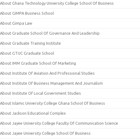
About Ghana Technology University College School Of Business
About GIMPA Business School
About Gimpa Law
About Graduate School Of Governance And Leadership
About Graduate Training Institute
About GTUC Graduate School
About IMM Graduate School Of Marketing
About Institute Of Aviation And Professional Studies
About Institute Of Business Management And Journalism
About Institute Of Local Government Studies
About Islamic University College Ghana School Of Business
About Jackson Educational Complex
About Jayee University College Faculty Of Communication Science
About Jayee University College School Of Business