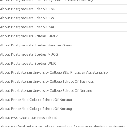
About Postgraduate School UENR
About Postgraduate School UEW
About Postgraduate School UMAT
About Postgraduate Studies GIMPA
About Postgraduate Studies Hanover Green
About Postgraduate Studies MUCG
About Postgraduate Studies WIUC
About Presbyterian University College BSc. Physician Assistantship
About Presbyterian University College School Of Business
About Presbyterian University College School Of Nursing
About Princefield College School Of Nursing
About Princefield College School Of Nursing
About PwC Ghana Business School
About Radford University College Bachelor Of Science In Physician Assistants