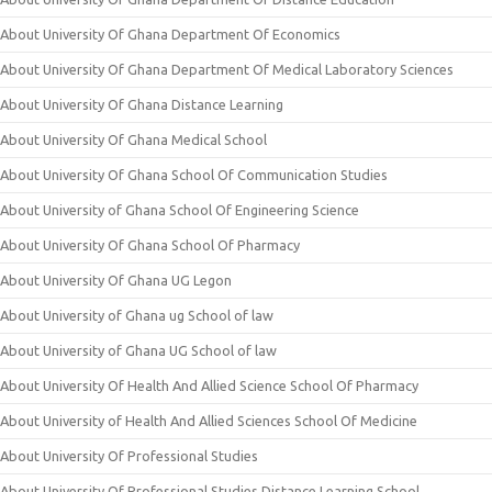
About University Of Ghana Department Of Economics
About University Of Ghana Department Of Medical Laboratory Sciences
About University Of Ghana Distance Learning
About University Of Ghana Medical School
About University Of Ghana School Of Communication Studies
About University of Ghana School Of Engineering Science
About University Of Ghana School Of Pharmacy
About University Of Ghana UG Legon
About University of Ghana ug School of law
About University of Ghana UG School of law
About University Of Health And Allied Science School Of Pharmacy
About University of Health And Allied Sciences School Of Medicine
About University Of Professional Studies
About University Of Professional Studies Distance Learning School