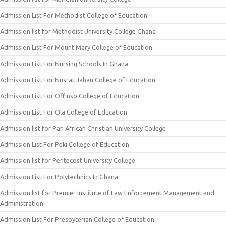
Admission List For Methodist College of Education
Admission list for Methodist University College Ghana
Admission List For Mount Mary College of Education
Admission List For Nursing Schools In Ghana
Admission List For Nusrat Jahan College of Education
Admission List For Offinso College of Education
Admission List For Ola College of Education
Admission list for Pan African Christian University College
Admission List For Peki College of Education
Admission list for Pentecost University College
Admission List For Polytechnics In Ghana
Admission list for Premier Institute of Law Enforcement Management and
Administration
Admission List For Presbyterian College of Education