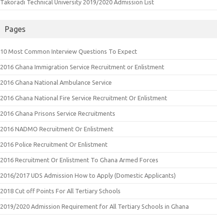
Takoradi Technical University 2019/2020 Admission List
Pages
10 Most Common Interview Questions To Expect
2016 Ghana Immigration Service Recruitment or Enlistment
2016 Ghana National Ambulance Service
2016 Ghana National Fire Service Recruitment Or Enlistment
2016 Ghana Prisons Service Recruitments
2016 NADMO Recruitment Or Enlistment
2016 Police Recruitment Or Enlistment
2016 Recruitment Or Enlistment To Ghana Armed Forces
2016/2017 UDS Admission How to Apply (Domestic Applicants)
2018 Cut off Points For All Tertiary Schools
2019/2020 Admission Requirement for All Tertiary Schools in Ghana