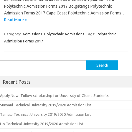
Polytechnic Admission Forms 2017 Bolgatanga Polytechnic
Admission Forms 2017 Cape Coast Polytechnic Admission Forms…
Read More »
Category:
Admissions
Polytechnic Admissions
Tags:
Polytechnic
Admission Forms 2017
Search
for:
Recent Posts
Apply Now: Tullow scholarship for University of Ghana Students
Sunyani Technical University 2019/2020 Admission List
Tamale Technical University 2019/2020 Admission List
Ho Technical University 2019/2020 Admission List