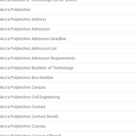
Accra Polytechnic
Accra Polytechnic Address
Accra Polytechnic Admission
Accra Polytechnic Admission Deadline
Accra Polytechnic Admission List
Accra Polytechnic Admission Requirements
Accra Polytechnic Bachelor of Technology
Accra Polytechnic Box Number
Accra Polytechnic Campus
Accra Polytechnic Civil Engineering
Accra Polytechnic Contact
Accra Polytechnic Contact Details
Accra Polytechnic Courses
Accra Polytechnic Courses Offered