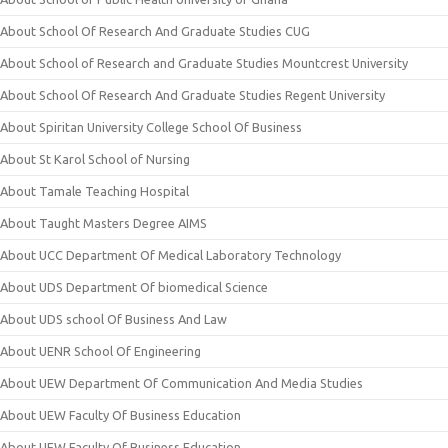
About School Of Research And Graduate Studies CUG
About School of Research and Graduate Studies Mountcrest University
About School Of Research And Graduate Studies Regent University
About Spiritan University College School Of Business
About St Karol School of Nursing
About Tamale Teaching Hospital
About Taught Masters Degree AIMS
About UCC Department Of Medical Laboratory Technology
About UDS Department Of biomedical Science
About UDS school Of Business And Law
About UENR School Of Engineering
About UEW Department Of Communication And Media Studies
About UEW Faculty Of Business Education
About UEW Faculty Of Business Education