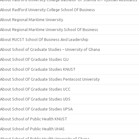
About Radford University College School Of Business
About Regional Maritime University
About Regional Maritime University School Of Business
About RUCST School Of Business And Leadership
About School of Graduate Studies – University of Ghana
About School Of Graduate Studies GIJ
About School Of Graduate Studies KNUST
About School Of Graduate Studies Pentecost University
About School Of Graduate Studies UCC
About School Of Graduate Studies UDS
About School Of Graduate Studies UPSA
About School of Public Health KNUST
About School of Public Health UHAS
About School of Public Health University of Ghana