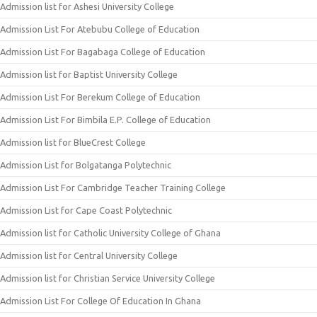
Admission list for Ashesi University College
Admission List For Atebubu College of Education
Admission List For Bagabaga College of Education
Admission list for Baptist University College
Admission List For Berekum College of Education
Admission List For Bimbila E.P. College of Education
Admission list for BlueCrest College
Admission List for Bolgatanga Polytechnic
Admission List For Cambridge Teacher Training College
Admission List for Cape Coast Polytechnic
Admission list for Catholic University College of Ghana
Admission list for Central University College
Admission list for Christian Service University College
Admission List For College Of Education In Ghana