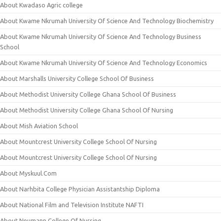
About Kwadaso Agric college
About Kwame Nkrumah University Of Science And Technology Biochemistry
About Kwame Nkrumah University Of Science And Technology Business
School
About Kwame Nkrumah University Of Science And Technology Economics
About Marshalls University College School Of Business
About Methodist University College Ghana School Of Business
About Methodist University College Ghana School Of Nursing
About Mish Aviation School
About Mountcrest University College School Of Nursing
About Mountcrest University College School Of Nursing
About Myskuul.Com
About Narhbita College Physician Assistantship Diploma
About National Film and Television Institute NAFTI
About Neumann College Of Nursing