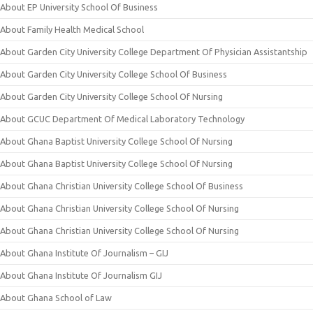
About EP University School Of Business
About Family Health Medical School
About Garden City University College Department Of Physician Assistantship
About Garden City University College School Of Business
About Garden City University College School Of Nursing
About GCUC Department Of Medical Laboratory Technology
About Ghana Baptist University College School Of Nursing
About Ghana Baptist University College School Of Nursing
About Ghana Christian University College School Of Business
About Ghana Christian University College School Of Nursing
About Ghana Christian University College School Of Nursing
About Ghana Institute Of Journalism – GIJ
About Ghana Institute Of Journalism GIJ
About Ghana School of Law