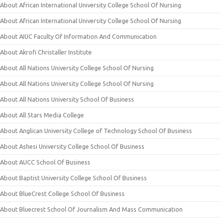
About African International University College School Of Nursing
About African International University College School Of Nursing
About AIUC Faculty Of Information And Communication
About Akrofi Christaller Institute
About All Nations University College School Of Nursing
About All Nations University College School Of Nursing
About All Nations University School Of Business
About All Stars Media College
About Anglican University College of Technology School Of Business
About Ashesi University College School Of Business
About AUCC School Of Business
About Baptist University College School Of Business
About BlueCrest College School Of Business
About Bluecrest School Of Journalism And Mass Communication