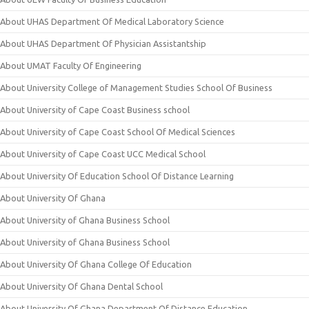
About UHAS Department Of Medical Laboratory Science
About UHAS Department Of Physician Assistantship
About UMAT Faculty Of Engineering
About University College of Management Studies School Of Business
About University of Cape Coast Business school
About University of Cape Coast School Of Medical Sciences
About University of Cape Coast UCC Medical School
About University Of Education School Of Distance Learning
About University Of Ghana
About University of Ghana Business School
About University of Ghana Business School
About University Of Ghana College Of Education
About University Of Ghana Dental School
About University Of Ghana Department Of Distance Education