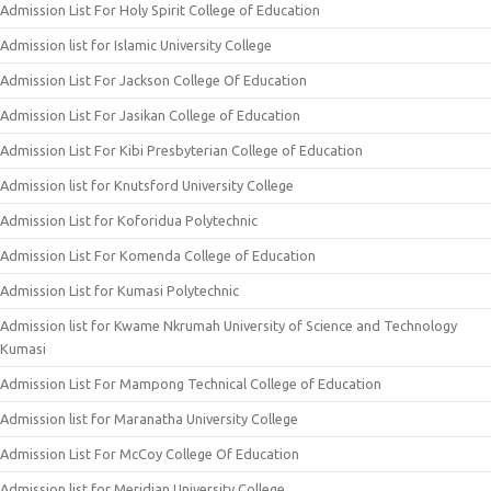
Admission List For Holy Spirit College of Education
Admission list for Islamic University College
Admission List For Jackson College Of Education
Admission List For Jasikan College of Education
Admission List For Kibi Presbyterian College of Education
Admission list for Knutsford University College
Admission List for Koforidua Polytechnic
Admission List For Komenda College of Education
Admission List for Kumasi Polytechnic
Admission list for Kwame Nkrumah University of Science and Technology
Kumasi
Admission List For Mampong Technical College of Education
Admission list for Maranatha University College
Admission List For McCoy College Of Education
Admission list for Meridian University College