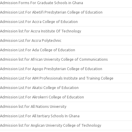
Admission Forms For Graduate Schools in Ghana
Admission List For Abetifi Presbyterian College of Education
Admission List For Accra College of Education
Admission list for Accra Institute Of Technology
Admission List for Accra Polytechnic
Admission List For Ada College of Education
Admission list for African University College of Communications
Admission List For Agogo Presbyterian College of Education
Admission List For AIM Professionals Institute and Training College
Admission List For Akatsi College of Education
Admission List For Akrokerri College of Education
Admission list for All Nations University
Admission List For All tertiary Schools In Ghana
Admission list for Anglican University College of Technology