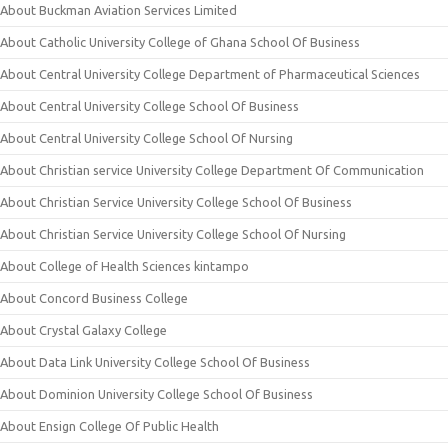
About Buckman Aviation Services Limited
About Catholic University College of Ghana School Of Business
About Central University College Department of Pharmaceutical Sciences
About Central University College School Of Business
About Central University College School Of Nursing
About Christian service University College Department Of Communication
About Christian Service University College School Of Business
About Christian Service University College School Of Nursing
About College of Health Sciences kintampo
About Concord Business College
About Crystal Galaxy College
About Data Link University College School Of Business
About Dominion University College School Of Business
About Ensign College Of Public Health