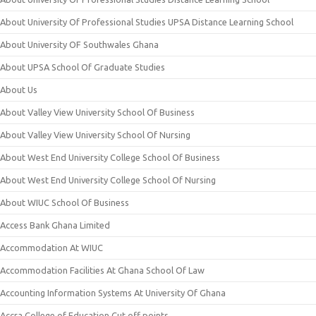
About University Of Professional Studies UPSA Distance Learning School
About University OF Southwales Ghana
About UPSA School Of Graduate Studies
About Us
About Valley View University School Of Business
About Valley View University School Of Nursing
About West End University College School Of Business
About West End University College School Of Nursing
About WIUC School Of Business
Access Bank Ghana Limited
Accommodation At WIUC
Accommodation Facilities At Ghana School Of Law
Accounting Information Systems At University Of Ghana
Accra College of Education Cut off points