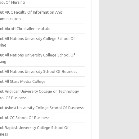
ool Of Nursing
ut AIUC Faculty Of Information And
munication
t Akrofi Christaller Institute
t All Nations University College School Of
sing
t All Nations University College School Of
sing
t All Nations University School Of Business
t All Stars Media College
ut Anglican University College of Technology
ool Of Business
t Ashesi University College School Of Business
ut AUCC School Of Business
t Baptist University College School Of
iness