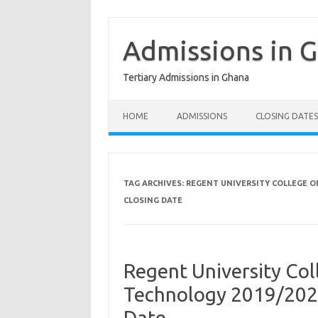
Skip
to
content
Admissions in 
Tertiary Admissions in Ghana
HOME
ADMISSIONS
CLOSING DATES
TAG ARCHIVES:
REGENT UNIVERSITY COLLEGE O
CLOSING DATE
Regent University Col
Technology 2019/202
Date