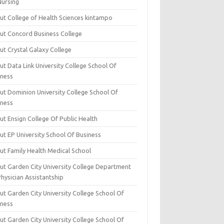
Nursing
ut College of Health Sciences kintampo
ut Concord Business College
ut Crystal Galaxy College
t Data Link University College School Of
iness
ut Dominion University College School Of
iness
ut Ensign College Of Public Health
ut EP University School Of Business
ut Family Health Medical School
ut Garden City University College Department
hysician Assistantship
ut Garden City University College School Of
iness
ut Garden City University College School Of