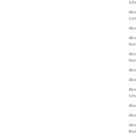
Sch
Abo
Com
Abou
Abou
Nur
Abou
Nur
Abou
Abou
Abo
Sch
Abou
Abo
Abou
Bus