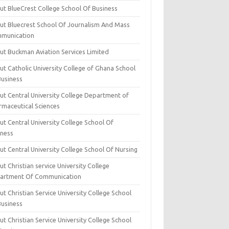
ut BlueCrest College School Of Business
ut Bluecrest School Of Journalism And Mass
munication
ut Buckman Aviation Services Limited
t Catholic University College of Ghana School
Business
ut Central University College Department of
rmaceutical Sciences
t Central University College School Of
iness
t Central University College School Of Nursing
t Christian service University College
artment Of Communication
t Christian Service University College School
Business
t Christian Service University College School