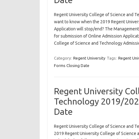
Regent University College of Science and 
want to know when the 2019 Regent Univers
Application will stop/end? The Management 
for submission of Online Admission Applicat
College of Science and Technology Admiss
Category:
Regent University
Tags:
Regent Uni
Forms Closing Date
Regent University Col
Technology 2019/202
Date
Regent University College of Science and 
2019 Regent University College of Science 