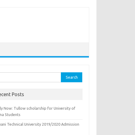
rch
ecent Posts
y Now: Tullow scholarship for University of
na Students
yani Technical University 2019/2020 Admission