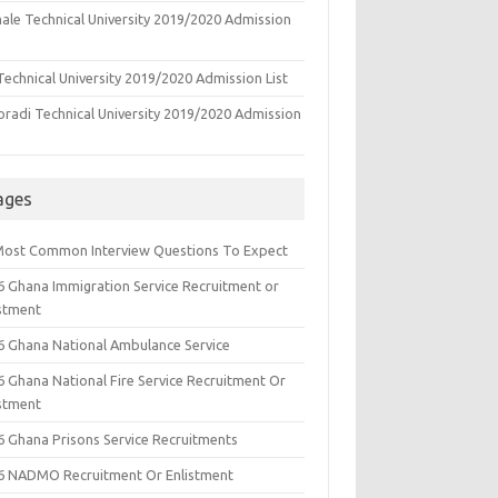
ale Technical University 2019/2020 Admission
echnical University 2019/2020 Admission List
oradi Technical University 2019/2020 Admission
ages
Most Common Interview Questions To Expect
6 Ghana Immigration Service Recruitment or
istment
6 Ghana National Ambulance Service
6 Ghana National Fire Service Recruitment Or
istment
6 Ghana Prisons Service Recruitments
6 NADMO Recruitment Or Enlistment