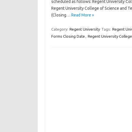
scheduled as follows: Regent University Co
Regent University College of Science and T
(Closing…
Read More »
Category:
Regent University
Tags:
Regent Uni
Forms Closing Date
,
Regent University Colleg