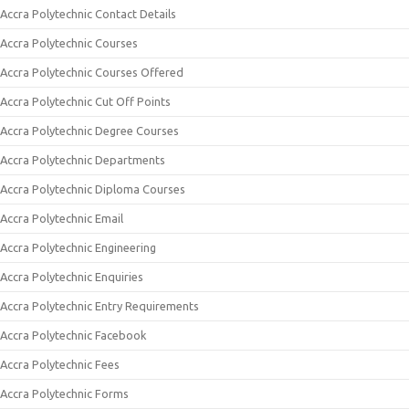
Accra Polytechnic Contact Details
Accra Polytechnic Courses
Accra Polytechnic Courses Offered
Accra Polytechnic Cut Off Points
Accra Polytechnic Degree Courses
Accra Polytechnic Departments
Accra Polytechnic Diploma Courses
Accra Polytechnic Email
Accra Polytechnic Engineering
Accra Polytechnic Enquiries
Accra Polytechnic Entry Requirements
Accra Polytechnic Facebook
Accra Polytechnic Fees
Accra Polytechnic Forms