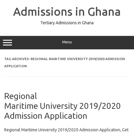
Skip
to
Admissions in Ghana
content
Tertiary Admissions in Ghana
Menu
TAG ARCHIVES:
REGIONAL MARITIME UNIVERSITY 2019/2020 ADMISSION
APPLICATION
Regional
Maritime University 2019/2020
Admission Application
Regional Maritime University 2019/2020 Admission Application, Get