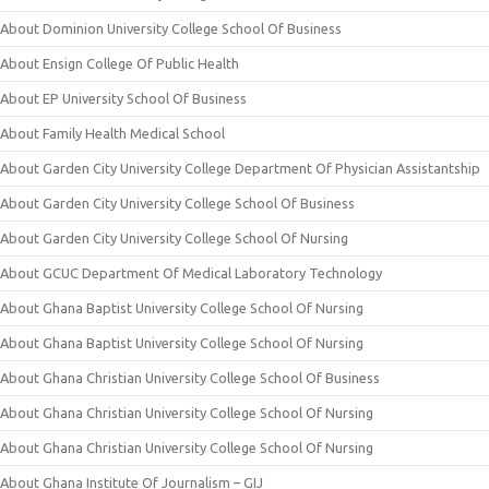
About Dominion University College School Of Business
About Ensign College Of Public Health
About EP University School Of Business
About Family Health Medical School
About Garden City University College Department Of Physician Assistantship
About Garden City University College School Of Business
About Garden City University College School Of Nursing
About GCUC Department Of Medical Laboratory Technology
About Ghana Baptist University College School Of Nursing
About Ghana Baptist University College School Of Nursing
About Ghana Christian University College School Of Business
About Ghana Christian University College School Of Nursing
About Ghana Christian University College School Of Nursing
About Ghana Institute Of Journalism – GIJ