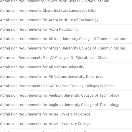
Admission requirement to University of Ghana UG School of Law
Admission requirements Ghana Institute Languages (GIL)
Admission requirements for Accra Institute of Technology
Admission requirements for Accra Polytechnic
Admission requirements for African University College of Communications
Admission requirements for African University College of Communications
Admission Requirements For All Colleges Of Education In Ghana
Admission requirements for All Nations University
Admission requirements for All Nations University, Koforidua
Admission Requirements For All Teacher Training Colleges In Ghana
Admission requirements for Anglican University College of Technology
Admission requirements for Anglican University College of Technology
Admission requirements for Ashesi University College
Admission requirements for Ashesi University College