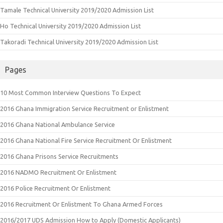
Tamale Technical University 2019/2020 Admission List
Ho Technical University 2019/2020 Admission List
Takoradi Technical University 2019/2020 Admission List
Pages
10 Most Common Interview Questions To Expect
2016 Ghana Immigration Service Recruitment or Enlistment
2016 Ghana National Ambulance Service
2016 Ghana National Fire Service Recruitment Or Enlistment
2016 Ghana Prisons Service Recruitments
2016 NADMO Recruitment Or Enlistment
2016 Police Recruitment Or Enlistment
2016 Recruitment Or Enlistment To Ghana Armed Forces
2016/2017 UDS Admission How to Apply (Domestic Applicants)