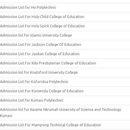
Admission List for Ho Polytechnic
Admission List For Holy Child College of Education
Admission List For Holy Spirit College of Education
Admission list for Islamic University College
Admission List For Jackson College Of Education
Admission List For Jasikan College of Education
Admission List For Kibi Presbyterian College of Education
Admission list for Knutsford University College
Admission List for Koforidua Polytechnic
Admission List For Komenda College of Education
Admission List for Kumasi Polytechnic
Admission list for Kwame Nkrumah University of Science and Technology
Kumasi
Admission List For Mampong Technical College of Education