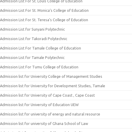
Admission List For St. Louis College of Education
Admission List For St. Monica’s College of Education
Admission List For St. Teresa’s College of Education
Admission List for Sunyani Polytechnic
Admission List for Takoradi Polytechnic
Admission List For Tamale College of Education
Admission List for Tamale Polytechnic
Admission List For Tumu College of Education
Admission list for University College of Management Studies
Admission list for University for Development Studies, Tamale
Admission list for University of Cape Coast , Cape Coast
Admission list for University of Education UEW
Admission list for university of energy and natural resource
Admission list for university of Ghana School of Law