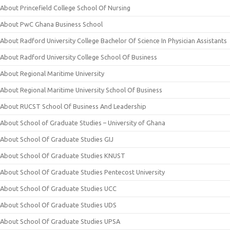
About Princefield College School Of Nursing
About PwC Ghana Business School
About Radford University College Bachelor Of Science In Physician Assistants
About Radford University College School Of Business
About Regional Maritime University
About Regional Maritime University School Of Business
About RUCST School Of Business And Leadership
About School of Graduate Studies – University of Ghana
About School Of Graduate Studies GIJ
About School Of Graduate Studies KNUST
About School Of Graduate Studies Pentecost University
About School Of Graduate Studies UCC
About School Of Graduate Studies UDS
About School Of Graduate Studies UPSA