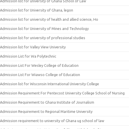
Admission list for university of Ghana School of Law
Admission list for University of Ghana, legon
Admission list for university of health and allied science, Ho
Admission list for University of Mines and Technology
Admission list for university of professional studies
Admission list for Valley View University
Admission List for Wa Polytechnic
Admission List For Wesley College of Education
Admission List For Wiawso College of Education
Admission list for Wisconsin International University College
Admission Requirement For Pentecost University College School of Nursing
Admission Requirement to Ghana Institute of Journalism
Admission Requirement to Regional Maritime University
Admission requirement to university of Ghana ug school of law