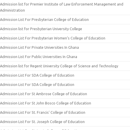
Admission list for Premier Institute of Law Enforcement Management and
Administration
Admission List For Presbyterian College of Education
Admission list for Presbyterian University College
Admission List For Presbyterian Women’s College of Education
Admission List For Private Universities In Ghana
Admission List For Public Universities In Ghana
Admission list for Regent University College of Science and Technology
Admission List For SDA College of Education
Admission List For SDA College of Education
Admission List For St Ambrose College of Education
Admission List For St John Bosco College of Education
Admission List For St. Francis’ College of Education
Admission List For St. Joseph College of Education