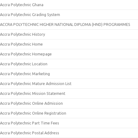
Accra Polytechnic Ghana
Accra Polytechnic Grading System
ACCRA POLYTECHNIC HIGHER NATIONAL DIPLOMA (HND) PROGRAMMES
Accra Polytechnic History
Accra Polytechnic Home
Accra Polytechnic Homepage
Accra Polytechnic Location
Accra Polytechnic Marketing
Accra Polytechnic Mature Admission List
Accra Polytechnic Mission Statement
Accra Polytechnic Online Admission
Accra Polytechnic Online Registration
Accra Polytechnic Part Time Fees
Accra Polytechnic Postal Address