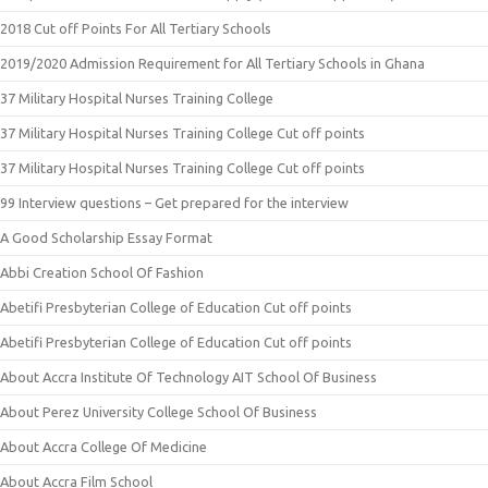
2018 Cut off Points For All Tertiary Schools
2019/2020 Admission Requirement for All Tertiary Schools in Ghana
37 Military Hospital Nurses Training College
37 Military Hospital Nurses Training College Cut off points
37 Military Hospital Nurses Training College Cut off points
99 Interview questions – Get prepared for the interview
A Good Scholarship Essay Format
Abbi Creation School Of Fashion
Abetifi Presbyterian College of Education Cut off points
Abetifi Presbyterian College of Education Cut off points
About Accra Institute Of Technology AIT School Of Business
About Perez University College School Of Business
About Accra College Of Medicine
About Accra Film School