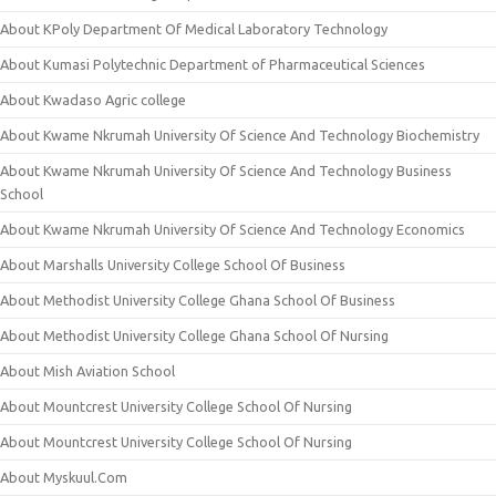
About KPoly Department Of Medical Laboratory Technology
About Kumasi Polytechnic Department of Pharmaceutical Sciences
About Kwadaso Agric college
About Kwame Nkrumah University Of Science And Technology Biochemistry
About Kwame Nkrumah University Of Science And Technology Business
School
About Kwame Nkrumah University Of Science And Technology Economics
About Marshalls University College School Of Business
About Methodist University College Ghana School Of Business
About Methodist University College Ghana School Of Nursing
About Mish Aviation School
About Mountcrest University College School Of Nursing
About Mountcrest University College School Of Nursing
About Myskuul.Com