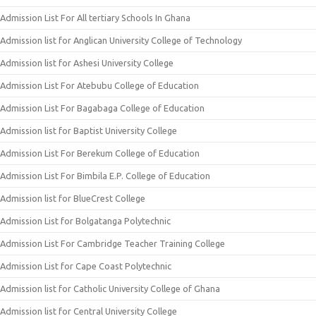
Admission List For All tertiary Schools In Ghana
Admission list for Anglican University College of Technology
Admission list for Ashesi University College
Admission List For Atebubu College of Education
Admission List For Bagabaga College of Education
Admission list for Baptist University College
Admission List For Berekum College of Education
Admission List For Bimbila E.P. College of Education
Admission list for BlueCrest College
Admission List for Bolgatanga Polytechnic
Admission List For Cambridge Teacher Training College
Admission List for Cape Coast Polytechnic
Admission list for Catholic University College of Ghana
Admission list for Central University College