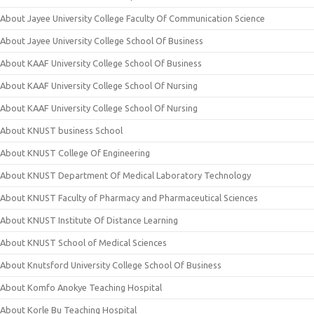
About Jayee University College Faculty Of Communication Science
About Jayee University College School Of Business
About KAAF University College School Of Business
About KAAF University College School Of Nursing
About KAAF University College School Of Nursing
About KNUST business School
About KNUST College Of Engineering
About KNUST Department Of Medical Laboratory Technology
About KNUST Faculty of Pharmacy and Pharmaceutical Sciences
About KNUST Institute Of Distance Learning
About KNUST School of Medical Sciences
About Knutsford University College School Of Business
About Komfo Anokye Teaching Hospital
About Korle Bu Teaching Hospital