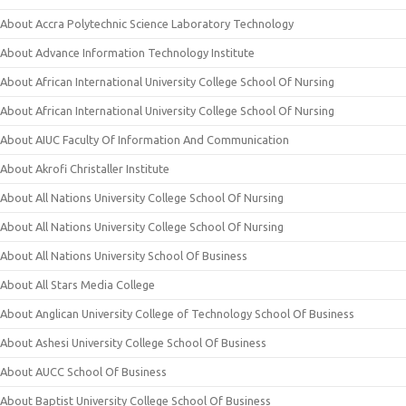
About Accra Polytechnic Science Laboratory Technology
About Advance Information Technology Institute
About African International University College School Of Nursing
About African International University College School Of Nursing
About AIUC Faculty Of Information And Communication
About Akrofi Christaller Institute
About All Nations University College School Of Nursing
About All Nations University College School Of Nursing
About All Nations University School Of Business
About All Stars Media College
About Anglican University College of Technology School Of Business
About Ashesi University College School Of Business
About AUCC School Of Business
About Baptist University College School Of Business