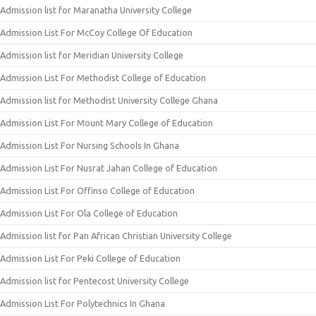
Admission list for Maranatha University College
Admission List For McCoy College Of Education
Admission list for Meridian University College
Admission List For Methodist College of Education
Admission list for Methodist University College Ghana
Admission List For Mount Mary College of Education
Admission List For Nursing Schools In Ghana
Admission List For Nusrat Jahan College of Education
Admission List For Offinso College of Education
Admission List For Ola College of Education
Admission list for Pan African Christian University College
Admission List For Peki College of Education
Admission list for Pentecost University College
Admission List For Polytechnics In Ghana