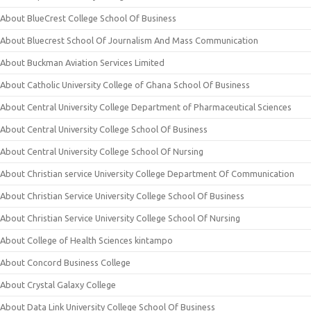
About BlueCrest College School Of Business
About Bluecrest School Of Journalism And Mass Communication
About Buckman Aviation Services Limited
About Catholic University College of Ghana School Of Business
About Central University College Department of Pharmaceutical Sciences
About Central University College School Of Business
About Central University College School Of Nursing
About Christian service University College Department Of Communication
About Christian Service University College School Of Business
About Christian Service University College School Of Nursing
About College of Health Sciences kintampo
About Concord Business College
About Crystal Galaxy College
About Data Link University College School Of Business