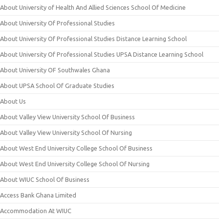
About University of Health And Allied Sciences School Of Medicine
About University Of Professional Studies
About University Of Professional Studies Distance Learning School
About University Of Professional Studies UPSA Distance Learning School
About University OF Southwales Ghana
About UPSA School Of Graduate Studies
About Us
About Valley View University School Of Business
About Valley View University School Of Nursing
About West End University College School Of Business
About West End University College School Of Nursing
About WIUC School Of Business
Access Bank Ghana Limited
Accommodation At WIUC