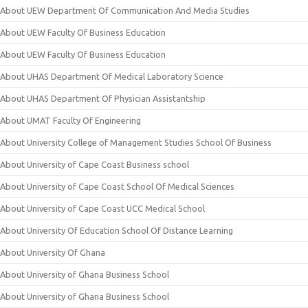
About UEW Department Of Communication And Media Studies
About UEW Faculty Of Business Education
About UEW Faculty Of Business Education
About UHAS Department Of Medical Laboratory Science
About UHAS Department Of Physician Assistantship
About UMAT Faculty Of Engineering
About University College of Management Studies School Of Business
About University of Cape Coast Business school
About University of Cape Coast School Of Medical Sciences
About University of Cape Coast UCC Medical School
About University Of Education School Of Distance Learning
About University Of Ghana
About University of Ghana Business School
About University of Ghana Business School