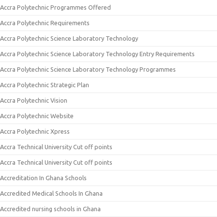
Accra Polytechnic Programmes Offered
Accra Polytechnic Requirements
Accra Polytechnic Science Laboratory Technology
Accra Polytechnic Science Laboratory Technology Entry Requirements
Accra Polytechnic Science Laboratory Technology Programmes
Accra Polytechnic Strategic Plan
Accra Polytechnic Vision
Accra Polytechnic Website
Accra Polytechnic Xpress
Accra Technical University Cut off points
Accra Technical University Cut off points
Accreditation In Ghana Schools
Accredited Medical Schools In Ghana
Accredited nursing schools in Ghana