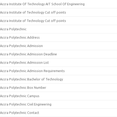
Accra Institute Of Technology AIT School Of Engineering
Accra Institute of Technology Cut off points
Accra Institute of Technology Cut off points
Accra Polytechnic
Accra Polytechnic Address
Accra Polytechnic Admission
Accra Polytechnic Admission Deadline
Accra Polytechnic Admission List
Accra Polytechnic Admission Requirements
Accra Polytechnic Bachelor of Technology
Accra Polytechnic Box Number
Accra Polytechnic Campus
Accra Polytechnic Civil Engineering
Accra Polytechnic Contact