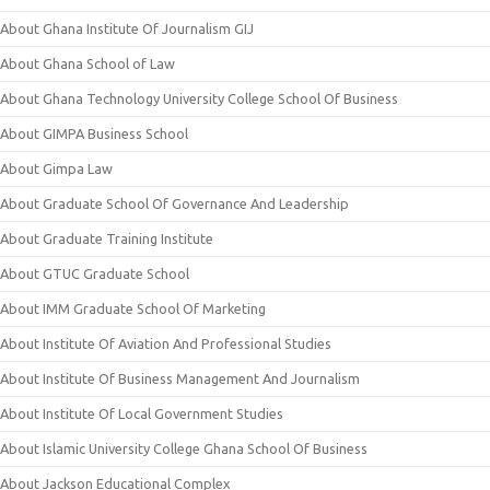
About Ghana Institute Of Journalism GIJ
About Ghana School of Law
About Ghana Technology University College School Of Business
About GIMPA Business School
About Gimpa Law
About Graduate School Of Governance And Leadership
About Graduate Training Institute
About GTUC Graduate School
About IMM Graduate School Of Marketing
About Institute Of Aviation And Professional Studies
About Institute Of Business Management And Journalism
About Institute Of Local Government Studies
About Islamic University College Ghana School Of Business
About Jackson Educational Complex