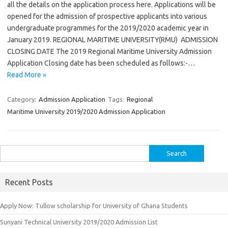
all the details on the application process here. Applications will be
opened for the admission of prospective applicants into various
undergraduate programmes for the 2019/2020 academic year in
January 2019. REGIONAL MARITIME UNIVERSITY(RMU) ADMISSION
CLOSING DATE The 2019 Regional Maritime University Admission
Application Closing date has been scheduled as follows:-…
Read More »
Category:
Admission Application
Tags:
Regional
Maritime University 2019/2020 Admission Application
Search
for:
Recent Posts
Apply Now: Tullow scholarship for University of Ghana Students
Sunyani Technical University 2019/2020 Admission List