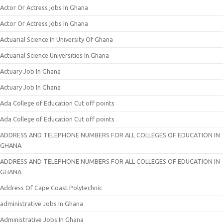
Actor Or Actress jobs In Ghana
Actor Or Actress jobs In Ghana
Actuarial Science In University Of Ghana
Actuarial Science Universities In Ghana
Actuary Job In Ghana
Actuary Job In Ghana
Ada College of Education Cut off points
Ada College of Education Cut off points
ADDRESS AND TELEPHONE NUMBERS FOR ALL COLLEGES OF EDUCATION IN
GHANA
ADDRESS AND TELEPHONE NUMBERS FOR ALL COLLEGES OF EDUCATION IN
GHANA
Address Of Cape Coast Polytechnic
administrative Jobs In Ghana
Administrative Jobs In Ghana