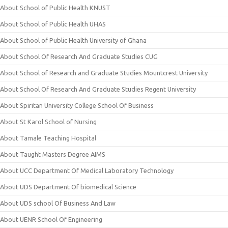
About School of Public Health KNUST
About School of Public Health UHAS
About School of Public Health University of Ghana
About School Of Research And Graduate Studies CUG
About School of Research and Graduate Studies Mountcrest University
About School Of Research And Graduate Studies Regent University
About Spiritan University College School Of Business
About St Karol School of Nursing
About Tamale Teaching Hospital
About Taught Masters Degree AIMS
About UCC Department Of Medical Laboratory Technology
About UDS Department Of biomedical Science
About UDS school Of Business And Law
About UENR School Of Engineering