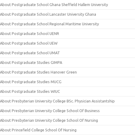
About Postgraduate School Ghana Sheffield Hallem University
About Postgraduate School Lancaster University Ghana
About Postgraduate School Regional Maritime University
About Postgraduate School UENR
About Postgraduate School UEW
About Postgraduate School UMAT
About Postgraduate Studies GIMPA
About Postgraduate Studies Hanover Green
About Postgraduate Studies MUCG
About Postgraduate Studies WIUC
About Presbyterian University College BSc. Physician Assistantship
About Presbyterian University College School Of Business
About Presbyterian University College School Of Nursing
About Princefield College School Of Nursing