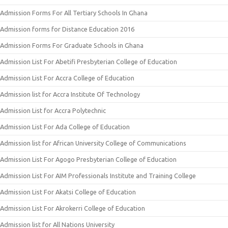
Admission Forms For All Tertiary Schools In Ghana
Admission forms for Distance Education 2016
Admission Forms For Graduate Schools in Ghana
Admission List For Abetifi Presbyterian College of Education
Admission List For Accra College of Education
Admission list for Accra Institute Of Technology
Admission List for Accra Polytechnic
Admission List For Ada College of Education
Admission list for African University College of Communications
Admission List For Agogo Presbyterian College of Education
Admission List For AIM Professionals Institute and Training College
Admission List For Akatsi College of Education
Admission List For Akrokerri College of Education
Admission list for All Nations University