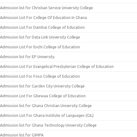
Admission list for Christian Service University College
Admission List For College Of Education In Ghana
Admission List For Dambai College of Education
Admission list for Data Link University College
Admission List For Enchi College of Education
Admission list for EP University
Admission List For Evangelical Presbyterian College of Education
Admission List For Foso College of Education
Admission list for Garden City University College
Admission List For Gbewaa College of Education
Admission list for Ghana Christian University College
Admission List For Ghana Institute of Languages (GIL)
Admission list for Ghana Technology University College
Admission list for GIMPA