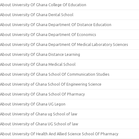
About University Of Ghana College Of Education
About University Of Ghana Dental School
About University Of Ghana Department Of Distance Education
About University Of Ghana Department Of Economics
About University Of Ghana Department Of Medical Laboratory Sciences
About University Of Ghana Distance Learning
About University Of Ghana Medical School
About University Of Ghana School Of Communication Studies
About University of Ghana School Of Engineering Science
About University Of Ghana School Of Pharmacy
About University Of Ghana UG Legon
About University of Ghana ug School of law
About University of Ghana UG School of law
About University Of Health And Allied Science School Of Pharmacy