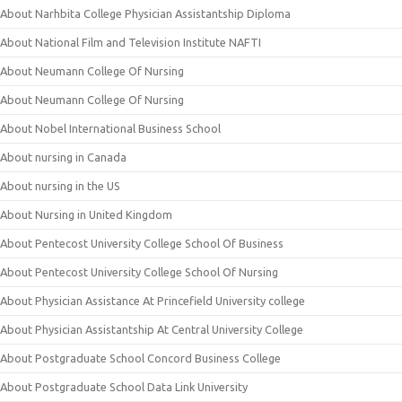
About Narhbita College Physician Assistantship Diploma
About National Film and Television Institute NAFTI
About Neumann College Of Nursing
About Neumann College Of Nursing
About Nobel International Business School
About nursing in Canada
About nursing in the US
About Nursing in United Kingdom
About Pentecost University College School Of Business
About Pentecost University College School Of Nursing
About Physician Assistance At Princefield University college
About Physician Assistantship At Central University College
About Postgraduate School Concord Business College
About Postgraduate School Data Link University