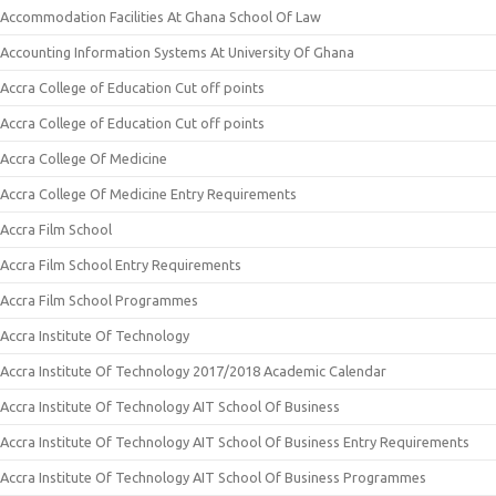
Accommodation Facilities At Ghana School Of Law
Accounting Information Systems At University Of Ghana
Accra College of Education Cut off points
Accra College of Education Cut off points
Accra College Of Medicine
Accra College Of Medicine Entry Requirements
Accra Film School
Accra Film School Entry Requirements
Accra Film School Programmes
Accra Institute Of Technology
Accra Institute Of Technology 2017/2018 Academic Calendar
Accra Institute Of Technology AIT School Of Business
Accra Institute Of Technology AIT School Of Business Entry Requirements
Accra Institute Of Technology AIT School Of Business Programmes