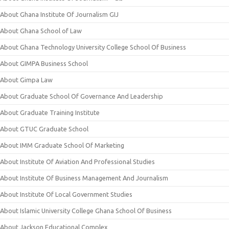
About Ghana Institute Of Journalism GIJ
About Ghana School of Law
About Ghana Technology University College School Of Business
About GIMPA Business School
About Gimpa Law
About Graduate School Of Governance And Leadership
About Graduate Training Institute
About GTUC Graduate School
About IMM Graduate School Of Marketing
About Institute Of Aviation And Professional Studies
About Institute Of Business Management And Journalism
About Institute Of Local Government Studies
About Islamic University College Ghana School Of Business
About Jackson Educational Complex