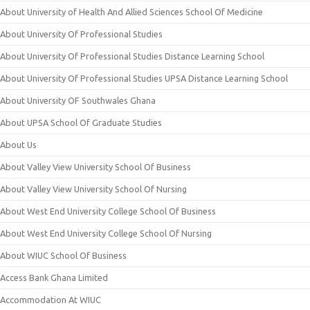
About University of Health And Allied Sciences School Of Medicine
About University Of Professional Studies
About University Of Professional Studies Distance Learning School
About University Of Professional Studies UPSA Distance Learning School
About University OF Southwales Ghana
About UPSA School Of Graduate Studies
About Us
About Valley View University School Of Business
About Valley View University School Of Nursing
About West End University College School Of Business
About West End University College School Of Nursing
About WIUC School Of Business
Access Bank Ghana Limited
Accommodation At WIUC