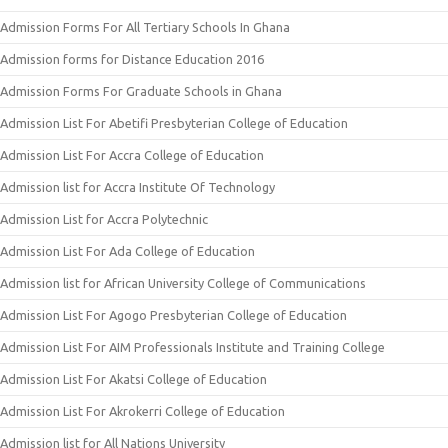
Admission Forms For All Tertiary Schools In Ghana
Admission forms for Distance Education 2016
Admission Forms For Graduate Schools in Ghana
Admission List For Abetifi Presbyterian College of Education
Admission List For Accra College of Education
Admission list for Accra Institute Of Technology
Admission List for Accra Polytechnic
Admission List For Ada College of Education
Admission list for African University College of Communications
Admission List For Agogo Presbyterian College of Education
Admission List For AIM Professionals Institute and Training College
Admission List For Akatsi College of Education
Admission List For Akrokerri College of Education
Admission list for All Nations University