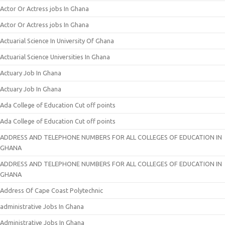
Actor Or Actress jobs In Ghana
Actor Or Actress jobs In Ghana
Actuarial Science In University Of Ghana
Actuarial Science Universities In Ghana
Actuary Job In Ghana
Actuary Job In Ghana
Ada College of Education Cut off points
Ada College of Education Cut off points
ADDRESS AND TELEPHONE NUMBERS FOR ALL COLLEGES OF EDUCATION IN
GHANA
ADDRESS AND TELEPHONE NUMBERS FOR ALL COLLEGES OF EDUCATION IN
GHANA
Address Of Cape Coast Polytechnic
administrative Jobs In Ghana
Administrative Jobs In Ghana