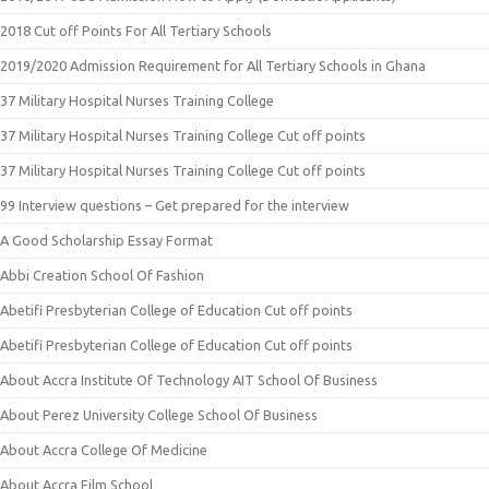
2018 Cut off Points For All Tertiary Schools
2019/2020 Admission Requirement for All Tertiary Schools in Ghana
37 Military Hospital Nurses Training College
37 Military Hospital Nurses Training College Cut off points
37 Military Hospital Nurses Training College Cut off points
99 Interview questions – Get prepared for the interview
A Good Scholarship Essay Format
Abbi Creation School Of Fashion
Abetifi Presbyterian College of Education Cut off points
Abetifi Presbyterian College of Education Cut off points
About Accra Institute Of Technology AIT School Of Business
About Perez University College School Of Business
About Accra College Of Medicine
About Accra Film School