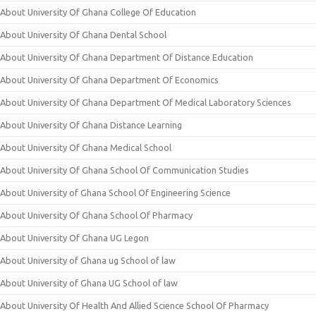
About University Of Ghana College Of Education
About University Of Ghana Dental School
About University Of Ghana Department Of Distance Education
About University Of Ghana Department Of Economics
About University Of Ghana Department Of Medical Laboratory Sciences
About University Of Ghana Distance Learning
About University Of Ghana Medical School
About University Of Ghana School Of Communication Studies
About University of Ghana School Of Engineering Science
About University Of Ghana School Of Pharmacy
About University Of Ghana UG Legon
About University of Ghana ug School of law
About University of Ghana UG School of law
About University Of Health And Allied Science School Of Pharmacy