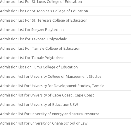
Admission List For St. Louis College of Education
Admission List For St. Monica’s College of Education
Admission List For St. Teresa’s College of Education
Admission List for Sunyani Polytechnic
Admission List for Takoradi Polytechnic
Admission List For Tamale College of Education
Admission List for Tamale Polytechnic
Admission List For Tumu College of Education
Admission list for University College of Management Studies
Admission list for University for Development Studies, Tamale
Admission list for University of Cape Coast , Cape Coast
Admission list for University of Education UEW
Admission list for university of energy and natural resource
Admission list for university of Ghana School of Law