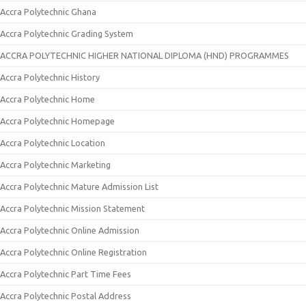
Accra Polytechnic Ghana
Accra Polytechnic Grading System
ACCRA POLYTECHNIC HIGHER NATIONAL DIPLOMA (HND) PROGRAMMES
Accra Polytechnic History
Accra Polytechnic Home
Accra Polytechnic Homepage
Accra Polytechnic Location
Accra Polytechnic Marketing
Accra Polytechnic Mature Admission List
Accra Polytechnic Mission Statement
Accra Polytechnic Online Admission
Accra Polytechnic Online Registration
Accra Polytechnic Part Time Fees
Accra Polytechnic Postal Address