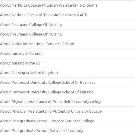
About Narhbita College Physician Assistantship Diploma
About National Film and Television Institute NAFTI
About Neumann College Of Nursing
About Neumann College Of Nursing
About Nobel International Business School
About nursing in Canada
About nursing in the US
About Nursing in United Kingdom
About Pentecost University College School Of Business
About Pentecost University College School Of Nursing
About Physician Assistance At Princefield University college
About Physician Assistantship At Central University College
About Postgraduate School Concord Business College
About Postgraduate School Data Link University