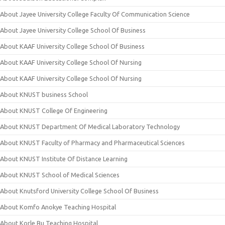
About Jayee University College Faculty Of Communication Science
About Jayee University College School Of Business
About KAAF University College School Of Business
About KAAF University College School Of Nursing
About KAAF University College School Of Nursing
About KNUST business School
About KNUST College Of Engineering
About KNUST Department Of Medical Laboratory Technology
About KNUST Faculty of Pharmacy and Pharmaceutical Sciences
About KNUST Institute Of Distance Learning
About KNUST School of Medical Sciences
About Knutsford University College School Of Business
About Komfo Anokye Teaching Hospital
About Korle Bu Teaching Hospital