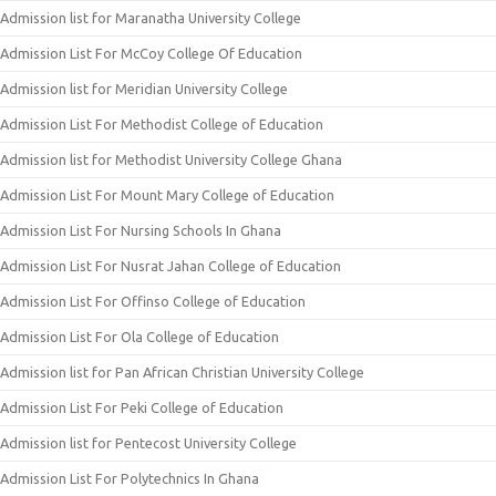
Admission list for Maranatha University College
Admission List For McCoy College Of Education
Admission list for Meridian University College
Admission List For Methodist College of Education
Admission list for Methodist University College Ghana
Admission List For Mount Mary College of Education
Admission List For Nursing Schools In Ghana
Admission List For Nusrat Jahan College of Education
Admission List For Offinso College of Education
Admission List For Ola College of Education
Admission list for Pan African Christian University College
Admission List For Peki College of Education
Admission list for Pentecost University College
Admission List For Polytechnics In Ghana