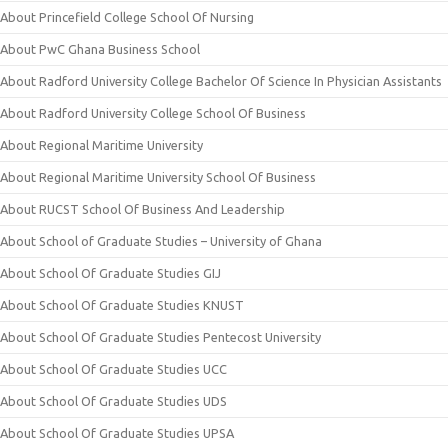
About Princefield College School Of Nursing
About PwC Ghana Business School
About Radford University College Bachelor Of Science In Physician Assistants
About Radford University College School Of Business
About Regional Maritime University
About Regional Maritime University School Of Business
About RUCST School Of Business And Leadership
About School of Graduate Studies – University of Ghana
About School Of Graduate Studies GIJ
About School Of Graduate Studies KNUST
About School Of Graduate Studies Pentecost University
About School Of Graduate Studies UCC
About School Of Graduate Studies UDS
About School Of Graduate Studies UPSA