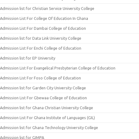
Admission list for Christian Service University College
Admission List For College Of Education In Ghana
Admission List For Dambai College of Education
Admission list for Data Link University College
Admission List For Enchi College of Education
Admission list for EP University
Admission List For Evangelical Presbyterian College of Education
Admission List For Foso College of Education
Admission list for Garden City University College
Admission List For Gbewaa College of Education
Admission list for Ghana Christian University College
Admission List For Ghana Institute of Languages (GIL)
Admission list for Ghana Technology University College
Admission list for GIMPA