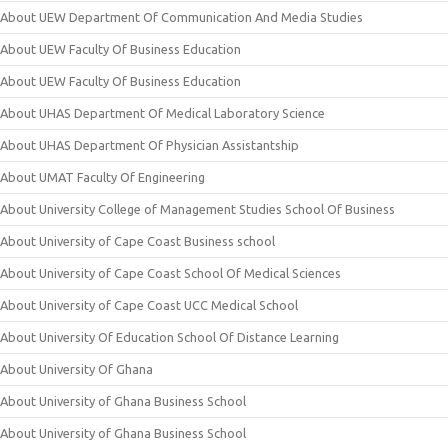
About UEW Department Of Communication And Media Studies
About UEW Faculty Of Business Education
About UEW Faculty Of Business Education
About UHAS Department Of Medical Laboratory Science
About UHAS Department Of Physician Assistantship
About UMAT Faculty Of Engineering
About University College of Management Studies School Of Business
About University of Cape Coast Business school
About University of Cape Coast School Of Medical Sciences
About University of Cape Coast UCC Medical School
About University Of Education School Of Distance Learning
About University Of Ghana
About University of Ghana Business School
About University of Ghana Business School