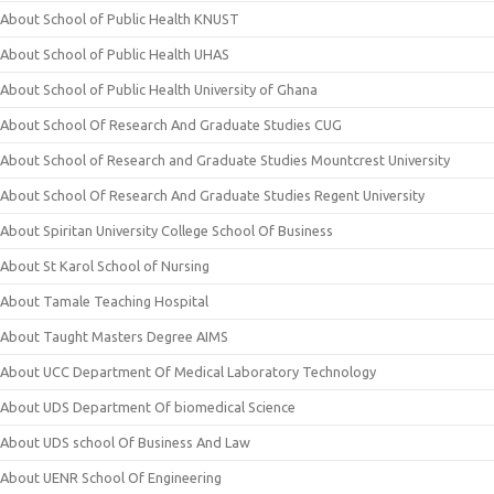
About School of Public Health KNUST
About School of Public Health UHAS
About School of Public Health University of Ghana
About School Of Research And Graduate Studies CUG
About School of Research and Graduate Studies Mountcrest University
About School Of Research And Graduate Studies Regent University
About Spiritan University College School Of Business
About St Karol School of Nursing
About Tamale Teaching Hospital
About Taught Masters Degree AIMS
About UCC Department Of Medical Laboratory Technology
About UDS Department Of biomedical Science
About UDS school Of Business And Law
About UENR School Of Engineering