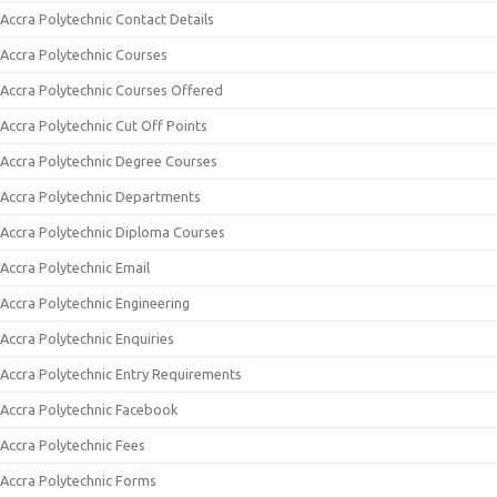
Accra Polytechnic Contact Details
Accra Polytechnic Courses
Accra Polytechnic Courses Offered
Accra Polytechnic Cut Off Points
Accra Polytechnic Degree Courses
Accra Polytechnic Departments
Accra Polytechnic Diploma Courses
Accra Polytechnic Email
Accra Polytechnic Engineering
Accra Polytechnic Enquiries
Accra Polytechnic Entry Requirements
Accra Polytechnic Facebook
Accra Polytechnic Fees
Accra Polytechnic Forms