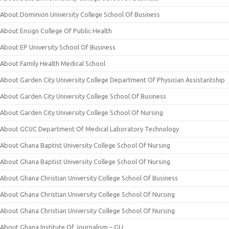
About Dominion University College School Of Business
About Ensign College Of Public Health
About EP University School Of Business
About Family Health Medical School
About Garden City University College Department Of Physician Assistantship
About Garden City University College School Of Business
About Garden City University College School Of Nursing
About GCUC Department Of Medical Laboratory Technology
About Ghana Baptist University College School Of Nursing
About Ghana Baptist University College School Of Nursing
About Ghana Christian University College School Of Business
About Ghana Christian University College School Of Nursing
About Ghana Christian University College School Of Nursing
About Ghana Institute Of Journalism – GIJ