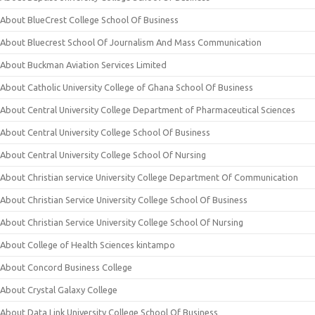
About BlueCrest College School Of Business
About Bluecrest School Of Journalism And Mass Communication
About Buckman Aviation Services Limited
About Catholic University College of Ghana School Of Business
About Central University College Department of Pharmaceutical Sciences
About Central University College School Of Business
About Central University College School Of Nursing
About Christian service University College Department Of Communication
About Christian Service University College School Of Business
About Christian Service University College School Of Nursing
About College of Health Sciences kintampo
About Concord Business College
About Crystal Galaxy College
About Data Link University College School Of Business