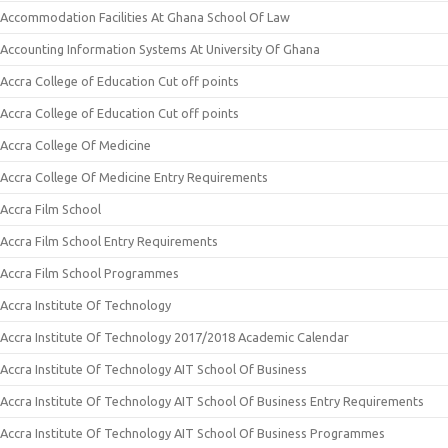
Accommodation Facilities At Ghana School Of Law
Accounting Information Systems At University Of Ghana
Accra College of Education Cut off points
Accra College of Education Cut off points
Accra College Of Medicine
Accra College Of Medicine Entry Requirements
Accra Film School
Accra Film School Entry Requirements
Accra Film School Programmes
Accra Institute Of Technology
Accra Institute Of Technology 2017/2018 Academic Calendar
Accra Institute Of Technology AIT School Of Business
Accra Institute Of Technology AIT School Of Business Entry Requirements
Accra Institute Of Technology AIT School Of Business Programmes