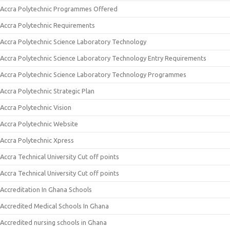
Accra Polytechnic Programmes Offered
Accra Polytechnic Requirements
Accra Polytechnic Science Laboratory Technology
Accra Polytechnic Science Laboratory Technology Entry Requirements
Accra Polytechnic Science Laboratory Technology Programmes
Accra Polytechnic Strategic Plan
Accra Polytechnic Vision
Accra Polytechnic Website
Accra Polytechnic Xpress
Accra Technical University Cut off points
Accra Technical University Cut off points
Accreditation In Ghana Schools
Accredited Medical Schools In Ghana
Accredited nursing schools in Ghana