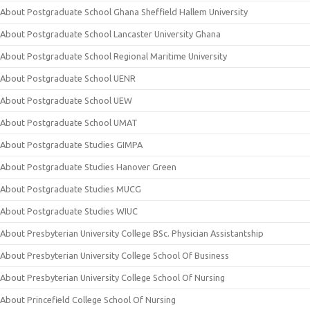
About Postgraduate School Ghana Sheffield Hallem University
About Postgraduate School Lancaster University Ghana
About Postgraduate School Regional Maritime University
About Postgraduate School UENR
About Postgraduate School UEW
About Postgraduate School UMAT
About Postgraduate Studies GIMPA
About Postgraduate Studies Hanover Green
About Postgraduate Studies MUCG
About Postgraduate Studies WIUC
About Presbyterian University College BSc. Physician Assistantship
About Presbyterian University College School Of Business
About Presbyterian University College School Of Nursing
About Princefield College School Of Nursing