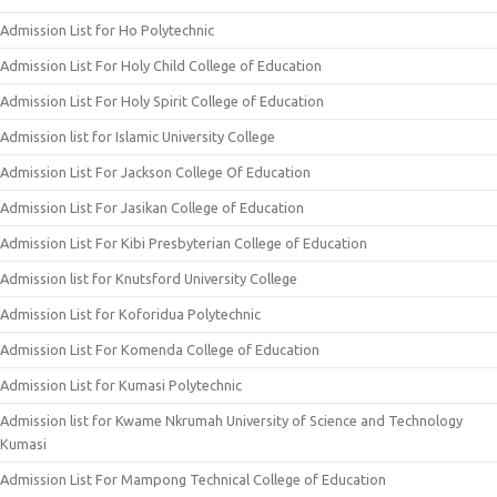
Admission List for Ho Polytechnic
Admission List For Holy Child College of Education
Admission List For Holy Spirit College of Education
Admission list for Islamic University College
Admission List For Jackson College Of Education
Admission List For Jasikan College of Education
Admission List For Kibi Presbyterian College of Education
Admission list for Knutsford University College
Admission List for Koforidua Polytechnic
Admission List For Komenda College of Education
Admission List for Kumasi Polytechnic
Admission list for Kwame Nkrumah University of Science and Technology
Kumasi
Admission List For Mampong Technical College of Education