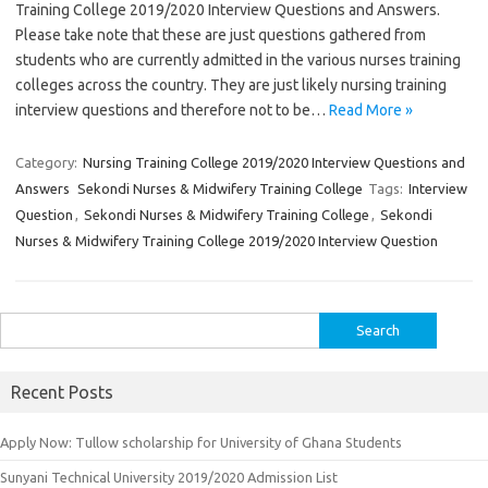
Training College 2019/2020 Interview Questions and Answers.
Please take note that these are just questions gathered from
students who are currently admitted in the various nurses training
colleges across the country. They are just likely nursing training
interview questions and therefore not to be…
Read More »
Category:
Nursing Training College 2019/2020 Interview Questions and
Answers
Sekondi Nurses & Midwifery Training College
Tags:
Interview
Question
,
Sekondi Nurses & Midwifery Training College
,
Sekondi
Nurses & Midwifery Training College 2019/2020 Interview Question
Search
for:
Recent Posts
Apply Now: Tullow scholarship for University of Ghana Students
Sunyani Technical University 2019/2020 Admission List