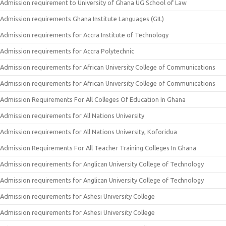
Admission requirement to University of Ghana UG School of Law
Admission requirements Ghana Institute Languages (GIL)
Admission requirements for Accra Institute of Technology
Admission requirements for Accra Polytechnic
Admission requirements for African University College of Communications
Admission requirements for African University College of Communications
Admission Requirements For All Colleges Of Education In Ghana
Admission requirements for All Nations University
Admission requirements for All Nations University, Koforidua
Admission Requirements For All Teacher Training Colleges In Ghana
Admission requirements for Anglican University College of Technology
Admission requirements for Anglican University College of Technology
Admission requirements for Ashesi University College
Admission requirements for Ashesi University College