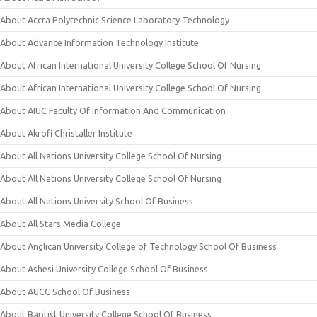
About Accra Polytechnic Science Laboratory Technology
About Advance Information Technology Institute
About African International University College School Of Nursing
About African International University College School Of Nursing
About AIUC Faculty Of Information And Communication
About Akrofi Christaller Institute
About All Nations University College School Of Nursing
About All Nations University College School Of Nursing
About All Nations University School Of Business
About All Stars Media College
About Anglican University College of Technology School Of Business
About Ashesi University College School Of Business
About AUCC School Of Business
About Baptist University College School Of Business