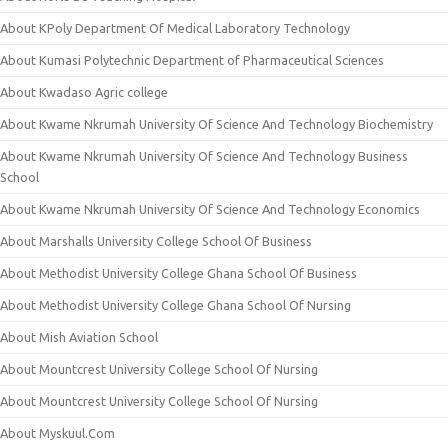
About KPoly Department Of Medical Laboratory Technology
About Kumasi Polytechnic Department of Pharmaceutical Sciences
About Kwadaso Agric college
About Kwame Nkrumah University Of Science And Technology Biochemistry
About Kwame Nkrumah University Of Science And Technology Business
School
About Kwame Nkrumah University Of Science And Technology Economics
About Marshalls University College School Of Business
About Methodist University College Ghana School Of Business
About Methodist University College Ghana School Of Nursing
About Mish Aviation School
About Mountcrest University College School Of Nursing
About Mountcrest University College School Of Nursing
About Myskuul.Com