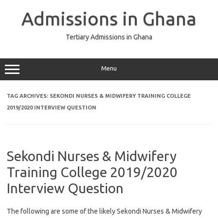
Skip
to
Admissions in Ghana
content
Tertiary Admissions in Ghana
Menu
TAG ARCHIVES:
SEKONDI NURSES & MIDWIFERY TRAINING COLLEGE
2019/2020 INTERVIEW QUESTION
Sekondi Nurses & Midwifery
Training College 2019/2020
Interview Question
The following are some of the likely Sekondi Nurses & Midwifery