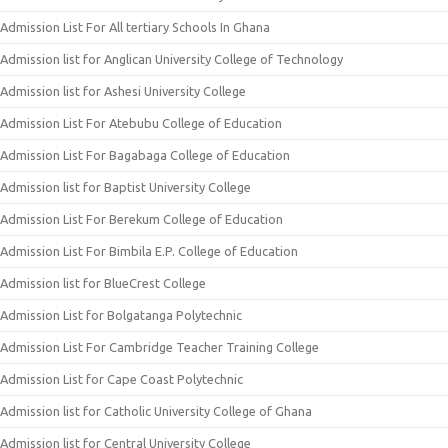
Admission List For All tertiary Schools In Ghana
Admission list for Anglican University College of Technology
Admission list for Ashesi University College
Admission List For Atebubu College of Education
Admission List For Bagabaga College of Education
Admission list for Baptist University College
Admission List For Berekum College of Education
Admission List For Bimbila E.P. College of Education
Admission list for BlueCrest College
Admission List for Bolgatanga Polytechnic
Admission List For Cambridge Teacher Training College
Admission List for Cape Coast Polytechnic
Admission list for Catholic University College of Ghana
Admission list for Central University College