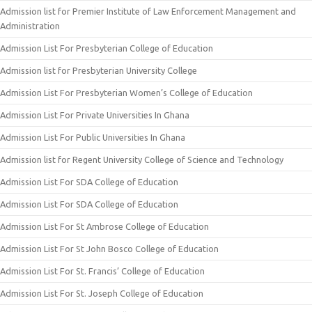
Admission list for Premier Institute of Law Enforcement Management and
Administration
Admission List For Presbyterian College of Education
Admission list for Presbyterian University College
Admission List For Presbyterian Women’s College of Education
Admission List For Private Universities In Ghana
Admission List For Public Universities In Ghana
Admission list for Regent University College of Science and Technology
Admission List For SDA College of Education
Admission List For SDA College of Education
Admission List For St Ambrose College of Education
Admission List For St John Bosco College of Education
Admission List For St. Francis’ College of Education
Admission List For St. Joseph College of Education