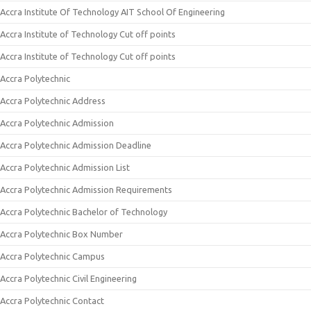
Accra Institute Of Technology AIT School Of Engineering
Accra Institute of Technology Cut off points
Accra Institute of Technology Cut off points
Accra Polytechnic
Accra Polytechnic Address
Accra Polytechnic Admission
Accra Polytechnic Admission Deadline
Accra Polytechnic Admission List
Accra Polytechnic Admission Requirements
Accra Polytechnic Bachelor of Technology
Accra Polytechnic Box Number
Accra Polytechnic Campus
Accra Polytechnic Civil Engineering
Accra Polytechnic Contact