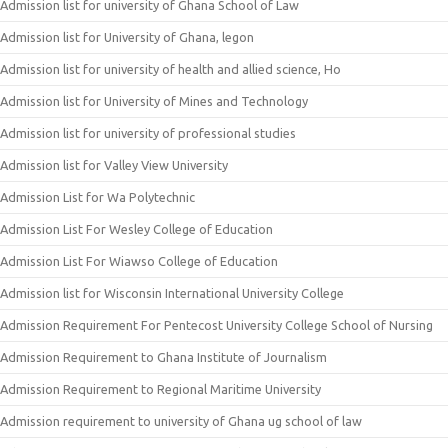
Admission list for university of Ghana School of Law
Admission list for University of Ghana, legon
Admission list for university of health and allied science, Ho
Admission list for University of Mines and Technology
Admission list for university of professional studies
Admission list for Valley View University
Admission List for Wa Polytechnic
Admission List For Wesley College of Education
Admission List For Wiawso College of Education
Admission list for Wisconsin International University College
Admission Requirement For Pentecost University College School of Nursing
Admission Requirement to Ghana Institute of Journalism
Admission Requirement to Regional Maritime University
Admission requirement to university of Ghana ug school of law