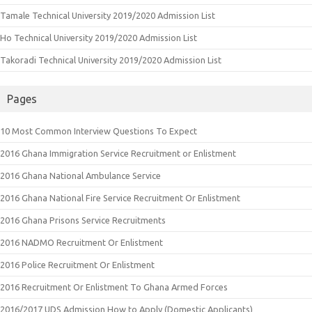
Tamale Technical University 2019/2020 Admission List
Ho Technical University 2019/2020 Admission List
Takoradi Technical University 2019/2020 Admission List
Pages
10 Most Common Interview Questions To Expect
2016 Ghana Immigration Service Recruitment or Enlistment
2016 Ghana National Ambulance Service
2016 Ghana National Fire Service Recruitment Or Enlistment
2016 Ghana Prisons Service Recruitments
2016 NADMO Recruitment Or Enlistment
2016 Police Recruitment Or Enlistment
2016 Recruitment Or Enlistment To Ghana Armed Forces
2016/2017 UDS Admission How to Apply (Domestic Applicants)