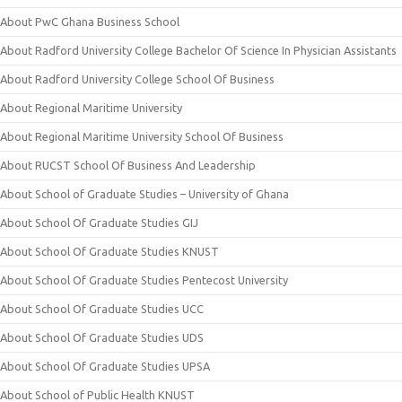
About PwC Ghana Business School
About Radford University College Bachelor Of Science In Physician Assistants
About Radford University College School Of Business
About Regional Maritime University
About Regional Maritime University School Of Business
About RUCST School Of Business And Leadership
About School of Graduate Studies – University of Ghana
About School Of Graduate Studies GIJ
About School Of Graduate Studies KNUST
About School Of Graduate Studies Pentecost University
About School Of Graduate Studies UCC
About School Of Graduate Studies UDS
About School Of Graduate Studies UPSA
About School of Public Health KNUST