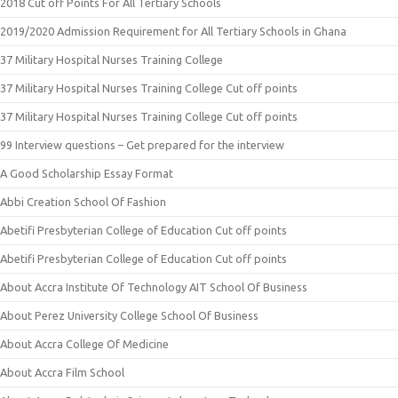
2018 Cut off Points For All Tertiary Schools
2019/2020 Admission Requirement for All Tertiary Schools in Ghana
37 Military Hospital Nurses Training College
37 Military Hospital Nurses Training College Cut off points
37 Military Hospital Nurses Training College Cut off points
99 Interview questions – Get prepared for the interview
A Good Scholarship Essay Format
Abbi Creation School Of Fashion
Abetifi Presbyterian College of Education Cut off points
Abetifi Presbyterian College of Education Cut off points
About Accra Institute Of Technology AIT School Of Business
About Perez University College School Of Business
About Accra College Of Medicine
About Accra Film School