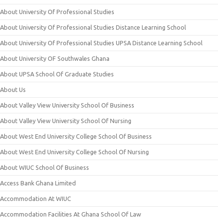
About University Of Professional Studies
About University Of Professional Studies Distance Learning School
About University Of Professional Studies UPSA Distance Learning School
About University OF Southwales Ghana
About UPSA School Of Graduate Studies
About Us
About Valley View University School Of Business
About Valley View University School Of Nursing
About West End University College School Of Business
About West End University College School Of Nursing
About WIUC School Of Business
Access Bank Ghana Limited
Accommodation At WIUC
Accommodation Facilities At Ghana School Of Law