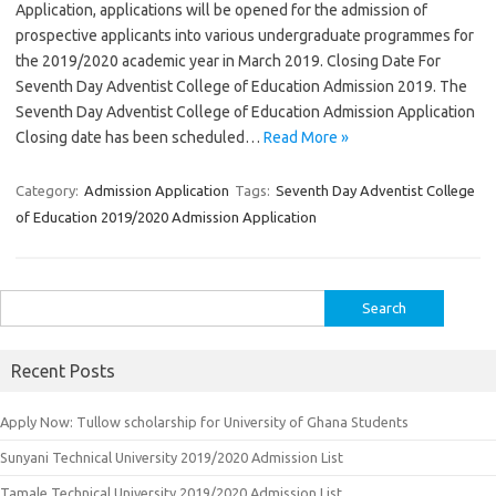
Application, applications will be opened for the admission of
prospective applicants into various undergraduate programmes for
the 2019/2020 academic year in March 2019. Closing Date For
Seventh Day Adventist College of Education Admission 2019. The
Seventh Day Adventist College of Education Admission Application
Closing date has been scheduled…
Read More »
Category:
Admission Application
Tags:
Seventh Day Adventist College
of Education 2019/2020 Admission Application
Search
for:
Recent Posts
Apply Now: Tullow scholarship for University of Ghana Students
Sunyani Technical University 2019/2020 Admission List
Tamale Technical University 2019/2020 Admission List