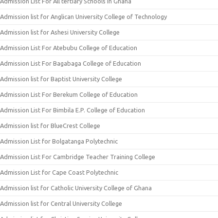
Admission List For All tertiary Schools In Ghana
Admission list for Anglican University College of Technology
Admission list for Ashesi University College
Admission List For Atebubu College of Education
Admission List For Bagabaga College of Education
Admission list for Baptist University College
Admission List For Berekum College of Education
Admission List For Bimbila E.P. College of Education
Admission list for BlueCrest College
Admission List for Bolgatanga Polytechnic
Admission List For Cambridge Teacher Training College
Admission List for Cape Coast Polytechnic
Admission list for Catholic University College of Ghana
Admission list for Central University College