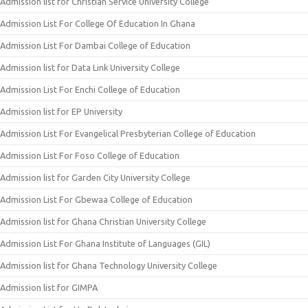
Admission list for Christian Service University College
Admission List For College Of Education In Ghana
Admission List For Dambai College of Education
Admission list for Data Link University College
Admission List For Enchi College of Education
Admission list for EP University
Admission List For Evangelical Presbyterian College of Education
Admission List For Foso College of Education
Admission list for Garden City University College
Admission List For Gbewaa College of Education
Admission list for Ghana Christian University College
Admission List For Ghana Institute of Languages (GIL)
Admission list for Ghana Technology University College
Admission list for GIMPA