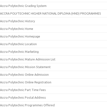
Accra Polytechnic Grading System
ACCRA POLYTECHNIC HIGHER NATIONAL DIPLOMA (HND) PROGRAMMES
Accra Polytechnic History
Accra Polytechnic Home
Accra Polytechnic Homepage
Accra Polytechnic Location
Accra Polytechnic Marketing
Accra Polytechnic Mature Admission List
Accra Polytechnic Mission Statement
Accra Polytechnic Online Admission
Accra Polytechnic Online Registration
Accra Polytechnic Part Time Fees
Accra Polytechnic Postal Address
Accra Polytechnic Programmes Offered