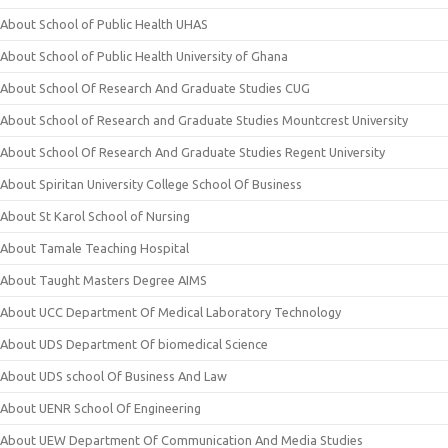
About School of Public Health UHAS
About School of Public Health University of Ghana
About School Of Research And Graduate Studies CUG
About School of Research and Graduate Studies Mountcrest University
About School Of Research And Graduate Studies Regent University
About Spiritan University College School Of Business
About St Karol School of Nursing
About Tamale Teaching Hospital
About Taught Masters Degree AIMS
About UCC Department Of Medical Laboratory Technology
About UDS Department Of biomedical Science
About UDS school Of Business And Law
About UENR School Of Engineering
About UEW Department Of Communication And Media Studies