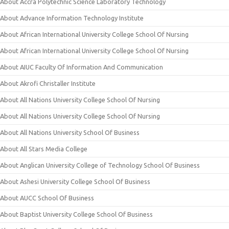
About Accra Polytechnic Science Laboratory Technology
About Advance Information Technology Institute
About African International University College School Of Nursing
About African International University College School Of Nursing
About AIUC Faculty Of Information And Communication
About Akrofi Christaller Institute
About All Nations University College School Of Nursing
About All Nations University College School Of Nursing
About All Nations University School Of Business
About All Stars Media College
About Anglican University College of Technology School Of Business
About Ashesi University College School Of Business
About AUCC School Of Business
About Baptist University College School Of Business