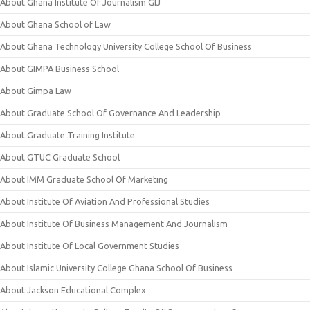
About Ghana Institute Of Journalism GIJ
About Ghana School of Law
About Ghana Technology University College School Of Business
About GIMPA Business School
About Gimpa Law
About Graduate School Of Governance And Leadership
About Graduate Training Institute
About GTUC Graduate School
About IMM Graduate School Of Marketing
About Institute Of Aviation And Professional Studies
About Institute Of Business Management And Journalism
About Institute Of Local Government Studies
About Islamic University College Ghana School Of Business
About Jackson Educational Complex