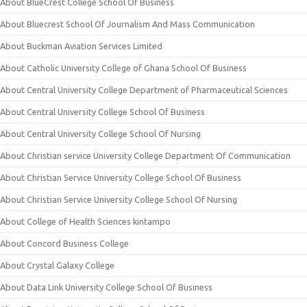
About BlueCrest College School Of Business
About Bluecrest School Of Journalism And Mass Communication
About Buckman Aviation Services Limited
About Catholic University College of Ghana School Of Business
About Central University College Department of Pharmaceutical Sciences
About Central University College School Of Business
About Central University College School Of Nursing
About Christian service University College Department Of Communication
About Christian Service University College School Of Business
About Christian Service University College School Of Nursing
About College of Health Sciences kintampo
About Concord Business College
About Crystal Galaxy College
About Data Link University College School Of Business