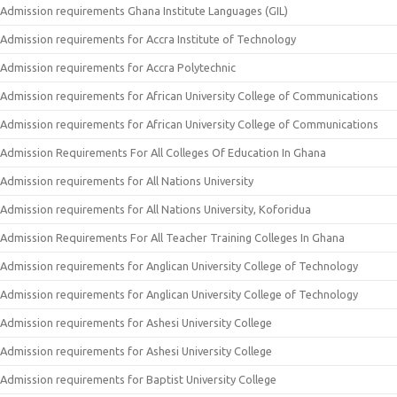
Admission requirements Ghana Institute Languages (GIL)
Admission requirements for Accra Institute of Technology
Admission requirements for Accra Polytechnic
Admission requirements for African University College of Communications
Admission requirements for African University College of Communications
Admission Requirements For All Colleges Of Education In Ghana
Admission requirements for All Nations University
Admission requirements for All Nations University, Koforidua
Admission Requirements For All Teacher Training Colleges In Ghana
Admission requirements for Anglican University College of Technology
Admission requirements for Anglican University College of Technology
Admission requirements for Ashesi University College
Admission requirements for Ashesi University College
Admission requirements for Baptist University College