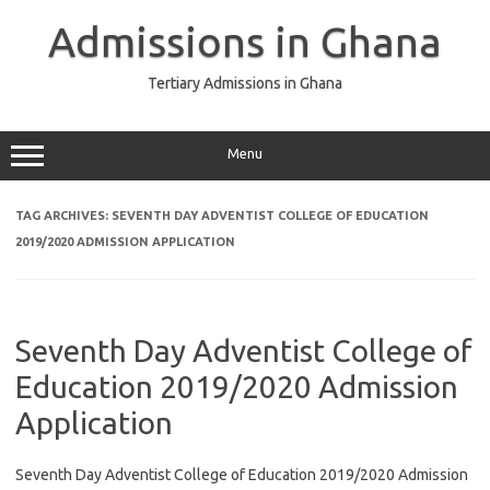
Skip
to
Admissions in Ghana
content
Tertiary Admissions in Ghana
Menu
TAG ARCHIVES:
SEVENTH DAY ADVENTIST COLLEGE OF EDUCATION
2019/2020 ADMISSION APPLICATION
Seventh Day Adventist College of
Education 2019/2020 Admission
Application
Seventh Day Adventist College of Education 2019/2020 Admission