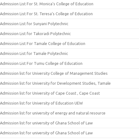
Admission List For St. Monica’s College of Education
Admission List For St. Teresa’s College of Education
Admission List for Sunyani Polytechnic
Admission List for Takoradi Polytechnic
Admission List For Tamale College of Education
Admission List for Tamale Polytechnic
Admission List For Tumu College of Education
Admission list for University College of Management Studies
Admission list for University for Development Studies, Tamale
Admission list for University of Cape Coast , Cape Coast
Admission list for University of Education UEW
Admission list for university of energy and natural resource
Admission list for university of Ghana School of Law
Admission list for university of Ghana School of Law