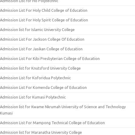
Admission List for Ho Polytechnic
Admission List For Holy Child College of Education
Admission List For Holy Spirit College of Education
Admission list for Islamic University College
Admission List For Jackson College Of Education
Admission List For Jasikan College of Education
Admission List For Kibi Presbyterian College of Education
Admission list for Knutsford University College
Admission List for Koforidua Polytechnic
Admission List For Komenda College of Education
Admission List for Kumasi Polytechnic
Admission list for Kwame Nkrumah University of Science and Technology
Kumasi
Admission List For Mampong Technical College of Education
Admission list for Maranatha University College