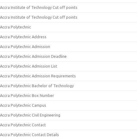
Accra Institute of Technology Cut off points
Accra Institute of Technology Cut off points
Accra Polytechnic
Accra Polytechnic Address
Accra Polytechnic Admission
Accra Polytechnic Admission Deadline
Accra Polytechnic Admission List
Accra Polytechnic Admission Requirements
Accra Polytechnic Bachelor of Technology
Accra Polytechnic Box Number
Accra Polytechnic Campus
Accra Polytechnic Civil Engineering
Accra Polytechnic Contact
Accra Polytechnic Contact Details