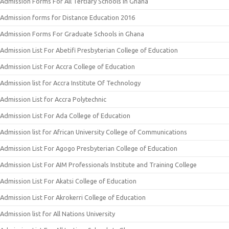
Admission Forms For All Tertiary Schools In Ghana
Admission forms for Distance Education 2016
Admission Forms For Graduate Schools in Ghana
Admission List For Abetifi Presbyterian College of Education
Admission List For Accra College of Education
Admission list for Accra Institute Of Technology
Admission List for Accra Polytechnic
Admission List For Ada College of Education
Admission list for African University College of Communications
Admission List For Agogo Presbyterian College of Education
Admission List For AIM Professionals Institute and Training College
Admission List For Akatsi College of Education
Admission List For Akrokerri College of Education
Admission list for All Nations University