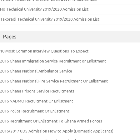
Ho Technical University 2019/2020 Admission List
Takoradi Technical University 2019/2020 Admission List
Pages
10 Most Common Interview Questions To Expect
2016 Ghana Immigration Service Recruitment or Enlistment
2016 Ghana National Ambulance Service
2016 Ghana National Fire Service Recruitment Or Enlistment
2016 Ghana Prisons Service Recruitments
2016 NADMO Recruitment Or Enlistment
2016 Police Recruitment Or Enlistment
2016 Recruitment Or Enlistment To Ghana Armed Forces
2016/2017 UDS Admission How to Apply (Domestic Applicants)