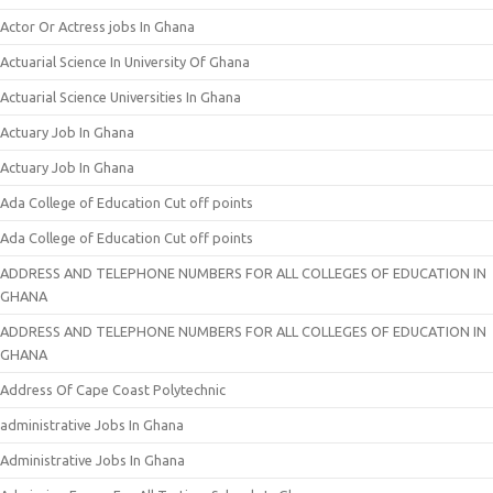
Actor Or Actress jobs In Ghana
Actuarial Science In University Of Ghana
Actuarial Science Universities In Ghana
Actuary Job In Ghana
Actuary Job In Ghana
Ada College of Education Cut off points
Ada College of Education Cut off points
ADDRESS AND TELEPHONE NUMBERS FOR ALL COLLEGES OF EDUCATION IN
GHANA
ADDRESS AND TELEPHONE NUMBERS FOR ALL COLLEGES OF EDUCATION IN
GHANA
Address Of Cape Coast Polytechnic
administrative Jobs In Ghana
Administrative Jobs In Ghana