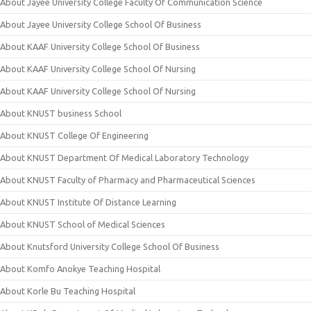
About Jayee University College Faculty Of Communication Science
About Jayee University College School Of Business
About KAAF University College School Of Business
About KAAF University College School Of Nursing
About KAAF University College School Of Nursing
About KNUST business School
About KNUST College Of Engineering
About KNUST Department Of Medical Laboratory Technology
About KNUST Faculty of Pharmacy and Pharmaceutical Sciences
About KNUST Institute Of Distance Learning
About KNUST School of Medical Sciences
About Knutsford University College School Of Business
About Komfo Anokye Teaching Hospital
About Korle Bu Teaching Hospital