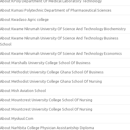
About KPoly Department Of Medical Laboratory Technology
About Kumasi Polytechnic Department of Pharmaceutical Sciences
About Kwadaso Agric college
About Kwame Nkrumah University Of Science And Technology Biochemistry
About Kwame Nkrumah University Of Science And Technology Business
School
About Kwame Nkrumah University Of Science And Technology Economics
About Marshalls University College School Of Business
About Methodist University College Ghana School Of Business
About Methodist University College Ghana School Of Nursing
About Mish Aviation School
About Mountcrest University College School Of Nursing
About Mountcrest University College School Of Nursing
About Myskuul.Com
About Narhbita College Physician Assistantship Diploma