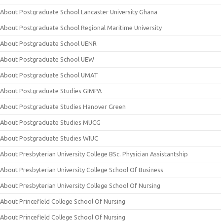
About Postgraduate School Lancaster University Ghana
About Postgraduate School Regional Maritime University
About Postgraduate School UENR
About Postgraduate School UEW
About Postgraduate School UMAT
About Postgraduate Studies GIMPA
About Postgraduate Studies Hanover Green
About Postgraduate Studies MUCG
About Postgraduate Studies WIUC
About Presbyterian University College BSc. Physician Assistantship
About Presbyterian University College School Of Business
About Presbyterian University College School Of Nursing
About Princefield College School Of Nursing
About Princefield College School Of Nursing