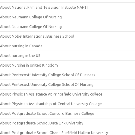
About National Film and Television Institute NAFTI
About Neumann College Of Nursing
About Neumann College Of Nursing
About Nobel International Business School
About nursing in Canada
About nursing in the US
About Nursing in United Kingdom
About Pentecost University College School Of Business
About Pentecost University College School Of Nursing
About Physician Assistance At Princefield University college
About Physician Assistantship At Central University College
About Postgraduate School Concord Business College
About Postgraduate School Data Link University
About Postgraduate School Ghana Sheffield Hallem University