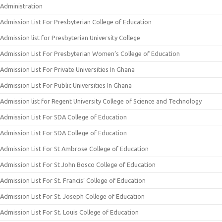
Administration
Admission List For Presbyterian College of Education
Admission list for Presbyterian University College
Admission List For Presbyterian Women’s College of Education
Admission List For Private Universities In Ghana
Admission List For Public Universities In Ghana
Admission list for Regent University College of Science and Technology
Admission List For SDA College of Education
Admission List For SDA College of Education
Admission List For St Ambrose College of Education
Admission List For St John Bosco College of Education
Admission List For St. Francis’ College of Education
Admission List For St. Joseph College of Education
Admission List For St. Louis College of Education