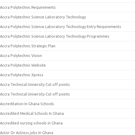
Accra Polytechnic Requirements
Accra Polytechnic Science Laboratory Technology
Accra Polytechnic Science Laboratory Technology Entry Requirements
Accra Polytechnic Science Laboratory Technology Programmes
Accra Polytechnic Strategic Plan
Accra Polytechnic Vision
Accra Polytechnic Website
Accra Polytechnic Xpress
Accra Technical University Cut off points
Accra Technical University Cut off points
Accreditation In Ghana Schools
Accredited Medical Schools In Ghana
Accredited nursing schools in Ghana
Actor Or Actress jobs In Ghana