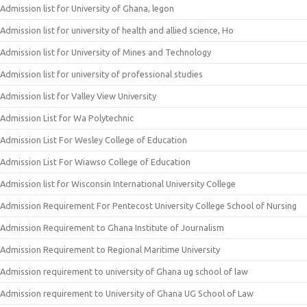
Admission list for University of Ghana, legon
Admission list for university of health and allied science, Ho
Admission list for University of Mines and Technology
Admission list for university of professional studies
Admission list for Valley View University
Admission List for Wa Polytechnic
Admission List For Wesley College of Education
Admission List For Wiawso College of Education
Admission list for Wisconsin International University College
Admission Requirement For Pentecost University College School of Nursing
Admission Requirement to Ghana Institute of Journalism
Admission Requirement to Regional Maritime University
Admission requirement to university of Ghana ug school of law
Admission requirement to University of Ghana UG School of Law