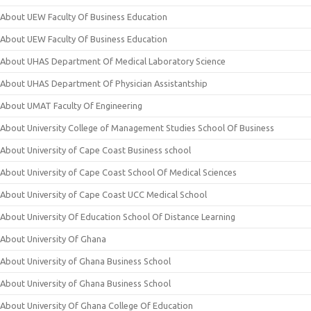
About UEW Faculty Of Business Education
About UEW Faculty Of Business Education
About UHAS Department Of Medical Laboratory Science
About UHAS Department Of Physician Assistantship
About UMAT Faculty Of Engineering
About University College of Management Studies School Of Business
About University of Cape Coast Business school
About University of Cape Coast School Of Medical Sciences
About University of Cape Coast UCC Medical School
About University Of Education School Of Distance Learning
About University Of Ghana
About University of Ghana Business School
About University of Ghana Business School
About University Of Ghana College Of Education