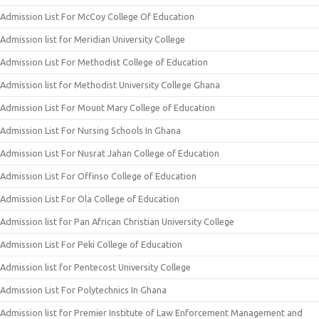
Admission List For McCoy College Of Education
Admission list for Meridian University College
Admission List For Methodist College of Education
Admission list for Methodist University College Ghana
Admission List For Mount Mary College of Education
Admission List For Nursing Schools In Ghana
Admission List For Nusrat Jahan College of Education
Admission List For Offinso College of Education
Admission List For Ola College of Education
Admission list for Pan African Christian University College
Admission List For Peki College of Education
Admission list for Pentecost University College
Admission List For Polytechnics In Ghana
Admission list for Premier Institute of Law Enforcement Management and