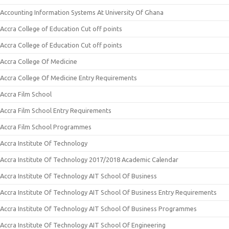
Accounting Information Systems At University Of Ghana
Accra College of Education Cut off points
Accra College of Education Cut off points
Accra College Of Medicine
Accra College Of Medicine Entry Requirements
Accra Film School
Accra Film School Entry Requirements
Accra Film School Programmes
Accra Institute Of Technology
Accra Institute Of Technology 2017/2018 Academic Calendar
Accra Institute Of Technology AIT School Of Business
Accra Institute Of Technology AIT School Of Business Entry Requirements
Accra Institute Of Technology AIT School Of Business Programmes
Accra Institute Of Technology AIT School Of Engineering