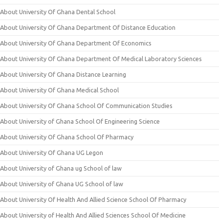
About University Of Ghana Dental School
About University Of Ghana Department Of Distance Education
About University Of Ghana Department Of Economics
About University Of Ghana Department Of Medical Laboratory Sciences
About University Of Ghana Distance Learning
About University Of Ghana Medical School
About University Of Ghana School Of Communication Studies
About University of Ghana School Of Engineering Science
About University Of Ghana School Of Pharmacy
About University Of Ghana UG Legon
About University of Ghana ug School of law
About University of Ghana UG School of law
About University Of Health And Allied Science School Of Pharmacy
About University of Health And Allied Sciences School Of Medicine