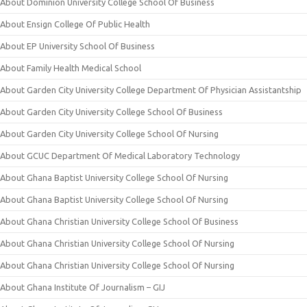
About Dominion University College School Of Business
About Ensign College Of Public Health
About EP University School Of Business
About Family Health Medical School
About Garden City University College Department Of Physician Assistantship
About Garden City University College School Of Business
About Garden City University College School Of Nursing
About GCUC Department Of Medical Laboratory Technology
About Ghana Baptist University College School Of Nursing
About Ghana Baptist University College School Of Nursing
About Ghana Christian University College School Of Business
About Ghana Christian University College School Of Nursing
About Ghana Christian University College School Of Nursing
About Ghana Institute Of Journalism – GIJ