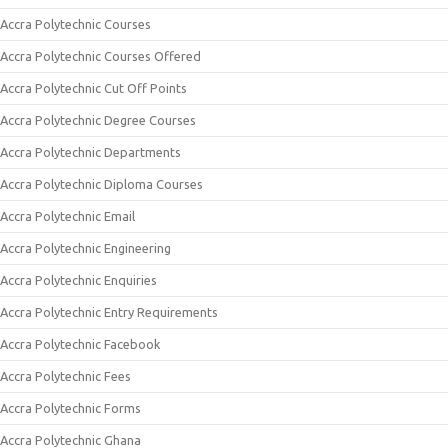
Accra Polytechnic Courses
Accra Polytechnic Courses Offered
Accra Polytechnic Cut Off Points
Accra Polytechnic Degree Courses
Accra Polytechnic Departments
Accra Polytechnic Diploma Courses
Accra Polytechnic Email
Accra Polytechnic Engineering
Accra Polytechnic Enquiries
Accra Polytechnic Entry Requirements
Accra Polytechnic Facebook
Accra Polytechnic Fees
Accra Polytechnic Forms
Accra Polytechnic Ghana