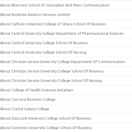
About Bluecrest School Of Journalism And Mass Communication
About Buckman Aviation Services Limited
About Catholic University College of Ghana School Of Business
About Central University College Department of Pharmaceutical Sciences
About Central University College School Of Business
About Central University College School Of Nursing
About Christian service University College Department Of Communication
About Christian Service University College School Of Business
About Christian Service University College School Of Nursing
About College of Health Sciences kintampo
About Concord Business College
About Crystal Galaxy College
About Data Link University College School Of Business
About Dominion University College School Of Business