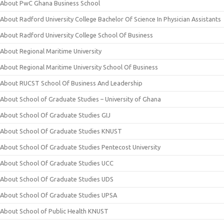
About PwC Ghana Business School
About Radford University College Bachelor Of Science In Physician Assistants
About Radford University College School Of Business
About Regional Maritime University
About Regional Maritime University School Of Business
About RUCST School Of Business And Leadership
About School of Graduate Studies – University of Ghana
About School Of Graduate Studies GIJ
About School Of Graduate Studies KNUST
About School Of Graduate Studies Pentecost University
About School Of Graduate Studies UCC
About School Of Graduate Studies UDS
About School Of Graduate Studies UPSA
About School of Public Health KNUST