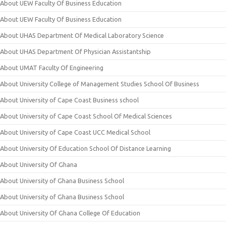
About UEW Faculty Of Business Education
About UEW Faculty Of Business Education
About UHAS Department Of Medical Laboratory Science
About UHAS Department Of Physician Assistantship
About UMAT Faculty Of Engineering
About University College of Management Studies School Of Business
About University of Cape Coast Business school
About University of Cape Coast School Of Medical Sciences
About University of Cape Coast UCC Medical School
About University Of Education School Of Distance Learning
About University Of Ghana
About University of Ghana Business School
About University of Ghana Business School
About University Of Ghana College Of Education