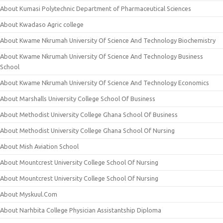
About Kumasi Polytechnic Department of Pharmaceutical Sciences
About Kwadaso Agric college
About Kwame Nkrumah University Of Science And Technology Biochemistry
About Kwame Nkrumah University Of Science And Technology Business
School
About Kwame Nkrumah University Of Science And Technology Economics
About Marshalls University College School Of Business
About Methodist University College Ghana School Of Business
About Methodist University College Ghana School Of Nursing
About Mish Aviation School
About Mountcrest University College School Of Nursing
About Mountcrest University College School Of Nursing
About Myskuul.Com
About Narhbita College Physician Assistantship Diploma