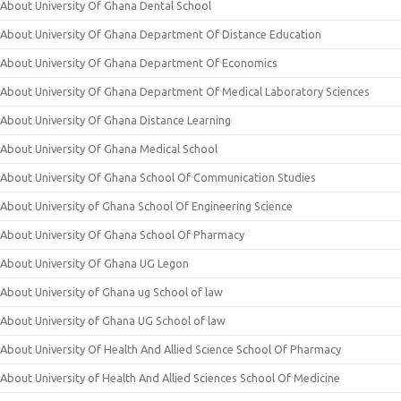
About University Of Ghana Dental School
About University Of Ghana Department Of Distance Education
About University Of Ghana Department Of Economics
About University Of Ghana Department Of Medical Laboratory Sciences
About University Of Ghana Distance Learning
About University Of Ghana Medical School
About University Of Ghana School Of Communication Studies
About University of Ghana School Of Engineering Science
About University Of Ghana School Of Pharmacy
About University Of Ghana UG Legon
About University of Ghana ug School of law
About University of Ghana UG School of law
About University Of Health And Allied Science School Of Pharmacy
About University of Health And Allied Sciences School Of Medicine