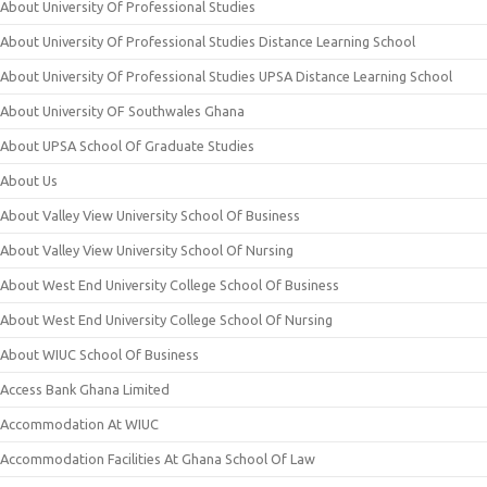
About University Of Professional Studies
About University Of Professional Studies Distance Learning School
About University Of Professional Studies UPSA Distance Learning School
About University OF Southwales Ghana
About UPSA School Of Graduate Studies
About Us
About Valley View University School Of Business
About Valley View University School Of Nursing
About West End University College School Of Business
About West End University College School Of Nursing
About WIUC School Of Business
Access Bank Ghana Limited
Accommodation At WIUC
Accommodation Facilities At Ghana School Of Law