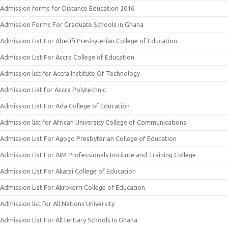
Admission forms for Distance Education 2016
Admission Forms For Graduate Schools in Ghana
Admission List For Abetifi Presbyterian College of Education
Admission List For Accra College of Education
Admission list for Accra Institute Of Technology
Admission List for Accra Polytechnic
Admission List For Ada College of Education
Admission list for African University College of Communications
Admission List For Agogo Presbyterian College of Education
Admission List For AIM Professionals Institute and Training College
Admission List For Akatsi College of Education
Admission List For Akrokerri College of Education
Admission list for All Nations University
Admission List For All tertiary Schools In Ghana