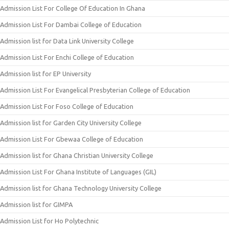
Admission List For College Of Education In Ghana
Admission List For Dambai College of Education
Admission list for Data Link University College
Admission List For Enchi College of Education
Admission list for EP University
Admission List For Evangelical Presbyterian College of Education
Admission List For Foso College of Education
Admission list for Garden City University College
Admission List For Gbewaa College of Education
Admission list for Ghana Christian University College
Admission List For Ghana Institute of Languages (GIL)
Admission list for Ghana Technology University College
Admission list for GIMPA
Admission List for Ho Polytechnic