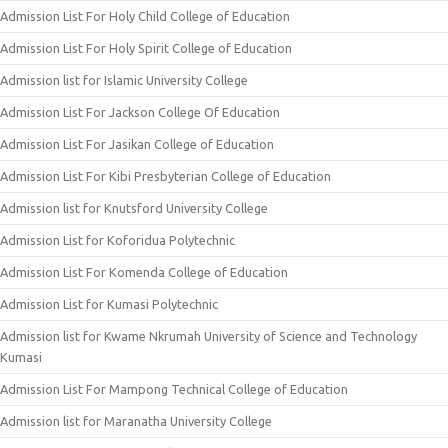
Admission List For Holy Child College of Education
Admission List For Holy Spirit College of Education
Admission list for Islamic University College
Admission List For Jackson College Of Education
Admission List For Jasikan College of Education
Admission List For Kibi Presbyterian College of Education
Admission list for Knutsford University College
Admission List for Koforidua Polytechnic
Admission List For Komenda College of Education
Admission List for Kumasi Polytechnic
Admission list for Kwame Nkrumah University of Science and Technology
Kumasi
Admission List For Mampong Technical College of Education
Admission list for Maranatha University College