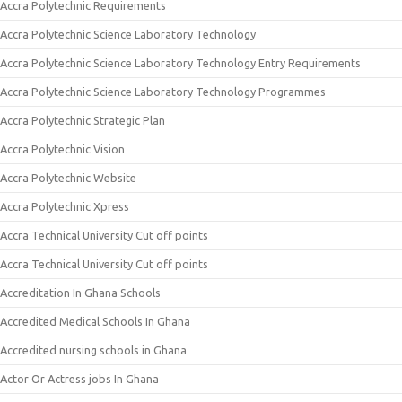
Accra Polytechnic Requirements
Accra Polytechnic Science Laboratory Technology
Accra Polytechnic Science Laboratory Technology Entry Requirements
Accra Polytechnic Science Laboratory Technology Programmes
Accra Polytechnic Strategic Plan
Accra Polytechnic Vision
Accra Polytechnic Website
Accra Polytechnic Xpress
Accra Technical University Cut off points
Accra Technical University Cut off points
Accreditation In Ghana Schools
Accredited Medical Schools In Ghana
Accredited nursing schools in Ghana
Actor Or Actress jobs In Ghana