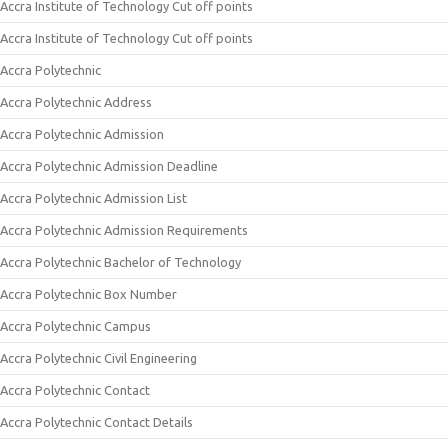
Accra Institute of Technology Cut off points
Accra Institute of Technology Cut off points
Accra Polytechnic
Accra Polytechnic Address
Accra Polytechnic Admission
Accra Polytechnic Admission Deadline
Accra Polytechnic Admission List
Accra Polytechnic Admission Requirements
Accra Polytechnic Bachelor of Technology
Accra Polytechnic Box Number
Accra Polytechnic Campus
Accra Polytechnic Civil Engineering
Accra Polytechnic Contact
Accra Polytechnic Contact Details