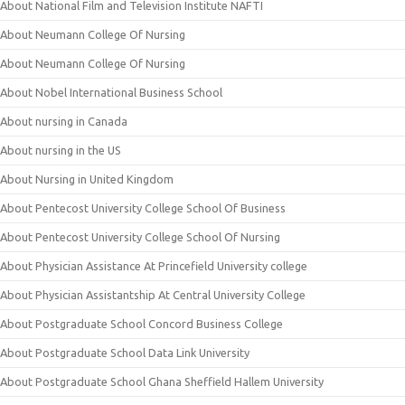
About National Film and Television Institute NAFTI
About Neumann College Of Nursing
About Neumann College Of Nursing
About Nobel International Business School
About nursing in Canada
About nursing in the US
About Nursing in United Kingdom
About Pentecost University College School Of Business
About Pentecost University College School Of Nursing
About Physician Assistance At Princefield University college
About Physician Assistantship At Central University College
About Postgraduate School Concord Business College
About Postgraduate School Data Link University
About Postgraduate School Ghana Sheffield Hallem University