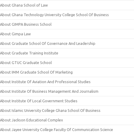
About Ghana School of Law
About Ghana Technology University College School Of Business
About GIMPA Business School
About Gimpa Law
About Graduate School Of Governance And Leadership
About Graduate Training Institute
About GTUC Graduate School
About IMM Graduate School Of Marketing
About Institute Of Aviation And Professional Studies
About Institute Of Business Management And Journalism
About Institute Of Local Government Studies
About Islamic University College Ghana School Of Business
About Jackson Educational Complex
About Jayee University College Faculty Of Communication Science