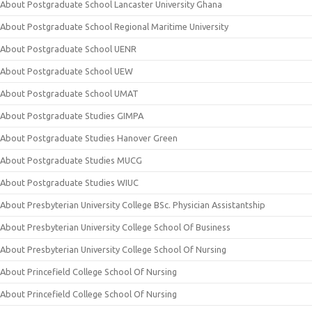
About Postgraduate School Lancaster University Ghana
About Postgraduate School Regional Maritime University
About Postgraduate School UENR
About Postgraduate School UEW
About Postgraduate School UMAT
About Postgraduate Studies GIMPA
About Postgraduate Studies Hanover Green
About Postgraduate Studies MUCG
About Postgraduate Studies WIUC
About Presbyterian University College BSc. Physician Assistantship
About Presbyterian University College School Of Business
About Presbyterian University College School Of Nursing
About Princefield College School Of Nursing
About Princefield College School Of Nursing