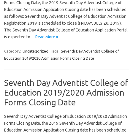
Forms Closing Date, the 2019 Seventh Day Adventist College of
Education Admission Application Closing date has been scheduled
as follows: Seventh Day Adventist College of Education Admission
Registration 2019 is scheduled to close (FRIDAY, JULY 26, 2019).
The Seventh Day Adventist College of Education Application Portal
is expected to…
Read More »
Category:
Uncategorized
Tags:
Seventh Day Adventist College of
Education 2019/2020 Admission Forms Closing Date
Seventh Day Adventist College of
Education 2019/2020 Admission
Forms Closing Date
Seventh Day Adventist College of Education 2019/2020 Admission
Forms Closing Date, the 2019 Seventh Day Adventist College of
Education Admission Application Closing date has been scheduled