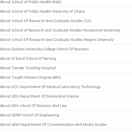
About School of Public Health UHAS
About School of Public Health University of Ghana
About School Of Research And Graduate Studies CUG
About School of Research and Graduate Studies Mountcrest University
About School Of Research And Graduate Studies Regent University
About Spiritan University College School Of Business
About St Karol School of Nursing
About Tamale Teaching Hospital
About Taught Masters Degree AIMS
About UCC Department Of Medical Laboratory Technology
About UDS Department Of biomedical Science
About UDS school Of Business And Law
About UENR School Of Engineering
About UEW Department Of Communication And Media Studies