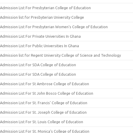
Admission List For Presbyterian College of Education
Admission list for Presbyterian University College
Admission List For Presbyterian Women’s College of Education
Admission List For Private Universities In Ghana
Admission List For Public Universities In Ghana
Admission list for Regent University College of Science and Technology
Admission List For SDA College of Education
Admission List For SDA College of Education
Admission List For St Ambrose College of Education
Admission List For St John Bosco College of Education
Admission List For St. Francis’ College of Education
Admission List For St. Joseph College of Education
Admission List For St. Louis College of Education
Admission List For St. Monica’s College of Education