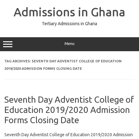
Skip
to
Admissions in Ghana
content
Tertiary Admissions in Ghana
Menu
TAG ARCHIVES:
SEVENTH DAY ADVENTIST COLLEGE OF EDUCATION
2019/2020 ADMISSION FORMS CLOSING DATE
Seventh Day Adventist College of
Education 2019/2020 Admission
Forms Closing Date
Seventh Day Adventist College of Education 2019/2020 Admission