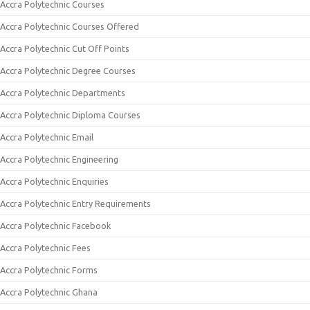
Accra Polytechnic Courses
Accra Polytechnic Courses Offered
Accra Polytechnic Cut Off Points
Accra Polytechnic Degree Courses
Accra Polytechnic Departments
Accra Polytechnic Diploma Courses
Accra Polytechnic Email
Accra Polytechnic Engineering
Accra Polytechnic Enquiries
Accra Polytechnic Entry Requirements
Accra Polytechnic Facebook
Accra Polytechnic Fees
Accra Polytechnic Forms
Accra Polytechnic Ghana