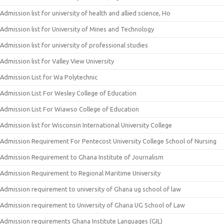
Admission list for university of health and allied science, Ho
Admission list for University of Mines and Technology
Admission list for university of professional studies
Admission list for Valley View University
Admission List for Wa Polytechnic
Admission List For Wesley College of Education
Admission List For Wiawso College of Education
Admission list for Wisconsin International University College
Admission Requirement For Pentecost University College School of Nursing
Admission Requirement to Ghana Institute of Journalism
Admission Requirement to Regional Maritime University
Admission requirement to university of Ghana ug school of law
Admission requirement to University of Ghana UG School of Law
Admission requirements Ghana Institute Languages (GIL)