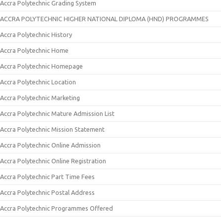
Accra Polytechnic Grading System
ACCRA POLYTECHNIC HIGHER NATIONAL DIPLOMA (HND) PROGRAMMES
Accra Polytechnic History
Accra Polytechnic Home
Accra Polytechnic Homepage
Accra Polytechnic Location
Accra Polytechnic Marketing
Accra Polytechnic Mature Admission List
Accra Polytechnic Mission Statement
Accra Polytechnic Online Admission
Accra Polytechnic Online Registration
Accra Polytechnic Part Time Fees
Accra Polytechnic Postal Address
Accra Polytechnic Programmes Offered