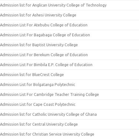
Admission list for Anglican University College of Technology
Admission list for Ashesi University College
Admission List For Atebubu College of Education
Admission List For Bagabaga College of Education
Admission list for Baptist University College
Admission List For Berekum College of Education
Admission List For Bimbila E.P. College of Education
Admission list for BlueCrest College
Admission List for Bolgatanga Polytechnic
Admission List For Cambridge Teacher Training College
Admission List for Cape Coast Polytechnic
Admission list for Catholic University College of Ghana
Admission list for Central University College
Admission list for Christian Service University College