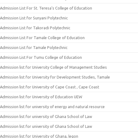
Admission List For St. Teresa’s College of Education
Admission List for Sunyani Polytechnic
Admission List for Takoradi Polytechnic
Admission List For Tamale College of Education
Admission List for Tamale Polytechnic
Admission List For Tumu College of Education
Admission list for University College of Management Studies
Admission list for University for Development Studies, Tamale
Admission list for University of Cape Coast , Cape Coast
Admission list for University of Education UEW
Admission list for university of energy and natural resource
Admission list for university of Ghana School of Law
Admission list for university of Ghana School of Law
Admission list for University of Ghana, legon