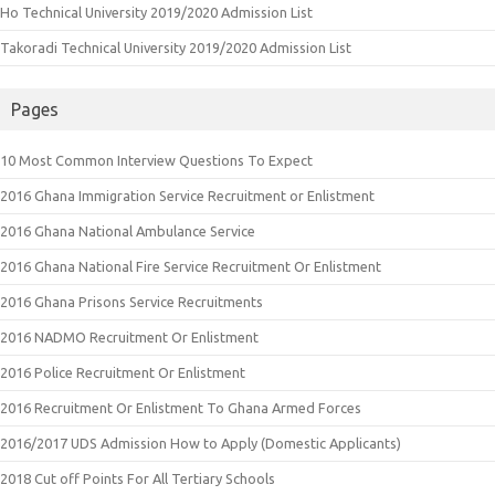
Ho Technical University 2019/2020 Admission List
Takoradi Technical University 2019/2020 Admission List
Pages
10 Most Common Interview Questions To Expect
2016 Ghana Immigration Service Recruitment or Enlistment
2016 Ghana National Ambulance Service
2016 Ghana National Fire Service Recruitment Or Enlistment
2016 Ghana Prisons Service Recruitments
2016 NADMO Recruitment Or Enlistment
2016 Police Recruitment Or Enlistment
2016 Recruitment Or Enlistment To Ghana Armed Forces
2016/2017 UDS Admission How to Apply (Domestic Applicants)
2018 Cut off Points For All Tertiary Schools