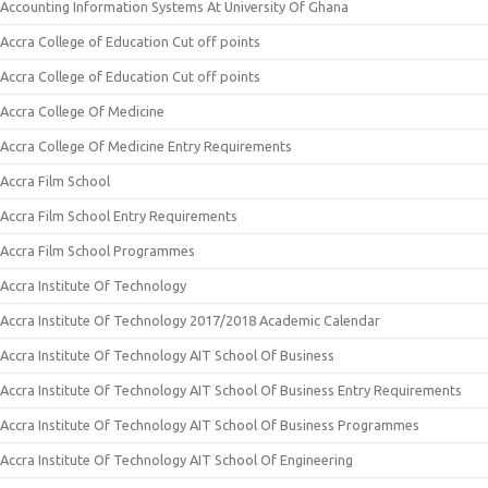
Accounting Information Systems At University Of Ghana
Accra College of Education Cut off points
Accra College of Education Cut off points
Accra College Of Medicine
Accra College Of Medicine Entry Requirements
Accra Film School
Accra Film School Entry Requirements
Accra Film School Programmes
Accra Institute Of Technology
Accra Institute Of Technology 2017/2018 Academic Calendar
Accra Institute Of Technology AIT School Of Business
Accra Institute Of Technology AIT School Of Business Entry Requirements
Accra Institute Of Technology AIT School Of Business Programmes
Accra Institute Of Technology AIT School Of Engineering