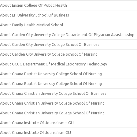
About Ensign College Of Public Health
About EP University School Of Business
About Family Health Medical School
About Garden City University College Department Of Physician Assistantship
About Garden City University College School Of Business
About Garden City University College School Of Nursing
About GCUC Department Of Medical Laboratory Technology
About Ghana Baptist University College School Of Nursing
About Ghana Baptist University College School Of Nursing
About Ghana Christian University College School Of Business
About Ghana Christian University College School Of Nursing
About Ghana Christian University College School Of Nursing
About Ghana Institute Of Journalism – GIJ
About Ghana Institute Of Journalism GIJ