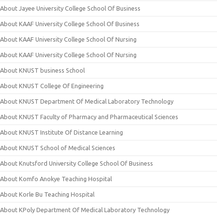
About Jayee University College School Of Business
About KAAF University College School Of Business
About KAAF University College School Of Nursing
About KAAF University College School Of Nursing
About KNUST business School
About KNUST College Of Engineering
About KNUST Department Of Medical Laboratory Technology
About KNUST Faculty of Pharmacy and Pharmaceutical Sciences
About KNUST Institute Of Distance Learning
About KNUST School of Medical Sciences
About Knutsford University College School Of Business
About Komfo Anokye Teaching Hospital
About Korle Bu Teaching Hospital
About KPoly Department Of Medical Laboratory Technology