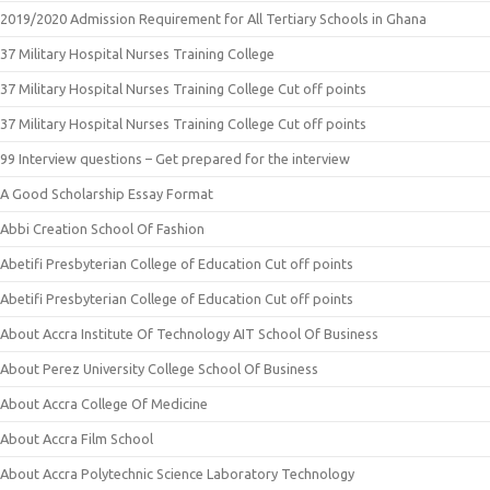
2019/2020 Admission Requirement for All Tertiary Schools in Ghana
37 Military Hospital Nurses Training College
37 Military Hospital Nurses Training College Cut off points
37 Military Hospital Nurses Training College Cut off points
99 Interview questions – Get prepared for the interview
A Good Scholarship Essay Format
Abbi Creation School Of Fashion
Abetifi Presbyterian College of Education Cut off points
Abetifi Presbyterian College of Education Cut off points
About Accra Institute Of Technology AIT School Of Business
About Perez University College School Of Business
About Accra College Of Medicine
About Accra Film School
About Accra Polytechnic Science Laboratory Technology