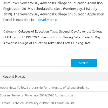
as follows: Seventh Day Adventist College of Education Admission
Registration 2019 is scheduled to close (Wednesday, 31st July
2019). The Seventh Day Adventist College of Education Application
Portal is expected to…
Read More »
Category:
Colleges of Education
Tags:
Seventh Day Adventist College
of Education 2019/2020 Admission Forms Closing Date
,
Seventh Day
Adventist College of Education Admission Forms Closing Date
Search
for:
Recent Posts
Apply Now: Tullow scholarship for University of Ghana Students
Sunyani Technical University 2019/2020 Admission List
Tamale Technical University 2019/2020 Admission List