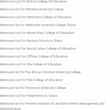
Admission List For McCoy College Of Education
Admission list for Meridian University College
Admission List For Methodist College of Education
Admission list for Methodist University College Ghana
Admission List For Mount Mary College of Education
Admission List For Nursing Schools In Ghana
Admission List For Nusrat Jahan College of Education
Admission List For Offinso College of Education
Admission List For Ola College of Education
Admission list for Pan African Christian University College
Admission List For Peki College of Education
Admission list for Pentecost University College
Admission List For Polytechnics In Ghana
Admission list for Premier Institute of Law Enforcement Management and
Administration