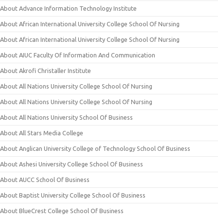
About Advance Information Technology Institute
About African International University College School Of Nursing
About African International University College School Of Nursing
About AIUC Faculty Of Information And Communication
About Akrofi Christaller Institute
About All Nations University College School Of Nursing
About All Nations University College School Of Nursing
About All Nations University School Of Business
About All Stars Media College
About Anglican University College of Technology School Of Business
About Ashesi University College School Of Business
About AUCC School Of Business
About Baptist University College School Of Business
About BlueCrest College School Of Business