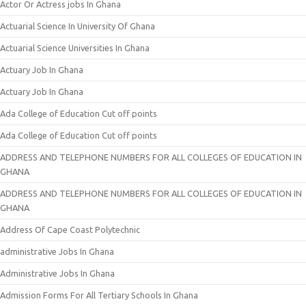
Actor Or Actress jobs In Ghana
Actuarial Science In University Of Ghana
Actuarial Science Universities In Ghana
Actuary Job In Ghana
Actuary Job In Ghana
Ada College of Education Cut off points
Ada College of Education Cut off points
ADDRESS AND TELEPHONE NUMBERS FOR ALL COLLEGES OF EDUCATION IN
GHANA
ADDRESS AND TELEPHONE NUMBERS FOR ALL COLLEGES OF EDUCATION IN
GHANA
Address Of Cape Coast Polytechnic
administrative Jobs In Ghana
Administrative Jobs In Ghana
Admission Forms For All Tertiary Schools In Ghana