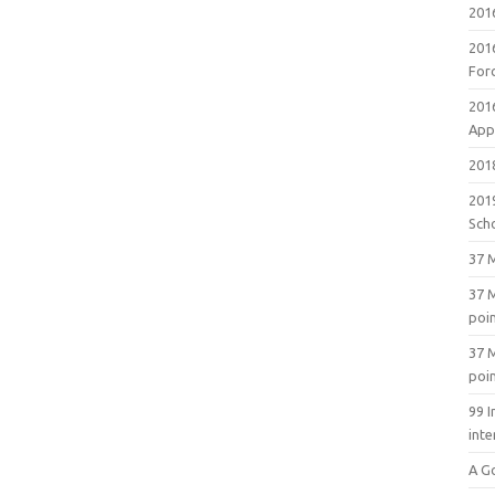
201
201
For
201
Appl
2018
201
Sch
37 M
37 M
poi
37 M
poi
99 I
inte
A G