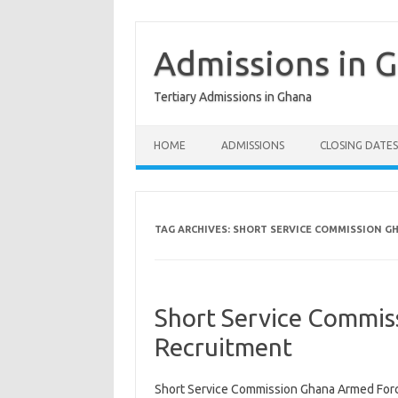
Skip
to
content
Admissions in 
Tertiary Admissions in Ghana
HOME
ADMISSIONS
CLOSING DATES
TAG ARCHIVES:
SHORT SERVICE COMMISSION G
Short Service Commis
Recruitment
Short Service Commission Ghana Armed For