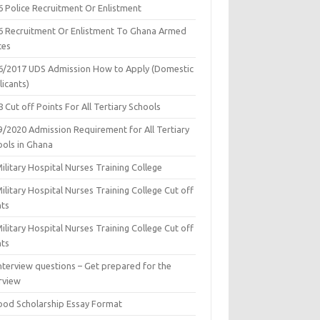
6 Police Recruitment Or Enlistment
6 Recruitment Or Enlistment To Ghana Armed
ces
6/2017 UDS Admission How to Apply (Domestic
icants)
 Cut off Points For All Tertiary Schools
9/2020 Admission Requirement for All Tertiary
ools in Ghana
ilitary Hospital Nurses Training College
ilitary Hospital Nurses Training College Cut off
nts
ilitary Hospital Nurses Training College Cut off
nts
nterview questions – Get prepared for the
rview
ood Scholarship Essay Format