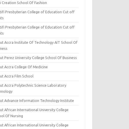
i Creation School Of Fashion
ifi Presbyterian College of Education Cut off
nts
ifi Presbyterian College of Education Cut off
nts
ut Accra Institute Of Technology AIT School Of
iness
ut Perez University College School Of Business
ut Accra College Of Medicine
ut Accra Film School
ut Accra Polytechnic Science Laboratory
hnology
ut Advance Information Technology Institute
t African International University College
ool Of Nursing
t African International University College