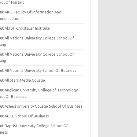
ool Of Nursing
ut AIUC Faculty Of Information And
munication
t Akrofi Christaller Institute
t All Nations University College School Of
sing
t All Nations University College School Of
sing
t All Nations University School Of Business
t All Stars Media College
ut Anglican University College of Technology
ool Of Business
t Ashesi University College School Of Business
ut AUCC School Of Business
t Baptist University College School Of
iness