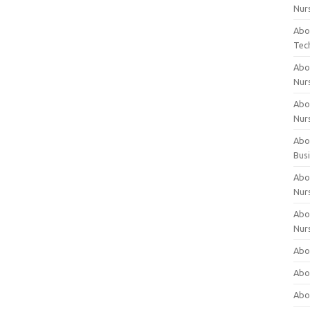
Nur
Abo
Tec
Abo
Nur
Abo
Nur
Abou
Bus
Abou
Nur
Abou
Nur
Abou
Abo
Abo