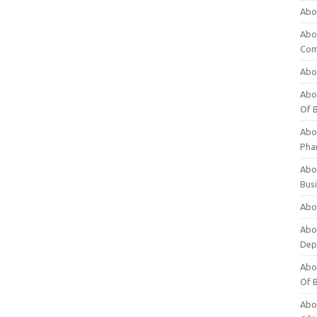
Abo
Abo
Com
Abo
Abou
Of 
Abo
Pha
Abou
Bus
Abou
Abou
Dep
Abou
Of 
Abou