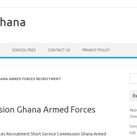
Ghana
SCHOOL FEES
CONTACT US
PRIVACY POLICY
Sea
HANA ARMED FORCES RECRUITMENT
for:
R
sion Ghana Armed Forces
Appl
Gha
Sun
List
ces Recruitment Short Service Commission Ghana Armed