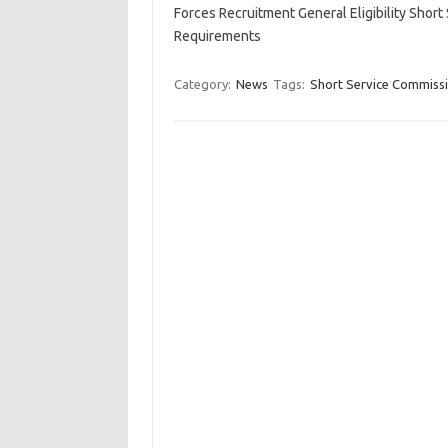
Forces Recruitment General Eligibility Sho
Requirements
Category:
News
Tags:
Short Service Commiss