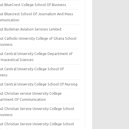
ut BlueCrest College School Of Business
ut Bluecrest School Of Journalism And Mass
munication
ut Buckman Aviation Services Limited
t Catholic University College of Ghana School
Business
ut Central University College Department of
rmaceutical Sciences
t Central University College School Of
iness
t Central University College School Of Nursing
t Christian service University College
artment Of Communication
t Christian Service University College School
Business
t Christian Service University College School