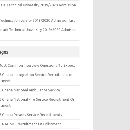
ale Technical University 2019/2020 Admission
echnical University 2019/2020 Admission List
oradi Technical University 2019/2020 Admission
ages
Most Common Interview Questions To Expect
6 Ghana Immigration Service Recruitment or
istment
6 Ghana National Ambulance Service
6 Ghana National Fire Service Recruitment Or
istment
6 Ghana Prisons Service Recruitments
6 NADMO Recruitment Or Enlistment