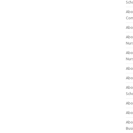
Sch
Abo
Com
Abou
Abou
Nur
Abou
Nur
Abou
Abou
Abo
Sch
Abou
Abo
Abou
Bus