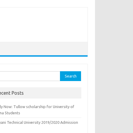
rch
ecent Posts
y Now: Tullow scholarship for University of
na Students
yani Technical University 2019/2020 Admission