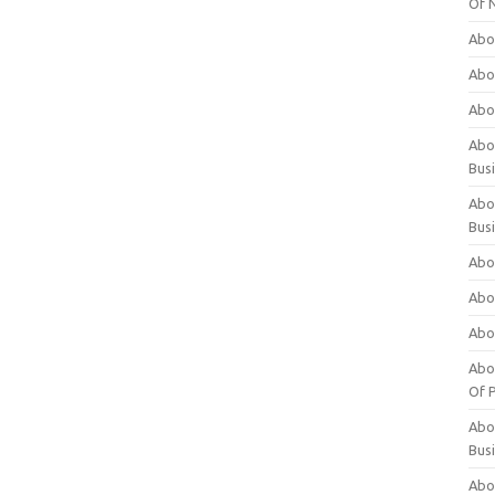
Of 
Abo
Abo
Abo
Abou
Bus
Abo
Bus
Abo
Abo
Abo
Abo
Of P
Abo
Bus
Abo