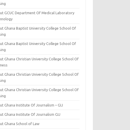
sing
ut GCUC Department Of Medical Laboratory
hnology
ut Ghana Baptist University College School Of
sing
ut Ghana Baptist University College School Of
sing
t Ghana Christian University College School Of
iness
t Ghana Christian University College School Of
sing
t Ghana Christian University College School Of
sing
t Ghana Institute Of Journalism – GIJ
ut Ghana Institute Of Journalism GIJ
ut Ghana School of Law