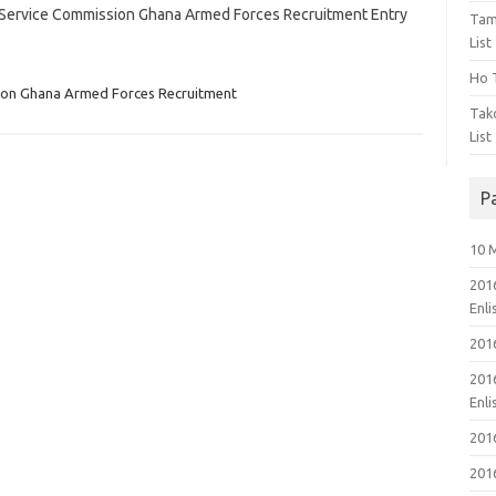
rt Service Commission Ghana Armed Forces Recruitment Entry
Tam
List
Ho T
ion Ghana Armed Forces Recruitment
Tak
List
P
10 
201
Enl
201
201
Enl
201
201