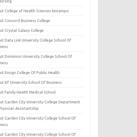
Nursing
ut College of Health Sciences kintampo
ut Concord Business College
ut Crystal Galaxy College
t Data Link University College School Of
iness
ut Dominion University College School Of
iness
ut Ensign College Of Public Health
ut EP University School Of Business
ut Family Health Medical School
ut Garden City University College Department
hysician Assistantship
ut Garden City University College School Of
iness
ut Garden City University College School Of