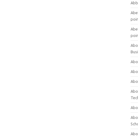
Abb
Abet
poi
Abet
poi
Abo
Bus
Abo
Abo
Abo
Abo
Tec
Abo
Abou
Sch
Abou