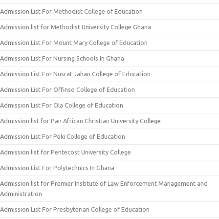
Admission List For Methodist College of Education
Admission list for Methodist University College Ghana
Admission List For Mount Mary College of Education
Admission List For Nursing Schools In Ghana
Admission List For Nusrat Jahan College of Education
Admission List For Offinso College of Education
Admission List For Ola College of Education
Admission list for Pan African Christian University College
Admission List For Peki College of Education
Admission list for Pentecost University College
Admission List For Polytechnics In Ghana
Admission list for Premier Institute of Law Enforcement Management and
Administration
Admission List For Presbyterian College of Education