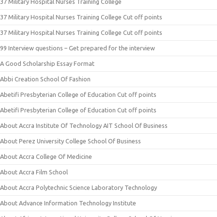
37 Military Hospital Nurses Training College
37 Military Hospital Nurses Training College Cut off points
37 Military Hospital Nurses Training College Cut off points
99 Interview questions – Get prepared for the interview
A Good Scholarship Essay Format
Abbi Creation School Of Fashion
Abetifi Presbyterian College of Education Cut off points
Abetifi Presbyterian College of Education Cut off points
About Accra Institute Of Technology AIT School Of Business
About Perez University College School Of Business
About Accra College Of Medicine
About Accra Film School
About Accra Polytechnic Science Laboratory Technology
About Advance Information Technology Institute