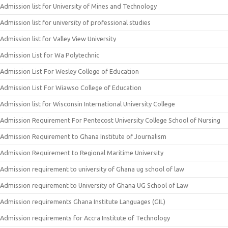
Admission list for University of Mines and Technology
Admission list for university of professional studies
Admission list for Valley View University
Admission List for Wa Polytechnic
Admission List For Wesley College of Education
Admission List For Wiawso College of Education
Admission list for Wisconsin International University College
Admission Requirement For Pentecost University College School of Nursing
Admission Requirement to Ghana Institute of Journalism
Admission Requirement to Regional Maritime University
Admission requirement to university of Ghana ug school of law
Admission requirement to University of Ghana UG School of Law
Admission requirements Ghana Institute Languages (GIL)
Admission requirements for Accra Institute of Technology