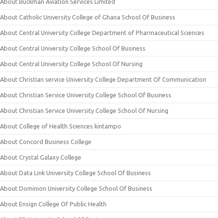
About Buckman Aviation Services Limited
About Catholic University College of Ghana School Of Business
About Central University College Department of Pharmaceutical Sciences
About Central University College School Of Business
About Central University College School Of Nursing
About Christian service University College Department Of Communication
About Christian Service University College School Of Business
About Christian Service University College School Of Nursing
About College of Health Sciences kintampo
About Concord Business College
About Crystal Galaxy College
About Data Link University College School Of Business
About Dominion University College School Of Business
About Ensign College Of Public Health