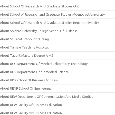
About School Of Research And Graduate Studies CUG
About School of Research and Graduate Studies Mountcrest University
About School Of Research And Graduate Studies Regent University
About Spiritan University College School Of Business
About St Karol School of Nursing
About Tamale Teaching Hospital
About Taught Masters Degree AIMS
About UCC Department Of Medical Laboratory Technology
About UDS Department Of biomedical Science
About UDS school Of Business And Law
About UENR School Of Engineering
About UEW Department Of Communication And Media Studies
About UEW Faculty Of Business Education
About UEW Faculty Of Business Education