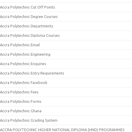
Accra Polytechnic Cut Off Points
Accra Polytechnic Degree Courses
Accra Polytechnic Departments
Accra Polytechnic Diploma Courses
Accra Polytechnic Email
Accra Polytechnic Engineering
Accra Polytechnic Enquiries
Accra Polytechnic Entry Requirements
Accra Polytechnic Facebook
Accra Polytechnic Fees
Accra Polytechnic Forms
Accra Polytechnic Ghana
Accra Polytechnic Grading System
ACCRA POLYTECHNIC HIGHER NATIONAL DIPLOMA (HND) PROGRAMMES