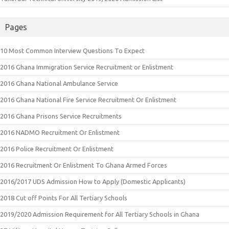
Pages
10 Most Common Interview Questions To Expect
2016 Ghana Immigration Service Recruitment or Enlistment
2016 Ghana National Ambulance Service
2016 Ghana National Fire Service Recruitment Or Enlistment
2016 Ghana Prisons Service Recruitments
2016 NADMO Recruitment Or Enlistment
2016 Police Recruitment Or Enlistment
2016 Recruitment Or Enlistment To Ghana Armed Forces
2016/2017 UDS Admission How to Apply (Domestic Applicants)
2018 Cut off Points For All Tertiary Schools
2019/2020 Admission Requirement for All Tertiary Schools in Ghana