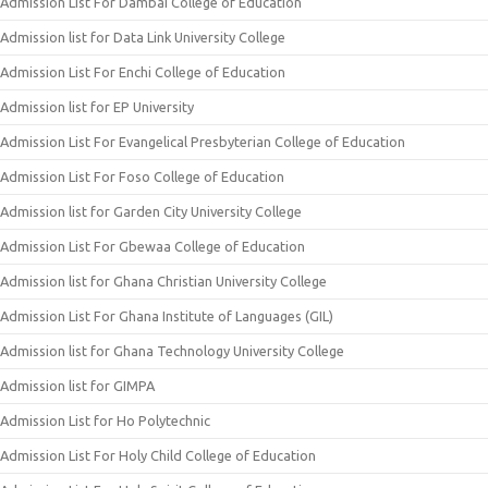
Admission List For Dambai College of Education
Admission list for Data Link University College
Admission List For Enchi College of Education
Admission list for EP University
Admission List For Evangelical Presbyterian College of Education
Admission List For Foso College of Education
Admission list for Garden City University College
Admission List For Gbewaa College of Education
Admission list for Ghana Christian University College
Admission List For Ghana Institute of Languages (GIL)
Admission list for Ghana Technology University College
Admission list for GIMPA
Admission List for Ho Polytechnic
Admission List For Holy Child College of Education