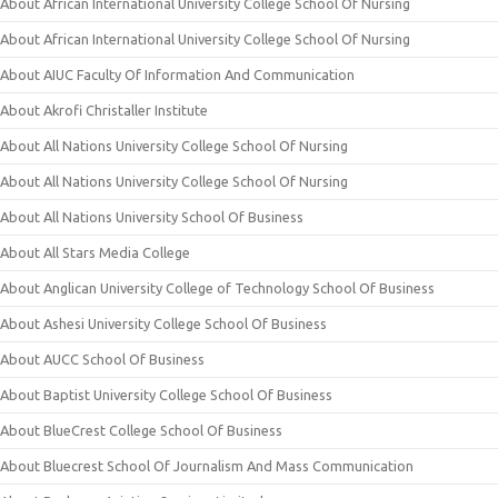
About African International University College School Of Nursing
About African International University College School Of Nursing
About AIUC Faculty Of Information And Communication
About Akrofi Christaller Institute
About All Nations University College School Of Nursing
About All Nations University College School Of Nursing
About All Nations University School Of Business
About All Stars Media College
About Anglican University College of Technology School Of Business
About Ashesi University College School Of Business
About AUCC School Of Business
About Baptist University College School Of Business
About BlueCrest College School Of Business
About Bluecrest School Of Journalism And Mass Communication