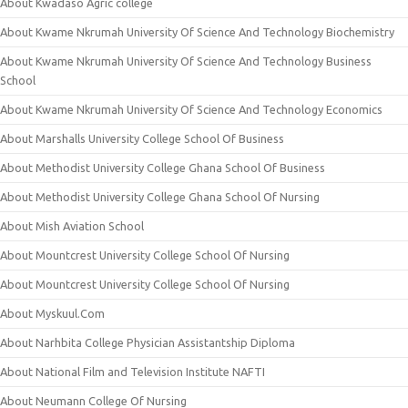
About Kwadaso Agric college
About Kwame Nkrumah University Of Science And Technology Biochemistry
About Kwame Nkrumah University Of Science And Technology Business
School
About Kwame Nkrumah University Of Science And Technology Economics
About Marshalls University College School Of Business
About Methodist University College Ghana School Of Business
About Methodist University College Ghana School Of Nursing
About Mish Aviation School
About Mountcrest University College School Of Nursing
About Mountcrest University College School Of Nursing
About Myskuul.Com
About Narhbita College Physician Assistantship Diploma
About National Film and Television Institute NAFTI
About Neumann College Of Nursing