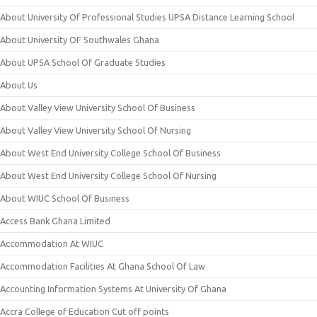
About University Of Professional Studies UPSA Distance Learning School
About University OF Southwales Ghana
About UPSA School Of Graduate Studies
About Us
About Valley View University School Of Business
About Valley View University School Of Nursing
About West End University College School Of Business
About West End University College School Of Nursing
About WIUC School Of Business
Access Bank Ghana Limited
Accommodation At WIUC
Accommodation Facilities At Ghana School Of Law
Accounting Information Systems At University Of Ghana
Accra College of Education Cut off points