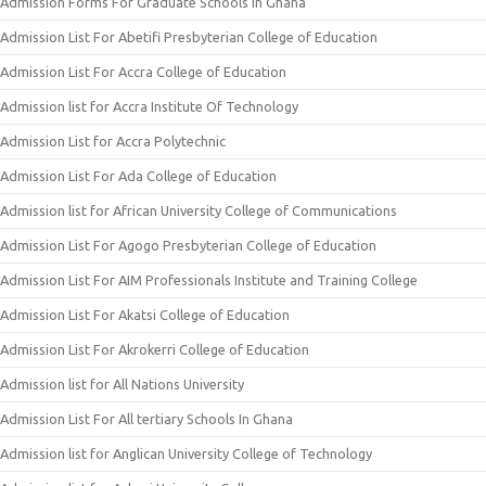
Admission Forms For Graduate Schools in Ghana
Admission List For Abetifi Presbyterian College of Education
Admission List For Accra College of Education
Admission list for Accra Institute Of Technology
Admission List for Accra Polytechnic
Admission List For Ada College of Education
Admission list for African University College of Communications
Admission List For Agogo Presbyterian College of Education
Admission List For AIM Professionals Institute and Training College
Admission List For Akatsi College of Education
Admission List For Akrokerri College of Education
Admission list for All Nations University
Admission List For All tertiary Schools In Ghana
Admission list for Anglican University College of Technology