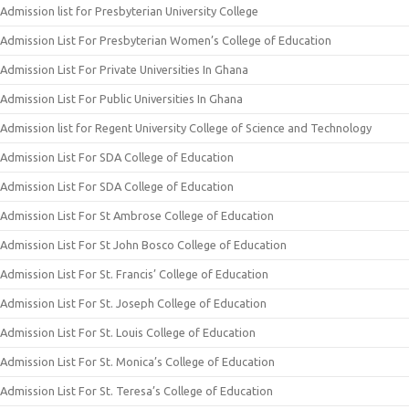
Admission list for Presbyterian University College
Admission List For Presbyterian Women’s College of Education
Admission List For Private Universities In Ghana
Admission List For Public Universities In Ghana
Admission list for Regent University College of Science and Technology
Admission List For SDA College of Education
Admission List For SDA College of Education
Admission List For St Ambrose College of Education
Admission List For St John Bosco College of Education
Admission List For St. Francis’ College of Education
Admission List For St. Joseph College of Education
Admission List For St. Louis College of Education
Admission List For St. Monica’s College of Education
Admission List For St. Teresa’s College of Education