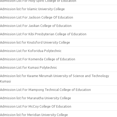
Admission List For Holy Spirit College of Education
Admission list for Islamic University College
Admission List For Jackson College Of Education
Admission List For Jasikan College of Education
Admission List For Kibi Presbyterian College of Education
Admission list for Knutsford University College
Admission List for Koforidua Polytechnic
Admission List For Komenda College of Education
Admission List for Kumasi Polytechnic
Admission list for Kwame Nkrumah University of Science and Technology
Kumasi
Admission List For Mampong Technical College of Education
Admission list for Maranatha University College
Admission List For McCoy College Of Education
Admission list for Meridian University College