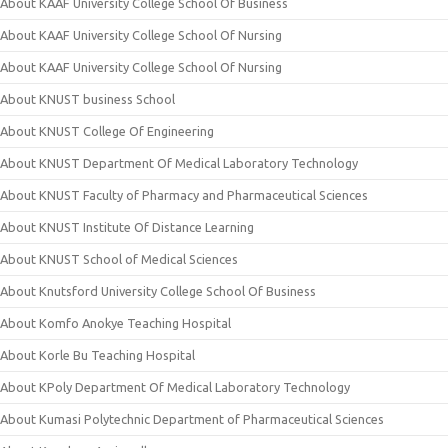
About KAAF University College School Of Business
About KAAF University College School Of Nursing
About KAAF University College School Of Nursing
About KNUST business School
About KNUST College Of Engineering
About KNUST Department Of Medical Laboratory Technology
About KNUST Faculty of Pharmacy and Pharmaceutical Sciences
About KNUST Institute Of Distance Learning
About KNUST School of Medical Sciences
About Knutsford University College School Of Business
About Komfo Anokye Teaching Hospital
About Korle Bu Teaching Hospital
About KPoly Department Of Medical Laboratory Technology
About Kumasi Polytechnic Department of Pharmaceutical Sciences