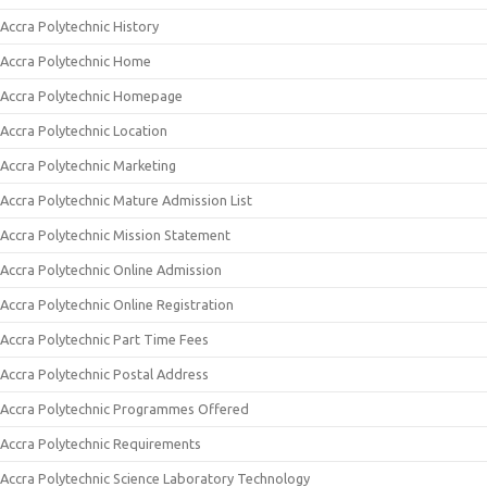
Accra Polytechnic History
Accra Polytechnic Home
Accra Polytechnic Homepage
Accra Polytechnic Location
Accra Polytechnic Marketing
Accra Polytechnic Mature Admission List
Accra Polytechnic Mission Statement
Accra Polytechnic Online Admission
Accra Polytechnic Online Registration
Accra Polytechnic Part Time Fees
Accra Polytechnic Postal Address
Accra Polytechnic Programmes Offered
Accra Polytechnic Requirements
Accra Polytechnic Science Laboratory Technology