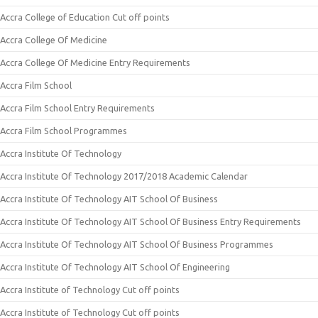
Accra College of Education Cut off points
Accra College Of Medicine
Accra College Of Medicine Entry Requirements
Accra Film School
Accra Film School Entry Requirements
Accra Film School Programmes
Accra Institute Of Technology
Accra Institute Of Technology 2017/2018 Academic Calendar
Accra Institute Of Technology AIT School Of Business
Accra Institute Of Technology AIT School Of Business Entry Requirements
Accra Institute Of Technology AIT School Of Business Programmes
Accra Institute Of Technology AIT School Of Engineering
Accra Institute of Technology Cut off points
Accra Institute of Technology Cut off points