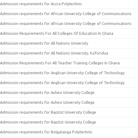
Admission requirements for Accra Polytechnic
Admission requirements for African University College of Communications
Admission requirements for African University College of Communications
Admission Requirements For All Colleges Of Education In Ghana
Admission requirements for All Nations University
Admission requirements for All Nations University, Koforidua
Admission Requirements For All Teacher Training Colleges In Ghana
Admission requirements for Anglican University College of Technology
Admission requirements for Anglican University College of Technology
Admission requirements for Ashesi University College
Admission requirements for Ashesi University College
Admission requirements for Baptist University College
Admission requirements for Baptist University College
Admission requirements for Bolgatanga Polytechnic