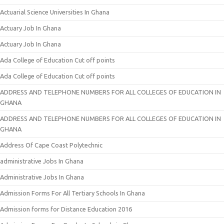
Actuarial Science Universities In Ghana
Actuary Job In Ghana
Actuary Job In Ghana
Ada College of Education Cut off points
Ada College of Education Cut off points
ADDRESS AND TELEPHONE NUMBERS FOR ALL COLLEGES OF EDUCATION IN
GHANA
ADDRESS AND TELEPHONE NUMBERS FOR ALL COLLEGES OF EDUCATION IN
GHANA
Address Of Cape Coast Polytechnic
administrative Jobs In Ghana
Administrative Jobs In Ghana
Admission Forms For All Tertiary Schools In Ghana
Admission forms for Distance Education 2016