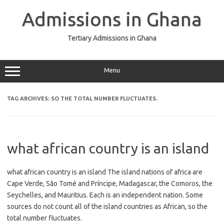
Skip
to
Admissions in Ghana
content
Tertiary Admissions in Ghana
Menu
TAG ARCHIVES:
SO THE TOTAL NUMBER FLUCTUATES.
what african country is an island
what african country is an island The island nations of africa are
Cape Verde, São Tomé and Príncipe, Madagascar, the Comoros, the
Seychelles, and Mauritius. Each is an independent nation. Some
sources do not count all of the island countries as African, so the
total number fluctuates.