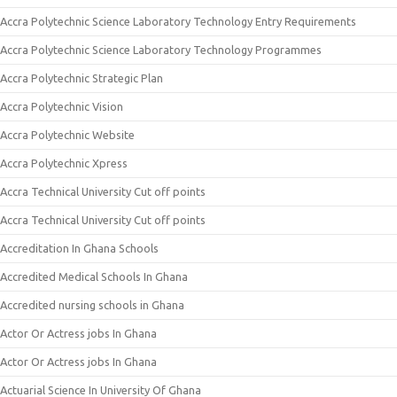
Accra Polytechnic Science Laboratory Technology Entry Requirements
Accra Polytechnic Science Laboratory Technology Programmes
Accra Polytechnic Strategic Plan
Accra Polytechnic Vision
Accra Polytechnic Website
Accra Polytechnic Xpress
Accra Technical University Cut off points
Accra Technical University Cut off points
Accreditation In Ghana Schools
Accredited Medical Schools In Ghana
Accredited nursing schools in Ghana
Actor Or Actress jobs In Ghana
Actor Or Actress jobs In Ghana
Actuarial Science In University Of Ghana