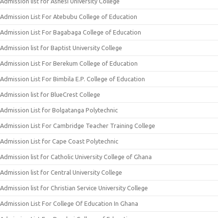
Admission list for Ashesi University College
Admission List For Atebubu College of Education
Admission List For Bagabaga College of Education
Admission list for Baptist University College
Admission List For Berekum College of Education
Admission List For Bimbila E.P. College of Education
Admission list for BlueCrest College
Admission List for Bolgatanga Polytechnic
Admission List For Cambridge Teacher Training College
Admission List for Cape Coast Polytechnic
Admission list for Catholic University College of Ghana
Admission list for Central University College
Admission list for Christian Service University College
Admission List For College Of Education In Ghana