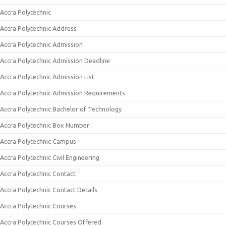
Accra Polytechnic
Accra Polytechnic Address
Accra Polytechnic Admission
Accra Polytechnic Admission Deadline
Accra Polytechnic Admission List
Accra Polytechnic Admission Requirements
Accra Polytechnic Bachelor of Technology
Accra Polytechnic Box Number
Accra Polytechnic Campus
Accra Polytechnic Civil Engineering
Accra Polytechnic Contact
Accra Polytechnic Contact Details
Accra Polytechnic Courses
Accra Polytechnic Courses Offered