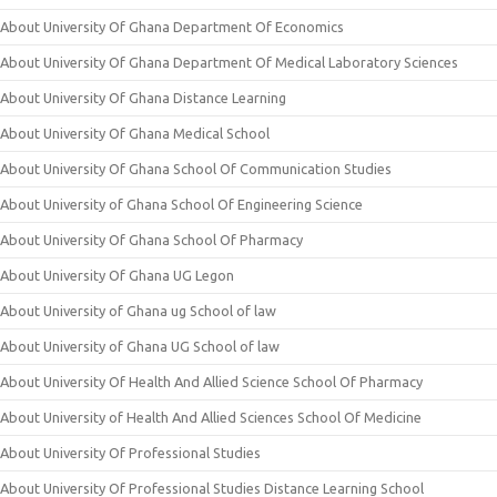
About University Of Ghana Department Of Economics
About University Of Ghana Department Of Medical Laboratory Sciences
About University Of Ghana Distance Learning
About University Of Ghana Medical School
About University Of Ghana School Of Communication Studies
About University of Ghana School Of Engineering Science
About University Of Ghana School Of Pharmacy
About University Of Ghana UG Legon
About University of Ghana ug School of law
About University of Ghana UG School of law
About University Of Health And Allied Science School Of Pharmacy
About University of Health And Allied Sciences School Of Medicine
About University Of Professional Studies
About University Of Professional Studies Distance Learning School