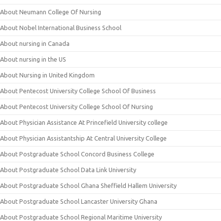
About Neumann College Of Nursing
About Nobel International Business School
About nursing in Canada
About nursing in the US
About Nursing in United Kingdom
About Pentecost University College School Of Business
About Pentecost University College School Of Nursing
About Physician Assistance At Princefield University college
About Physician Assistantship At Central University College
About Postgraduate School Concord Business College
About Postgraduate School Data Link University
About Postgraduate School Ghana Sheffield Hallem University
About Postgraduate School Lancaster University Ghana
About Postgraduate School Regional Maritime University