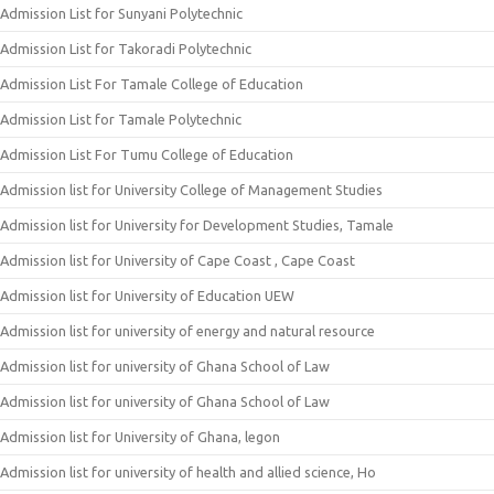
Admission List for Sunyani Polytechnic
Admission List for Takoradi Polytechnic
Admission List For Tamale College of Education
Admission List for Tamale Polytechnic
Admission List For Tumu College of Education
Admission list for University College of Management Studies
Admission list for University for Development Studies, Tamale
Admission list for University of Cape Coast , Cape Coast
Admission list for University of Education UEW
Admission list for university of energy and natural resource
Admission list for university of Ghana School of Law
Admission list for university of Ghana School of Law
Admission list for University of Ghana, legon
Admission list for university of health and allied science, Ho