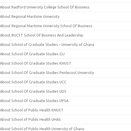
About Radford University College School Of Business
About Regional Maritime University
About Regional Maritime University School Of Business
About RUCST School Of Business And Leadership
About School of Graduate Studies – University of Ghana
About School Of Graduate Studies GIJ
About School Of Graduate Studies KNUST
About School Of Graduate Studies Pentecost University
About School Of Graduate Studies UCC
About School Of Graduate Studies UDS
About School Of Graduate Studies UPSA
About School of Public Health KNUST
About School of Public Health UHAS
About School of Public Health University of Ghana