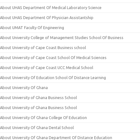
About UHAS Department Of Medical Laboratory Science
About UHAS Department Of Physician Assistantship
About UMAT Faculty Of Engineering
About University College of Management Studies School Of Business
About University of Cape Coast Business school
About University of Cape Coast School Of Medical Sciences
About University of Cape Coast UCC Medical School
About University Of Education School Of Distance Learning
About University Of Ghana
About University of Ghana Business School
About University of Ghana Business School
About University Of Ghana College Of Education
About University Of Ghana Dental School
About University Of Ghana Department Of Distance Education