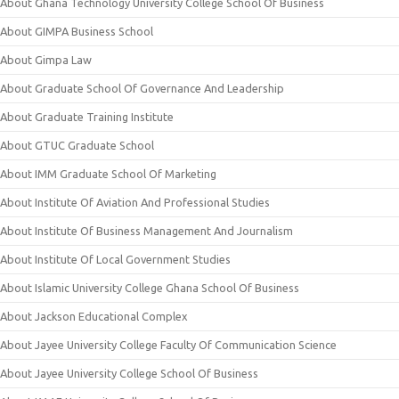
About Ghana Technology University College School Of Business
About GIMPA Business School
About Gimpa Law
About Graduate School Of Governance And Leadership
About Graduate Training Institute
About GTUC Graduate School
About IMM Graduate School Of Marketing
About Institute Of Aviation And Professional Studies
About Institute Of Business Management And Journalism
About Institute Of Local Government Studies
About Islamic University College Ghana School Of Business
About Jackson Educational Complex
About Jayee University College Faculty Of Communication Science
About Jayee University College School Of Business