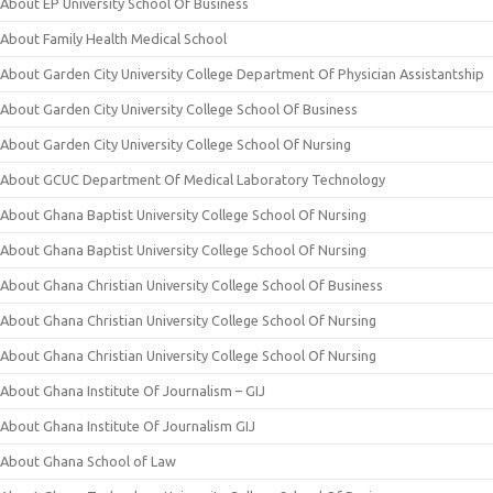
About EP University School Of Business
About Family Health Medical School
About Garden City University College Department Of Physician Assistantship
About Garden City University College School Of Business
About Garden City University College School Of Nursing
About GCUC Department Of Medical Laboratory Technology
About Ghana Baptist University College School Of Nursing
About Ghana Baptist University College School Of Nursing
About Ghana Christian University College School Of Business
About Ghana Christian University College School Of Nursing
About Ghana Christian University College School Of Nursing
About Ghana Institute Of Journalism – GIJ
About Ghana Institute Of Journalism GIJ
About Ghana School of Law