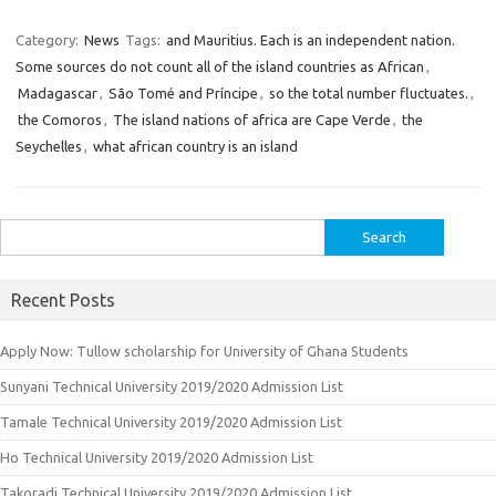
Category:
News
Tags:
and Mauritius. Each is an independent nation.
Some sources do not count all of the island countries as African
,
Madagascar
,
São Tomé and Príncipe
,
so the total number fluctuates.
,
the Comoros
,
The island nations of africa are Cape Verde
,
the
Seychelles
,
what african country is an island
Search
for:
Recent Posts
Apply Now: Tullow scholarship for University of Ghana Students
Sunyani Technical University 2019/2020 Admission List
Tamale Technical University 2019/2020 Admission List
Ho Technical University 2019/2020 Admission List
Takoradi Technical University 2019/2020 Admission List