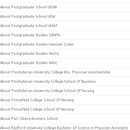
About Postgraduate School UENR
About Postgraduate School UEW
About Postgraduate School UMAT
About Postgraduate Studies GIMPA
About Postgraduate Studies Hanover Green
About Postgraduate Studies MUCG
About Postgraduate Studies WIUC
About Presbyterian University College BSc. Physician Assistantship
About Presbyterian University College School Of Business
About Presbyterian University College School Of Nursing
About Princefield College School Of Nursing
About Princefield College School Of Nursing
About PwC Ghana Business School
About Radford University College Bachelor Of Science In Physician Assistants