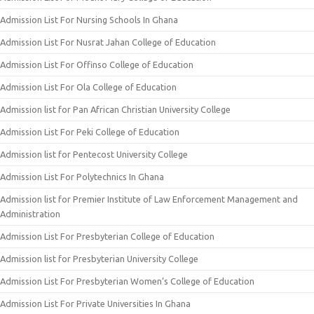
Admission List For Nursing Schools In Ghana
Admission List For Nusrat Jahan College of Education
Admission List For Offinso College of Education
Admission List For Ola College of Education
Admission list for Pan African Christian University College
Admission List For Peki College of Education
Admission list for Pentecost University College
Admission List For Polytechnics In Ghana
Admission list for Premier Institute of Law Enforcement Management and
Administration
Admission List For Presbyterian College of Education
Admission list for Presbyterian University College
Admission List For Presbyterian Women’s College of Education
Admission List For Private Universities In Ghana