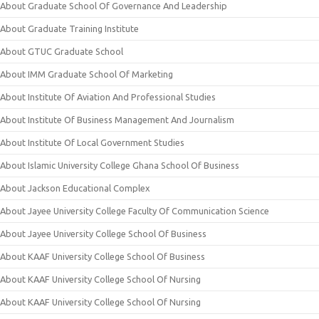
About Graduate School Of Governance And Leadership
About Graduate Training Institute
About GTUC Graduate School
About IMM Graduate School Of Marketing
About Institute Of Aviation And Professional Studies
About Institute Of Business Management And Journalism
About Institute Of Local Government Studies
About Islamic University College Ghana School Of Business
About Jackson Educational Complex
About Jayee University College Faculty Of Communication Science
About Jayee University College School Of Business
About KAAF University College School Of Business
About KAAF University College School Of Nursing
About KAAF University College School Of Nursing