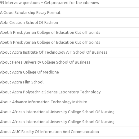
99 Interview questions – Get prepared for the interview
A Good Scholarship Essay Format
Abbi Creation School Of Fashion
Abetifi Presbyterian College of Education Cut off points
Abetifi Presbyterian College of Education Cut off points
About Accra Institute Of Technology AIT School Of Business
About Perez University College School Of Business
About Accra College Of Medicine
About Accra Film School
About Accra Polytechnic Science Laboratory Technology
About Advance Information Technology Institute
About African International University College School Of Nursing
About African International University College School Of Nursing
About AIUC Faculty Of Information And Communication