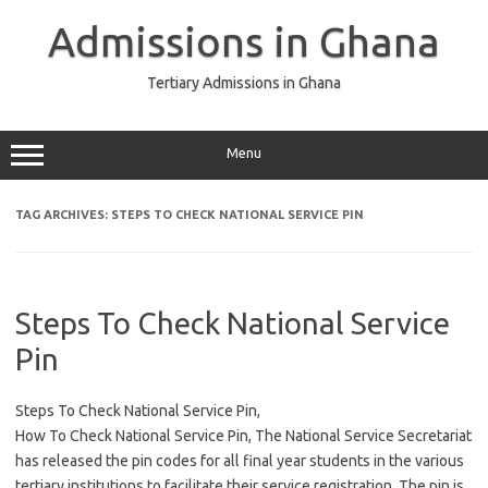
Skip
to
Admissions in Ghana
content
Tertiary Admissions in Ghana
Menu
TAG ARCHIVES:
STEPS TO CHECK NATIONAL SERVICE PIN
Steps To Check National Service
Pin
Steps To Check National Service Pin,
How To Check National Service Pin, The National Service Secretariat
has released the pin codes for all final year students in the various
tertiary institutions to facilitate their service registration. The pin is