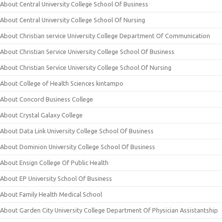
About Central University College School Of Business
About Central University College School Of Nursing
About Christian service University College Department Of Communication
About Christian Service University College School Of Business
About Christian Service University College School Of Nursing
About College of Health Sciences kintampo
About Concord Business College
About Crystal Galaxy College
About Data Link University College School Of Business
About Dominion University College School Of Business
About Ensign College Of Public Health
About EP University School Of Business
About Family Health Medical School
About Garden City University College Department Of Physician Assistantship