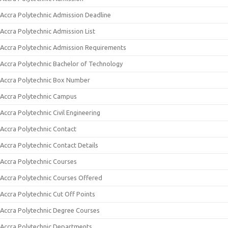
Accra Polytechnic Admission Deadline
Accra Polytechnic Admission List
Accra Polytechnic Admission Requirements
Accra Polytechnic Bachelor of Technology
Accra Polytechnic Box Number
Accra Polytechnic Campus
Accra Polytechnic Civil Engineering
Accra Polytechnic Contact
Accra Polytechnic Contact Details
Accra Polytechnic Courses
Accra Polytechnic Courses Offered
Accra Polytechnic Cut Off Points
Accra Polytechnic Degree Courses
Accra Polytechnic Departments