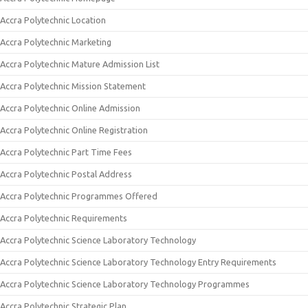
Accra Polytechnic Location
Accra Polytechnic Marketing
Accra Polytechnic Mature Admission List
Accra Polytechnic Mission Statement
Accra Polytechnic Online Admission
Accra Polytechnic Online Registration
Accra Polytechnic Part Time Fees
Accra Polytechnic Postal Address
Accra Polytechnic Programmes Offered
Accra Polytechnic Requirements
Accra Polytechnic Science Laboratory Technology
Accra Polytechnic Science Laboratory Technology Entry Requirements
Accra Polytechnic Science Laboratory Technology Programmes
Accra Polytechnic Strategic Plan