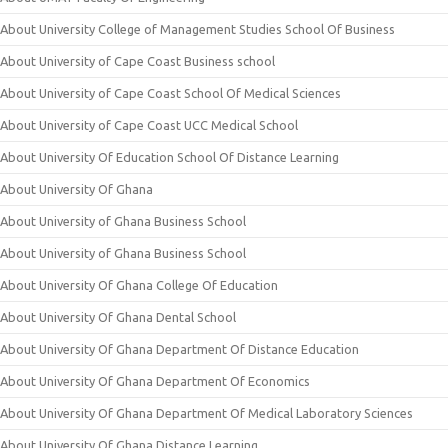
About University College of Management Studies School Of Business
About University of Cape Coast Business school
About University of Cape Coast School Of Medical Sciences
About University of Cape Coast UCC Medical School
About University Of Education School Of Distance Learning
About University Of Ghana
About University of Ghana Business School
About University of Ghana Business School
About University Of Ghana College Of Education
About University Of Ghana Dental School
About University Of Ghana Department Of Distance Education
About University Of Ghana Department Of Economics
About University Of Ghana Department Of Medical Laboratory Sciences
About University Of Ghana Distance Learning