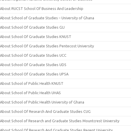
About RUCST School Of Business And Leadership
About School of Graduate Studies – University of Ghana
About School Of Graduate Studies GIJ
About School Of Graduate Studies KNUST
About School Of Graduate Studies Pentecost University
About School Of Graduate Studies UCC
About School Of Graduate Studies UDS
About School Of Graduate Studies UPSA
About School of Public Health KNUST
About School of Public Health UHAS
About School of Public Health University of Ghana
About School Of Research And Graduate Studies CUG
About School of Research and Graduate Studies Mountcrest University
About School Of Research And Graduate Studies Regent University