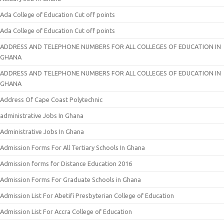
Ada College of Education Cut off points
Ada College of Education Cut off points
ADDRESS AND TELEPHONE NUMBERS FOR ALL COLLEGES OF EDUCATION IN
GHANA
ADDRESS AND TELEPHONE NUMBERS FOR ALL COLLEGES OF EDUCATION IN
GHANA
Address Of Cape Coast Polytechnic
administrative Jobs In Ghana
Administrative Jobs In Ghana
Admission Forms For All Tertiary Schools In Ghana
Admission forms for Distance Education 2016
Admission Forms For Graduate Schools in Ghana
Admission List For Abetifi Presbyterian College of Education
Admission List For Accra College of Education