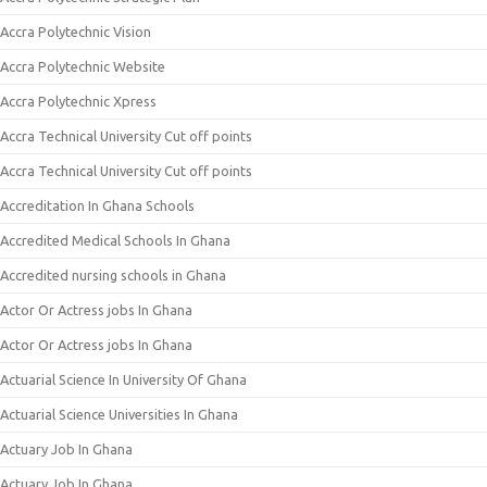
Accra Polytechnic Vision
Accra Polytechnic Website
Accra Polytechnic Xpress
Accra Technical University Cut off points
Accra Technical University Cut off points
Accreditation In Ghana Schools
Accredited Medical Schools In Ghana
Accredited nursing schools in Ghana
Actor Or Actress jobs In Ghana
Actor Or Actress jobs In Ghana
Actuarial Science In University Of Ghana
Actuarial Science Universities In Ghana
Actuary Job In Ghana
Actuary Job In Ghana