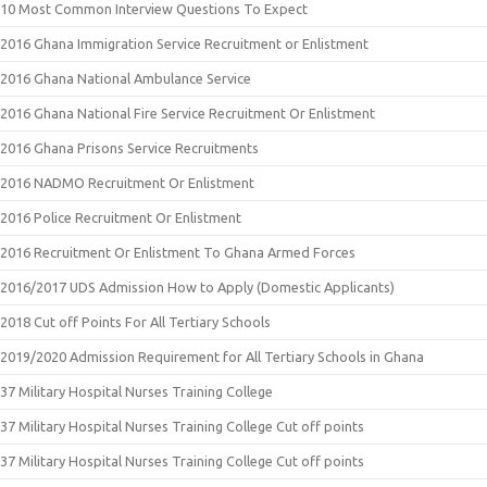
10 Most Common Interview Questions To Expect
2016 Ghana Immigration Service Recruitment or Enlistment
2016 Ghana National Ambulance Service
2016 Ghana National Fire Service Recruitment Or Enlistment
2016 Ghana Prisons Service Recruitments
2016 NADMO Recruitment Or Enlistment
2016 Police Recruitment Or Enlistment
2016 Recruitment Or Enlistment To Ghana Armed Forces
2016/2017 UDS Admission How to Apply (Domestic Applicants)
2018 Cut off Points For All Tertiary Schools
2019/2020 Admission Requirement for All Tertiary Schools in Ghana
37 Military Hospital Nurses Training College
37 Military Hospital Nurses Training College Cut off points
37 Military Hospital Nurses Training College Cut off points