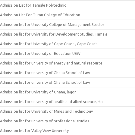
Admission List for Tamale Polytechnic
Admission List For Tumu College of Education
Admission list for University College of Management Studies
Admission list for University for Development Studies, Tamale
Admission list for University of Cape Coast , Cape Coast
Admission list for University of Education UEW
Admission list for university of energy and natural resource
Admission list for university of Ghana School of Law
Admission list for university of Ghana School of Law
Admission list for University of Ghana, legon
Admission list for university of health and allied science, Ho
Admission list for University of Mines and Technology
Admission list for university of professional studies
Admission list for Valley View University