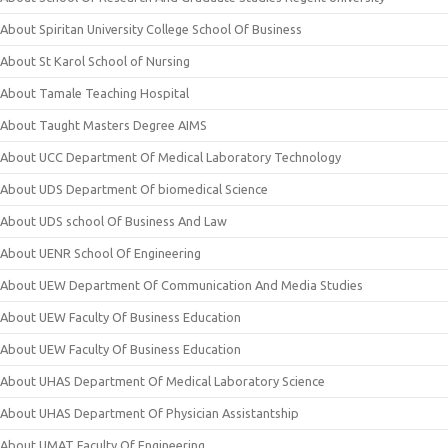
About Spiritan University College School Of Business
About St Karol School of Nursing
About Tamale Teaching Hospital
About Taught Masters Degree AIMS
About UCC Department Of Medical Laboratory Technology
About UDS Department Of biomedical Science
About UDS school Of Business And Law
About UENR School Of Engineering
About UEW Department Of Communication And Media Studies
About UEW Faculty Of Business Education
About UEW Faculty Of Business Education
About UHAS Department Of Medical Laboratory Science
About UHAS Department Of Physician Assistantship
About UMAT Faculty Of Engineering