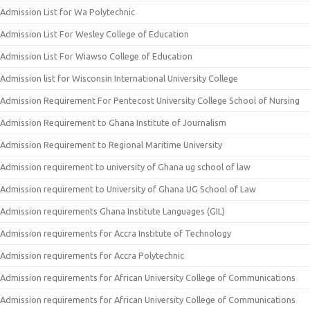
Admission List for Wa Polytechnic
Admission List For Wesley College of Education
Admission List For Wiawso College of Education
Admission list for Wisconsin International University College
Admission Requirement For Pentecost University College School of Nursing
Admission Requirement to Ghana Institute of Journalism
Admission Requirement to Regional Maritime University
Admission requirement to university of Ghana ug school of law
Admission requirement to University of Ghana UG School of Law
Admission requirements Ghana Institute Languages (GIL)
Admission requirements for Accra Institute of Technology
Admission requirements for Accra Polytechnic
Admission requirements for African University College of Communications
Admission requirements for African University College of Communications