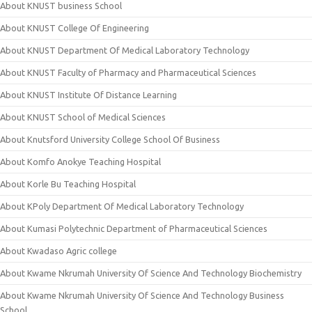
About KNUST business School
About KNUST College Of Engineering
About KNUST Department Of Medical Laboratory Technology
About KNUST Faculty of Pharmacy and Pharmaceutical Sciences
About KNUST Institute Of Distance Learning
About KNUST School of Medical Sciences
About Knutsford University College School Of Business
About Komfo Anokye Teaching Hospital
About Korle Bu Teaching Hospital
About KPoly Department Of Medical Laboratory Technology
About Kumasi Polytechnic Department of Pharmaceutical Sciences
About Kwadaso Agric college
About Kwame Nkrumah University Of Science And Technology Biochemistry
About Kwame Nkrumah University Of Science And Technology Business
School