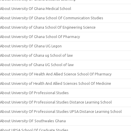
About University Of Ghana Medical School
About University Of Ghana School Of Communication Studies
About University of Ghana School Of Engineering Science
About University Of Ghana School Of Pharmacy
About University Of Ghana UG Legon
About University of Ghana ug School of law
About University of Ghana UG School of law
About University Of Health And Allied Science School Of Pharmacy
About University of Health And Allied Sciences School Of Medicine
About University Of Professional Studies
About University Of Professional Studies Distance Learning School
About University Of Professional Studies UPSA Distance Learning School
About University OF Southwales Ghana
About UPSA School Of Graduate Studies