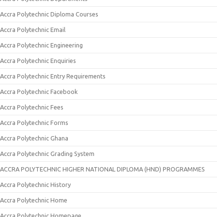
Accra Polytechnic Diploma Courses
Accra Polytechnic Email
Accra Polytechnic Engineering
Accra Polytechnic Enquiries
Accra Polytechnic Entry Requirements
Accra Polytechnic Facebook
Accra Polytechnic Fees
Accra Polytechnic Forms
Accra Polytechnic Ghana
Accra Polytechnic Grading System
ACCRA POLYTECHNIC HIGHER NATIONAL DIPLOMA (HND) PROGRAMMES
Accra Polytechnic History
Accra Polytechnic Home
Accra Polytechnic Homepage