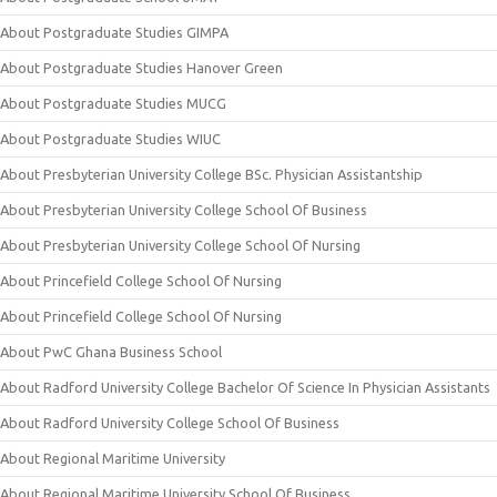
About Postgraduate Studies GIMPA
About Postgraduate Studies Hanover Green
About Postgraduate Studies MUCG
About Postgraduate Studies WIUC
About Presbyterian University College BSc. Physician Assistantship
About Presbyterian University College School Of Business
About Presbyterian University College School Of Nursing
About Princefield College School Of Nursing
About Princefield College School Of Nursing
About PwC Ghana Business School
About Radford University College Bachelor Of Science In Physician Assistants
About Radford University College School Of Business
About Regional Maritime University
About Regional Maritime University School Of Business