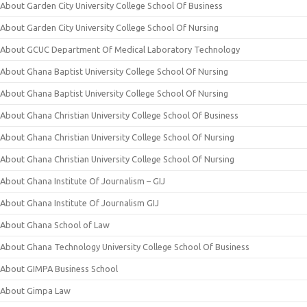
About Garden City University College School Of Business
About Garden City University College School Of Nursing
About GCUC Department Of Medical Laboratory Technology
About Ghana Baptist University College School Of Nursing
About Ghana Baptist University College School Of Nursing
About Ghana Christian University College School Of Business
About Ghana Christian University College School Of Nursing
About Ghana Christian University College School Of Nursing
About Ghana Institute Of Journalism – GIJ
About Ghana Institute Of Journalism GIJ
About Ghana School of Law
About Ghana Technology University College School Of Business
About GIMPA Business School
About Gimpa Law