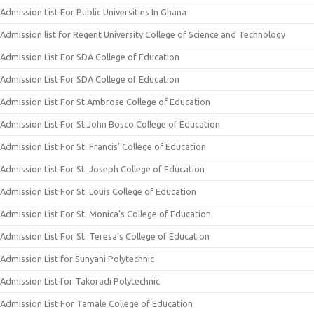
Admission List For Public Universities In Ghana
Admission list for Regent University College of Science and Technology
Admission List For SDA College of Education
Admission List For SDA College of Education
Admission List For St Ambrose College of Education
Admission List For St John Bosco College of Education
Admission List For St. Francis’ College of Education
Admission List For St. Joseph College of Education
Admission List For St. Louis College of Education
Admission List For St. Monica’s College of Education
Admission List For St. Teresa’s College of Education
Admission List for Sunyani Polytechnic
Admission List for Takoradi Polytechnic
Admission List For Tamale College of Education