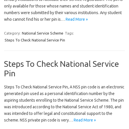
only available for those whose names and student identification
numbers were submitted by their various institutions. Any student
who cannot find his or her pin is…
Read More »
Category:
National Service Scheme
Tags:
Steps To Check National Service Pin
Steps To Check National Service
Pin
Steps To Check National Service Pin, A NSS pin code is an electronic
generated pin used as a personal identification number by the
aspiring students enrolling to the National Service Scheme. The pin
was introduced according to the National Service Act of 1980, and
was intended to offer legal and constitutional support to the
scheme. NSS private pin code is very…
Read More »