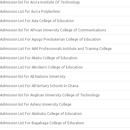
Admission list for Accra Institute Of Technology
Admission List for Accra Polytechnic
Admission List For Ada College of Education
Admission list for African University College of Communications
Admission List For Agogo Presbyterian College of Education
Admission List For AIM Professionals Institute and Training College
Admission List For Akatsi College of Education
Admission List For Akrokerri College of Education
Admission list for All Nations University
Admission List For All tertiary Schools In Ghana
Admission list for Anglican University College of Technology
Admission list for Ashesi University College
Admission List For Atebubu College of Education
Admission List For Bagabaga College of Education