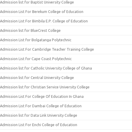
Admission list for Baptist University College
Admission List For Berekum College of Education
Admission List For Bimbila E.P. College of Education
Admission list for BlueCrest College
Admission List for Bolgatanga Polytechnic
Admission List For Cambridge Teacher Training College
Admission List for Cape Coast Polytechnic
Admission list for Catholic University College of Ghana
Admission list for Central University College
Admission list for Christian Service University College
Admission List For College Of Education In Ghana
Admission List For Dambai College of Education
Admission list for Data Link University College
Admission List For Enchi College of Education