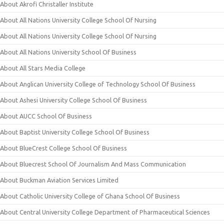
About Akrofi Christaller Institute
About All Nations University College School Of Nursing
About All Nations University College School Of Nursing
About All Nations University School Of Business
About All Stars Media College
About Anglican University College of Technology School Of Business
About Ashesi University College School Of Business
About AUCC School Of Business
About Baptist University College School Of Business
About BlueCrest College School Of Business
About Bluecrest School Of Journalism And Mass Communication
About Buckman Aviation Services Limited
About Catholic University College of Ghana School Of Business
About Central University College Department of Pharmaceutical Sciences