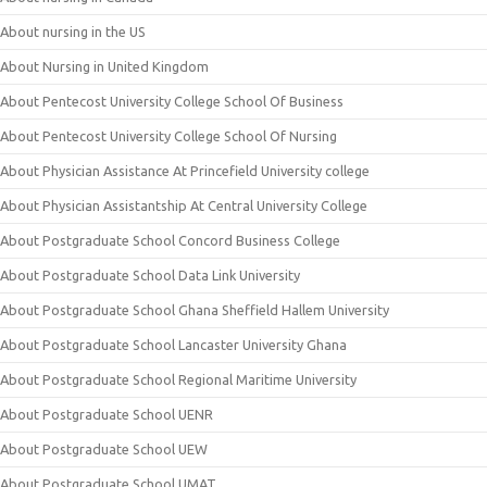
About nursing in the US
About Nursing in United Kingdom
About Pentecost University College School Of Business
About Pentecost University College School Of Nursing
About Physician Assistance At Princefield University college
About Physician Assistantship At Central University College
About Postgraduate School Concord Business College
About Postgraduate School Data Link University
About Postgraduate School Ghana Sheffield Hallem University
About Postgraduate School Lancaster University Ghana
About Postgraduate School Regional Maritime University
About Postgraduate School UENR
About Postgraduate School UEW
About Postgraduate School UMAT