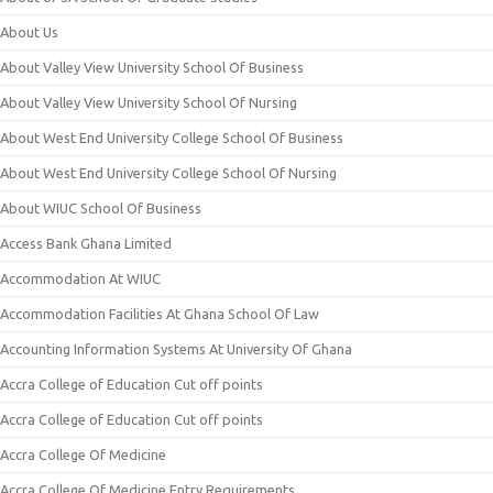
About Us
About Valley View University School Of Business
About Valley View University School Of Nursing
About West End University College School Of Business
About West End University College School Of Nursing
About WIUC School Of Business
Access Bank Ghana Limited
Accommodation At WIUC
Accommodation Facilities At Ghana School Of Law
Accounting Information Systems At University Of Ghana
Accra College of Education Cut off points
Accra College of Education Cut off points
Accra College Of Medicine
Accra College Of Medicine Entry Requirements