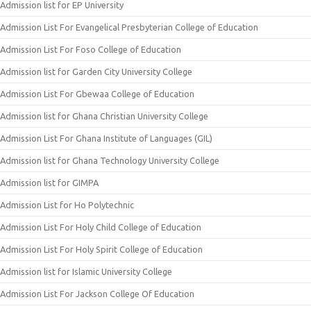
Admission list for EP University
Admission List For Evangelical Presbyterian College of Education
Admission List For Foso College of Education
Admission list for Garden City University College
Admission List For Gbewaa College of Education
Admission list for Ghana Christian University College
Admission List For Ghana Institute of Languages (GIL)
Admission list for Ghana Technology University College
Admission list for GIMPA
Admission List for Ho Polytechnic
Admission List For Holy Child College of Education
Admission List For Holy Spirit College of Education
Admission list for Islamic University College
Admission List For Jackson College Of Education