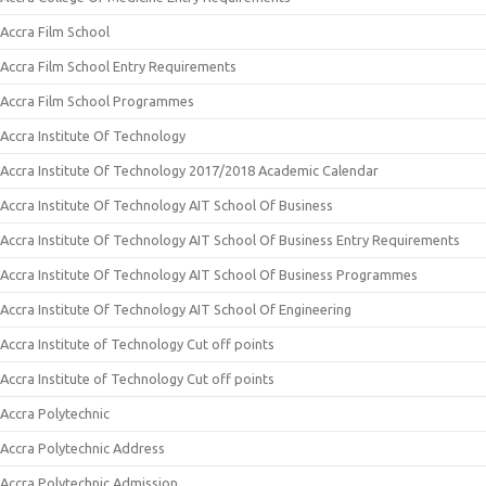
Accra Film School
Accra Film School Entry Requirements
Accra Film School Programmes
Accra Institute Of Technology
Accra Institute Of Technology 2017/2018 Academic Calendar
Accra Institute Of Technology AIT School Of Business
Accra Institute Of Technology AIT School Of Business Entry Requirements
Accra Institute Of Technology AIT School Of Business Programmes
Accra Institute Of Technology AIT School Of Engineering
Accra Institute of Technology Cut off points
Accra Institute of Technology Cut off points
Accra Polytechnic
Accra Polytechnic Address
Accra Polytechnic Admission