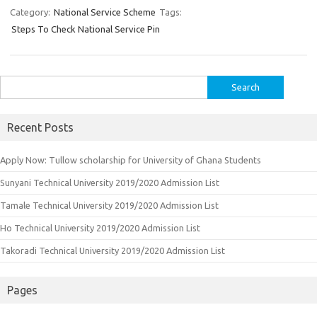
Category:
National Service Scheme
Tags:
Steps To Check National Service Pin
Search
for:
Recent Posts
Apply Now: Tullow scholarship for University of Ghana Students
Sunyani Technical University 2019/2020 Admission List
Tamale Technical University 2019/2020 Admission List
Ho Technical University 2019/2020 Admission List
Takoradi Technical University 2019/2020 Admission List
Pages