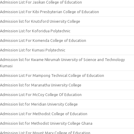
Admission List For Jasikan College of Education
Admission List For Kibi Presbyterian College of Education
Admission list for Knutsford University College
Admission List for Koforidua Polytechnic
Admission List For Komenda College of Education
Admission List for Kumasi Polytechnic
Admission list for Kwame Nkrumah University of Science and Technology
Kumasi
Admission List For Mampong Technical College of Education
Admission list for Maranatha University College
Admission List For McCoy College Of Education
Admission list for Meridian University College
Admission List For Methodist College of Education
Admission list for Methodist University College Ghana
Admission List For Mount Mary College of Education