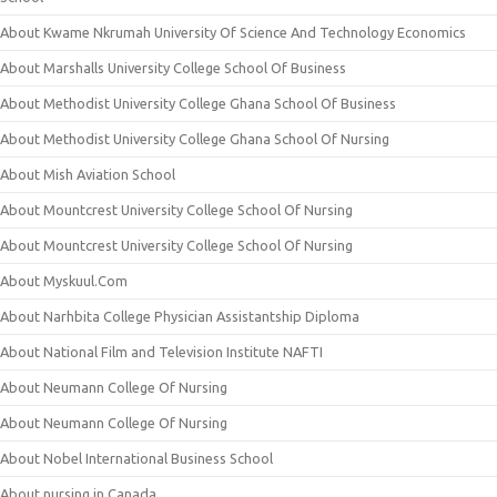
About Kwame Nkrumah University Of Science And Technology Economics
About Marshalls University College School Of Business
About Methodist University College Ghana School Of Business
About Methodist University College Ghana School Of Nursing
About Mish Aviation School
About Mountcrest University College School Of Nursing
About Mountcrest University College School Of Nursing
About Myskuul.Com
About Narhbita College Physician Assistantship Diploma
About National Film and Television Institute NAFTI
About Neumann College Of Nursing
About Neumann College Of Nursing
About Nobel International Business School
About nursing in Canada