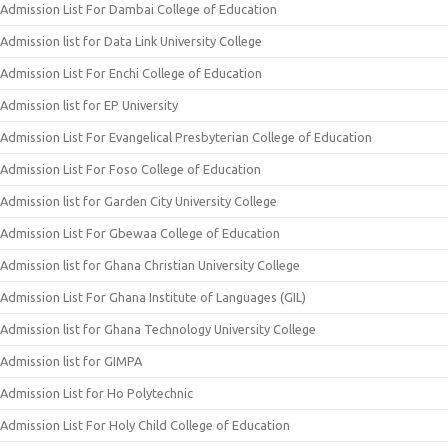
Admission List For Dambai College of Education
Admission list for Data Link University College
Admission List For Enchi College of Education
Admission list for EP University
Admission List For Evangelical Presbyterian College of Education
Admission List For Foso College of Education
Admission list for Garden City University College
Admission List For Gbewaa College of Education
Admission list for Ghana Christian University College
Admission List For Ghana Institute of Languages (GIL)
Admission list for Ghana Technology University College
Admission list for GIMPA
Admission List for Ho Polytechnic
Admission List For Holy Child College of Education