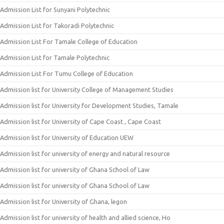
Admission List for Sunyani Polytechnic
Admission List for Takoradi Polytechnic
Admission List For Tamale College of Education
Admission List for Tamale Polytechnic
Admission List For Tumu College of Education
Admission list for University College of Management Studies
Admission list for University for Development Studies, Tamale
Admission list for University of Cape Coast , Cape Coast
Admission list for University of Education UEW
Admission list for university of energy and natural resource
Admission list for university of Ghana School of Law
Admission list for university of Ghana School of Law
Admission list for University of Ghana, legon
Admission list for university of health and allied science, Ho