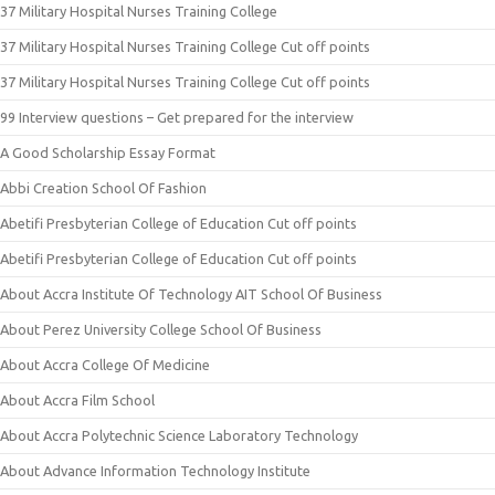
37 Military Hospital Nurses Training College
37 Military Hospital Nurses Training College Cut off points
37 Military Hospital Nurses Training College Cut off points
99 Interview questions – Get prepared for the interview
A Good Scholarship Essay Format
Abbi Creation School Of Fashion
Abetifi Presbyterian College of Education Cut off points
Abetifi Presbyterian College of Education Cut off points
About Accra Institute Of Technology AIT School Of Business
About Perez University College School Of Business
About Accra College Of Medicine
About Accra Film School
About Accra Polytechnic Science Laboratory Technology
About Advance Information Technology Institute