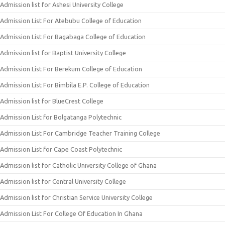
Admission list for Ashesi University College
Admission List For Atebubu College of Education
Admission List For Bagabaga College of Education
Admission list for Baptist University College
Admission List For Berekum College of Education
Admission List For Bimbila E.P. College of Education
Admission list for BlueCrest College
Admission List for Bolgatanga Polytechnic
Admission List For Cambridge Teacher Training College
Admission List for Cape Coast Polytechnic
Admission list for Catholic University College of Ghana
Admission list for Central University College
Admission list for Christian Service University College
Admission List For College Of Education In Ghana