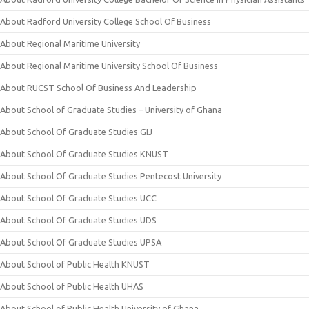
About Radford University College School Of Business
About Regional Maritime University
About Regional Maritime University School Of Business
About RUCST School Of Business And Leadership
About School of Graduate Studies – University of Ghana
About School Of Graduate Studies GIJ
About School Of Graduate Studies KNUST
About School Of Graduate Studies Pentecost University
About School Of Graduate Studies UCC
About School Of Graduate Studies UDS
About School Of Graduate Studies UPSA
About School of Public Health KNUST
About School of Public Health UHAS
About School of Public Health University of Ghana