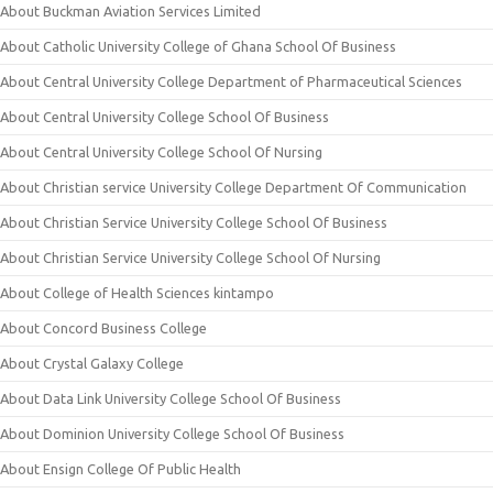
About Buckman Aviation Services Limited
About Catholic University College of Ghana School Of Business
About Central University College Department of Pharmaceutical Sciences
About Central University College School Of Business
About Central University College School Of Nursing
About Christian service University College Department Of Communication
About Christian Service University College School Of Business
About Christian Service University College School Of Nursing
About College of Health Sciences kintampo
About Concord Business College
About Crystal Galaxy College
About Data Link University College School Of Business
About Dominion University College School Of Business
About Ensign College Of Public Health