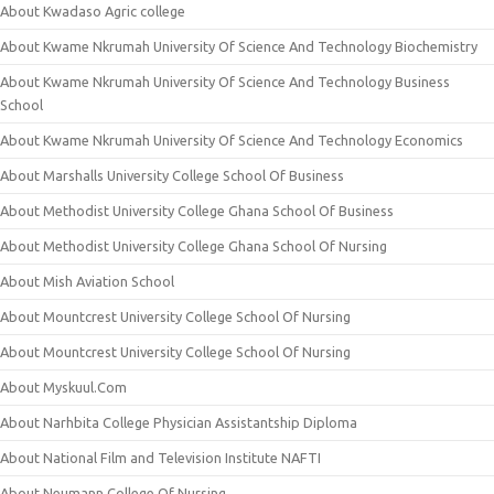
About Kwadaso Agric college
About Kwame Nkrumah University Of Science And Technology Biochemistry
About Kwame Nkrumah University Of Science And Technology Business
School
About Kwame Nkrumah University Of Science And Technology Economics
About Marshalls University College School Of Business
About Methodist University College Ghana School Of Business
About Methodist University College Ghana School Of Nursing
About Mish Aviation School
About Mountcrest University College School Of Nursing
About Mountcrest University College School Of Nursing
About Myskuul.Com
About Narhbita College Physician Assistantship Diploma
About National Film and Television Institute NAFTI
About Neumann College Of Nursing