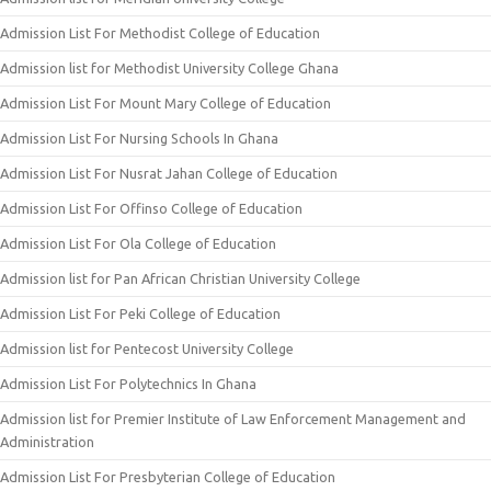
Admission List For Methodist College of Education
Admission list for Methodist University College Ghana
Admission List For Mount Mary College of Education
Admission List For Nursing Schools In Ghana
Admission List For Nusrat Jahan College of Education
Admission List For Offinso College of Education
Admission List For Ola College of Education
Admission list for Pan African Christian University College
Admission List For Peki College of Education
Admission list for Pentecost University College
Admission List For Polytechnics In Ghana
Admission list for Premier Institute of Law Enforcement Management and
Administration
Admission List For Presbyterian College of Education