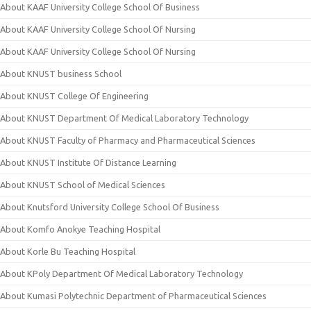
About KAAF University College School Of Business
About KAAF University College School Of Nursing
About KAAF University College School Of Nursing
About KNUST business School
About KNUST College Of Engineering
About KNUST Department Of Medical Laboratory Technology
About KNUST Faculty of Pharmacy and Pharmaceutical Sciences
About KNUST Institute Of Distance Learning
About KNUST School of Medical Sciences
About Knutsford University College School Of Business
About Komfo Anokye Teaching Hospital
About Korle Bu Teaching Hospital
About KPoly Department Of Medical Laboratory Technology
About Kumasi Polytechnic Department of Pharmaceutical Sciences