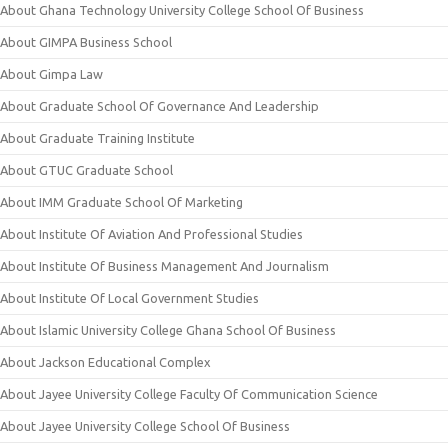
About Ghana Technology University College School Of Business
About GIMPA Business School
About Gimpa Law
About Graduate School Of Governance And Leadership
About Graduate Training Institute
About GTUC Graduate School
About IMM Graduate School Of Marketing
About Institute Of Aviation And Professional Studies
About Institute Of Business Management And Journalism
About Institute Of Local Government Studies
About Islamic University College Ghana School Of Business
About Jackson Educational Complex
About Jayee University College Faculty Of Communication Science
About Jayee University College School Of Business