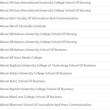
About African International University College School Of Nursing
About African International University College School Of Nursing
About AIUC Faculty Of Information And Communication
About Akrofi Christaller Institute
About All Nations University College School Of Nursing
About All Nations University College School Of Nursing
About All Nations University School Of Business
About All Stars Media College
About Anglican University College of Technology School Of Business
About Ashesi University College School Of Business
About AUCC School Of Business
About Baptist University College School Of Business
About BlueCrest College School Of Business
About Bluecrest School Of Journalism And Mass Communication