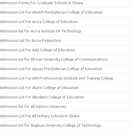
Admission Forms For Graduate Schools in Ghana
Admission List For Abetifi Presbyterian College of Education
Admission List For Accra College of Education
Admission list for Accra Institute Of Technology
Admission List for Accra Polytechnic
Admission List For Ada College of Education
Admission list for African University College of Communications
Admission List For Agogo Presbyterian College of Education
Admission List For AIM Professionals Institute and Training College
Admission List For Akatsi College of Education
Admission List For Akrokerri College of Education
Admission list for All Nations University
Admission List For All tertiary Schools In Ghana
Admission list for Anglican University College of Technology