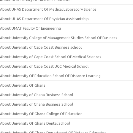
About UHAS Department Of Medical Laboratory Science
About UHAS Department Of Physician Assistantship
About UMAT Faculty Of Engineering
About University College of Management Studies School Of Business
About University of Cape Coast Business school
About University of Cape Coast School Of Medical Sciences
About University of Cape Coast UCC Medical School
About University Of Education School Of Distance Learning
About University Of Ghana
About University of Ghana Business School
About University of Ghana Business School
About University Of Ghana College Of Education
About University Of Ghana Dental School
About University Of Ghana Department Of Distance Education