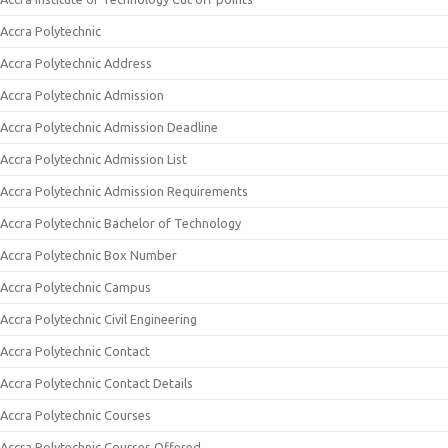
Accra Polytechnic
Accra Polytechnic Address
Accra Polytechnic Admission
Accra Polytechnic Admission Deadline
Accra Polytechnic Admission List
Accra Polytechnic Admission Requirements
Accra Polytechnic Bachelor of Technology
Accra Polytechnic Box Number
Accra Polytechnic Campus
Accra Polytechnic Civil Engineering
Accra Polytechnic Contact
Accra Polytechnic Contact Details
Accra Polytechnic Courses
Accra Polytechnic Courses Offered