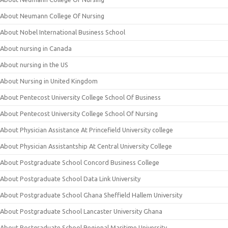
About Neumann College Of Nursing
About Nobel International Business School
About nursing in Canada
About nursing in the US
About Nursing in United Kingdom
About Pentecost University College School Of Business
About Pentecost University College School Of Nursing
About Physician Assistance At Princefield University college
About Physician Assistantship At Central University College
About Postgraduate School Concord Business College
About Postgraduate School Data Link University
About Postgraduate School Ghana Sheffield Hallem University
About Postgraduate School Lancaster University Ghana
About Postgraduate School Regional Maritime University