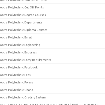
Accra Polytechnic Cut Off Points
Accra Polytechnic Degree Courses
Accra Polytechnic Departments
Accra Polytechnic Diploma Courses
Accra Polytechnic Email
Accra Polytechnic Engineering
Accra Polytechnic Enquiries
Accra Polytechnic Entry Requirements
Accra Polytechnic Facebook
Accra Polytechnic Fees
Accra Polytechnic Forms
Accra Polytechnic Ghana
Accra Polytechnic Grading System
ACCRA POLYTECHNIC HIGHER NATIONAL DIPLOMA (HND) PROGRAMMES