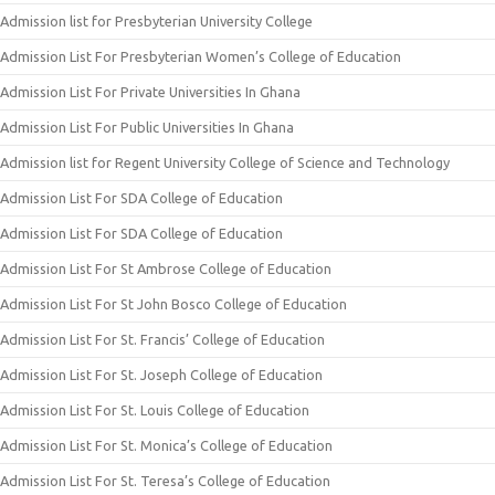
Admission list for Presbyterian University College
Admission List For Presbyterian Women’s College of Education
Admission List For Private Universities In Ghana
Admission List For Public Universities In Ghana
Admission list for Regent University College of Science and Technology
Admission List For SDA College of Education
Admission List For SDA College of Education
Admission List For St Ambrose College of Education
Admission List For St John Bosco College of Education
Admission List For St. Francis’ College of Education
Admission List For St. Joseph College of Education
Admission List For St. Louis College of Education
Admission List For St. Monica’s College of Education
Admission List For St. Teresa’s College of Education