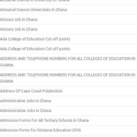
Actuarial Science Universities In Ghana
Actuary Job In Ghana
Actuary Job In Ghana
Ada College of Education Cut off points
Ada College of Education Cut off points
ADDRESS AND TELEPHONE NUMBERS FOR ALL COLLEGES OF EDUCATION IN
GHANA
ADDRESS AND TELEPHONE NUMBERS FOR ALL COLLEGES OF EDUCATION IN
GHANA
Address Of Cape Coast Polytechnic
administrative Jobs In Ghana
Administrative Jobs In Ghana
Admission Forms For All Tertiary Schools In Ghana
Admission forms for Distance Education 2016