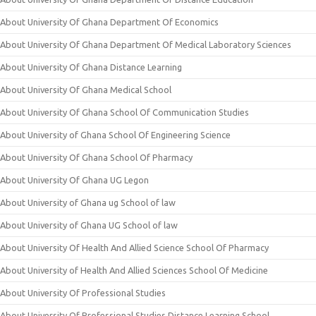
About University Of Ghana Department Of Economics
About University Of Ghana Department Of Medical Laboratory Sciences
About University Of Ghana Distance Learning
About University Of Ghana Medical School
About University Of Ghana School Of Communication Studies
About University of Ghana School Of Engineering Science
About University Of Ghana School Of Pharmacy
About University Of Ghana UG Legon
About University of Ghana ug School of law
About University of Ghana UG School of law
About University Of Health And Allied Science School Of Pharmacy
About University of Health And Allied Sciences School Of Medicine
About University Of Professional Studies
About University Of Professional Studies Distance Learning School