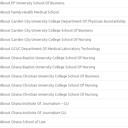
About EP University School Of Business
About Family Health Medical School
About Garden City University College Department Of Physician Assistantship
About Garden City University College School Of Business
About Garden City University College School Of Nursing
About GCUC Department Of Medical Laboratory Technology
About Ghana Baptist University College School Of Nursing
About Ghana Baptist University College School Of Nursing
About Ghana Christian University College School Of Business
About Ghana Christian University College School Of Nursing
About Ghana Christian University College School Of Nursing
About Ghana Institute Of Journalism – GIJ
About Ghana Institute Of Journalism GIJ
About Ghana School of Law