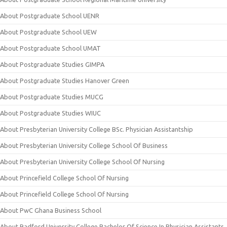
About Postgraduate School UENR
About Postgraduate School UEW
About Postgraduate School UMAT
About Postgraduate Studies GIMPA
About Postgraduate Studies Hanover Green
About Postgraduate Studies MUCG
About Postgraduate Studies WIUC
About Presbyterian University College BSc. Physician Assistantship
About Presbyterian University College School Of Business
About Presbyterian University College School Of Nursing
About Princefield College School Of Nursing
About Princefield College School Of Nursing
About PwC Ghana Business School
About Radford University College Bachelor Of Science In Physician Assistants