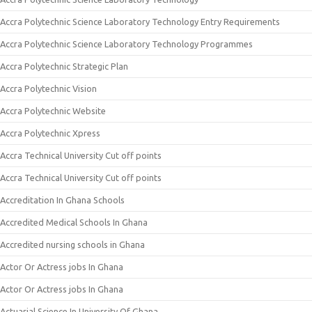
Accra Polytechnic Science Laboratory Technology Entry Requirements
Accra Polytechnic Science Laboratory Technology Programmes
Accra Polytechnic Strategic Plan
Accra Polytechnic Vision
Accra Polytechnic Website
Accra Polytechnic Xpress
Accra Technical University Cut off points
Accra Technical University Cut off points
Accreditation In Ghana Schools
Accredited Medical Schools In Ghana
Accredited nursing schools in Ghana
Actor Or Actress jobs In Ghana
Actor Or Actress jobs In Ghana
Actuarial Science In University Of Ghana