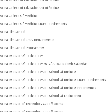
Accra College of Education Cut off points
Accra College Of Medicine
Accra College Of Medicine Entry Requirements
Accra Film School
Accra Film School Entry Requirements
Accra Film School Programmes
Accra Institute Of Technology
Accra Institute Of Technology 2017/2018 Academic Calendar
Accra Institute Of Technology AIT School Of Business
Accra Institute Of Technology AIT School Of Business Entry Requirements
Accra Institute Of Technology AIT School Of Business Programmes
Accra Institute Of Technology AIT School Of Engineering
Accra Institute of Technology Cut off points
Accra Institute of Technology Cut off points