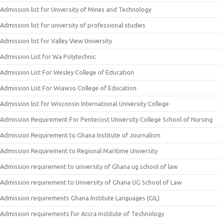
Admission list for University of Mines and Technology
Admission list for university of professional studies
Admission list for Valley View University
Admission List for Wa Polytechnic
Admission List For Wesley College of Education
Admission List For Wiawso College of Education
Admission list for Wisconsin International University College
Admission Requirement For Pentecost University College School of Nursing
Admission Requirement to Ghana Institute of Journalism
Admission Requirement to Regional Maritime University
Admission requirement to university of Ghana ug school of law
Admission requirement to University of Ghana UG School of Law
Admission requirements Ghana Institute Languages (GIL)
Admission requirements for Accra Institute of Technology