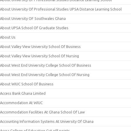
About University Of Professional Studies UPSA Distance Learning School
About University OF Southwales Ghana
About UPSA School Of Graduate Studies
About Us
About Valley View University School Of Business
About Valley View University School Of Nursing
About West End University College School Of Business
About West End University College School Of Nursing
About WIUC School Of Business
Access Bank Ghana Limited
Accommodation At WIUC
Accommodation Facilities At Ghana School Of Law
Accounting Information Systems At University Of Ghana
Accra College of Education Cut off points