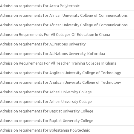
Admission requirements for Accra Polytechnic
Admission requirements for African University College of Communications
Admission requirements for African University College of Communications
Admission Requirements For All Colleges Of Education In Ghana
Admission requirements for All Nations University
Admission requirements for All Nations University, Koforidua
Admission Requirements For All Teacher Training Colleges In Ghana
Admission requirements for Anglican University College of Technology
Admission requirements for Anglican University College of Technology
Admission requirements for Ashesi University College
Admission requirements for Ashesi University College
Admission requirements for Baptist University College
Admission requirements for Baptist University College
Admission requirements for Bolgatanga Polytechnic