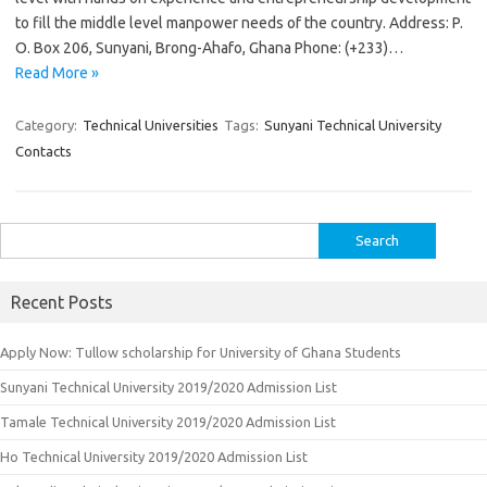
to fill the middle level manpower needs of the country. Address: P.
O. Box 206, Sunyani, Brong-Ahafo, Ghana Phone: (+233)…
Read More »
Category:
Technical Universities
Tags:
Sunyani Technical University
Contacts
Search
for:
Recent Posts
Apply Now: Tullow scholarship for University of Ghana Students
Sunyani Technical University 2019/2020 Admission List
Tamale Technical University 2019/2020 Admission List
Ho Technical University 2019/2020 Admission List