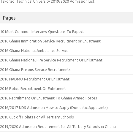
Takoradi Technical University 2019/2020 Admission List
Pages
10 Most Common Interview Questions To Expect
2016 Ghana Immigration Service Recruitment or Enlistment
2016 Ghana National Ambulance Service
2016 Ghana National Fire Service Recruitment Or Enlistment
2016 Ghana Prisons Service Recruitments
2016 NADMO Recruitment Or Enlistment
2016 Police Recruitment Or Enlistment
2016 Recruitment Or Enlistment To Ghana Armed Forces
2016/2017 UDS Admission How to Apply (Domestic Applicants)
2018 Cut off Points For All Tertiary Schools
2019/2020 Admission Requirement for All Tertiary Schools in Ghana