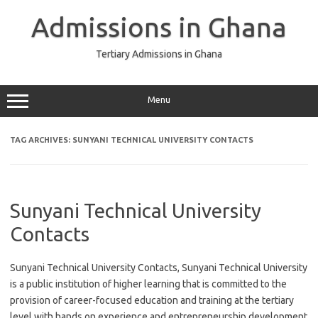
Skip
to
Admissions in Ghana
content
Tertiary Admissions in Ghana
Menu
TAG ARCHIVES:
SUNYANI TECHNICAL UNIVERSITY CONTACTS
Sunyani Technical University
Contacts
Sunyani Technical University Contacts, Sunyani Technical University
is a public institution of higher learning that is committed to the
provision of career-focused education and training at the tertiary
level with hands on experience and entrepreneurship development