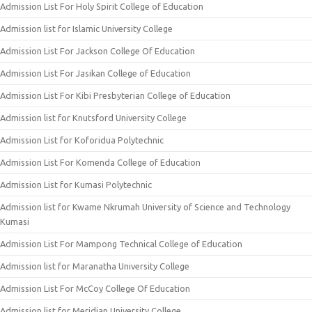
Admission List For Holy Spirit College of Education
Admission list for Islamic University College
Admission List For Jackson College Of Education
Admission List For Jasikan College of Education
Admission List For Kibi Presbyterian College of Education
Admission list for Knutsford University College
Admission List for Koforidua Polytechnic
Admission List For Komenda College of Education
Admission List for Kumasi Polytechnic
Admission list for Kwame Nkrumah University of Science and Technology
Kumasi
Admission List For Mampong Technical College of Education
Admission list for Maranatha University College
Admission List For McCoy College Of Education
Admission list for Meridian University College