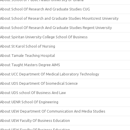
About School Of Research And Graduate Studies CUG
About School of Research and Graduate Studies Mountcrest University
About School Of Research And Graduate Studies Regent University
About Spiritan University College School Of Business
About St Karol School of Nursing
About Tamale Teaching Hospital
About Taught Masters Degree AIMS
About UCC Department Of Medical Laboratory Technology
About UDS Department Of biomedical Science
About UDS school Of Business And Law
About UENR School Of Engineering
About UEW Department Of Communication And Media Studies
About UEW Faculty Of Business Education
About UEW Faculty Of Business Education