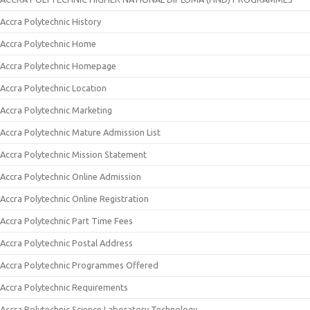
Accra Polytechnic History
Accra Polytechnic Home
Accra Polytechnic Homepage
Accra Polytechnic Location
Accra Polytechnic Marketing
Accra Polytechnic Mature Admission List
Accra Polytechnic Mission Statement
Accra Polytechnic Online Admission
Accra Polytechnic Online Registration
Accra Polytechnic Part Time Fees
Accra Polytechnic Postal Address
Accra Polytechnic Programmes Offered
Accra Polytechnic Requirements
Accra Polytechnic Science Laboratory Technology