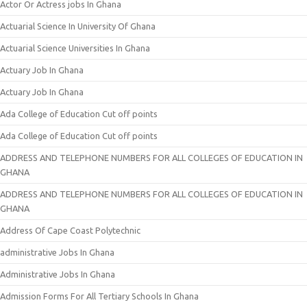
Actor Or Actress jobs In Ghana
Actuarial Science In University Of Ghana
Actuarial Science Universities In Ghana
Actuary Job In Ghana
Actuary Job In Ghana
Ada College of Education Cut off points
Ada College of Education Cut off points
ADDRESS AND TELEPHONE NUMBERS FOR ALL COLLEGES OF EDUCATION IN
GHANA
ADDRESS AND TELEPHONE NUMBERS FOR ALL COLLEGES OF EDUCATION IN
GHANA
Address Of Cape Coast Polytechnic
administrative Jobs In Ghana
Administrative Jobs In Ghana
Admission Forms For All Tertiary Schools In Ghana