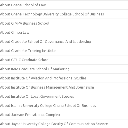
About Ghana School of Law
About Ghana Technology University College School Of Business
About GIMPA Business School
About Gimpa Law
About Graduate School Of Governance And Leadership
About Graduate Training Institute
About GTUC Graduate School
About IMM Graduate School Of Marketing
About Institute Of Aviation And Professional Studies
About Institute Of Business Management And Journalism
About Institute Of Local Government Studies
About Islamic University College Ghana School Of Business
About Jackson Educational Complex
About Jayee University College Faculty Of Communication Science