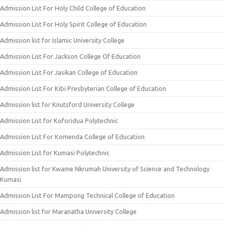
Admission List For Holy Child College of Education
Admission List For Holy Spirit College of Education
Admission list for Islamic University College
Admission List For Jackson College Of Education
Admission List For Jasikan College of Education
Admission List For Kibi Presbyterian College of Education
Admission list for Knutsford University College
Admission List for Koforidua Polytechnic
Admission List For Komenda College of Education
Admission List for Kumasi Polytechnic
Admission list for Kwame Nkrumah University of Science and Technology
Kumasi
Admission List For Mampong Technical College of Education
Admission list for Maranatha University College