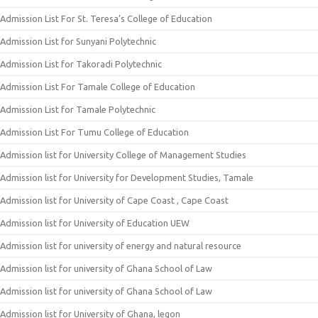
Admission List For St. Teresa’s College of Education
Admission List for Sunyani Polytechnic
Admission List for Takoradi Polytechnic
Admission List For Tamale College of Education
Admission List for Tamale Polytechnic
Admission List For Tumu College of Education
Admission list for University College of Management Studies
Admission list for University for Development Studies, Tamale
Admission list for University of Cape Coast , Cape Coast
Admission list for University of Education UEW
Admission list for university of energy and natural resource
Admission list for university of Ghana School of Law
Admission list for university of Ghana School of Law
Admission list for University of Ghana, legon