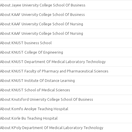
About Jayee University College School Of Business
About KAAF University College School Of Business
About KAAF University College School Of Nursing
About KAAF University College School Of Nursing
About KNUST business School
About KNUST College Of Engineering
About KNUST Department Of Medical Laboratory Technology
About KNUST Faculty of Pharmacy and Pharmaceutical Sciences
About KNUST Institute Of Distance Learning
About KNUST School of Medical Sciences
About Knutsford University College School Of Business
About Komfo Anokye Teaching Hospital
About Korle Bu Teaching Hospital
About KPoly Department Of Medical Laboratory Technology