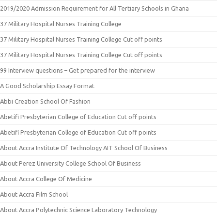
2019/2020 Admission Requirement for All Tertiary Schools in Ghana
37 Military Hospital Nurses Training College
37 Military Hospital Nurses Training College Cut off points
37 Military Hospital Nurses Training College Cut off points
99 Interview questions – Get prepared for the interview
A Good Scholarship Essay Format
Abbi Creation School Of Fashion
Abetifi Presbyterian College of Education Cut off points
Abetifi Presbyterian College of Education Cut off points
About Accra Institute Of Technology AIT School Of Business
About Perez University College School Of Business
About Accra College Of Medicine
About Accra Film School
About Accra Polytechnic Science Laboratory Technology