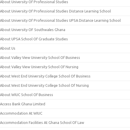
About University Of Professional Studies
About University Of Professional Studies Distance Learning School
About University Of Professional Studies UPSA Distance Learning School
About University OF Southwales Ghana
About UPSA School Of Graduate Studies
About Us
About Valley View University School Of Business
About Valley View University School Of Nursing
About West End University College School Of Business
About West End University College School Of Nursing
About WIUC School Of Business
Access Bank Ghana Limited
Accommodation At WIUC
Accommodation Facilities At Ghana School Of Law