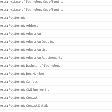
Accra Institute of Technology Cut off points
Accra Institute of Technology Cut off points
Accra Polytechnic
Accra Polytechnic Address
Accra Polytechnic Admission
Accra Polytechnic Admission Deadline
Accra Polytechnic Admission List
Accra Polytechnic Admission Requirements
Accra Polytechnic Bachelor of Technology
Accra Polytechnic Box Number
Accra Polytechnic Campus
Accra Polytechnic Civil Engineering
Accra Polytechnic Contact
Accra Polytechnic Contact Details