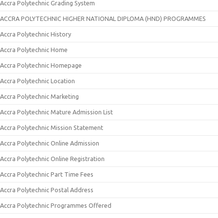
Accra Polytechnic Grading System
ACCRA POLYTECHNIC HIGHER NATIONAL DIPLOMA (HND) PROGRAMMES
Accra Polytechnic History
Accra Polytechnic Home
Accra Polytechnic Homepage
Accra Polytechnic Location
Accra Polytechnic Marketing
Accra Polytechnic Mature Admission List
Accra Polytechnic Mission Statement
Accra Polytechnic Online Admission
Accra Polytechnic Online Registration
Accra Polytechnic Part Time Fees
Accra Polytechnic Postal Address
Accra Polytechnic Programmes Offered