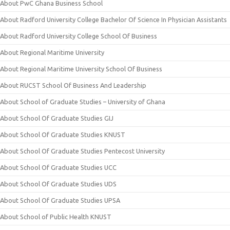
About PwC Ghana Business School
About Radford University College Bachelor Of Science In Physician Assistants
About Radford University College School Of Business
About Regional Maritime University
About Regional Maritime University School Of Business
About RUCST School Of Business And Leadership
About School of Graduate Studies – University of Ghana
About School Of Graduate Studies GIJ
About School Of Graduate Studies KNUST
About School Of Graduate Studies Pentecost University
About School Of Graduate Studies UCC
About School Of Graduate Studies UDS
About School Of Graduate Studies UPSA
About School of Public Health KNUST