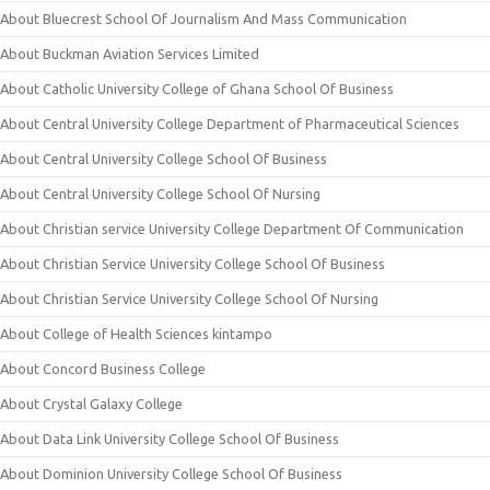
About Bluecrest School Of Journalism And Mass Communication
About Buckman Aviation Services Limited
About Catholic University College of Ghana School Of Business
About Central University College Department of Pharmaceutical Sciences
About Central University College School Of Business
About Central University College School Of Nursing
About Christian service University College Department Of Communication
About Christian Service University College School Of Business
About Christian Service University College School Of Nursing
About College of Health Sciences kintampo
About Concord Business College
About Crystal Galaxy College
About Data Link University College School Of Business
About Dominion University College School Of Business