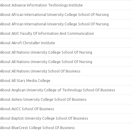
About Advance Information Technology Institute
About African International University College School Of Nursing
About African International University College School Of Nursing
About AIUC Faculty Of Information And Communication
About Akrofi Christaller Institute
About All Nations University College School Of Nursing
About All Nations University College School Of Nursing
About All Nations University School Of Business
About All Stars Media College
About Anglican University College of Technology School Of Business
About Ashesi University College School Of Business
About AUCC School Of Business
About Baptist University College School Of Business
About BlueCrest College School Of Business