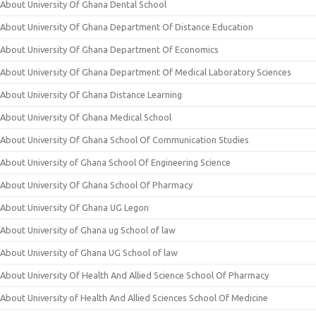
About University Of Ghana Dental School
About University Of Ghana Department Of Distance Education
About University Of Ghana Department Of Economics
About University Of Ghana Department Of Medical Laboratory Sciences
About University Of Ghana Distance Learning
About University Of Ghana Medical School
About University Of Ghana School Of Communication Studies
About University of Ghana School Of Engineering Science
About University Of Ghana School Of Pharmacy
About University Of Ghana UG Legon
About University of Ghana ug School of law
About University of Ghana UG School of law
About University Of Health And Allied Science School Of Pharmacy
About University of Health And Allied Sciences School Of Medicine