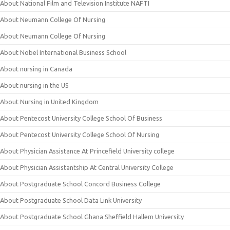
About National Film and Television Institute NAFTI
About Neumann College Of Nursing
About Neumann College Of Nursing
About Nobel International Business School
About nursing in Canada
About nursing in the US
About Nursing in United Kingdom
About Pentecost University College School Of Business
About Pentecost University College School Of Nursing
About Physician Assistance At Princefield University college
About Physician Assistantship At Central University College
About Postgraduate School Concord Business College
About Postgraduate School Data Link University
About Postgraduate School Ghana Sheffield Hallem University