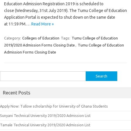
Education Admission Registration 2019 is scheduled to
close (Wednesday, 31st July 2019). The Tumu College of Education
Application Portal is expected to shut down on the same date
at 11:59 PM.…
Read More »
Category:
Colleges of Education
Tags:
Tumu College of Education
2019/2020 Admission Forms Closing Date
,
Tumu College of Education
Admission Forms Closing Date
Search
for:
Recent Posts
Apply Now: Tullow scholarship for University of Ghana Students
Sunyani Technical University 2019/2020 Admission List
Tamale Technical University 2019/2020 Admission List