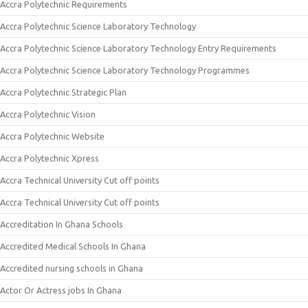
Accra Polytechnic Requirements
Accra Polytechnic Science Laboratory Technology
Accra Polytechnic Science Laboratory Technology Entry Requirements
Accra Polytechnic Science Laboratory Technology Programmes
Accra Polytechnic Strategic Plan
Accra Polytechnic Vision
Accra Polytechnic Website
Accra Polytechnic Xpress
Accra Technical University Cut off points
Accra Technical University Cut off points
Accreditation In Ghana Schools
Accredited Medical Schools In Ghana
Accredited nursing schools in Ghana
Actor Or Actress jobs In Ghana