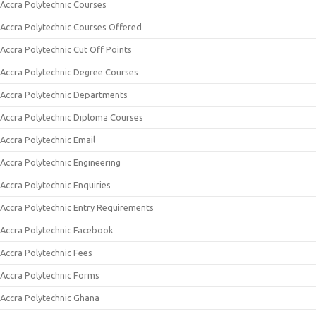
Accra Polytechnic Courses
Accra Polytechnic Courses Offered
Accra Polytechnic Cut Off Points
Accra Polytechnic Degree Courses
Accra Polytechnic Departments
Accra Polytechnic Diploma Courses
Accra Polytechnic Email
Accra Polytechnic Engineering
Accra Polytechnic Enquiries
Accra Polytechnic Entry Requirements
Accra Polytechnic Facebook
Accra Polytechnic Fees
Accra Polytechnic Forms
Accra Polytechnic Ghana