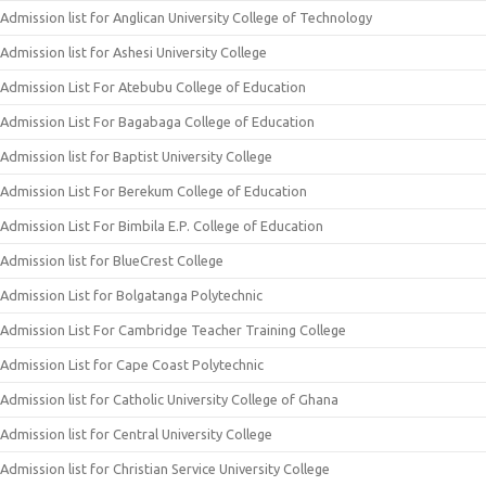
Admission list for Anglican University College of Technology
Admission list for Ashesi University College
Admission List For Atebubu College of Education
Admission List For Bagabaga College of Education
Admission list for Baptist University College
Admission List For Berekum College of Education
Admission List For Bimbila E.P. College of Education
Admission list for BlueCrest College
Admission List for Bolgatanga Polytechnic
Admission List For Cambridge Teacher Training College
Admission List for Cape Coast Polytechnic
Admission list for Catholic University College of Ghana
Admission list for Central University College
Admission list for Christian Service University College