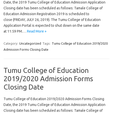
Date, the 2019 Tumu College of Education Admission Application
Closing date has been scheduled as follows: Tamale College of
Education Admission Registration 2019 is scheduled to
close (FRIDAY, JULY 26, 2019). The Tumu College of Education
Application Portal is expected to shut down on the same date
at 11:59 PM.…
Read More »
Category:
Uncategorized
Tags:
Tumu College of Education 2019/2020
Admission Forms Closing Date
Tumu College of Education
2019/2020 Admission Forms
Closing Date
Tumu College of Education 2019/2020 Admission Forms Closing
Date, the 2019 Tumu College of Education Admission Application
Closing date has been scheduled as follows: Tamale College of