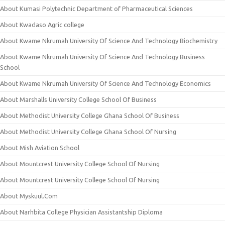
About Kumasi Polytechnic Department of Pharmaceutical Sciences
About Kwadaso Agric college
About Kwame Nkrumah University Of Science And Technology Biochemistry
About Kwame Nkrumah University Of Science And Technology Business
School
About Kwame Nkrumah University Of Science And Technology Economics
About Marshalls University College School Of Business
About Methodist University College Ghana School Of Business
About Methodist University College Ghana School Of Nursing
About Mish Aviation School
About Mountcrest University College School Of Nursing
About Mountcrest University College School Of Nursing
About Myskuul.Com
About Narhbita College Physician Assistantship Diploma