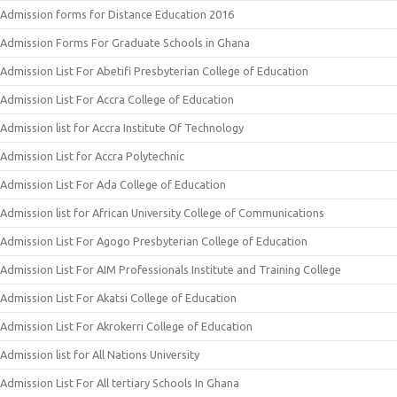
Admission forms for Distance Education 2016
Admission Forms For Graduate Schools in Ghana
Admission List For Abetifi Presbyterian College of Education
Admission List For Accra College of Education
Admission list for Accra Institute Of Technology
Admission List for Accra Polytechnic
Admission List For Ada College of Education
Admission list for African University College of Communications
Admission List For Agogo Presbyterian College of Education
Admission List For AIM Professionals Institute and Training College
Admission List For Akatsi College of Education
Admission List For Akrokerri College of Education
Admission list for All Nations University
Admission List For All tertiary Schools In Ghana