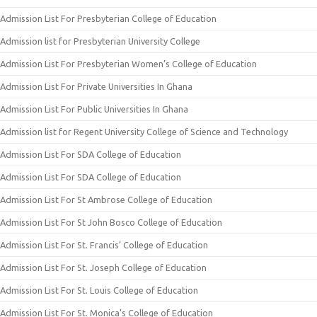
Admission List For Presbyterian College of Education
Admission list for Presbyterian University College
Admission List For Presbyterian Women’s College of Education
Admission List For Private Universities In Ghana
Admission List For Public Universities In Ghana
Admission list for Regent University College of Science and Technology
Admission List For SDA College of Education
Admission List For SDA College of Education
Admission List For St Ambrose College of Education
Admission List For St John Bosco College of Education
Admission List For St. Francis’ College of Education
Admission List For St. Joseph College of Education
Admission List For St. Louis College of Education
Admission List For St. Monica’s College of Education