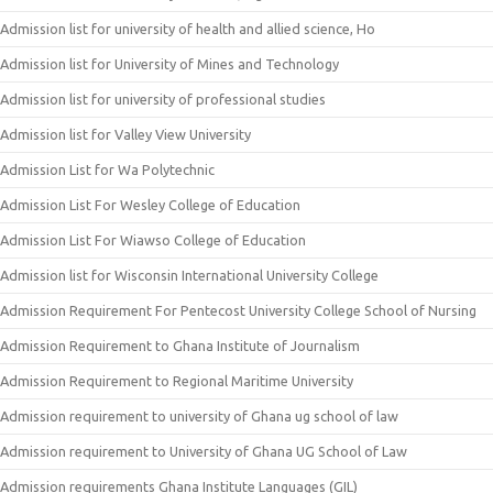
Admission list for university of health and allied science, Ho
Admission list for University of Mines and Technology
Admission list for university of professional studies
Admission list for Valley View University
Admission List for Wa Polytechnic
Admission List For Wesley College of Education
Admission List For Wiawso College of Education
Admission list for Wisconsin International University College
Admission Requirement For Pentecost University College School of Nursing
Admission Requirement to Ghana Institute of Journalism
Admission Requirement to Regional Maritime University
Admission requirement to university of Ghana ug school of law
Admission requirement to University of Ghana UG School of Law
Admission requirements Ghana Institute Languages (GIL)