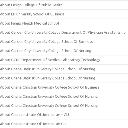
About Ensign College Of Public Health
About EP University School Of Business
About Family Health Medical School
About Garden City University College Department Of Physician Assistantship
About Garden City University College School Of Business
About Garden City University College School Of Nursing
About GCUC Department Of Medical Laboratory Technology
About Ghana Baptist University College School Of Nursing
About Ghana Baptist University College School Of Nursing
About Ghana Christian University College School Of Business
About Ghana Christian University College School Of Nursing
About Ghana Christian University College School Of Nursing
About Ghana Institute Of Journalism – GIJ
About Ghana Institute Of Journalism GIJ