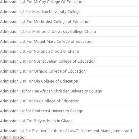
Admission List For McCoy College Of Education
Admission list for Meridian University College
Admission List For Methodist College of Education
Admission list for Methodist University College Ghana
Admission List For Mount Mary College of Education
Admission List For Nursing Schools In Ghana
Admission List For Nusrat Jahan College of Education
Admission List For Offinso College of Education
Admission List For Ola College of Education
Admission list for Pan African Christian University College
Admission List For Peki College of Education
Admission list for Pentecost University College
Admission List For Polytechnics In Ghana
Admission list for Premier Institute of Law Enforcement Management and
Administration