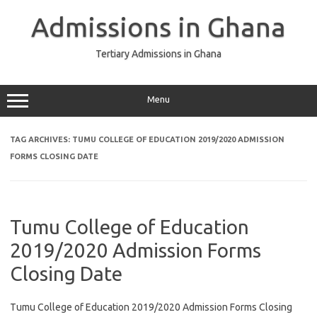
Skip
to
Admissions in Ghana
content
Tertiary Admissions in Ghana
Menu
TAG ARCHIVES:
TUMU COLLEGE OF EDUCATION 2019/2020 ADMISSION
FORMS CLOSING DATE
Tumu College of Education
2019/2020 Admission Forms
Closing Date
Tumu College of Education 2019/2020 Admission Forms Closing