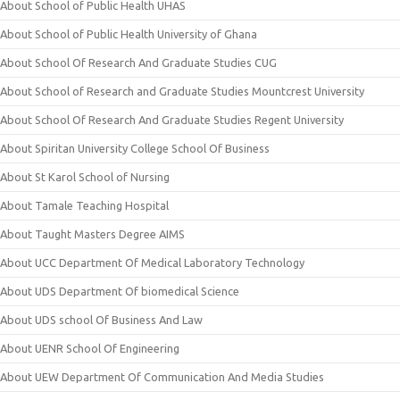
About School of Public Health UHAS
About School of Public Health University of Ghana
About School Of Research And Graduate Studies CUG
About School of Research and Graduate Studies Mountcrest University
About School Of Research And Graduate Studies Regent University
About Spiritan University College School Of Business
About St Karol School of Nursing
About Tamale Teaching Hospital
About Taught Masters Degree AIMS
About UCC Department Of Medical Laboratory Technology
About UDS Department Of biomedical Science
About UDS school Of Business And Law
About UENR School Of Engineering
About UEW Department Of Communication And Media Studies