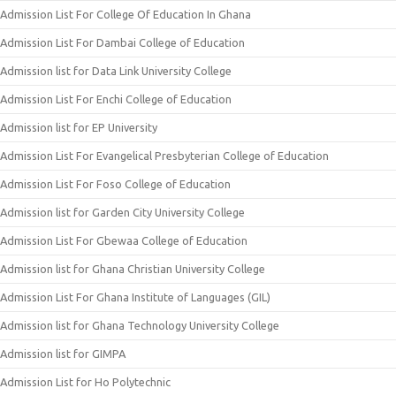
Admission List For College Of Education In Ghana
Admission List For Dambai College of Education
Admission list for Data Link University College
Admission List For Enchi College of Education
Admission list for EP University
Admission List For Evangelical Presbyterian College of Education
Admission List For Foso College of Education
Admission list for Garden City University College
Admission List For Gbewaa College of Education
Admission list for Ghana Christian University College
Admission List For Ghana Institute of Languages (GIL)
Admission list for Ghana Technology University College
Admission list for GIMPA
Admission List for Ho Polytechnic