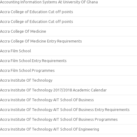
Accounting Information Systems At University Of Ghana
Accra College of Education Cut off points
Accra College of Education Cut off points
Accra College Of Medicine
Accra College Of Medicine Entry Requirements
Accra Film School
Accra Film School Entry Requirements
Accra Film School Programmes
Accra Institute Of Technology
Accra Institute Of Technology 2017/2018 Academic Calendar
Accra Institute Of Technology AIT School Of Business
Accra Institute Of Technology AIT School Of Business Entry Requirements
Accra Institute Of Technology AIT School Of Business Programmes
Accra Institute Of Technology AIT School Of Engineering