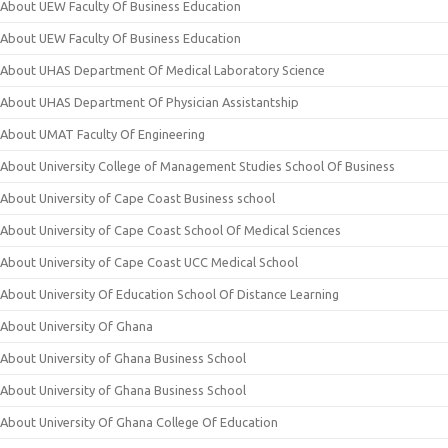
About UEW Faculty Of Business Education
About UEW Faculty Of Business Education
About UHAS Department Of Medical Laboratory Science
About UHAS Department Of Physician Assistantship
About UMAT Faculty Of Engineering
About University College of Management Studies School Of Business
About University of Cape Coast Business school
About University of Cape Coast School Of Medical Sciences
About University of Cape Coast UCC Medical School
About University Of Education School Of Distance Learning
About University Of Ghana
About University of Ghana Business School
About University of Ghana Business School
About University Of Ghana College Of Education