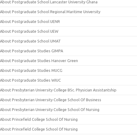
About Postgraduate School Lancaster University Ghana
About Postgraduate School Regional Maritime University
About Postgraduate School UENR
About Postgraduate School UEW
About Postgraduate School UMAT
About Postgraduate Studies GIMPA
About Postgraduate Studies Hanover Green
About Postgraduate Studies MUCG
About Postgraduate Studies WIUC
About Presbyterian University College BSc. Physician Assistantship
About Presbyterian University College School Of Business
About Presbyterian University College School Of Nursing
About Princefield College School Of Nursing
About Princefield College School Of Nursing