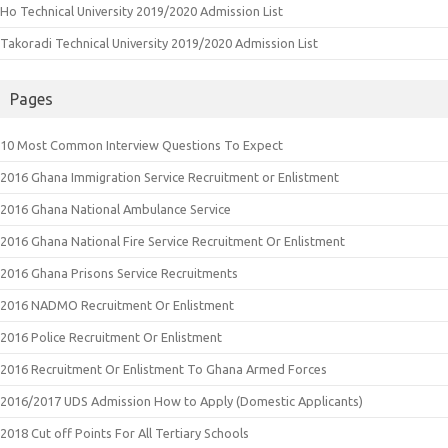
Ho Technical University 2019/2020 Admission List
Takoradi Technical University 2019/2020 Admission List
Pages
10 Most Common Interview Questions To Expect
2016 Ghana Immigration Service Recruitment or Enlistment
2016 Ghana National Ambulance Service
2016 Ghana National Fire Service Recruitment Or Enlistment
2016 Ghana Prisons Service Recruitments
2016 NADMO Recruitment Or Enlistment
2016 Police Recruitment Or Enlistment
2016 Recruitment Or Enlistment To Ghana Armed Forces
2016/2017 UDS Admission How to Apply (Domestic Applicants)
2018 Cut off Points For All Tertiary Schools