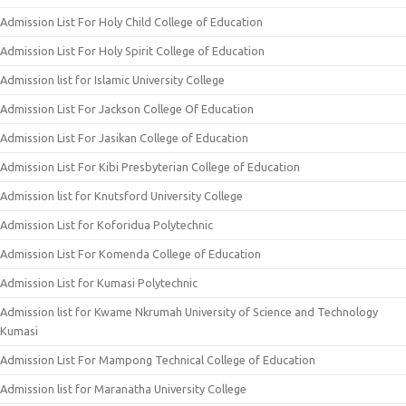
Admission List For Holy Child College of Education
Admission List For Holy Spirit College of Education
Admission list for Islamic University College
Admission List For Jackson College Of Education
Admission List For Jasikan College of Education
Admission List For Kibi Presbyterian College of Education
Admission list for Knutsford University College
Admission List for Koforidua Polytechnic
Admission List For Komenda College of Education
Admission List for Kumasi Polytechnic
Admission list for Kwame Nkrumah University of Science and Technology
Kumasi
Admission List For Mampong Technical College of Education
Admission list for Maranatha University College