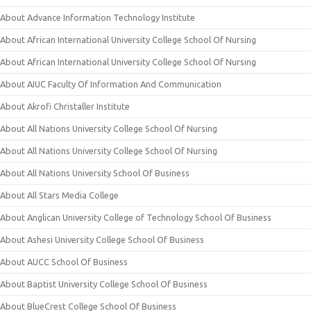
About Advance Information Technology Institute
About African International University College School Of Nursing
About African International University College School Of Nursing
About AIUC Faculty Of Information And Communication
About Akrofi Christaller Institute
About All Nations University College School Of Nursing
About All Nations University College School Of Nursing
About All Nations University School Of Business
About All Stars Media College
About Anglican University College of Technology School Of Business
About Ashesi University College School Of Business
About AUCC School Of Business
About Baptist University College School Of Business
About BlueCrest College School Of Business