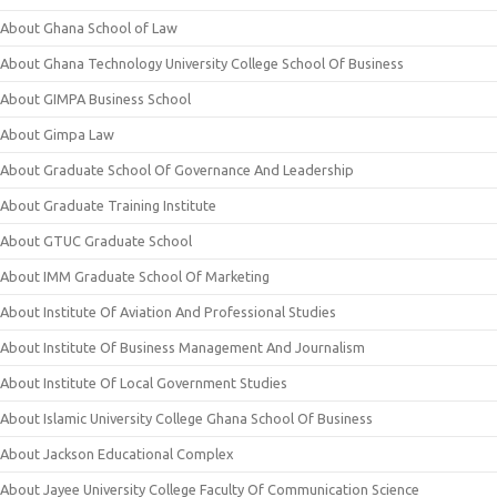
About Ghana School of Law
About Ghana Technology University College School Of Business
About GIMPA Business School
About Gimpa Law
About Graduate School Of Governance And Leadership
About Graduate Training Institute
About GTUC Graduate School
About IMM Graduate School Of Marketing
About Institute Of Aviation And Professional Studies
About Institute Of Business Management And Journalism
About Institute Of Local Government Studies
About Islamic University College Ghana School Of Business
About Jackson Educational Complex
About Jayee University College Faculty Of Communication Science