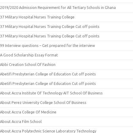
2019/2020 Admission Requirement for All Tertiary Schools in Ghana
37 Military Hospital Nurses Training College
37 Military Hospital Nurses Training College Cut off points
37 Military Hospital Nurses Training College Cut off points
99 Interview questions – Get prepared for the interview
A Good Scholarship Essay Format
Abbi Creation School Of Fashion
Abetifi Presbyterian College of Education Cut off points
Abetifi Presbyterian College of Education Cut off points
About Accra Institute Of Technology AIT School Of Business
About Perez University College School Of Business
About Accra College Of Medicine
About Accra Film School
About Accra Polytechnic Science Laboratory Technology