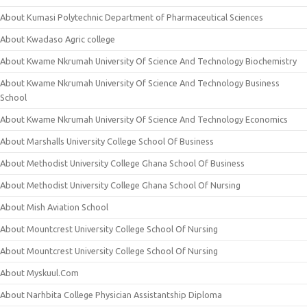
About Kumasi Polytechnic Department of Pharmaceutical Sciences
About Kwadaso Agric college
About Kwame Nkrumah University Of Science And Technology Biochemistry
About Kwame Nkrumah University Of Science And Technology Business
School
About Kwame Nkrumah University Of Science And Technology Economics
About Marshalls University College School Of Business
About Methodist University College Ghana School Of Business
About Methodist University College Ghana School Of Nursing
About Mish Aviation School
About Mountcrest University College School Of Nursing
About Mountcrest University College School Of Nursing
About Myskuul.Com
About Narhbita College Physician Assistantship Diploma