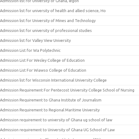
Admission list for University of Ghana, legon
Admission list for university of health and allied science, Ho
Admission list for University of Mines and Technology
Admission list for university of professional studies
Admission list for Valley View University
Admission List for Wa Polytechnic
Admission List For Wesley College of Education
Admission List For Wiawso College of Education
Admission list for Wisconsin International University College
Admission Requirement For Pentecost University College School of Nursing
Admission Requirement to Ghana Institute of Journalism
Admission Requirement to Regional Maritime University
Admission requirement to university of Ghana ug school of law
Admission requirement to University of Ghana UG School of Law