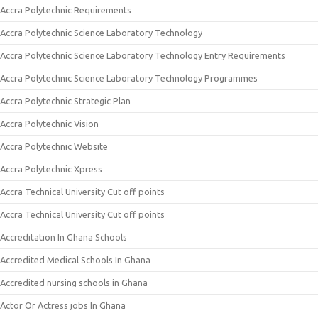
Accra Polytechnic Requirements
Accra Polytechnic Science Laboratory Technology
Accra Polytechnic Science Laboratory Technology Entry Requirements
Accra Polytechnic Science Laboratory Technology Programmes
Accra Polytechnic Strategic Plan
Accra Polytechnic Vision
Accra Polytechnic Website
Accra Polytechnic Xpress
Accra Technical University Cut off points
Accra Technical University Cut off points
Accreditation In Ghana Schools
Accredited Medical Schools In Ghana
Accredited nursing schools in Ghana
Actor Or Actress jobs In Ghana