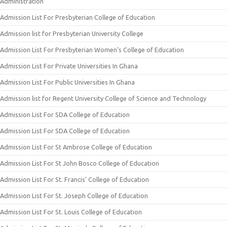
Administration
Admission List For Presbyterian College of Education
Admission list for Presbyterian University College
Admission List For Presbyterian Women’s College of Education
Admission List For Private Universities In Ghana
Admission List For Public Universities In Ghana
Admission list for Regent University College of Science and Technology
Admission List For SDA College of Education
Admission List For SDA College of Education
Admission List For St Ambrose College of Education
Admission List For St John Bosco College of Education
Admission List For St. Francis’ College of Education
Admission List For St. Joseph College of Education
Admission List For St. Louis College of Education