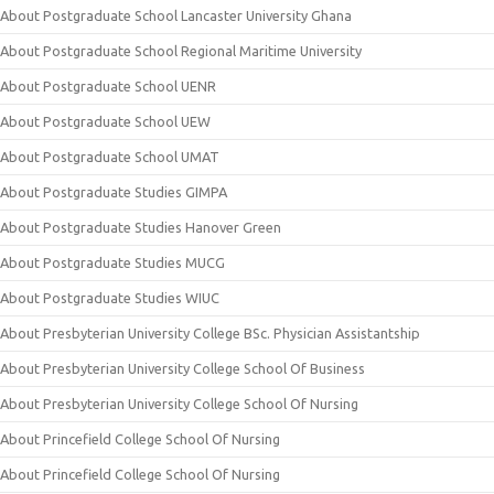
About Postgraduate School Lancaster University Ghana
About Postgraduate School Regional Maritime University
About Postgraduate School UENR
About Postgraduate School UEW
About Postgraduate School UMAT
About Postgraduate Studies GIMPA
About Postgraduate Studies Hanover Green
About Postgraduate Studies MUCG
About Postgraduate Studies WIUC
About Presbyterian University College BSc. Physician Assistantship
About Presbyterian University College School Of Business
About Presbyterian University College School Of Nursing
About Princefield College School Of Nursing
About Princefield College School Of Nursing