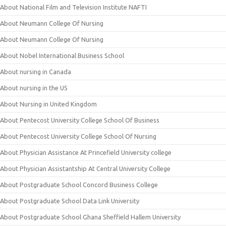
About National Film and Television Institute NAFTI
About Neumann College Of Nursing
About Neumann College Of Nursing
About Nobel International Business School
About nursing in Canada
About nursing in the US
About Nursing in United Kingdom
About Pentecost University College School Of Business
About Pentecost University College School Of Nursing
About Physician Assistance At Princefield University college
About Physician Assistantship At Central University College
About Postgraduate School Concord Business College
About Postgraduate School Data Link University
About Postgraduate School Ghana Sheffield Hallem University