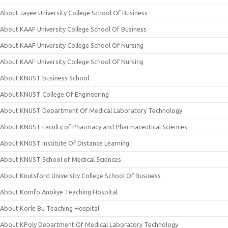
About Jayee University College School Of Business
About KAAF University College School Of Business
About KAAF University College School Of Nursing
About KAAF University College School Of Nursing
About KNUST business School
About KNUST College Of Engineering
About KNUST Department Of Medical Laboratory Technology
About KNUST Faculty of Pharmacy and Pharmaceutical Sciences
About KNUST Institute Of Distance Learning
About KNUST School of Medical Sciences
About Knutsford University College School Of Business
About Komfo Anokye Teaching Hospital
About Korle Bu Teaching Hospital
About KPoly Department Of Medical Laboratory Technology