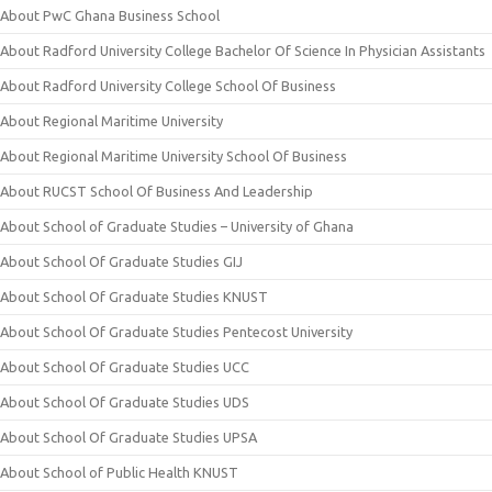
About PwC Ghana Business School
About Radford University College Bachelor Of Science In Physician Assistants
About Radford University College School Of Business
About Regional Maritime University
About Regional Maritime University School Of Business
About RUCST School Of Business And Leadership
About School of Graduate Studies – University of Ghana
About School Of Graduate Studies GIJ
About School Of Graduate Studies KNUST
About School Of Graduate Studies Pentecost University
About School Of Graduate Studies UCC
About School Of Graduate Studies UDS
About School Of Graduate Studies UPSA
About School of Public Health KNUST