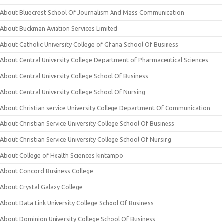
About Bluecrest School Of Journalism And Mass Communication
About Buckman Aviation Services Limited
About Catholic University College of Ghana School Of Business
About Central University College Department of Pharmaceutical Sciences
About Central University College School Of Business
About Central University College School Of Nursing
About Christian service University College Department Of Communication
About Christian Service University College School Of Business
About Christian Service University College School Of Nursing
About College of Health Sciences kintampo
About Concord Business College
About Crystal Galaxy College
About Data Link University College School Of Business
About Dominion University College School Of Business