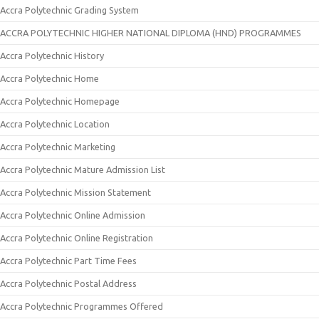
Accra Polytechnic Grading System
ACCRA POLYTECHNIC HIGHER NATIONAL DIPLOMA (HND) PROGRAMMES
Accra Polytechnic History
Accra Polytechnic Home
Accra Polytechnic Homepage
Accra Polytechnic Location
Accra Polytechnic Marketing
Accra Polytechnic Mature Admission List
Accra Polytechnic Mission Statement
Accra Polytechnic Online Admission
Accra Polytechnic Online Registration
Accra Polytechnic Part Time Fees
Accra Polytechnic Postal Address
Accra Polytechnic Programmes Offered