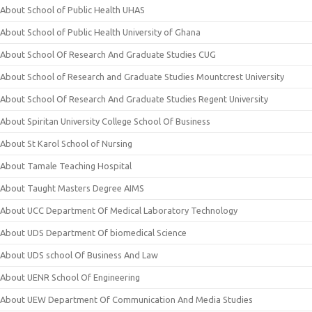
About School of Public Health UHAS
About School of Public Health University of Ghana
About School Of Research And Graduate Studies CUG
About School of Research and Graduate Studies Mountcrest University
About School Of Research And Graduate Studies Regent University
About Spiritan University College School Of Business
About St Karol School of Nursing
About Tamale Teaching Hospital
About Taught Masters Degree AIMS
About UCC Department Of Medical Laboratory Technology
About UDS Department Of biomedical Science
About UDS school Of Business And Law
About UENR School Of Engineering
About UEW Department Of Communication And Media Studies