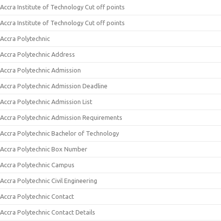
Accra Institute of Technology Cut off points
Accra Institute of Technology Cut off points
Accra Polytechnic
Accra Polytechnic Address
Accra Polytechnic Admission
Accra Polytechnic Admission Deadline
Accra Polytechnic Admission List
Accra Polytechnic Admission Requirements
Accra Polytechnic Bachelor of Technology
Accra Polytechnic Box Number
Accra Polytechnic Campus
Accra Polytechnic Civil Engineering
Accra Polytechnic Contact
Accra Polytechnic Contact Details