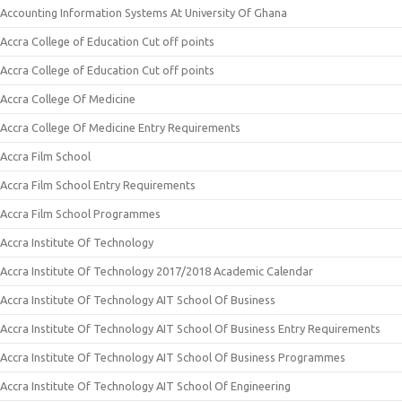
Accounting Information Systems At University Of Ghana
Accra College of Education Cut off points
Accra College of Education Cut off points
Accra College Of Medicine
Accra College Of Medicine Entry Requirements
Accra Film School
Accra Film School Entry Requirements
Accra Film School Programmes
Accra Institute Of Technology
Accra Institute Of Technology 2017/2018 Academic Calendar
Accra Institute Of Technology AIT School Of Business
Accra Institute Of Technology AIT School Of Business Entry Requirements
Accra Institute Of Technology AIT School Of Business Programmes
Accra Institute Of Technology AIT School Of Engineering