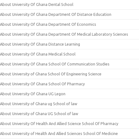
About University Of Ghana Dental School
About University Of Ghana Department Of Distance Education
About University Of Ghana Department Of Economics
About University Of Ghana Department Of Medical Laboratory Sciences
About University Of Ghana Distance Learning
About University Of Ghana Medical School
About University Of Ghana School Of Communication Studies
About University of Ghana School Of Engineering Science
About University Of Ghana School Of Pharmacy
About University Of Ghana UG Legon
About University of Ghana ug School of law
About University of Ghana UG School of law
About University Of Health And Allied Science School Of Pharmacy
About University of Health And Allied Sciences School Of Medicine