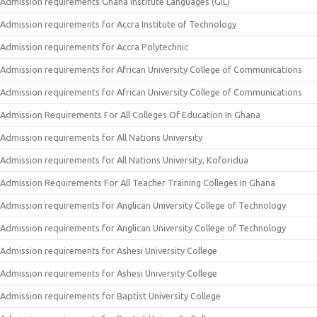
Admission requirements Ghana Institute Languages (GIL)
Admission requirements for Accra Institute of Technology
Admission requirements for Accra Polytechnic
Admission requirements for African University College of Communications
Admission requirements for African University College of Communications
Admission Requirements For All Colleges Of Education In Ghana
Admission requirements for All Nations University
Admission requirements for All Nations University, Koforidua
Admission Requirements For All Teacher Training Colleges In Ghana
Admission requirements for Anglican University College of Technology
Admission requirements for Anglican University College of Technology
Admission requirements for Ashesi University College
Admission requirements for Ashesi University College
Admission requirements for Baptist University College