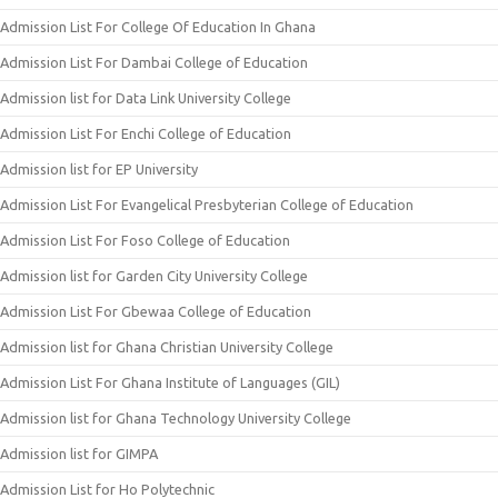
Admission List For College Of Education In Ghana
Admission List For Dambai College of Education
Admission list for Data Link University College
Admission List For Enchi College of Education
Admission list for EP University
Admission List For Evangelical Presbyterian College of Education
Admission List For Foso College of Education
Admission list for Garden City University College
Admission List For Gbewaa College of Education
Admission list for Ghana Christian University College
Admission List For Ghana Institute of Languages (GIL)
Admission list for Ghana Technology University College
Admission list for GIMPA
Admission List for Ho Polytechnic