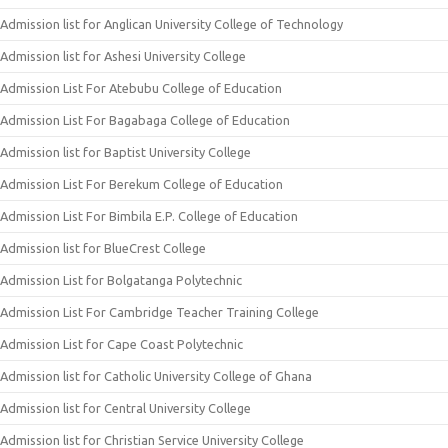
Admission list for Anglican University College of Technology
Admission list for Ashesi University College
Admission List For Atebubu College of Education
Admission List For Bagabaga College of Education
Admission list for Baptist University College
Admission List For Berekum College of Education
Admission List For Bimbila E.P. College of Education
Admission list for BlueCrest College
Admission List for Bolgatanga Polytechnic
Admission List For Cambridge Teacher Training College
Admission List for Cape Coast Polytechnic
Admission list for Catholic University College of Ghana
Admission list for Central University College
Admission list for Christian Service University College