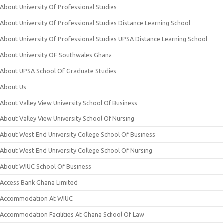
About University Of Professional Studies
About University Of Professional Studies Distance Learning School
About University Of Professional Studies UPSA Distance Learning School
About University OF Southwales Ghana
About UPSA School Of Graduate Studies
About Us
About Valley View University School Of Business
About Valley View University School Of Nursing
About West End University College School Of Business
About West End University College School Of Nursing
About WIUC School Of Business
Access Bank Ghana Limited
Accommodation At WIUC
Accommodation Facilities At Ghana School Of Law