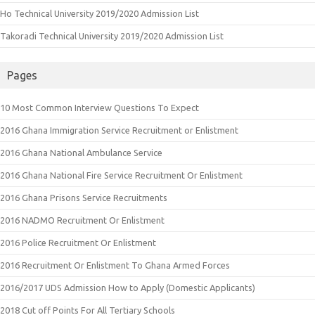
Ho Technical University 2019/2020 Admission List
Takoradi Technical University 2019/2020 Admission List
Pages
10 Most Common Interview Questions To Expect
2016 Ghana Immigration Service Recruitment or Enlistment
2016 Ghana National Ambulance Service
2016 Ghana National Fire Service Recruitment Or Enlistment
2016 Ghana Prisons Service Recruitments
2016 NADMO Recruitment Or Enlistment
2016 Police Recruitment Or Enlistment
2016 Recruitment Or Enlistment To Ghana Armed Forces
2016/2017 UDS Admission How to Apply (Domestic Applicants)
2018 Cut off Points For All Tertiary Schools