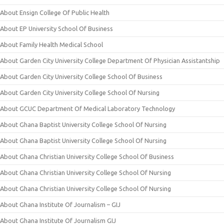
About Ensign College Of Public Health
About EP University School Of Business
About Family Health Medical School
About Garden City University College Department Of Physician Assistantship
About Garden City University College School Of Business
About Garden City University College School Of Nursing
About GCUC Department Of Medical Laboratory Technology
About Ghana Baptist University College School Of Nursing
About Ghana Baptist University College School Of Nursing
About Ghana Christian University College School Of Business
About Ghana Christian University College School Of Nursing
About Ghana Christian University College School Of Nursing
About Ghana Institute Of Journalism – GIJ
About Ghana Institute Of Journalism GIJ