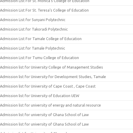
Admission List For St. Monica’s College of Education
Admission List For St. Teresa’s College of Education
Admission List for Sunyani Polytechnic
Admission List for Takoradi Polytechnic
Admission List For Tamale College of Education
Admission List for Tamale Polytechnic
Admission List For Tumu College of Education
Admission list for University College of Management Studies
Admission list for University for Development Studies, Tamale
Admission list for University of Cape Coast , Cape Coast
Admission list for University of Education UEW
Admission list for university of energy and natural resource
Admission list for university of Ghana School of Law
Admission list for university of Ghana School of Law