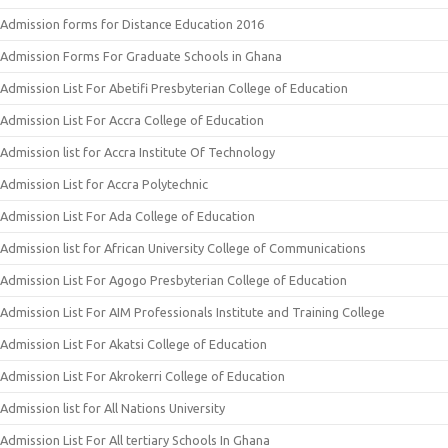
Admission forms for Distance Education 2016
Admission Forms For Graduate Schools in Ghana
Admission List For Abetifi Presbyterian College of Education
Admission List For Accra College of Education
Admission list for Accra Institute Of Technology
Admission List for Accra Polytechnic
Admission List For Ada College of Education
Admission list for African University College of Communications
Admission List For Agogo Presbyterian College of Education
Admission List For AIM Professionals Institute and Training College
Admission List For Akatsi College of Education
Admission List For Akrokerri College of Education
Admission list for All Nations University
Admission List For All tertiary Schools In Ghana