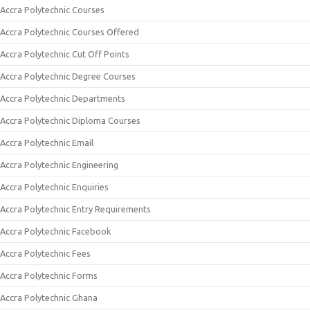
Accra Polytechnic Courses
Accra Polytechnic Courses Offered
Accra Polytechnic Cut Off Points
Accra Polytechnic Degree Courses
Accra Polytechnic Departments
Accra Polytechnic Diploma Courses
Accra Polytechnic Email
Accra Polytechnic Engineering
Accra Polytechnic Enquiries
Accra Polytechnic Entry Requirements
Accra Polytechnic Facebook
Accra Polytechnic Fees
Accra Polytechnic Forms
Accra Polytechnic Ghana