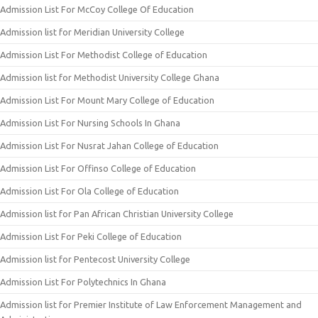
Admission List For McCoy College Of Education
Admission list for Meridian University College
Admission List For Methodist College of Education
Admission list for Methodist University College Ghana
Admission List For Mount Mary College of Education
Admission List For Nursing Schools In Ghana
Admission List For Nusrat Jahan College of Education
Admission List For Offinso College of Education
Admission List For Ola College of Education
Admission list for Pan African Christian University College
Admission List For Peki College of Education
Admission list for Pentecost University College
Admission List For Polytechnics In Ghana
Admission list for Premier Institute of Law Enforcement Management and