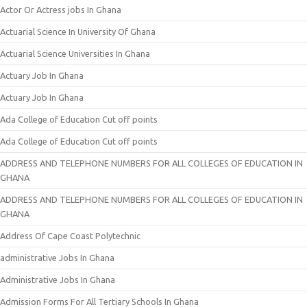
Actor Or Actress jobs In Ghana
Actuarial Science In University Of Ghana
Actuarial Science Universities In Ghana
Actuary Job In Ghana
Actuary Job In Ghana
Ada College of Education Cut off points
Ada College of Education Cut off points
ADDRESS AND TELEPHONE NUMBERS FOR ALL COLLEGES OF EDUCATION IN
GHANA
ADDRESS AND TELEPHONE NUMBERS FOR ALL COLLEGES OF EDUCATION IN
GHANA
Address Of Cape Coast Polytechnic
administrative Jobs In Ghana
Administrative Jobs In Ghana
Admission Forms For All Tertiary Schools In Ghana