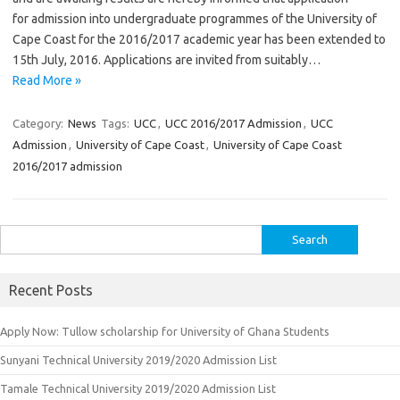
for admission into undergraduate programmes of the University of
Cape Coast for the 2016/2017 academic year has been extended to
15th July, 2016. Applications are invited from suitably…
Read More »
Category:
News
Tags:
UCC
,
UCC 2016/2017 Admission
,
UCC
Admission
,
University of Cape Coast
,
University of Cape Coast
2016/2017 admission
Search
for:
Recent Posts
Apply Now: Tullow scholarship for University of Ghana Students
Sunyani Technical University 2019/2020 Admission List
Tamale Technical University 2019/2020 Admission List