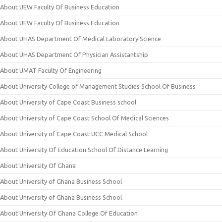
About UEW Faculty Of Business Education
About UEW Faculty Of Business Education
About UHAS Department Of Medical Laboratory Science
About UHAS Department Of Physician Assistantship
About UMAT Faculty Of Engineering
About University College of Management Studies School Of Business
About University of Cape Coast Business school
About University of Cape Coast School Of Medical Sciences
About University of Cape Coast UCC Medical School
About University Of Education School Of Distance Learning
About University Of Ghana
About University of Ghana Business School
About University of Ghana Business School
About University Of Ghana College Of Education