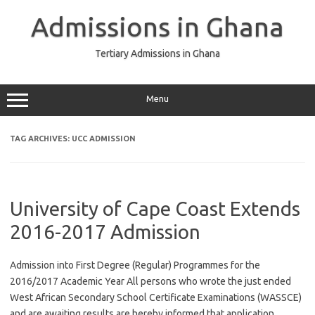
Skip
to
Admissions in Ghana
content
Tertiary Admissions in Ghana
Menu
TAG ARCHIVES:
UCC ADMISSION
University of Cape Coast Extends
2016-2017 Admission
Admission into First Degree (Regular) Programmes for the
2016/2017 Academic Year All persons who wrote the just ended
West African Secondary School Certificate Examinations (WASSCE)
and are awaiting results are hereby informed that application