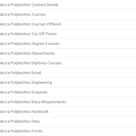
Accra Polytechnic Contact Details
Accra Polytechnic Courses
Accra Polytechnic Courses Offered
Accra Polytechnic Cut Off Points
Accra Polytechnic Degree Courses
Accra Polytechnic Departments
Accra Polytechnic Diploma Courses
Accra Polytechnic Email
Accra Polytechnic Engineering
Accra Polytechnic Enquiries
Accra Polytechnic Entry Requirements
Accra Polytechnic Facebook
Accra Polytechnic Fees
Accra Polytechnic Forms