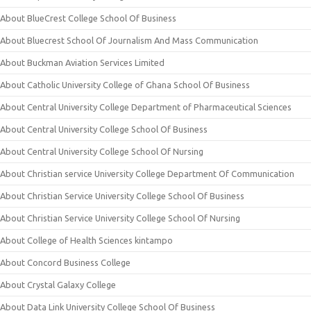
About BlueCrest College School Of Business
About Bluecrest School Of Journalism And Mass Communication
About Buckman Aviation Services Limited
About Catholic University College of Ghana School Of Business
About Central University College Department of Pharmaceutical Sciences
About Central University College School Of Business
About Central University College School Of Nursing
About Christian service University College Department Of Communication
About Christian Service University College School Of Business
About Christian Service University College School Of Nursing
About College of Health Sciences kintampo
About Concord Business College
About Crystal Galaxy College
About Data Link University College School Of Business