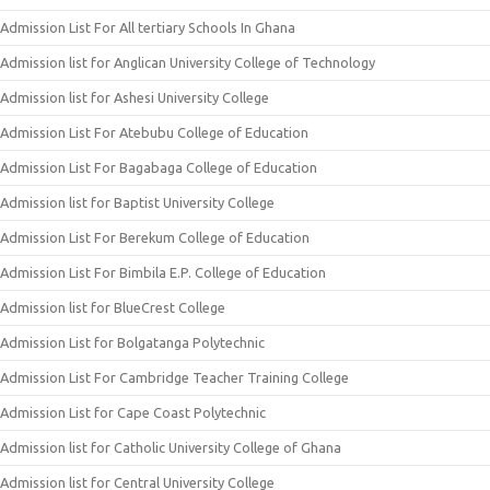
Admission List For All tertiary Schools In Ghana
Admission list for Anglican University College of Technology
Admission list for Ashesi University College
Admission List For Atebubu College of Education
Admission List For Bagabaga College of Education
Admission list for Baptist University College
Admission List For Berekum College of Education
Admission List For Bimbila E.P. College of Education
Admission list for BlueCrest College
Admission List for Bolgatanga Polytechnic
Admission List For Cambridge Teacher Training College
Admission List for Cape Coast Polytechnic
Admission list for Catholic University College of Ghana
Admission list for Central University College