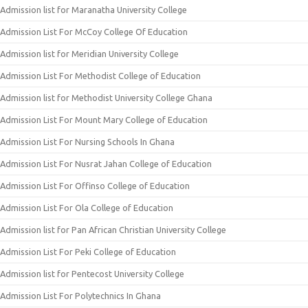
Admission list for Maranatha University College
Admission List For McCoy College Of Education
Admission list for Meridian University College
Admission List For Methodist College of Education
Admission list for Methodist University College Ghana
Admission List For Mount Mary College of Education
Admission List For Nursing Schools In Ghana
Admission List For Nusrat Jahan College of Education
Admission List For Offinso College of Education
Admission List For Ola College of Education
Admission list for Pan African Christian University College
Admission List For Peki College of Education
Admission list for Pentecost University College
Admission List For Polytechnics In Ghana