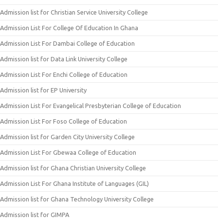
Admission list for Christian Service University College
Admission List For College Of Education In Ghana
Admission List For Dambai College of Education
Admission list for Data Link University College
Admission List For Enchi College of Education
Admission list for EP University
Admission List For Evangelical Presbyterian College of Education
Admission List For Foso College of Education
Admission list for Garden City University College
Admission List For Gbewaa College of Education
Admission list for Ghana Christian University College
Admission List For Ghana Institute of Languages (GIL)
Admission list for Ghana Technology University College
Admission list for GIMPA