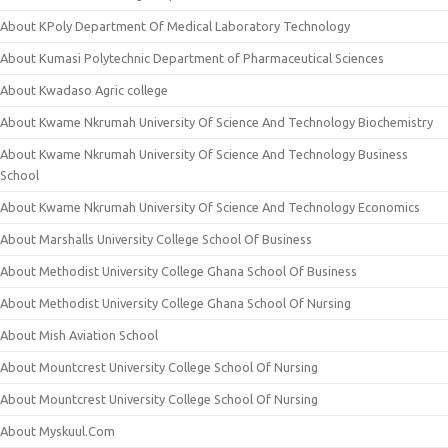
About KPoly Department Of Medical Laboratory Technology
About Kumasi Polytechnic Department of Pharmaceutical Sciences
About Kwadaso Agric college
About Kwame Nkrumah University Of Science And Technology Biochemistry
About Kwame Nkrumah University Of Science And Technology Business
School
About Kwame Nkrumah University Of Science And Technology Economics
About Marshalls University College School Of Business
About Methodist University College Ghana School Of Business
About Methodist University College Ghana School Of Nursing
About Mish Aviation School
About Mountcrest University College School Of Nursing
About Mountcrest University College School Of Nursing
About Myskuul.Com