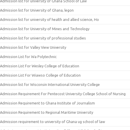
Admission list for university of Ghana School of Law
Admission list for University of Ghana, legon
Admission list for university of health and allied science, Ho
Admission list for University of Mines and Technology
Admission list for university of professional studies
Admission list for Valley View University
Admission List for Wa Polytechnic
Admission List For Wesley College of Education
Admission List For Wiawso College of Education
Admission list for Wisconsin International University College
Admission Requirement For Pentecost University College School of Nursing
Admission Requirement to Ghana Institute of Journalism
Admission Requirement to Regional Maritime University
Admission requirement to university of Ghana ug school of law