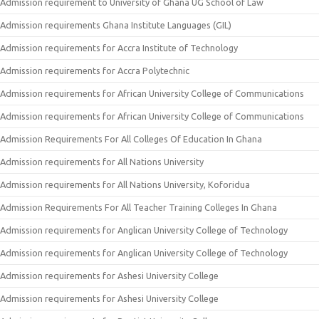
Admission requirement to University of Ghana UG School of Law
Admission requirements Ghana Institute Languages (GIL)
Admission requirements for Accra Institute of Technology
Admission requirements for Accra Polytechnic
Admission requirements for African University College of Communications
Admission requirements for African University College of Communications
Admission Requirements For All Colleges Of Education In Ghana
Admission requirements for All Nations University
Admission requirements for All Nations University, Koforidua
Admission Requirements For All Teacher Training Colleges In Ghana
Admission requirements for Anglican University College of Technology
Admission requirements for Anglican University College of Technology
Admission requirements for Ashesi University College
Admission requirements for Ashesi University College