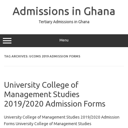
Skip
to
Admissions in Ghana
content
Tertiary Admissions in Ghana
Menu
TAG ARCHIVES:
UCOMS 2019 ADMISSION FORMS
University College of
Management Studies
2019/2020 Admission Forms
University College of Management Studies 2019/2020 Admission
Forms University College of Management Studies