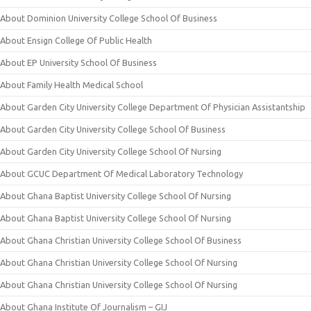
About Dominion University College School Of Business
About Ensign College Of Public Health
About EP University School Of Business
About Family Health Medical School
About Garden City University College Department Of Physician Assistantship
About Garden City University College School Of Business
About Garden City University College School Of Nursing
About GCUC Department Of Medical Laboratory Technology
About Ghana Baptist University College School Of Nursing
About Ghana Baptist University College School Of Nursing
About Ghana Christian University College School Of Business
About Ghana Christian University College School Of Nursing
About Ghana Christian University College School Of Nursing
About Ghana Institute Of Journalism – GIJ