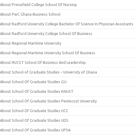
About Princefield College School Of Nursing
About PwC Ghana Business School
About Radford University College Bachelor Of Science In Physician Assistants
About Radford University College School Of Business
About Regional Maritime University
About Regional Maritime University School Of Business
About RUCST School Of Business And Leadership
About School of Graduate Studies – University of Ghana
About School Of Graduate Studies GIJ
About School Of Graduate Studies KNUST
About School Of Graduate Studies Pentecost University
About School Of Graduate Studies UCC
About School Of Graduate Studies UDS
About School Of Graduate Studies UPSA