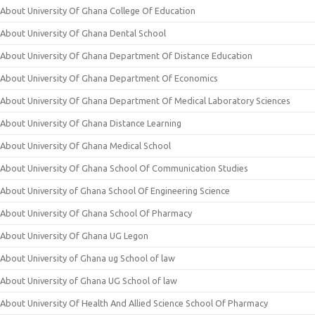
About University Of Ghana College Of Education
About University Of Ghana Dental School
About University Of Ghana Department Of Distance Education
About University Of Ghana Department Of Economics
About University Of Ghana Department Of Medical Laboratory Sciences
About University Of Ghana Distance Learning
About University Of Ghana Medical School
About University Of Ghana School Of Communication Studies
About University of Ghana School Of Engineering Science
About University Of Ghana School Of Pharmacy
About University Of Ghana UG Legon
About University of Ghana ug School of law
About University of Ghana UG School of law
About University Of Health And Allied Science School Of Pharmacy