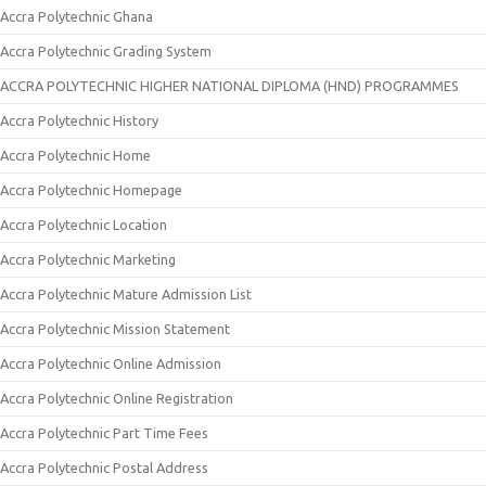
Accra Polytechnic Ghana
Accra Polytechnic Grading System
ACCRA POLYTECHNIC HIGHER NATIONAL DIPLOMA (HND) PROGRAMMES
Accra Polytechnic History
Accra Polytechnic Home
Accra Polytechnic Homepage
Accra Polytechnic Location
Accra Polytechnic Marketing
Accra Polytechnic Mature Admission List
Accra Polytechnic Mission Statement
Accra Polytechnic Online Admission
Accra Polytechnic Online Registration
Accra Polytechnic Part Time Fees
Accra Polytechnic Postal Address