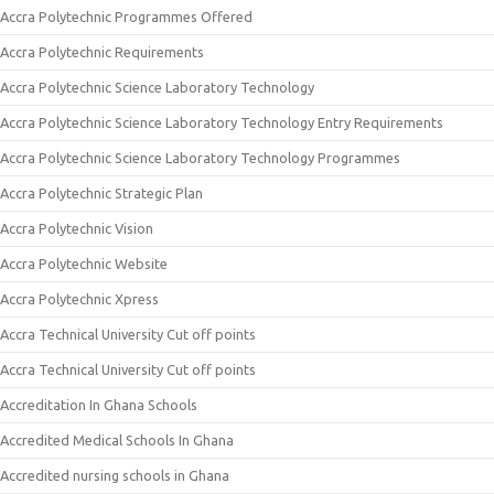
Accra Polytechnic Programmes Offered
Accra Polytechnic Requirements
Accra Polytechnic Science Laboratory Technology
Accra Polytechnic Science Laboratory Technology Entry Requirements
Accra Polytechnic Science Laboratory Technology Programmes
Accra Polytechnic Strategic Plan
Accra Polytechnic Vision
Accra Polytechnic Website
Accra Polytechnic Xpress
Accra Technical University Cut off points
Accra Technical University Cut off points
Accreditation In Ghana Schools
Accredited Medical Schools In Ghana
Accredited nursing schools in Ghana