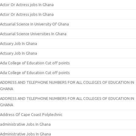
Actor Or Actress jobs In Ghana
Actor Or Actress jobs In Ghana
Actuarial Science In University Of Ghana
Actuarial Science Universities In Ghana
Actuary Job In Ghana
Actuary Job In Ghana
Ada College of Education Cut off points
Ada College of Education Cut off points
ADDRESS AND TELEPHONE NUMBERS FOR ALL COLLEGES OF EDUCATION IN
GHANA
ADDRESS AND TELEPHONE NUMBERS FOR ALL COLLEGES OF EDUCATION IN
GHANA
Address Of Cape Coast Polytechnic
administrative Jobs In Ghana
Administrative Jobs In Ghana