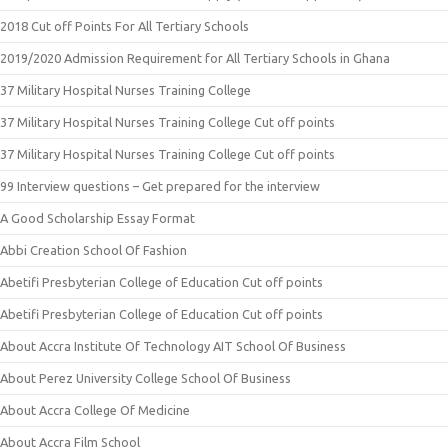
2018 Cut off Points For All Tertiary Schools
2019/2020 Admission Requirement for All Tertiary Schools in Ghana
37 Military Hospital Nurses Training College
37 Military Hospital Nurses Training College Cut off points
37 Military Hospital Nurses Training College Cut off points
99 Interview questions – Get prepared for the interview
A Good Scholarship Essay Format
Abbi Creation School Of Fashion
Abetifi Presbyterian College of Education Cut off points
Abetifi Presbyterian College of Education Cut off points
About Accra Institute Of Technology AIT School Of Business
About Perez University College School Of Business
About Accra College Of Medicine
About Accra Film School