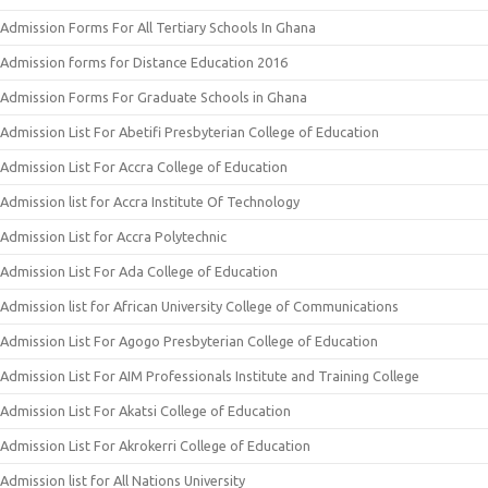
Admission Forms For All Tertiary Schools In Ghana
Admission forms for Distance Education 2016
Admission Forms For Graduate Schools in Ghana
Admission List For Abetifi Presbyterian College of Education
Admission List For Accra College of Education
Admission list for Accra Institute Of Technology
Admission List for Accra Polytechnic
Admission List For Ada College of Education
Admission list for African University College of Communications
Admission List For Agogo Presbyterian College of Education
Admission List For AIM Professionals Institute and Training College
Admission List For Akatsi College of Education
Admission List For Akrokerri College of Education
Admission list for All Nations University