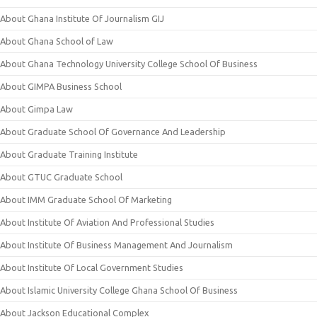
About Ghana Institute Of Journalism GIJ
About Ghana School of Law
About Ghana Technology University College School Of Business
About GIMPA Business School
About Gimpa Law
About Graduate School Of Governance And Leadership
About Graduate Training Institute
About GTUC Graduate School
About IMM Graduate School Of Marketing
About Institute Of Aviation And Professional Studies
About Institute Of Business Management And Journalism
About Institute Of Local Government Studies
About Islamic University College Ghana School Of Business
About Jackson Educational Complex