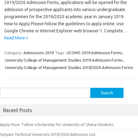
2019/2020 Admission Forms, applications will be opened for the
admission of prospective applicants into various undergraduate
programmes for the 2019/2020 academic year in January 2019.
How to Apply Please follow the guidelines to apply online. Use
Google Chrome or Internet Explorer web browser 1. Complete…
Read More »
Category:
Admissions 2019
Tags:
UCOMS 2019 Admission Forms
,
University College of Management Studies 2019 Admission Forms
,
University College of Management Studies 2019/2020 Admission Forms
Search
for:
Recent Posts
Apply Now: Tullow scholarship for University of Ghana Students
Sunyani Technical University 2019/2020 Admission List