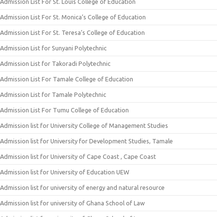
Admission List For St. Louis College of Education
Admission List For St. Monica’s College of Education
Admission List For St. Teresa’s College of Education
Admission List for Sunyani Polytechnic
Admission List for Takoradi Polytechnic
Admission List For Tamale College of Education
Admission List for Tamale Polytechnic
Admission List For Tumu College of Education
Admission list for University College of Management Studies
Admission list for University for Development Studies, Tamale
Admission list for University of Cape Coast , Cape Coast
Admission list for University of Education UEW
Admission list for university of energy and natural resource
Admission list for university of Ghana School of Law