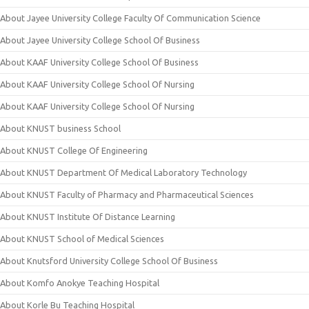
About Jayee University College Faculty Of Communication Science
About Jayee University College School Of Business
About KAAF University College School Of Business
About KAAF University College School Of Nursing
About KAAF University College School Of Nursing
About KNUST business School
About KNUST College Of Engineering
About KNUST Department Of Medical Laboratory Technology
About KNUST Faculty of Pharmacy and Pharmaceutical Sciences
About KNUST Institute Of Distance Learning
About KNUST School of Medical Sciences
About Knutsford University College School Of Business
About Komfo Anokye Teaching Hospital
About Korle Bu Teaching Hospital