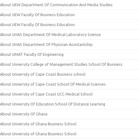
About UEW Department Of Communication And Media Studies
About UEW Faculty Of Business Education
About UEW Faculty Of Business Education
About UHAS Department Of Medical Laboratory Science
About UHAS Department Of Physician Assistantship
About UMAT Faculty Of Engineering
About University College of Management Studies School Of Business
About University of Cape Coast Business school
About University of Cape Coast School Of Medical Sciences
About University of Cape Coast UCC Medical School
About University Of Education School Of Distance Learning
About University Of Ghana
About University of Ghana Business School
About University of Ghana Business School