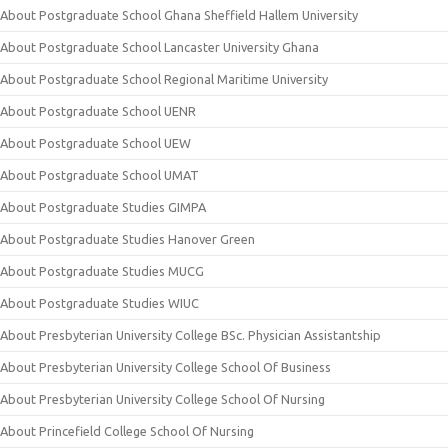
About Postgraduate School Ghana Sheffield Hallem University
About Postgraduate School Lancaster University Ghana
About Postgraduate School Regional Maritime University
About Postgraduate School UENR
About Postgraduate School UEW
About Postgraduate School UMAT
About Postgraduate Studies GIMPA
About Postgraduate Studies Hanover Green
About Postgraduate Studies MUCG
About Postgraduate Studies WIUC
About Presbyterian University College BSc. Physician Assistantship
About Presbyterian University College School Of Business
About Presbyterian University College School Of Nursing
About Princefield College School Of Nursing