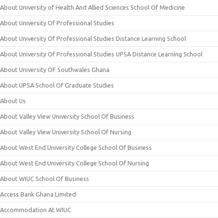
About University of Health And Allied Sciences School Of Medicine
About University Of Professional Studies
About University Of Professional Studies Distance Learning School
About University Of Professional Studies UPSA Distance Learning School
About University OF Southwales Ghana
About UPSA School Of Graduate Studies
About Us
About Valley View University School Of Business
About Valley View University School Of Nursing
About West End University College School Of Business
About West End University College School Of Nursing
About WIUC School Of Business
Access Bank Ghana Limited
Accommodation At WIUC