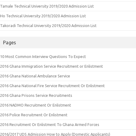
Tamale Technical University 2019/2020 Admission List
Ho Technical University 2019/2020 Admission List
Takoradi Technical University 2019/2020 Admission List
Pages
10 Most Common Interview Questions To Expect
2016 Ghana Immigration Service Recruitment or Enlistment
2016 Ghana National Ambulance Service
2016 Ghana National Fire Service Recruitment Or Enlistment
2016 Ghana Prisons Service Recruitments
2016 NADMO Recruitment Or Enlistment
2016 Police Recruitment Or Enlistment
2016 Recruitment Or Enlistment To Ghana Armed Forces
2016/2017 UDS Admission How to Apply (Domestic Applicants)