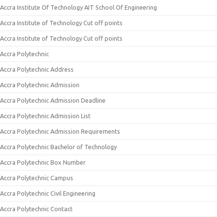
Accra Institute Of Technology AIT School Of Engineering
Accra Institute of Technology Cut off points
Accra Institute of Technology Cut off points
Accra Polytechnic
Accra Polytechnic Address
Accra Polytechnic Admission
Accra Polytechnic Admission Deadline
Accra Polytechnic Admission List
Accra Polytechnic Admission Requirements
Accra Polytechnic Bachelor of Technology
Accra Polytechnic Box Number
Accra Polytechnic Campus
Accra Polytechnic Civil Engineering
Accra Polytechnic Contact