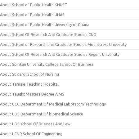
About School of Public Health KNUST
About School of Public Health UHAS
About School of Public Health University of Ghana
About School Of Research And Graduate Studies CUG
About School of Research and Graduate Studies Mountcrest University
About School Of Research And Graduate Studies Regent University
About Spiritan University College School Of Business
About St Karol School of Nursing
About Tamale Teaching Hospital
About Taught Masters Degree AIMS
About UCC Department Of Medical Laboratory Technology
About UDS Department Of biomedical Science
About UDS school Of Business And Law
About UENR School Of Engineering