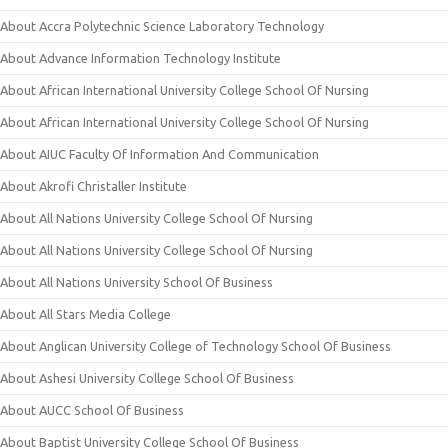
About Accra Polytechnic Science Laboratory Technology
About Advance Information Technology Institute
About African International University College School Of Nursing
About African International University College School Of Nursing
About AIUC Faculty Of Information And Communication
About Akrofi Christaller Institute
About All Nations University College School Of Nursing
About All Nations University College School Of Nursing
About All Nations University School Of Business
About All Stars Media College
About Anglican University College of Technology School Of Business
About Ashesi University College School Of Business
About AUCC School Of Business
About Baptist University College School Of Business