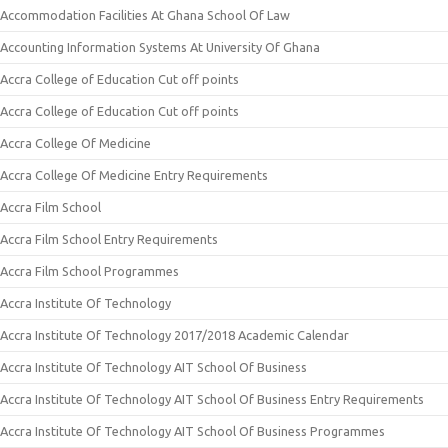
Accommodation Facilities At Ghana School Of Law
Accounting Information Systems At University Of Ghana
Accra College of Education Cut off points
Accra College of Education Cut off points
Accra College Of Medicine
Accra College Of Medicine Entry Requirements
Accra Film School
Accra Film School Entry Requirements
Accra Film School Programmes
Accra Institute Of Technology
Accra Institute Of Technology 2017/2018 Academic Calendar
Accra Institute Of Technology AIT School Of Business
Accra Institute Of Technology AIT School Of Business Entry Requirements
Accra Institute Of Technology AIT School Of Business Programmes