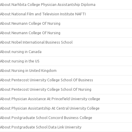
About Narhbita College Physician Assistantship Diploma
About National Film and Television Institute NAFTI
About Neumann College Of Nursing
About Neumann College Of Nursing
About Nobel International Business School
About nursing in Canada
About nursing in the US
About Nursing in United Kingdom
About Pentecost University College School Of Business
About Pentecost University College School Of Nursing
About Physician Assistance At Princefield University college
About Physician Assistantship At Central University College
About Postgraduate School Concord Business College
About Postgraduate School Data Link University