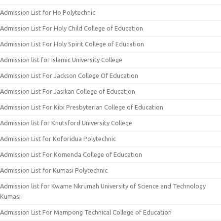
Admission List for Ho Polytechnic
Admission List For Holy Child College of Education
Admission List For Holy Spirit College of Education
Admission list for Islamic University College
Admission List For Jackson College Of Education
Admission List For Jasikan College of Education
Admission List For Kibi Presbyterian College of Education
Admission list for Knutsford University College
Admission List for Koforidua Polytechnic
Admission List For Komenda College of Education
Admission List for Kumasi Polytechnic
Admission list for Kwame Nkrumah University of Science and Technology
Kumasi
Admission List For Mampong Technical College of Education