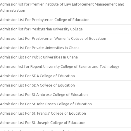
Admission list for Premier Institute of Law Enforcement Management and
Administration
Admission List For Presbyterian College of Education
Admission list for Presbyterian University College
Admission List For Presbyterian Women’s College of Education
Admission List For Private Universities In Ghana
Admission List For Public Universities In Ghana
Admission list for Regent University College of Science and Technology
Admission List For SDA College of Education
Admission List For SDA College of Education
Admission List For St Ambrose College of Education
Admission List For St John Bosco College of Education
Admission List For St. Francis’ College of Education
Admission List For St. Joseph College of Education