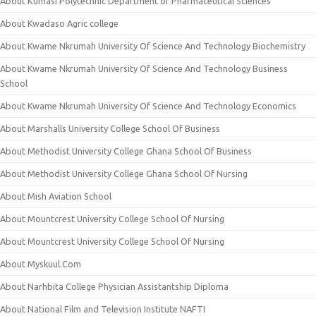
About Kumasi Polytechnic Department of Pharmaceutical Sciences
About Kwadaso Agric college
About Kwame Nkrumah University Of Science And Technology Biochemistry
About Kwame Nkrumah University Of Science And Technology Business
School
About Kwame Nkrumah University Of Science And Technology Economics
About Marshalls University College School Of Business
About Methodist University College Ghana School Of Business
About Methodist University College Ghana School Of Nursing
About Mish Aviation School
About Mountcrest University College School Of Nursing
About Mountcrest University College School Of Nursing
About Myskuul.Com
About Narhbita College Physician Assistantship Diploma
About National Film and Television Institute NAFTI