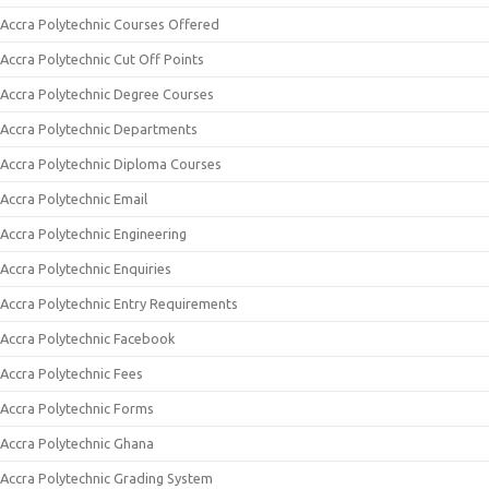
Accra Polytechnic Courses Offered
Accra Polytechnic Cut Off Points
Accra Polytechnic Degree Courses
Accra Polytechnic Departments
Accra Polytechnic Diploma Courses
Accra Polytechnic Email
Accra Polytechnic Engineering
Accra Polytechnic Enquiries
Accra Polytechnic Entry Requirements
Accra Polytechnic Facebook
Accra Polytechnic Fees
Accra Polytechnic Forms
Accra Polytechnic Ghana
Accra Polytechnic Grading System