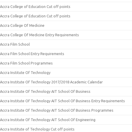
Accra College of Education Cut off points
Accra College of Education Cut off points
Accra College Of Medicine
Accra College Of Medicine Entry Requirements
Accra Film School
Accra Film School Entry Requirements
Accra Film School Programmes
Accra Institute Of Technology
Accra Institute Of Technology 2017/2018 Academic Calendar
Accra Institute Of Technology AIT School Of Business
Accra Institute Of Technology AIT School Of Business Entry Requirements
Accra Institute Of Technology AIT School Of Business Programmes
Accra Institute Of Technology AIT School Of Engineering
Accra Institute of Technology Cut off points