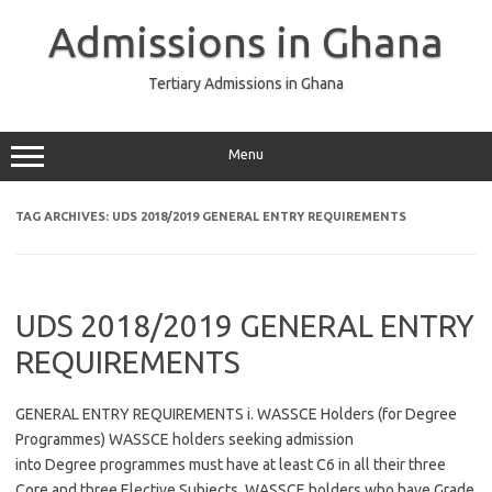
Skip
to
Admissions in Ghana
content
Tertiary Admissions in Ghana
Menu
TAG ARCHIVES:
UDS 2018/2019 GENERAL ENTRY REQUIREMENTS
UDS 2018/2019 GENERAL ENTRY
REQUIREMENTS
GENERAL ENTRY REQUIREMENTS i. WASSCE Holders (for Degree
Programmes) WASSCE holders seeking admission
into Degree programmes must have at least C6 in all their three
Core and three Elective Subjects. WASSCE holders who have Grade