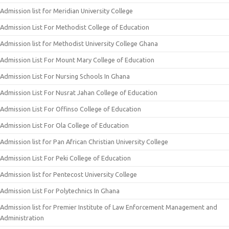
Admission list for Meridian University College
Admission List For Methodist College of Education
Admission list for Methodist University College Ghana
Admission List For Mount Mary College of Education
Admission List For Nursing Schools In Ghana
Admission List For Nusrat Jahan College of Education
Admission List For Offinso College of Education
Admission List For Ola College of Education
Admission list for Pan African Christian University College
Admission List For Peki College of Education
Admission list for Pentecost University College
Admission List For Polytechnics In Ghana
Admission list for Premier Institute of Law Enforcement Management and
Administration