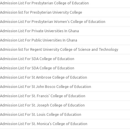
Admission List For Presbyterian College of Education
Admission list for Presbyterian University College
Admission List For Presbyterian Women’s College of Education
Admission List For Private Universities In Ghana
Admission List For Public Universities In Ghana
Admission list for Regent University College of Science and Technology
Admission List For SDA College of Education
Admission List For SDA College of Education
Admission List For St Ambrose College of Education
Admission List For St John Bosco College of Education
Admission List For St. Francis’ College of Education
Admission List For St. Joseph College of Education
Admission List For St. Louis College of Education
Admission List For St. Monica’s College of Education