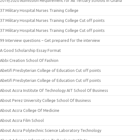
2019/2020 Admission Requirement for All Tertiary Schools in Ghana
37 Military Hospital Nurses Training College
37 Military Hospital Nurses Training College Cut off points
37 Military Hospital Nurses Training College Cut off points
99 Interview questions – Get prepared for the interview
A Good Scholarship Essay Format
Abbi Creation School Of Fashion
Abetifi Presbyterian College of Education Cut off points
Abetifi Presbyterian College of Education Cut off points
About Accra Institute Of Technology AIT School Of Business
About Perez University College School Of Business
About Accra College Of Medicine
About Accra Film School
About Accra Polytechnic Science Laboratory Technology