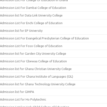
Admission List For College Of Education In Ghana
Admission List For Dambai College of Education
Admission list for Data Link University College
Admission List For Enchi College of Education
Admission list for EP University
Admission List For Evangelical Presbyterian College of Education
Admission List For Foso College of Education
Admission list for Garden City University College
Admission List For Gbewaa College of Education
Admission list for Ghana Christian University College
Admission List For Ghana Institute of Languages (GIL)
Admission list for Ghana Technology University College
Admission list for GIMPA
Admission List for Ho Polytechnic