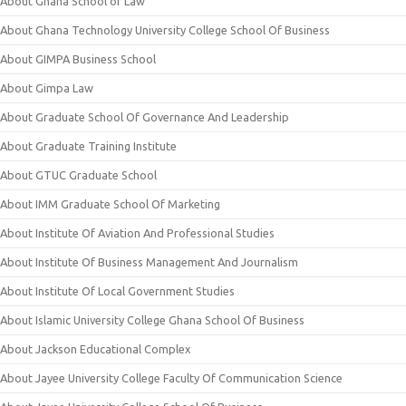
About Ghana School of Law
About Ghana Technology University College School Of Business
About GIMPA Business School
About Gimpa Law
About Graduate School Of Governance And Leadership
About Graduate Training Institute
About GTUC Graduate School
About IMM Graduate School Of Marketing
About Institute Of Aviation And Professional Studies
About Institute Of Business Management And Journalism
About Institute Of Local Government Studies
About Islamic University College Ghana School Of Business
About Jackson Educational Complex
About Jayee University College Faculty Of Communication Science