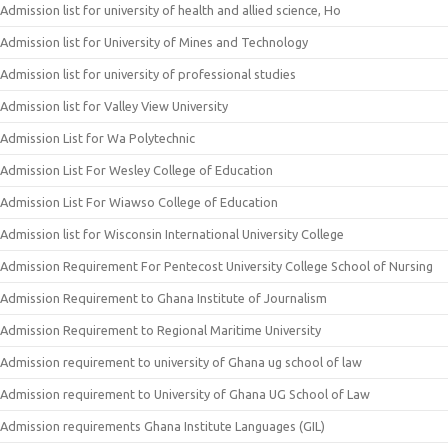
Admission list for university of health and allied science, Ho
Admission list for University of Mines and Technology
Admission list for university of professional studies
Admission list for Valley View University
Admission List for Wa Polytechnic
Admission List For Wesley College of Education
Admission List For Wiawso College of Education
Admission list for Wisconsin International University College
Admission Requirement For Pentecost University College School of Nursing
Admission Requirement to Ghana Institute of Journalism
Admission Requirement to Regional Maritime University
Admission requirement to university of Ghana ug school of law
Admission requirement to University of Ghana UG School of Law
Admission requirements Ghana Institute Languages (GIL)