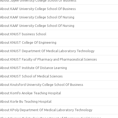
About Jayee University College School Of Business
About KAAF University College School Of Business
About KAAF University College School Of Nursing
About KAAF University College School Of Nursing
About KNUST business School
About KNUST College Of Engineering
About KNUST Department Of Medical Laboratory Technology
About KNUST Faculty of Pharmacy and Pharmaceutical Sciences
About KNUST Institute Of Distance Learning
About KNUST School of Medical Sciences
About Knutsford University College School Of Business
About Komfo Anokye Teaching Hospital
About Korle Bu Teaching Hospital
About KPoly Department Of Medical Laboratory Technology