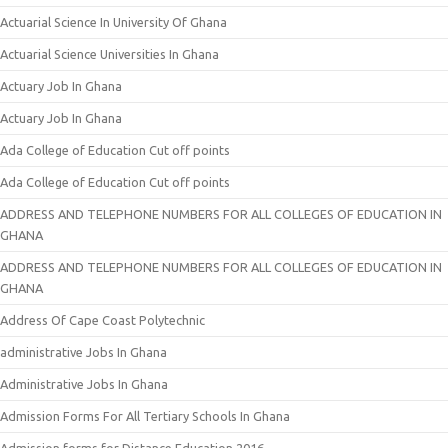
Actuarial Science In University Of Ghana
Actuarial Science Universities In Ghana
Actuary Job In Ghana
Actuary Job In Ghana
Ada College of Education Cut off points
Ada College of Education Cut off points
ADDRESS AND TELEPHONE NUMBERS FOR ALL COLLEGES OF EDUCATION IN
GHANA
ADDRESS AND TELEPHONE NUMBERS FOR ALL COLLEGES OF EDUCATION IN
GHANA
Address Of Cape Coast Polytechnic
administrative Jobs In Ghana
Administrative Jobs In Ghana
Admission Forms For All Tertiary Schools In Ghana