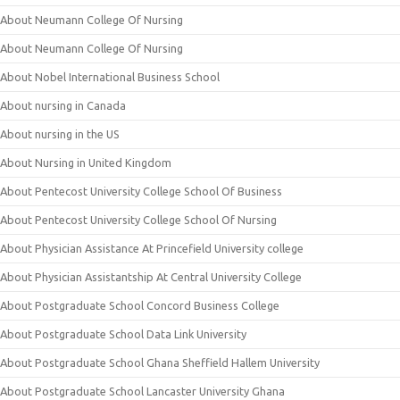
About Neumann College Of Nursing
About Neumann College Of Nursing
About Nobel International Business School
About nursing in Canada
About nursing in the US
About Nursing in United Kingdom
About Pentecost University College School Of Business
About Pentecost University College School Of Nursing
About Physician Assistance At Princefield University college
About Physician Assistantship At Central University College
About Postgraduate School Concord Business College
About Postgraduate School Data Link University
About Postgraduate School Ghana Sheffield Hallem University
About Postgraduate School Lancaster University Ghana