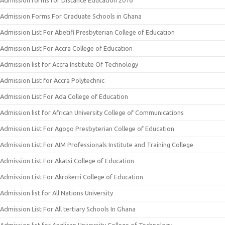
Admission forms for Distance Education 2016
Admission Forms For Graduate Schools in Ghana
Admission List For Abetifi Presbyterian College of Education
Admission List For Accra College of Education
Admission list for Accra Institute Of Technology
Admission List for Accra Polytechnic
Admission List For Ada College of Education
Admission list for African University College of Communications
Admission List For Agogo Presbyterian College of Education
Admission List For AIM Professionals Institute and Training College
Admission List For Akatsi College of Education
Admission List For Akrokerri College of Education
Admission list for All Nations University
Admission List For All tertiary Schools In Ghana