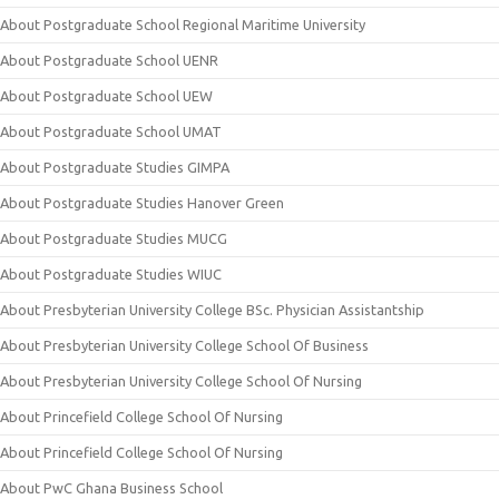
About Postgraduate School Regional Maritime University
About Postgraduate School UENR
About Postgraduate School UEW
About Postgraduate School UMAT
About Postgraduate Studies GIMPA
About Postgraduate Studies Hanover Green
About Postgraduate Studies MUCG
About Postgraduate Studies WIUC
About Presbyterian University College BSc. Physician Assistantship
About Presbyterian University College School Of Business
About Presbyterian University College School Of Nursing
About Princefield College School Of Nursing
About Princefield College School Of Nursing
About PwC Ghana Business School