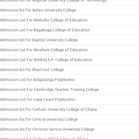
Admission list for Anglican University College of Technology
Admission list for Ashesi University College
Admission List For Atebubu College of Education
Admission List For Bagabaga College of Education
Admission list for Baptist University College
Admission List For Berekum College of Education
Admission List For Bimbila E.P. College of Education
Admission list for BlueCrest College
Admission List for Bolgatanga Polytechnic
Admission List For Cambridge Teacher Training College
Admission List for Cape Coast Polytechnic
Admission list for Catholic University College of Ghana
Admission list for Central University College
Admission list for Christian Service University College