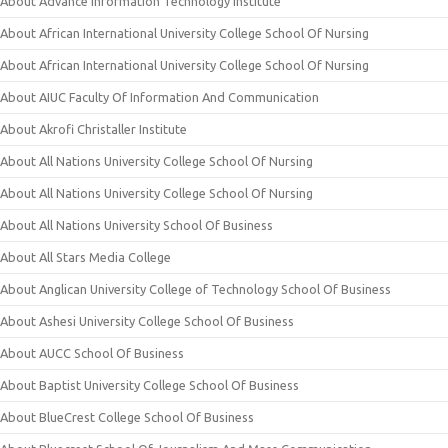
About Advance Information Technology Institute
About African International University College School Of Nursing
About African International University College School Of Nursing
About AIUC Faculty Of Information And Communication
About Akrofi Christaller Institute
About All Nations University College School Of Nursing
About All Nations University College School Of Nursing
About All Nations University School Of Business
About All Stars Media College
About Anglican University College of Technology School Of Business
About Ashesi University College School Of Business
About AUCC School Of Business
About Baptist University College School Of Business
About BlueCrest College School Of Business