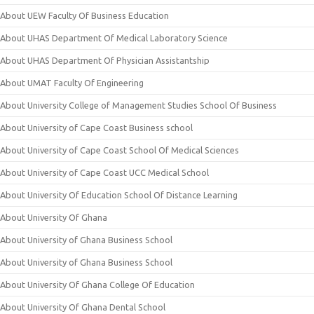
About UEW Faculty Of Business Education
About UHAS Department Of Medical Laboratory Science
About UHAS Department Of Physician Assistantship
About UMAT Faculty Of Engineering
About University College of Management Studies School Of Business
About University of Cape Coast Business school
About University of Cape Coast School Of Medical Sciences
About University of Cape Coast UCC Medical School
About University Of Education School Of Distance Learning
About University Of Ghana
About University of Ghana Business School
About University of Ghana Business School
About University Of Ghana College Of Education
About University Of Ghana Dental School