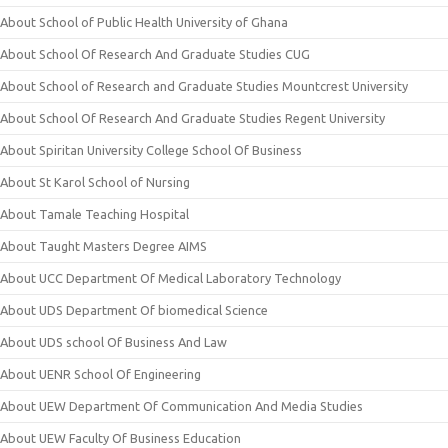
About School of Public Health University of Ghana
About School Of Research And Graduate Studies CUG
About School of Research and Graduate Studies Mountcrest University
About School Of Research And Graduate Studies Regent University
About Spiritan University College School Of Business
About St Karol School of Nursing
About Tamale Teaching Hospital
About Taught Masters Degree AIMS
About UCC Department Of Medical Laboratory Technology
About UDS Department Of biomedical Science
About UDS school Of Business And Law
About UENR School Of Engineering
About UEW Department Of Communication And Media Studies
About UEW Faculty Of Business Education