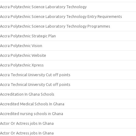
Accra Polytechnic Science Laboratory Technology
Accra Polytechnic Science Laboratory Technology Entry Requirements
Accra Polytechnic Science Laboratory Technology Programmes
Accra Polytechnic Strategic Plan
Accra Polytechnic Vision
Accra Polytechnic Website
Accra Polytechnic Xpress
Accra Technical University Cut off points
Accra Technical University Cut off points
Accreditation In Ghana Schools
Accredited Medical Schools In Ghana
Accredited nursing schools in Ghana
Actor Or Actress jobs In Ghana
Actor Or Actress jobs In Ghana