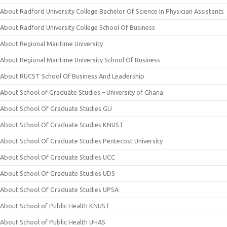
About Radford University College Bachelor Of Science In Physician Assistants
About Radford University College School Of Business
About Regional Maritime University
About Regional Maritime University School Of Business
About RUCST School Of Business And Leadership
About School of Graduate Studies – University of Ghana
About School Of Graduate Studies GIJ
About School Of Graduate Studies KNUST
About School Of Graduate Studies Pentecost University
About School Of Graduate Studies UCC
About School Of Graduate Studies UDS
About School Of Graduate Studies UPSA
About School of Public Health KNUST
About School of Public Health UHAS