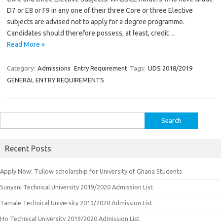
D7 or E8 or F9 in any one of their three Core or three Elective
subjects are advised not to apply for a degree programme.
Candidates should therefore possess, at least, credit…
Read More »
Category:
Admissions
Entry Requirement
Tags:
UDS 2018/2019
GENERAL ENTRY REQUIREMENTS
Search
for:
Recent Posts
Apply Now: Tullow scholarship for University of Ghana Students
Sunyani Technical University 2019/2020 Admission List
Tamale Technical University 2019/2020 Admission List
Ho Technical University 2019/2020 Admission List