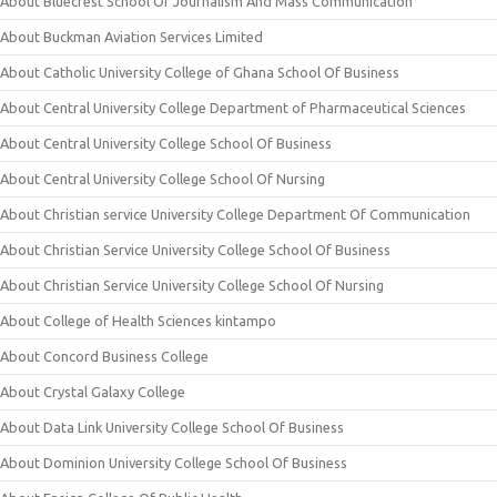
About Bluecrest School Of Journalism And Mass Communication
About Buckman Aviation Services Limited
About Catholic University College of Ghana School Of Business
About Central University College Department of Pharmaceutical Sciences
About Central University College School Of Business
About Central University College School Of Nursing
About Christian service University College Department Of Communication
About Christian Service University College School Of Business
About Christian Service University College School Of Nursing
About College of Health Sciences kintampo
About Concord Business College
About Crystal Galaxy College
About Data Link University College School Of Business
About Dominion University College School Of Business