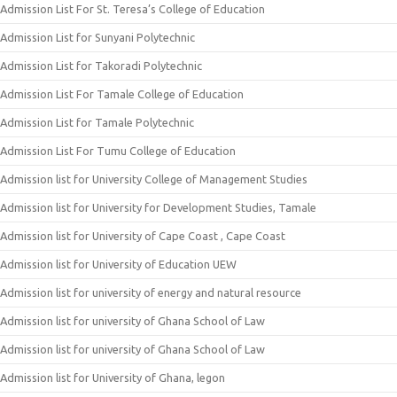
Admission List For St. Teresa’s College of Education
Admission List for Sunyani Polytechnic
Admission List for Takoradi Polytechnic
Admission List For Tamale College of Education
Admission List for Tamale Polytechnic
Admission List For Tumu College of Education
Admission list for University College of Management Studies
Admission list for University for Development Studies, Tamale
Admission list for University of Cape Coast , Cape Coast
Admission list for University of Education UEW
Admission list for university of energy and natural resource
Admission list for university of Ghana School of Law
Admission list for university of Ghana School of Law
Admission list for University of Ghana, legon