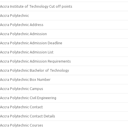
Accra Institute of Technology Cut off points
Accra Polytechnic
Accra Polytechnic Address
Accra Polytechnic Admission
Accra Polytechnic Admission Deadline
Accra Polytechnic Admission List
Accra Polytechnic Admission Requirements
Accra Polytechnic Bachelor of Technology
Accra Polytechnic Box Number
Accra Polytechnic Campus
Accra Polytechnic Civil Engineering
Accra Polytechnic Contact
Accra Polytechnic Contact Details
Accra Polytechnic Courses