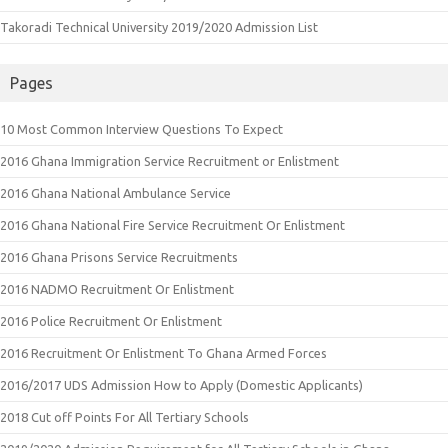
Takoradi Technical University 2019/2020 Admission List
Pages
10 Most Common Interview Questions To Expect
2016 Ghana Immigration Service Recruitment or Enlistment
2016 Ghana National Ambulance Service
2016 Ghana National Fire Service Recruitment Or Enlistment
2016 Ghana Prisons Service Recruitments
2016 NADMO Recruitment Or Enlistment
2016 Police Recruitment Or Enlistment
2016 Recruitment Or Enlistment To Ghana Armed Forces
2016/2017 UDS Admission How to Apply (Domestic Applicants)
2018 Cut off Points For All Tertiary Schools