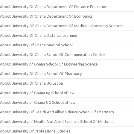
About University Of Ghana Department Of Distance Education
About University Of Ghana Department Of Economics
About University Of Ghana Department Of Medical Laboratory Sciences
About University Of Ghana Distance Learning
About University Of Ghana Medical School
About University Of Ghana School Of Communication Studies
About University of Ghana School Of Engineering Science
About University Of Ghana School Of Pharmacy
About University Of Ghana UG Legon
About University of Ghana ug School of law
About University of Ghana UG School of law
About University Of Health And Allied Science School Of Pharmacy
About University of Health And Allied Sciences School Of Medicine
About University Of Professional Studies