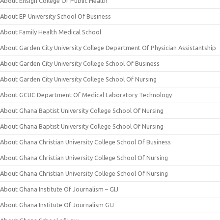
About Ensign College Of Public Health
About EP University School Of Business
About Family Health Medical School
About Garden City University College Department Of Physician Assistantship
About Garden City University College School Of Business
About Garden City University College School Of Nursing
About GCUC Department Of Medical Laboratory Technology
About Ghana Baptist University College School Of Nursing
About Ghana Baptist University College School Of Nursing
About Ghana Christian University College School Of Business
About Ghana Christian University College School Of Nursing
About Ghana Christian University College School Of Nursing
About Ghana Institute Of Journalism – GIJ
About Ghana Institute Of Journalism GIJ