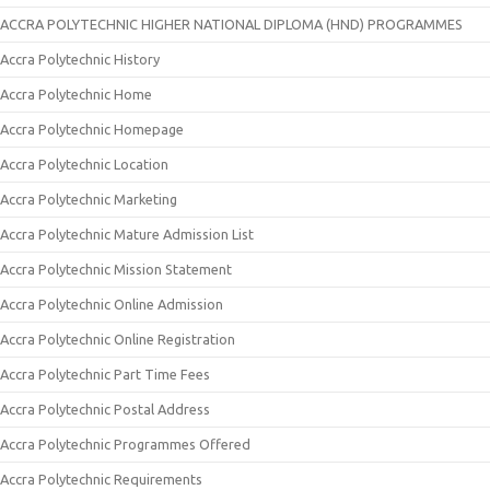
ACCRA POLYTECHNIC HIGHER NATIONAL DIPLOMA (HND) PROGRAMMES
Accra Polytechnic History
Accra Polytechnic Home
Accra Polytechnic Homepage
Accra Polytechnic Location
Accra Polytechnic Marketing
Accra Polytechnic Mature Admission List
Accra Polytechnic Mission Statement
Accra Polytechnic Online Admission
Accra Polytechnic Online Registration
Accra Polytechnic Part Time Fees
Accra Polytechnic Postal Address
Accra Polytechnic Programmes Offered
Accra Polytechnic Requirements