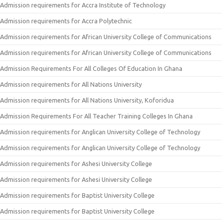
Admission requirements for Accra Institute of Technology
Admission requirements for Accra Polytechnic
Admission requirements for African University College of Communications
Admission requirements for African University College of Communications
Admission Requirements For All Colleges Of Education In Ghana
Admission requirements for All Nations University
Admission requirements for All Nations University, Koforidua
Admission Requirements For All Teacher Training Colleges In Ghana
Admission requirements for Anglican University College of Technology
Admission requirements for Anglican University College of Technology
Admission requirements for Ashesi University College
Admission requirements for Ashesi University College
Admission requirements for Baptist University College
Admission requirements for Baptist University College