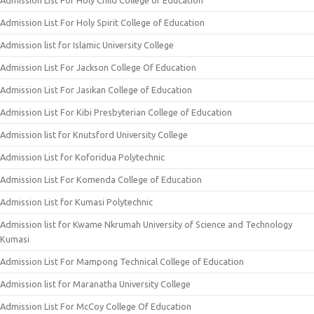
Admission List For Holy Child College of Education
Admission List For Holy Spirit College of Education
Admission list for Islamic University College
Admission List For Jackson College Of Education
Admission List For Jasikan College of Education
Admission List For Kibi Presbyterian College of Education
Admission list for Knutsford University College
Admission List for Koforidua Polytechnic
Admission List For Komenda College of Education
Admission List for Kumasi Polytechnic
Admission list for Kwame Nkrumah University of Science and Technology
Kumasi
Admission List For Mampong Technical College of Education
Admission list for Maranatha University College
Admission List For McCoy College Of Education