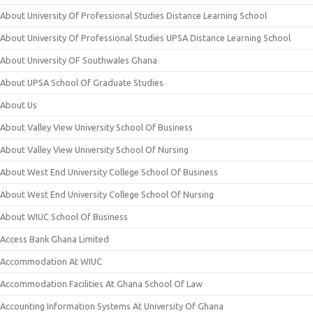
About University Of Professional Studies Distance Learning School
About University Of Professional Studies UPSA Distance Learning School
About University OF Southwales Ghana
About UPSA School Of Graduate Studies
About Us
About Valley View University School Of Business
About Valley View University School Of Nursing
About West End University College School Of Business
About West End University College School Of Nursing
About WIUC School Of Business
Access Bank Ghana Limited
Accommodation At WIUC
Accommodation Facilities At Ghana School Of Law
Accounting Information Systems At University Of Ghana