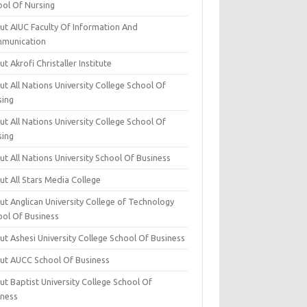
ool Of Nursing
ut AIUC Faculty Of Information And
munication
t Akrofi Christaller Institute
t All Nations University College School Of
sing
t All Nations University College School Of
sing
t All Nations University School Of Business
t All Stars Media College
ut Anglican University College of Technology
ool Of Business
t Ashesi University College School Of Business
ut AUCC School Of Business
t Baptist University College School Of
iness