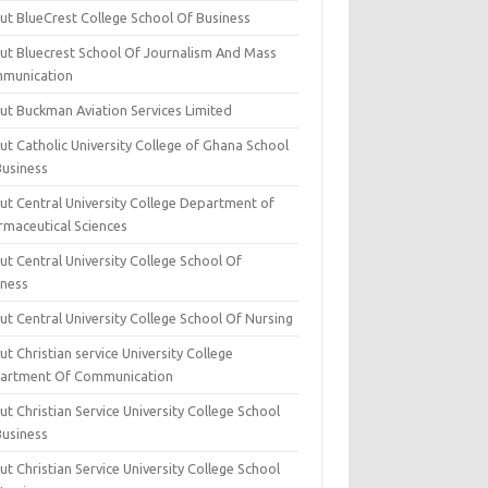
ut BlueCrest College School Of Business
ut Bluecrest School Of Journalism And Mass
munication
ut Buckman Aviation Services Limited
t Catholic University College of Ghana School
Business
ut Central University College Department of
rmaceutical Sciences
t Central University College School Of
iness
t Central University College School Of Nursing
t Christian service University College
artment Of Communication
t Christian Service University College School
Business
t Christian Service University College School