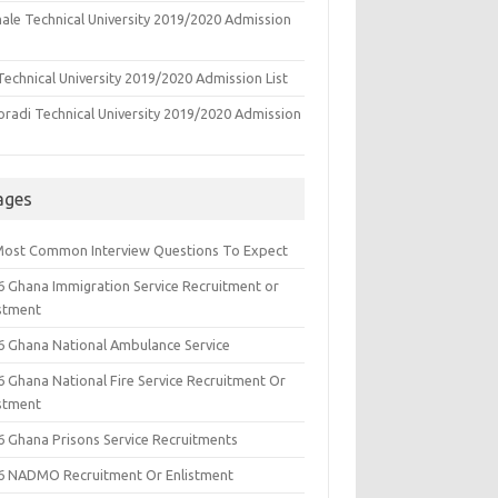
ale Technical University 2019/2020 Admission
echnical University 2019/2020 Admission List
oradi Technical University 2019/2020 Admission
ages
Most Common Interview Questions To Expect
6 Ghana Immigration Service Recruitment or
istment
6 Ghana National Ambulance Service
6 Ghana National Fire Service Recruitment Or
istment
6 Ghana Prisons Service Recruitments
6 NADMO Recruitment Or Enlistment