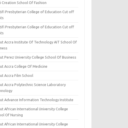
i Creation School Of Fashion
ifi Presbyterian College of Education Cut off
nts
ifi Presbyterian College of Education Cut off
nts
ut Accra Institute Of Technology AIT School Of
iness
ut Perez University College School Of Business
ut Accra College Of Medicine
ut Accra Film School
ut Accra Polytechnic Science Laboratory
hnology
ut Advance Information Technology Institute
t African International University College
ool Of Nursing
t African International University College