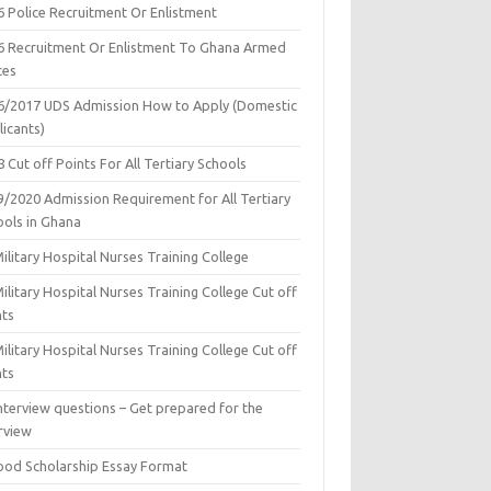
6 Police Recruitment Or Enlistment
6 Recruitment Or Enlistment To Ghana Armed
ces
6/2017 UDS Admission How to Apply (Domestic
icants)
 Cut off Points For All Tertiary Schools
9/2020 Admission Requirement for All Tertiary
ools in Ghana
ilitary Hospital Nurses Training College
ilitary Hospital Nurses Training College Cut off
nts
ilitary Hospital Nurses Training College Cut off
nts
nterview questions – Get prepared for the
rview
ood Scholarship Essay Format