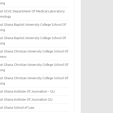
sing
ut GCUC Department Of Medical Laboratory
hnology
ut Ghana Baptist University College School Of
sing
ut Ghana Baptist University College School Of
sing
t Ghana Christian University College School Of
iness
t Ghana Christian University College School Of
sing
t Ghana Christian University College School Of
sing
t Ghana Institute Of Journalism – GIJ
ut Ghana Institute Of Journalism GIJ
ut Ghana School of Law