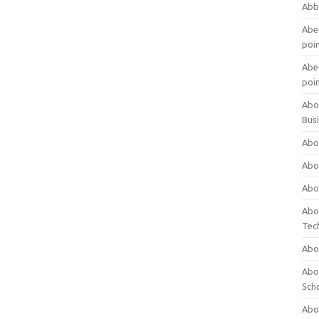
Abb
Abet
poi
Abet
poi
Abo
Bus
Abo
Abo
Abo
Abo
Tec
Abo
Abou
Sch
Abou