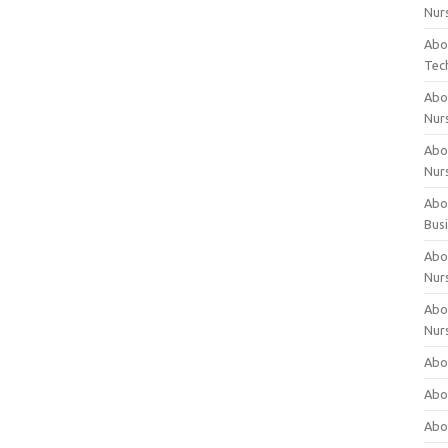
Nur
Abo
Tec
Abo
Nur
Abo
Nur
Abou
Bus
Abou
Nur
Abou
Nur
Abou
Abo
Abo