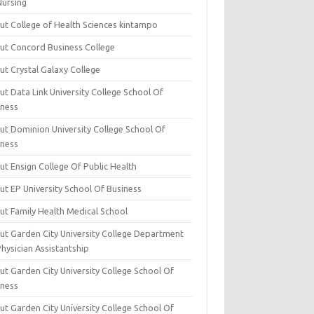
Nursing
ut College of Health Sciences kintampo
ut Concord Business College
ut Crystal Galaxy College
t Data Link University College School Of
iness
ut Dominion University College School Of
iness
ut Ensign College Of Public Health
ut EP University School Of Business
ut Family Health Medical School
ut Garden City University College Department
hysician Assistantship
ut Garden City University College School Of
iness
ut Garden City University College School Of