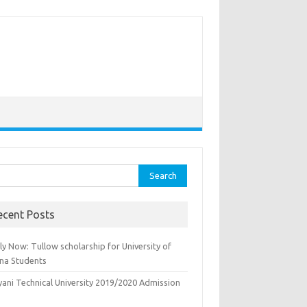
rch
ecent Posts
y Now: Tullow scholarship for University of
na Students
yani Technical University 2019/2020 Admission