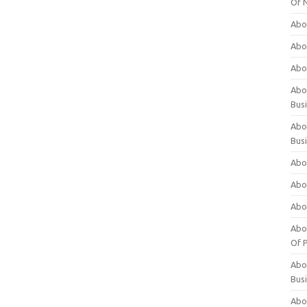
Of 
Abo
Abo
Abo
Abou
Bus
Abo
Bus
Abo
Abo
Abo
Abo
Of P
Abo
Bus
Abo