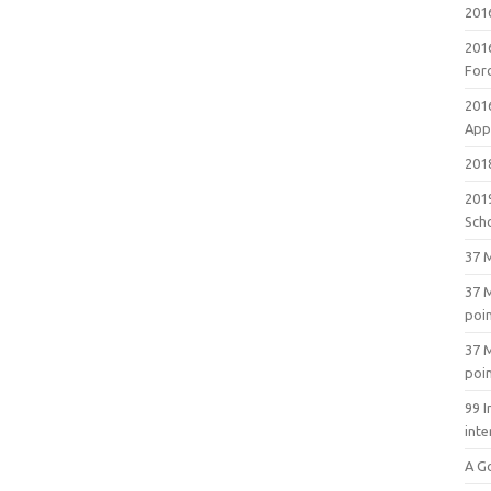
201
201
For
201
Appl
2018
201
Sch
37 M
37 M
poi
37 M
poi
99 I
inte
A G