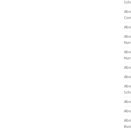
Sch
Abo
Com
Abou
Abou
Nur
Abou
Nur
Abou
Abou
Abo
Sch
Abou
Abo
Abou
Bus