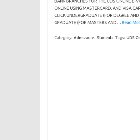
BANK BRANCHES FOR THE UDS ONLINE E-V
ONLINE USING MASTERCARD, AND VISA CA
CLICK UNDERGRADUATE (FOR DEGREE AND
GRADUATE (FOR MASTERS AND…
Read Mor
Category:
Admissions
Students
Tags:
UDS On