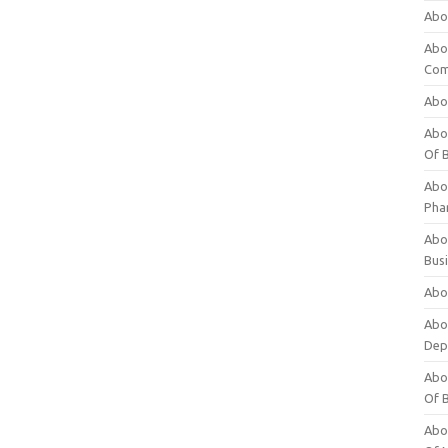
Abo
Abo
Com
Abo
Abou
Of 
Abo
Pha
Abou
Bus
Abou
Abou
Dep
Abou
Of 
Abou