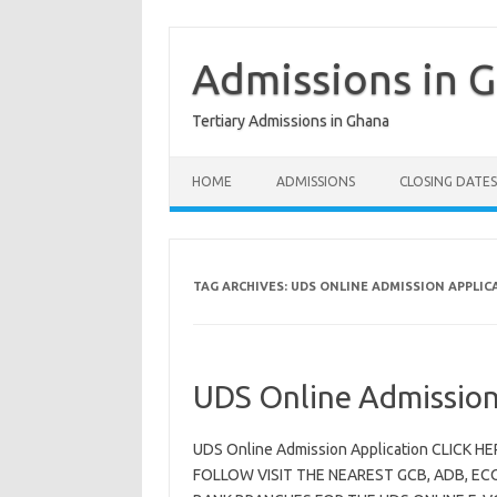
Skip
to
content
Admissions in 
Tertiary Admissions in Ghana
HOME
ADMISSIONS
CLOSING DATES
TAG ARCHIVES:
UDS ONLINE ADMISSION APPLIC
UDS Online Admission
UDS Online Admission Application CLICK
FOLLOW VISIT THE NEAREST GCB, ADB, EC