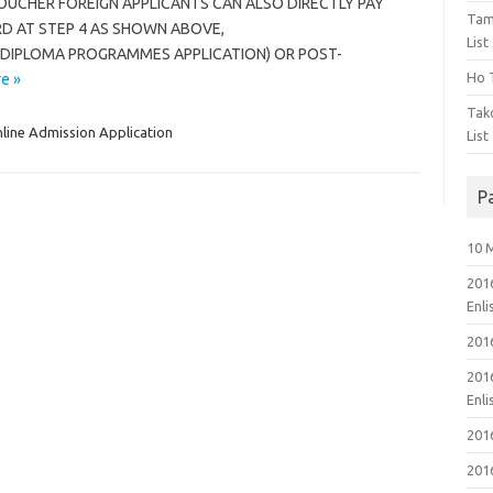
OUCHER FOREIGN APPLICANTS CAN ALSO DIRECTLY PAY
Tam
RD AT STEP 4 AS SHOWN ABOVE,
List
 DIPLOMA PROGRAMMES APPLICATION) OR POST-
Ho T
e »
Tak
line Admission Application
List
P
10 
201
Enl
201
201
Enl
201
201