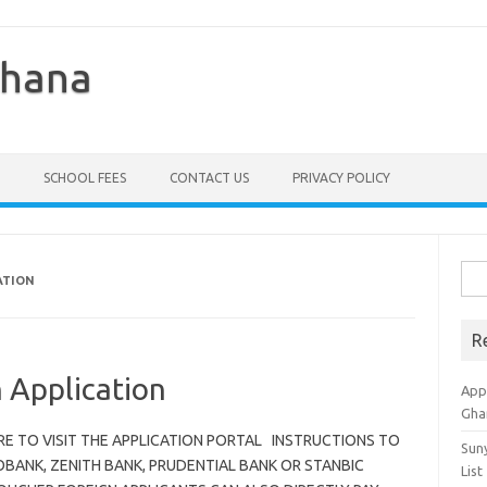
Ghana
SCHOOL FEES
CONTACT US
PRIVACY POLICY
Sea
ATION
for:
R
 Application
Appl
Gha
 HERE TO VISIT THE APPLICATION PORTAL INSTRUCTIONS TO
Sun
OBANK, ZENITH BANK, PRUDENTIAL BANK OR STANBIC
List