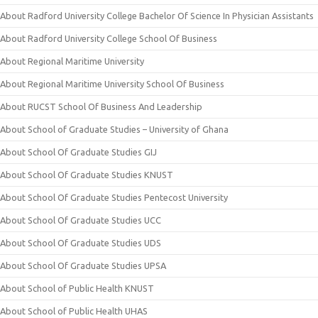
About Radford University College Bachelor Of Science In Physician Assistants
About Radford University College School Of Business
About Regional Maritime University
About Regional Maritime University School Of Business
About RUCST School Of Business And Leadership
About School of Graduate Studies – University of Ghana
About School Of Graduate Studies GIJ
About School Of Graduate Studies KNUST
About School Of Graduate Studies Pentecost University
About School Of Graduate Studies UCC
About School Of Graduate Studies UDS
About School Of Graduate Studies UPSA
About School of Public Health KNUST
About School of Public Health UHAS