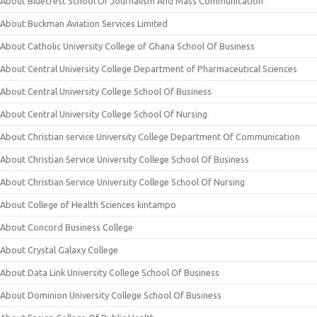
About Bluecrest School Of Journalism And Mass Communication
About Buckman Aviation Services Limited
About Catholic University College of Ghana School Of Business
About Central University College Department of Pharmaceutical Sciences
About Central University College School Of Business
About Central University College School Of Nursing
About Christian service University College Department Of Communication
About Christian Service University College School Of Business
About Christian Service University College School Of Nursing
About College of Health Sciences kintampo
About Concord Business College
About Crystal Galaxy College
About Data Link University College School Of Business
About Dominion University College School Of Business