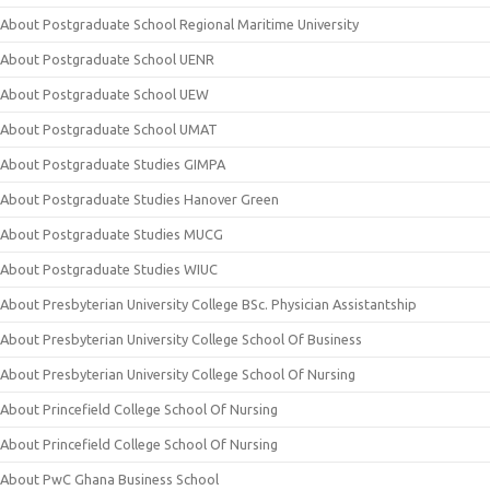
About Postgraduate School Regional Maritime University
About Postgraduate School UENR
About Postgraduate School UEW
About Postgraduate School UMAT
About Postgraduate Studies GIMPA
About Postgraduate Studies Hanover Green
About Postgraduate Studies MUCG
About Postgraduate Studies WIUC
About Presbyterian University College BSc. Physician Assistantship
About Presbyterian University College School Of Business
About Presbyterian University College School Of Nursing
About Princefield College School Of Nursing
About Princefield College School Of Nursing
About PwC Ghana Business School