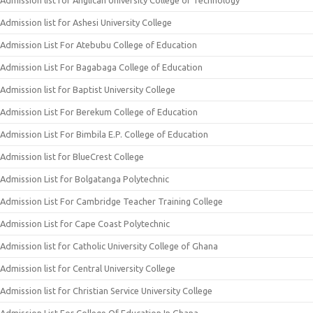
Admission list for Anglican University College of Technology
Admission list for Ashesi University College
Admission List For Atebubu College of Education
Admission List For Bagabaga College of Education
Admission list for Baptist University College
Admission List For Berekum College of Education
Admission List For Bimbila E.P. College of Education
Admission list for BlueCrest College
Admission List for Bolgatanga Polytechnic
Admission List For Cambridge Teacher Training College
Admission List for Cape Coast Polytechnic
Admission list for Catholic University College of Ghana
Admission list for Central University College
Admission list for Christian Service University College