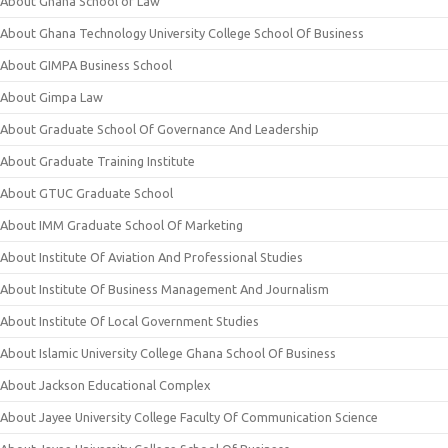
About Ghana School of Law
About Ghana Technology University College School Of Business
About GIMPA Business School
About Gimpa Law
About Graduate School Of Governance And Leadership
About Graduate Training Institute
About GTUC Graduate School
About IMM Graduate School Of Marketing
About Institute Of Aviation And Professional Studies
About Institute Of Business Management And Journalism
About Institute Of Local Government Studies
About Islamic University College Ghana School Of Business
About Jackson Educational Complex
About Jayee University College Faculty Of Communication Science