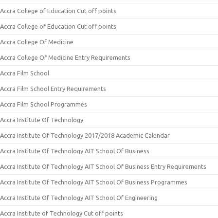
Accra College of Education Cut off points
Accra College of Education Cut off points
Accra College Of Medicine
Accra College Of Medicine Entry Requirements
Accra Film School
Accra Film School Entry Requirements
Accra Film School Programmes
Accra Institute Of Technology
Accra Institute Of Technology 2017/2018 Academic Calendar
Accra Institute Of Technology AIT School Of Business
Accra Institute Of Technology AIT School Of Business Entry Requirements
Accra Institute Of Technology AIT School Of Business Programmes
Accra Institute Of Technology AIT School Of Engineering
Accra Institute of Technology Cut off points