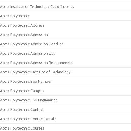
Accra Institute of Technology Cut off points
Accra Polytechnic
Accra Polytechnic Address
Accra Polytechnic Admission
Accra Polytechnic Admission Deadline
Accra Polytechnic Admission List
Accra Polytechnic Admission Requirements
Accra Polytechnic Bachelor of Technology
Accra Polytechnic Box Number
Accra Polytechnic Campus
Accra Polytechnic Civil Engineering
Accra Polytechnic Contact
Accra Polytechnic Contact Details
Accra Polytechnic Courses