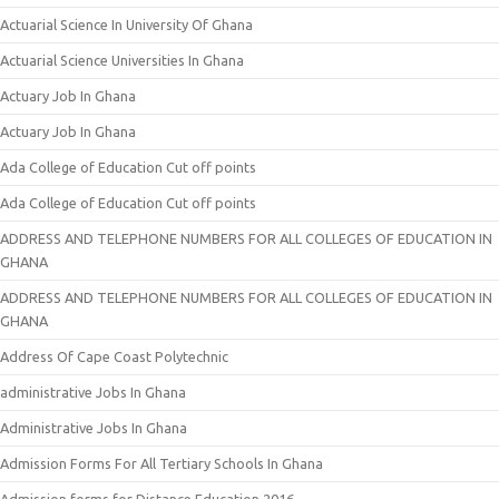
Actuarial Science In University Of Ghana
Actuarial Science Universities In Ghana
Actuary Job In Ghana
Actuary Job In Ghana
Ada College of Education Cut off points
Ada College of Education Cut off points
ADDRESS AND TELEPHONE NUMBERS FOR ALL COLLEGES OF EDUCATION IN
GHANA
ADDRESS AND TELEPHONE NUMBERS FOR ALL COLLEGES OF EDUCATION IN
GHANA
Address Of Cape Coast Polytechnic
administrative Jobs In Ghana
Administrative Jobs In Ghana
Admission Forms For All Tertiary Schools In Ghana