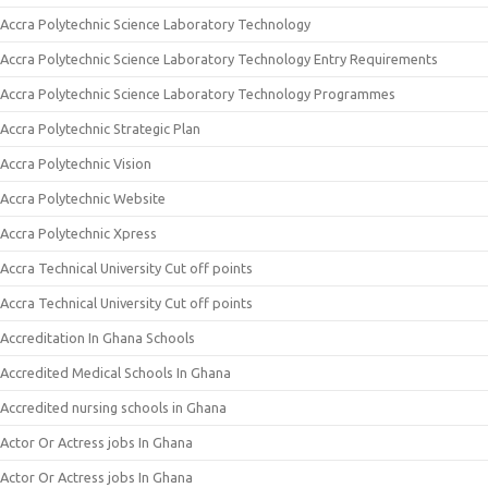
Accra Polytechnic Science Laboratory Technology
Accra Polytechnic Science Laboratory Technology Entry Requirements
Accra Polytechnic Science Laboratory Technology Programmes
Accra Polytechnic Strategic Plan
Accra Polytechnic Vision
Accra Polytechnic Website
Accra Polytechnic Xpress
Accra Technical University Cut off points
Accra Technical University Cut off points
Accreditation In Ghana Schools
Accredited Medical Schools In Ghana
Accredited nursing schools in Ghana
Actor Or Actress jobs In Ghana
Actor Or Actress jobs In Ghana