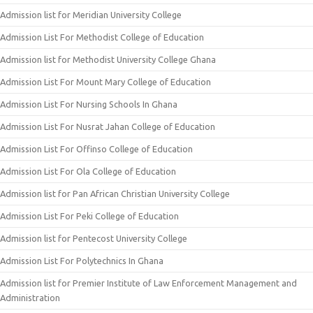
Admission list for Meridian University College
Admission List For Methodist College of Education
Admission list for Methodist University College Ghana
Admission List For Mount Mary College of Education
Admission List For Nursing Schools In Ghana
Admission List For Nusrat Jahan College of Education
Admission List For Offinso College of Education
Admission List For Ola College of Education
Admission list for Pan African Christian University College
Admission List For Peki College of Education
Admission list for Pentecost University College
Admission List For Polytechnics In Ghana
Admission list for Premier Institute of Law Enforcement Management and
Administration