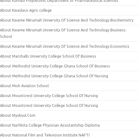
About Kumasi Polytechnic Department of Pharmaceutical Sciences
About Kwadaso Agric college
About Kwame Nkrumah University Of Science And Technology Biochemistry
About Kwame Nkrumah University Of Science And Technology Business
School
About Kwame Nkrumah University Of Science And Technology Economics
About Marshalls University College School Of Business
About Methodist University College Ghana School Of Business
About Methodist University College Ghana School Of Nursing
About Mish Aviation School
About Mountcrest University College School Of Nursing
About Mountcrest University College School Of Nursing
About Myskuul.Com
About Narhbita College Physician Assistantship Diploma
About National Film and Television Institute NAFTI