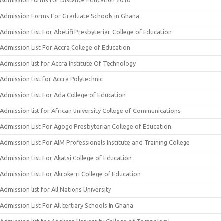
Admission forms for Distance Education 2016
Admission Forms For Graduate Schools in Ghana
Admission List For Abetifi Presbyterian College of Education
Admission List For Accra College of Education
Admission list for Accra Institute Of Technology
Admission List for Accra Polytechnic
Admission List For Ada College of Education
Admission list for African University College of Communications
Admission List For Agogo Presbyterian College of Education
Admission List For AIM Professionals Institute and Training College
Admission List For Akatsi College of Education
Admission List For Akrokerri College of Education
Admission list for All Nations University
Admission List For All tertiary Schools In Ghana