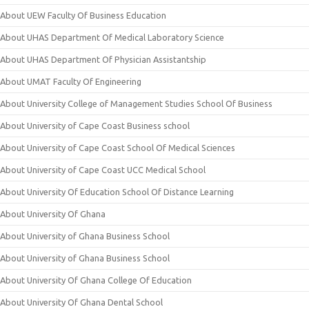
About UEW Faculty Of Business Education
About UHAS Department Of Medical Laboratory Science
About UHAS Department Of Physician Assistantship
About UMAT Faculty Of Engineering
About University College of Management Studies School Of Business
About University of Cape Coast Business school
About University of Cape Coast School Of Medical Sciences
About University of Cape Coast UCC Medical School
About University Of Education School Of Distance Learning
About University Of Ghana
About University of Ghana Business School
About University of Ghana Business School
About University Of Ghana College Of Education
About University Of Ghana Dental School