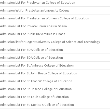
Admission List For Presbyterian College of Education
Admission list for Presbyterian University College
Admission List For Presbyterian Women’s College of Education
Admission List For Private Universities In Ghana
Admission List For Public Universities In Ghana
Admission list for Regent University College of Science and Technology
Admission List For SDA College of Education
Admission List For SDA College of Education
Admission List For St Ambrose College of Education
Admission List For St John Bosco College of Education
Admission List For St. Francis’ College of Education
Admission List For St. Joseph College of Education
Admission List For St. Louis College of Education
Admission List For St. Monica’s College of Education