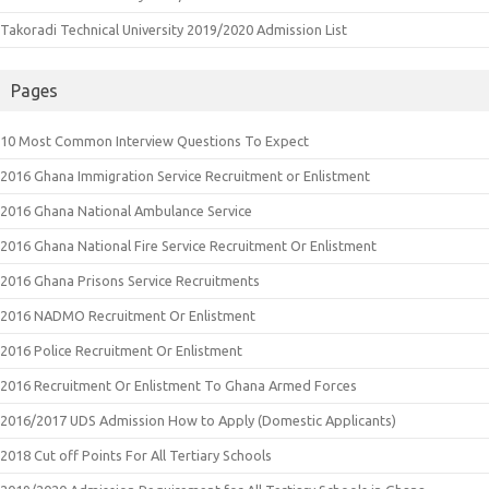
Takoradi Technical University 2019/2020 Admission List
Pages
10 Most Common Interview Questions To Expect
2016 Ghana Immigration Service Recruitment or Enlistment
2016 Ghana National Ambulance Service
2016 Ghana National Fire Service Recruitment Or Enlistment
2016 Ghana Prisons Service Recruitments
2016 NADMO Recruitment Or Enlistment
2016 Police Recruitment Or Enlistment
2016 Recruitment Or Enlistment To Ghana Armed Forces
2016/2017 UDS Admission How to Apply (Domestic Applicants)
2018 Cut off Points For All Tertiary Schools