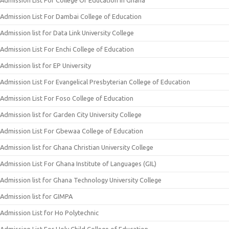
Admission List For College Of Education In Ghana
Admission List For Dambai College of Education
Admission list for Data Link University College
Admission List For Enchi College of Education
Admission list for EP University
Admission List For Evangelical Presbyterian College of Education
Admission List For Foso College of Education
Admission list for Garden City University College
Admission List For Gbewaa College of Education
Admission list for Ghana Christian University College
Admission List For Ghana Institute of Languages (GIL)
Admission list for Ghana Technology University College
Admission list for GIMPA
Admission List for Ho Polytechnic