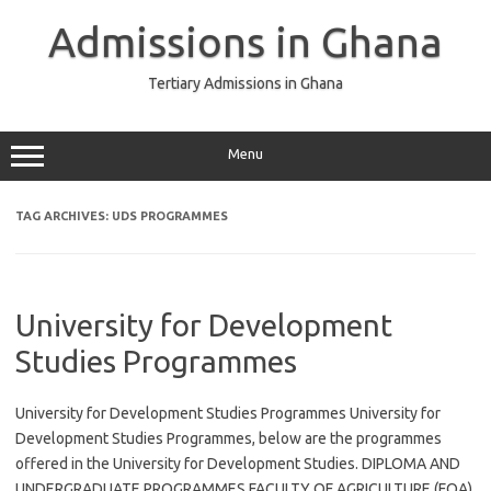
Skip
to
Admissions in Ghana
content
Tertiary Admissions in Ghana
Menu
TAG ARCHIVES:
UDS PROGRAMMES
University for Development
Studies Programmes
University for Development Studies Programmes University for
Development Studies Programmes, below are the programmes
offered in the University for Development Studies. DIPLOMA AND
UNDERGRADUATE PROGRAMMES FACULTY OF AGRICULTURE (FOA)