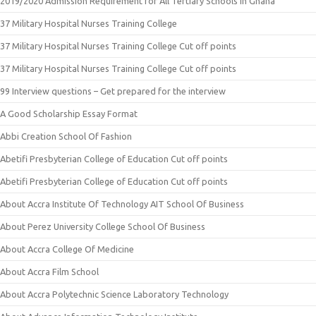
2019/2020 Admission Requirement for All Tertiary Schools in Ghana
37 Military Hospital Nurses Training College
37 Military Hospital Nurses Training College Cut off points
37 Military Hospital Nurses Training College Cut off points
99 Interview questions – Get prepared for the interview
A Good Scholarship Essay Format
Abbi Creation School Of Fashion
Abetifi Presbyterian College of Education Cut off points
Abetifi Presbyterian College of Education Cut off points
About Accra Institute Of Technology AIT School Of Business
About Perez University College School Of Business
About Accra College Of Medicine
About Accra Film School
About Accra Polytechnic Science Laboratory Technology