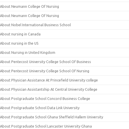
About Neumann College Of Nursing
About Neumann College Of Nursing
About Nobel International Business School
About nursing in Canada
About nursing in the US
About Nursing in United Kingdom
About Pentecost University College School Of Business
About Pentecost University College School Of Nursing
About Physician Assistance At Princefield University college
About Physician Assistantship At Central University College
About Postgraduate School Concord Business College
About Postgraduate School Data Link University
About Postgraduate School Ghana Sheffield Hallem University
About Postgraduate School Lancaster University Ghana