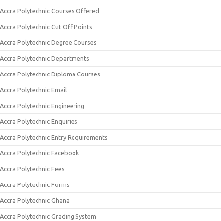
Accra Polytechnic Courses Offered
Accra Polytechnic Cut Off Points
Accra Polytechnic Degree Courses
Accra Polytechnic Departments
Accra Polytechnic Diploma Courses
Accra Polytechnic Email
Accra Polytechnic Engineering
Accra Polytechnic Enquiries
Accra Polytechnic Entry Requirements
Accra Polytechnic Facebook
Accra Polytechnic Fees
Accra Polytechnic Forms
Accra Polytechnic Ghana
Accra Polytechnic Grading System