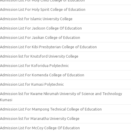
Admission List For Holy Child College of Education
Admission List For Holy Spirit College of Education
Admission list for Islamic University College
Admission List For Jackson College Of Education
Admission List For Jasikan College of Education
Admission List For Kibi Presbyterian College of Education
Admission list for Knutsford University College
Admission List for Koforidua Polytechnic
Admission List For Komenda College of Education
Admission List for Kumasi Polytechnic
Admission list for Kwame Nkrumah University of Science and Technology
Kumasi
Admission List For Mampong Technical College of Education
Admission list for Maranatha University College
Admission List For McCoy College Of Education