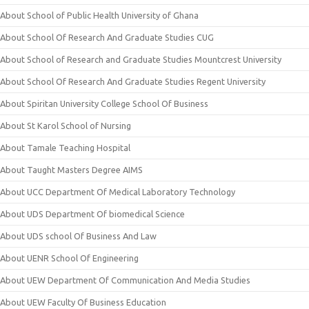
About School of Public Health University of Ghana
About School Of Research And Graduate Studies CUG
About School of Research and Graduate Studies Mountcrest University
About School Of Research And Graduate Studies Regent University
About Spiritan University College School Of Business
About St Karol School of Nursing
About Tamale Teaching Hospital
About Taught Masters Degree AIMS
About UCC Department Of Medical Laboratory Technology
About UDS Department Of biomedical Science
About UDS school Of Business And Law
About UENR School Of Engineering
About UEW Department Of Communication And Media Studies
About UEW Faculty Of Business Education