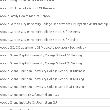
About Ensign College Of Public Health
About EP University School Of Business
About Family Health Medical School
About Garden City University College Department Of Physician Assistantship
About Garden City University College School Of Business
About Garden City University College School Of Nursing
About GCUC Department Of Medical Laboratory Technology
About Ghana Baptist University College School Of Nursing
About Ghana Baptist University College School Of Nursing
About Ghana Christian University College School Of Business
About Ghana Christian University College School Of Nursing
About Ghana Christian University College School Of Nursing
About Ghana Institute Of Journalism – GIJ
About Ghana Institute Of Journalism GIJ