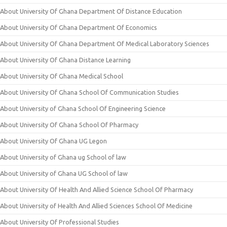
About University Of Ghana Department Of Distance Education
About University Of Ghana Department Of Economics
About University Of Ghana Department Of Medical Laboratory Sciences
About University Of Ghana Distance Learning
About University Of Ghana Medical School
About University Of Ghana School Of Communication Studies
About University of Ghana School Of Engineering Science
About University Of Ghana School Of Pharmacy
About University Of Ghana UG Legon
About University of Ghana ug School of law
About University of Ghana UG School of law
About University Of Health And Allied Science School Of Pharmacy
About University of Health And Allied Sciences School Of Medicine
About University Of Professional Studies