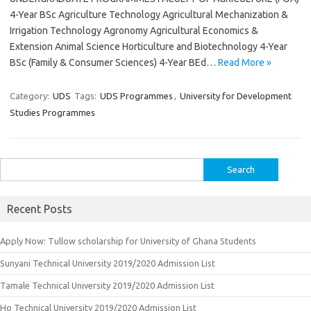
4-Year BSc Agriculture Technology Agricultural Mechanization &
Irrigation Technology Agronomy Agricultural Economics &
Extension Animal Science Horticulture and Biotechnology 4-Year
BSc (Family & Consumer Sciences) 4-Year BEd…
Read More »
Category:
UDS
Tags:
UDS Programmes
,
University for Development
Studies Programmes
Search
for:
Recent Posts
Apply Now: Tullow scholarship for University of Ghana Students
Sunyani Technical University 2019/2020 Admission List
Tamale Technical University 2019/2020 Admission List
Ho Technical University 2019/2020 Admission List