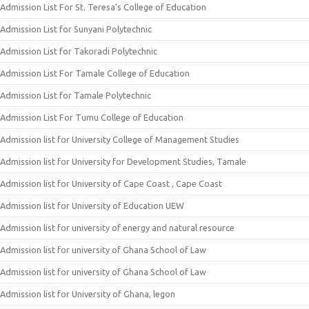
Admission List For St. Teresa’s College of Education
Admission List for Sunyani Polytechnic
Admission List for Takoradi Polytechnic
Admission List For Tamale College of Education
Admission List for Tamale Polytechnic
Admission List For Tumu College of Education
Admission list for University College of Management Studies
Admission list for University for Development Studies, Tamale
Admission list for University of Cape Coast , Cape Coast
Admission list for University of Education UEW
Admission list for university of energy and natural resource
Admission list for university of Ghana School of Law
Admission list for university of Ghana School of Law
Admission list for University of Ghana, legon