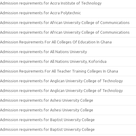
Admission requirements for Accra Institute of Technology
Admission requirements for Accra Polytechnic
Admission requirements for African University College of Communications
Admission requirements for African University College of Communications
Admission Requirements For All Colleges Of Education In Ghana
Admission requirements for All Nations University
Admission requirements for All Nations University, Koforidua
Admission Requirements For All Teacher Training Colleges In Ghana
Admission requirements for Anglican University College of Technology
Admission requirements for Anglican University College of Technology
Admission requirements for Ashesi University College
Admission requirements for Ashesi University College
Admission requirements for Baptist University College
Admission requirements for Baptist University College