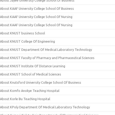
About Jayee University College School Of Business
About KAAF University College School Of Business
About KAAF University College School Of Nursing
About KAAF University College School Of Nursing
About KNUST business School
About KNUST College Of Engineering
About KNUST Department Of Medical Laboratory Technology
About KNUST Faculty of Pharmacy and Pharmaceutical Sciences
About KNUST Institute Of Distance Learning
About KNUST School of Medical Sciences
About Knutsford University College School Of Business
About Komfo Anokye Teaching Hospital
About Korle Bu Teaching Hospital
About KPoly Department Of Medical Laboratory Technology