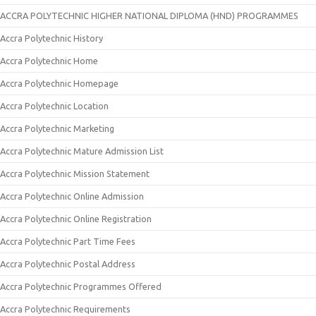
ACCRA POLYTECHNIC HIGHER NATIONAL DIPLOMA (HND) PROGRAMMES
Accra Polytechnic History
Accra Polytechnic Home
Accra Polytechnic Homepage
Accra Polytechnic Location
Accra Polytechnic Marketing
Accra Polytechnic Mature Admission List
Accra Polytechnic Mission Statement
Accra Polytechnic Online Admission
Accra Polytechnic Online Registration
Accra Polytechnic Part Time Fees
Accra Polytechnic Postal Address
Accra Polytechnic Programmes Offered
Accra Polytechnic Requirements