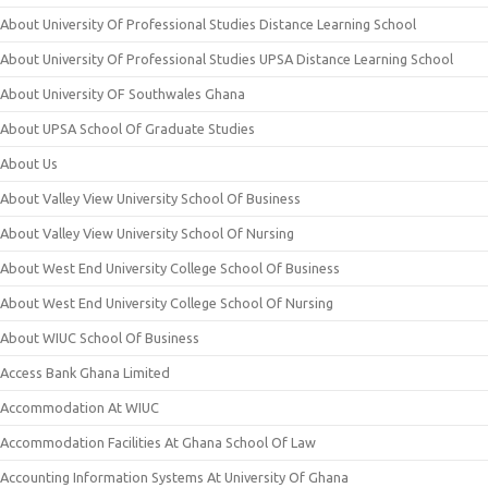
About University Of Professional Studies Distance Learning School
About University Of Professional Studies UPSA Distance Learning School
About University OF Southwales Ghana
About UPSA School Of Graduate Studies
About Us
About Valley View University School Of Business
About Valley View University School Of Nursing
About West End University College School Of Business
About West End University College School Of Nursing
About WIUC School Of Business
Access Bank Ghana Limited
Accommodation At WIUC
Accommodation Facilities At Ghana School Of Law
Accounting Information Systems At University Of Ghana