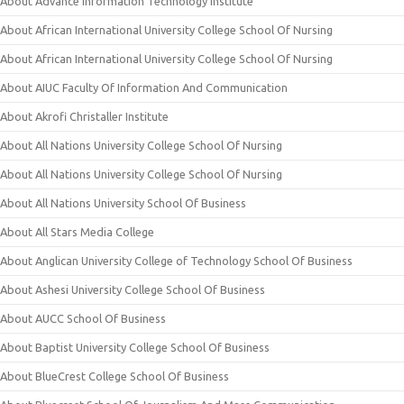
About Advance Information Technology Institute
About African International University College School Of Nursing
About African International University College School Of Nursing
About AIUC Faculty Of Information And Communication
About Akrofi Christaller Institute
About All Nations University College School Of Nursing
About All Nations University College School Of Nursing
About All Nations University School Of Business
About All Stars Media College
About Anglican University College of Technology School Of Business
About Ashesi University College School Of Business
About AUCC School Of Business
About Baptist University College School Of Business
About BlueCrest College School Of Business