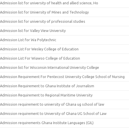
Admission list for university of health and allied science, Ho
Admission list for University of Mines and Technology
Admission list for university of professional studies
Admission list for Valley View University
Admission List for Wa Polytechnic
Admission List For Wesley College of Education
Admission List For Wiawso College of Education
Admission list for Wisconsin International University College
Admission Requirement For Pentecost University College School of Nursing
Admission Requirement to Ghana Institute of Journalism
Admission Requirement to Regional Maritime University
Admission requirement to university of Ghana ug school of law
Admission requirement to University of Ghana UG School of Law
Admission requirements Ghana Institute Languages (GIL)