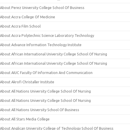
About Perez University College School Of Business
About Accra College Of Medicine
About Accra Film School
About Accra Polytechnic Science Laboratory Technology
About Advance Information Technology Institute
About African International University College School Of Nursing
About African International University College School Of Nursing
About AIUC Faculty Of Information And Communication
About Akrofi Christaller Institute
About All Nations University College School Of Nursing
About All Nations University College School Of Nursing
About All Nations University School Of Business
About All Stars Media College
About Anglican University College of Technology School Of Business