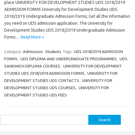
place UNIVERSITY FOR DEVELOPMENT STUDIES UDS 2018/2019
ADMISSION FORMS University for Development Studies UDS
2018/2019 Undergraduate Admission Forms; Get all the information
you need on UDS admission application. The University for
Development Studies UDS 2018/2019 Undergraduate Admission
Forms…
Read More »
Category:
Admissions
Students
Tags:
UDS 2018/2019 ADMISSION
FORMS
,
UDS DIPLOMA AND UNDERGRADUATE PROGRAMMES
,
UDS
SANDWICH DIPLOMA COURSES
,
UNIVERSITY FOR DEVELOPMENT
STUDIES UDS 2018/2019 ADMISSION FORMS
,
UNIVERSITY FOR
DEVELOPMENT STUDIES UDS CONTACTS
,
UNIVERSITY FOR
DEVELOPMENT STUDIES UDS COURSES
,
UNIVERSITY FOR
DEVELOPMENT STUDIES UDS FEES
Search
for: