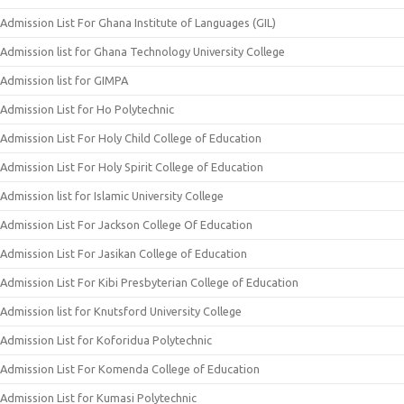
Admission List For Ghana Institute of Languages (GIL)
Admission list for Ghana Technology University College
Admission list for GIMPA
Admission List for Ho Polytechnic
Admission List For Holy Child College of Education
Admission List For Holy Spirit College of Education
Admission list for Islamic University College
Admission List For Jackson College Of Education
Admission List For Jasikan College of Education
Admission List For Kibi Presbyterian College of Education
Admission list for Knutsford University College
Admission List for Koforidua Polytechnic
Admission List For Komenda College of Education
Admission List for Kumasi Polytechnic