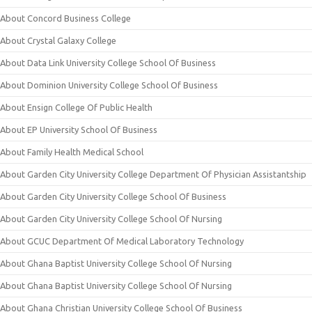
About Concord Business College
About Crystal Galaxy College
About Data Link University College School Of Business
About Dominion University College School Of Business
About Ensign College Of Public Health
About EP University School Of Business
About Family Health Medical School
About Garden City University College Department Of Physician Assistantship
About Garden City University College School Of Business
About Garden City University College School Of Nursing
About GCUC Department Of Medical Laboratory Technology
About Ghana Baptist University College School Of Nursing
About Ghana Baptist University College School Of Nursing
About Ghana Christian University College School Of Business