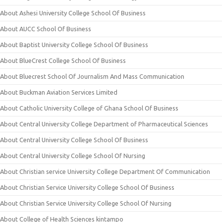
About Ashesi University College School Of Business
About AUCC School Of Business
About Baptist University College School Of Business
About BlueCrest College School Of Business
About Bluecrest School Of Journalism And Mass Communication
About Buckman Aviation Services Limited
About Catholic University College of Ghana School Of Business
About Central University College Department of Pharmaceutical Sciences
About Central University College School Of Business
About Central University College School Of Nursing
About Christian service University College Department Of Communication
About Christian Service University College School Of Business
About Christian Service University College School Of Nursing
About College of Health Sciences kintampo