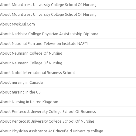
About Mountcrest University College School Of Nursing
About Mountcrest University College School Of Nursing
About Myskuul.Com
About Narhbita College Physician Assistantship Diploma
About National Film and Television Institute NAFTI
About Neumann College Of Nursing
About Neumann College Of Nursing
About Nobel International Business School
About nursing in Canada
About nursing in the US
About Nursing in United Kingdom
About Pentecost University College School Of Business
About Pentecost University College School Of Nursing
About Physician Assistance At Princefield University college