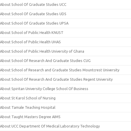
About School Of Graduate Studies UCC
About School Of Graduate Studies UDS
About School Of Graduate Studies UPSA
About School of Public Health KNUST
About School of Public Health UHAS
About School of Public Health University of Ghana
About School Of Research And Graduate Studies CUG
About School of Research and Graduate Studies Mountcrest University
About School Of Research And Graduate Studies Regent University
About Spiritan University College School Of Business
About St Karol School of Nursing
About Tamale Teaching Hospital
About Taught Masters Degree AIMS
About UCC Department Of Medical Laboratory Technology