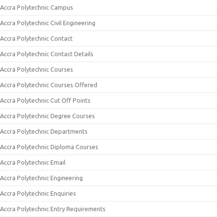
Accra Polytechnic Campus
Accra Polytechnic Civil Engineering
Accra Polytechnic Contact
Accra Polytechnic Contact Details
Accra Polytechnic Courses
Accra Polytechnic Courses Offered
Accra Polytechnic Cut Off Points
Accra Polytechnic Degree Courses
Accra Polytechnic Departments
Accra Polytechnic Diploma Courses
Accra Polytechnic Email
Accra Polytechnic Engineering
Accra Polytechnic Enquiries
Accra Polytechnic Entry Requirements