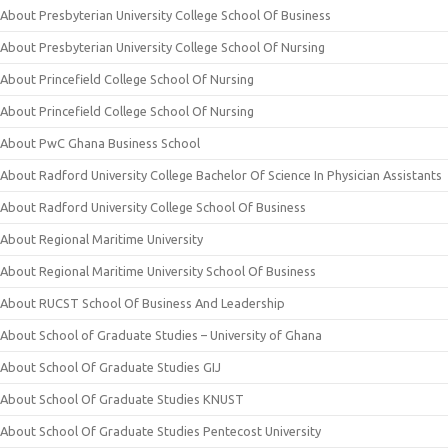
About Presbyterian University College School Of Business
About Presbyterian University College School Of Nursing
About Princefield College School Of Nursing
About Princefield College School Of Nursing
About PwC Ghana Business School
About Radford University College Bachelor Of Science In Physician Assistants
About Radford University College School Of Business
About Regional Maritime University
About Regional Maritime University School Of Business
About RUCST School Of Business And Leadership
About School of Graduate Studies – University of Ghana
About School Of Graduate Studies GIJ
About School Of Graduate Studies KNUST
About School Of Graduate Studies Pentecost University