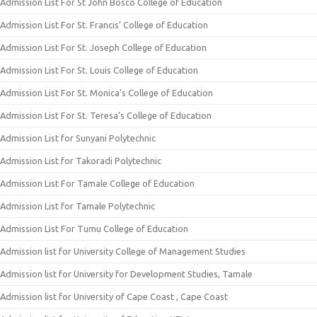
Admission List For St John Bosco College of Education
Admission List For St. Francis’ College of Education
Admission List For St. Joseph College of Education
Admission List For St. Louis College of Education
Admission List For St. Monica’s College of Education
Admission List For St. Teresa’s College of Education
Admission List for Sunyani Polytechnic
Admission List for Takoradi Polytechnic
Admission List For Tamale College of Education
Admission List for Tamale Polytechnic
Admission List For Tumu College of Education
Admission list for University College of Management Studies
Admission list for University for Development Studies, Tamale
Admission list for University of Cape Coast , Cape Coast