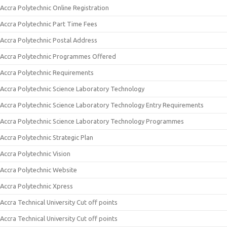
Accra Polytechnic Online Registration
Accra Polytechnic Part Time Fees
Accra Polytechnic Postal Address
Accra Polytechnic Programmes Offered
Accra Polytechnic Requirements
Accra Polytechnic Science Laboratory Technology
Accra Polytechnic Science Laboratory Technology Entry Requirements
Accra Polytechnic Science Laboratory Technology Programmes
Accra Polytechnic Strategic Plan
Accra Polytechnic Vision
Accra Polytechnic Website
Accra Polytechnic Xpress
Accra Technical University Cut off points
Accra Technical University Cut off points