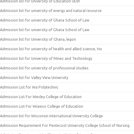
Admission list for University of Education UEW
Admission list for university of energy and natural resource
Admission list for university of Ghana School of Law
Admission list for university of Ghana School of Law
Admission list for University of Ghana, legon
Admission list for university of health and allied science, Ho
Admission list for University of Mines and Technology
Admission list for university of professional studies
Admission list for Valley View University
Admission List for Wa Polytechnic
Admission List For Wesley College of Education
Admission List For Wiawso College of Education
Admission list for Wisconsin International University College
Admission Requirement For Pentecost University College School of Nursing