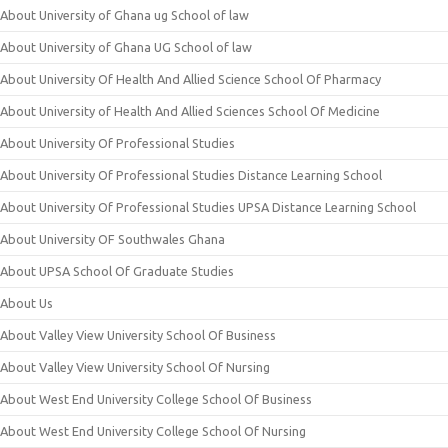
About University of Ghana ug School of law
About University of Ghana UG School of law
About University Of Health And Allied Science School Of Pharmacy
About University of Health And Allied Sciences School Of Medicine
About University Of Professional Studies
About University Of Professional Studies Distance Learning School
About University Of Professional Studies UPSA Distance Learning School
About University OF Southwales Ghana
About UPSA School Of Graduate Studies
About Us
About Valley View University School Of Business
About Valley View University School Of Nursing
About West End University College School Of Business
About West End University College School Of Nursing