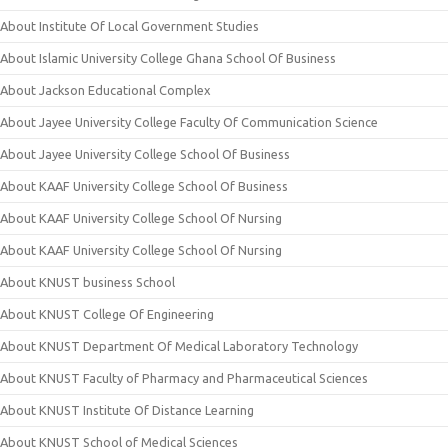
About Institute Of Local Government Studies
About Islamic University College Ghana School Of Business
About Jackson Educational Complex
About Jayee University College Faculty Of Communication Science
About Jayee University College School Of Business
About KAAF University College School Of Business
About KAAF University College School Of Nursing
About KAAF University College School Of Nursing
About KNUST business School
About KNUST College Of Engineering
About KNUST Department Of Medical Laboratory Technology
About KNUST Faculty of Pharmacy and Pharmaceutical Sciences
About KNUST Institute Of Distance Learning
About KNUST School of Medical Sciences