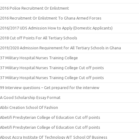
2016 Police Recruitment Or Enlistment
2016 Recruitment Or Enlistment To Ghana Armed Forces
2016/2017 UDS Admission How to Apply (Domestic Applicants)
2018 Cut off Points For All Tertiary Schools
2019/2020 Admission Requirement for All Tertiary Schools in Ghana
37 Military Hospital Nurses Training College
37 Military Hospital Nurses Training College Cut off points
37 Military Hospital Nurses Training College Cut off points
99 Interview questions – Get prepared for the interview
A Good Scholarship Essay Format
Abbi Creation School Of Fashion
Abetifi Presbyterian College of Education Cut off points
Abetifi Presbyterian College of Education Cut off points
About Accra Institute Of Technology AIT School Of Business