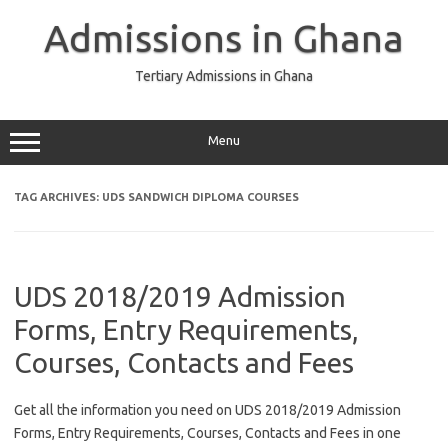
Skip
to
Admissions in Ghana
content
Tertiary Admissions in Ghana
Menu
TAG ARCHIVES:
UDS SANDWICH DIPLOMA COURSES
UDS 2018/2019 Admission
Forms, Entry Requirements,
Courses, Contacts and Fees
Get all the information you need on UDS 2018/2019 Admission
Forms, Entry Requirements, Courses, Contacts and Fees in one