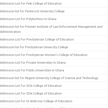
Admission List For Peki College of Education
Admission list for Pentecost University College
Admission List For Polytechnics In Ghana
Admission list for Premier Institute of Law Enforcement Management and
Administration
Admission List For Presbyterian College of Education
Admission list for Presbyterian University College
Admission List For Presbyterian Women’s College of Education
Admission List For Private Universities In Ghana
Admission List For Public Universities In Ghana
Admission list for Regent University College of Science and Technology
Admission List For SDA College of Education
Admission List For SDA College of Education
Admission List For St Ambrose College of Education