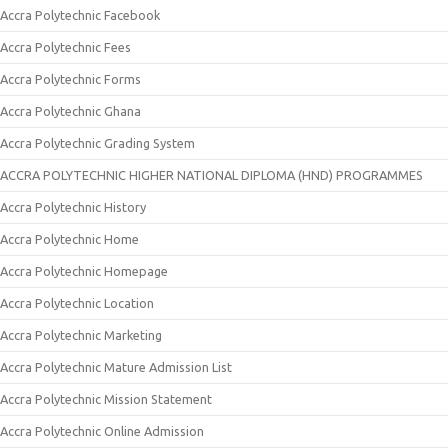
Accra Polytechnic Facebook
Accra Polytechnic Fees
Accra Polytechnic Forms
Accra Polytechnic Ghana
Accra Polytechnic Grading System
ACCRA POLYTECHNIC HIGHER NATIONAL DIPLOMA (HND) PROGRAMMES
Accra Polytechnic History
Accra Polytechnic Home
Accra Polytechnic Homepage
Accra Polytechnic Location
Accra Polytechnic Marketing
Accra Polytechnic Mature Admission List
Accra Polytechnic Mission Statement
Accra Polytechnic Online Admission