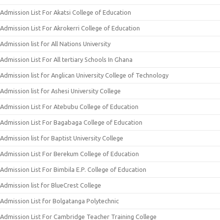
Admission List For Akatsi College of Education
Admission List For Akrokerri College of Education
Admission list for All Nations University
Admission List For All tertiary Schools In Ghana
Admission list for Anglican University College of Technology
Admission list for Ashesi University College
Admission List For Atebubu College of Education
Admission List For Bagabaga College of Education
Admission list for Baptist University College
Admission List For Berekum College of Education
Admission List For Bimbila E.P. College of Education
Admission list for BlueCrest College
Admission List for Bolgatanga Polytechnic
Admission List For Cambridge Teacher Training College