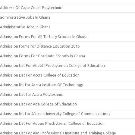
Address Of Cape Coast Polytechnic
administrative Jobs In Ghana
Administrative Jobs In Ghana
Admission Forms For All Tertiary Schools In Ghana
Admission forms for Distance Education 2016
Admission Forms For Graduate Schools in Ghana
Admission List For Abetifi Presbyterian College of Education
Admission List For Accra College of Education
Admission list for Accra Institute Of Technology
Admission List for Accra Polytechnic
Admission List For Ada College of Education
Admission list for African University College of Communications
Admission List For Agogo Presbyterian College of Education
Admission List For AIM Professionals Institute and Training College