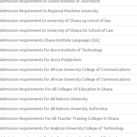
Admission Requirement to Ghana Institute of Journalism
Admission Requirement to Regional Maritime University
Admission requirement to university of Ghana ug school of law
Admission requirement to University of Ghana UG School of Law
Admission requirements Ghana Institute Languages (GIL)
Admission requirements for Accra Institute of Technology
Admission requirements for Accra Polytechnic
Admission requirements for African University College of Communications
Admission requirements for African University College of Communications
Admission Requirements For All Colleges Of Education In Ghana
Admission requirements for All Nations University
Admission requirements for All Nations University, Koforidua
Admission Requirements For All Teacher Training Colleges In Ghana
Admission requirements for Anglican University College of Technology