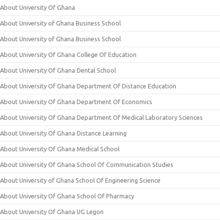
About University Of Ghana
About University of Ghana Business School
About University of Ghana Business School
About University Of Ghana College Of Education
About University Of Ghana Dental School
About University Of Ghana Department Of Distance Education
About University Of Ghana Department Of Economics
About University Of Ghana Department Of Medical Laboratory Sciences
About University Of Ghana Distance Learning
About University Of Ghana Medical School
About University Of Ghana School Of Communication Studies
About University of Ghana School Of Engineering Science
About University Of Ghana School Of Pharmacy
About University Of Ghana UG Legon