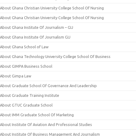
About Ghana Christian University College School Of Nursing
About Ghana Christian University College School Of Nursing
About Ghana Institute Of Journalism – GIJ
About Ghana Institute Of Journalism GIJ
About Ghana School of Law
About Ghana Technology University College School Of Business
About GIMPA Business School
About Gimpa Law
About Graduate School Of Governance And Leadership
About Graduate Training Institute
About GTUC Graduate School
About IMM Graduate School Of Marketing
About Institute Of Aviation And Professional Studies
About Institute Of Business Management And Journalism