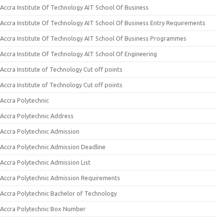
Accra Institute Of Technology AIT School Of Business
Accra Institute Of Technology AIT School Of Business Entry Requirements
Accra Institute Of Technology AIT School Of Business Programmes
Accra Institute Of Technology AIT School Of Engineering
Accra Institute of Technology Cut off points
Accra Institute of Technology Cut off points
Accra Polytechnic
Accra Polytechnic Address
Accra Polytechnic Admission
Accra Polytechnic Admission Deadline
Accra Polytechnic Admission List
Accra Polytechnic Admission Requirements
Accra Polytechnic Bachelor of Technology
Accra Polytechnic Box Number