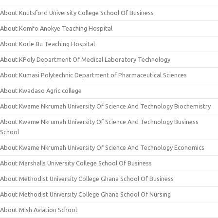
About Knutsford University College School Of Business
About Komfo Anokye Teaching Hospital
About Korle Bu Teaching Hospital
About KPoly Department Of Medical Laboratory Technology
About Kumasi Polytechnic Department of Pharmaceutical Sciences
About Kwadaso Agric college
About Kwame Nkrumah University Of Science And Technology Biochemistry
About Kwame Nkrumah University Of Science And Technology Business
School
About Kwame Nkrumah University Of Science And Technology Economics
About Marshalls University College School Of Business
About Methodist University College Ghana School Of Business
About Methodist University College Ghana School Of Nursing
About Mish Aviation School