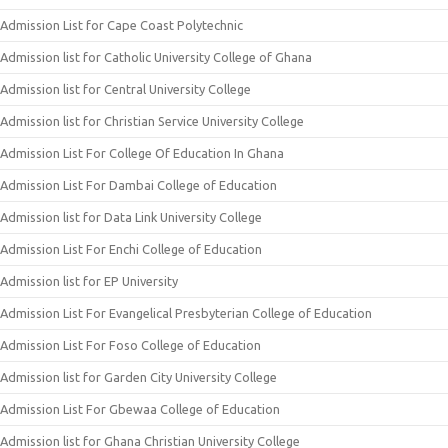
Admission List for Cape Coast Polytechnic
Admission list for Catholic University College of Ghana
Admission list for Central University College
Admission list for Christian Service University College
Admission List For College Of Education In Ghana
Admission List For Dambai College of Education
Admission list for Data Link University College
Admission List For Enchi College of Education
Admission list for EP University
Admission List For Evangelical Presbyterian College of Education
Admission List For Foso College of Education
Admission list for Garden City University College
Admission List For Gbewaa College of Education
Admission list for Ghana Christian University College