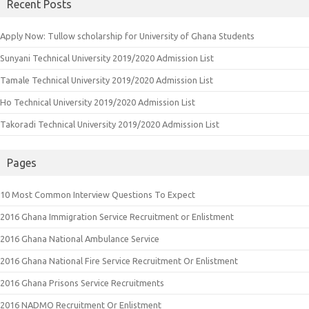
Recent Posts
Apply Now: Tullow scholarship for University of Ghana Students
Sunyani Technical University 2019/2020 Admission List
Tamale Technical University 2019/2020 Admission List
Ho Technical University 2019/2020 Admission List
Takoradi Technical University 2019/2020 Admission List
Pages
10 Most Common Interview Questions To Expect
2016 Ghana Immigration Service Recruitment or Enlistment
2016 Ghana National Ambulance Service
2016 Ghana National Fire Service Recruitment Or Enlistment
2016 Ghana Prisons Service Recruitments
2016 NADMO Recruitment Or Enlistment