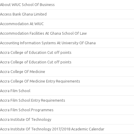
About WIUC School Of Business
Access Bank Ghana Limited
Accommodation At WIUC
Accommodation Facilities At Ghana School Of Law
Accounting Information Systems At University Of Ghana
Accra College of Education Cut off points
Accra College of Education Cut off points
Accra College Of Medicine
Accra College Of Medicine Entry Requirements
Accra Film School
Accra Film School Entry Requirements
Accra Film School Programmes
Accra Institute Of Technology
Accra Institute Of Technology 2017/2018 Academic Calendar