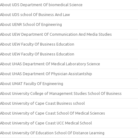
About UDS Department Of biomedical Science
About UDS school Of Business And Law
About UENR School Of Engineering
About UEW Department Of Communication And Media Studies
About UEW Faculty Of Business Education
About UEW Faculty Of Business Education
About UHAS Department Of Medical Laboratory Science
About UHAS Department Of Physician Assistantship
About UMAT Faculty Of Engineering
About University College of Management Studies School Of Business
About University of Cape Coast Business school
About University of Cape Coast School Of Medical Sciences
About University of Cape Coast UCC Medical School
About University Of Education School Of Distance Learning