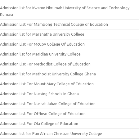
Admission list for Kwame Nkrumah University of Science and Technology
Kumasi
Admission List For Mampong Technical College of Education
Admission list for Maranatha University College
Admission List For McCoy College Of Education
Admission list for Meridian University College
Admission List For Methodist College of Education
Admission list for Methodist University College Ghana
Admission List For Mount Mary College of Education
Admission List For Nursing Schools In Ghana
Admission List For Nusrat Jahan College of Education
Admission List For Offinso College of Education
Admission List For Ola College of Education
Admission list for Pan African Christian University College