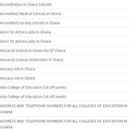
Accreditation In Ghana Schools
Accredited Medical Schools In Ghana
Accredited nursing schools in Ghana
Actor Or Actress jobs In Ghana
Actor Or Actress jobs In Ghana
Actuarial Science In University Of Ghana
Actuarial Science Universities In Ghana
Actuary Job In Ghana
Actuary Job In Ghana
Ada College of Education Cut off points
Ada College of Education Cut off points
ADDRESS AND TELEPHONE NUMBERS FOR ALL COLLEGES OF EDUCATION IN
GHANA
ADDRESS AND TELEPHONE NUMBERS FOR ALL COLLEGES OF EDUCATION IN
GHANA