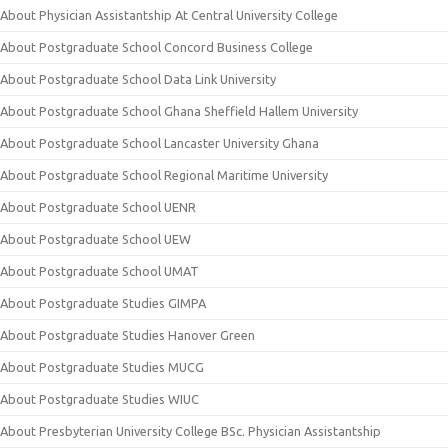
About Physician Assistantship At Central University College
About Postgraduate School Concord Business College
About Postgraduate School Data Link University
About Postgraduate School Ghana Sheffield Hallem University
About Postgraduate School Lancaster University Ghana
About Postgraduate School Regional Maritime University
About Postgraduate School UENR
About Postgraduate School UEW
About Postgraduate School UMAT
About Postgraduate Studies GIMPA
About Postgraduate Studies Hanover Green
About Postgraduate Studies MUCG
About Postgraduate Studies WIUC
About Presbyterian University College BSc. Physician Assistantship