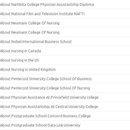
About Narhbita College Physician Assistantship Diploma
About National Film and Television Institute NAFTI
About Neumann College Of Nursing
About Neumann College Of Nursing
About Nobel International Business School
About nursing in Canada
About nursing in the US
About Nursing in United Kingdom
About Pentecost University College School Of Business
About Pentecost University College School Of Nursing
About Physician Assistance At Princefield University college
About Physician Assistantship At Central University College
About Postgraduate School Concord Business College
About Postgraduate School Data Link University