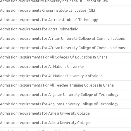
Admission requirement to University of Ghana UG School of Law
Admission requirements Ghana Institute Languages (GIL)
Admission requirements for Accra Institute of Technology
Admission requirements for Accra Polytechnic
Admission requirements for African University College of Communications
Admission requirements for African University College of Communications
Admission Requirements For All Colleges Of Education In Ghana
Admission requirements for All Nations University
Admission requirements for All Nations University, Koforidua
Admission Requirements For All Teacher Training Colleges In Ghana
Admission requirements for Anglican University College of Technology
Admission requirements for Anglican University College of Technology
Admission requirements for Ashesi University College
Admission requirements for Ashesi University College