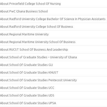
About Princefield College School Of Nursing
About PwC Ghana Business School
About Radford University College Bachelor Of Science In Physician Assistants
About Radford University College School Of Business
About Regional Maritime University
About Regional Maritime University School Of Business
About RUCST School Of Business And Leadership
About School of Graduate Studies – University of Ghana
About School Of Graduate Studies GIJ
About School Of Graduate Studies KNUST
About School Of Graduate Studies Pentecost University
About School Of Graduate Studies UCC
About School Of Graduate Studies UDS
About School Of Graduate Studies UPSA