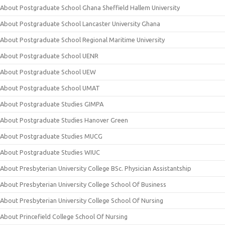
About Postgraduate School Ghana Sheffield Hallem University
About Postgraduate School Lancaster University Ghana
About Postgraduate School Regional Maritime University
About Postgraduate School UENR
About Postgraduate School UEW
About Postgraduate School UMAT
About Postgraduate Studies GIMPA
About Postgraduate Studies Hanover Green
About Postgraduate Studies MUCG
About Postgraduate Studies WIUC
About Presbyterian University College BSc. Physician Assistantship
About Presbyterian University College School Of Business
About Presbyterian University College School Of Nursing
About Princefield College School Of Nursing