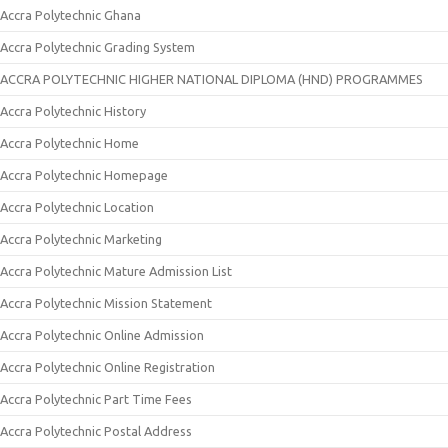
Accra Polytechnic Ghana
Accra Polytechnic Grading System
ACCRA POLYTECHNIC HIGHER NATIONAL DIPLOMA (HND) PROGRAMMES
Accra Polytechnic History
Accra Polytechnic Home
Accra Polytechnic Homepage
Accra Polytechnic Location
Accra Polytechnic Marketing
Accra Polytechnic Mature Admission List
Accra Polytechnic Mission Statement
Accra Polytechnic Online Admission
Accra Polytechnic Online Registration
Accra Polytechnic Part Time Fees
Accra Polytechnic Postal Address