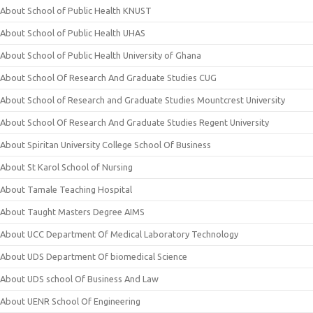
About School of Public Health KNUST
About School of Public Health UHAS
About School of Public Health University of Ghana
About School Of Research And Graduate Studies CUG
About School of Research and Graduate Studies Mountcrest University
About School Of Research And Graduate Studies Regent University
About Spiritan University College School Of Business
About St Karol School of Nursing
About Tamale Teaching Hospital
About Taught Masters Degree AIMS
About UCC Department Of Medical Laboratory Technology
About UDS Department Of biomedical Science
About UDS school Of Business And Law
About UENR School Of Engineering