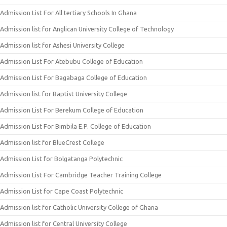
Admission List For All tertiary Schools In Ghana
Admission list for Anglican University College of Technology
Admission list for Ashesi University College
Admission List For Atebubu College of Education
Admission List For Bagabaga College of Education
Admission list for Baptist University College
Admission List For Berekum College of Education
Admission List For Bimbila E.P. College of Education
Admission list for BlueCrest College
Admission List for Bolgatanga Polytechnic
Admission List For Cambridge Teacher Training College
Admission List for Cape Coast Polytechnic
Admission list for Catholic University College of Ghana
Admission list for Central University College