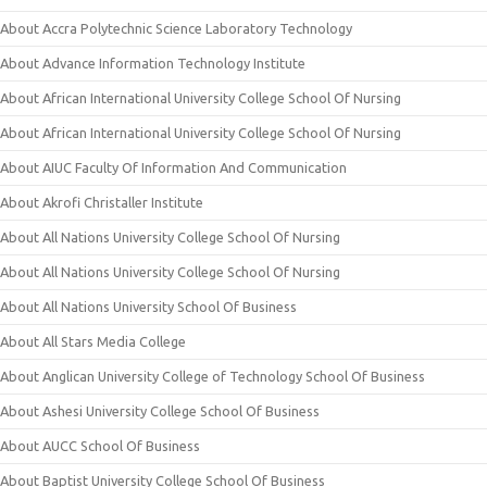
About Accra Polytechnic Science Laboratory Technology
About Advance Information Technology Institute
About African International University College School Of Nursing
About African International University College School Of Nursing
About AIUC Faculty Of Information And Communication
About Akrofi Christaller Institute
About All Nations University College School Of Nursing
About All Nations University College School Of Nursing
About All Nations University School Of Business
About All Stars Media College
About Anglican University College of Technology School Of Business
About Ashesi University College School Of Business
About AUCC School Of Business
About Baptist University College School Of Business