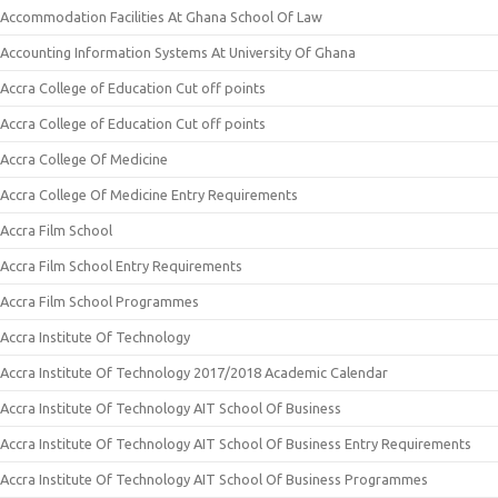
Accommodation Facilities At Ghana School Of Law
Accounting Information Systems At University Of Ghana
Accra College of Education Cut off points
Accra College of Education Cut off points
Accra College Of Medicine
Accra College Of Medicine Entry Requirements
Accra Film School
Accra Film School Entry Requirements
Accra Film School Programmes
Accra Institute Of Technology
Accra Institute Of Technology 2017/2018 Academic Calendar
Accra Institute Of Technology AIT School Of Business
Accra Institute Of Technology AIT School Of Business Entry Requirements
Accra Institute Of Technology AIT School Of Business Programmes