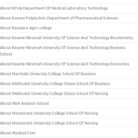
About KPoly Department Of Medical Laboratory Technology
About Kumasi Polytechnic Department of Pharmaceutical Sciences
About Kwadaso Agric college
About Kwame Nkrumah University Of Science And Technology Biochemistry
About Kwame Nkrumah University Of Science And Technology Business
School
About Kwame Nkrumah University Of Science And Technology Economics
About Marshalls University College School Of Business
About Methodist University College Ghana School Of Business
About Methodist University College Ghana School Of Nursing
About Mish Aviation School
About Mountcrest University College School Of Nursing
About Mountcrest University College School Of Nursing
About Myskuul.Com