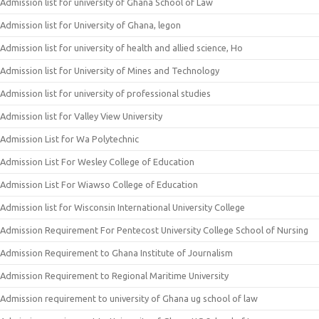
Admission list for university of Ghana School of Law
Admission list for University of Ghana, legon
Admission list for university of health and allied science, Ho
Admission list for University of Mines and Technology
Admission list for university of professional studies
Admission list for Valley View University
Admission List for Wa Polytechnic
Admission List For Wesley College of Education
Admission List For Wiawso College of Education
Admission list for Wisconsin International University College
Admission Requirement For Pentecost University College School of Nursing
Admission Requirement to Ghana Institute of Journalism
Admission Requirement to Regional Maritime University
Admission requirement to university of Ghana ug school of law