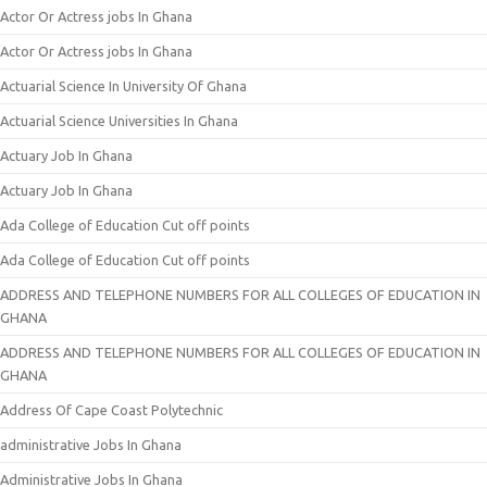
Actor Or Actress jobs In Ghana
Actor Or Actress jobs In Ghana
Actuarial Science In University Of Ghana
Actuarial Science Universities In Ghana
Actuary Job In Ghana
Actuary Job In Ghana
Ada College of Education Cut off points
Ada College of Education Cut off points
ADDRESS AND TELEPHONE NUMBERS FOR ALL COLLEGES OF EDUCATION IN
GHANA
ADDRESS AND TELEPHONE NUMBERS FOR ALL COLLEGES OF EDUCATION IN
GHANA
Address Of Cape Coast Polytechnic
administrative Jobs In Ghana
Administrative Jobs In Ghana