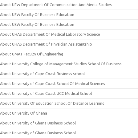
About UEW Department Of Communication And Media Studies
About UEW Faculty Of Business Education
About UEW Faculty Of Business Education
About UHAS Department Of Medical Laboratory Science
About UHAS Department Of Physician Assistantship
About UMAT Faculty Of Engineering
About University College of Management Studies School Of Business
About University of Cape Coast Business school
About University of Cape Coast School Of Medical Sciences
About University of Cape Coast UCC Medical School
About University Of Education School Of Distance Learning
About University Of Ghana
About University of Ghana Business School
About University of Ghana Business School