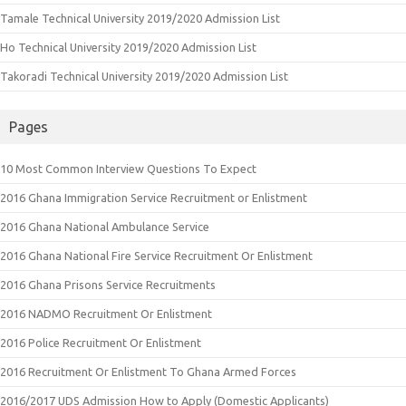
Tamale Technical University 2019/2020 Admission List
Ho Technical University 2019/2020 Admission List
Takoradi Technical University 2019/2020 Admission List
Pages
10 Most Common Interview Questions To Expect
2016 Ghana Immigration Service Recruitment or Enlistment
2016 Ghana National Ambulance Service
2016 Ghana National Fire Service Recruitment Or Enlistment
2016 Ghana Prisons Service Recruitments
2016 NADMO Recruitment Or Enlistment
2016 Police Recruitment Or Enlistment
2016 Recruitment Or Enlistment To Ghana Armed Forces
2016/2017 UDS Admission How to Apply (Domestic Applicants)