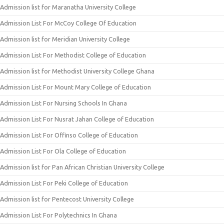
Admission list for Maranatha University College
Admission List For McCoy College Of Education
Admission list for Meridian University College
Admission List For Methodist College of Education
Admission list for Methodist University College Ghana
Admission List For Mount Mary College of Education
Admission List For Nursing Schools In Ghana
Admission List For Nusrat Jahan College of Education
Admission List For Offinso College of Education
Admission List For Ola College of Education
Admission list for Pan African Christian University College
Admission List For Peki College of Education
Admission list for Pentecost University College
Admission List For Polytechnics In Ghana