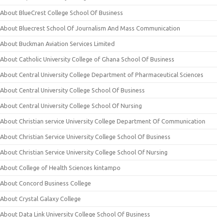
About BlueCrest College School Of Business
About Bluecrest School Of Journalism And Mass Communication
About Buckman Aviation Services Limited
About Catholic University College of Ghana School Of Business
About Central University College Department of Pharmaceutical Sciences
About Central University College School Of Business
About Central University College School Of Nursing
About Christian service University College Department Of Communication
About Christian Service University College School Of Business
About Christian Service University College School Of Nursing
About College of Health Sciences kintampo
About Concord Business College
About Crystal Galaxy College
About Data Link University College School Of Business