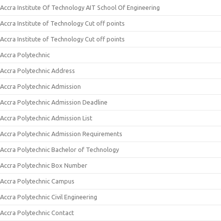
Accra Institute Of Technology AIT School Of Engineering
Accra Institute of Technology Cut off points
Accra Institute of Technology Cut off points
Accra Polytechnic
Accra Polytechnic Address
Accra Polytechnic Admission
Accra Polytechnic Admission Deadline
Accra Polytechnic Admission List
Accra Polytechnic Admission Requirements
Accra Polytechnic Bachelor of Technology
Accra Polytechnic Box Number
Accra Polytechnic Campus
Accra Polytechnic Civil Engineering
Accra Polytechnic Contact