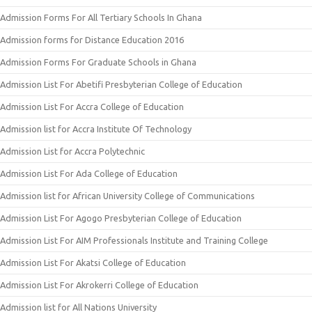
Admission Forms For All Tertiary Schools In Ghana
Admission forms for Distance Education 2016
Admission Forms For Graduate Schools in Ghana
Admission List For Abetifi Presbyterian College of Education
Admission List For Accra College of Education
Admission list for Accra Institute Of Technology
Admission List for Accra Polytechnic
Admission List For Ada College of Education
Admission list for African University College of Communications
Admission List For Agogo Presbyterian College of Education
Admission List For AIM Professionals Institute and Training College
Admission List For Akatsi College of Education
Admission List For Akrokerri College of Education
Admission list for All Nations University