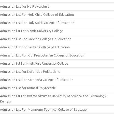
Admission List for Ho Polytechnic
Admission List For Holy Child College of Education
Admission List For Holy Spirit College of Education
Admission list for Islamic University College
Admission List For Jackson College Of Education
Admission List For Jasikan College of Education
Admission List For Kibi Presbyterian College of Education
Admission list for Knutsford University College
Admission List for Koforidua Polytechnic
Admission List For Komenda College of Education
Admission List for Kumasi Polytechnic
Admission list for Kwame Nkrumah University of Science and Technology
Kumasi
Admission List For Mampong Technical College of Education