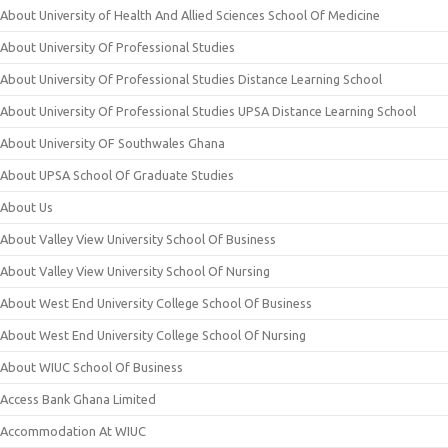
About University of Health And Allied Sciences School Of Medicine
About University Of Professional Studies
About University Of Professional Studies Distance Learning School
About University Of Professional Studies UPSA Distance Learning School
About University OF Southwales Ghana
About UPSA School Of Graduate Studies
About Us
About Valley View University School Of Business
About Valley View University School Of Nursing
About West End University College School Of Business
About West End University College School Of Nursing
About WIUC School Of Business
Access Bank Ghana Limited
Accommodation At WIUC