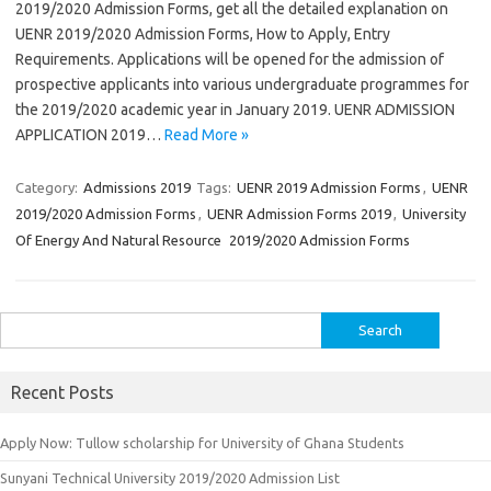
2019/2020 Admission Forms, get all the detailed explanation on
UENR 2019/2020 Admission Forms, How to Apply, Entry
Requirements. Applications will be opened for the admission of
prospective applicants into various undergraduate programmes for
the 2019/2020 academic year in January 2019. UENR ADMISSION
APPLICATION 2019…
Read More »
Category:
Admissions 2019
Tags:
UENR 2019 Admission Forms
,
UENR
2019/2020 Admission Forms
,
UENR Admission Forms 2019
,
University
Of Energy And Natural Resource 2019/2020 Admission Forms
Search
for:
Recent Posts
Apply Now: Tullow scholarship for University of Ghana Students
Sunyani Technical University 2019/2020 Admission List