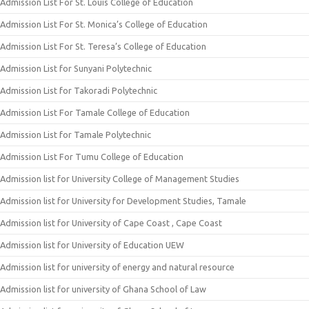
Admission List For St. Louis College of Education
Admission List For St. Monica’s College of Education
Admission List For St. Teresa’s College of Education
Admission List for Sunyani Polytechnic
Admission List for Takoradi Polytechnic
Admission List For Tamale College of Education
Admission List for Tamale Polytechnic
Admission List For Tumu College of Education
Admission list for University College of Management Studies
Admission list for University for Development Studies, Tamale
Admission list for University of Cape Coast , Cape Coast
Admission list for University of Education UEW
Admission list for university of energy and natural resource
Admission list for university of Ghana School of Law