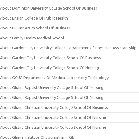
About Dominion University College School Of Business
About Ensign College Of Public Health
About EP University School Of Business
About Family Health Medical School
About Garden City University College Department Of Physician Assistantship
About Garden City University College School Of Business
About Garden City University College School Of Nursing
About GCUC Department Of Medical Laboratory Technology
About Ghana Baptist University College School Of Nursing
About Ghana Baptist University College School Of Nursing
About Ghana Christian University College School Of Business
About Ghana Christian University College School Of Nursing
About Ghana Christian University College School Of Nursing
About Ghana Institute Of Journalism – GIJ