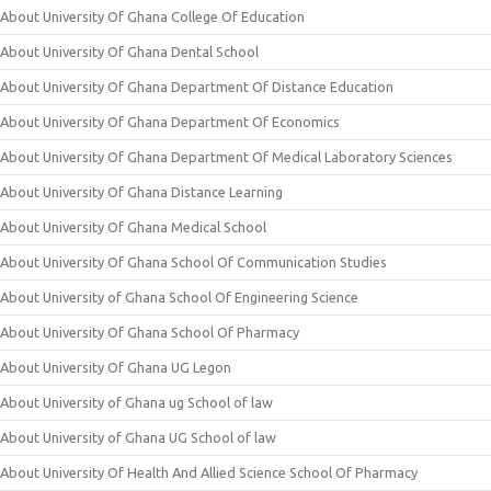
About University Of Ghana College Of Education
About University Of Ghana Dental School
About University Of Ghana Department Of Distance Education
About University Of Ghana Department Of Economics
About University Of Ghana Department Of Medical Laboratory Sciences
About University Of Ghana Distance Learning
About University Of Ghana Medical School
About University Of Ghana School Of Communication Studies
About University of Ghana School Of Engineering Science
About University Of Ghana School Of Pharmacy
About University Of Ghana UG Legon
About University of Ghana ug School of law
About University of Ghana UG School of law
About University Of Health And Allied Science School Of Pharmacy