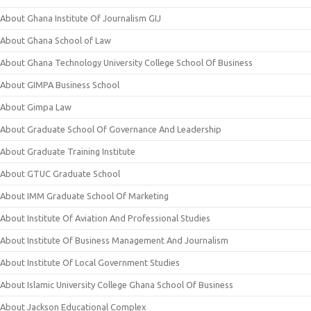
About Ghana Institute Of Journalism GIJ
About Ghana School of Law
About Ghana Technology University College School Of Business
About GIMPA Business School
About Gimpa Law
About Graduate School Of Governance And Leadership
About Graduate Training Institute
About GTUC Graduate School
About IMM Graduate School Of Marketing
About Institute Of Aviation And Professional Studies
About Institute Of Business Management And Journalism
About Institute Of Local Government Studies
About Islamic University College Ghana School Of Business
About Jackson Educational Complex