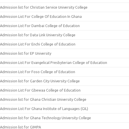
Admission list for Christian Service University College
Admission List For College Of Education In Ghana
Admission List For Dambai College of Education
Admission list for Data Link University College
Admission List For Enchi College of Education
Admission list for EP University
Admission List For Evangelical Presbyterian College of Education
Admission List For Foso College of Education
Admission list for Garden City University College
Admission List For Gbewaa College of Education
Admission list for Ghana Christian University College
Admission List For Ghana Institute of Languages (GIL)
Admission list for Ghana Technology University College
Admission list for GIMPA