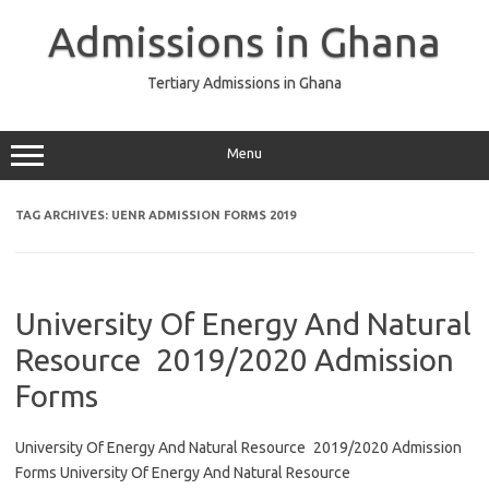
Skip
to
Admissions in Ghana
content
Tertiary Admissions in Ghana
Menu
TAG ARCHIVES:
UENR ADMISSION FORMS 2019
University Of Energy And Natural
Resource 2019/2020 Admission
Forms
University Of Energy And Natural Resource 2019/2020 Admission
Forms University Of Energy And Natural Resource