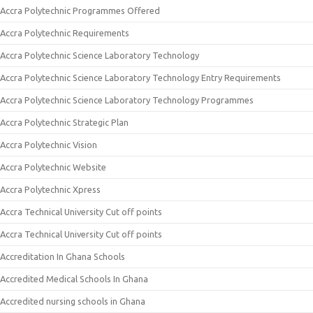
Accra Polytechnic Programmes Offered
Accra Polytechnic Requirements
Accra Polytechnic Science Laboratory Technology
Accra Polytechnic Science Laboratory Technology Entry Requirements
Accra Polytechnic Science Laboratory Technology Programmes
Accra Polytechnic Strategic Plan
Accra Polytechnic Vision
Accra Polytechnic Website
Accra Polytechnic Xpress
Accra Technical University Cut off points
Accra Technical University Cut off points
Accreditation In Ghana Schools
Accredited Medical Schools In Ghana
Accredited nursing schools in Ghana