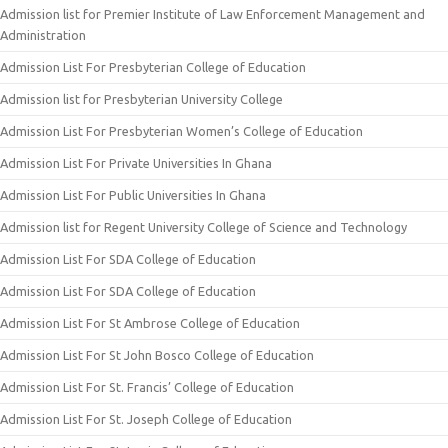
Admission list for Premier Institute of Law Enforcement Management and
Administration
Admission List For Presbyterian College of Education
Admission list for Presbyterian University College
Admission List For Presbyterian Women’s College of Education
Admission List For Private Universities In Ghana
Admission List For Public Universities In Ghana
Admission list for Regent University College of Science and Technology
Admission List For SDA College of Education
Admission List For SDA College of Education
Admission List For St Ambrose College of Education
Admission List For St John Bosco College of Education
Admission List For St. Francis’ College of Education
Admission List For St. Joseph College of Education