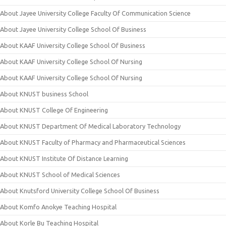
About Jayee University College Faculty Of Communication Science
About Jayee University College School Of Business
About KAAF University College School Of Business
About KAAF University College School Of Nursing
About KAAF University College School Of Nursing
About KNUST business School
About KNUST College Of Engineering
About KNUST Department Of Medical Laboratory Technology
About KNUST Faculty of Pharmacy and Pharmaceutical Sciences
About KNUST Institute Of Distance Learning
About KNUST School of Medical Sciences
About Knutsford University College School Of Business
About Komfo Anokye Teaching Hospital
About Korle Bu Teaching Hospital