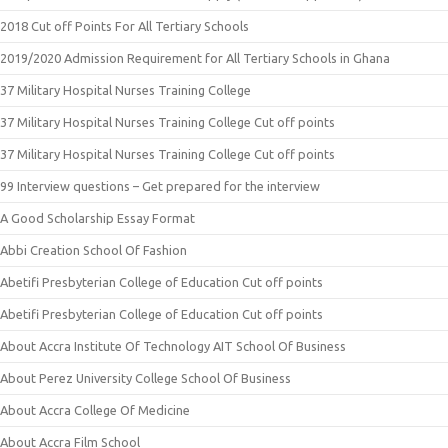
2018 Cut off Points For All Tertiary Schools
2019/2020 Admission Requirement for All Tertiary Schools in Ghana
37 Military Hospital Nurses Training College
37 Military Hospital Nurses Training College Cut off points
37 Military Hospital Nurses Training College Cut off points
99 Interview questions – Get prepared for the interview
A Good Scholarship Essay Format
Abbi Creation School Of Fashion
Abetifi Presbyterian College of Education Cut off points
Abetifi Presbyterian College of Education Cut off points
About Accra Institute Of Technology AIT School Of Business
About Perez University College School Of Business
About Accra College Of Medicine
About Accra Film School