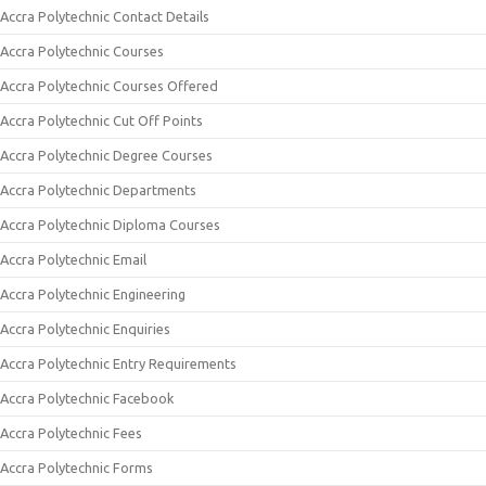
Accra Polytechnic Contact Details
Accra Polytechnic Courses
Accra Polytechnic Courses Offered
Accra Polytechnic Cut Off Points
Accra Polytechnic Degree Courses
Accra Polytechnic Departments
Accra Polytechnic Diploma Courses
Accra Polytechnic Email
Accra Polytechnic Engineering
Accra Polytechnic Enquiries
Accra Polytechnic Entry Requirements
Accra Polytechnic Facebook
Accra Polytechnic Fees
Accra Polytechnic Forms