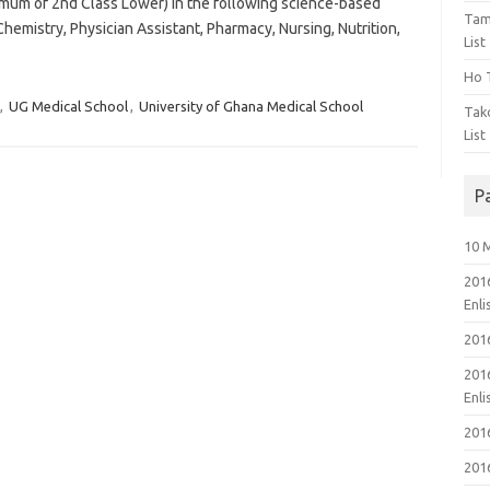
imum of 2nd Class Lower) in the following science-based
Tam
Chemistry, Physician Assistant, Pharmacy, Nursing, Nutrition,
List
Ho T
,
UG Medical School
,
University of Ghana Medical School
Tak
List
P
10 
201
Enl
201
201
Enl
201
201