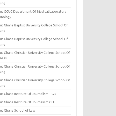
sing
ut GCUC Department Of Medical Laboratory
hnology
ut Ghana Baptist University College School Of
sing
ut Ghana Baptist University College School Of
sing
t Ghana Christian University College School Of
iness
t Ghana Christian University College School Of
sing
t Ghana Christian University College School Of
sing
t Ghana Institute Of Journalism – GIJ
ut Ghana Institute Of Journalism GIJ
ut Ghana School of Law