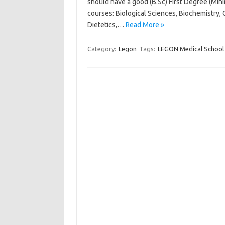
should have a good (B.Sc) First Degree (Min
courses: Biological Sciences, Biochemistry, 
Dietetics,…
Read More »
Category:
Legon
Tags:
LEGON Medical School