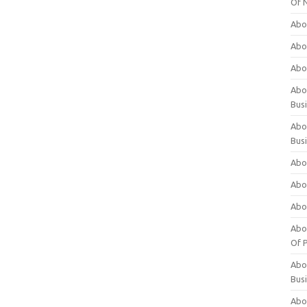
Of 
Abo
Abo
Abo
Abou
Bus
Abo
Bus
Abo
Abo
Abo
Abo
Of P
Abo
Bus
Abo