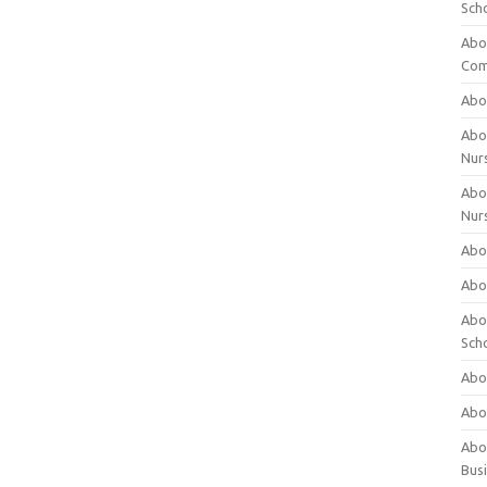
Sch
Abo
Com
Abou
Abou
Nur
Abou
Nur
Abou
Abou
Abo
Sch
Abou
Abo
Abou
Bus