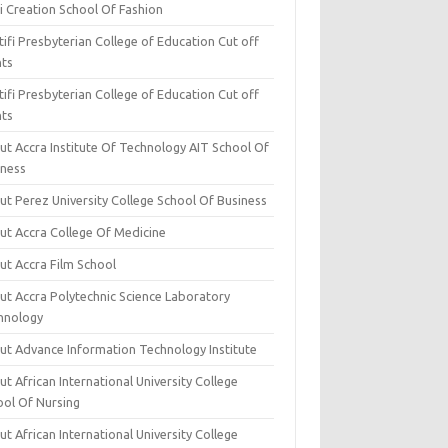
i Creation School Of Fashion
ifi Presbyterian College of Education Cut off
nts
ifi Presbyterian College of Education Cut off
nts
ut Accra Institute Of Technology AIT School Of
iness
ut Perez University College School Of Business
ut Accra College Of Medicine
ut Accra Film School
ut Accra Polytechnic Science Laboratory
hnology
ut Advance Information Technology Institute
t African International University College
ool Of Nursing
t African International University College