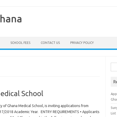
Ghana
SCHOOL FEES
CONTACT US
PRIVACY POLICY
Sea
for:
R
edical School
Appl
Gha
y of Ghana Medical School, is inviting applications from
Sun
e 2017/2018 Academic Year. ENTRY REQUIREMENTS • Applicants
List