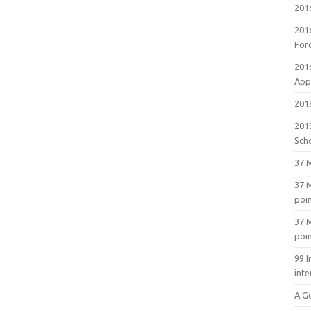
201
201
For
201
Appl
2018
201
Sch
37 M
37 M
poi
37 M
poi
99 I
inte
A G