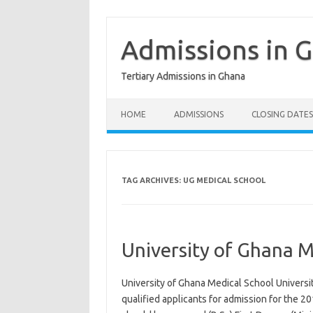
Skip
to
content
Admissions in 
Tertiary Admissions in Ghana
HOME
ADMISSIONS
CLOSING DATES
TAG ARCHIVES:
UG MEDICAL SCHOOL
University of Ghana M
University of Ghana Medical School Universit
qualified applicants for admission for th