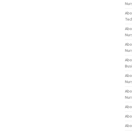
Nur
Abo
Tec
Abo
Nur
Abo
Nur
Abou
Bus
Abou
Nur
Abou
Nur
Abou
Abo
Abo