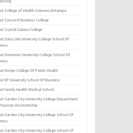
Nursing
ut College of Health Sciences kintampo
ut Concord Business College
ut Crystal Galaxy College
t Data Link University College School Of
iness
ut Dominion University College School Of
iness
ut Ensign College Of Public Health
ut EP University School Of Business
ut Family Health Medical School
ut Garden City University College Department
hysician Assistantship
ut Garden City University College School Of
iness
ut Garden City University College School Of