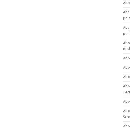
Abb
Abet
poi
Abet
poi
Abo
Bus
Abo
Abo
Abo
Abo
Tec
Abo
Abou
Sch
Abou