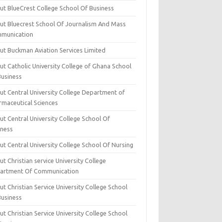
ut BlueCrest College School Of Business
ut Bluecrest School Of Journalism And Mass
munication
ut Buckman Aviation Services Limited
t Catholic University College of Ghana School
Business
ut Central University College Department of
rmaceutical Sciences
t Central University College School Of
iness
t Central University College School Of Nursing
t Christian service University College
artment Of Communication
t Christian Service University College School
Business
t Christian Service University College School