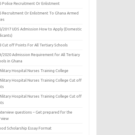
6 Police Recruitment Or Enlistment
6 Recruitment Or Enlistment To Ghana Armed
ces
6/2017 UDS Admission How to Apply (Domestic
icants)
 Cut off Points For All Tertiary Schools
9/2020 Admission Requirement for All Tertiary
ools in Ghana
ilitary Hospital Nurses Training College
ilitary Hospital Nurses Training College Cut off
nts
ilitary Hospital Nurses Training College Cut off
nts
nterview questions – Get prepared for the
rview
ood Scholarship Essay Format