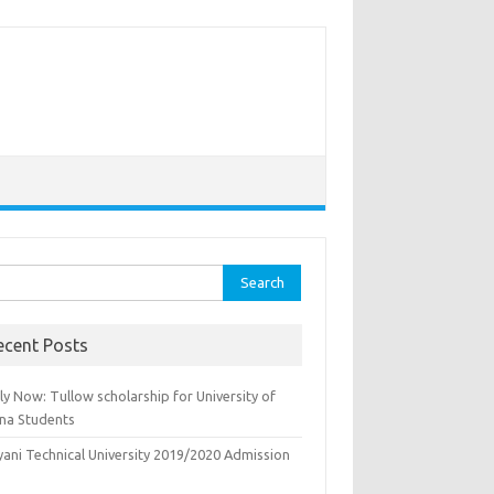
rch
ecent Posts
y Now: Tullow scholarship for University of
na Students
yani Technical University 2019/2020 Admission