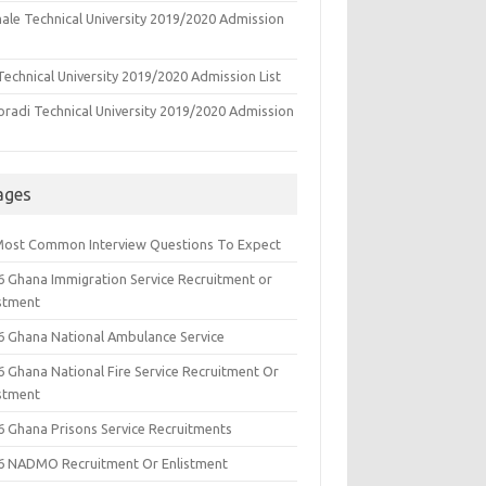
ale Technical University 2019/2020 Admission
echnical University 2019/2020 Admission List
oradi Technical University 2019/2020 Admission
ages
Most Common Interview Questions To Expect
6 Ghana Immigration Service Recruitment or
istment
6 Ghana National Ambulance Service
6 Ghana National Fire Service Recruitment Or
istment
6 Ghana Prisons Service Recruitments
6 NADMO Recruitment Or Enlistment