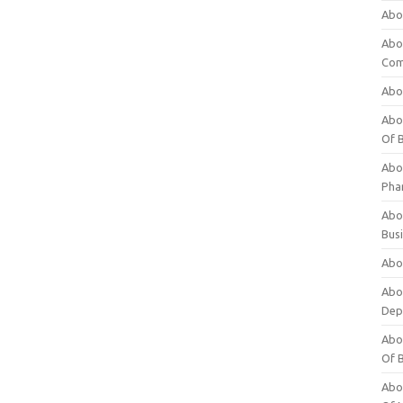
Abo
Abo
Com
Abo
Abou
Of 
Abo
Pha
Abou
Bus
Abou
Abou
Dep
Abou
Of 
Abou