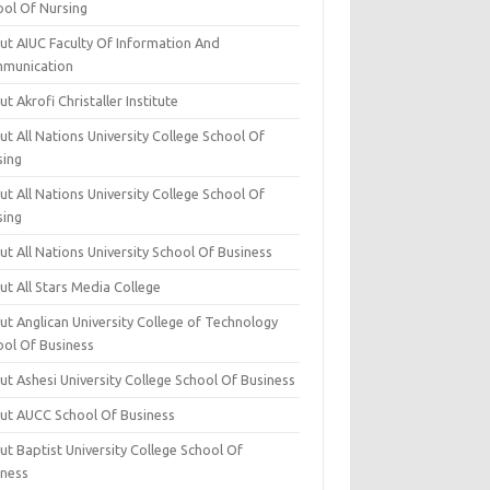
ool Of Nursing
ut AIUC Faculty Of Information And
munication
t Akrofi Christaller Institute
t All Nations University College School Of
sing
t All Nations University College School Of
sing
t All Nations University School Of Business
t All Stars Media College
ut Anglican University College of Technology
ool Of Business
t Ashesi University College School Of Business
ut AUCC School Of Business
t Baptist University College School Of
iness