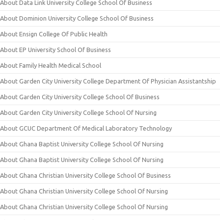
About Data Link University College School Of Business
About Dominion University College School Of Business
About Ensign College Of Public Health
About EP University School Of Business
About Family Health Medical School
About Garden City University College Department Of Physician Assistantship
About Garden City University College School Of Business
About Garden City University College School Of Nursing
About GCUC Department Of Medical Laboratory Technology
About Ghana Baptist University College School Of Nursing
About Ghana Baptist University College School Of Nursing
About Ghana Christian University College School Of Business
About Ghana Christian University College School Of Nursing
About Ghana Christian University College School Of Nursing