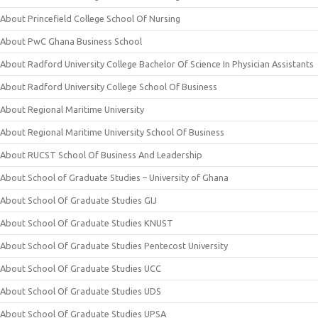
About Princefield College School Of Nursing
About PwC Ghana Business School
About Radford University College Bachelor Of Science In Physician Assistants
About Radford University College School Of Business
About Regional Maritime University
About Regional Maritime University School Of Business
About RUCST School Of Business And Leadership
About School of Graduate Studies – University of Ghana
About School Of Graduate Studies GIJ
About School Of Graduate Studies KNUST
About School Of Graduate Studies Pentecost University
About School Of Graduate Studies UCC
About School Of Graduate Studies UDS
About School Of Graduate Studies UPSA