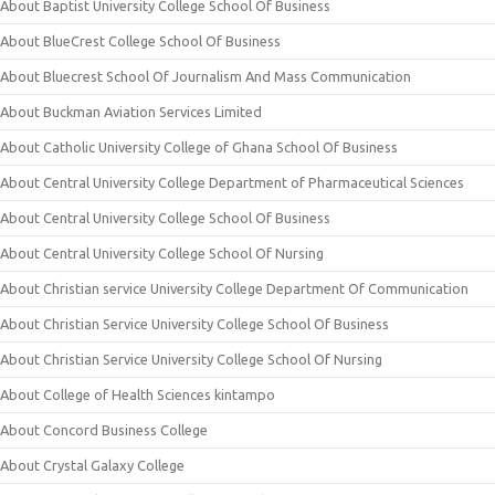
About Baptist University College School Of Business
About BlueCrest College School Of Business
About Bluecrest School Of Journalism And Mass Communication
About Buckman Aviation Services Limited
About Catholic University College of Ghana School Of Business
About Central University College Department of Pharmaceutical Sciences
About Central University College School Of Business
About Central University College School Of Nursing
About Christian service University College Department Of Communication
About Christian Service University College School Of Business
About Christian Service University College School Of Nursing
About College of Health Sciences kintampo
About Concord Business College
About Crystal Galaxy College