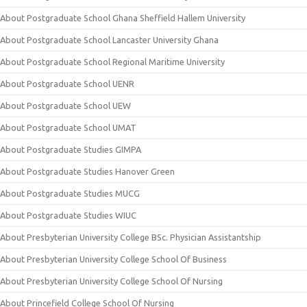
About Postgraduate School Ghana Sheffield Hallem University
About Postgraduate School Lancaster University Ghana
About Postgraduate School Regional Maritime University
About Postgraduate School UENR
About Postgraduate School UEW
About Postgraduate School UMAT
About Postgraduate Studies GIMPA
About Postgraduate Studies Hanover Green
About Postgraduate Studies MUCG
About Postgraduate Studies WIUC
About Presbyterian University College BSc. Physician Assistantship
About Presbyterian University College School Of Business
About Presbyterian University College School Of Nursing
About Princefield College School Of Nursing