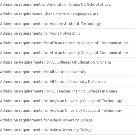
Admission requirement to University of Ghana UG School of Law
Admission requirements Ghana Institute Languages (GIL)
Admission requirements for Accra Institute of Technology
Admission requirements for Accra Polytechnic
Admission requirements for African University College of Communications
Admission requirements for African University College of Communications
Admission Requirements For All Colleges Of Education In Ghana
Admission requirements for All Nations University
Admission requirements for All Nations University, Koforidua
Admission Requirements For All Teacher Training Colleges In Ghana
Admission requirements for Anglican University College of Technology
Admission requirements for Anglican University College of Technology
Admission requirements for Ashesi University College
Admission requirements for Ashesi University College