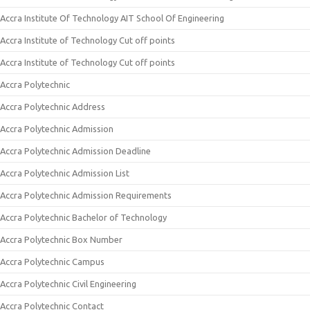
Accra Institute Of Technology AIT School Of Engineering
Accra Institute of Technology Cut off points
Accra Institute of Technology Cut off points
Accra Polytechnic
Accra Polytechnic Address
Accra Polytechnic Admission
Accra Polytechnic Admission Deadline
Accra Polytechnic Admission List
Accra Polytechnic Admission Requirements
Accra Polytechnic Bachelor of Technology
Accra Polytechnic Box Number
Accra Polytechnic Campus
Accra Polytechnic Civil Engineering
Accra Polytechnic Contact