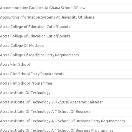
Accommodation Facilities At Ghana School Of Law
Accounting Information Systems At University Of Ghana
Accra College of Education Cut off points
Accra College of Education Cut off points
Accra College Of Medicine
Accra College Of Medicine Entry Requirements
Accra Film School
Accra Film School Entry Requirements
Accra Film School Programmes
Accra Institute Of Technology
Accra Institute Of Technology 2017/2018 Academic Calendar
Accra Institute Of Technology AIT School Of Business
Accra Institute Of Technology AIT School Of Business Entry Requirements
Accra Institute Of Technology AIT School Of Business Programmes