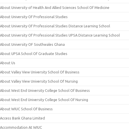
About University of Health And Allied Sciences School Of Medicine
About University Of Professional Studies
About University Of Professional Studies Distance Learning School
About University Of Professional Studies UPSA Distance Learning School
About University OF Southwales Ghana
About UPSA School Of Graduate Studies
About Us
About Valley View University School Of Business
About Valley View University School Of Nursing
About West End University College School Of Business
About West End University College School Of Nursing
About WIUC School Of Business
Access Bank Ghana Limited
Accommodation At WIUC