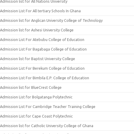
Admission list for All Nations University
Admission List For All tertiary Schools In Ghana
Admission list for Anglican University College of Technology
Admission list for Ashesi University College
Admission List For Atebubu College of Education
Admission List For Bagabaga College of Education
Admission list for Baptist University College
Admission List For Berekum College of Education
Admission List For Bimbila E.P. College of Education
Admission list for BlueCrest College
Admission List for Bolgatanga Polytechnic
Admission List For Cambridge Teacher Training College
Admission List for Cape Coast Polytechnic
Admission list for Catholic University College of Ghana