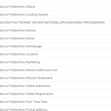
Accra Polytechnic Ghana
Accra Polytechnic Grading System
ACCRA POLYTECHNIC HIGHER NATIONAL DIPLOMA (HND) PROGRAMMES
Accra Polytechnic History
Accra Polytechnic Home
Accra Polytechnic Homepage
Accra Polytechnic Location
Accra Polytechnic Marketing
Accra Polytechnic Mature Admission List
Accra Polytechnic Mission Statement
Accra Polytechnic Online Admission
Accra Polytechnic Online Registration
Accra Polytechnic Part Time Fees
Accra Polytechnic Postal Address