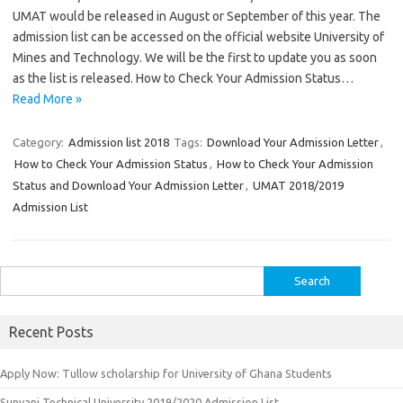
UMAT would be released in August or September of this year. The
admission list can be accessed on the official website University of
Mines and Technology. We will be the first to update you as soon
as the list is released. How to Check Your Admission Status…
Read More »
Category:
Admission list 2018
Tags:
Download Your Admission Letter
,
How to Check Your Admission Status
,
How to Check Your Admission
Status and Download Your Admission Letter
,
UMAT 2018/2019
Admission List
Search
for:
Recent Posts
Apply Now: Tullow scholarship for University of Ghana Students
Sunyani Technical University 2019/2020 Admission List