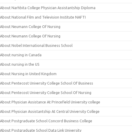
About Narhbita College Physician Assistantship Diploma
About National Film and Television Institute NAFTI
About Neumann College Of Nursing
About Neumann College Of Nursing
About Nobel International Business School
About nursing in Canada
About nursing in the US
About Nursing in United Kingdom
About Pentecost University College School Of Business
About Pentecost University College School Of Nursing
About Physician Assistance At Princefield University college
About Physician Assistantship At Central University College
About Postgraduate School Concord Business College
About Postgraduate School Data Link University