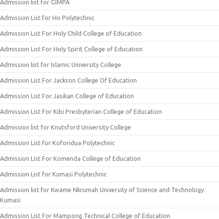
Admission list for GIMPA
Admission List for Ho Polytechnic
Admission List For Holy Child College of Education
Admission List For Holy Spirit College of Education
Admission list for Islamic University College
Admission List For Jackson College Of Education
Admission List For Jasikan College of Education
Admission List For Kibi Presbyterian College of Education
Admission list for Knutsford University College
Admission List for Koforidua Polytechnic
Admission List For Komenda College of Education
Admission List for Kumasi Polytechnic
Admission list for Kwame Nkrumah University of Science and Technology
Kumasi
Admission List For Mampong Technical College of Education