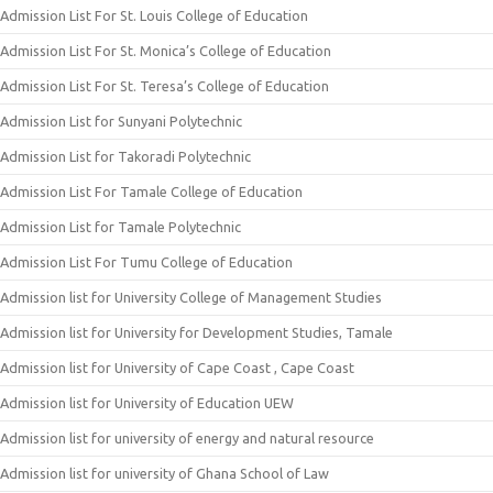
Admission List For St. Louis College of Education
Admission List For St. Monica’s College of Education
Admission List For St. Teresa’s College of Education
Admission List for Sunyani Polytechnic
Admission List for Takoradi Polytechnic
Admission List For Tamale College of Education
Admission List for Tamale Polytechnic
Admission List For Tumu College of Education
Admission list for University College of Management Studies
Admission list for University for Development Studies, Tamale
Admission list for University of Cape Coast , Cape Coast
Admission list for University of Education UEW
Admission list for university of energy and natural resource
Admission list for university of Ghana School of Law