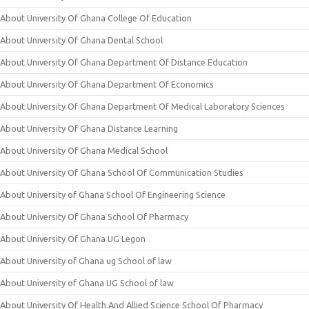
About University Of Ghana College Of Education
About University Of Ghana Dental School
About University Of Ghana Department Of Distance Education
About University Of Ghana Department Of Economics
About University Of Ghana Department Of Medical Laboratory Sciences
About University Of Ghana Distance Learning
About University Of Ghana Medical School
About University Of Ghana School Of Communication Studies
About University of Ghana School Of Engineering Science
About University Of Ghana School Of Pharmacy
About University Of Ghana UG Legon
About University of Ghana ug School of law
About University of Ghana UG School of law
About University Of Health And Allied Science School Of Pharmacy