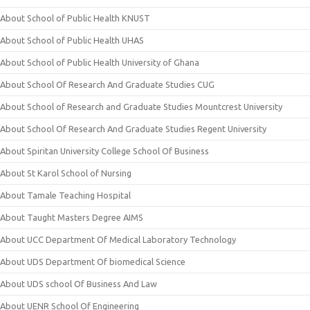
About School of Public Health KNUST
About School of Public Health UHAS
About School of Public Health University of Ghana
About School Of Research And Graduate Studies CUG
About School of Research and Graduate Studies Mountcrest University
About School Of Research And Graduate Studies Regent University
About Spiritan University College School Of Business
About St Karol School of Nursing
About Tamale Teaching Hospital
About Taught Masters Degree AIMS
About UCC Department Of Medical Laboratory Technology
About UDS Department Of biomedical Science
About UDS school Of Business And Law
About UENR School Of Engineering