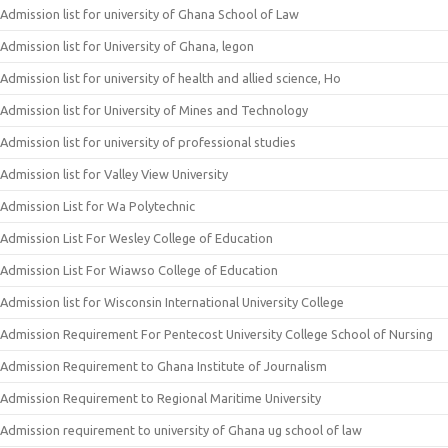
Admission list for university of Ghana School of Law
Admission list for University of Ghana, legon
Admission list for university of health and allied science, Ho
Admission list for University of Mines and Technology
Admission list for university of professional studies
Admission list for Valley View University
Admission List for Wa Polytechnic
Admission List For Wesley College of Education
Admission List For Wiawso College of Education
Admission list for Wisconsin International University College
Admission Requirement For Pentecost University College School of Nursing
Admission Requirement to Ghana Institute of Journalism
Admission Requirement to Regional Maritime University
Admission requirement to university of Ghana ug school of law