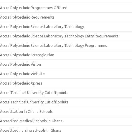
Accra Polytechnic Programmes Offered
Accra Polytechnic Requirements
Accra Polytechnic Science Laboratory Technology
Accra Polytechnic Science Laboratory Technology Entry Requirements
Accra Polytechnic Science Laboratory Technology Programmes
Accra Polytechnic Strategic Plan
Accra Polytechnic Vision
Accra Polytechnic Website
Accra Polytechnic Xpress
Accra Technical University Cut off points
Accra Technical University Cut off points
Accreditation In Ghana Schools
Accredited Medical Schools In Ghana
Accredited nursing schools in Ghana