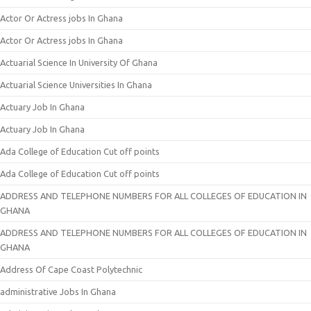
Actor Or Actress jobs In Ghana
Actor Or Actress jobs In Ghana
Actuarial Science In University Of Ghana
Actuarial Science Universities In Ghana
Actuary Job In Ghana
Actuary Job In Ghana
Ada College of Education Cut off points
Ada College of Education Cut off points
ADDRESS AND TELEPHONE NUMBERS FOR ALL COLLEGES OF EDUCATION IN
GHANA
ADDRESS AND TELEPHONE NUMBERS FOR ALL COLLEGES OF EDUCATION IN
GHANA
Address Of Cape Coast Polytechnic
administrative Jobs In Ghana