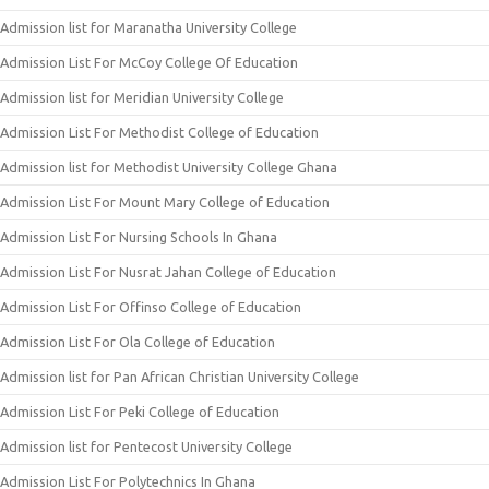
Admission list for Maranatha University College
Admission List For McCoy College Of Education
Admission list for Meridian University College
Admission List For Methodist College of Education
Admission list for Methodist University College Ghana
Admission List For Mount Mary College of Education
Admission List For Nursing Schools In Ghana
Admission List For Nusrat Jahan College of Education
Admission List For Offinso College of Education
Admission List For Ola College of Education
Admission list for Pan African Christian University College
Admission List For Peki College of Education
Admission list for Pentecost University College
Admission List For Polytechnics In Ghana