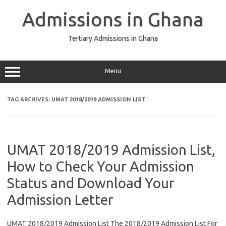
Skip
to
Admissions in Ghana
content
Tertiary Admissions in Ghana
Menu
TAG ARCHIVES:
UMAT 2018/2019 ADMISSION LIST
UMAT 2018/2019 Admission List,
How to Check Your Admission
Status and Download Your
Admission Letter
UMAT 2018/2019 Admission List The 2018/2019 Admission List For