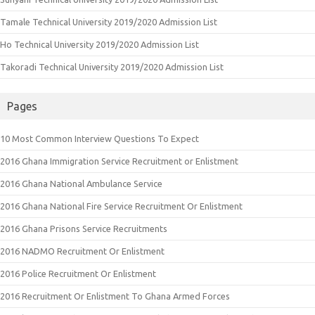
Tamale Technical University 2019/2020 Admission List
Ho Technical University 2019/2020 Admission List
Takoradi Technical University 2019/2020 Admission List
Pages
10 Most Common Interview Questions To Expect
2016 Ghana Immigration Service Recruitment or Enlistment
2016 Ghana National Ambulance Service
2016 Ghana National Fire Service Recruitment Or Enlistment
2016 Ghana Prisons Service Recruitments
2016 NADMO Recruitment Or Enlistment
2016 Police Recruitment Or Enlistment
2016 Recruitment Or Enlistment To Ghana Armed Forces