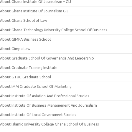
About Ghana Institute Of Journalism – GIJ
About Ghana Institute Of Journalism GIJ
About Ghana School of Law
About Ghana Technology University College School Of Business
About GIMPA Business School
About Gimpa Law
About Graduate School Of Governance And Leadership
About Graduate Training Institute
About GTUC Graduate School
About IMM Graduate School Of Marketing
About Institute Of Aviation And Professional Studies
About Institute Of Business Management And Journalism
About Institute Of Local Government Studies
About Islamic University College Ghana School Of Business