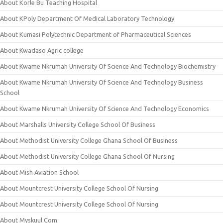
About Korle Bu Teaching Hospital
About KPoly Department Of Medical Laboratory Technology
About Kumasi Polytechnic Department of Pharmaceutical Sciences
About Kwadaso Agric college
About Kwame Nkrumah University Of Science And Technology Biochemistry
About Kwame Nkrumah University Of Science And Technology Business
School
About Kwame Nkrumah University Of Science And Technology Economics
About Marshalls University College School Of Business
About Methodist University College Ghana School Of Business
About Methodist University College Ghana School Of Nursing
About Mish Aviation School
About Mountcrest University College School Of Nursing
About Mountcrest University College School Of Nursing
About Myskuul.Com