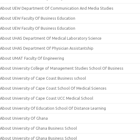
About UEW Department Of Communication And Media Studies
About UEW Faculty Of Business Education
About UEW Faculty Of Business Education
About UHAS Department Of Medical Laboratory Science
About UHAS Department Of Physician Assistantship
About UMAT Faculty Of Engineering
About University College of Management Studies School Of Business
About University of Cape Coast Business school
About University of Cape Coast School Of Medical Sciences
About University of Cape Coast UCC Medical School
About University Of Education School Of Distance Learning
About University Of Ghana
About University of Ghana Business School
About University of Ghana Business School