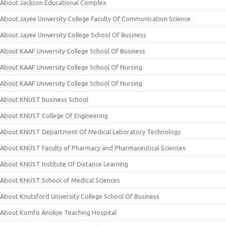
About Jackson Educational Complex
About Jayee University College Faculty Of Communication Science
About Jayee University College School Of Business
About KAAF University College School Of Business
About KAAF University College School Of Nursing
About KAAF University College School Of Nursing
About KNUST business School
About KNUST College Of Engineering
About KNUST Department Of Medical Laboratory Technology
About KNUST Faculty of Pharmacy and Pharmaceutical Sciences
About KNUST Institute Of Distance Learning
About KNUST School of Medical Sciences
About Knutsford University College School Of Business
About Komfo Anokye Teaching Hospital