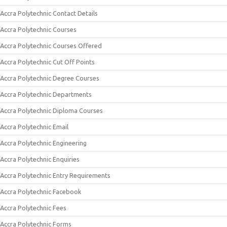
Accra Polytechnic Contact Details
Accra Polytechnic Courses
Accra Polytechnic Courses Offered
Accra Polytechnic Cut Off Points
Accra Polytechnic Degree Courses
Accra Polytechnic Departments
Accra Polytechnic Diploma Courses
Accra Polytechnic Email
Accra Polytechnic Engineering
Accra Polytechnic Enquiries
Accra Polytechnic Entry Requirements
Accra Polytechnic Facebook
Accra Polytechnic Fees
Accra Polytechnic Forms