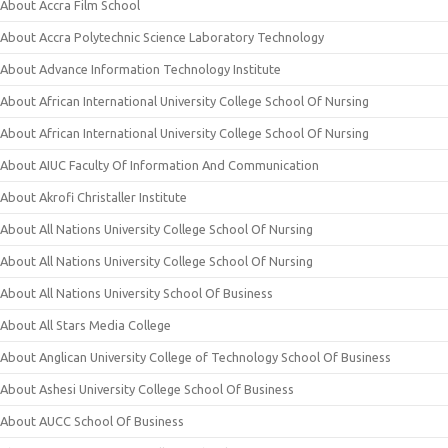
About Accra Film School
About Accra Polytechnic Science Laboratory Technology
About Advance Information Technology Institute
About African International University College School Of Nursing
About African International University College School Of Nursing
About AIUC Faculty Of Information And Communication
About Akrofi Christaller Institute
About All Nations University College School Of Nursing
About All Nations University College School Of Nursing
About All Nations University School Of Business
About All Stars Media College
About Anglican University College of Technology School Of Business
About Ashesi University College School Of Business
About AUCC School Of Business