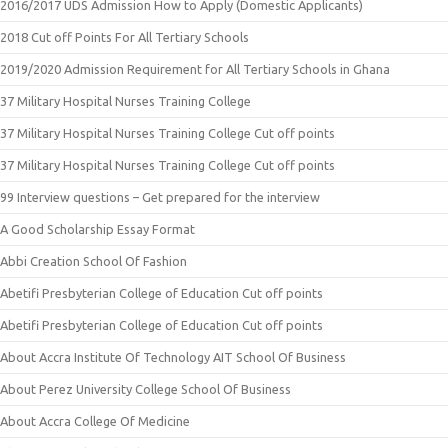
2016/2017 UDS Admission How to Apply (Domestic Applicants)
2018 Cut off Points For All Tertiary Schools
2019/2020 Admission Requirement for All Tertiary Schools in Ghana
37 Military Hospital Nurses Training College
37 Military Hospital Nurses Training College Cut off points
37 Military Hospital Nurses Training College Cut off points
99 Interview questions – Get prepared for the interview
A Good Scholarship Essay Format
Abbi Creation School Of Fashion
Abetifi Presbyterian College of Education Cut off points
Abetifi Presbyterian College of Education Cut off points
About Accra Institute Of Technology AIT School Of Business
About Perez University College School Of Business
About Accra College Of Medicine