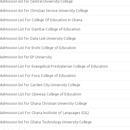
Admission list for Central University College
Admission list for Christian Service University College
Admission List For College Of Education In Ghana
Admission List For Dambai College of Education
Admission list for Data Link University College
Admission List For Enchi College of Education
Admission list for EP University
Admission List For Evangelical Presbyterian College of Education
Admission List For Foso College of Education
Admission list for Garden City University College
Admission List For Gbewaa College of Education
Admission list for Ghana Christian University College
Admission List For Ghana Institute of Languages (GIL)
Admission list for Ghana Technology University College