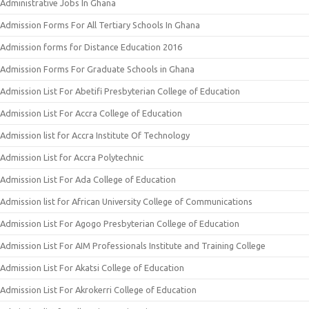
Administrative Jobs In Ghana
Admission Forms For All Tertiary Schools In Ghana
Admission forms for Distance Education 2016
Admission Forms For Graduate Schools in Ghana
Admission List For Abetifi Presbyterian College of Education
Admission List For Accra College of Education
Admission list for Accra Institute Of Technology
Admission List for Accra Polytechnic
Admission List For Ada College of Education
Admission list for African University College of Communications
Admission List For Agogo Presbyterian College of Education
Admission List For AIM Professionals Institute and Training College
Admission List For Akatsi College of Education
Admission List For Akrokerri College of Education