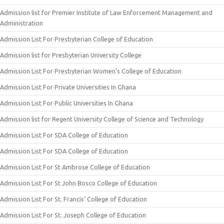
Admission list for Premier Institute of Law Enforcement Management and
Administration
Admission List For Presbyterian College of Education
Admission list for Presbyterian University College
Admission List For Presbyterian Women’s College of Education
Admission List For Private Universities In Ghana
Admission List For Public Universities In Ghana
Admission list for Regent University College of Science and Technology
Admission List For SDA College of Education
Admission List For SDA College of Education
Admission List For St Ambrose College of Education
Admission List For St John Bosco College of Education
Admission List For St. Francis’ College of Education
Admission List For St. Joseph College of Education