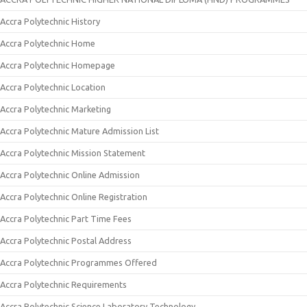
Accra Polytechnic History
Accra Polytechnic Home
Accra Polytechnic Homepage
Accra Polytechnic Location
Accra Polytechnic Marketing
Accra Polytechnic Mature Admission List
Accra Polytechnic Mission Statement
Accra Polytechnic Online Admission
Accra Polytechnic Online Registration
Accra Polytechnic Part Time Fees
Accra Polytechnic Postal Address
Accra Polytechnic Programmes Offered
Accra Polytechnic Requirements
Accra Polytechnic Science Laboratory Technology