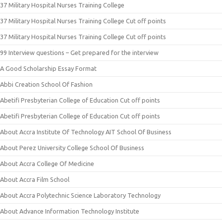
37 Military Hospital Nurses Training College
37 Military Hospital Nurses Training College Cut off points
37 Military Hospital Nurses Training College Cut off points
99 Interview questions – Get prepared for the interview
A Good Scholarship Essay Format
Abbi Creation School Of Fashion
Abetifi Presbyterian College of Education Cut off points
Abetifi Presbyterian College of Education Cut off points
About Accra Institute Of Technology AIT School Of Business
About Perez University College School Of Business
About Accra College Of Medicine
About Accra Film School
About Accra Polytechnic Science Laboratory Technology
About Advance Information Technology Institute