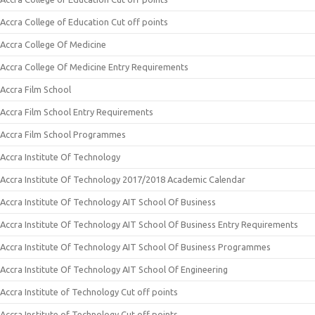
Accra College of Education Cut off points
Accra College Of Medicine
Accra College Of Medicine Entry Requirements
Accra Film School
Accra Film School Entry Requirements
Accra Film School Programmes
Accra Institute Of Technology
Accra Institute Of Technology 2017/2018 Academic Calendar
Accra Institute Of Technology AIT School Of Business
Accra Institute Of Technology AIT School Of Business Entry Requirements
Accra Institute Of Technology AIT School Of Business Programmes
Accra Institute Of Technology AIT School Of Engineering
Accra Institute of Technology Cut off points
Accra Institute of Technology Cut off points