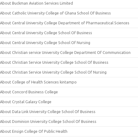
About Buckman Aviation Services Limited
About Catholic University College of Ghana School Of Business
About Central University College Department of Pharmaceutical Sciences
About Central University College School Of Business
About Central University College School Of Nursing
About Christian service University College Department Of Communication
About Christian Service University College School Of Business
About Christian Service University College School Of Nursing
About College of Health Sciences kintampo
About Concord Business College
About Crystal Galaxy College
About Data Link University College School Of Business
About Dominion University College School Of Business
About Ensign College Of Public Health