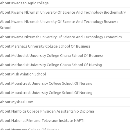
About Kwadaso Agric college
About Kwame Nkrumah University Of Science And Technology Biochemistry
About Kwame Nkrumah University Of Science And Technology Business
School
About Kwame Nkrumah University Of Science And Technology Economics
About Marshalls University College School Of Business
About Methodist University College Ghana School Of Business
About Methodist University College Ghana School Of Nursing
About Mish Aviation School
About Mountcrest University College School Of Nursing
About Mountcrest University College School Of Nursing
About Myskuul.Com
About Narhbita College Physician Assistantship Diploma
About National Film and Television Institute NAFTI
About Neumann College Of Nursing