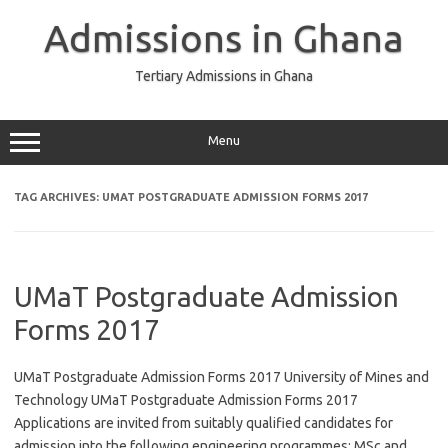
Skip
to
Admissions in Ghana
content
Tertiary Admissions in Ghana
Menu
TAG ARCHIVES:
UMAT POSTGRADUATE ADMISSION FORMS 2017
UMaT Postgraduate Admission
Forms 2017
UMaT Postgraduate Admission Forms 2017 University of Mines and
Technology UMaT Postgraduate Admission Forms 2017
Applications are invited from suitably qualified candidates for
admission into the following engineering programmes: MSc and