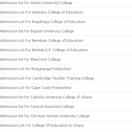
Admission list for Ashesi University College
Admission List For Atebubu College of Education
Admission List For Bagabaga College of Education
Admission list for Baptist University College
Admission List For Berekum College of Education
Admission List For Bimbila E.P. College of Education
Admission list for BlueCrest College
Admission List for Bolgatanga Polytechnic
Admission List For Cambridge Teacher Training College
Admission List for Cape Coast Polytechnic
Admission list for Catholic University College of Ghana
Admission list for Central University College
Admission list for Christian Service University College
Admission List For College Of Education In Ghana