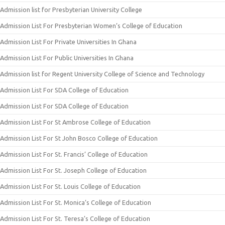
Admission list for Presbyterian University College
Admission List For Presbyterian Women’s College of Education
Admission List For Private Universities In Ghana
Admission List For Public Universities In Ghana
Admission list for Regent University College of Science and Technology
Admission List For SDA College of Education
Admission List For SDA College of Education
Admission List For St Ambrose College of Education
Admission List For St John Bosco College of Education
Admission List For St. Francis’ College of Education
Admission List For St. Joseph College of Education
Admission List For St. Louis College of Education
Admission List For St. Monica’s College of Education
Admission List For St. Teresa’s College of Education