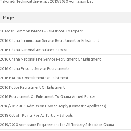
Takoradi Technical University 2019/2020 Admission List
Pages
10 Most Common Interview Questions To Expect
2016 Ghana Immigration Service Recruitment or Enlistment
2016 Ghana National Ambulance Service
2016 Ghana National Fire Service Recruitment Or Enlistment
2016 Ghana Prisons Service Recruitments
2016 NADMO Recruitment Or Enlistment
2016 Police Recruitment Or Enlistment
2016 Recruitment Or Enlistment To Ghana Armed Forces
2016/2017 UDS Admission How to Apply (Domestic Applicants)
2018 Cut off Points For All Tertiary Schools
2019/2020 Admission Requirement for All Tertiary Schools in Ghana