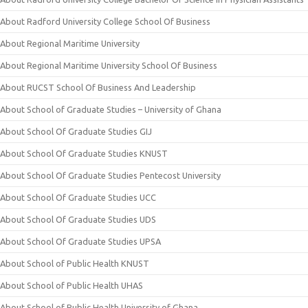
About Radford University College School Of Business
About Regional Maritime University
About Regional Maritime University School Of Business
About RUCST School Of Business And Leadership
About School of Graduate Studies – University of Ghana
About School Of Graduate Studies GIJ
About School Of Graduate Studies KNUST
About School Of Graduate Studies Pentecost University
About School Of Graduate Studies UCC
About School Of Graduate Studies UDS
About School Of Graduate Studies UPSA
About School of Public Health KNUST
About School of Public Health UHAS
About School of Public Health University of Ghana