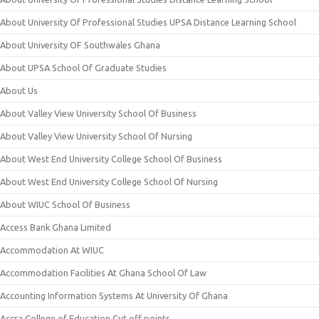
About University Of Professional Studies UPSA Distance Learning School
About University OF Southwales Ghana
About UPSA School Of Graduate Studies
About Us
About Valley View University School Of Business
About Valley View University School Of Nursing
About West End University College School Of Business
About West End University College School Of Nursing
About WIUC School Of Business
Access Bank Ghana Limited
Accommodation At WIUC
Accommodation Facilities At Ghana School Of Law
Accounting Information Systems At University Of Ghana
Accra College of Education Cut off points