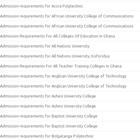
Admission requirements for Accra Polytechnic
Admission requirements for African University College of Communications
Admission requirements for African University College of Communications
Admission Requirements For All Colleges Of Education In Ghana
Admission requirements for All Nations University
Admission requirements for All Nations University, Koforidua
Admission Requirements For All Teacher Training Colleges In Ghana
Admission requirements for Anglican University College of Technology
Admission requirements for Anglican University College of Technology
Admission requirements for Ashesi University College
Admission requirements for Ashesi University College
Admission requirements for Baptist University College
Admission requirements for Baptist University College
Admission requirements for Bolgatanga Polytechnic