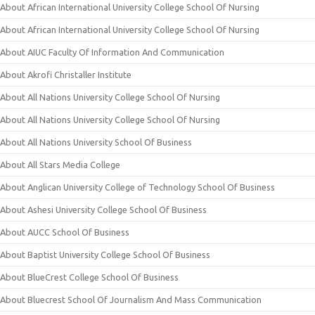
About African International University College School Of Nursing
About African International University College School Of Nursing
About AIUC Faculty Of Information And Communication
About Akrofi Christaller Institute
About All Nations University College School Of Nursing
About All Nations University College School Of Nursing
About All Nations University School Of Business
About All Stars Media College
About Anglican University College of Technology School Of Business
About Ashesi University College School Of Business
About AUCC School Of Business
About Baptist University College School Of Business
About BlueCrest College School Of Business
About Bluecrest School Of Journalism And Mass Communication