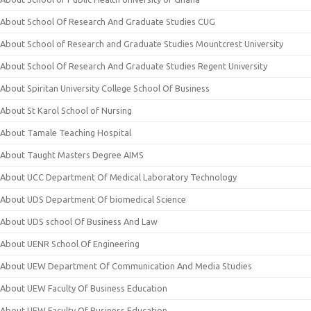
About School Of Research And Graduate Studies CUG
About School of Research and Graduate Studies Mountcrest University
About School Of Research And Graduate Studies Regent University
About Spiritan University College School Of Business
About St Karol School of Nursing
About Tamale Teaching Hospital
About Taught Masters Degree AIMS
About UCC Department Of Medical Laboratory Technology
About UDS Department Of biomedical Science
About UDS school Of Business And Law
About UENR School Of Engineering
About UEW Department Of Communication And Media Studies
About UEW Faculty Of Business Education
About UEW Faculty Of Business Education