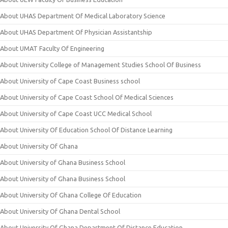
About UHAS Department Of Medical Laboratory Science
About UHAS Department Of Physician Assistantship
About UMAT Faculty Of Engineering
About University College of Management Studies School Of Business
About University of Cape Coast Business school
About University of Cape Coast School Of Medical Sciences
About University of Cape Coast UCC Medical School
About University Of Education School Of Distance Learning
About University Of Ghana
About University of Ghana Business School
About University of Ghana Business School
About University Of Ghana College Of Education
About University Of Ghana Dental School
About University Of Ghana Department Of Distance Education