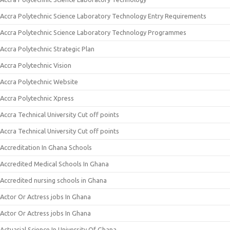
Accra Polytechnic Science Laboratory Technology Entry Requirements
Accra Polytechnic Science Laboratory Technology Programmes
Accra Polytechnic Strategic Plan
Accra Polytechnic Vision
Accra Polytechnic Website
Accra Polytechnic Xpress
Accra Technical University Cut off points
Accra Technical University Cut off points
Accreditation In Ghana Schools
Accredited Medical Schools In Ghana
Accredited nursing schools in Ghana
Actor Or Actress jobs In Ghana
Actor Or Actress jobs In Ghana
Actuarial Science In University Of Ghana