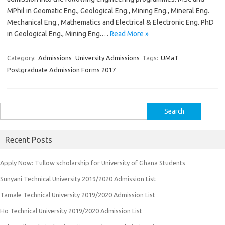
MPhil in Geomatic Eng., Geological Eng., Mining Eng., Mineral Eng.
Mechanical Eng., Mathematics and Electrical & Electronic Eng. PhD
in Geological Eng., Mining Eng.…
Read More »
Category:
Admissions
University Admissions
Tags:
UMaT
Postgraduate Admission Forms 2017
Search
for:
Recent Posts
Apply Now: Tullow scholarship for University of Ghana Students
Sunyani Technical University 2019/2020 Admission List
Tamale Technical University 2019/2020 Admission List
Ho Technical University 2019/2020 Admission List