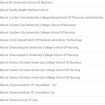
About EP University School Of Business
About Family Health Medical School
About Garden City University College Department Of Physician Assistantship
About Garden City University College School Of Business
About Garden City University College School Of Nursing
About GCUC Department Of Medical Laboratory Technology
About Ghana Baptist University College School Of Nursing
About Ghana Baptist University College School Of Nursing
About Ghana Christian University College School Of Business
About Ghana Christian University College School Of Nursing
About Ghana Christian University College School Of Nursing
About Ghana Institute Of Journalism – GIJ
About Ghana Institute Of Journalism GIJ
About Ghana School of Law