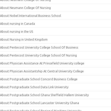
About Neumann College Of Nursing
About Nobel International Business School
About nursing in Canada
About nursing in the US
About Nursing in United Kingdom
About Pentecost University College School Of Business
About Pentecost University College School Of Nursing
About Physician Assistance At Princefield University college
About Physician Assistantship At Central University College
About Postgraduate School Concord Business College
About Postgraduate School Data Link University
About Postgraduate School Ghana Sheffield Hallem University
About Postgraduate School Lancaster University Ghana
About Postgraduate School Regional Maritime University