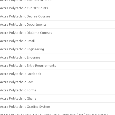
Accra Polytechnic Cut Off Points
Accra Polytechnic Degree Courses
Accra Polytechnic Departments
Accra Polytechnic Diploma Courses
Accra Polytechnic Email
Accra Polytechnic Engineering
Accra Polytechnic Enquiries
Accra Polytechnic Entry Requirements
Accra Polytechnic Facebook
Accra Polytechnic Fees
Accra Polytechnic Forms
Accra Polytechnic Ghana
Accra Polytechnic Grading System
ACCRA POLYTECHNIC HIGHER NATIONAL DIPLOMA (HND) PROGRAMMES