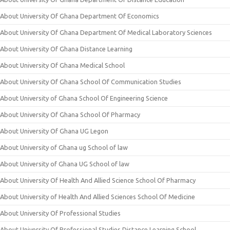
About University Of Ghana Department Of Economics
About University Of Ghana Department Of Medical Laboratory Sciences
About University Of Ghana Distance Learning
About University Of Ghana Medical School
About University Of Ghana School Of Communication Studies
About University of Ghana School Of Engineering Science
About University Of Ghana School Of Pharmacy
About University Of Ghana UG Legon
About University of Ghana ug School of law
About University of Ghana UG School of law
About University Of Health And Allied Science School Of Pharmacy
About University of Health And Allied Sciences School Of Medicine
About University Of Professional Studies
About University Of Professional Studies Distance Learning School