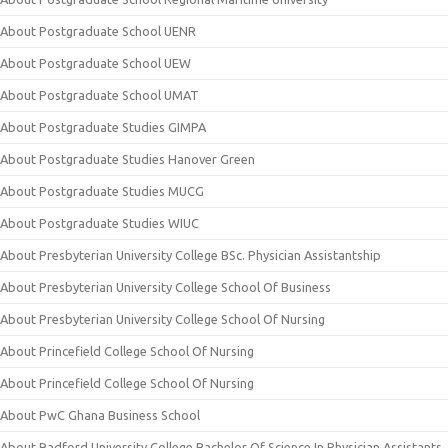
About Postgraduate School UENR
About Postgraduate School UEW
About Postgraduate School UMAT
About Postgraduate Studies GIMPA
About Postgraduate Studies Hanover Green
About Postgraduate Studies MUCG
About Postgraduate Studies WIUC
About Presbyterian University College BSc. Physician Assistantship
About Presbyterian University College School Of Business
About Presbyterian University College School Of Nursing
About Princefield College School Of Nursing
About Princefield College School Of Nursing
About PwC Ghana Business School
About Radford University College Bachelor Of Science In Physician Assistants