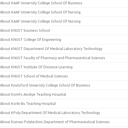
About KAAF University College School Of Business
About KAAF University College School Of Nursing
About KAAF University College School Of Nursing
About KNUST business School
About KNUST College Of Engineering
About KNUST Department Of Medical Laboratory Technology
About KNUST Faculty of Pharmacy and Pharmaceutical Sciences
About KNUST Institute Of Distance Learning
About KNUST School of Medical Sciences
About Knutsford University College School Of Business
About Komfo Anokye Teaching Hospital
About Korle Bu Teaching Hospital
About KPoly Department Of Medical Laboratory Technology
About Kumasi Polytechnic Department of Pharmaceutical Sciences