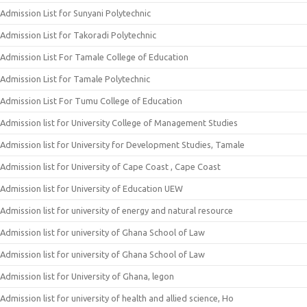
Admission List for Sunyani Polytechnic
Admission List for Takoradi Polytechnic
Admission List For Tamale College of Education
Admission List for Tamale Polytechnic
Admission List For Tumu College of Education
Admission list for University College of Management Studies
Admission list for University for Development Studies, Tamale
Admission list for University of Cape Coast , Cape Coast
Admission list for University of Education UEW
Admission list for university of energy and natural resource
Admission list for university of Ghana School of Law
Admission list for university of Ghana School of Law
Admission list for University of Ghana, legon
Admission list for university of health and allied science, Ho