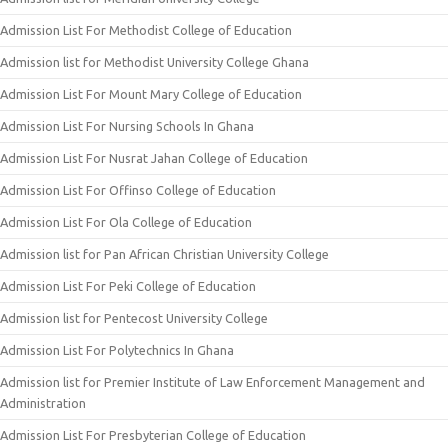
Admission List For Methodist College of Education
Admission list for Methodist University College Ghana
Admission List For Mount Mary College of Education
Admission List For Nursing Schools In Ghana
Admission List For Nusrat Jahan College of Education
Admission List For Offinso College of Education
Admission List For Ola College of Education
Admission list for Pan African Christian University College
Admission List For Peki College of Education
Admission list for Pentecost University College
Admission List For Polytechnics In Ghana
Admission list for Premier Institute of Law Enforcement Management and
Administration
Admission List For Presbyterian College of Education