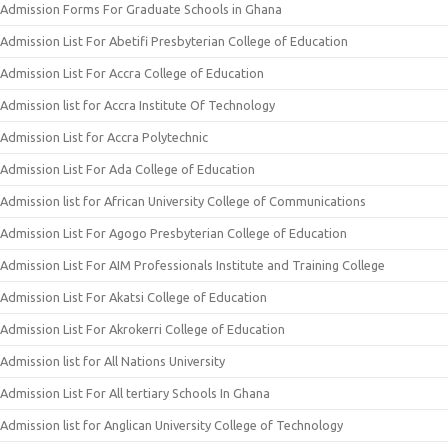
Admission Forms For Graduate Schools in Ghana
Admission List For Abetifi Presbyterian College of Education
Admission List For Accra College of Education
Admission list for Accra Institute Of Technology
Admission List for Accra Polytechnic
Admission List For Ada College of Education
Admission list for African University College of Communications
Admission List For Agogo Presbyterian College of Education
Admission List For AIM Professionals Institute and Training College
Admission List For Akatsi College of Education
Admission List For Akrokerri College of Education
Admission list for All Nations University
Admission List For All tertiary Schools In Ghana
Admission list for Anglican University College of Technology