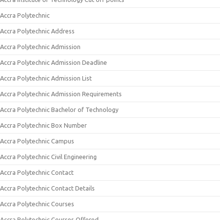
Accra Polytechnic
Accra Polytechnic Address
Accra Polytechnic Admission
Accra Polytechnic Admission Deadline
Accra Polytechnic Admission List
Accra Polytechnic Admission Requirements
Accra Polytechnic Bachelor of Technology
Accra Polytechnic Box Number
Accra Polytechnic Campus
Accra Polytechnic Civil Engineering
Accra Polytechnic Contact
Accra Polytechnic Contact Details
Accra Polytechnic Courses
Accra Polytechnic Courses Offered