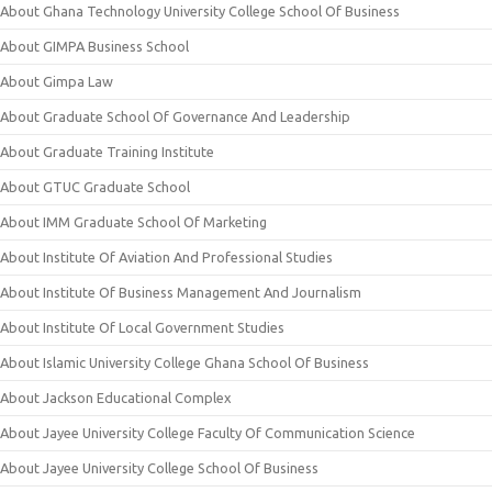
About Ghana Technology University College School Of Business
About GIMPA Business School
About Gimpa Law
About Graduate School Of Governance And Leadership
About Graduate Training Institute
About GTUC Graduate School
About IMM Graduate School Of Marketing
About Institute Of Aviation And Professional Studies
About Institute Of Business Management And Journalism
About Institute Of Local Government Studies
About Islamic University College Ghana School Of Business
About Jackson Educational Complex
About Jayee University College Faculty Of Communication Science
About Jayee University College School Of Business