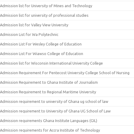
Admission list for University of Mines and Technology
Admission list for university of professional studies
Admission list for Valley View University
Admission List for Wa Polytechnic
Admission List For Wesley College of Education
Admission List For Wiawso College of Education
Admission list for Wisconsin International University College
Admission Requirement For Pentecost University College School of Nursing
Admission Requirement to Ghana Institute of Journalism
Admission Requirement to Regional Maritime University
Admission requirement to university of Ghana ug school of law
Admission requirement to University of Ghana UG School of Law
Admission requirements Ghana Institute Languages (GIL)
Admission requirements for Accra Institute of Technology