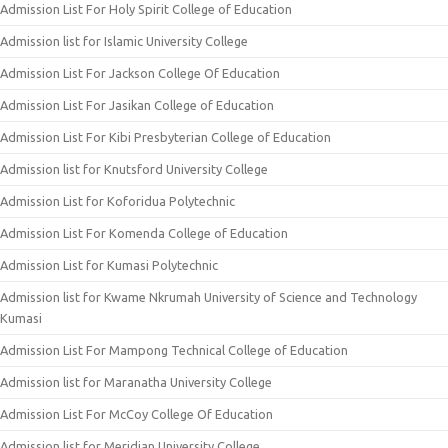
Admission List For Holy Spirit College of Education
Admission list for Islamic University College
Admission List For Jackson College Of Education
Admission List For Jasikan College of Education
Admission List For Kibi Presbyterian College of Education
Admission list for Knutsford University College
Admission List for Koforidua Polytechnic
Admission List For Komenda College of Education
Admission List for Kumasi Polytechnic
Admission list for Kwame Nkrumah University of Science and Technology
Kumasi
Admission List For Mampong Technical College of Education
Admission list for Maranatha University College
Admission List For McCoy College Of Education
Admission list for Meridian University College