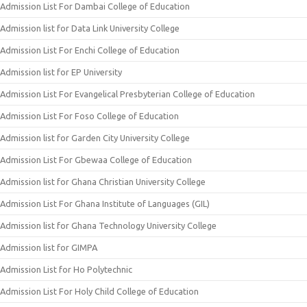
Admission List For Dambai College of Education
Admission list for Data Link University College
Admission List For Enchi College of Education
Admission list for EP University
Admission List For Evangelical Presbyterian College of Education
Admission List For Foso College of Education
Admission list for Garden City University College
Admission List For Gbewaa College of Education
Admission list for Ghana Christian University College
Admission List For Ghana Institute of Languages (GIL)
Admission list for Ghana Technology University College
Admission list for GIMPA
Admission List for Ho Polytechnic
Admission List For Holy Child College of Education