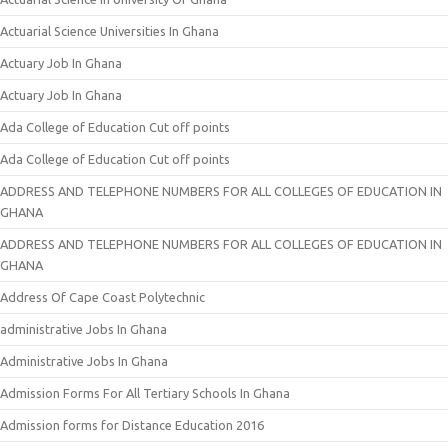
Actuarial Science Universities In Ghana
Actuary Job In Ghana
Actuary Job In Ghana
Ada College of Education Cut off points
Ada College of Education Cut off points
ADDRESS AND TELEPHONE NUMBERS FOR ALL COLLEGES OF EDUCATION IN
GHANA
ADDRESS AND TELEPHONE NUMBERS FOR ALL COLLEGES OF EDUCATION IN
GHANA
Address Of Cape Coast Polytechnic
administrative Jobs In Ghana
Administrative Jobs In Ghana
Admission Forms For All Tertiary Schools In Ghana
Admission forms for Distance Education 2016