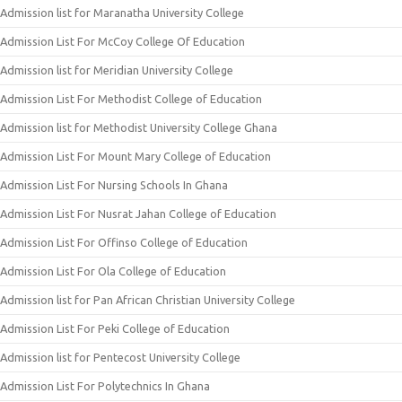
Admission list for Maranatha University College
Admission List For McCoy College Of Education
Admission list for Meridian University College
Admission List For Methodist College of Education
Admission list for Methodist University College Ghana
Admission List For Mount Mary College of Education
Admission List For Nursing Schools In Ghana
Admission List For Nusrat Jahan College of Education
Admission List For Offinso College of Education
Admission List For Ola College of Education
Admission list for Pan African Christian University College
Admission List For Peki College of Education
Admission list for Pentecost University College
Admission List For Polytechnics In Ghana