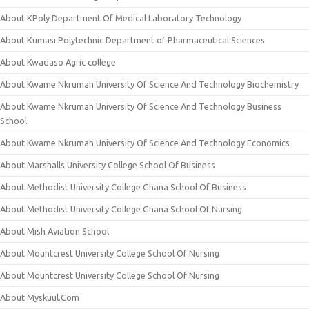
About KPoly Department Of Medical Laboratory Technology
About Kumasi Polytechnic Department of Pharmaceutical Sciences
About Kwadaso Agric college
About Kwame Nkrumah University Of Science And Technology Biochemistry
About Kwame Nkrumah University Of Science And Technology Business
School
About Kwame Nkrumah University Of Science And Technology Economics
About Marshalls University College School Of Business
About Methodist University College Ghana School Of Business
About Methodist University College Ghana School Of Nursing
About Mish Aviation School
About Mountcrest University College School Of Nursing
About Mountcrest University College School Of Nursing
About Myskuul.Com