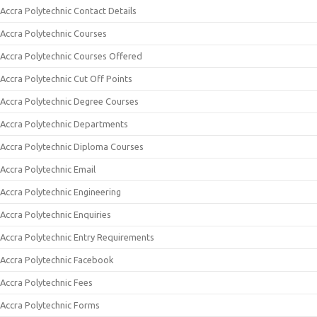
Accra Polytechnic Contact Details
Accra Polytechnic Courses
Accra Polytechnic Courses Offered
Accra Polytechnic Cut Off Points
Accra Polytechnic Degree Courses
Accra Polytechnic Departments
Accra Polytechnic Diploma Courses
Accra Polytechnic Email
Accra Polytechnic Engineering
Accra Polytechnic Enquiries
Accra Polytechnic Entry Requirements
Accra Polytechnic Facebook
Accra Polytechnic Fees
Accra Polytechnic Forms