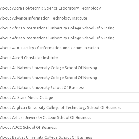
About Accra Polytechnic Science Laboratory Technology
About Advance Information Technology Institute
About African International University College School Of Nursing
About African International University College School Of Nursing
About AIUC Faculty Of Information And Communication
About Akrofi Christaller Institute
About All Nations University College School Of Nursing
About All Nations University College School Of Nursing
About All Nations University School Of Business
About All Stars Media College
About Anglican University College of Technology School Of Business
About Ashesi University College School Of Business
About AUCC School Of Business
About Baptist University College School Of Business