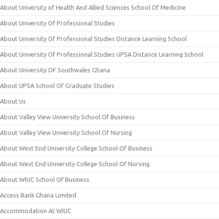
About University of Health And Allied Sciences School Of Medicine
About University Of Professional Studies
About University Of Professional Studies Distance Learning School
About University Of Professional Studies UPSA Distance Learning School
About University OF Southwales Ghana
About UPSA School Of Graduate Studies
About Us
About Valley View University School Of Business
About Valley View University School Of Nursing
About West End University College School Of Business
About West End University College School Of Nursing
About WIUC School Of Business
Access Bank Ghana Limited
Accommodation At WIUC