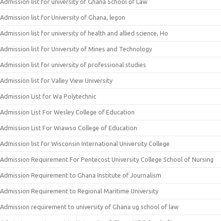
Admission list for university of Ghana School of Law
Admission list for University of Ghana, legon
Admission list for university of health and allied science, Ho
Admission list for University of Mines and Technology
Admission list for university of professional studies
Admission list for Valley View University
Admission List for Wa Polytechnic
Admission List For Wesley College of Education
Admission List For Wiawso College of Education
Admission list for Wisconsin International University College
Admission Requirement For Pentecost University College School of Nursing
Admission Requirement to Ghana Institute of Journalism
Admission Requirement to Regional Maritime University
Admission requirement to university of Ghana ug school of law