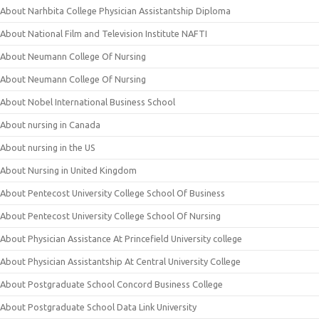
About Narhbita College Physician Assistantship Diploma
About National Film and Television Institute NAFTI
About Neumann College Of Nursing
About Neumann College Of Nursing
About Nobel International Business School
About nursing in Canada
About nursing in the US
About Nursing in United Kingdom
About Pentecost University College School Of Business
About Pentecost University College School Of Nursing
About Physician Assistance At Princefield University college
About Physician Assistantship At Central University College
About Postgraduate School Concord Business College
About Postgraduate School Data Link University