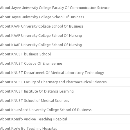
About Jayee University College Faculty Of Communication Science
About Jayee University College School Of Business
About KAAF University College School Of Business
About KAAF University College School Of Nursing
About KAAF University College School Of Nursing
About KNUST business School
About KNUST College Of Engineering
About KNUST Department Of Medical Laboratory Technology
About KNUST Faculty of Pharmacy and Pharmaceutical Sciences
About KNUST Institute Of Distance Learning
About KNUST School of Medical Sciences
About Knutsford University College School Of Business
About Komfo Anokye Teaching Hospital
About Korle Bu Teaching Hospital