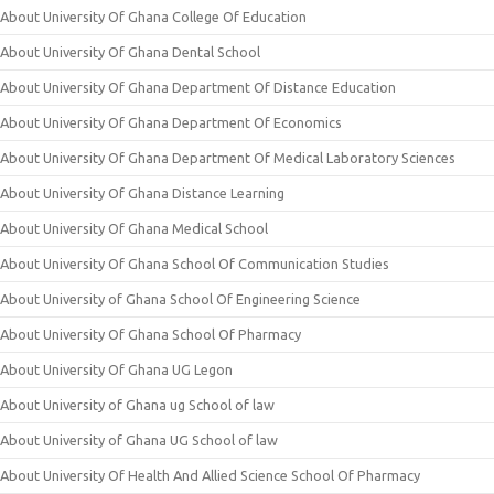
About University Of Ghana College Of Education
About University Of Ghana Dental School
About University Of Ghana Department Of Distance Education
About University Of Ghana Department Of Economics
About University Of Ghana Department Of Medical Laboratory Sciences
About University Of Ghana Distance Learning
About University Of Ghana Medical School
About University Of Ghana School Of Communication Studies
About University of Ghana School Of Engineering Science
About University Of Ghana School Of Pharmacy
About University Of Ghana UG Legon
About University of Ghana ug School of law
About University of Ghana UG School of law
About University Of Health And Allied Science School Of Pharmacy