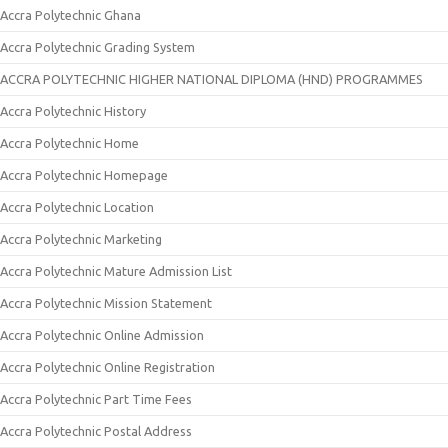
Accra Polytechnic Ghana
Accra Polytechnic Grading System
ACCRA POLYTECHNIC HIGHER NATIONAL DIPLOMA (HND) PROGRAMMES
Accra Polytechnic History
Accra Polytechnic Home
Accra Polytechnic Homepage
Accra Polytechnic Location
Accra Polytechnic Marketing
Accra Polytechnic Mature Admission List
Accra Polytechnic Mission Statement
Accra Polytechnic Online Admission
Accra Polytechnic Online Registration
Accra Polytechnic Part Time Fees
Accra Polytechnic Postal Address