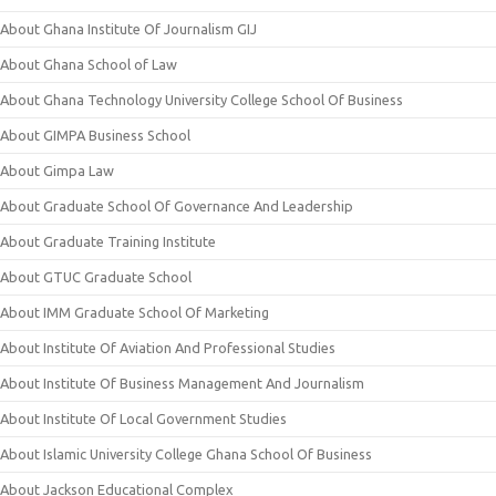
About Ghana Institute Of Journalism GIJ
About Ghana School of Law
About Ghana Technology University College School Of Business
About GIMPA Business School
About Gimpa Law
About Graduate School Of Governance And Leadership
About Graduate Training Institute
About GTUC Graduate School
About IMM Graduate School Of Marketing
About Institute Of Aviation And Professional Studies
About Institute Of Business Management And Journalism
About Institute Of Local Government Studies
About Islamic University College Ghana School Of Business
About Jackson Educational Complex