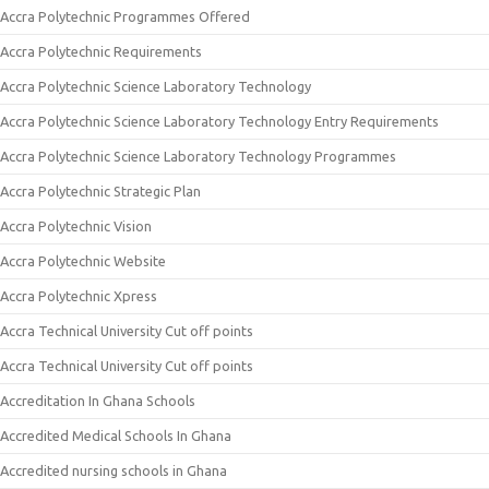
Accra Polytechnic Programmes Offered
Accra Polytechnic Requirements
Accra Polytechnic Science Laboratory Technology
Accra Polytechnic Science Laboratory Technology Entry Requirements
Accra Polytechnic Science Laboratory Technology Programmes
Accra Polytechnic Strategic Plan
Accra Polytechnic Vision
Accra Polytechnic Website
Accra Polytechnic Xpress
Accra Technical University Cut off points
Accra Technical University Cut off points
Accreditation In Ghana Schools
Accredited Medical Schools In Ghana
Accredited nursing schools in Ghana