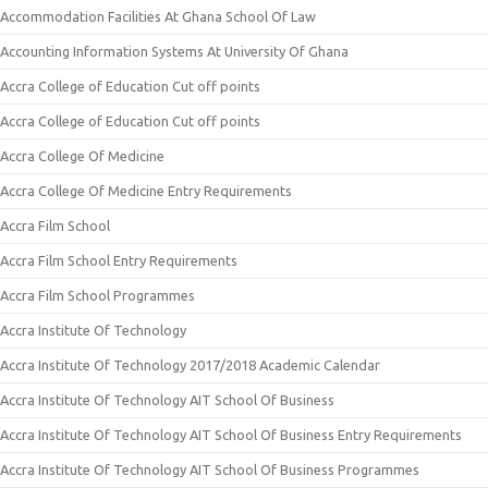
Accommodation Facilities At Ghana School Of Law
Accounting Information Systems At University Of Ghana
Accra College of Education Cut off points
Accra College of Education Cut off points
Accra College Of Medicine
Accra College Of Medicine Entry Requirements
Accra Film School
Accra Film School Entry Requirements
Accra Film School Programmes
Accra Institute Of Technology
Accra Institute Of Technology 2017/2018 Academic Calendar
Accra Institute Of Technology AIT School Of Business
Accra Institute Of Technology AIT School Of Business Entry Requirements
Accra Institute Of Technology AIT School Of Business Programmes