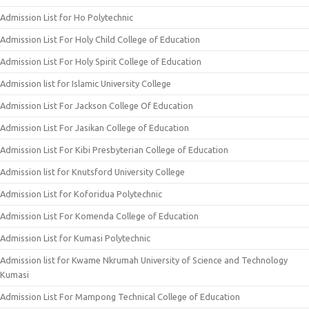
Admission List for Ho Polytechnic
Admission List For Holy Child College of Education
Admission List For Holy Spirit College of Education
Admission list for Islamic University College
Admission List For Jackson College Of Education
Admission List For Jasikan College of Education
Admission List For Kibi Presbyterian College of Education
Admission list for Knutsford University College
Admission List for Koforidua Polytechnic
Admission List For Komenda College of Education
Admission List for Kumasi Polytechnic
Admission list for Kwame Nkrumah University of Science and Technology
Kumasi
Admission List For Mampong Technical College of Education