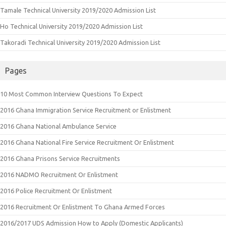
Tamale Technical University 2019/2020 Admission List
Ho Technical University 2019/2020 Admission List
Takoradi Technical University 2019/2020 Admission List
Pages
10 Most Common Interview Questions To Expect
2016 Ghana Immigration Service Recruitment or Enlistment
2016 Ghana National Ambulance Service
2016 Ghana National Fire Service Recruitment Or Enlistment
2016 Ghana Prisons Service Recruitments
2016 NADMO Recruitment Or Enlistment
2016 Police Recruitment Or Enlistment
2016 Recruitment Or Enlistment To Ghana Armed Forces
2016/2017 UDS Admission How to Apply (Domestic Applicants)