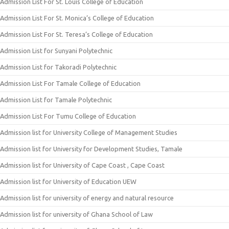
Admission List For St. Louis College of Education
Admission List For St. Monica’s College of Education
Admission List For St. Teresa’s College of Education
Admission List for Sunyani Polytechnic
Admission List for Takoradi Polytechnic
Admission List For Tamale College of Education
Admission List for Tamale Polytechnic
Admission List For Tumu College of Education
Admission list for University College of Management Studies
Admission list for University for Development Studies, Tamale
Admission list for University of Cape Coast , Cape Coast
Admission list for University of Education UEW
Admission list for university of energy and natural resource
Admission list for university of Ghana School of Law