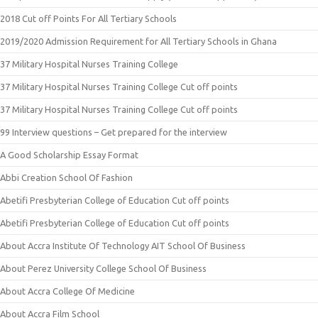
2018 Cut off Points For All Tertiary Schools
2019/2020 Admission Requirement for All Tertiary Schools in Ghana
37 Military Hospital Nurses Training College
37 Military Hospital Nurses Training College Cut off points
37 Military Hospital Nurses Training College Cut off points
99 Interview questions – Get prepared for the interview
A Good Scholarship Essay Format
Abbi Creation School Of Fashion
Abetifi Presbyterian College of Education Cut off points
Abetifi Presbyterian College of Education Cut off points
About Accra Institute Of Technology AIT School Of Business
About Perez University College School Of Business
About Accra College Of Medicine
About Accra Film School