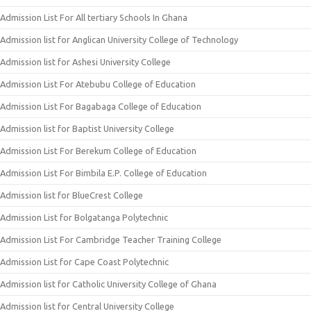
Admission List For All tertiary Schools In Ghana
Admission list for Anglican University College of Technology
Admission list for Ashesi University College
Admission List For Atebubu College of Education
Admission List For Bagabaga College of Education
Admission list for Baptist University College
Admission List For Berekum College of Education
Admission List For Bimbila E.P. College of Education
Admission list for BlueCrest College
Admission List for Bolgatanga Polytechnic
Admission List For Cambridge Teacher Training College
Admission List for Cape Coast Polytechnic
Admission list for Catholic University College of Ghana
Admission list for Central University College