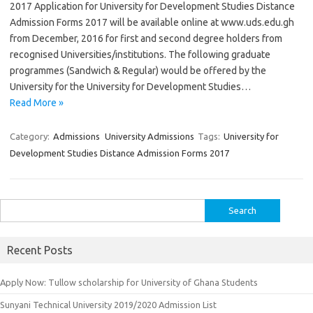
2017 Application for University for Development Studies Distance
Admission Forms 2017 will be available online at www.uds.edu.gh
from December, 2016 for first and second degree holders from
recognised Universities/institutions. The following graduate
programmes (Sandwich & Regular) would be offered by the
University for the University for Development Studies…
Read More »
Category:
Admissions
University Admissions
Tags:
University for
Development Studies Distance Admission Forms 2017
Search
for:
Recent Posts
Apply Now: Tullow scholarship for University of Ghana Students
Sunyani Technical University 2019/2020 Admission List