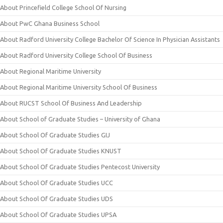
About Princefield College School Of Nursing
About PwC Ghana Business School
About Radford University College Bachelor Of Science In Physician Assistants
About Radford University College School Of Business
About Regional Maritime University
About Regional Maritime University School Of Business
About RUCST School Of Business And Leadership
About School of Graduate Studies – University of Ghana
About School Of Graduate Studies GIJ
About School Of Graduate Studies KNUST
About School Of Graduate Studies Pentecost University
About School Of Graduate Studies UCC
About School Of Graduate Studies UDS
About School Of Graduate Studies UPSA