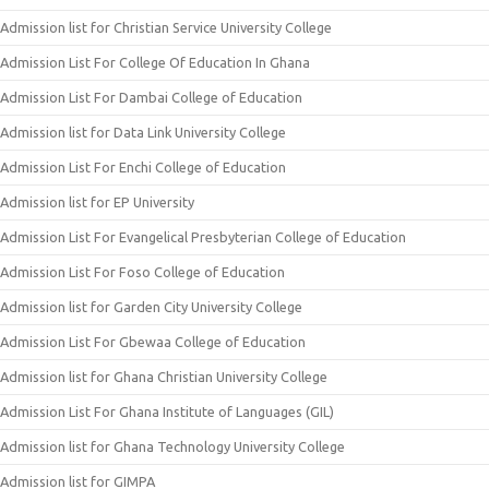
Admission list for Christian Service University College
Admission List For College Of Education In Ghana
Admission List For Dambai College of Education
Admission list for Data Link University College
Admission List For Enchi College of Education
Admission list for EP University
Admission List For Evangelical Presbyterian College of Education
Admission List For Foso College of Education
Admission list for Garden City University College
Admission List For Gbewaa College of Education
Admission list for Ghana Christian University College
Admission List For Ghana Institute of Languages (GIL)
Admission list for Ghana Technology University College
Admission list for GIMPA