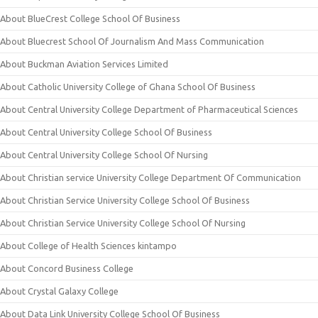
About BlueCrest College School Of Business
About Bluecrest School Of Journalism And Mass Communication
About Buckman Aviation Services Limited
About Catholic University College of Ghana School Of Business
About Central University College Department of Pharmaceutical Sciences
About Central University College School Of Business
About Central University College School Of Nursing
About Christian service University College Department Of Communication
About Christian Service University College School Of Business
About Christian Service University College School Of Nursing
About College of Health Sciences kintampo
About Concord Business College
About Crystal Galaxy College
About Data Link University College School Of Business