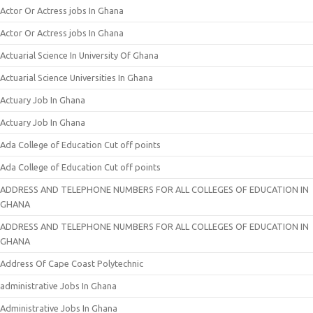
Actor Or Actress jobs In Ghana
Actor Or Actress jobs In Ghana
Actuarial Science In University Of Ghana
Actuarial Science Universities In Ghana
Actuary Job In Ghana
Actuary Job In Ghana
Ada College of Education Cut off points
Ada College of Education Cut off points
ADDRESS AND TELEPHONE NUMBERS FOR ALL COLLEGES OF EDUCATION IN
GHANA
ADDRESS AND TELEPHONE NUMBERS FOR ALL COLLEGES OF EDUCATION IN
GHANA
Address Of Cape Coast Polytechnic
administrative Jobs In Ghana
Administrative Jobs In Ghana