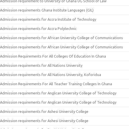
Admission requirement to University of Ghana UG School of Law
Admission requirements Ghana Institute Languages (GIL)
Admission requirements for Accra Institute of Technology
Admission requirements for Accra Polytechnic
Admission requirements for African University College of Communications
Admission requirements for African University College of Communications
Admission Requirements For All Colleges Of Education In Ghana
Admission requirements for All Nations University
Admission requirements for All Nations University, Koforidua
Admission Requirements For All Teacher Training Colleges In Ghana
Admission requirements for Anglican University College of Technology
Admission requirements for Anglican University College of Technology
Admission requirements for Ashesi University College
Admission requirements for Ashesi University College