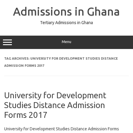
Skip
to
Admissions in Ghana
content
Tertiary Admissions in Ghana
Menu
TAG ARCHIVES:
UNIVERSITY FOR DEVELOPMENT STUDIES DISTANCE
ADMISSION FORMS 2017
University for Development
Studies Distance Admission
Forms 2017
University for Development Studies Distance Admission Forms