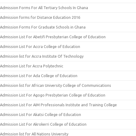
Admission Forms For All Tertiary Schools In Ghana
Admission forms for Distance Education 2016
Admission Forms For Graduate Schools in Ghana
Admission List For Abetifi Presbyterian College of Education
Admission List For Accra College of Education
Admission list for Accra Institute Of Technology
Admission List for Accra Polytechnic
Admission List For Ada College of Education
Admission list for African University College of Communications
Admission List For Agogo Presbyterian College of Education
Admission List For AIM Professionals Institute and Training College
Admission List For Akatsi College of Education
Admission List For Akrokerri College of Education
Admission list for All Nations University