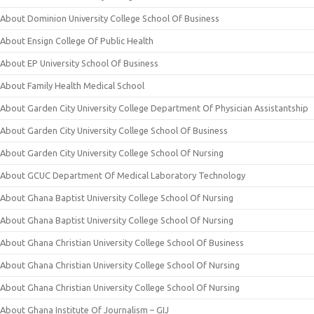
About Dominion University College School Of Business
About Ensign College Of Public Health
About EP University School Of Business
About Family Health Medical School
About Garden City University College Department Of Physician Assistantship
About Garden City University College School Of Business
About Garden City University College School Of Nursing
About GCUC Department Of Medical Laboratory Technology
About Ghana Baptist University College School Of Nursing
About Ghana Baptist University College School Of Nursing
About Ghana Christian University College School Of Business
About Ghana Christian University College School Of Nursing
About Ghana Christian University College School Of Nursing
About Ghana Institute Of Journalism – GIJ