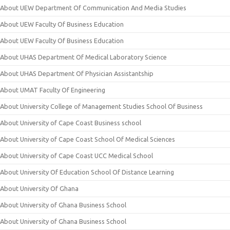
About UEW Department Of Communication And Media Studies
About UEW Faculty Of Business Education
About UEW Faculty Of Business Education
About UHAS Department Of Medical Laboratory Science
About UHAS Department Of Physician Assistantship
About UMAT Faculty Of Engineering
About University College of Management Studies School Of Business
About University of Cape Coast Business school
About University of Cape Coast School Of Medical Sciences
About University of Cape Coast UCC Medical School
About University Of Education School Of Distance Learning
About University Of Ghana
About University of Ghana Business School
About University of Ghana Business School