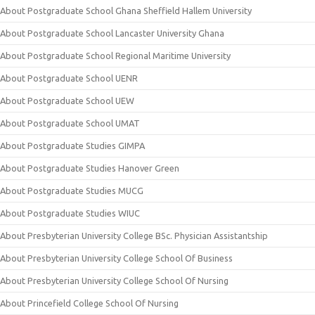
About Postgraduate School Ghana Sheffield Hallem University
About Postgraduate School Lancaster University Ghana
About Postgraduate School Regional Maritime University
About Postgraduate School UENR
About Postgraduate School UEW
About Postgraduate School UMAT
About Postgraduate Studies GIMPA
About Postgraduate Studies Hanover Green
About Postgraduate Studies MUCG
About Postgraduate Studies WIUC
About Presbyterian University College BSc. Physician Assistantship
About Presbyterian University College School Of Business
About Presbyterian University College School Of Nursing
About Princefield College School Of Nursing