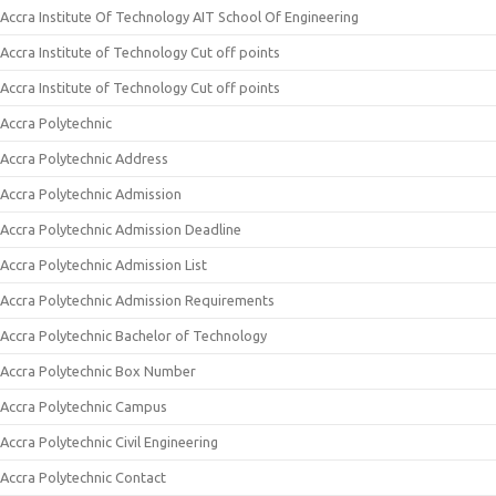
Accra Institute Of Technology AIT School Of Engineering
Accra Institute of Technology Cut off points
Accra Institute of Technology Cut off points
Accra Polytechnic
Accra Polytechnic Address
Accra Polytechnic Admission
Accra Polytechnic Admission Deadline
Accra Polytechnic Admission List
Accra Polytechnic Admission Requirements
Accra Polytechnic Bachelor of Technology
Accra Polytechnic Box Number
Accra Polytechnic Campus
Accra Polytechnic Civil Engineering
Accra Polytechnic Contact