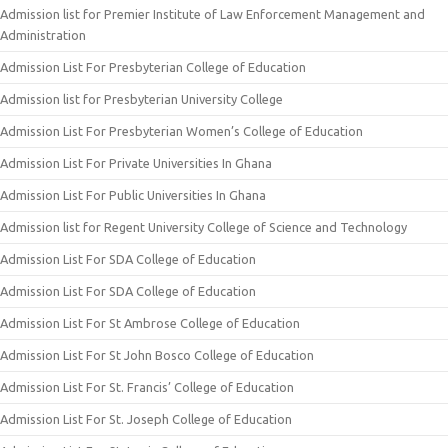
Admission list for Premier Institute of Law Enforcement Management and
Administration
Admission List For Presbyterian College of Education
Admission list for Presbyterian University College
Admission List For Presbyterian Women’s College of Education
Admission List For Private Universities In Ghana
Admission List For Public Universities In Ghana
Admission list for Regent University College of Science and Technology
Admission List For SDA College of Education
Admission List For SDA College of Education
Admission List For St Ambrose College of Education
Admission List For St John Bosco College of Education
Admission List For St. Francis’ College of Education
Admission List For St. Joseph College of Education