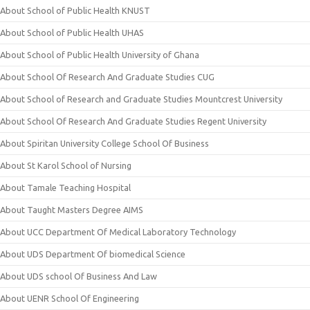
About School of Public Health KNUST
About School of Public Health UHAS
About School of Public Health University of Ghana
About School Of Research And Graduate Studies CUG
About School of Research and Graduate Studies Mountcrest University
About School Of Research And Graduate Studies Regent University
About Spiritan University College School Of Business
About St Karol School of Nursing
About Tamale Teaching Hospital
About Taught Masters Degree AIMS
About UCC Department Of Medical Laboratory Technology
About UDS Department Of biomedical Science
About UDS school Of Business And Law
About UENR School Of Engineering