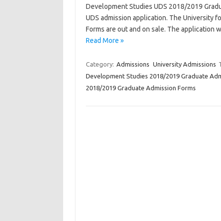
Development Studies UDS 2018/2019 Graduat
UDS admission application. The University
Forms are out and on sale. The application wi
Read More »
Category:
Admissions
University Admissions
Development Studies 2018/2019 Graduate Adm
2018/2019 Graduate Admission Forms