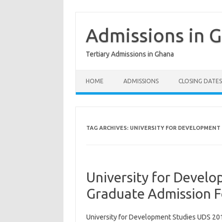
Skip
to
content
Admissions in 
Tertiary Admissions in Ghana
HOME
ADMISSIONS
CLOSING DATES
TAG ARCHIVES:
UNIVERSITY FOR DEVELOPMENT 
University for Devel
Graduate Admission 
University for Development Studies UDS 20