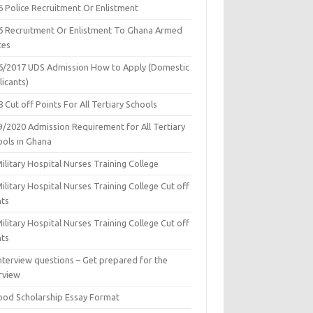
6 Police Recruitment Or Enlistment
6 Recruitment Or Enlistment To Ghana Armed
ces
6/2017 UDS Admission How to Apply (Domestic
icants)
 Cut off Points For All Tertiary Schools
9/2020 Admission Requirement for All Tertiary
ools in Ghana
ilitary Hospital Nurses Training College
ilitary Hospital Nurses Training College Cut off
nts
ilitary Hospital Nurses Training College Cut off
nts
nterview questions – Get prepared for the
rview
ood Scholarship Essay Format