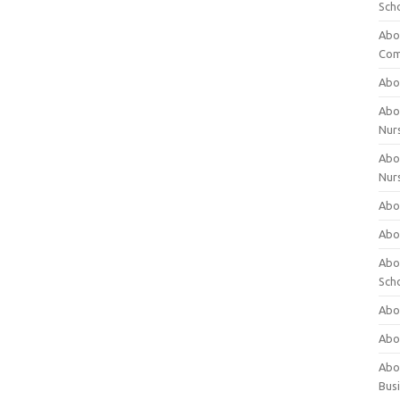
Sch
Abo
Com
Abou
Abou
Nur
Abou
Nur
Abou
Abou
Abo
Sch
Abou
Abo
Abou
Bus