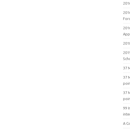
201
201
For
201
Appl
2018
201
Sch
37 M
37 M
poi
37 M
poi
99 I
inte
A G