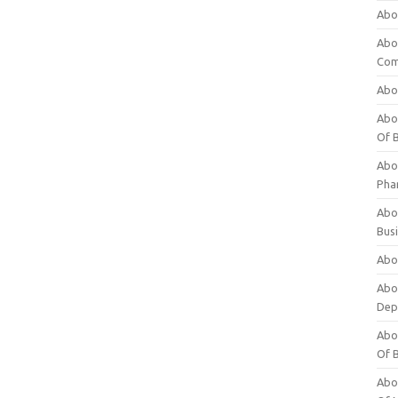
Abo
Abo
Com
Abo
Abou
Of 
Abo
Pha
Abou
Bus
Abou
Abou
Dep
Abou
Of 
Abou