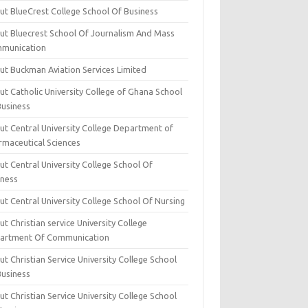
ut BlueCrest College School Of Business
ut Bluecrest School Of Journalism And Mass
munication
ut Buckman Aviation Services Limited
t Catholic University College of Ghana School
Business
ut Central University College Department of
rmaceutical Sciences
t Central University College School Of
iness
t Central University College School Of Nursing
t Christian service University College
artment Of Communication
t Christian Service University College School
Business
t Christian Service University College School