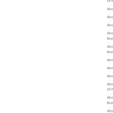
Of 
Abo
Abo
Abo
Abou
Bus
Abo
Bus
Abo
Abo
Abo
Abo
Of P
Abo
Bus
Abo