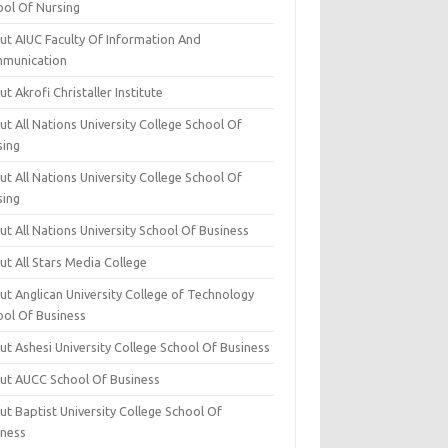
ool Of Nursing
ut AIUC Faculty Of Information And
munication
t Akrofi Christaller Institute
t All Nations University College School Of
sing
t All Nations University College School Of
sing
t All Nations University School Of Business
t All Stars Media College
ut Anglican University College of Technology
ool Of Business
t Ashesi University College School Of Business
ut AUCC School Of Business
t Baptist University College School Of
iness