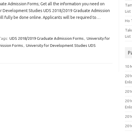
e Admission Forms; Get all the information you need on
Tam
 for Development Studies UDS 2018/2019 Graduate Admission
List
ll fully be done online. Applicants will be required to…
Ho T
Tak
List
Tags:
UDS 2018/2019 Graduate Admission Forms
,
University for
ission Forms
,
University for Development Studies UDS
P
10 
201
Enl
201
201
Enl
201
201