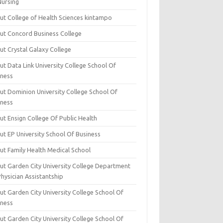
Nursing
ut College of Health Sciences kintampo
ut Concord Business College
ut Crystal Galaxy College
t Data Link University College School Of
iness
ut Dominion University College School Of
iness
ut Ensign College Of Public Health
ut EP University School Of Business
ut Family Health Medical School
ut Garden City University College Department
hysician Assistantship
ut Garden City University College School Of
iness
ut Garden City University College School Of