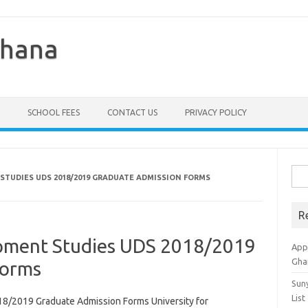
Ghana
SCHOOL FEES
CONTACT US
PRIVACY POLICY
Sea
STUDIES UDS 2018/2019 GRADUATE ADMISSION FORMS
for:
R
opment Studies UDS 2018/2019
Appl
Gha
Forms
Sun
List
18/2019 Graduate Admission Forms University for