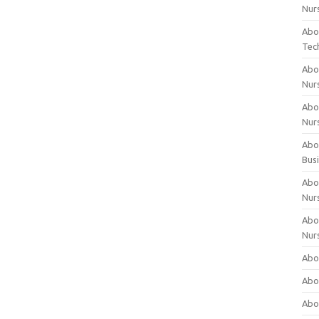
Nur
Abo
Tec
Abo
Nur
Abo
Nur
Abou
Bus
Abou
Nur
Abou
Nur
Abou
Abo
Abo