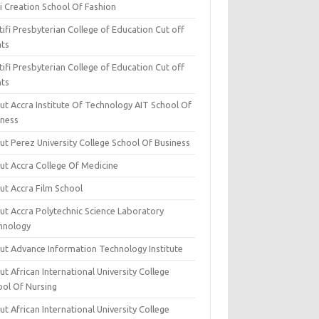
i Creation School Of Fashion
ifi Presbyterian College of Education Cut off
nts
ifi Presbyterian College of Education Cut off
nts
ut Accra Institute Of Technology AIT School Of
iness
ut Perez University College School Of Business
ut Accra College Of Medicine
ut Accra Film School
ut Accra Polytechnic Science Laboratory
hnology
ut Advance Information Technology Institute
t African International University College
ool Of Nursing
t African International University College