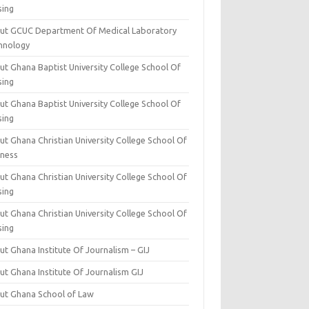
sing
ut GCUC Department Of Medical Laboratory
hnology
ut Ghana Baptist University College School Of
sing
ut Ghana Baptist University College School Of
sing
t Ghana Christian University College School Of
iness
t Ghana Christian University College School Of
sing
t Ghana Christian University College School Of
sing
t Ghana Institute Of Journalism – GIJ
ut Ghana Institute Of Journalism GIJ
ut Ghana School of Law