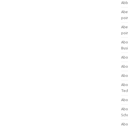
Abb
Abet
poi
Abet
poi
Abo
Bus
Abo
Abo
Abo
Abo
Tec
Abo
Abou
Sch
Abou