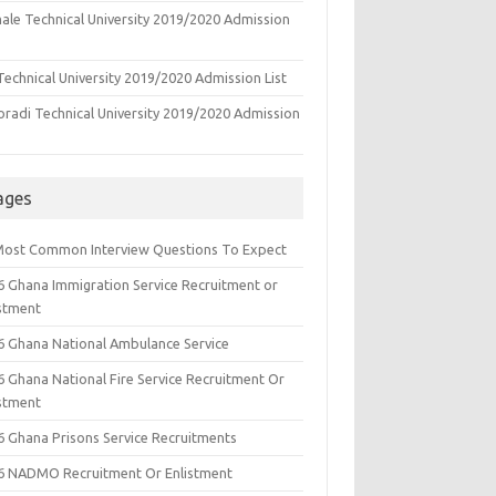
ale Technical University 2019/2020 Admission
echnical University 2019/2020 Admission List
oradi Technical University 2019/2020 Admission
ages
Most Common Interview Questions To Expect
6 Ghana Immigration Service Recruitment or
istment
6 Ghana National Ambulance Service
6 Ghana National Fire Service Recruitment Or
istment
6 Ghana Prisons Service Recruitments
6 NADMO Recruitment Or Enlistment