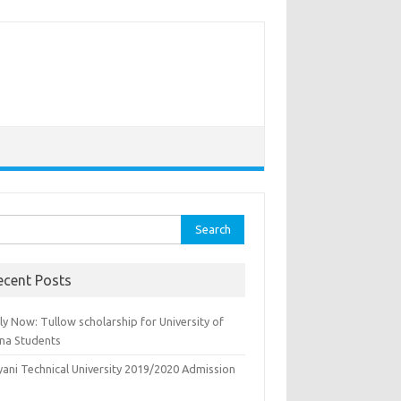
rch
ecent Posts
y Now: Tullow scholarship for University of
na Students
yani Technical University 2019/2020 Admission