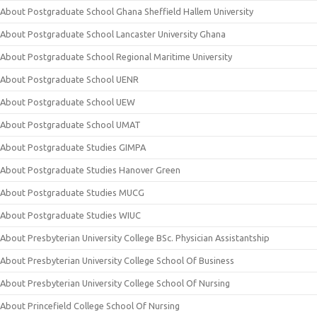
About Postgraduate School Ghana Sheffield Hallem University
About Postgraduate School Lancaster University Ghana
About Postgraduate School Regional Maritime University
About Postgraduate School UENR
About Postgraduate School UEW
About Postgraduate School UMAT
About Postgraduate Studies GIMPA
About Postgraduate Studies Hanover Green
About Postgraduate Studies MUCG
About Postgraduate Studies WIUC
About Presbyterian University College BSc. Physician Assistantship
About Presbyterian University College School Of Business
About Presbyterian University College School Of Nursing
About Princefield College School Of Nursing