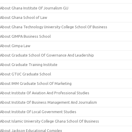
About Ghana Institute Of Journalism GIJ
About Ghana School of Law
About Ghana Technology University College School Of Business
About GIMPA Business School
About Gimpa Law
About Graduate School Of Governance And Leadership
About Graduate Training Institute
About GTUC Graduate School
About IMM Graduate School Of Marketing
About Institute Of Aviation And Professional Studies
About Institute Of Business Management And Journalism
About Institute Of Local Government Studies
About Islamic University College Ghana School Of Business
About Jackson Educational Complex