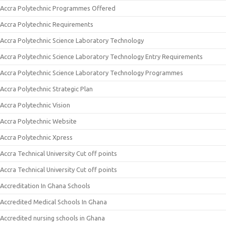
Accra Polytechnic Programmes Offered
Accra Polytechnic Requirements
Accra Polytechnic Science Laboratory Technology
Accra Polytechnic Science Laboratory Technology Entry Requirements
Accra Polytechnic Science Laboratory Technology Programmes
Accra Polytechnic Strategic Plan
Accra Polytechnic Vision
Accra Polytechnic Website
Accra Polytechnic Xpress
Accra Technical University Cut off points
Accra Technical University Cut off points
Accreditation In Ghana Schools
Accredited Medical Schools In Ghana
Accredited nursing schools in Ghana