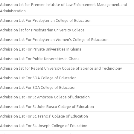
Admission list for Premier Institute of Law Enforcement Management and
Administration
Admission List For Presbyterian College of Education
Admission list for Presbyterian University College
Admission List For Presbyterian Women’s College of Education
Admission List For Private Universities In Ghana
Admission List For Public Universities In Ghana
Admission list for Regent University College of Science and Technology
Admission List For SDA College of Education
Admission List For SDA College of Education
Admission List For St Ambrose College of Education
Admission List For St John Bosco College of Education
Admission List For St. Francis’ College of Education
Admission List For St. Joseph College of Education