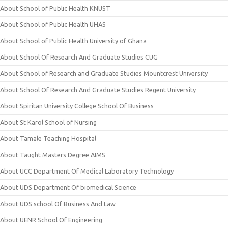
About School of Public Health KNUST
About School of Public Health UHAS
About School of Public Health University of Ghana
About School Of Research And Graduate Studies CUG
About School of Research and Graduate Studies Mountcrest University
About School Of Research And Graduate Studies Regent University
About Spiritan University College School Of Business
About St Karol School of Nursing
About Tamale Teaching Hospital
About Taught Masters Degree AIMS
About UCC Department Of Medical Laboratory Technology
About UDS Department Of biomedical Science
About UDS school Of Business And Law
About UENR School Of Engineering