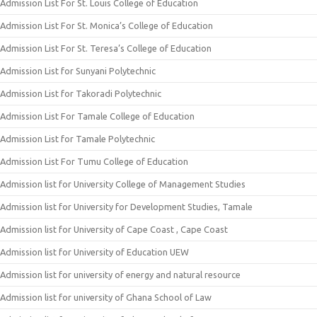
Admission List For St. Louis College of Education
Admission List For St. Monica’s College of Education
Admission List For St. Teresa’s College of Education
Admission List for Sunyani Polytechnic
Admission List for Takoradi Polytechnic
Admission List For Tamale College of Education
Admission List for Tamale Polytechnic
Admission List For Tumu College of Education
Admission list for University College of Management Studies
Admission list for University for Development Studies, Tamale
Admission list for University of Cape Coast , Cape Coast
Admission list for University of Education UEW
Admission list for university of energy and natural resource
Admission list for university of Ghana School of Law