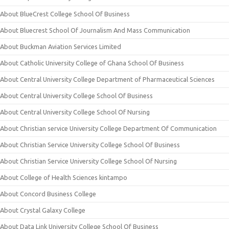
About BlueCrest College School Of Business
About Bluecrest School Of Journalism And Mass Communication
About Buckman Aviation Services Limited
About Catholic University College of Ghana School Of Business
About Central University College Department of Pharmaceutical Sciences
About Central University College School Of Business
About Central University College School Of Nursing
About Christian service University College Department Of Communication
About Christian Service University College School Of Business
About Christian Service University College School Of Nursing
About College of Health Sciences kintampo
About Concord Business College
About Crystal Galaxy College
About Data Link University College School Of Business