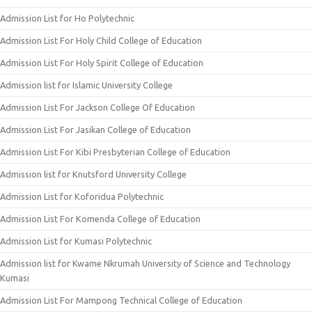
Admission List for Ho Polytechnic
Admission List For Holy Child College of Education
Admission List For Holy Spirit College of Education
Admission list for Islamic University College
Admission List For Jackson College Of Education
Admission List For Jasikan College of Education
Admission List For Kibi Presbyterian College of Education
Admission list for Knutsford University College
Admission List for Koforidua Polytechnic
Admission List For Komenda College of Education
Admission List for Kumasi Polytechnic
Admission list for Kwame Nkrumah University of Science and Technology
Kumasi
Admission List For Mampong Technical College of Education