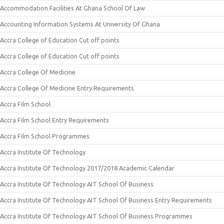
Accommodation Facilities At Ghana School Of Law
Accounting Information Systems At University Of Ghana
Accra College of Education Cut off points
Accra College of Education Cut off points
Accra College Of Medicine
Accra College Of Medicine Entry Requirements
Accra Film School
Accra Film School Entry Requirements
Accra Film School Programmes
Accra Institute Of Technology
Accra Institute Of Technology 2017/2018 Academic Calendar
Accra Institute Of Technology AIT School Of Business
Accra Institute Of Technology AIT School Of Business Entry Requirements
Accra Institute Of Technology AIT School Of Business Programmes