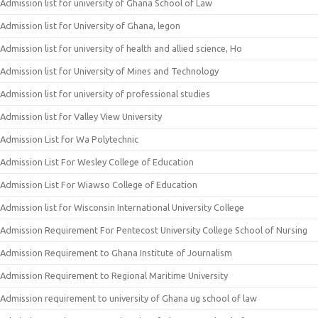
Admission list for university of Ghana School of Law
Admission list for University of Ghana, legon
Admission list for university of health and allied science, Ho
Admission list for University of Mines and Technology
Admission list for university of professional studies
Admission list for Valley View University
Admission List for Wa Polytechnic
Admission List For Wesley College of Education
Admission List For Wiawso College of Education
Admission list for Wisconsin International University College
Admission Requirement For Pentecost University College School of Nursing
Admission Requirement to Ghana Institute of Journalism
Admission Requirement to Regional Maritime University
Admission requirement to university of Ghana ug school of law