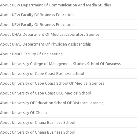
About UEW Department Of Communication And Media Studies
About UEW Faculty Of Business Education
About UEW Faculty Of Business Education
About UHAS Department Of Medical Laboratory Science
About UHAS Department Of Physician Assistantship
About UMAT Faculty Of Engineering
About University College of Management Studies School Of Business
About University of Cape Coast Business school
About University of Cape Coast School Of Medical Sciences
About University of Cape Coast UCC Medical School
About University Of Education School Of Distance Learning
About University Of Ghana
About University of Ghana Business School
About University of Ghana Business School