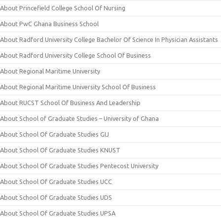
About Princefield College School Of Nursing
About PwC Ghana Business School
About Radford University College Bachelor Of Science In Physician Assistants
About Radford University College School Of Business
About Regional Maritime University
About Regional Maritime University School Of Business
About RUCST School Of Business And Leadership
About School of Graduate Studies – University of Ghana
About School Of Graduate Studies GIJ
About School Of Graduate Studies KNUST
About School Of Graduate Studies Pentecost University
About School Of Graduate Studies UCC
About School Of Graduate Studies UDS
About School Of Graduate Studies UPSA