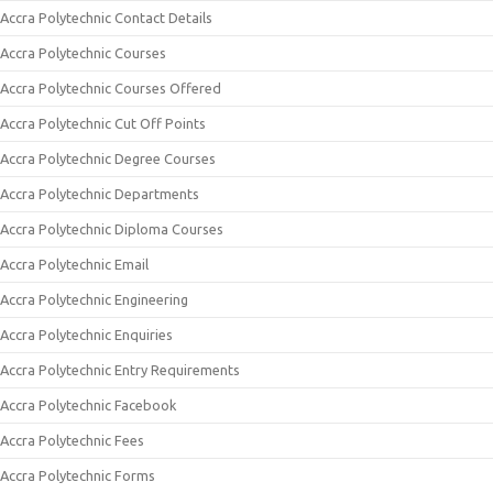
Accra Polytechnic Contact Details
Accra Polytechnic Courses
Accra Polytechnic Courses Offered
Accra Polytechnic Cut Off Points
Accra Polytechnic Degree Courses
Accra Polytechnic Departments
Accra Polytechnic Diploma Courses
Accra Polytechnic Email
Accra Polytechnic Engineering
Accra Polytechnic Enquiries
Accra Polytechnic Entry Requirements
Accra Polytechnic Facebook
Accra Polytechnic Fees
Accra Polytechnic Forms