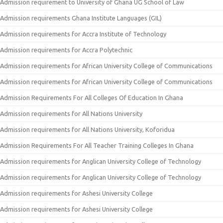
Admission requirement to University of Ghana UG School of Law
Admission requirements Ghana Institute Languages (GIL)
Admission requirements for Accra Institute of Technology
Admission requirements for Accra Polytechnic
Admission requirements for African University College of Communications
Admission requirements for African University College of Communications
Admission Requirements For All Colleges Of Education In Ghana
Admission requirements for All Nations University
Admission requirements for All Nations University, Koforidua
Admission Requirements For All Teacher Training Colleges In Ghana
Admission requirements for Anglican University College of Technology
Admission requirements for Anglican University College of Technology
Admission requirements for Ashesi University College
Admission requirements for Ashesi University College