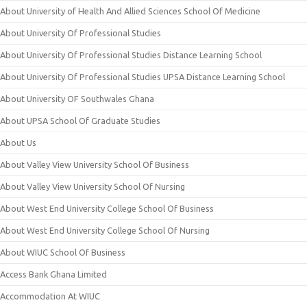
About University of Health And Allied Sciences School Of Medicine
About University Of Professional Studies
About University Of Professional Studies Distance Learning School
About University Of Professional Studies UPSA Distance Learning School
About University OF Southwales Ghana
About UPSA School Of Graduate Studies
About Us
About Valley View University School Of Business
About Valley View University School Of Nursing
About West End University College School Of Business
About West End University College School Of Nursing
About WIUC School Of Business
Access Bank Ghana Limited
Accommodation At WIUC