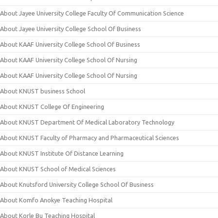
About Jayee University College Faculty Of Communication Science
About Jayee University College School Of Business
About KAAF University College School Of Business
About KAAF University College School Of Nursing
About KAAF University College School Of Nursing
About KNUST business School
About KNUST College Of Engineering
About KNUST Department Of Medical Laboratory Technology
About KNUST Faculty of Pharmacy and Pharmaceutical Sciences
About KNUST Institute Of Distance Learning
About KNUST School of Medical Sciences
About Knutsford University College School Of Business
About Komfo Anokye Teaching Hospital
About Korle Bu Teaching Hospital