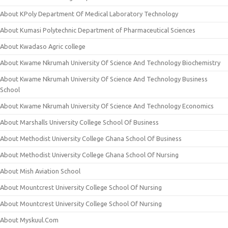
About KPoly Department Of Medical Laboratory Technology
About Kumasi Polytechnic Department of Pharmaceutical Sciences
About Kwadaso Agric college
About Kwame Nkrumah University Of Science And Technology Biochemistry
About Kwame Nkrumah University Of Science And Technology Business
School
About Kwame Nkrumah University Of Science And Technology Economics
About Marshalls University College School Of Business
About Methodist University College Ghana School Of Business
About Methodist University College Ghana School Of Nursing
About Mish Aviation School
About Mountcrest University College School Of Nursing
About Mountcrest University College School Of Nursing
About Myskuul.Com