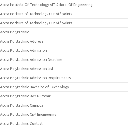
Accra Institute Of Technology AIT School Of Engineering
Accra Institute of Technology Cut off points
Accra Institute of Technology Cut off points
Accra Polytechnic
Accra Polytechnic Address
Accra Polytechnic Admission
Accra Polytechnic Admission Deadline
Accra Polytechnic Admission List
Accra Polytechnic Admission Requirements
Accra Polytechnic Bachelor of Technology
Accra Polytechnic Box Number
Accra Polytechnic Campus
Accra Polytechnic Civil Engineering
Accra Polytechnic Contact