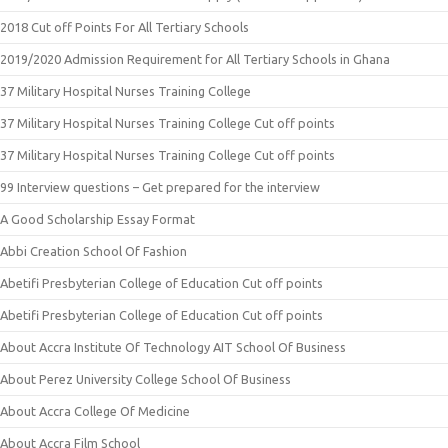
2018 Cut off Points For All Tertiary Schools
2019/2020 Admission Requirement for All Tertiary Schools in Ghana
37 Military Hospital Nurses Training College
37 Military Hospital Nurses Training College Cut off points
37 Military Hospital Nurses Training College Cut off points
99 Interview questions – Get prepared for the interview
A Good Scholarship Essay Format
Abbi Creation School Of Fashion
Abetifi Presbyterian College of Education Cut off points
Abetifi Presbyterian College of Education Cut off points
About Accra Institute Of Technology AIT School Of Business
About Perez University College School Of Business
About Accra College Of Medicine
About Accra Film School