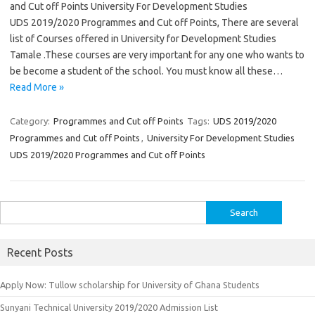
and Cut off Points University For Development Studies
UDS 2019/2020 Programmes and Cut off Points, There are several
list of Courses offered in University for Development Studies
Tamale .These courses are very important for any one who wants to
be become a student of the school. You must know all these…
Read More »
Category:
Programmes and Cut off Points
Tags:
UDS 2019/2020
Programmes and Cut off Points
,
University For Development Studies
UDS 2019/2020 Programmes and Cut off Points
Search
for:
Recent Posts
Apply Now: Tullow scholarship for University of Ghana Students
Sunyani Technical University 2019/2020 Admission List