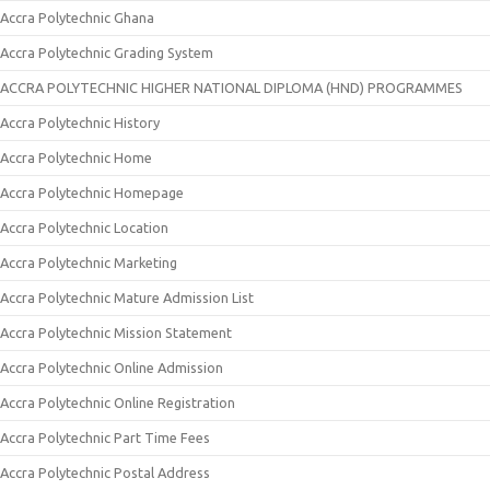
Accra Polytechnic Ghana
Accra Polytechnic Grading System
ACCRA POLYTECHNIC HIGHER NATIONAL DIPLOMA (HND) PROGRAMMES
Accra Polytechnic History
Accra Polytechnic Home
Accra Polytechnic Homepage
Accra Polytechnic Location
Accra Polytechnic Marketing
Accra Polytechnic Mature Admission List
Accra Polytechnic Mission Statement
Accra Polytechnic Online Admission
Accra Polytechnic Online Registration
Accra Polytechnic Part Time Fees
Accra Polytechnic Postal Address