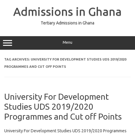
Skip
to
Admissions in Ghana
content
Tertiary Admissions in Ghana
Menu
TAG ARCHIVES:
UNIVERSITY FOR DEVELOPMENT STUDIES UDS 2019/2020
PROGRAMMES AND CUT OFF POINTS
University For Development
Studies UDS 2019/2020
Programmes and Cut off Points
University For Development Studies UDS 2019/2020 Programmes