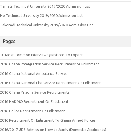
Tamale Technical University 2019/2020 Admission List
Ho Technical University 2019/2020 Admission List
Takoradi Technical University 2019/2020 Admission List
Pages
10 Most Common Interview Questions To Expect
2016 Ghana Immigration Service Recruitment or Enlistment
2016 Ghana National Ambulance Service
2016 Ghana National Fire Service Recruitment Or Enlistment
2016 Ghana Prisons Service Recruitments
2016 NADMO Recruitment Or Enlistment
2016 Police Recruitment Or Enlistment
2016 Recruitment Or Enlistment To Ghana Armed Forces
2016/2017 UDS Admission How to Apply (Domestic Applicants)