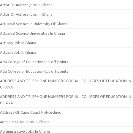
Actor Or Actress jobs In Ghana
Actor Or Actress jobs In Ghana
Actuarial Science In University Of Ghana
Actuarial Science Universities In Ghana
Actuary Job In Ghana
Actuary Job In Ghana
Ada College of Education Cut off points
Ada College of Education Cut off points
ADDRESS AND TELEPHONE NUMBERS FOR ALL COLLEGES OF EDUCATION IN
GHANA
ADDRESS AND TELEPHONE NUMBERS FOR ALL COLLEGES OF EDUCATION IN
GHANA
Address Of Cape Coast Polytechnic
administrative Jobs In Ghana
Administrative Jobs In Ghana