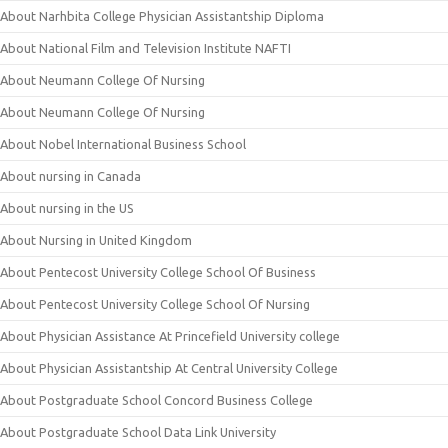
About Narhbita College Physician Assistantship Diploma
About National Film and Television Institute NAFTI
About Neumann College Of Nursing
About Neumann College Of Nursing
About Nobel International Business School
About nursing in Canada
About nursing in the US
About Nursing in United Kingdom
About Pentecost University College School Of Business
About Pentecost University College School Of Nursing
About Physician Assistance At Princefield University college
About Physician Assistantship At Central University College
About Postgraduate School Concord Business College
About Postgraduate School Data Link University