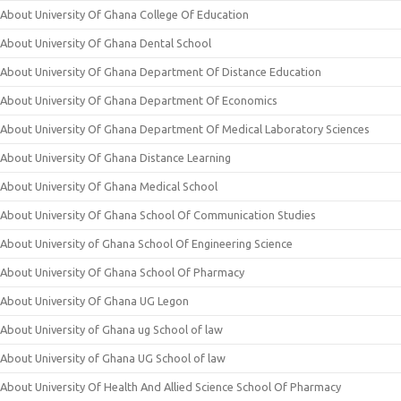
About University Of Ghana College Of Education
About University Of Ghana Dental School
About University Of Ghana Department Of Distance Education
About University Of Ghana Department Of Economics
About University Of Ghana Department Of Medical Laboratory Sciences
About University Of Ghana Distance Learning
About University Of Ghana Medical School
About University Of Ghana School Of Communication Studies
About University of Ghana School Of Engineering Science
About University Of Ghana School Of Pharmacy
About University Of Ghana UG Legon
About University of Ghana ug School of law
About University of Ghana UG School of law
About University Of Health And Allied Science School Of Pharmacy