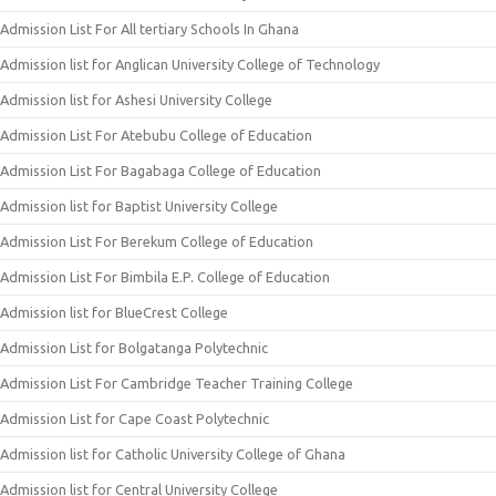
Admission List For All tertiary Schools In Ghana
Admission list for Anglican University College of Technology
Admission list for Ashesi University College
Admission List For Atebubu College of Education
Admission List For Bagabaga College of Education
Admission list for Baptist University College
Admission List For Berekum College of Education
Admission List For Bimbila E.P. College of Education
Admission list for BlueCrest College
Admission List for Bolgatanga Polytechnic
Admission List For Cambridge Teacher Training College
Admission List for Cape Coast Polytechnic
Admission list for Catholic University College of Ghana
Admission list for Central University College