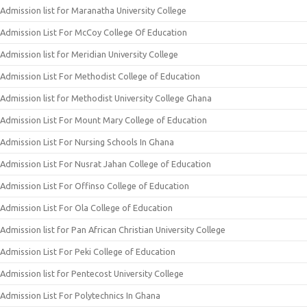
Admission list for Maranatha University College
Admission List For McCoy College Of Education
Admission list for Meridian University College
Admission List For Methodist College of Education
Admission list for Methodist University College Ghana
Admission List For Mount Mary College of Education
Admission List For Nursing Schools In Ghana
Admission List For Nusrat Jahan College of Education
Admission List For Offinso College of Education
Admission List For Ola College of Education
Admission list for Pan African Christian University College
Admission List For Peki College of Education
Admission list for Pentecost University College
Admission List For Polytechnics In Ghana