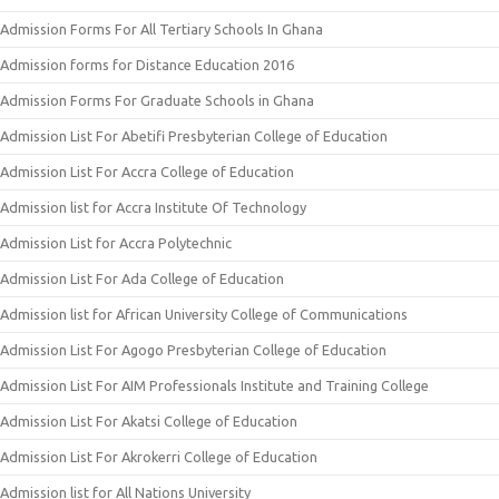
Admission Forms For All Tertiary Schools In Ghana
Admission forms for Distance Education 2016
Admission Forms For Graduate Schools in Ghana
Admission List For Abetifi Presbyterian College of Education
Admission List For Accra College of Education
Admission list for Accra Institute Of Technology
Admission List for Accra Polytechnic
Admission List For Ada College of Education
Admission list for African University College of Communications
Admission List For Agogo Presbyterian College of Education
Admission List For AIM Professionals Institute and Training College
Admission List For Akatsi College of Education
Admission List For Akrokerri College of Education
Admission list for All Nations University