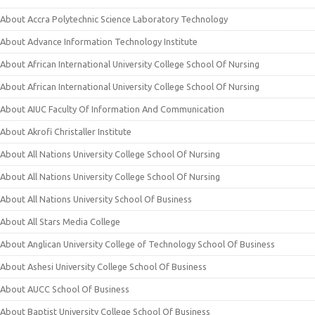
About Accra Polytechnic Science Laboratory Technology
About Advance Information Technology Institute
About African International University College School Of Nursing
About African International University College School Of Nursing
About AIUC Faculty Of Information And Communication
About Akrofi Christaller Institute
About All Nations University College School Of Nursing
About All Nations University College School Of Nursing
About All Nations University School Of Business
About All Stars Media College
About Anglican University College of Technology School Of Business
About Ashesi University College School Of Business
About AUCC School Of Business
About Baptist University College School Of Business