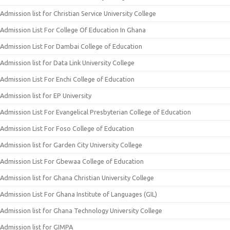
Admission list for Christian Service University College
Admission List For College Of Education In Ghana
Admission List For Dambai College of Education
Admission list for Data Link University College
Admission List For Enchi College of Education
Admission list for EP University
Admission List For Evangelical Presbyterian College of Education
Admission List For Foso College of Education
Admission list for Garden City University College
Admission List For Gbewaa College of Education
Admission list for Ghana Christian University College
Admission List For Ghana Institute of Languages (GIL)
Admission list for Ghana Technology University College
Admission list for GIMPA