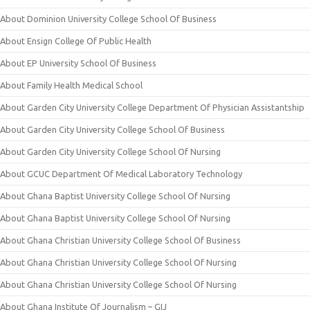
About Dominion University College School Of Business
About Ensign College Of Public Health
About EP University School Of Business
About Family Health Medical School
About Garden City University College Department Of Physician Assistantship
About Garden City University College School Of Business
About Garden City University College School Of Nursing
About GCUC Department Of Medical Laboratory Technology
About Ghana Baptist University College School Of Nursing
About Ghana Baptist University College School Of Nursing
About Ghana Christian University College School Of Business
About Ghana Christian University College School Of Nursing
About Ghana Christian University College School Of Nursing
About Ghana Institute Of Journalism – GIJ